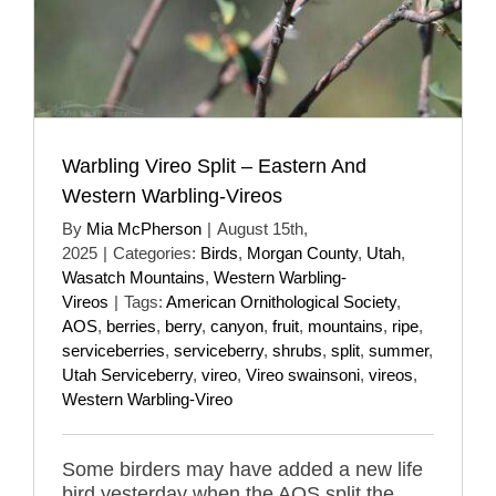
Warbling Vireo Split – Eastern And
Western Warbling-Vireos
By
Mia McPherson
|
August 15th,
2025
|
Categories:
Birds
,
Morgan County
,
Utah
,
Wasatch Mountains
,
Western Warbling-
Vireos
|
Tags:
American Ornithological Society
,
AOS
,
berries
,
berry
,
canyon
,
fruit
,
mountains
,
ripe
,
serviceberries
,
serviceberry
,
shrubs
,
split
,
summer
,
Utah Serviceberry
,
vireo
,
Vireo swainsoni
,
vireos
,
Western Warbling-Vireo
Some birders may have added a new life
bird yesterday when the AOS split the