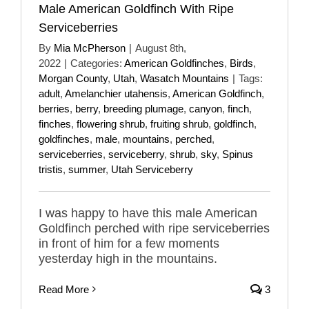
Male American Goldfinch With Ripe
Serviceberries
By
Mia McPherson
|
August 8th,
2022
|
Categories:
American Goldfinches
,
Birds
,
Morgan County
,
Utah
,
Wasatch Mountains
|
Tags:
adult
,
Amelanchier utahensis
,
American Goldfinch
,
berries
,
berry
,
breeding plumage
,
canyon
,
finch
,
finches
,
flowering shrub
,
fruiting shrub
,
goldfinch
,
goldfinches
,
male
,
mountains
,
perched
,
serviceberries
,
serviceberry
,
shrub
,
sky
,
Spinus
tristis
,
summer
,
Utah Serviceberry
I was happy to have this male American
Goldfinch perched with ripe serviceberries
in front of him for a few moments
yesterday high in the mountains.
Read More
3