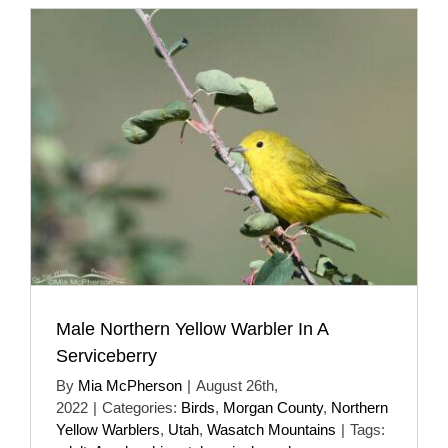
Male Northern Yellow Warbler In A
Serviceberry
By
Mia McPherson
|
August 26th,
2022
|
Categories:
Birds
,
Morgan County
,
Northern
Yellow Warblers
,
Utah
,
Wasatch Mountains
|
Tags: