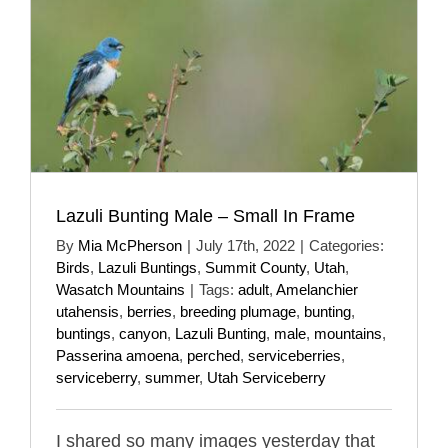
Lazuli Bunting Male – Small In Frame
By
Mia McPherson
|
July 17th, 2022
|
Categories:
Birds
,
Lazuli Buntings
,
Summit County
,
Utah
,
Wasatch Mountains
|
Tags:
adult
,
Amelanchier
utahensis
,
berries
,
breeding plumage
,
bunting
,
buntings
,
canyon
,
Lazuli Bunting
,
male
,
mountains
,
Passerina amoena
,
perched
,
serviceberries
,
serviceberry
,
summer
,
Utah Serviceberry
I shared so many images yesterday that