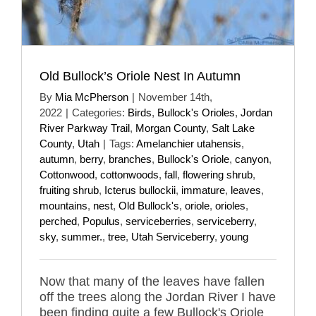
Old Bullock’s Oriole Nest In Autumn
By
Mia McPherson
|
November 14th,
2022
|
Categories:
Birds
,
Bullock's Orioles
,
Jordan
River Parkway Trail
,
Morgan County
,
Salt Lake
County
,
Utah
|
Tags:
Amelanchier utahensis
,
autumn
,
berry
,
branches
,
Bullock's Oriole
,
canyon
,
Cottonwood
,
cottonwoods
,
fall
,
flowering shrub
,
fruiting shrub
,
Icterus bullockii
,
immature
,
leaves
,
mountains
,
nest
,
Old Bullock's
,
oriole
,
orioles
,
perched
,
Populus
,
serviceberries
,
serviceberry
,
sky
,
summer.
,
tree
,
Utah Serviceberry
,
young
Now that many of the leaves have fallen
off the trees along the Jordan River I have
been finding quite a few Bullock's Oriole