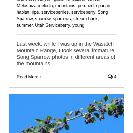
Melospiza melodia
,
mountains
,
perched
,
riparian
habitat
,
ripe
,
serviceberries
,
serviceberry
,
Song
Sparrow
,
sparrow
,
sparrows
,
stream bank
,
summer
,
Utah Serviceberry
,
young
Last week, while I was up in the Wasatch
Mountain Range, I took several immature
Song Sparrow photos in different areas of
the mountains.
Read More
4