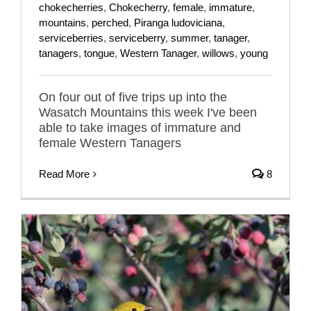
chokecherries
,
Chokecherry
,
female
,
immature
,
mountains
,
perched
,
Piranga ludoviciana
,
serviceberries
,
serviceberry
,
summer
,
tanager
,
tanagers
,
tongue
,
Western Tanager
,
willows
,
young
On four out of five trips up into the
Wasatch Mountains this week I've been
able to take images of immature and
female Western Tanagers
Read More
8