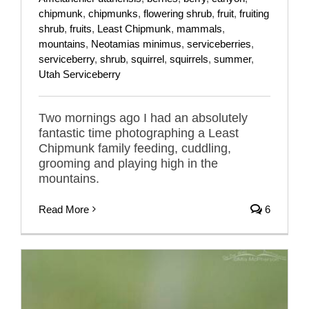
chipmunk
,
chipmunks
,
flowering shrub
,
fruit
,
fruiting
shrub
,
fruits
,
Least Chipmunk
,
mammals
,
mountains
,
Neotamias minimus
,
serviceberries
,
serviceberry
,
shrub
,
squirrel
,
squirrels
,
summer
,
Utah Serviceberry
Two mornings ago I had an absolutely
fantastic time photographing a Least
Chipmunk family feeding, cuddling,
grooming and playing high in the
mountains.
Read More
6