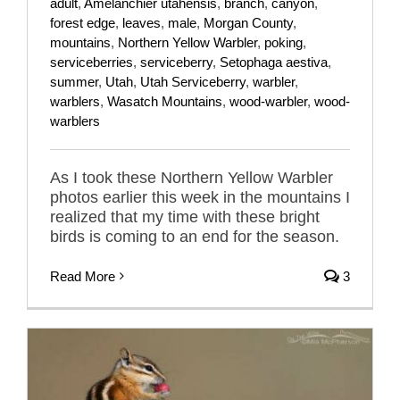
adult
,
Amelanchier utahensis
,
branch
,
canyon
,
forest edge
,
leaves
,
male
,
Morgan County
,
mountains
,
Northern Yellow Warbler
,
poking
,
serviceberries
,
serviceberry
,
Setophaga aestiva
,
summer
,
Utah
,
Utah Serviceberry
,
warbler
,
warblers
,
Wasatch Mountains
,
wood-warbler
,
wood-
warblers
As I took these Northern Yellow Warbler
photos earlier this week in the mountains I
realized that my time with these bright
birds is coming to an end for the season.
Read More
3