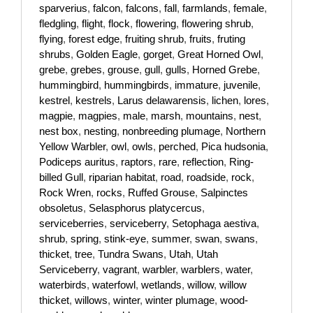
sparverius
,
falcon
,
falcons
,
fall
,
farmlands
,
female
,
fledgling
,
flight
,
flock
,
flowering
,
flowering shrub
,
flying
,
forest edge
,
fruiting shrub
,
fruits
,
fruting
shrubs
,
Golden Eagle
,
gorget
,
Great Horned Owl
,
grebe
,
grebes
,
grouse
,
gull
,
gulls
,
Horned Grebe
,
hummingbird
,
hummingbirds
,
immature
,
juvenile
,
kestrel
,
kestrels
,
Larus delawarensis
,
lichen
,
lores
,
magpie
,
magpies
,
male
,
marsh
,
mountains
,
nest
,
nest box
,
nesting
,
nonbreeding plumage
,
Northern
Yellow Warbler
,
owl
,
owls
,
perched
,
Pica hudsonia
,
Podiceps auritus
,
raptors
,
rare
,
reflection
,
Ring-
billed Gull
,
riparian habitat
,
road
,
roadside
,
rock
,
Rock Wren
,
rocks
,
Ruffed Grouse
,
Salpinctes
obsoletus
,
Selasphorus platycercus
,
serviceberries
,
serviceberry
,
Setophaga aestiva
,
shrub
,
spring
,
stink-eye
,
summer
,
swan
,
swans
,
thicket
,
tree
,
Tundra Swans
,
Utah
,
Utah
Serviceberry
,
vagrant
,
warbler
,
warblers
,
water
,
waterbirds
,
waterfowl
,
wetlands
,
willow
,
willow
thicket
,
willows
,
winter
,
winter plumage
,
wood-