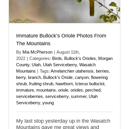
Immature Bullock’s Oriole Photos From
The Mountains
By
Mia McPherson
|
August 11th,
2022
|
Categories:
Birds
,
Bullock's Orioles
,
Morgan
County
,
Utah
,
Utah Serviceberry
,
Wasatch
Mountains
|
Tags:
Amelanchier utahensis
,
berries
,
berry
,
branch
,
Bullock's Oriole
,
canyon
,
flowering
shrub
,
fruiting shrub
,
hawthorn
,
Icterus bullockii
,
immature
,
mountains
,
oriole
,
orioles
,
perched
,
serviceberries
,
serviceberry
,
summer
,
Utah
Serviceberry
,
young
My last stop yesterday up in the Wasatch
Mountains gave me great views and