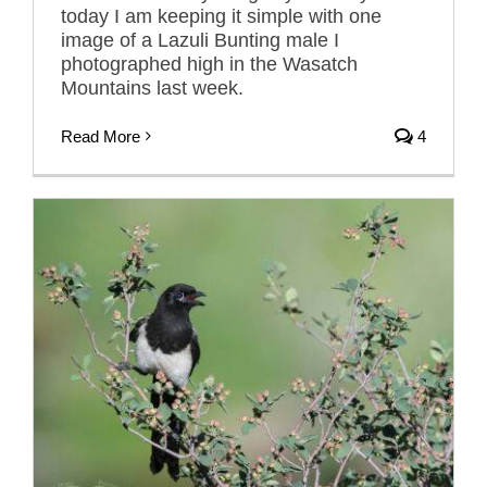
today I am keeping it simple with one
image of a Lazuli Bunting male I
photographed high in the Wasatch
Mountains last week.
Read More
4