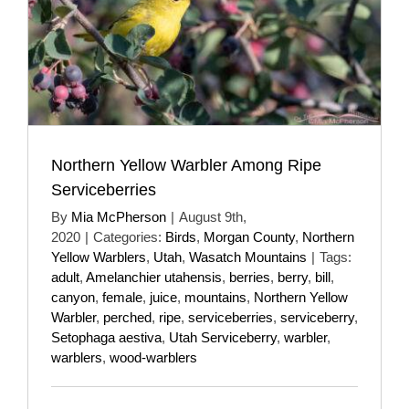
Northern Yellow Warbler Among Ripe
Serviceberries
By
Mia McPherson
|
August 9th,
2020
|
Categories:
Birds
,
Morgan County
,
Northern
Yellow Warblers
,
Utah
,
Wasatch Mountains
|
Tags:
adult
,
Amelanchier utahensis
,
berries
,
berry
,
bill
,
canyon
,
female
,
juice
,
mountains
,
Northern Yellow
Warbler
,
perched
,
ripe
,
serviceberries
,
serviceberry
,
Setophaga aestiva
,
Utah Serviceberry
,
warbler
,
warblers
,
wood-warblers