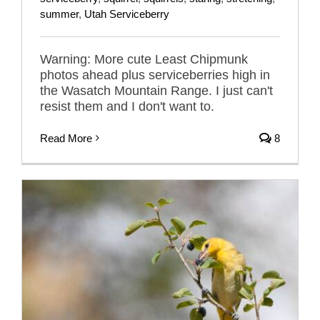
summer
,
Utah Serviceberry
Warning: More cute Least Chipmunk
photos ahead plus serviceberries high in
the Wasatch Mountain Range. I just can't
resist them and I don't want to.
Read More
8