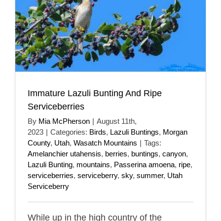
Immature Lazuli Bunting And Ripe
Serviceberries
By
Mia McPherson
|
August 11th,
2023
|
Categories:
Birds
,
Lazuli Buntings
,
Morgan
County
,
Utah
,
Wasatch Mountains
|
Tags:
Amelanchier utahensis
,
berries
,
buntings
,
canyon
,
Lazuli Bunting
,
mountains
,
Passerina amoena
,
ripe
,
serviceberries
,
serviceberry
,
sky
,
summer
,
Utah
Serviceberry
While up in the high country of the