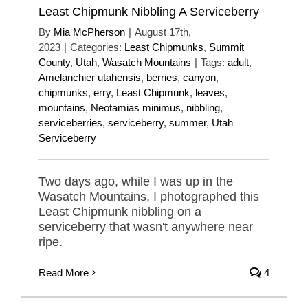
Least Chipmunk Nibbling A Serviceberry
By
Mia McPherson
|
August 17th,
2023
|
Categories:
Least Chipmunks
,
Summit
County
,
Utah
,
Wasatch Mountains
|
Tags:
adult
,
Amelanchier utahensis
,
berries
,
canyon
,
chipmunks
,
erry
,
Least Chipmunk
,
leaves
,
mountains
,
Neotamias minimus
,
nibbling
,
serviceberries
,
serviceberry
,
summer
,
Utah
Serviceberry
Two days ago, while I was up in the
Wasatch Mountains, I photographed this
Least Chipmunk nibbling on a
serviceberry that wasn't anywhere near
ripe.
Read More
4