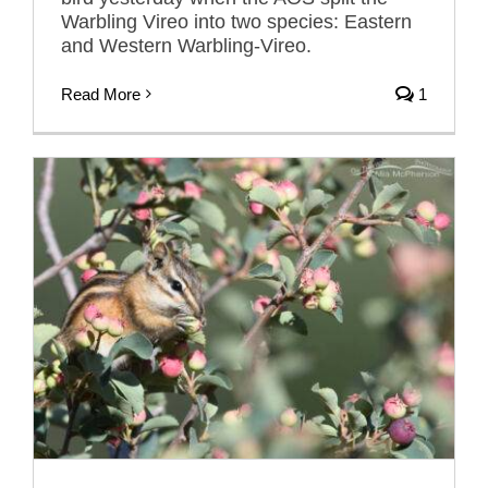
Warbling Vireo into two species: Eastern
and Western Warbling-Vireo.
Read More
1