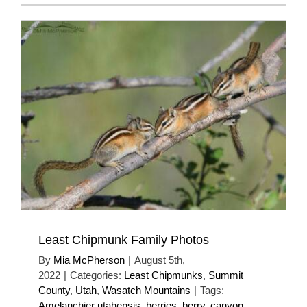
Least Chipmunk Family Photos
By
Mia McPherson
|
August 5th,
2022
|
Categories:
Least Chipmunks
,
Summit
County
,
Utah
,
Wasatch Mountains
|
Tags:
Amelanchier utahensis
,
berries
,
berry
,
canyon
,