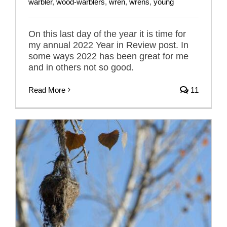
warbler
,
wood-warblers
,
wren
,
wrens
,
young
On this last day of the year it is time for
my annual 2022 Year in Review post. In
some ways 2022 has been great for me
and in others not so good.
Read More
11