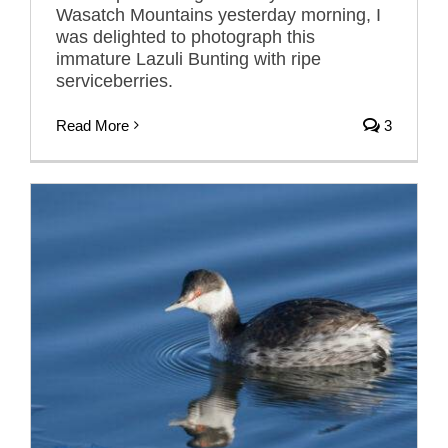
Wasatch Mountains yesterday morning, I
was delighted to photograph this
immature Lazuli Bunting with ripe
serviceberries.
Read More
3