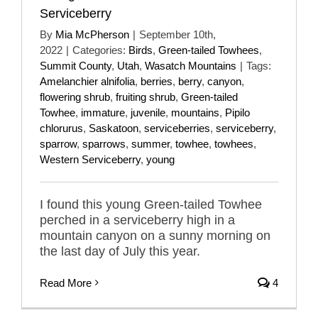
Serviceberry
By
Mia McPherson
|
September 10th,
2022
|
Categories:
Birds
,
Green-tailed Towhees
,
Summit County
,
Utah
,
Wasatch Mountains
|
Tags:
Amelanchier alnifolia
,
berries
,
berry
,
canyon
,
flowering shrub
,
fruiting shrub
,
Green-tailed
Towhee
,
immature
,
juvenile
,
mountains
,
Pipilo
chlorurus
,
Saskatoon
,
serviceberries
,
serviceberry
,
sparrow
,
sparrows
,
summer
,
towhee
,
towhees
,
Western Serviceberry
,
young
I found this young Green-tailed Towhee
perched in a serviceberry high in a
mountain canyon on a sunny morning on
the last day of July this year.
Read More
4