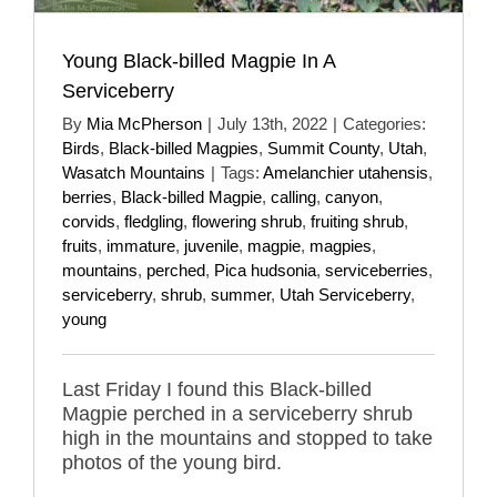
Young Black-billed Magpie In A
Serviceberry
By
Mia McPherson
|
July 13th, 2022
|
Categories:
Birds
,
Black-billed Magpies
,
Summit County
,
Utah
,
Wasatch Mountains
|
Tags:
Amelanchier utahensis
,
berries
,
Black-billed Magpie
,
calling
,
canyon
,
corvids
,
fledgling
,
flowering shrub
,
fruiting shrub
,
fruits
,
immature
,
juvenile
,
magpie
,
magpies
,
mountains
,
perched
,
Pica hudsonia
,
serviceberries
,
serviceberry
,
shrub
,
summer
,
Utah Serviceberry
,
young
Last Friday I found this Black-billed
Magpie perched in a serviceberry shrub
high in the mountains and stopped to take
photos of the young bird.