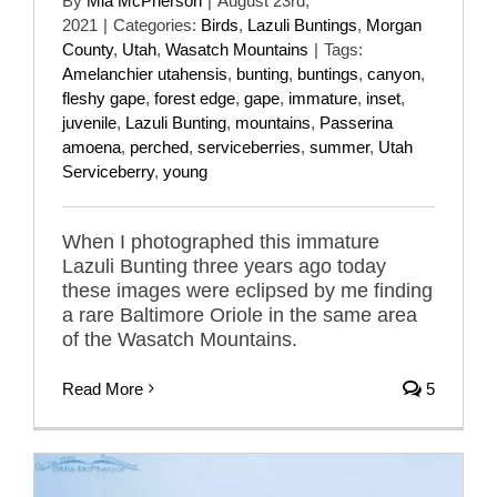
By
Mia McPherson
|
August 23rd,
2021
|
Categories:
Birds
,
Lazuli Buntings
,
Morgan
County
,
Utah
,
Wasatch Mountains
|
Tags:
Amelanchier utahensis
,
bunting
,
buntings
,
canyon
,
fleshy gape
,
forest edge
,
gape
,
immature
,
inset
,
juvenile
,
Lazuli Bunting
,
mountains
,
Passerina
amoena
,
perched
,
serviceberries
,
summer
,
Utah
Serviceberry
,
young
When I photographed this immature
Lazuli Bunting three years ago today
these images were eclipsed by me finding
a rare Baltimore Oriole in the same area
of the Wasatch Mountains.
Read More
5