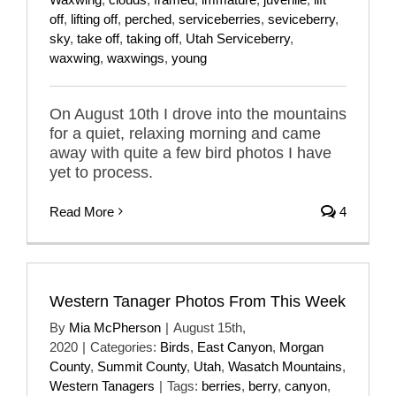
off
,
lifting off
,
perched
,
serviceberries
,
seviceberry
,
sky
,
take off
,
taking off
,
Utah Serviceberry
,
waxwing
,
waxwings
,
young
On August 10th I drove into the mountains
for a quiet, relaxing morning and came
away with quite a few bird photos I have
yet to process.
Read More
4
Western Tanager Photos From This Week
By
Mia McPherson
|
August 15th,
2020
|
Categories:
Birds
,
East Canyon
,
Morgan
County
,
Summit County
,
Utah
,
Wasatch Mountains
,
Western Tanagers
|
Tags:
berries
,
berry
,
canyon
,