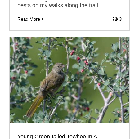
nests on my walks along the trail.
Read More
3
Young Green-tailed Towhee In A