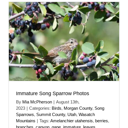
Immature Song Sparrow Photos
By
Mia McPherson
|
August 13th,
2023
|
Categories:
Birds
,
Morgan County
,
Song
Sparrows
,
Summit County
,
Utah
,
Wasatch
Mountains
|
Tags:
Amelanchier utahensis
,
berries
,
branches
,
canyon
,
gape
,
immature
,
leaves
,