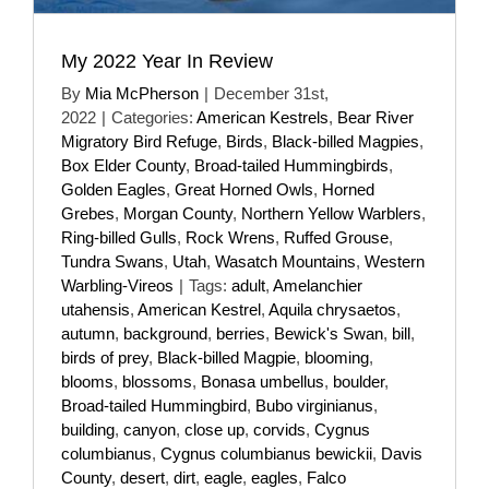
My 2022 Year In Review
By
Mia McPherson
|
December 31st,
2022
|
Categories:
American Kestrels
,
Bear River
Migratory Bird Refuge
,
Birds
,
Black-billed Magpies
,
Box Elder County
,
Broad-tailed Hummingbirds
,
Golden Eagles
,
Great Horned Owls
,
Horned
Grebes
,
Morgan County
,
Northern Yellow Warblers
,
Ring-billed Gulls
,
Rock Wrens
,
Ruffed Grouse
,
Tundra Swans
,
Utah
,
Wasatch Mountains
,
Western
Warbling-Vireos
|
Tags:
adult
,
Amelanchier
utahensis
,
American Kestrel
,
Aquila chrysaetos
,
autumn
,
background
,
berries
,
Bewick's Swan
,
bill
,
birds of prey
,
Black-billed Magpie
,
blooming
,
blooms
,
blossoms
,
Bonasa umbellus
,
boulder
,
Broad-tailed Hummingbird
,
Bubo virginianus
,
building
,
canyon
,
close up
,
corvids
,
Cygnus
columbianus
,
Cygnus columbianus bewickii
,
Davis
County
,
desert
,
dirt
,
eagle
,
eagles
,
Falco