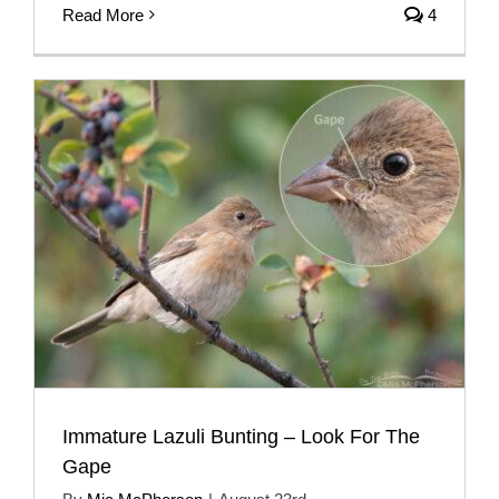
Read More
4
Immature Lazuli Bunting – Look For The
Gape