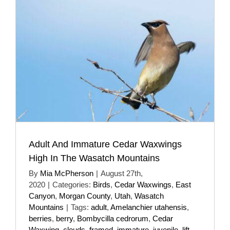
Adult And Immature Cedar Waxwings
High In The Wasatch Mountains
By
Mia McPherson
|
August 27th,
2020
|
Categories:
Birds
,
Cedar Waxwings
,
East
Canyon
,
Morgan County
,
Utah
,
Wasatch
Mountains
|
Tags:
adult
,
Amelanchier utahensis
,
berries
,
berry
,
Bombycilla cedrorum
,
Cedar
Waxwing
,
clouds
,
framed
,
immature
,
juvenile
,
lift