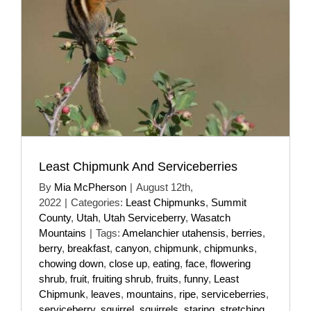
Least Chipmunk And Serviceberries
By
Mia McPherson
|
August 12th,
2022
|
Categories:
Least Chipmunks
,
Summit
County
,
Utah
,
Utah Serviceberry
,
Wasatch
Mountains
|
Tags:
Amelanchier utahensis
,
berries
,
berry
,
breakfast
,
canyon
,
chipmunk
,
chipmunks
,
chowing down
,
close up
,
eating
,
face
,
flowering
shrub
,
fruit
,
fruiting shrub
,
fruits
,
funny
,
Least
Chipmunk
,
leaves
,
mountains
,
ripe
,
serviceberries
,
serviceberry
,
squirrel
,
squirrels
,
staring
,
stretching
,