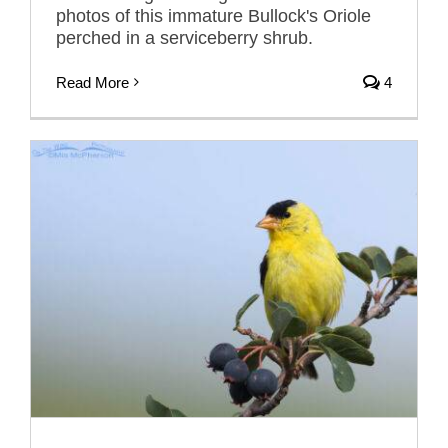
photos of this immature Bullock's Oriole
perched in a serviceberry shrub.
Read More
4