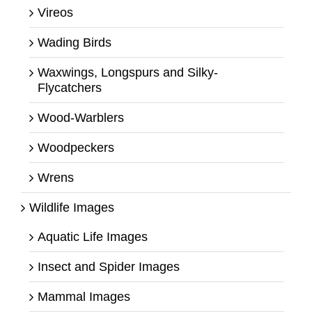
Vireos
Wading Birds
Waxwings, Longspurs and Silky-
Flycatchers
Wood-Warblers
Woodpeckers
Wrens
Wildlife Images
Aquatic Life Images
Insect and Spider Images
Mammal Images