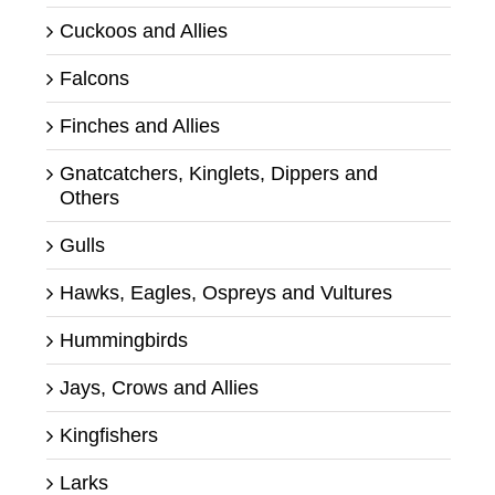
Cuckoos and Allies
Falcons
Finches and Allies
Gnatcatchers, Kinglets, Dippers and
Others
Gulls
Hawks, Eagles, Ospreys and Vultures
Hummingbirds
Jays, Crows and Allies
Kingfishers
Larks