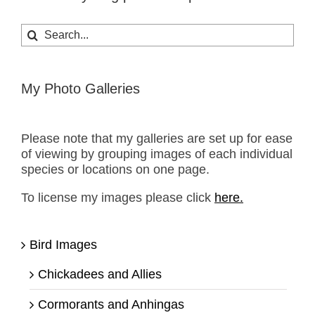
Search
for:
My Photo Galleries
Please note that my galleries are set up for ease
of viewing by grouping images of each individual
species or locations on one page.
To license my images please click
here.
Bird Images
Chickadees and Allies
Cormorants and Anhingas