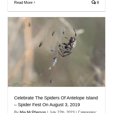
Read More
8
Celebrate The Spiders Of Antelope Island
– Spider Fest On August 3, 2019
By
Mia McPherson
|
July 27th, 2019
|
Categories: