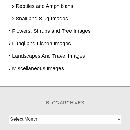
Reptiles and Amphibians
Snail and Slug Images
Flowers, Shrubs and Tree Images
Fungi and Lichen Images
Landscapes And Travel Images
Miscellaneous Images
BLOG ARCHIVES
Blog
Archives