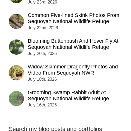
July 23rd, 2026
Common Five-lined Skink Photos From
Sequoyah National Wildlife Refuge
July 22nd, 2026
Blooming Buttonbush And Hover Fly At
Sequoyah National Wildlife Refuge
July 20th, 2026
Widow Skimmer Dragonfly Photos and
Video From Sequoyah NWR
July 18th, 2026
Grooming Swamp Rabbit Adult At
Sequoyah National Wildlife Refuge
July 16th, 2026
Search my blog posts and portfolios