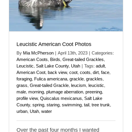
Leucistic American Coot Photos
By
Mia McPherson
|
April 13th, 2023
|
Categories:
American Coots
,
Birds
,
Great-tailed Grackles
,
Leucistic
,
Salt Lake County
,
Utah
|
Tags:
adult
,
American Coot
,
back view
,
coot
,
coots
,
dirt
,
face
,
foraging
,
Fulica americana
,
grackle
,
grackles
,
grass
,
Great-tailed Grackle
,
leucism
,
leucistic
,
male
,
morning
,
plumage aberration
,
preening
,
profile view
,
Quiscalus mexicanus
,
Salt Lake
County
,
spring
,
staring
,
swimming
,
tail
,
tree trunk
,
urban
,
Utah
,
water
Over the past four months I wanted