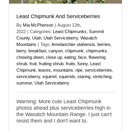
Least Chipmunk And Serviceberries
By
Mia McPherson
|
August 12th,
2022
|
Categories:
Least Chipmunks
,
Summit
County
,
Utah
,
Utah Serviceberry
,
Wasatch
Mountains
|
Tags:
Amelanchier utahensis
,
berries
,
berry
,
breakfast
,
canyon
,
chipmunk
,
chipmunks
,
chowing down
,
close up
,
eating
,
face
,
flowering
shrub
,
fruit
,
fruiting shrub
,
fruits
,
funny
,
Least
Chipmunk
,
leaves
,
mountains
,
ripe
,
serviceberries
,
serviceberry
,
squirrel
,
squirrels
,
staring
,
stretching
,
summer
,
Utah Serviceberry
Warning: More cute Least Chipmunk
photos ahead plus serviceberries high in
the Wasatch Mountain Range. I just can't
resist them and I don't want to.