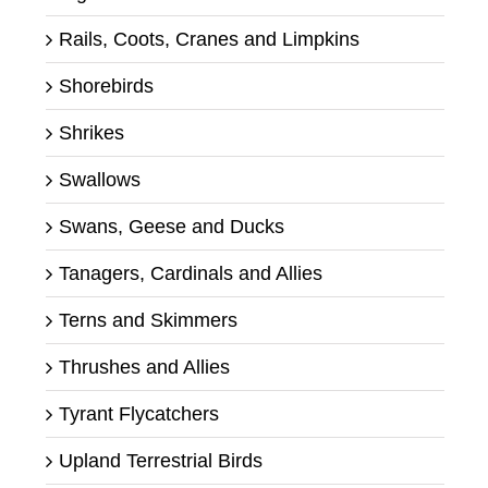
Rails, Coots, Cranes and Limpkins
Shorebirds
Shrikes
Swallows
Swans, Geese and Ducks
Tanagers, Cardinals and Allies
Terns and Skimmers
Thrushes and Allies
Tyrant Flycatchers
Upland Terrestrial Birds