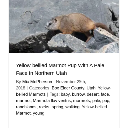
Yellow-bellied Marmot Pup With A Pale
Face In Northern Utah
By
Mia McPherson
|
November 29th,
2018
|
Categories:
Box Elder County
,
Utah
,
Yellow-
bellied Marmots
|
Tags:
baby
,
burrow
,
desert
,
face
,
marmot
,
Marmota flaviventris
,
marmots
,
pale
,
pup
,
ranchlands
,
rocks
,
spring
,
walking
,
Yellow-bellied
Marmot
,
young