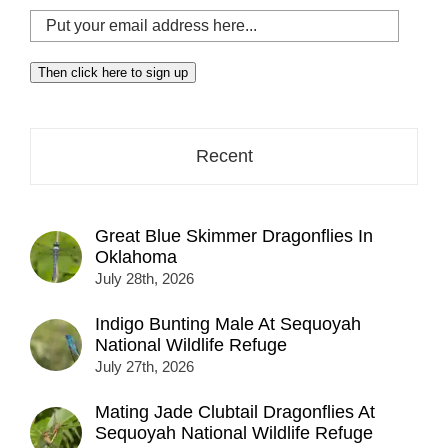
Put
your
email
Then click here to sign up
address
here...
Recent
Great Blue Skimmer Dragonflies In
Oklahoma
July 28th, 2026
Indigo Bunting Male At Sequoyah
National Wildlife Refuge
July 27th, 2026
Mating Jade Clubtail Dragonflies At
Sequoyah National Wildlife Refuge