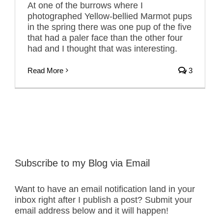
At one of the burrows where I
photographed Yellow-bellied Marmot pups
in the spring there was one pup of the five
that had a paler face than the other four
had and I thought that was interesting.
Read More
3
Subscribe to my Blog via Email
Want to have an email notification land in your
inbox right after I publish a post? Submit your
email address below and it will happen!