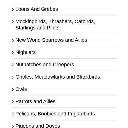
Loons And Grebes
Mockingbirds, Thrashers, Catbirds,
Starlings and Pipits
New World Sparrows and Allies
Nightjars
Nuthatches and Creepers
Orioles, Meadowlarks and Blackbirds
Owls
Parrots and Allies
Pelicans, Boobies and Frigatebirds
Pigeons and Doves