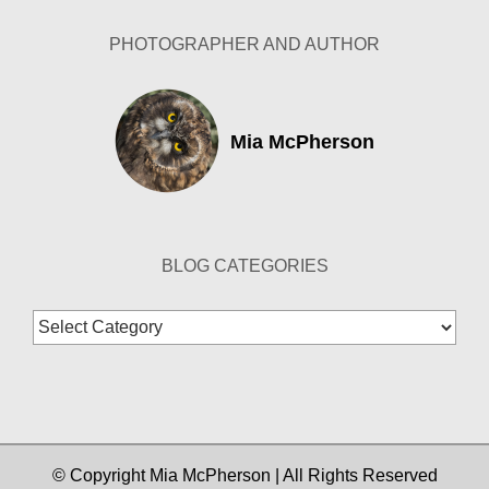
PHOTOGRAPHER AND AUTHOR
Mia McPherson
BLOG CATEGORIES
Blog
Categories
© Copyright Mia McPherson | All Rights Reserved