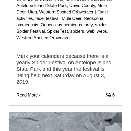
Antelope Island State Park
,
Davis County
,
Mule
Deer
,
Utah
,
Western Spotted Orbweaver
|
Tags:
activities
,
face
,
festival
,
Mule Deer
,
Neoscona
oaxacensis
,
Odocoileus hemionus
,
prey
,
spider
,
Spider Festival
,
SpiderFest
,
spiders
,
web
,
webs
,
Western Spotted Orbweaver
Mark your calendars because there is a
yearly Spider Festival on Antelope Island
State Park and this year the festival is
being held next Saturday on August 3,
2019.
Read More
6