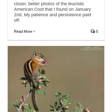
closer, better photos of the leucistic
American Coot that I found on January
2nd. My patience and persistence paid
off.
Read More
5