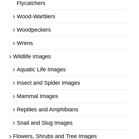
Flycatchers
Wood-Warblers
Woodpeckers
Wrens
Wildlife Images
Aquatic Life Images
Insect and Spider Images
Mammal Images
Reptiles and Amphibians
Snail and Slug Images
Flowers, Shrubs and Tree Images