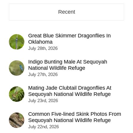
Recent
Great Blue Skimmer Dragonflies In
Oklahoma
July 28th, 2026
Indigo Bunting Male At Sequoyah
National Wildlife Refuge
July 27th, 2026
Mating Jade Clubtail Dragonflies At
Sequoyah National Wildlife Refuge
July 23rd, 2026
Common Five-lined Skink Photos From
Sequoyah National Wildlife Refuge
July 22nd, 2026