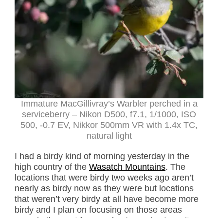
Immature MacGillivray’s Warbler perched in a
serviceberry – Nikon D500, f7.1, 1/1000, ISO
500, -0.7 EV, Nikkor 500mm VR with 1.4x TC,
natural light
I had a birdy kind of morning yesterday in the
high country of the
Wasatch Mountains
. The
locations that were birdy two weeks ago aren’t
nearly as birdy now as they were but locations
that weren’t very birdy at all have become more
birdy and I plan on focusing on those areas