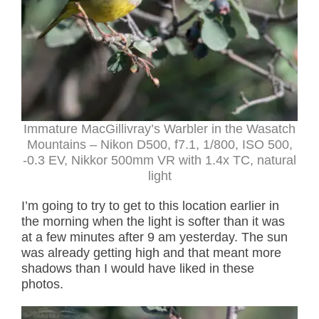
Immature MacGillivray’s Warbler in the Wasatch
Mountains – Nikon D500, f7.1, 1/800, ISO 500,
-0.3 EV, Nikkor 500mm VR with 1.4x TC, natural
light
I’m going to try to get to this location earlier in
the morning when the light is softer than it was
at a few minutes after 9 am yesterday. The sun
was already getting high and that meant more
shadows than I would have liked in these
photos.