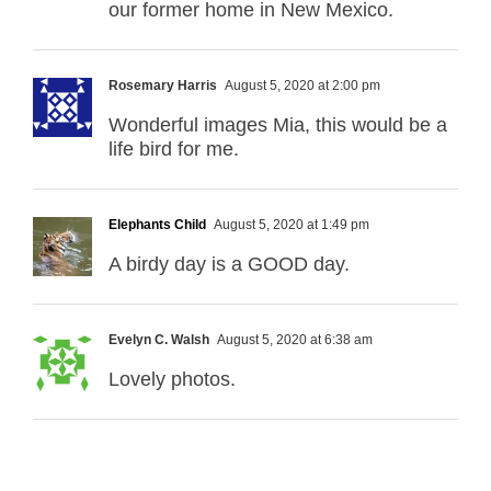
our former home in New Mexico.
Rosemary Harris
August 5, 2020 at 2:00 pm
Wonderful images Mia, this would be a
life bird for me.
Elephants Child
August 5, 2020 at 1:49 pm
A birdy day is a GOOD day.
Evelyn C. Walsh
August 5, 2020 at 6:38 am
Lovely photos.