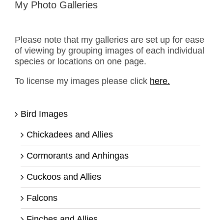
My Photo Galleries
Please note that my galleries are set up for ease
of viewing by grouping images of each individual
species or locations on one page.
To license my images please click
here.
Bird Images
Chickadees and Allies
Cormorants and Anhingas
Cuckoos and Allies
Falcons
Finches and Allies