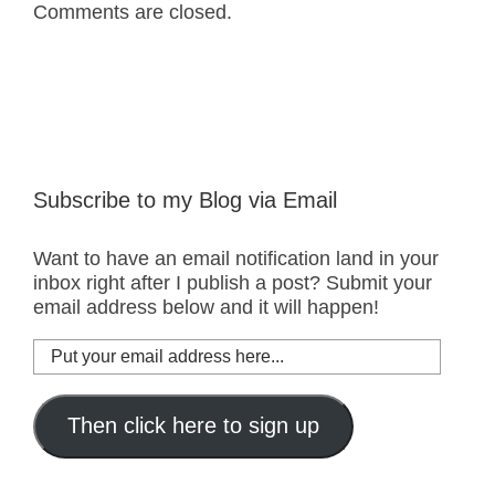
Comments are closed.
Subscribe to my Blog via Email
Want to have an email notification land in your
inbox right after I publish a post? Submit your
email address below and it will happen!
Put
your
email
address
Then click here to sign up
here...