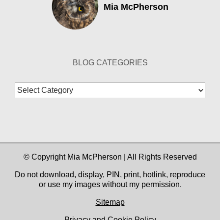
Mia McPherson
BLOG CATEGORIES
Blog
Categories
© Copyright Mia McPherson | All Rights Reserved
Do not download, display, PIN, print, hotlink, reproduce
or use my images without my permission.
Sitemap
Privacy and Cookie Policy