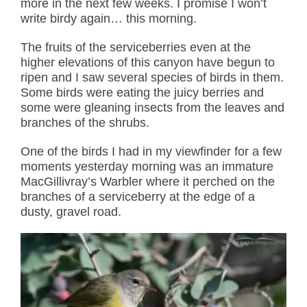
more in the next few weeks. I promise I won’t
write birdy again… this morning.
The fruits of the serviceberries even at the
higher elevations of this canyon have begun to
ripen and I saw several species of birds in them.
Some birds were eating the juicy berries and
some were gleaning insects from the leaves and
branches of the shrubs.
One of the birds I had in my viewfinder for a few
moments yesterday morning was an immature
MacGillivray’s Warbler where it perched on the
branches of a serviceberry at the edge of a
dusty, gravel road.