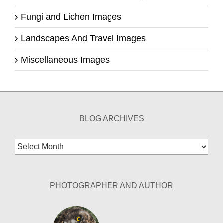
Fungi and Lichen Images
Landscapes And Travel Images
Miscellaneous Images
BLOG ARCHIVES
Blog
Archives
PHOTOGRAPHER AND AUTHOR