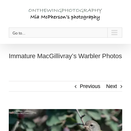
Skip
to
content
Go to...
Immature MacGillivray’s Warbler Photos
Previous
Next