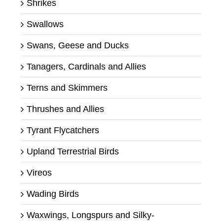
Shrikes
Swallows
Swans, Geese and Ducks
Tanagers, Cardinals and Allies
Terns and Skimmers
Thrushes and Allies
Tyrant Flycatchers
Upland Terrestrial Birds
Vireos
Wading Birds
Waxwings, Longspurs and Silky-