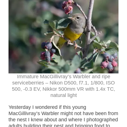
Immature MacGillivray’s Warbler and ripe
serviceberries – Nikon D500, f7.1, 1/800, ISO
500, -0.3 EV, Nikkor 500mm VR with 1.4x TC,
natural light
Yesterday I wondered if this young
MacGillivray’s Warbler might not have been from
the nest I knew about and where I photographed
adults building their nest and bringing food to