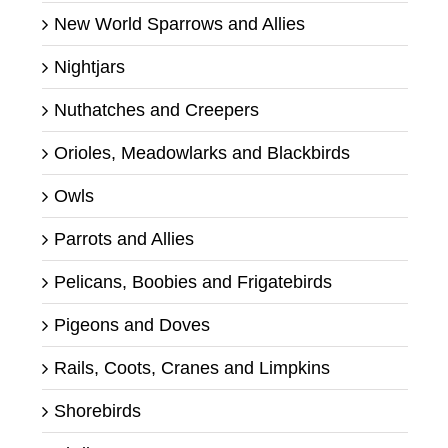
New World Sparrows and Allies
Nightjars
Nuthatches and Creepers
Orioles, Meadowlarks and Blackbirds
Owls
Parrots and Allies
Pelicans, Boobies and Frigatebirds
Pigeons and Doves
Rails, Coots, Cranes and Limpkins
Shorebirds