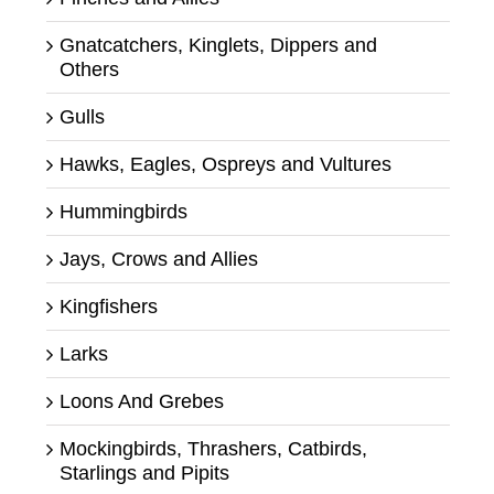
Gnatcatchers, Kinglets, Dippers and
Others
Gulls
Hawks, Eagles, Ospreys and Vultures
Hummingbirds
Jays, Crows and Allies
Kingfishers
Larks
Loons And Grebes
Mockingbirds, Thrashers, Catbirds,
Starlings and Pipits