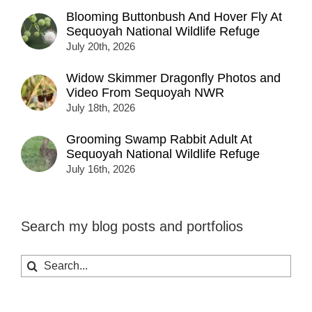
Blooming Buttonbush And Hover Fly At
Sequoyah National Wildlife Refuge
July 20th, 2026
Widow Skimmer Dragonfly Photos and
Video From Sequoyah NWR
July 18th, 2026
Grooming Swamp Rabbit Adult At
Sequoyah National Wildlife Refuge
July 16th, 2026
Search my blog posts and portfolios
Search
for: