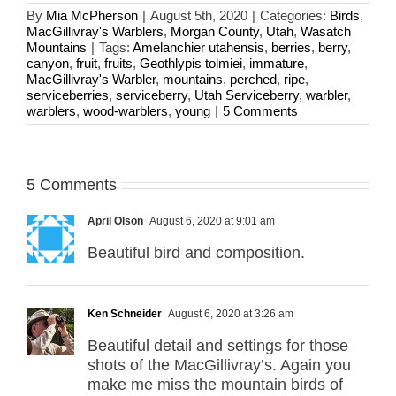
By
Mia McPherson
|
August 5th, 2020
|
Categories:
Birds
,
MacGillivray's Warblers
,
Morgan County
,
Utah
,
Wasatch
Mountains
|
Tags:
Amelanchier utahensis
,
berries
,
berry
,
canyon
,
fruit
,
fruits
,
Geothlypis tolmiei
,
immature
,
MacGillivray's Warbler
,
mountains
,
perched
,
ripe
,
serviceberries
,
serviceberry
,
Utah Serviceberry
,
warbler
,
warblers
,
wood-warblers
,
young
|
5 Comments
5 Comments
April Olson
August 6, 2020 at 9:01 am
Beautiful bird and composition.
Ken Schneider
August 6, 2020 at 3:26 am
Beautiful detail and settings for those
shots of the MacGillivray’s. Again you
make me miss the mountain birds of