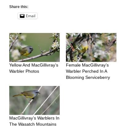
Share this:
Email
Yellow And MacGillivray’s
Female MacGillivray’s
Warbler Photos
Warbler Perched In A
Blooming Serviceberry
MacGillivray’s Warblers In
The Wasatch Mountains