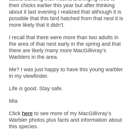
their chicks earlier this year but after thinking
about it last evening I realized that although it is
possible that this bird hatched from that nest it is
more likely that it didn’t.
I recall that there were more than two adults in
the area of that nest early in the spring and that
there are likely many more MacGillivray’s
Warblers in the area.
Me? I was just happy to have this young warbler
in my viewfinder.
Life
is
good. Stay safe.
Mia
Click
here
to see more of my MacGillivray’s
Warbler photos plus facts and information about
this species.