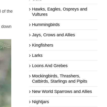
Hawks, Eagles, Ospreys and
 of the
Vultures
Hummingbirds
ng down
Jays, Crows and Allies
Kingfishers
Larks
Loons And Grebes
Mockingbirds, Thrashers,
Catbirds, Starlings and Pipits
New World Sparrows and Allies
Nightjars