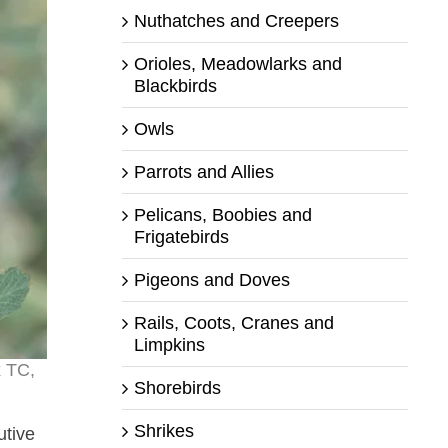
Nuthatches and Creepers
Orioles, Meadowlarks and
Blackbirds
Owls
Parrots and Allies
Pelicans, Boobies and
Frigatebirds
Pigeons and Doves
Rails, Coots, Cranes and
Limpkins
x TC,
Shorebirds
Shrikes
utive