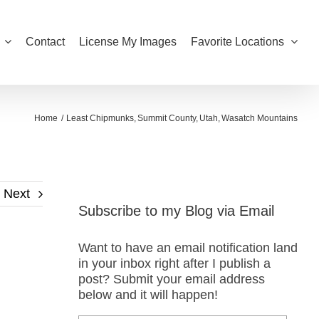
Contact
License My Images
Favorite Locations
Home
Least Chipmunks
Summit County
Utah
Wasatch Mountains
Next
Subscribe to my Blog via Email
Want to have an email notification land
in your inbox right after I publish a
post? Submit your email address
below and it will happen!