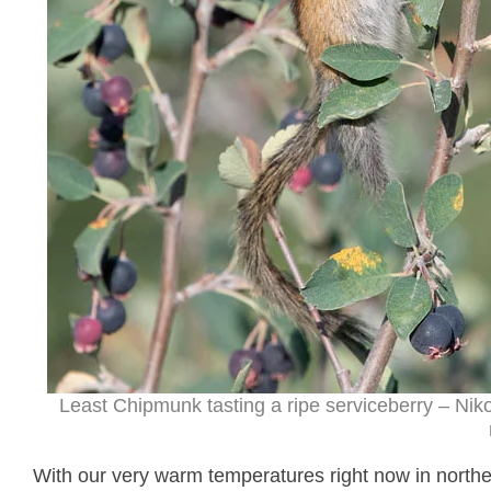
Least Chipmunk tasting a ripe serviceberry – Ni
With our very warm temperatures right now in northe