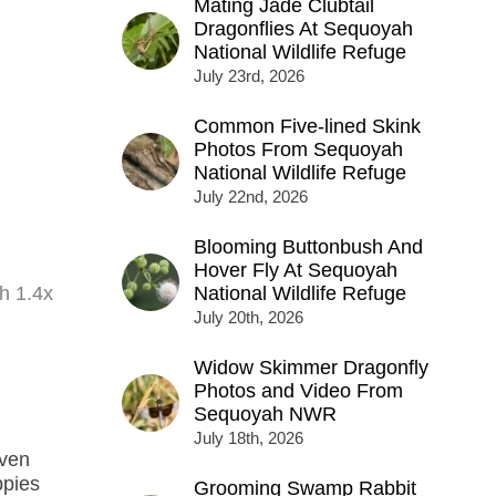
Mating Jade Clubtail
Dragonflies At Sequoyah
National Wildlife Refuge
July 23rd, 2026
Common Five-lined Skink
Photos From Sequoyah
National Wildlife Refuge
July 22nd, 2026
Blooming Buttonbush And
Hover Fly At Sequoyah
h 1.4x
National Wildlife Refuge
July 20th, 2026
Widow Skimmer Dragonfly
Photos and Video From
Sequoyah NWR
July 18th, 2026
even
ppies
Grooming Swamp Rabbit