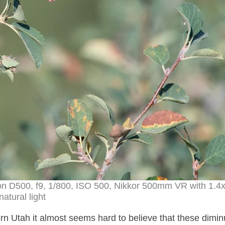
kon D500, f9, 1/800, ISO 500, Nikkor 500mm VR with 1.4
natural light
rn Utah it almost seems hard to believe that these dimin