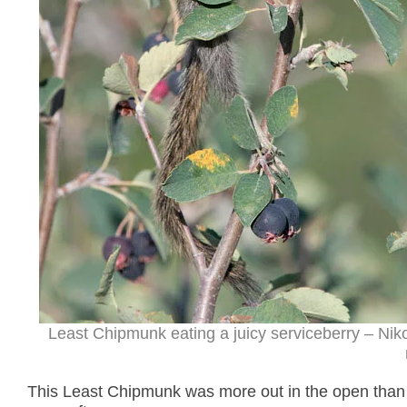
Least Chipmunk eating a juicy serviceberry – Ni
This Least Chipmunk was more out in the open than 