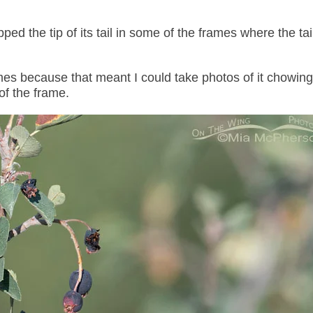
ed the tip of its tail in some of the frames where the tail
 frames because that meant I could take photos of it chowi
 of the frame.