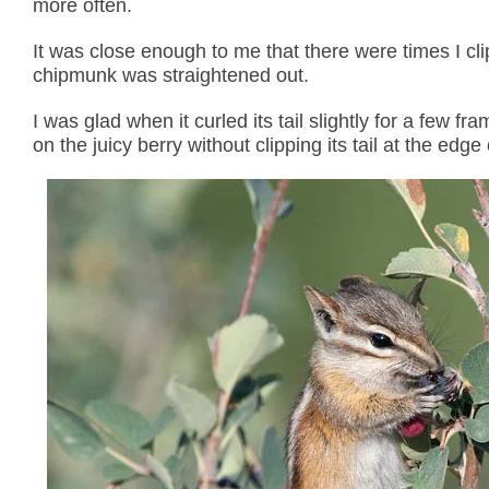
more often.
It was close enough to me that there were times I clipp
chipmunk was straightened out.
I was glad when it curled its tail slightly for a few
on the juicy berry without clipping its tail at the edge