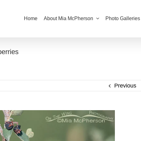
Home
About Mia McPherson
Photo Galleries
erries
Previous