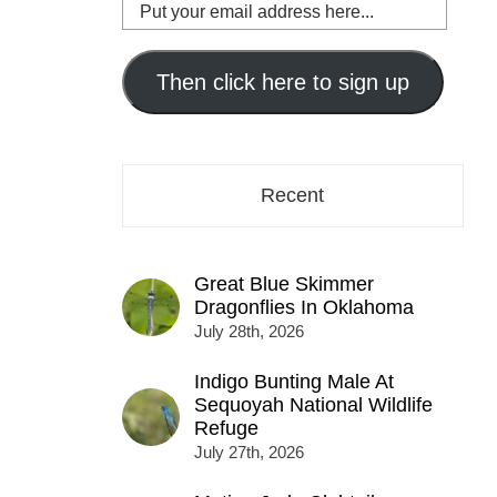
Put
your
email
address
Then click here to sign up
here...
Recent
Great Blue Skimmer
Dragonflies In Oklahoma
July 28th, 2026
Indigo Bunting Male At
Sequoyah National Wildlife
Refuge
July 27th, 2026