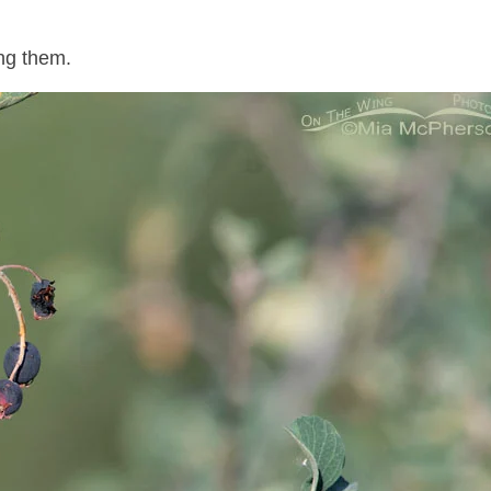
ng them.