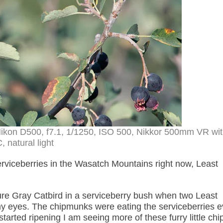
Nikon D500, f7.1, 1/1250, ISO 500, Nikkor 500mm VR wit
, natural light
serviceberries in the Wasatch Mountains right now, Least
ure Gray Catbird in a serviceberry bush when two Least
my eyes. The chipmunks were eating the serviceberries 
tarted ripening I am seeing more of these furry little chi