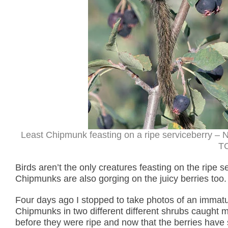
Least Chipmunk feasting on a ripe serviceberry – 
TC
Birds aren’t the only creatures feasting on the ripe 
Chipmunks are also gorging on the juicy berries too.
Four days ago I stopped to take photos of an immat
Chipmunks in two different different shrubs caught 
before they were ripe and now that the berries have s