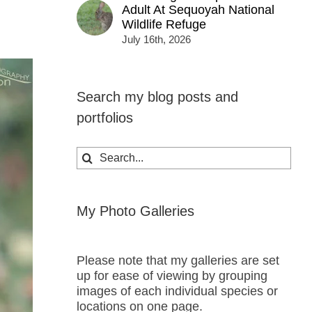
Adult At Sequoyah National
Wildlife Refuge
July 16th, 2026
Search my blog posts and
portfolios
Search
for:
My Photo Galleries
Please note that my galleries are set
up for ease of viewing by grouping
images of each individual species or
locations on one page.