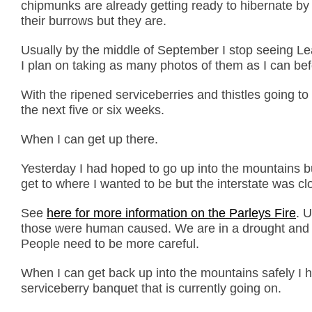
chipmunks are already getting ready to hibernate by f
their burrows but they are.
Usually by the middle of September I stop seeing L
I plan on taking as many photos of them as I can bef
With the ripened serviceberries and thistles going to
the next five or six weeks.
When I can get up there.
Yesterday I had hoped to go up into the mountains bu
get to where I wanted to be but the interstate was cl
See
here for more information on the Parleys Fire
. 
those were human caused. We are in a drought and th
People need to be more careful.
When I can get back up into the mountains safely I 
serviceberry banquet that is currently going on.