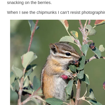
snacking on the berries.
When I see the chipmunks I can’t resist photographi