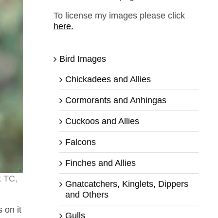
To license my images please click
here.
Bird Images
Chickadees and Allies
Cormorants and Anhingas
Cuckoos and Allies
Falcons
Finches and Allies
x TC,
Gnatcatchers, Kinglets, Dippers
and Others
 on it
Gulls