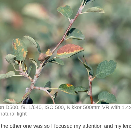
kon D500, f9, 1/640, ISO 500, Nikkor 500mm VR with 1.4
natural light
the other one was so I focused my attention and my lens