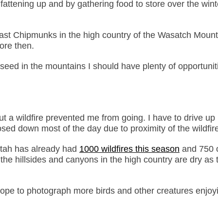
attening up and by gathering food to store over the wint
east Chipmunks in the high country of the Wasatch Mount
ore then.
 seed in the mountains I should have plenty of opportunit
t a wildfire prevented me from going. I have to drive up 
osed down most of the day due to proximity of the wildfir
Utah has already had
1000 wildfires this season
and 750 
e hillsides and canyons in the high country are dry as t
hope to photograph more birds and other creatures enjoy