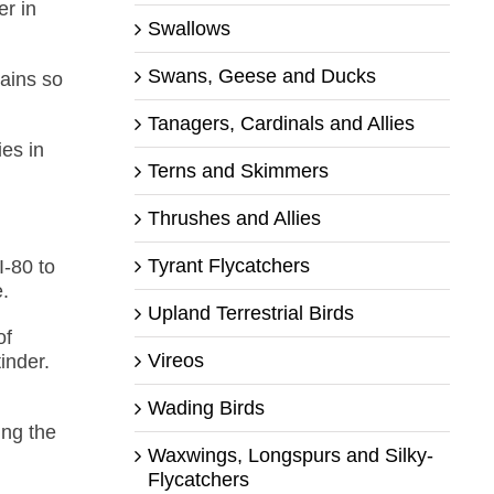
er in
Swallows
Swans, Geese and Ducks
ains so
Tanagers, Cardinals and Allies
ies in
Terns and Skimmers
Thrushes and Allies
Tyrant Flycatchers
I-80 to
e.
Upland Terrestrial Birds
of
Vireos
inder.
Wading Birds
ing the
Waxwings, Longspurs and Silky-
Flycatchers