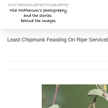
Skip
to
content
Least Chipmunk Feasting On Ripe Serviceb