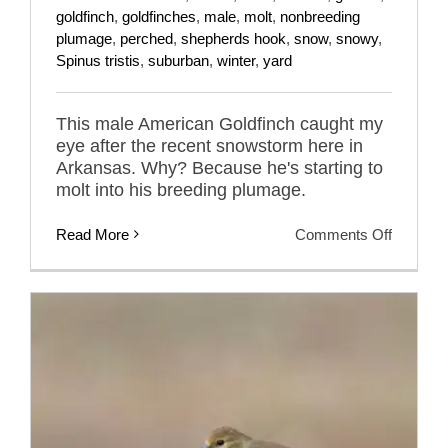
goldfinch
,
goldfinches
,
male
,
molt
,
nonbreeding
plumage
,
perched
,
shepherds hook
,
snow
,
snowy
,
Spinus tristis
,
suburban
,
winter
,
yard
This male American Goldfinch caught my
eye after the recent snowstorm here in
Arkansas. Why? Because he's starting to
molt into his breeding plumage.
on
Read More
Comments Off
Winter
Male
America
Goldfinc