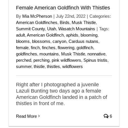
Female American Goldfinch With Thistles
By
Mia McPherson
|
July 22nd, 2022
|
Categories:
American Goldfinches
,
Birds
,
Musk Thistle
,
Summit County
,
Utah
,
Wasatch Mountains
|
Tags:
adult
,
American Goldfinch
,
aphids
,
blooming
,
blooms
,
blossoms
,
canyon
,
Carduus nutans
,
female
,
finch
,
finches
,
flowering
,
goldfinch
,
goldfinches
,
mountains
,
Musk Thistle
,
nonnative
,
perched
,
perching
,
pink wildflowers
,
Spinus tristis
,
summer
,
thistle
,
thistles
,
wildflowers
Right after I photographed a juvenile
Lazuli Bunting two days ago a female
American Goldfinch landed in a patch of
thistles in front of me.
Read More
6