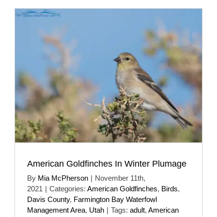
American Goldfinches In Winter Plumage
By
Mia McPherson
|
November 11th,
2021
|
Categories:
American Goldfinches
,
Birds
,
Davis County
,
Farmington Bay Waterfowl
Management Area
,
Utah
|
Tags:
adult
,
American