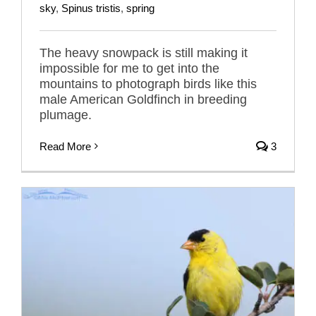
sky
,
Spinus tristis
,
spring
The heavy snowpack is still making it
impossible for me to get into the
mountains to photograph birds like this
male American Goldfinch in breeding
plumage.
Read More
3