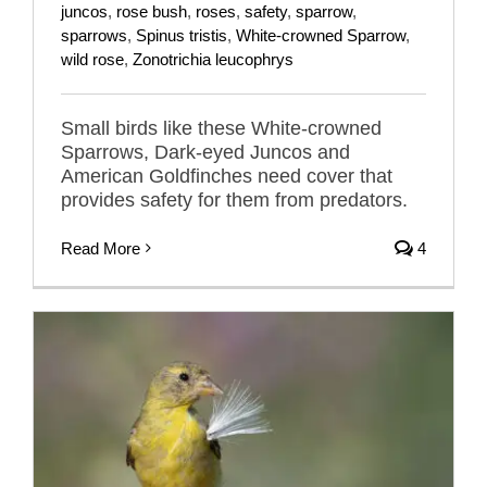
juncos
,
rose bush
,
roses
,
safety
,
sparrow
,
sparrows
,
Spinus tristis
,
White-crowned Sparrow
,
wild rose
,
Zonotrichia leucophrys
Small birds like these White-crowned
Sparrows, Dark-eyed Juncos and
American Goldfinches need cover that
provides safety for them from predators.
Read More
4