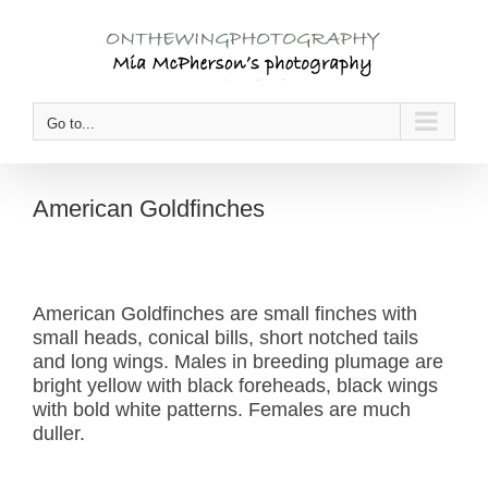
Skip
to
content
Go to...
American Goldfinches
American Goldfinches are small finches with
small heads, conical bills, short notched tails
and long wings. Males in breeding plumage are
bright yellow with black foreheads, black wings
with bold white patterns. Females are much
duller.