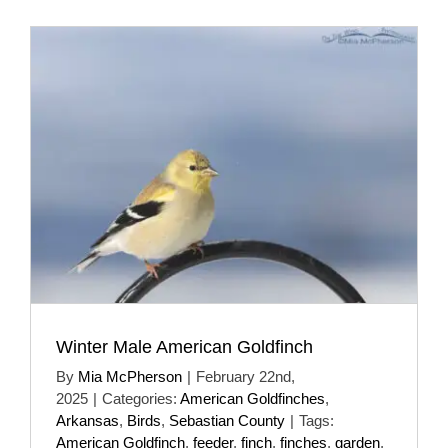
Winter Male American Goldfinch
By
Mia McPherson
|
February 22nd,
2025
|
Categories:
American Goldfinches
,
Arkansas
,
Birds
,
Sebastian County
|
Tags:
American Goldfinch
,
feeder
,
finch
,
finches
,
garden
,