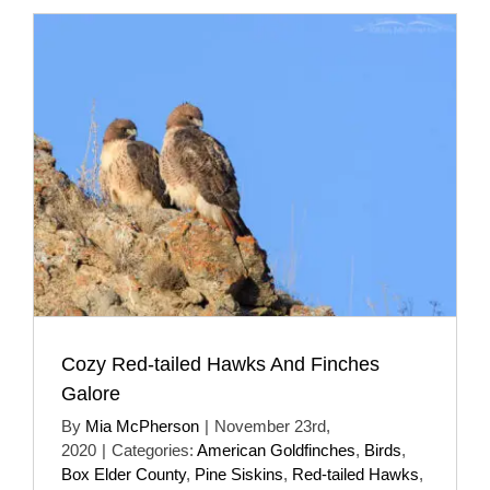
Cozy Red-tailed Hawks And Finches
Galore
By
Mia McPherson
|
November 23rd,
2020
|
Categories:
American Goldfinches
,
Birds
,
Box Elder County
,
Pine Siskins
,
Red-tailed Hawks
,