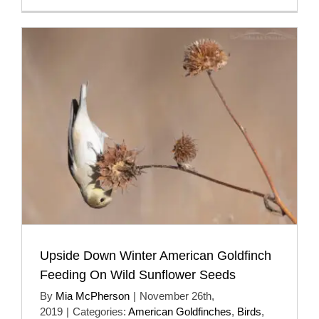
Upside Down Winter American Goldfinch
Feeding On Wild Sunflower Seeds
By
Mia McPherson
|
November 26th,
2019
|
Categories:
American Goldfinches
,
Birds
,