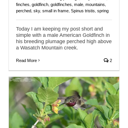
finches
,
goldfinch
,
goldfinches
,
male
,
mountains
,
perched
,
sky
,
small in frame
,
Spinus tristis
,
spring
Today I am keeping my post short and
simple with a male American Goldfinch in
his breeding plumage perched high above
a Wasatch Mountain creek.
Read More
2