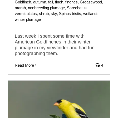
Goldfinch
,
autumn
,
fall
,
finch
,
finches
,
Greasewood
,
marsh
,
nonbreeding plumage
,
Sarcobatus
vermiculatus
,
shrub
,
sky
,
Spinus tristis
,
wetlands
,
winter plumage
Last week I spent some time with
American Goldfinches in their winter
plumage in my viewfinder and had fun
photographing them.
Read More
4