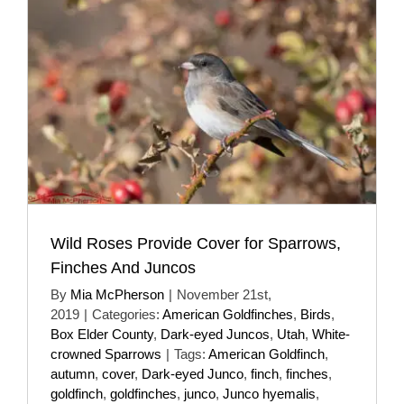
Wild Roses Provide Cover for Sparrows,
Finches And Juncos
By
Mia McPherson
|
November 21st,
2019
|
Categories:
American Goldfinches
,
Birds
,
Box Elder County
,
Dark-eyed Juncos
,
Utah
,
White-
crowned Sparrows
|
Tags:
American Goldfinch
,
autumn
,
cover
,
Dark-eyed Junco
,
finch
,
finches
,
goldfinch
,
goldfinches
,
junco
,
Junco hyemalis
,