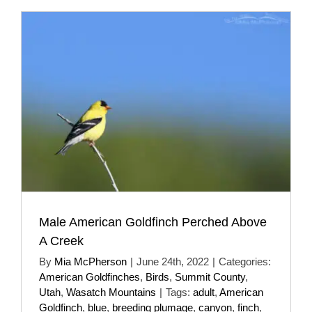
Male American Goldfinch Perched Above
A Creek
By
Mia McPherson
|
June 24th, 2022
|
Categories:
American Goldfinches
,
Birds
,
Summit County
,
Utah
,
Wasatch Mountains
|
Tags:
adult
,
American
Goldfinch
,
blue
,
breeding plumage
,
canyon
,
finch
,