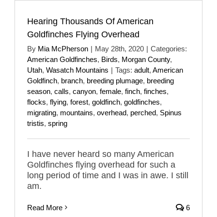
Hearing Thousands Of American
Goldfinches Flying Overhead
By
Mia McPherson
|
May 28th, 2020
|
Categories:
American Goldfinches
,
Birds
,
Morgan County
,
Utah
,
Wasatch Mountains
|
Tags:
adult
,
American
Goldfinch
,
branch
,
breeding plumage
,
breeding
season
,
calls
,
canyon
,
female
,
finch
,
finches
,
flocks
,
flying
,
forest
,
goldfinch
,
goldfinches
,
migrating
,
mountains
,
overhead
,
perched
,
Spinus
tristis
,
spring
I have never heard so many American
Goldfinches flying overhead for such a
long period of time and I was in awe. I still
am.
Read More
6