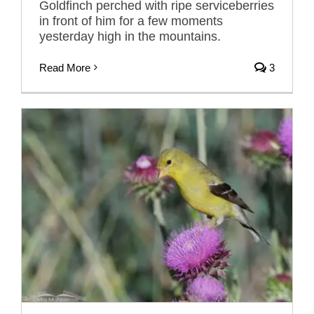
Goldfinch perched with ripe serviceberries
in front of him for a few moments
yesterday high in the mountains.
Read More
3