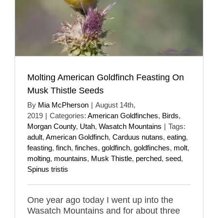
Molting American Goldfinch Feasting On
Musk Thistle Seeds
By
Mia McPherson
|
August 14th,
2019
|
Categories:
American Goldfinches
,
Birds
,
Morgan County
,
Utah
,
Wasatch Mountains
|
Tags:
adult
,
American Goldfinch
,
Carduus nutans
,
eating
,
feasting
,
finch
,
finches
,
goldfinch
,
goldfinches
,
molt
,
molting
,
mountains
,
Musk Thistle
,
perched
,
seed
,
Spinus tristis
One year ago today I went up into the
Wasatch Mountains and for about three