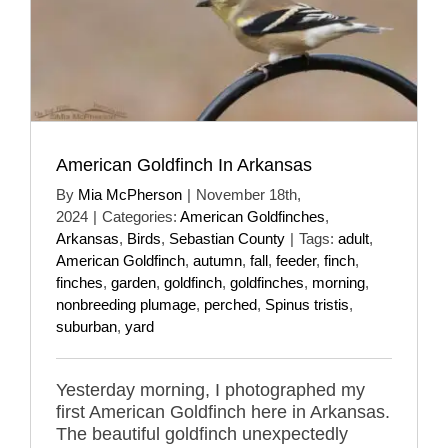
American Goldfinch In Arkansas
By
Mia McPherson
|
November 18th,
2024
|
Categories:
American Goldfinches
,
Arkansas
,
Birds
,
Sebastian County
|
Tags:
adult
,
American Goldfinch
,
autumn
,
fall
,
feeder
,
finch
,
finches
,
garden
,
goldfinch
,
goldfinches
,
morning
,
nonbreeding plumage
,
perched
,
Spinus tristis
,
suburban
,
yard
Yesterday morning, I photographed my
first American Goldfinch here in Arkansas.
The beautiful goldfinch unexpectedly