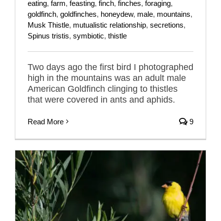
eating
,
farm
,
feasting
,
finch
,
finches
,
foraging
,
goldfinch
,
goldfinches
,
honeydew
,
male
,
mountains
,
Musk Thistle
,
mutualistic relationship
,
secretions
,
Spinus tristis
,
symbiotic
,
thistle
Two days ago the first bird I photographed
high in the mountains was an adult male
American Goldfinch clinging to thistles
that were covered in ants and aphids.
Read More
9