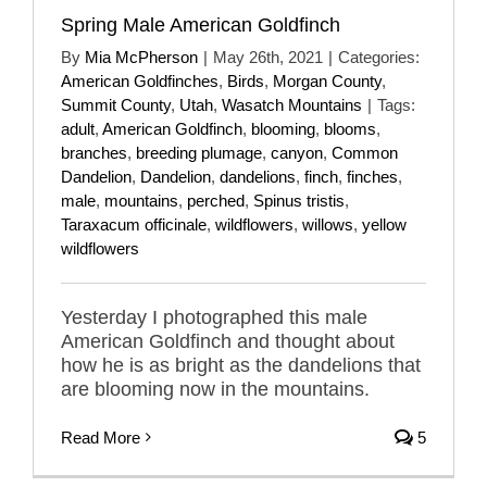
Spring Male American Goldfinch
By
Mia McPherson
|
May 26th, 2021
|
Categories:
American Goldfinches
,
Birds
,
Morgan County
,
Summit County
,
Utah
,
Wasatch Mountains
|
Tags:
adult
,
American Goldfinch
,
blooming
,
blooms
,
branches
,
breeding plumage
,
canyon
,
Common
Dandelion
,
Dandelion
,
dandelions
,
finch
,
finches
,
male
,
mountains
,
perched
,
Spinus tristis
,
Taraxacum officinale
,
wildflowers
,
willows
,
yellow
wildflowers
Yesterday I photographed this male
American Goldfinch and thought about
how he is as bright as the dandelions that
are blooming now in the mountains.
Read More
5