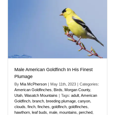
Male American Goldfinch In His Finest
Plumage
By
Mia McPherson
|
May 11th, 2023
|
Categories:
American Goldfinches
,
Birds
,
Morgan County
,
Utah
,
Wasatch Mountains
|
Tags:
adult
,
American
Goldfinch
,
branch
,
breeding plumage
,
canyon
,
clouds
,
finch
,
finches
,
goldfinch
,
goldfinches
,
hawthorn
,
leaf buds
,
male
,
mountains
,
perched
,