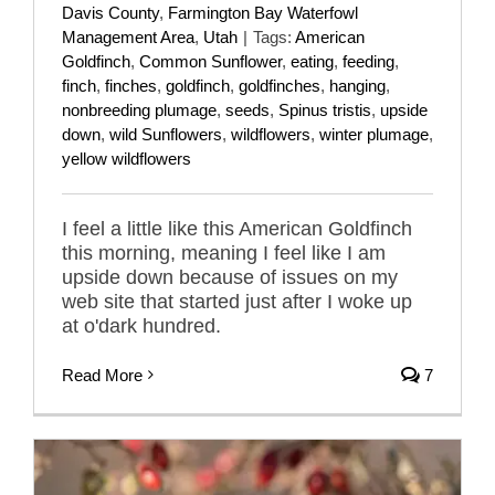
Davis County
,
Farmington Bay Waterfowl
Management Area
,
Utah
|
Tags:
American
Goldfinch
,
Common Sunflower
,
eating
,
feeding
,
finch
,
finches
,
goldfinch
,
goldfinches
,
hanging
,
nonbreeding plumage
,
seeds
,
Spinus tristis
,
upside
down
,
wild Sunflowers
,
wildflowers
,
winter plumage
,
yellow wildflowers
I feel a little like this American Goldfinch
this morning, meaning I feel like I am
upside down because of issues on my
web site that started just after I woke up
at o'dark hundred.
Read More
7