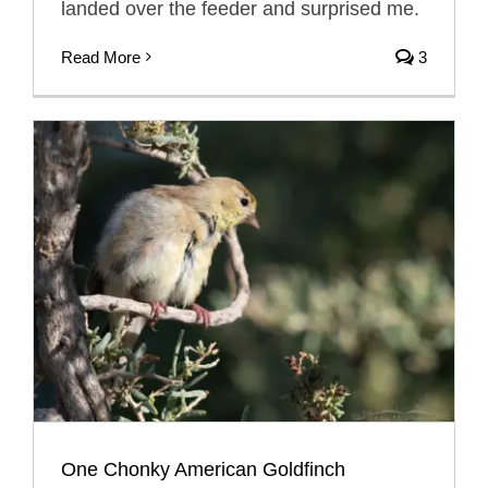
landed over the feeder and surprised me.
Read More
3
One Chonky American Goldfinch