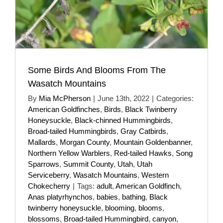
Some Birds And Blooms From The
Wasatch Mountains
By
Mia McPherson
|
June 13th, 2022
|
Categories:
American Goldfinches
,
Birds
,
Black Twinberry
Honeysuckle
,
Black-chinned Hummingbirds
,
Broad-tailed Hummingbirds
,
Gray Catbirds
,
Mallards
,
Morgan County
,
Mountain Goldenbanner
,
Northern Yellow Warblers
,
Red-tailed Hawks
,
Song
Sparrows
,
Summit County
,
Utah
,
Utah
Serviceberry
,
Wasatch Mountains
,
Western
Chokecherry
|
Tags:
adult
,
American Goldfinch
,
Anas platyrhynchos
,
babies
,
bathing
,
Black
twinberry honeysuckle
,
blooming
,
blooms
,
blossoms
,
Broad-tailed Hummingbird
,
canyon
,