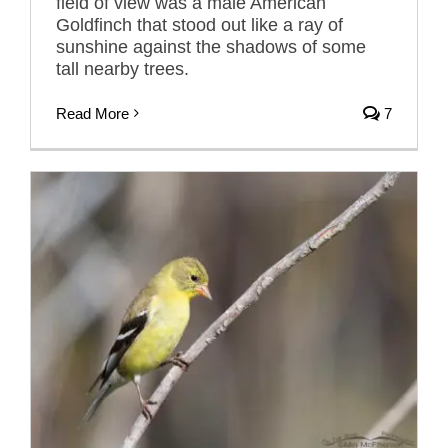
field of view was a male American
Goldfinch that stood out like a ray of
sunshine against the shadows of some
tall nearby trees.
Read More
7