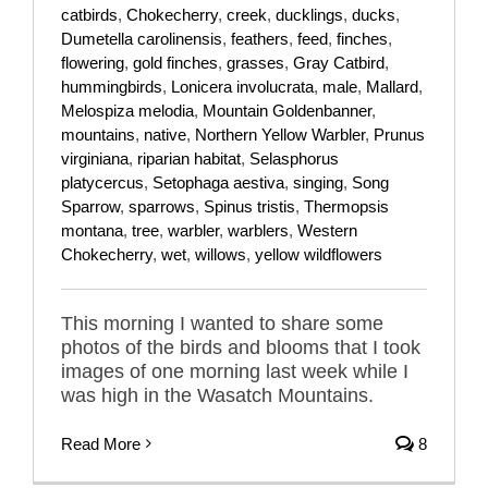
catbirds
,
Chokecherry
,
creek
,
ducklings
,
ducks
,
Dumetella carolinensis
,
feathers
,
feed
,
finches
,
flowering
,
gold finches
,
grasses
,
Gray Catbird
,
hummingbirds
,
Lonicera involucrata
,
male
,
Mallard
,
Melospiza melodia
,
Mountain Goldenbanner
,
mountains
,
native
,
Northern Yellow Warbler
,
Prunus
virginiana
,
riparian habitat
,
Selasphorus
platycercus
,
Setophaga aestiva
,
singing
,
Song
Sparrow
,
sparrows
,
Spinus tristis
,
Thermopsis
montana
,
tree
,
warbler
,
warblers
,
Western
Chokecherry
,
wet
,
willows
,
yellow wildflowers
This morning I wanted to share some
photos of the birds and blooms that I took
images of one morning last week while I
was high in the Wasatch Mountains.
Read More
8