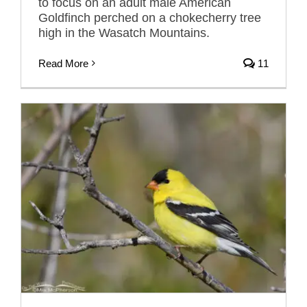
to focus on an adult male American
Goldfinch perched on a chokecherry tree
high in the Wasatch Mountains.
Read More
11