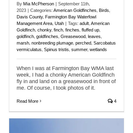
By
Mia McPherson
|
September 11th,
2023
|
Categories:
American Goldfinches
,
Birds
,
Davis County
,
Farmington Bay Waterfowl
Management Area
,
Utah
|
Tags:
adult
,
American
Goldfinch
,
chonky
,
finch
,
finches
,
fluffed up
,
goldfinch
,
goldfinches
,
Greasewood
,
leaves
,
marsh
,
nonbreeding plumage
,
perched
,
Sarcobatus
vermiculatus
,
Spinus tristis
,
summer
,
wetlands
When I was at Farmington Bay WMA last
week, I had a chonky American Goldfinch
fly in and land on a greasewood in front of
me. Of course, I took photos of it.
Read More
4