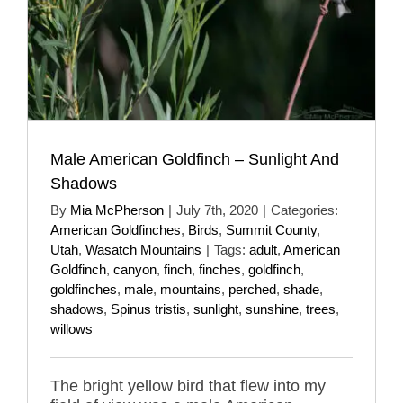
Male American Goldfinch – Sunlight And
Shadows
By
Mia McPherson
|
July 7th, 2020
|
Categories:
American Goldfinches
,
Birds
,
Summit County
,
Utah
,
Wasatch Mountains
|
Tags:
adult
,
American
Goldfinch
,
canyon
,
finch
,
finches
,
goldfinch
,
goldfinches
,
male
,
mountains
,
perched
,
shade
,
shadows
,
Spinus tristis
,
sunlight
,
sunshine
,
trees
,
willows
The bright yellow bird that flew into my