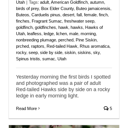
Utah
|
Tags:
adult
,
American Goldfinch
,
autumn
,
birds of prey
,
Box Elder County
,
Buteo jamaicensis
,
Buteos
,
Carduelis pinus
,
desert
,
fall
,
female
,
finch
,
finches
,
Fragrant Sumac
,
freshwater seep
,
goldfinch
,
goldfinches
,
hawk
,
hawks
,
Hawks of
Utah
,
leafless
,
ledge
,
lichen
,
male
,
morning
,
nonbreeding plumage
,
perched
,
Pine Siskin
,
prched
,
raptors
,
Red-tailed Hawk
,
Rhus aromatica
,
rocky
,
seep
,
side by side
,
siskin
,
siskins
,
sky
,
Spinus tristis
,
sumac
,
Utah
Yesterday morning the first birds I spotted
and photographed was a pair of adult
Red-tailed Hawks side by side on a rocky
ledge in early morning light.
Read More
5