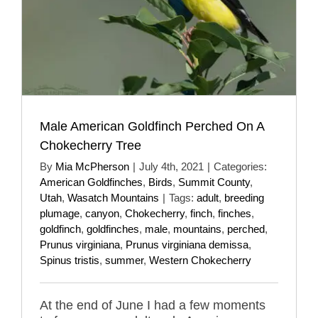
Male American Goldfinch Perched On A
Chokecherry Tree
By
Mia McPherson
|
July 4th, 2021
|
Categories:
American Goldfinches
,
Birds
,
Summit County
,
Utah
,
Wasatch Mountains
|
Tags:
adult
,
breeding
plumage
,
canyon
,
Chokecherry
,
finch
,
finches
,
goldfinch
,
goldfinches
,
male
,
mountains
,
perched
,
Prunus virginiana
,
Prunus virginiana demissa
,
Spinus tristis
,
summer
,
Western Chokecherry
At the end of June I had a few moments