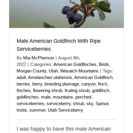
Male American Goldfinch With Ripe
Serviceberries
By
Mia McPherson
|
August 8th,
2022
|
Categories:
American Goldfinches
,
Birds
,
Morgan County
,
Utah
,
Wasatch Mountains
|
Tags:
adult
,
Amelanchier utahensis
,
American Goldfinch
,
berries
,
berry
,
breeding plumage
,
canyon
,
finch
,
finches
,
flowering shrub
,
fruiting shrub
,
goldfinch
,
goldfinches
,
male
,
mountains
,
perched
,
serviceberries
,
serviceberry
,
shrub
,
sky
,
Spinus
tristis
,
summer
,
Utah Serviceberry
I was happy to have this male American