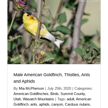
Male American Goldfinch, Thistles, Ants
and Aphids
By
Mia McPherson
|
July 25th, 2020
|
Categories:
American Goldfinches
,
Birds
,
Summit County
,
Utah
,
Wasatch Mountains
|
Tags:
adult
,
American
Goldfinch
,
ants
,
aphids
,
canyon
,
Carduus nutans
,