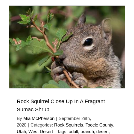
Rock Squirrel Close Up In A Fragrant
Sumac Shrub
By
Mia McPherson
|
September 28th,
2020
|
Categories:
Rock Squirrels
,
Tooele County
,
Utah
,
West Desert
|
Tags:
adult
,
branch
,
desert
,