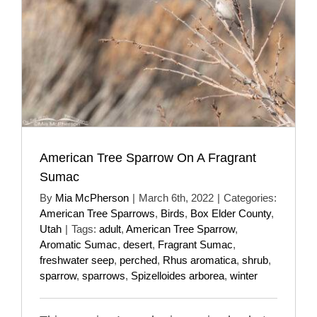
American Tree Sparrow On A Fragrant
Sumac
By
Mia McPherson
|
March 6th, 2022
|
Categories:
American Tree Sparrows
,
Birds
,
Box Elder County
,
Utah
|
Tags:
adult
,
American Tree Sparrow
,
Aromatic Sumac
,
desert
,
Fragrant Sumac
,
freshwater seep
,
perched
,
Rhus aromatica
,
shrub
,
sparrow
,
sparrows
,
Spizelloides arborea
,
winter