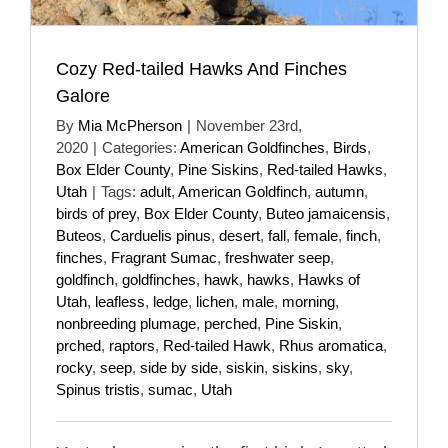
Cozy Red-tailed Hawks And Finches
Galore
By
Mia McPherson
|
November 23rd,
2020
|
Categories:
American Goldfinches
,
Birds
,
Box Elder County
,
Pine Siskins
,
Red-tailed Hawks
,
Utah
|
Tags:
adult
,
American Goldfinch
,
autumn
,
birds of prey
,
Box Elder County
,
Buteo jamaicensis
,
Buteos
,
Carduelis pinus
,
desert
,
fall
,
female
,
finch
,
finches
,
Fragrant Sumac
,
freshwater seep
,
goldfinch
,
goldfinches
,
hawk
,
hawks
,
Hawks of
Utah
,
leafless
,
ledge
,
lichen
,
male
,
morning
,
nonbreeding plumage
,
perched
,
Pine Siskin
,
prched
,
raptors
,
Red-tailed Hawk
,
Rhus aromatica
,
rocky
,
seep
,
side by side
,
siskin
,
siskins
,
sky
,
Spinus tristis
,
sumac
,
Utah