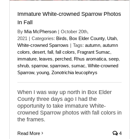
Immature White-crowned Sparrow Photos
In Fall
By
Mia McPherson
|
October 20th,
2021
|
Categories:
Birds
,
Box Elder County
,
Utah
,
White-crowned Sparrows
|
Tags:
autumn
,
autumn
colors
,
desert
,
fall
,
fall colors
,
Fragrant Sumac
,
immature
,
leaves
,
perched
,
Rhus aromatica
,
seep
,
shrub
,
sparrow
,
sparrows
,
sumac
,
White-crowned
Sparrow
,
young
,
Zonotrichia leucophrys
When I was way up north in Box Elder
County three days ago I had the
opportunity to take immature White-
crowned Sparrow photos with fall colors in
the frames.
Read More
4