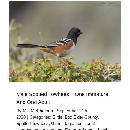
Male Spotted Towhees – One Immature
And One Adult
By
Mia McPherson
|
September 14th,
2020
|
Categories:
Birds
,
Box Elder County
,
Spotted Towhees
,
Utah
|
Tags:
adult
,
adult
plumage
,
colorful
,
desert
,
Fragrant Sumac
,
hatch