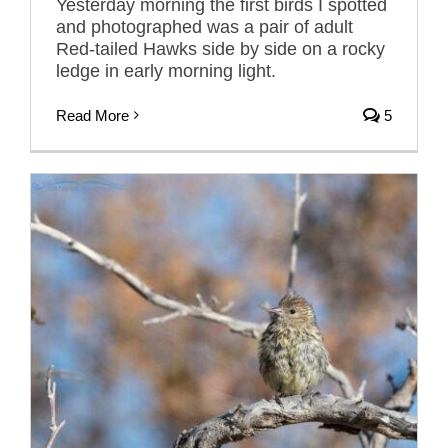
Yesterday morning the first birds I spotted
and photographed was a pair of adult
Red-tailed Hawks side by side on a rocky
ledge in early morning light.
Read More
5