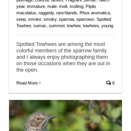
year
,
immature
,
male
,
molt
,
molting
,
Pipilo
maculatus
,
raggedy
,
ranchlands
,
Rhus aromatica
,
seep
,
smoke
,
smoky
,
sparrow
,
sparrows
,
Spotted
Towhee
,
sumac
,
summer
,
towhee
,
towhees
,
young
Spotted Towhees are among the most
colorful members of the sparrow family
and I always enjoy photographing them
on those occasions when they are out in
the open.
Read More
6