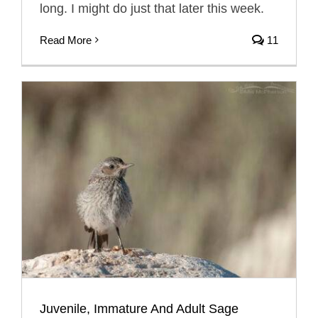
long. I might do just that later this week.
Read More
11
Juvenile, Immature And Adult Sage