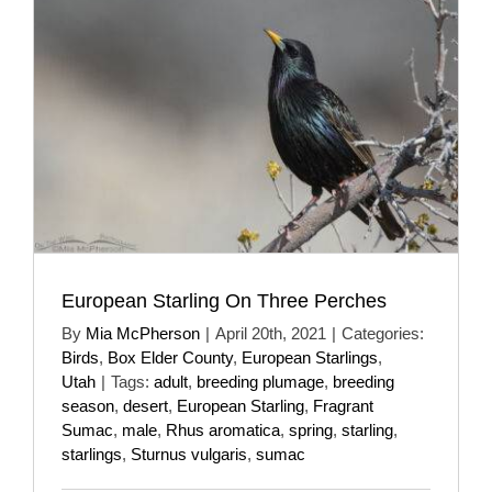
European Starling On Three Perches
By
Mia McPherson
|
April 20th, 2021
|
Categories:
Birds
,
Box Elder County
,
European Starlings
,
Utah
|
Tags:
adult
,
breeding plumage
,
breeding
season
,
desert
,
European Starling
,
Fragrant
Sumac
,
male
,
Rhus aromatica
,
spring
,
starling
,
starlings
,
Sturnus vulgaris
,
sumac