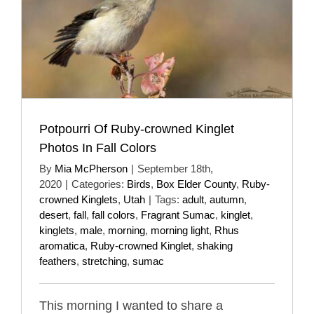
Potpourri Of Ruby-crowned Kinglet
Photos In Fall Colors
By
Mia McPherson
|
September 18th,
2020
|
Categories:
Birds
,
Box Elder County
,
Ruby-
crowned Kinglets
,
Utah
|
Tags:
adult
,
autumn
,
desert
,
fall
,
fall colors
,
Fragrant Sumac
,
kinglet
,
kinglets
,
male
,
morning
,
morning light
,
Rhus
aromatica
,
Ruby-crowned Kinglet
,
shaking
feathers
,
stretching
,
sumac
This morning I wanted to share a