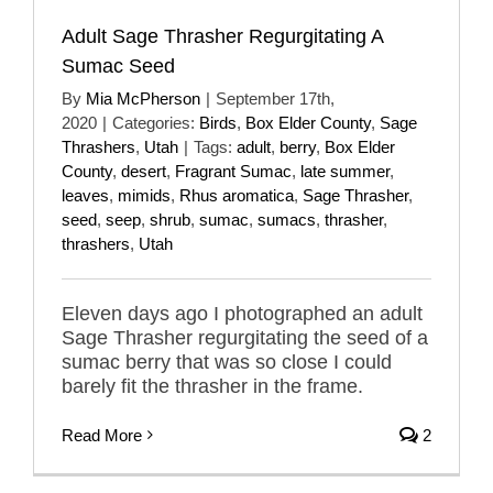
Adult Sage Thrasher Regurgitating A
Sumac Seed
By
Mia McPherson
|
September 17th,
2020
|
Categories:
Birds
,
Box Elder County
,
Sage
Thrashers
,
Utah
|
Tags:
adult
,
berry
,
Box Elder
County
,
desert
,
Fragrant Sumac
,
late summer
,
leaves
,
mimids
,
Rhus aromatica
,
Sage Thrasher
,
seed
,
seep
,
shrub
,
sumac
,
sumacs
,
thrasher
,
thrashers
,
Utah
Eleven days ago I photographed an adult
Sage Thrasher regurgitating the seed of a
sumac berry that was so close I could
barely fit the thrasher in the frame.
Read More
2