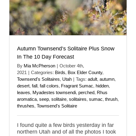
Autumn Townsend’s Solitaire Plus Snow
In The 10 Day Forecast
By
Mia McPherson
|
October 4th,
2021
|
Categories:
Birds
,
Box Elder County
,
Townsend's Solitaires
,
Utah
|
Tags:
adult
,
autumn
,
desert
,
fall
,
fall colors
,
Fragrant Sumac
,
hidden
,
leaves
,
Myadestes townsendi
,
perched
,
Rhus
aromatica
,
seep
,
solitaire
,
solitaires
,
sumac
,
thrush
,
thrushes
,
Townsend's Solitaire
I found quite a few birds yesterday in far
northern Utah and of all the photos I took