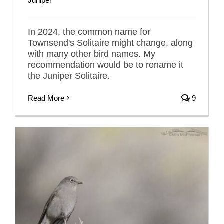
Juniper
In 2024, the common name for
Townsend's Solitaire might change, along
with many other bird names. My
recommendation would be to rename it
the Juniper Solitaire.
Read More
9