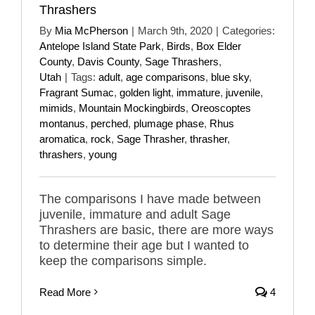
Thrashers
By
Mia McPherson
|
March 9th, 2020
|
Categories:
Antelope Island State Park
,
Birds
,
Box Elder
County
,
Davis County
,
Sage Thrashers
,
Utah
|
Tags:
adult
,
age comparisons
,
blue sky
,
Fragrant Sumac
,
golden light
,
immature
,
juvenile
,
mimids
,
Mountain Mockingbirds
,
Oreoscoptes
montanus
,
perched
,
plumage phase
,
Rhus
aromatica
,
rock
,
Sage Thrasher
,
thrasher
,
thrashers
,
young
The comparisons I have made between
juvenile, immature and adult Sage
Thrashers are basic, there are more ways
to determine their age but I wanted to
keep the comparisons simple.
Read More
4