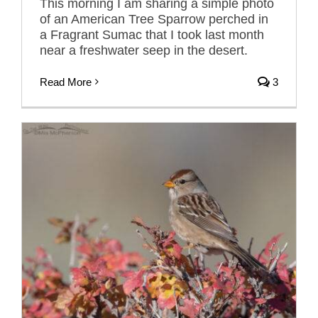
This morning I am sharing a simple photo
of an American Tree Sparrow perched in
a Fragrant Sumac that I took last month
near a freshwater seep in the desert.
Read More
3