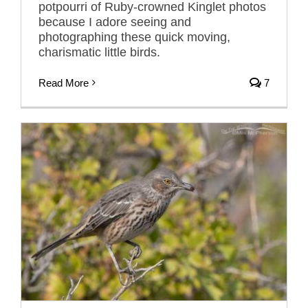
potpourri of Ruby-crowned Kinglet photos
because I adore seeing and
photographing these quick moving,
charismatic little birds.
Read More
7