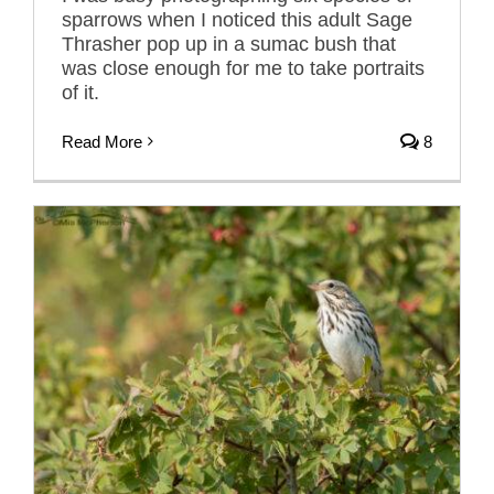
sparrows when I noticed this adult Sage
Thrasher pop up in a sumac bush that
was close enough for me to take portraits
of it.
Read More
8