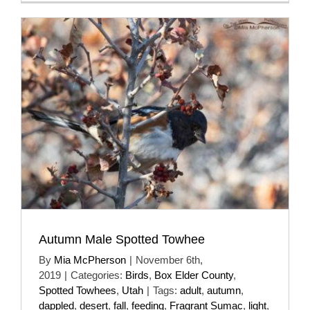
Autumn Male Spotted Towhee
By
Mia McPherson
|
November 6th,
2019
|
Categories:
Birds
,
Box Elder County
,
Spotted Towhees
,
Utah
|
Tags:
adult
,
autumn
,
dappled
,
desert
,
fall
,
feeding
,
Fragrant Sumac
,
light
,