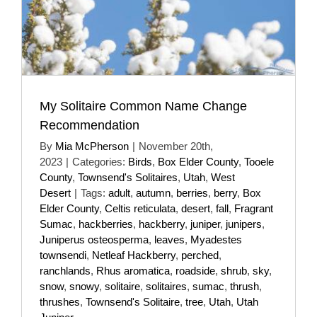
My Solitaire Common Name Change
Recommendation
By
Mia McPherson
|
November 20th,
2023
|
Categories:
Birds
,
Box Elder County
,
Tooele
County
,
Townsend's Solitaires
,
Utah
,
West
Desert
|
Tags:
adult
,
autumn
,
berries
,
berry
,
Box
Elder County
,
Celtis reticulata
,
desert
,
fall
,
Fragrant
Sumac
,
hackberries
,
hackberry
,
juniper
,
junipers
,
Juniperus osteosperma
,
leaves
,
Myadestes
townsendi
,
Netleaf Hackberry
,
perched
,
ranchlands
,
Rhus aromatica
,
roadside
,
shrub
,
sky
,
snow
,
snowy
,
solitaire
,
solitaires
,
sumac
,
thrush
,
thrushes
,
Townsend's Solitaire
,
tree
,
Utah
,
Utah