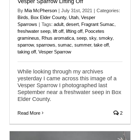
Vesper Sparrow Lifting Off
By
Mia McPherson
|
July 31st, 2021
|
Categories:
Birds
,
Box Elder County
,
Utah
,
Vesper
Sparrows
|
Tags:
adult
,
desert
,
Fragrant Sumac
,
freshwater seep
,
lift off
,
lifting off
,
Poocetes
gramineus
,
Rhus aromatica
,
seep
,
sky
,
smoky
,
sparrow
,
sparrows
,
sumac
,
summer
,
take off
,
taking off
,
Vesper Sparrow
While looking through my archives
yesterday I came across this image of a
Vesper Sparrow I photographed last
September near a freshwater seep in Box
Elder County.
Read More
2