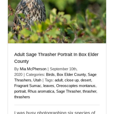
Adult Sage Thrasher Portrait In Box Elder
County
By
Mia McPherson
|
September 10th,
2020
|
Categories:
Birds
,
Box Elder County
,
Sage
Thrashers
,
Utah
|
Tags:
adult
,
close up
,
desert
,
Fragrant Sumac
,
leaves
,
Oreoscoptes montanus
,
portrait
,
Rhus aromatica
,
Sage Thrasher
,
thrasher
,
thrashers
I was busy photographing six species of