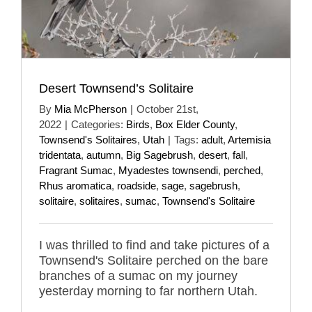
Desert Townsend’s Solitaire
By
Mia McPherson
|
October 21st,
2022
|
Categories:
Birds
,
Box Elder County
,
Townsend's Solitaires
,
Utah
|
Tags:
adult
,
Artemisia
tridentata
,
autumn
,
Big Sagebrush
,
desert
,
fall
,
Fragrant Sumac
,
Myadestes townsendi
,
perched
,
Rhus aromatica
,
roadside
,
sage
,
sagebrush
,
solitaire
,
solitaires
,
sumac
,
Townsend's Solitaire
I was thrilled to find and take pictures of a
Townsend's Solitaire perched on the bare
branches of a sumac on my journey
yesterday morning to far northern Utah.