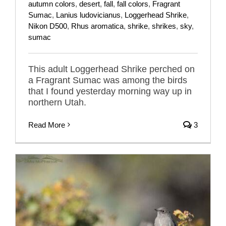
autumn colors
,
desert
,
fall
,
fall colors
,
Fragrant
Sumac
,
Lanius ludovicianus
,
Loggerhead Shrike
,
Nikon D500
,
Rhus aromatica
,
shrike
,
shrikes
,
sky
,
sumac
This adult Loggerhead Shrike perched on
a Fragrant Sumac was among the birds
that I found yesterday morning way up in
northern Utah.
Read More
3