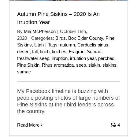
Autumn Pine Siskins – 2020 Is An
Irruption Year
By
Mia McPherson
|
October 18th,
2020
|
Categories:
Birds
,
Box Elder County
,
Pine
Siskins
,
Utah
|
Tags:
autumn
,
Carduelis pinus
,
desert
,
fall
,
finch
,
finches
,
Fragrant Sumac
,
freshwater seep
,
irruption
,
irruption year
,
perched
,
Pine Siskin
,
Rhus aromatica
,
seep
,
siskin
,
siskins
,
sumac
My Facebook timeline is buzzing with
people posting photos of large numbers of
Pine Siskins at their bird feeders across
the country.
Read More
4