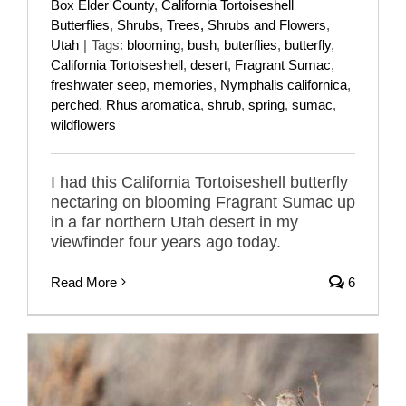
Box Elder County
,
California Tortoiseshell
Butterflies
,
Shrubs
,
Trees, Shrubs and Flowers
,
Utah
|
Tags:
blooming
,
bush
,
buterflies
,
butterfly
,
California Tortoiseshell
,
desert
,
Fragrant Sumac
,
freshwater seep
,
memories
,
Nymphalis californica
,
perched
,
Rhus aromatica
,
shrub
,
spring
,
sumac
,
wildflowers
I had this California Tortoiseshell butterfly
nectaring on blooming Fragrant Sumac up
in a far northern Utah desert in my
viewfinder four years ago today.
Read More
6