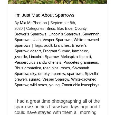
I’m Just Mad About Sparrows
By
Mia McPherson
|
September 8th,
2020
|
Categories:
Birds
,
Box Elder County
,
Brewer's Sparrows
,
Lincoln's Sparrows
,
Savannah
Sparrows
,
Utah
,
Vesper Sparrows
,
White-crowned
Sparrows
|
Tags:
adult
,
branches
,
Brewer's
Sparrow
,
desert
,
Fragrant Sumac
,
immature
,
juvenile
,
Lincoln's Sparrow
,
Melospiza lincolnii
,
Passerculus sandwichensis
,
Poocetes gramineus
,
Rhus aromatica
,
rose hips
,
roses
,
Savannah
Sparrow
,
sky
,
smoky
,
sparrow
,
sparrows
,
Spizella
breweri
,
sumac
,
Vesper Sparrow
,
White-crowned
Sparrow
,
wild roses
,
young
,
Zonotrichia leucophrys
I had a great time photographing all of the
sparrow species I saw two days ago and I
could have stayed with them all morning