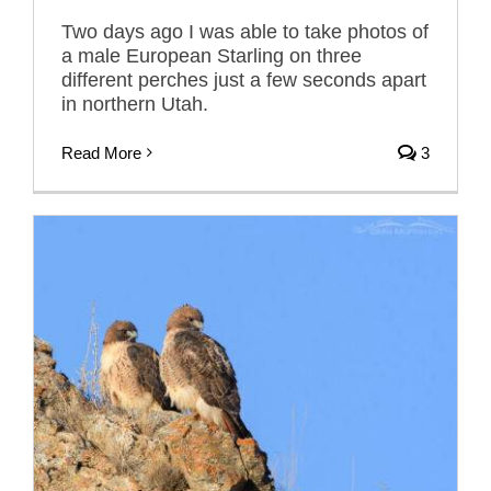
Two days ago I was able to take photos of
a male European Starling on three
different perches just a few seconds apart
in northern Utah.
Read More
3