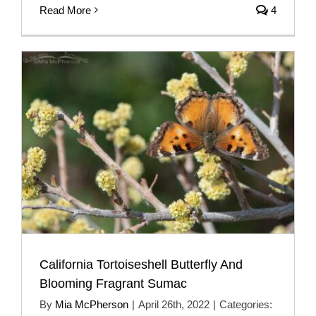
Read More
4
California Tortoiseshell Butterfly And
Blooming Fragrant Sumac
By
Mia McPherson
|
April 26th, 2022
|
Categories: