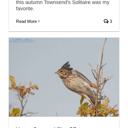
this autumn Townsend's Solitaire was my
favorite.
Read More
3