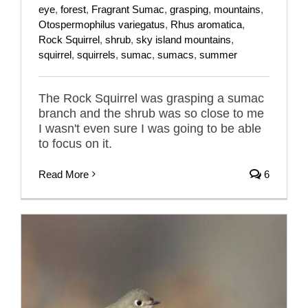
eye
,
forest
,
Fragrant Sumac
,
grasping
,
mountains
,
Otospermophilus variegatus
,
Rhus aromatica
,
Rock Squirrel
,
shrub
,
sky island mountains
,
squirrel
,
squirrels
,
sumac
,
sumacs
,
summer
The Rock Squirrel was grasping a sumac
branch and the shrub was so close to me
I wasn't even sure I was going to be able
to focus on it.
Read More
6