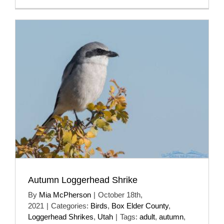
Autumn Loggerhead Shrike
By
Mia McPherson
|
October 18th,
2021
|
Categories:
Birds
,
Box Elder County
,
Loggerhead Shrikes
,
Utah
|
Tags:
adult
,
autumn
,