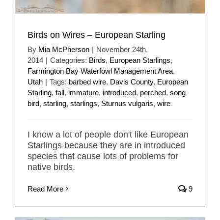
Birds on Wires – European Starling
By
Mia McPherson
|
November 24th,
2014
|
Categories:
Birds
,
European Starlings
,
Farmington Bay Waterfowl Management Area
,
Utah
|
Tags:
barbed wire
,
Davis County
,
European
Starling
,
fall
,
immature
,
introduced
,
perched
,
song
bird
,
starling
,
starlings
,
Sturnus vulgaris
,
wire
I know a lot of people don't like European
Starlings because they are in introduced
species that cause lots of problems for
native birds.
Read More
9