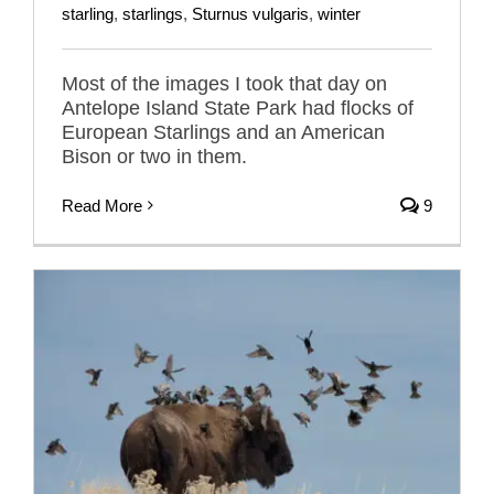
starling
,
starlings
,
Sturnus vulgaris
,
winter
Most of the images I took that day on
Antelope Island State Park had flocks of
European Starlings and an American
Bison or two in them.
Read More
9