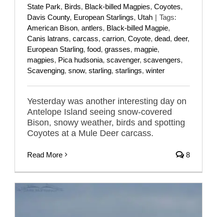
State Park
,
Birds
,
Black-billed Magpies
,
Coyotes
,
Davis County
,
European Starlings
,
Utah
|
Tags:
American Bison
,
antlers
,
Black-billed Magpie
,
Canis latrans
,
carcass
,
carrion
,
Coyote
,
dead
,
deer
,
European Starling
,
food
,
grasses
,
magpie
,
magpies
,
Pica hudsonia
,
scavenger
,
scavengers
,
Scavenging
,
snow
,
starling
,
starlings
,
winter
Yesterday was another interesting day on
Antelope Island seeing snow-covered
Bison, snowy weather, birds and spotting
Coyotes at a Mule Deer carcass.
Read More
8