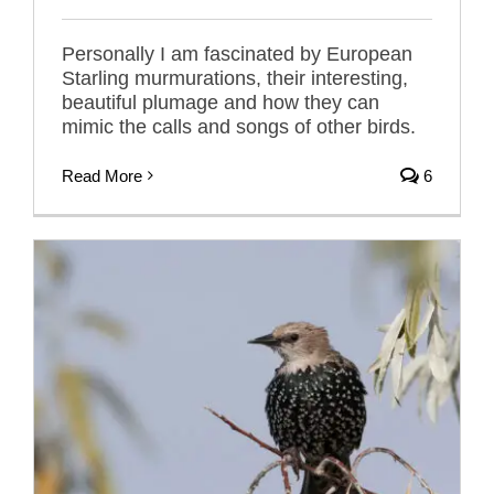
Personally I am fascinated by European
Starling murmurations, their interesting,
beautiful plumage and how they can
mimic the calls and songs of other birds.
Read More
6