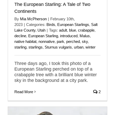
The European Starling: A Tale of Two
Continents
By
Mia McPherson
|
February 10th,
2023
|
Categories:
Birds
,
European Starlings
,
Salt
Lake County
,
Utah
|
Tags:
adult
,
blue
,
crabapple
,
decline
,
European Starling
,
introduced
,
Malus
,
native habitat
,
nonnative
,
park
,
perched
,
sky
,
starling
,
starlings
,
Sturnus vulgaris
,
urban
,
winter
Three days ago, I took this photo of a
European Starling perched on top of a
crabapple tree with a brilliant blue winter
sky in the background at a city park.
Read More
2