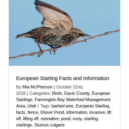
European Starling Facts and Information
By
Mia McPherson
|
October 22nd,
2018
|
Categories:
Birds
,
Davis County
,
European
Starlings
,
Farmington Bay Waterfowl Management
Area
,
Utah
|
Tags:
barbed wire
,
European Starling
,
facts
,
fence
,
Glover Pond
,
information
,
invasive
,
lift
off
,
lifting off
,
nonnative
,
pond
,
rusty
,
starling
,
starlings
,
Sturnus vulgaris