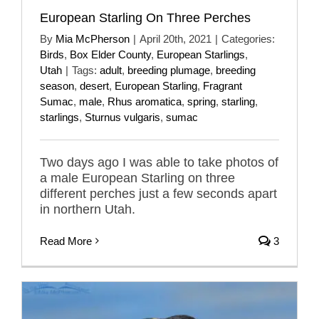
European Starling On Three Perches
By
Mia McPherson
|
April 20th, 2021
|
Categories:
Birds
,
Box Elder County
,
European Starlings
,
Utah
|
Tags:
adult
,
breeding plumage
,
breeding
season
,
desert
,
European Starling
,
Fragrant
Sumac
,
male
,
Rhus aromatica
,
spring
,
starling
,
starlings
,
Sturnus vulgaris
,
sumac
Two days ago I was able to take photos of
a male European Starling on three
different perches just a few seconds apart
in northern Utah.
Read More
3