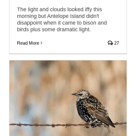
The light and clouds looked iffy this
morning but Antelope Island didn't
disappoint when it came to bison and
birds plus some dramatic light.
Read More
27