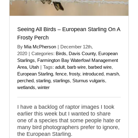
Seeing All Birds – European Starling On A
Frosty Perch
By
Mia McPherson
|
December 12th,
2020
|
Categories:
Birds
,
Davis County
,
European
Starlings
,
Farmington Bay Waterfowl Management
Area
,
Utah
|
Tags:
adult
,
barb wire
,
barbed wire
,
European Starling
,
fence
,
frosty
,
introduced
,
marsh
,
perched
,
starling
,
starlings
,
Sturnus vulgaris
,
wetlands
,
winter
I have a backlog of raptor images I took
earlier this week but I wanted to share
one of a species that some people hate or
many bird photographers prefer to ignore,
the European Starling.