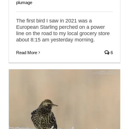
plumage
The first bird I saw in 2021 was a
European Starling perched on a power
line on the road to my local grocery store
about 8:15 am yesterday morning.
Read More
6