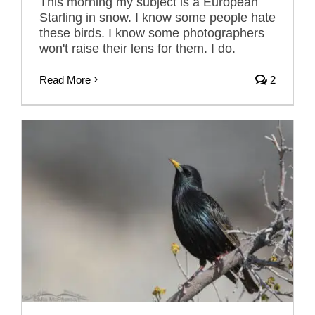
This morning my subject is a European
Starling in snow. I know some people hate
these birds. I know some photographers
won't raise their lens for them. I do.
Read More
2