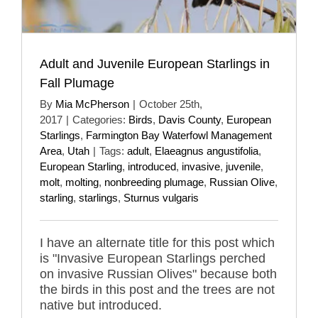
Adult and Juvenile European Starlings in
Fall Plumage
By
Mia McPherson
|
October 25th,
2017
|
Categories:
Birds
,
Davis County
,
European
Starlings
,
Farmington Bay Waterfowl Management
Area
,
Utah
|
Tags:
adult
,
Elaeagnus angustifolia
,
European Starling
,
introduced
,
invasive
,
juvenile
,
molt
,
molting
,
nonbreeding plumage
,
Russian Olive
,
starling
,
starlings
,
Sturnus vulgaris
I have an alternate title for this post which
is "Invasive European Starlings perched
on invasive Russian Olives" because both
the birds in this post and the trees are not
native but introduced.