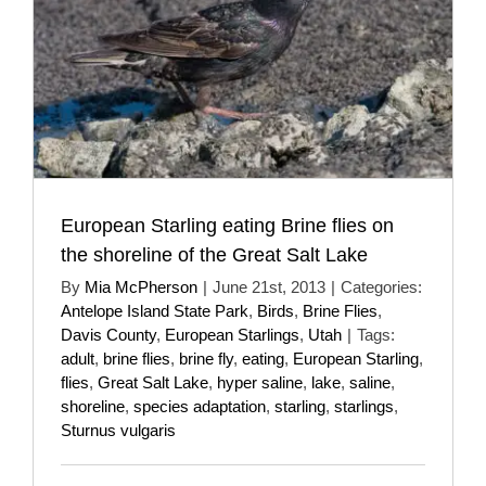
European Starling eating Brine flies on
the shoreline of the Great Salt Lake
By
Mia McPherson
|
June 21st, 2013
|
Categories:
Antelope Island State Park
,
Birds
,
Brine Flies
,
Davis County
,
European Starlings
,
Utah
|
Tags:
adult
,
brine flies
,
brine fly
,
eating
,
European Starling
,
flies
,
Great Salt Lake
,
hyper saline
,
lake
,
saline
,
shoreline
,
species adaptation
,
starling
,
starlings
,
Sturnus vulgaris