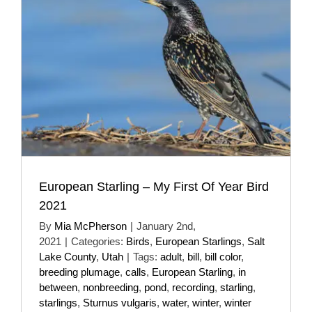
European Starling – My First Of Year Bird
2021
By
Mia McPherson
|
January 2nd,
2021
|
Categories:
Birds
,
European Starlings
,
Salt
Lake County
,
Utah
|
Tags:
adult
,
bill
,
bill color
,
breeding plumage
,
calls
,
European Starling
,
in
between
,
nonbreeding
,
pond
,
recording
,
starling
,
starlings
,
Sturnus vulgaris
,
water
,
winter
,
winter