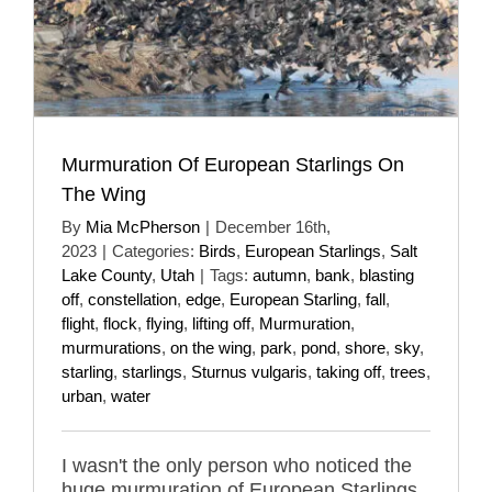
Murmuration Of European Starlings On
The Wing
By
Mia McPherson
|
December 16th,
2023
|
Categories:
Birds
,
European Starlings
,
Salt
Lake County
,
Utah
|
Tags:
autumn
,
bank
,
blasting
off
,
constellation
,
edge
,
European Starling
,
fall
,
flight
,
flock
,
flying
,
lifting off
,
Murmuration
,
murmurations
,
on the wing
,
park
,
pond
,
shore
,
sky
,
starling
,
starlings
,
Sturnus vulgaris
,
taking off
,
trees
,
urban
,
water
I wasn't the only person who noticed the
huge murmuration of European Starlings