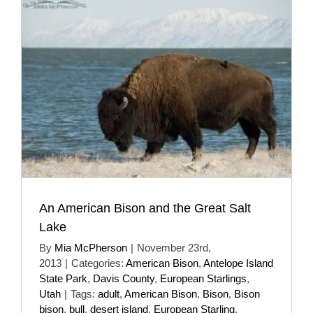
An American Bison and the Great Salt
Lake
By
Mia McPherson
|
November 23rd,
2013
|
Categories:
American Bison
,
Antelope Island
State Park
,
Davis County
,
European Starlings
,
Utah
|
Tags:
adult
,
American Bison
,
Bison
,
Bison
bison
,
bull
,
desert island
,
European Starling
,