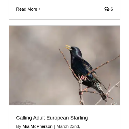
Read More
6
Calling Adult European Starling
By
Mia McPherson
|
March 22nd,