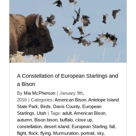
A Constellation of European Starlings and
a Bison
By
Mia McPherson
|
January 9th,
2016
|
Categories:
American Bison
,
Antelope Island
State Park
,
Birds
,
Davis County
,
European
Starlings
,
Utah
|
Tags:
adult
,
American Bison
,
autumn
,
Bison bison
,
buffalo
,
close up
,
constellation
,
desert island
,
European Starling
,
fall
,
flight
,
flock
,
flying
,
Murmuration
,
portrait
,
sky
,