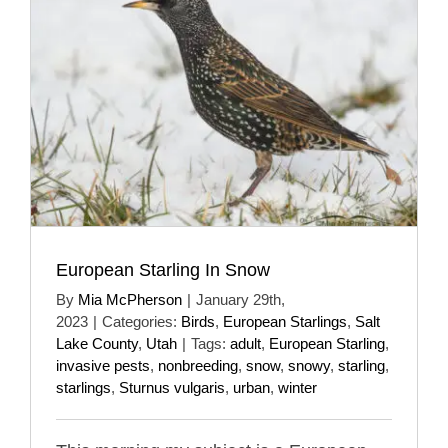
European Starling In Snow
By
Mia McPherson
|
January 29th,
2023
|
Categories:
Birds
,
European Starlings
,
Salt
Lake County
,
Utah
|
Tags:
adult
,
European Starling
,
invasive pests
,
nonbreeding
,
snow
,
snowy
,
starling
,
starlings
,
Sturnus vulgaris
,
urban
,
winter