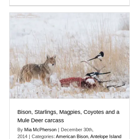
Bison, Starlings, Magpies, Coyotes and a
Mule Deer carcass
By
Mia McPherson
|
December 30th,
2014
|
Categories:
American Bison
,
Antelope Island