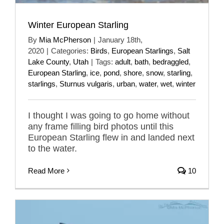
Winter European Starling
By
Mia McPherson
|
January 18th,
2020
|
Categories:
Birds
,
European Starlings
,
Salt
Lake County
,
Utah
|
Tags:
adult
,
bath
,
bedraggled
,
European Starling
,
ice
,
pond
,
shore
,
snow
,
starling
,
starlings
,
Sturnus vulgaris
,
urban
,
water
,
wet
,
winter
I thought I was going to go home without
any frame filling bird photos until this
European Starling flew in and landed next
to the water.
Read More
10