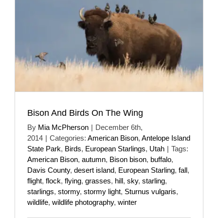
Bison And Birds On The Wing
By
Mia McPherson
|
December 6th,
2014
|
Categories:
American Bison
,
Antelope Island
State Park
,
Birds
,
European Starlings
,
Utah
|
Tags:
American Bison
,
autumn
,
Bison bison
,
buffalo
,
Davis County
,
desert island
,
European Starling
,
fall
,
flight
,
flock
,
flying
,
grasses
,
hill
,
sky
,
starling
,
starlings
,
stormy
,
stormy light
,
Sturnus vulgaris
,
wildlife
,
wildlife photography
,
winter