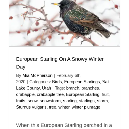
European Starling On A Snowy Winter
Day
By
Mia McPherson
|
February 6th,
2020
|
Categories:
Birds
,
European Starlings
,
Salt
Lake County
,
Utah
|
Tags:
branch
,
branches
,
crabapple
,
crabapple tree
,
European Starling
,
fruit
,
fruits
,
snow
,
snowstorm
,
starling
,
starlings
,
storm
,
Sturnus vulgaris
,
tree
,
winter
,
winter plumage
When this European Starling perched in a