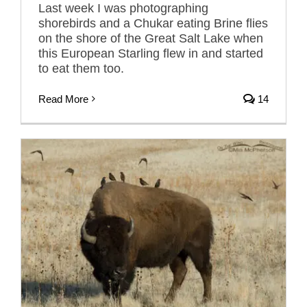
Last week I was photographing
shorebirds and a Chukar eating Brine flies
on the shore of the Great Salt Lake when
this European Starling flew in and started
to eat them too.
Read More
14