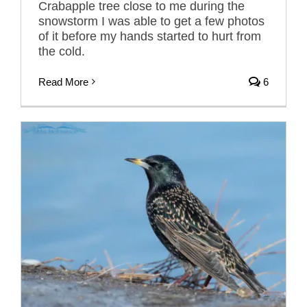
Crabapple tree close to me during the
snowstorm I was able to get a few photos
of it before my hands started to hurt from
the cold.
Read More
6