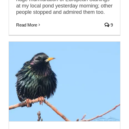
at my local pond yesterday morning; other
people stopped and admired them too.
Read More
9