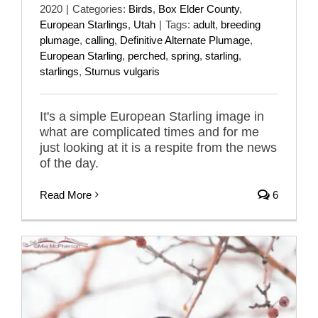
2020
|
Categories:
Birds
,
Box Elder County
,
European Starlings
,
Utah
|
Tags:
adult
,
breeding
plumage
,
calling
,
Definitive Alternate Plumage
,
European Starling
,
perched
,
spring
,
starling
,
starlings
,
Sturnus vulgaris
It's a simple European Starling image in
what are complicated times and for me
just looking at it is a respite from the news
of the day.
Read More
6