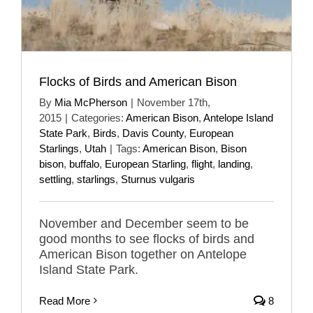
Flocks of Birds and American Bison
By
Mia McPherson
|
November 17th,
2015
|
Categories:
American Bison
,
Antelope Island
State Park
,
Birds
,
Davis County
,
European
Starlings
,
Utah
|
Tags:
American Bison
,
Bison
bison
,
buffalo
,
European Starling
,
flight
,
landing
,
settling
,
starlings
,
Sturnus vulgaris
November and December seem to be
good months to see flocks of birds and
American Bison together on Antelope
Island State Park.
Read More
8