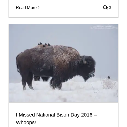
Read More
3
I Missed National Bison Day 2016 –
Whoops!