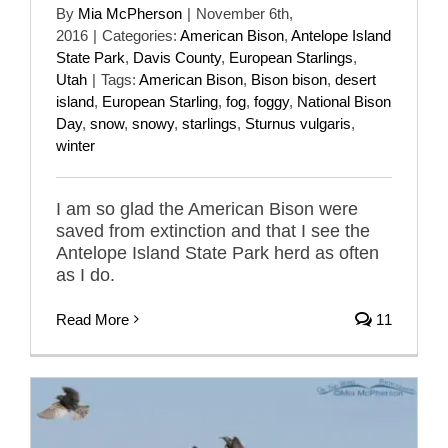
By
Mia McPherson
|
November 6th,
2016
|
Categories:
American Bison
,
Antelope Island
State Park
,
Davis County
,
European Starlings
,
Utah
|
Tags:
American Bison
,
Bison bison
,
desert
island
,
European Starling
,
fog
,
foggy
,
National Bison
Day
,
snow
,
snowy
,
starlings
,
Sturnus vulgaris
,
winter
I am so glad the American Bison were
saved from extinction and that I see the
Antelope Island State Park herd as often
as I do.
Read More
11