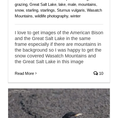
grazing
,
Great Salt Lake
,
lake
,
male
,
mountains
,
snow
,
starling
,
starlings
,
Sturnus vulgaris
,
Wasatch
Mountains
,
wildlife photography
,
winter
I love to get images of the American Bison
and the Great Salt Lake in the same
frame especially if there are mountains in
the background so I was happy to get the
snow covered Wasatch Mountains and
the Great Salt Lake in this image
Read More
10