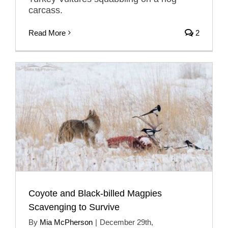
carcass.
Read More
2
Coyote and Black-billed Magpies
Scavenging to Survive
By
Mia McPherson
|
December 29th,