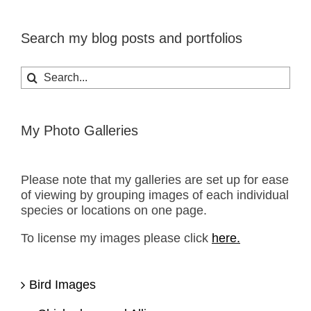
Search my blog posts and portfolios
Search
for:
My Photo Galleries
Please note that my galleries are set up for ease
of viewing by grouping images of each individual
species or locations on one page.
To license my images please click
here.
Bird Images