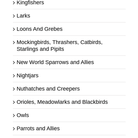
Kingfishers
Larks
Loons And Grebes
Mockingbirds, Thrashers, Catbirds,
Starlings and Pipits
New World Sparrows and Allies
Nightjars
Nuthatches and Creepers
Orioles, Meadowlarks and Blackbirds
Owls
Parrots and Allies