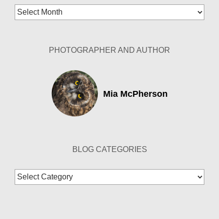
Blog
Archives
PHOTOGRAPHER AND AUTHOR
Mia McPherson
BLOG CATEGORIES
Blog
Categories