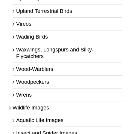
Upland Terrestrial Birds
Vireos
Wading Birds
Waxwings, Longspurs and Silky-
Flycatchers
Wood-Warblers
Woodpeckers
Wrens
Wildlife Images
Aquatic Life Images
Insect and Spider Images