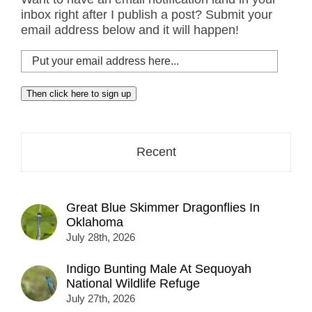
inbox right after I publish a post? Submit your
email address below and it will happen!
Put
your
email
Then click here to sign up
address
here...
Recent
Great Blue Skimmer Dragonflies In
Oklahoma
July 28th, 2026
Indigo Bunting Male At Sequoyah
National Wildlife Refuge
July 27th, 2026