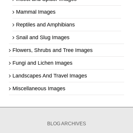
Mammal Images
Reptiles and Amphibians
Snail and Slug Images
Flowers, Shrubs and Tree Images
Fungi and Lichen Images
Landscapes And Travel Images
Miscellaneous Images
BLOG ARCHIVES