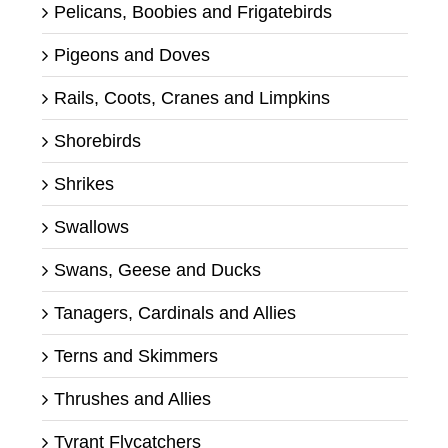
Pelicans, Boobies and Frigatebirds
Pigeons and Doves
Rails, Coots, Cranes and Limpkins
Shorebirds
Shrikes
Swallows
Swans, Geese and Ducks
Tanagers, Cardinals and Allies
Terns and Skimmers
Thrushes and Allies
Tyrant Flycatchers