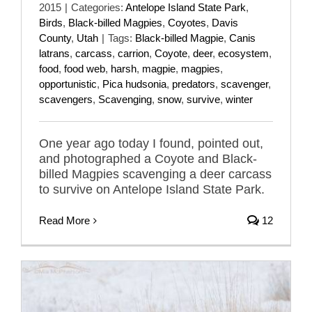
2015
|
Categories:
Antelope Island State Park
,
Birds
,
Black-billed Magpies
,
Coyotes
,
Davis
County
,
Utah
|
Tags:
Black-billed Magpie
,
Canis
latrans
,
carcass
,
carrion
,
Coyote
,
deer
,
ecosystem
,
food
,
food web
,
harsh
,
magpie
,
magpies
,
opportunistic
,
Pica hudsonia
,
predators
,
scavenger
,
scavengers
,
Scavenging
,
snow
,
survive
,
winter
One year ago today I found, pointed out,
and photographed a Coyote and Black-
billed Magpies scavenging a deer carcass
to survive on Antelope Island State Park.
Read More
12