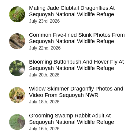
Mating Jade Clubtail Dragonflies At
Sequoyah National Wildlife Refuge
July 23rd, 2026
Common Five-lined Skink Photos From
Sequoyah National Wildlife Refuge
July 22nd, 2026
Blooming Buttonbush And Hover Fly At
Sequoyah National Wildlife Refuge
July 20th, 2026
Widow Skimmer Dragonfly Photos and
Video From Sequoyah NWR
July 18th, 2026
Grooming Swamp Rabbit Adult At
Sequoyah National Wildlife Refuge
July 16th, 2026