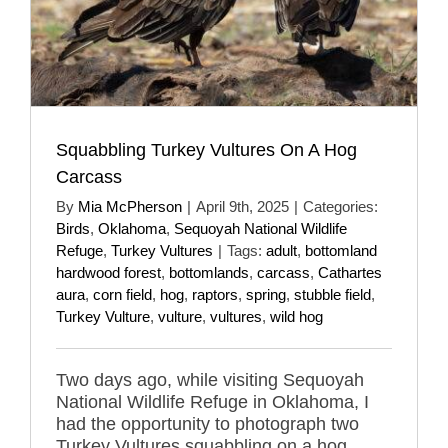
Squabbling Turkey Vultures On A Hog
Carcass
By
Mia McPherson
|
April 9th, 2025
|
Categories:
Birds
,
Oklahoma
,
Sequoyah National Wildlife
Refuge
,
Turkey Vultures
|
Tags:
adult
,
bottomland
hardwood forest
,
bottomlands
,
carcass
,
Cathartes
aura
,
corn field
,
hog
,
raptors
,
spring
,
stubble field
,
Turkey Vulture
,
vulture
,
vultures
,
wild hog
Two days ago, while visiting Sequoyah
National Wildlife Refuge in Oklahoma, I
had the opportunity to photograph two
Turkey Vultures squabbling on a hog