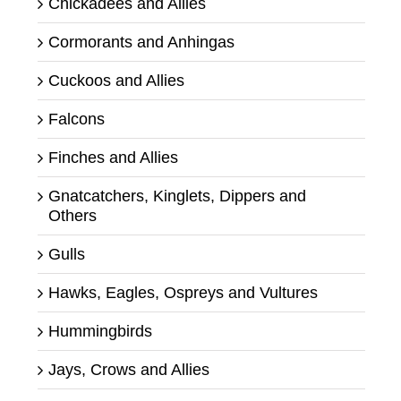
Chickadees and Allies
Cormorants and Anhingas
Cuckoos and Allies
Falcons
Finches and Allies
Gnatcatchers, Kinglets, Dippers and
Others
Gulls
Hawks, Eagles, Ospreys and Vultures
Hummingbirds
Jays, Crows and Allies