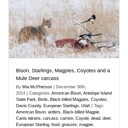
Bison, Starlings, Magpies, Coyotes and a
Mule Deer carcass
By
Mia McPherson
|
December 30th,
2014
|
Categories:
American Bison
,
Antelope Island
State Park
,
Birds
,
Black-billed Magpies
,
Coyotes
,
Davis County
,
European Starlings
,
Utah
|
Tags:
American Bison
,
antlers
,
Black-billed Magpie
,
Canis latrans
,
carcass
,
carrion
,
Coyote
,
dead
,
deer
,
European Starling
,
food
,
grasses
,
magpie
,