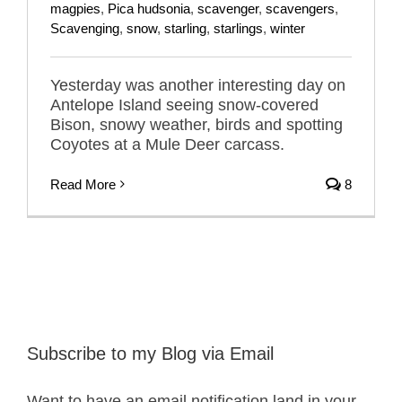
magpies
,
Pica hudsonia
,
scavenger
,
scavengers
,
Scavenging
,
snow
,
starling
,
starlings
,
winter
Yesterday was another interesting day on
Antelope Island seeing snow-covered
Bison, snowy weather, birds and spotting
Coyotes at a Mule Deer carcass.
Read More
8
Subscribe to my Blog via Email
Want to have an email notification land in your