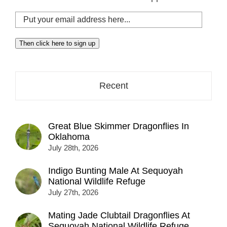
Put
your
email
Then click here to sign up
address
here...
Recent
Great Blue Skimmer Dragonflies In
Oklahoma
July 28th, 2026
Indigo Bunting Male At Sequoyah
National Wildlife Refuge
July 27th, 2026
Mating Jade Clubtail Dragonflies At
Sequoyah National Wildlife Refuge