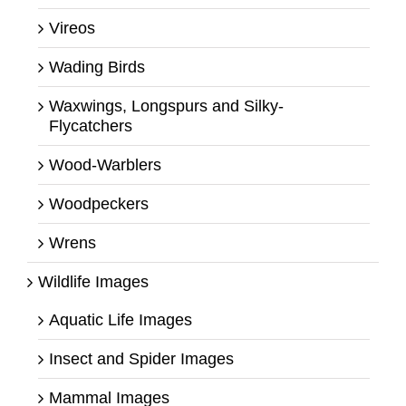
Vireos
Wading Birds
Waxwings, Longspurs and Silky-
Flycatchers
Wood-Warblers
Woodpeckers
Wrens
Wildlife Images
Aquatic Life Images
Insect and Spider Images
Mammal Images