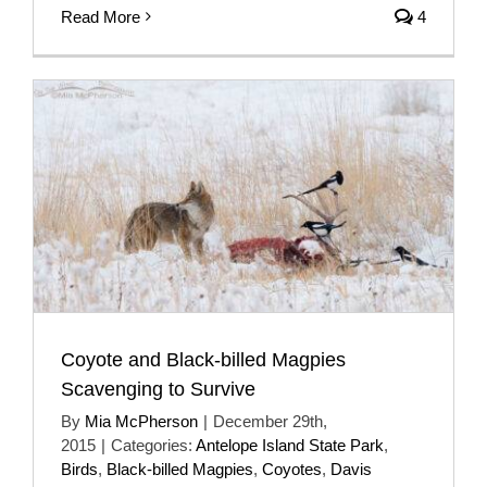
Read More
4
Coyote and Black-billed Magpies
Scavenging to Survive
By
Mia McPherson
|
December 29th,
2015
|
Categories:
Antelope Island State Park
,
Birds
,
Black-billed Magpies
,
Coyotes
,
Davis