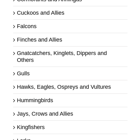
Cuckoos and Allies
Falcons
Finches and Allies
Gnatcatchers, Kinglets, Dippers and
Others
Gulls
Hawks, Eagles, Ospreys and Vultures
Hummingbirds
Jays, Crows and Allies
Kingfishers