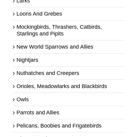
Larks
Loons And Grebes
Mockingbirds, Thrashers, Catbirds,
Starlings and Pipits
New World Sparrows and Allies
Nightjars
Nuthatches and Creepers
Orioles, Meadowlarks and Blackbirds
Owls
Parrots and Allies
Pelicans, Boobies and Frigatebirds