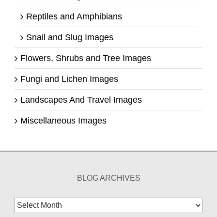
Reptiles and Amphibians
Snail and Slug Images
Flowers, Shrubs and Tree Images
Fungi and Lichen Images
Landscapes And Travel Images
Miscellaneous Images
BLOG ARCHIVES
Blog
Archives