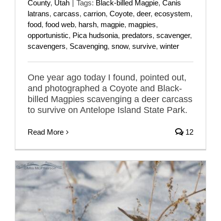
County
,
Utah
|
Tags:
Black-billed Magpie
,
Canis
latrans
,
carcass
,
carrion
,
Coyote
,
deer
,
ecosystem
,
food
,
food web
,
harsh
,
magpie
,
magpies
,
opportunistic
,
Pica hudsonia
,
predators
,
scavenger
,
scavengers
,
Scavenging
,
snow
,
survive
,
winter
One year ago today I found, pointed out,
and photographed a Coyote and Black-
billed Magpies scavenging a deer carcass
to survive on Antelope Island State Park.
Read More
12