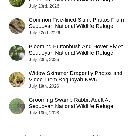
July 23rd, 2026
Common Five-lined Skink Photos From
Sequoyah National Wildlife Refuge
July 22nd, 2026
Blooming Buttonbush And Hover Fly At
Sequoyah National Wildlife Refuge
July 20th, 2026
Widow Skimmer Dragonfly Photos and
Video From Sequoyah NWR
July 18th, 2026
Grooming Swamp Rabbit Adult At
Sequoyah National Wildlife Refuge
July 16th, 2026