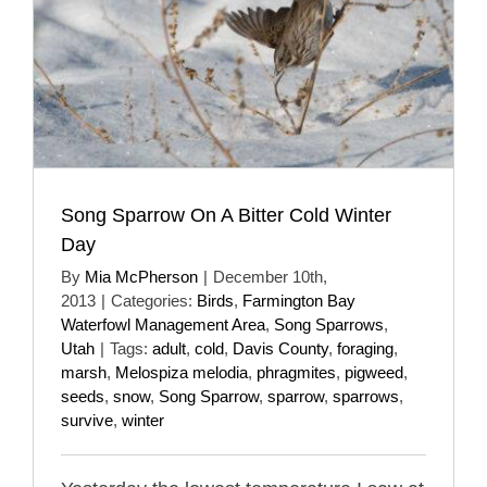
Song Sparrow On A Bitter Cold Winter
Day
By
Mia McPherson
|
December 10th,
2013
|
Categories:
Birds
,
Farmington Bay
Waterfowl Management Area
,
Song Sparrows
,
Utah
|
Tags:
adult
,
cold
,
Davis County
,
foraging
,
marsh
,
Melospiza melodia
,
phragmites
,
pigweed
,
seeds
,
snow
,
Song Sparrow
,
sparrow
,
sparrows
,
survive
,
winter