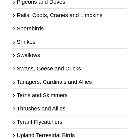
Pigeons and Doves
Rails, Coots, Cranes and Limpkins
Shorebirds
Shrikes
Swallows
Swans, Geese and Ducks
Tanagers, Cardinals and Allies
Terns and Skimmers
Thrushes and Allies
Tyrant Flycatchers
Upland Terrestrial Birds