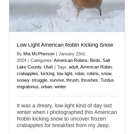
Low Light American Robin Kicking Snow
By
Mia McPherson
|
January 23rd,
2024
|
Categories:
American Robins
,
Birds
,
Salt
Lake County
,
Utah
|
Tags:
adult
,
American Robin
,
crabapples
,
kicking
,
low light
,
robin
,
robins
,
snow
,
snowy
,
struggle
,
survive
,
thrush
,
thrushes
,
Turdus
migratorius
,
urban
,
winter
It was a dreary, low-light kind of day last
winter when I photographed this American
Robin kicking snow to uncover frozen
crabapples for breakfast from my Jeep.