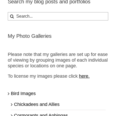
Search my blog posts and portfolios
Search
for:
My Photo Galleries
Please note that my galleries are set up for ease
of viewing by grouping images of each individual
species or locations on one page.
To license my images please click
here.
Bird Images
Chickadees and Allies
Cormorants and Anhingas