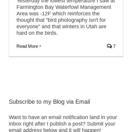
Yesterday the lowest temperature I saw at
Farmington Bay Waterfowl Management
Area was -12F which reinforces the
thought that "bird photography isn't for
everyone" and that winters in Utah are
hard on the birds.
Read More
7
Subscribe to my Blog via Email
Want to have an email notification land in your
inbox right after I publish a post? Submit your
email address below and it will happen!