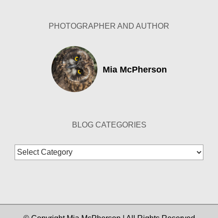
PHOTOGRAPHER AND AUTHOR
Mia McPherson
BLOG CATEGORIES
Blog
Categories