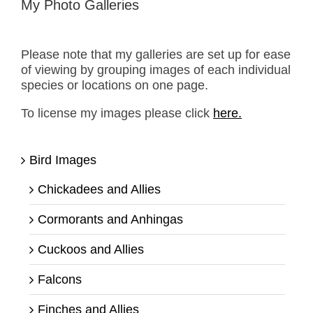
My Photo Galleries
Please note that my galleries are set up for ease
of viewing by grouping images of each individual
species or locations on one page.
To license my images please click
here.
Bird Images
Chickadees and Allies
Cormorants and Anhingas
Cuckoos and Allies
Falcons
Finches and Allies