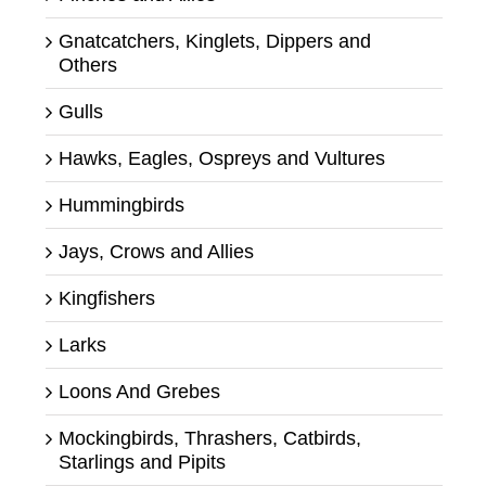
Gnatcatchers, Kinglets, Dippers and
Others
Gulls
Hawks, Eagles, Ospreys and Vultures
Hummingbirds
Jays, Crows and Allies
Kingfishers
Larks
Loons And Grebes
Mockingbirds, Thrashers, Catbirds,
Starlings and Pipits