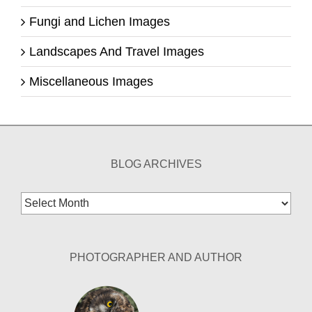
Fungi and Lichen Images
Landscapes And Travel Images
Miscellaneous Images
BLOG ARCHIVES
Blog
Archives
PHOTOGRAPHER AND AUTHOR