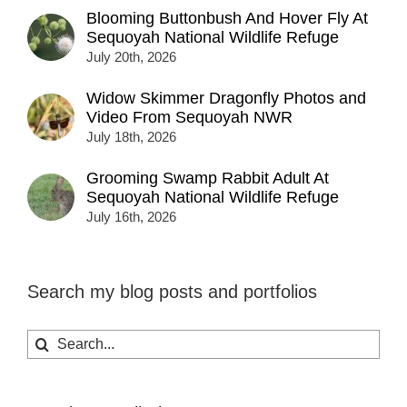
Blooming Buttonbush And Hover Fly At
Sequoyah National Wildlife Refuge
July 20th, 2026
Widow Skimmer Dragonfly Photos and
Video From Sequoyah NWR
July 18th, 2026
Grooming Swamp Rabbit Adult At
Sequoyah National Wildlife Refuge
July 16th, 2026
Search my blog posts and portfolios
Search
for: