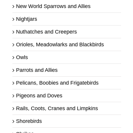
New World Sparrows and Allies
Nightjars
Nuthatches and Creepers
Orioles, Meadowlarks and Blackbirds
Owls
Parrots and Allies
Pelicans, Boobies and Frigatebirds
Pigeons and Doves
Rails, Coots, Cranes and Limpkins
Shorebirds