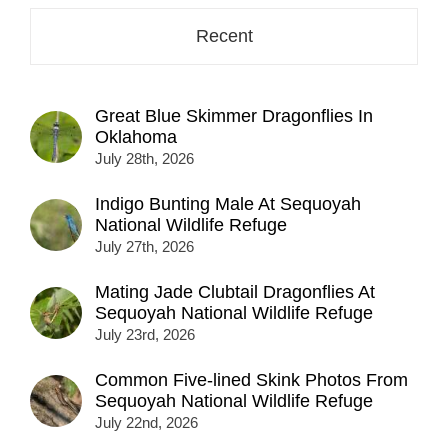
Recent
Great Blue Skimmer Dragonflies In
Oklahoma
July 28th, 2026
Indigo Bunting Male At Sequoyah
National Wildlife Refuge
July 27th, 2026
Mating Jade Clubtail Dragonflies At
Sequoyah National Wildlife Refuge
July 23rd, 2026
Common Five-lined Skink Photos From
Sequoyah National Wildlife Refuge
July 22nd, 2026