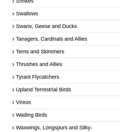
Shrikes
Swallows
Swans, Geese and Ducks
Tanagers, Cardinals and Allies
Terns and Skimmers
Thrushes and Allies
Tyrant Flycatchers
Upland Terrestrial Birds
Vireos
Wading Birds
Waxwings, Longspurs and Silky-