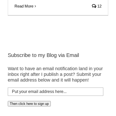
Read More
12
Subscribe to my Blog via Email
Want to have an email notification land in your
inbox right after I publish a post? Submit your
email address below and it will happen!
Put
your
email
Then click here to sign up
address
here...