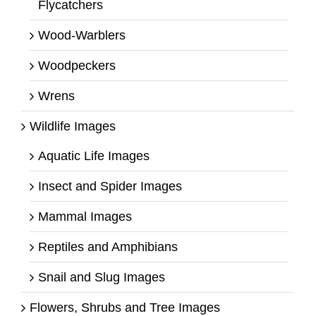
Flycatchers
Wood-Warblers
Woodpeckers
Wrens
Wildlife Images
Aquatic Life Images
Insect and Spider Images
Mammal Images
Reptiles and Amphibians
Snail and Slug Images
Flowers, Shrubs and Tree Images