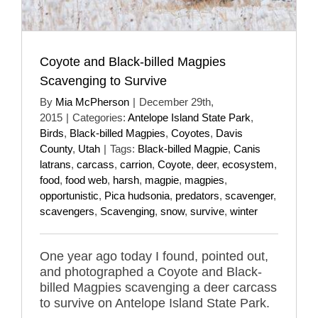
Coyote and Black-billed Magpies
Scavenging to Survive
By
Mia McPherson
|
December 29th,
2015
|
Categories:
Antelope Island State Park
,
Birds
,
Black-billed Magpies
,
Coyotes
,
Davis
County
,
Utah
|
Tags:
Black-billed Magpie
,
Canis
latrans
,
carcass
,
carrion
,
Coyote
,
deer
,
ecosystem
,
food
,
food web
,
harsh
,
magpie
,
magpies
,
opportunistic
,
Pica hudsonia
,
predators
,
scavenger
,
scavengers
,
Scavenging
,
snow
,
survive
,
winter
One year ago today I found, pointed out,
and photographed a Coyote and Black-
billed Magpies scavenging a deer carcass
to survive on Antelope Island State Park.