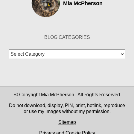
Mia McPherson
BLOG CATEGORIES
Blog
Categories
© Copyright Mia McPherson | All Rights Reserved
Do not download, display, PIN, print, hotlink, reproduce
or use my images without my permission.
Sitemap
Privacy and Cookie Policy