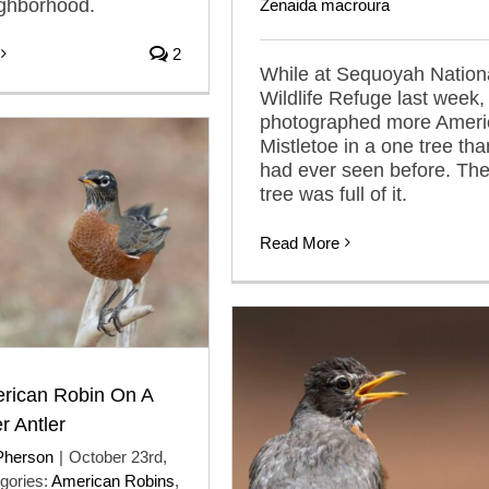
ighborhood.
Zenaida macroura
2
While at Sequoyah Nation
Wildlife Refuge last week, 
photographed more Ameri
Mistletoe in a one tree tha
had ever seen before. Th
tree was full of it.
Read More
erican Robin On A
r Antler
Pherson
|
October 23rd,
gories:
American Robins
,