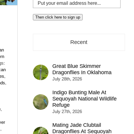
Put
your
email
Then click here to sign up
address
here...
Recent
an
rn
gs:
Great Blue Skimmer
can
Dragonflies In Oklahoma
ies
,
July 28th, 2026
nds
,
Indigo Bunting Male At
Sequoyah National Wildlife
Refuge
e
,
July 27th, 2026
ver
Mating Jade Clubtail
s
,
Dragonflies At Sequoyah