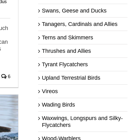
dus
Swans, Geese and Ducks
Tanagers, Cardinals and Allies
much
Terns and Skimmers
ican
s
Thrushes and Allies
Tyrant Flycatchers
6
Upland Terrestrial Birds
Vireos
Wading Birds
Waxwings, Longspurs and Silky-
Flycatchers
Wood-Warblers