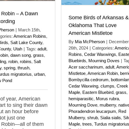
 Robin – A Dawn
Some Birds of Arkansas &
ording
Oklahoma That Love
Pherson
|
March 15th,
American Mistletoe
gories:
American Robins
,
By
Mia McPherson
|
December
Birds
,
Salt Lake County
,
26th, 2024
|
Categories:
Americ
County
,
Utah
|
Tags:
adult
,
Robins
,
Cedar Waxwings
,
Easte
obin
,
dawn song
,
grass
,
Bluebirds
,
Mourning Doves
|
Ta
ding
,
robin
,
robins
,
Salt
Acer saccharinum
,
adult
,
Ameri
y
,
spring
,
thrush
,
Mistletoe
,
American Robin
,
berr
urdus migratorius
,
urban
,
Bombycilla cedrorum
,
bottomla
w Pond
Cedar Waxwing
,
clumps
,
Creek
Maple
,
Eastern Bluebird
,
grass
,
 of year, American
hemiparasitic
,
Morus rubra
,
art to sing their dawn
Mourning Dove
,
mulberry
,
nativ
t an hour before
Phoradendron leucarpum
,
Red
Not just one
Mulberry
,
shrub
,
Sialia sialis
,
Sil
 Robin—all of them
Maple
,
trees
,
Turdus migratoriu