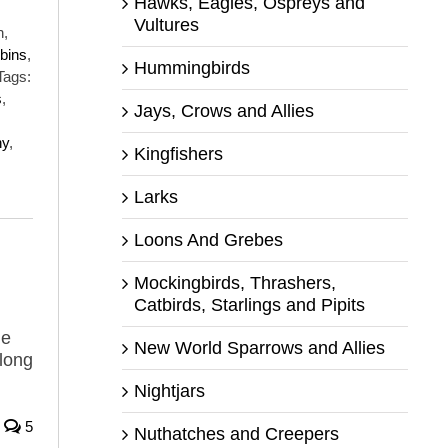
Hawks, Eagles, Ospreys and
Vultures
h,
bins
,
Hummingbirds
Tags:
s
,
Jays, Crows and Allies
ny
,
Kingfishers
Larks
Loons And Grebes
Mockingbirds, Thrashers,
Catbirds, Starlings and Pipits
he
New World Sparrows and Allies
long
Nightjars
5
Nuthatches and Creepers