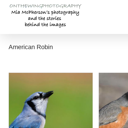
Skip
to
content
American Robin