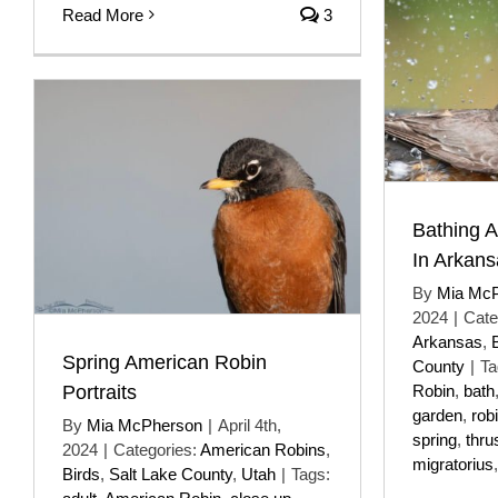
Read More
3
Bathing A
In Arkans
By
Mia Mc
2024
|
Cate
Arkansas
,
Spring American Robin
County
|
Ta
Portraits
Robin
,
bath
garden
,
rob
By
Mia McPherson
|
April 4th,
spring
,
thru
2024
|
Categories:
American Robins
,
migratorius
Birds
,
Salt Lake County
,
Utah
|
Tags: