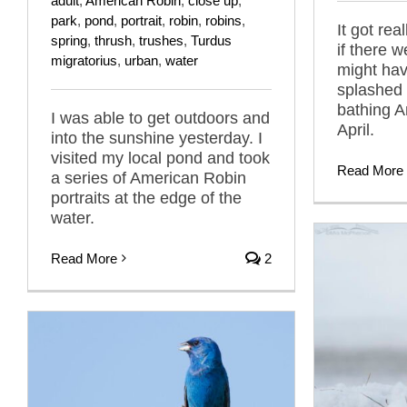
adult
,
American Robin
,
close up
,
park
,
pond
,
portrait
,
robin
,
robins
,
It got rea
spring
,
thrush
,
trushes
,
Turdus
if there w
migratorius
,
urban
,
water
might hav
splashed 
bathing A
I was able to get outdoors and
April.
into the sunshine yesterday. I
visited my local pond and took
Read More
a series of American Robin
portraits at the edge of the
water.
Read More
2