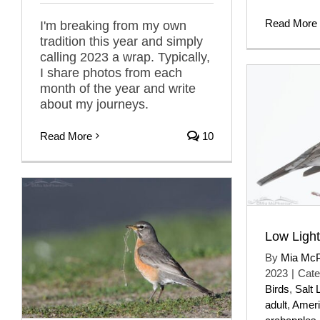
Read More
I'm breaking from my own
tradition this year and simply
calling 2023 a wrap. Typically,
I share photos from each
month of the year and write
about my journeys.
Read More
10
Low Ligh
By
Mia Mc
2023
|
Cate
Birds
,
Salt 
adult
,
Ameri