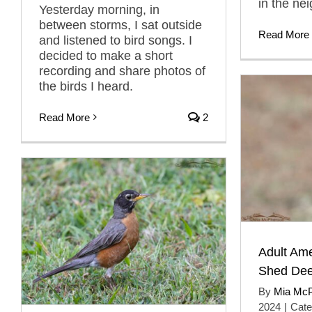
in the ne
Yesterday morning, in
between storms, I sat outside
Read More
and listened to bird songs. I
decided to make a short
recording and share photos of
the birds I heard.
Read More
2
Adult Am
Shed Dee
By
Mia Mc
2024
|
Cate