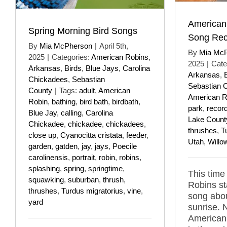
American
Spring Morning Bird Songs
Song Rec
By
Mia McPherson
|
April 5th,
By
Mia Mc
2025
|
Categories:
American Robins
,
2025
|
Cate
Arkansas
,
Birds
,
Blue Jays
,
Carolina
Arkansas
,
Chickadees
,
Sebastian
Sebastian 
County
|
Tags:
adult
,
American
American R
Robin
,
bathing
,
bird bath
,
birdbath
,
park
,
recor
Blue Jay
,
calling
,
Carolina
Lake Count
Chickadee
,
chickadee
,
chickadees
,
thrushes
,
T
close up
,
Cyanocitta cristata
,
feeder
,
Utah
,
Willo
garden
,
gatden
,
jay
,
jays
,
Poecile
carolinensis
,
portrait
,
robin
,
robins
,
splashing
,
spring
,
springtime
,
This time
squawking
,
suburban
,
thrush
,
Robins st
thrushes
,
Turdus migratorius
,
vine
,
song abou
yard
sunrise. 
American