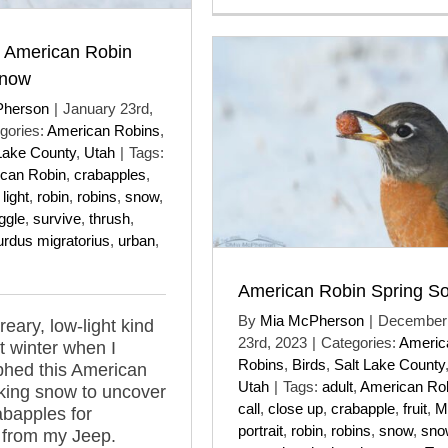
t American Robin
Snow
Pherson
|
January 23rd,
gories:
American Robins
,
Lake County
,
Utah
|
Tags:
can Robin
,
crabapples
,
 light
,
robin
,
robins
,
snow
,
ggle
,
survive
,
thrush
,
urdus migratorius
,
urban
,
American Robin Spring S
By
Mia McPherson
|
December
reary, low-light kind
23rd, 2023
|
Categories:
Americ
st winter when I
Robins
,
Birds
,
Salt Lake County
phed this American
Utah
|
Tags:
adult
,
American Ro
king snow to uncover
call
,
close up
,
crabapple
,
fruit
,
M
abapples for
portrait
,
robin
,
robins
,
snow
,
sno
 from my Jeep.