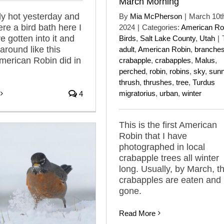
March Morning
lly hot yesterday and
By
Mia McPherson
|
March 10t
ere a bird bath here I
2024
|
Categories:
American Ro
e gotten into it and
Birds
,
Salt Lake County
,
Utah
|
around like this
adult
,
American Robin
,
branche
merican Robin did in
crabapple
,
crabapples
,
Malus
,
perched
,
robin
,
robins
,
sky
,
sun
thrush
,
thrushes
,
tree
,
Turdus
migratorius
,
urban
,
winter
4
This is the first American
Robin that I have
photographed in local
crabapple trees all winter
long. Usually, by March, t
crabapples are eaten and 
gone.
Read More