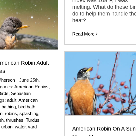
index was 109°F, I was
melting. What do these bi
do to help them handle th
heat?
Read More
merican Robin Adult
as
Pherson
|
June 25th,
gories:
American Robins
,
Birds
,
Sebastian
gs:
adult
,
American
,
bathing
,
bird bath
,
in
,
robins
,
splashing
,
sh
,
thrushes
,
Turdus
,
urban
,
water
,
yard
American Robin On A Sun