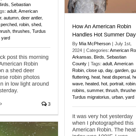
Birds
,
Sebastian
gs:
adult
,
American
r
,
autumn
,
deer antler
,
,
perched
,
robin
,
shed
,
How An American Robin
hrush
,
thrushes
,
Turdus
Handles Hot Summer Day
,
yard
By
Mia McPherson
|
July 1st,
2024
|
Categories:
American Ro
ick post this morning
Arkansas
,
Birds
,
Sebastian
 American Robin
County
|
Tags:
adult
,
American
on a shed deer
Robin
,
close up
,
day
,
garden
,
gu
hese robin photos
fluttering
,
heat
,
heat dispersal
,
h
n in low light around
wave
,
heated
,
hot
,
portrait
,
robin
sterday.
robins
,
summer
,
thrush
,
thrushe
Turdus migratorius
,
urban
,
yard
3
It was very hot yesterday
when I photographed this
American Robin. The heat