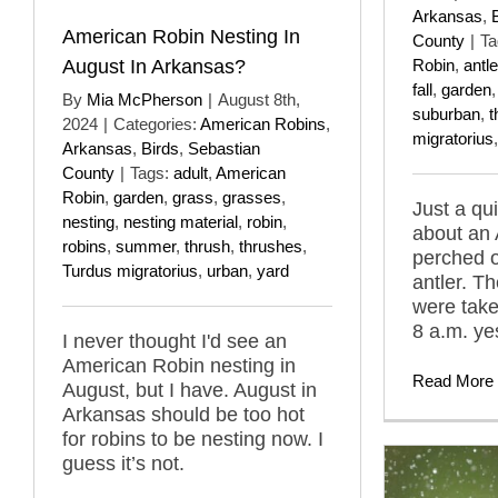
Arkansas
,
American Robin Nesting In
County
|
Ta
August In Arkansas?
Robin
,
antle
fall
,
garden
By
Mia McPherson
|
August 8th,
suburban
,
t
2024
|
Categories:
American Robins
,
migratorius
Arkansas
,
Birds
,
Sebastian
County
|
Tags:
adult
,
American
Robin
,
garden
,
grass
,
grasses
,
Just a qu
nesting
,
nesting material
,
robin
,
about an
robins
,
summer
,
thrush
,
thrushes
,
perched 
Turdus migratorius
,
urban
,
yard
antler. T
were take
8 a.m. ye
I never thought I'd see an
American Robin nesting in
Read More
August, but I have. August in
Arkansas should be too hot
for robins to be nesting now. I
guess it’s not.