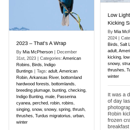
Low Ligh
Kicking 
By
Mia Mc
2024
|
Cate
2023 – That’s A Wrap
Birds
,
Salt 
adult
,
Ameri
By
Mia McPherson
|
December
kicking
,
low
31st, 2023
|
Categories:
American
snowy
,
stru
Robins
,
Birds
,
Indigo
thrushes
,
T
Buntings
|
Tags:
adult
,
American
winter
Robin
,
Arkansas River
,
bottomland
hardwood forests
,
bottomlands
,
breeding plumage
,
bunting
,
checking
,
It was a d
Indigo Bunting
,
male
,
Passerina
of day la
cyanea
,
perched
,
robin
,
robins
,
photogra
singing
,
snow
,
snowy
,
spring
,
thrush
,
Robin kic
thrushes
,
Turdus migratorius
,
urban
,
frozen cr
winter
breakfast