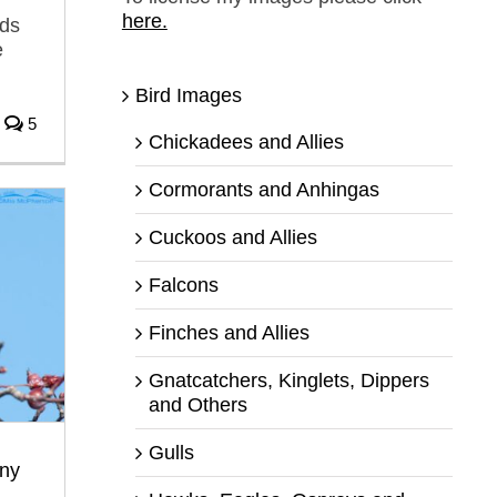
here.
rds
e
Bird Images
5
Chickadees and Allies
Cormorants and Anhingas
Cuckoos and Allies
Falcons
Finches and Allies
Gnatcatchers, Kinglets, Dippers
and Others
Gulls
ny