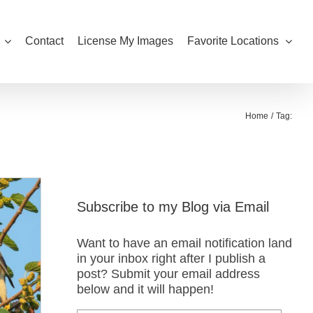
Contact
License My Images
Favorite Locations
Home
Tag:
Subscribe to my Blog via Email
Want to have an email notification land
in your inbox right after I publish a
post? Submit your email address
below and it will happen!