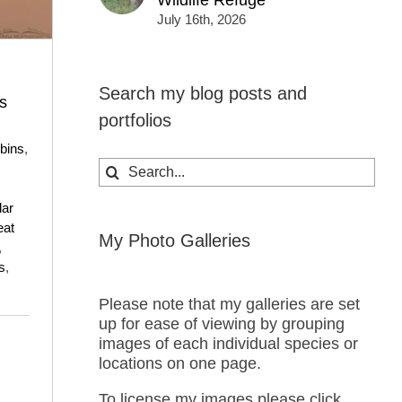
Wildlife Refuge
July 16th, 2026
Search my blog posts and
s
portfolios
bins
,
Search
for:
lar
eat
My Photo Galleries
,
s
,
Please note that my galleries are set
up for ease of viewing by grouping
images of each individual species or
locations on one page.
To license my images please click