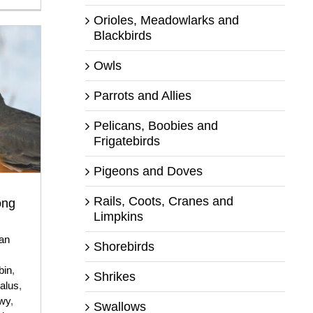
Orioles, Meadowlarks and
Blackbirds
Owls
Parrots and Allies
Pelicans, Boobies and
Frigatebirds
Pigeons and Doves
Rails, Coots, Cranes and
ong
Limpkins
an
Shorebirds
,
bin
,
Shrikes
alus
,
wy
,
Swallows