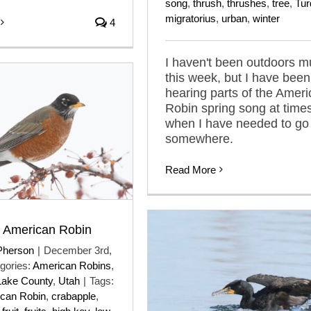
song
,
thrush
,
thrushes
,
tree
,
Tur
migratorius
,
urban
,
winter
4
I haven't been outdoors 
this week, but I have been
hearing parts of the Amer
Robin spring song at time
when I have needed to go
somewhere.
Read More
t American Robin
Pherson
|
December 3rd,
gories:
American Robins
,
Lake County
,
Utah
|
Tags:
can Robin
,
crabapple
,