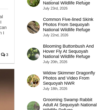
National Wildlife Refuge
July 23rd, 2026
al
Common Five-lined Skink
I
Photos From Sequoyah
can
National Wildlife Refuge
n I
July 22nd, 2026
e
Blooming Buttonbush And
Hover Fly At Sequoyah
3
National Wildlife Refuge
July 20th, 2026
Widow Skimmer Dragonfly
Photos and Video From
Sequoyah NWR
July 18th, 2026
Grooming Swamp Rabbit
Adult At Sequoyah National