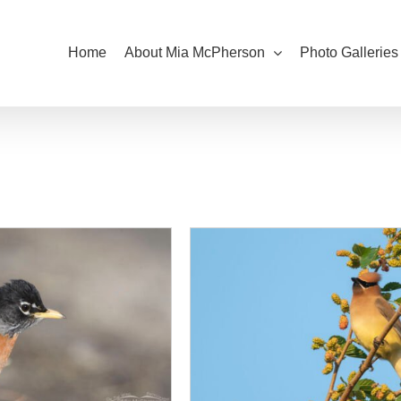
Home
About Mia McPherson
Photo Galleries