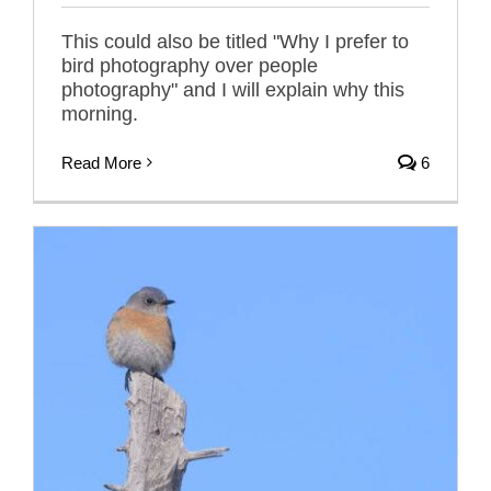
This could also be titled "Why I prefer to
bird photography over people
photography" and I will explain why this
morning.
Read More
6