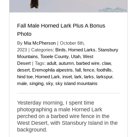
Fall Male Horned Lark Plus A Bonus
Photo
By
Mia McPherson
|
October 6th,
2023
|
Categories:
Birds
,
Horned Larks
,
Stansbury
Mountains
,
Tooele County
,
Utah
,
West
Desert
|
Tags:
adult
,
autumn
,
barbed wire
,
claw
,
desert
,
Eremophila alpestris
,
fall
,
fence
,
foothills
,
hind toe
,
Horned Lark
,
inset
,
lark
,
larks
,
larkspur
,
male
,
singing
,
sky
,
sky island mountains
Yesterday morning, I spent time
photographing a male Horned Lark
perched on a barbed wire fence in the
West Desert, with Stansbury Island in the
background.