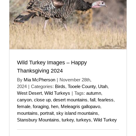
Wild Turkey Images – Happy
Thanksgiving 2024
By
Mia McPherson
|
November 28th,
2024
|
Categories:
Birds
,
Tooele County
,
Utah
,
West Desert
,
Wild Turkeys
|
Tags:
autumn
,
canyon
,
close up
,
desert mountains
,
fall
,
fearless
,
female
,
foraging
,
hen
,
Meleagris gallopavo
,
mountains
,
portrait
,
sky island mountains
,
Stansbury Mountains
,
turkey
,
turkeys
,
Wild Turkey