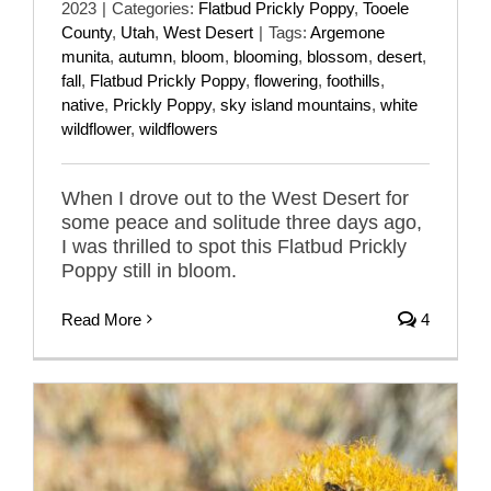
2023
|
Categories:
Flatbud Prickly Poppy
,
Tooele
County
,
Utah
,
West Desert
|
Tags:
Argemone
munita
,
autumn
,
bloom
,
blooming
,
blossom
,
desert
,
fall
,
Flatbud Prickly Poppy
,
flowering
,
foothills
,
native
,
Prickly Poppy
,
sky island mountains
,
white
wildflower
,
wildflowers
When I drove out to the West Desert for
some peace and solitude three days ago,
I was thrilled to spot this Flatbud Prickly
Poppy still in bloom.
Read More
4