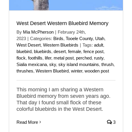
West Desert Western Bluebird Memory
By
Mia McPherson
|
February 24th,
2023
|
Categories:
Birds
,
Tooele County
,
Utah
,
West Desert
,
Western Bluebirds
|
Tags:
adult
,
bluebird
,
bluebirds
,
desert
,
female
,
fence post
,
flock
,
foothills
,
lifer
,
metal post
,
perched
,
rusty
,
Sialia mexicana
,
sky
,
sky island mountains
,
thrush
,
thrushes
,
Western Bluebird
,
winter
,
wooden post
This morning I am sharing a Western
Bluebird memory from seven years ago.
That day I found small flock of these
colorful bluebirds in the West Desert.
Read More
3