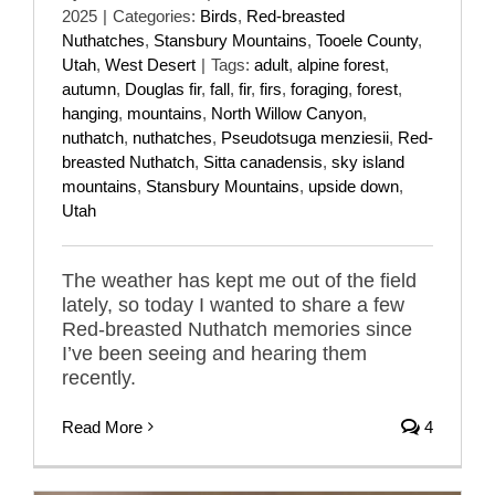
2025
|
Categories:
Birds
,
Red-breasted
Nuthatches
,
Stansbury Mountains
,
Tooele County
,
Utah
,
West Desert
|
Tags:
adult
,
alpine forest
,
autumn
,
Douglas fir
,
fall
,
fir
,
firs
,
foraging
,
forest
,
hanging
,
mountains
,
North Willow Canyon
,
nuthatch
,
nuthatches
,
Pseudotsuga menziesii
,
Red-
breasted Nuthatch
,
Sitta canadensis
,
sky island
mountains
,
Stansbury Mountains
,
upside down
,
Utah
The weather has kept me out of the field
lately, so today I wanted to share a few
Red-breasted Nuthatch memories since
I’ve been seeing and hearing them
recently.
Read More
4