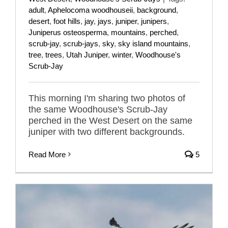
adult
,
Aphelocoma woodhouseii
,
background
,
desert
,
foot hills
,
jay
,
jays
,
juniper
,
junipers
,
Juniperus osteosperma
,
mountains
,
perched
,
scrub-jay
,
scrub-jays
,
sky
,
sky island mountains
,
tree
,
trees
,
Utah Juniper
,
winter
,
Woodhouse's
Scrub-Jay
This morning I'm sharing two photos of
the same Woodhouse's Scrub-Jay
perched in the West Desert on the same
juniper with two different backgrounds.
Read More
5