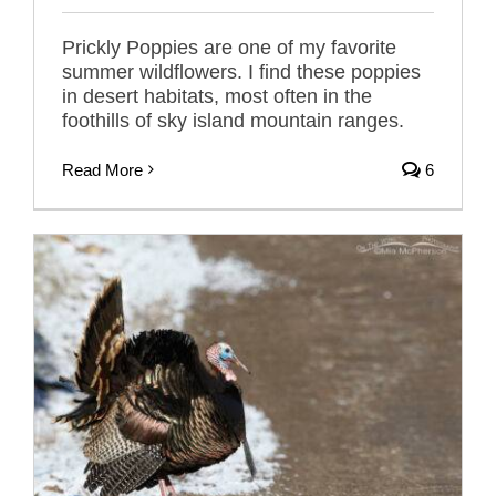
Prickly Poppies are one of my favorite
summer wildflowers. I find these poppies
in desert habitats, most often in the
foothills of sky island mountain ranges.
Read More
6