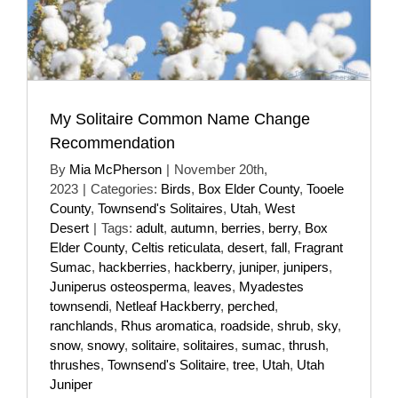
My Solitaire Common Name Change
Recommendation
By
Mia McPherson
|
November 20th,
2023
|
Categories:
Birds
,
Box Elder County
,
Tooele
County
,
Townsend's Solitaires
,
Utah
,
West
Desert
|
Tags:
adult
,
autumn
,
berries
,
berry
,
Box
Elder County
,
Celtis reticulata
,
desert
,
fall
,
Fragrant
Sumac
,
hackberries
,
hackberry
,
juniper
,
junipers
,
Juniperus osteosperma
,
leaves
,
Myadestes
townsendi
,
Netleaf Hackberry
,
perched
,
ranchlands
,
Rhus aromatica
,
roadside
,
shrub
,
sky
,
snow
,
snowy
,
solitaire
,
solitaires
,
sumac
,
thrush
,
thrushes
,
Townsend's Solitaire
,
tree
,
Utah
,
Utah
Juniper