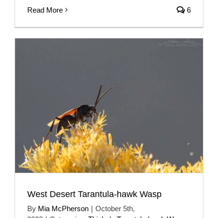
Read More
6
West Desert Tarantula-hawk Wasp
By
Mia McPherson
|
October 5th,