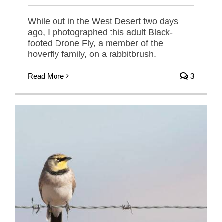
While out in the West Desert two days
ago, I photographed this adult Black-
footed Drone Fly, a member of the
hoverfly family, on a rabbitbrush.
Read More
3