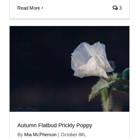
Read More
3
Autumn Flatbud Prickly Poppy
By
Mia McPherson
|
October 8th,