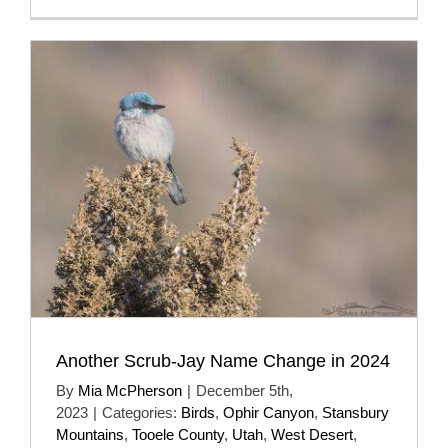
Another Scrub-Jay Name Change in 2024
By
Mia McPherson
|
December 5th,
2023
|
Categories:
Birds
,
Ophir Canyon
,
Stansbury
Mountains
,
Tooele County
,
Utah
,
West Desert
,