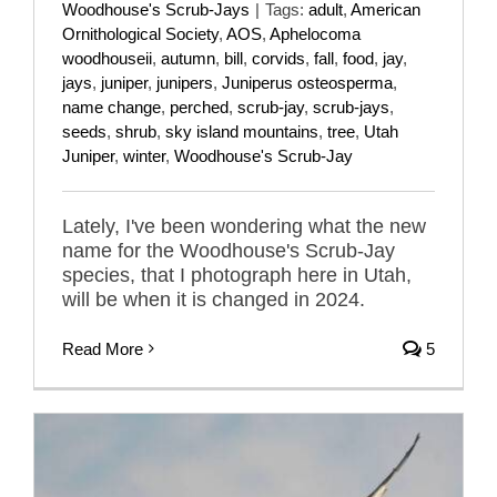
Woodhouse's Scrub-Jays
|
Tags:
adult
,
American
Ornithological Society
,
AOS
,
Aphelocoma
woodhouseii
,
autumn
,
bill
,
corvids
,
fall
,
food
,
jay
,
jays
,
juniper
,
junipers
,
Juniperus osteosperma
,
name change
,
perched
,
scrub-jay
,
scrub-jays
,
seeds
,
shrub
,
sky island mountains
,
tree
,
Utah
Juniper
,
winter
,
Woodhouse's Scrub-Jay
Lately, I've been wondering what the new
name for the Woodhouse's Scrub-Jay
species, that I photograph here in Utah,
will be when it is changed in 2024.
Read More
5