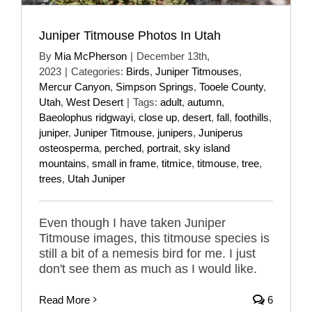
Juniper Titmouse Photos In Utah
By
Mia McPherson
|
December 13th,
2023
|
Categories:
Birds
,
Juniper Titmouses
,
Mercur Canyon
,
Simpson Springs
,
Tooele County
,
Utah
,
West Desert
|
Tags:
adult
,
autumn
,
Baeolophus ridgwayi
,
close up
,
desert
,
fall
,
foothills
,
juniper
,
Juniper Titmouse
,
junipers
,
Juniperus
osteosperma
,
perched
,
portrait
,
sky island
mountains
,
small in frame
,
titmice
,
titmouse
,
tree
,
trees
,
Utah Juniper
Even though I have taken Juniper
Titmouse images, this titmouse species is
still a bit of a nemesis bird for me. I just
don't see them as much as I would like.
Read More
6