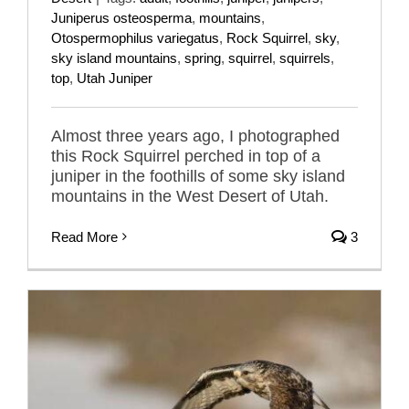
Juniperus osteosperma
,
mountains
,
Otospermophilus variegatus
,
Rock Squirrel
,
sky
,
sky island mountains
,
spring
,
squirrel
,
squirrels
,
top
,
Utah Juniper
Almost three years ago, I photographed
this Rock Squirrel perched in top of a
juniper in the foothills of some sky island
mountains in the West Desert of Utah.
Read More
3