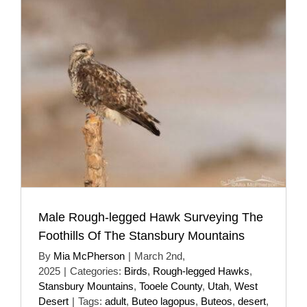
Male Rough-legged Hawk Surveying The
Foothills Of The Stansbury Mountains
By
Mia McPherson
|
March 2nd,
2025
|
Categories:
Birds
,
Rough-legged Hawks
,
Stansbury Mountains
,
Tooele County
,
Utah
,
West
Desert
|
Tags:
adult
,
Buteo lagopus
,
Buteos
,
desert
,