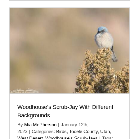
Woodhouse’s Scrub-Jay With Different
Backgrounds
By
Mia McPherson
|
January 12th,
2023
|
Categories:
Birds
,
Tooele County
,
Utah
,
West Desert
,
Woodhouse's Scrub-Jays
|
Tags: