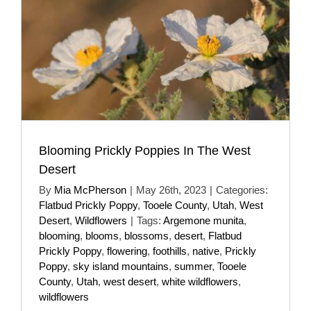
Blooming Prickly Poppies In The West
Desert
By
Mia McPherson
|
May 26th, 2023
|
Categories:
Flatbud Prickly Poppy
,
Tooele County
,
Utah
,
West
Desert
,
Wildflowers
|
Tags:
Argemone munita
,
blooming
,
blooms
,
blossoms
,
desert
,
Flatbud
Prickly Poppy
,
flowering
,
foothills
,
native
,
Prickly
Poppy
,
sky island mountains
,
summer
,
Tooele
County
,
Utah
,
west desert
,
white wildflowers
,
wildflowers