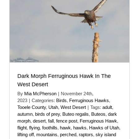
Dark Morph Ferruginous Hawk In The
West Desert
By
Mia McPherson
|
November 24th,
2023
|
Categories:
Birds
,
Ferruginous Hawks
,
Tooele County
,
Utah
,
West Desert
|
Tags:
adult
,
autumn
,
birds of prey
,
Buteo regalis
,
Buteos
,
dark
morph
,
desert
,
fall
,
fence post
,
Ferruginous Hawk
,
flight
,
flying
,
foothills
,
hawk
,
hawks
,
Hawks of Utah
,
lifting off
,
mountains
,
perched
,
raptors
,
sky island