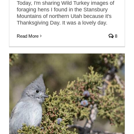
Today, I'm sharing Wild Turkey images of
foraging hens I found in the Stansbury
Mountains of northern Utah because it's
Thanksgiving Day. It was a lovely day.
Read More
8