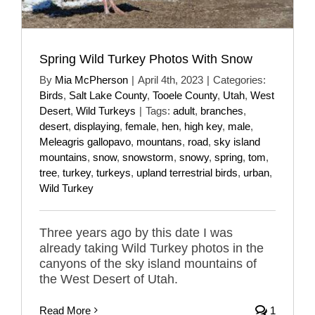
Spring Wild Turkey Photos With Snow
By
Mia McPherson
|
April 4th, 2023
|
Categories:
Birds
,
Salt Lake County
,
Tooele County
,
Utah
,
West
Desert
,
Wild Turkeys
|
Tags:
adult
,
branches
,
desert
,
displaying
,
female
,
hen
,
high key
,
male
,
Meleagris gallopavo
,
mountans
,
road
,
sky island
mountains
,
snow
,
snowstorm
,
snowy
,
spring
,
tom
,
tree
,
turkey
,
turkeys
,
upland terrestrial birds
,
urban
,
Wild Turkey
Three years ago by this date I was
already taking Wild Turkey photos in the
canyons of the sky island mountains of
the West Desert of Utah.
Read More
1