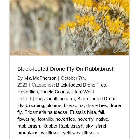
Black-footed Drone Fly On Rabbitbrush
By
Mia McPherson
|
October 7th,
2023
|
Categories:
Black-footed Drone Flies
,
Hoverflies
,
Tooele County
,
Utah
,
West
Desert
|
Tags:
adult
,
autumn
,
Black-footed Drone
Fly
,
blooming
,
blooms
,
blossoms
,
drone flies
,
drone
fly
,
Ericameria nauseosa
,
Eristalis hirta
,
fall
,
flowering
,
foothills
,
hoverflies
,
hoverfly
,
native
,
rabbitbrush
,
Rubber Rabbitbrush
,
sky island
mountains
,
wildflower
,
yellow wildflowers