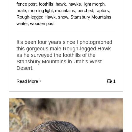
fence post
,
foothills
,
hawk
,
hawks
,
light morph
,
male
,
morning light
,
mountains
,
perched
,
raptors
,
Rough-legged Hawk
,
snow
,
Stansbury Mountains
,
winter
,
wooden post
It's been four years since I photographed
this gorgeous male Rough-legged Hawk
as he surveyed the foothills of the
Stansbury Mountains in Utah's West
Desert.
Read More
1