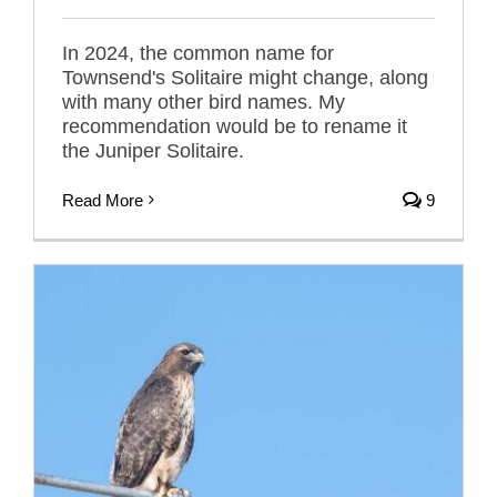
In 2024, the common name for
Townsend's Solitaire might change, along
with many other bird names. My
recommendation would be to rename it
the Juniper Solitaire.
Read More
9