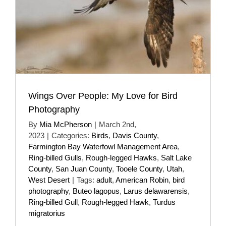
Wings Over People: My Love for Bird
Photography
By
Mia McPherson
|
March 2nd,
2023
|
Categories:
Birds
,
Davis County
,
Farmington Bay Waterfowl Management Area
,
Ring-billed Gulls
,
Rough-legged Hawks
,
Salt Lake
County
,
San Juan County
,
Tooele County
,
Utah
,
West Desert
|
Tags:
adult
,
American Robin
,
bird
photography
,
Buteo lagopus
,
Larus delawarensis
,
Ring-billed Gull
,
Rough-legged Hawk
,
Turdus
migratorius