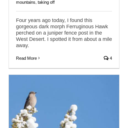
mountains
,
taking off
Four years ago today, I found this
gorgeous dark morph Ferruginous Hawk
perched on a juniper fence post in the
West Desert. I spotted it from about a mile
away.
Read More
4