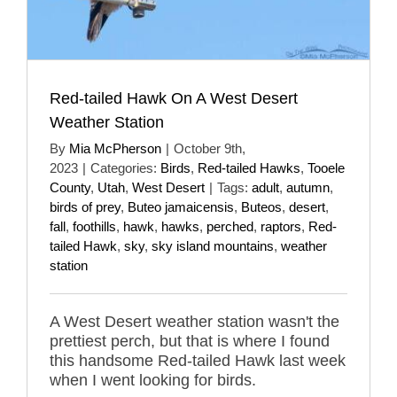
Red-tailed Hawk On A West Desert
Weather Station
By
Mia McPherson
|
October 9th,
2023
|
Categories:
Birds
,
Red-tailed Hawks
,
Tooele
County
,
Utah
,
West Desert
|
Tags:
adult
,
autumn
,
birds of prey
,
Buteo jamaicensis
,
Buteos
,
desert
,
fall
,
foothills
,
hawk
,
hawks
,
perched
,
raptors
,
Red-
tailed Hawk
,
sky
,
sky island mountains
,
weather
station
A West Desert weather station wasn't the
prettiest perch, but that is where I found
this handsome Red-tailed Hawk last week
when I went looking for birds.