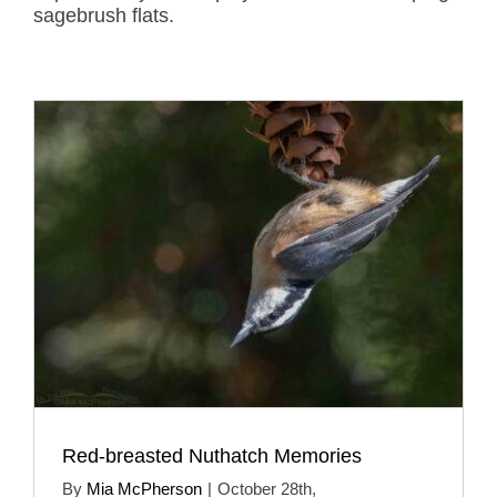
sagebrush flats.
Red-breasted Nuthatch Memories
By
Mia McPherson
|
October 28th,