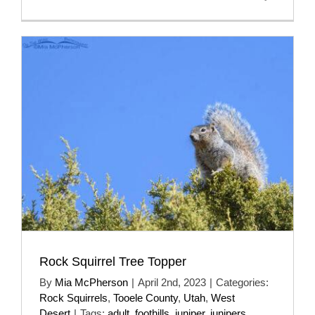
Rock Squirrel Tree Topper
By
Mia McPherson
|
April 2nd, 2023
|
Categories:
Rock Squirrels
,
Tooele County
,
Utah
,
West
Desert
|
Tags:
adult
,
foothills
,
juniper
,
junipers
,