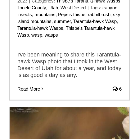
2023
|
Categories:
Thisbe's Tarantula-hawk Wasps
,
Tooele County
,
Utah
,
West Desert
|
Tags:
canyon
,
insects
,
mountains
,
Pepsis thisbe
,
rabbitbrush
,
sky
island mountains
,
summer
,
Tarantula-hawk Wasp
,
Tarantula-hawk Wasps
,
Thisbe's Tarantula-hawk
Wasp
,
wasp
,
wasps
I've been meaning to share this Tarantula-
hawk Wasp photo that I took in the West
Desert of Utah for about a year, and today
is as good a day as any.
Read More
6