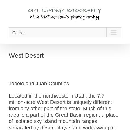
Skip
to
content
Go to...
West Desert
Tooele and Juab Counties
Located in the northwestern Utah, the 7.7
million-acre West Desert is uniquely different
from any other part of the state. Much of this
area is a part of the Great Basin region, a place
of isolated sky island mountain ranges
separated by desert playas and wide-sweeping