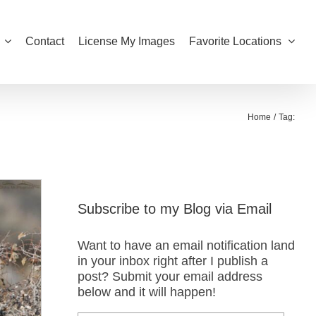
Contact
License My Images
Favorite Locations
Home
Tag:
Subscribe to my Blog via Email
Want to have an email notification land
in your inbox right after I publish a
post? Submit your email address
below and it will happen!