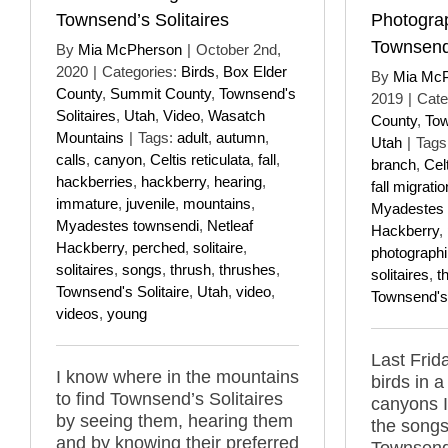
Townsend’s Solitaires
Photogra
Townsend’
By
Mia McPherson
|
October 2nd,
2020
|
Categories:
Birds
,
Box Elder
By
Mia Mc
County
,
Summit County
,
Townsend's
2019
|
Cate
Solitaires
,
Utah
,
Video
,
Wasatch
County
,
Tow
Mountains
|
Tags:
adult
,
autumn
,
Utah
|
Tags
calls
,
canyon
,
Celtis reticulata
,
fall
,
branch
,
Celt
hackberries
,
hackberry
,
hearing
,
fall migratio
immature
,
juvenile
,
mountains
,
Myadestes 
Myadestes townsendi
,
Netleaf
Hackberry
,
Hackberry
,
perched
,
solitaire
,
photograph
solitaires
,
songs
,
thrush
,
thrushes
,
solitaires
,
t
Townsend's Solitaire
,
Utah
,
video
,
Townsend's 
videos
,
young
Last Frida
I know where in the mountains
birds in 
to find Townsend’s Solitaires
canyons 
by seeing them, hearing them
the songs
and by knowing their preferred
Townsend'