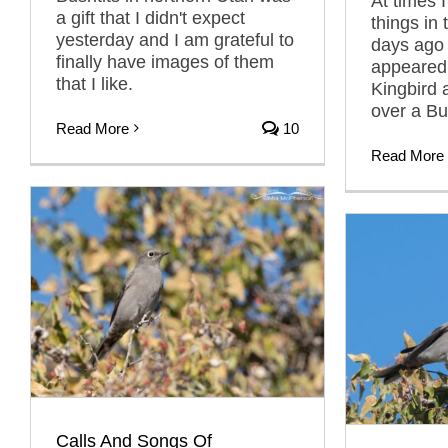
At times 
a gift that I didn't expect
things in 
yesterday and I am grateful to
days ago 
finally have images of them
appeared
that I like.
Kingbird 
over a Bul
Read More
10
Read More
Calls And Songs Of