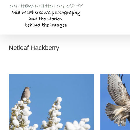
Skip
to
content
Netleaf Hackberry