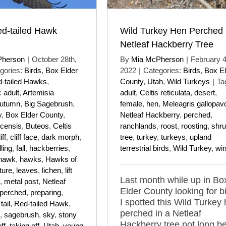
ed-tailed Hawk
Wild Turkey Hen Perched 
Netleaf Hackberry Tree
Pherson
|
October 28th,
By
Mia McPherson
|
February 4
gories:
Birds
,
Box Elder
2022
|
Categories:
Birds
,
Box El
-tailed Hawks
,
County
,
Utah
,
Wild Turkeys
|
Ta
:
adult
,
Artemisia
adult
,
Celtis reticulata
,
desert
,
utumn
,
Big Sagebrush
,
female
,
hen
,
Meleagris gallopav
y
,
Box Elder County
,
Netleaf Hackberry
,
perched
,
icensis
,
Buteos
,
Celtis
ranchlands
,
roost
,
roosting
,
shr
iff
,
cliff face
,
dark morph
,
tree
,
turkey
,
turkeys
,
upland
ling
,
fall
,
hackberries
,
terrestrial birds
,
Wild Turkey
,
win
hawk
,
hawks
,
Hawks of
ture
,
leaves
,
lichen
,
lift
Last month while up in Bo
,
metal post
,
Netleaf
Elder County looking for b
perched
,
preparing
,
I spotted this Wild Turkey
tail
,
Red-tailed Hawk
,
perched in a Netleaf
,
sagebrush
,
sky
,
stony
Hackberry tree not long b
ff
,
taking off
,
Utah
,
young