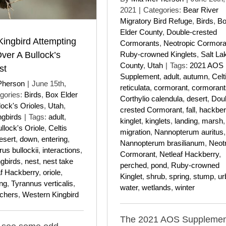
2021
|
Categories:
Bear River
Migratory Bird Refuge
,
Birds
,
B
Elder County
,
Double-crested
ingbird Attempting
Cormorants
,
Neotropic Cormora
ver A Bullock’s
Ruby-crowned Kinglets
,
Salt La
County
,
Utah
|
Tags:
2021 AOS
st
Supplement
,
adult
,
autumn
,
Celt
Pherson
|
June 15th,
reticulata
,
cormorant
,
cormorant
gories:
Birds
,
Box Elder
Corthylio calendula
,
desert
,
Dou
lock's Orioles
,
Utah
,
crested Cormorant
,
fall
,
hackber
ngbirds
|
Tags:
adult
,
kinglet
,
kinglets
,
landing
,
marsh
,
llock's Oriole
,
Celtis
migration
,
Nannopterum auritus
,
esert
,
down
,
entering
,
Nannopterum brasilianum
,
Neot
rus bullockii
,
interactions
,
Cormorant
,
Netleaf Hackberry
,
ngbirds
,
nest
,
nest take
perched
,
pond
,
Ruby-crowned
af Hackberry
,
oriole
,
Kinglet
,
shrub
,
spring
,
stump
,
ur
ing
,
Tyrannus verticalis
,
water
,
wetlands
,
winter
tchers
,
Western Kingbird
The 2021 AOS Supplemen