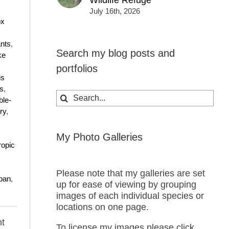
Wildlife Refuge
July 16th, 2026
ox
nts
,
Search my blog posts and
ke
portfolios
is
s
,
Search
ble-
for:
ry
,
My Photo Galleries
ropic
Please note that my galleries are set
ban
,
up for ease of viewing by grouping
images of each individual species or
locations on one page.
t
To license my images please click