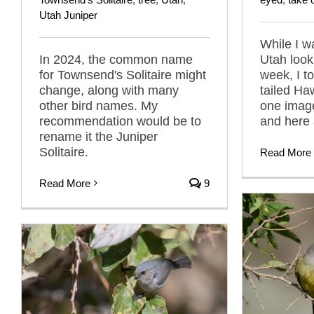
Utah Juniper
While I w
In 2024, the common name
Utah looki
for Townsend's Solitaire might
week, I t
change, along with many
tailed Ha
other bird names. My
one imag
recommendation would be to
and here 
rename it the Juniper
Solitaire.
Read More
Read More
9