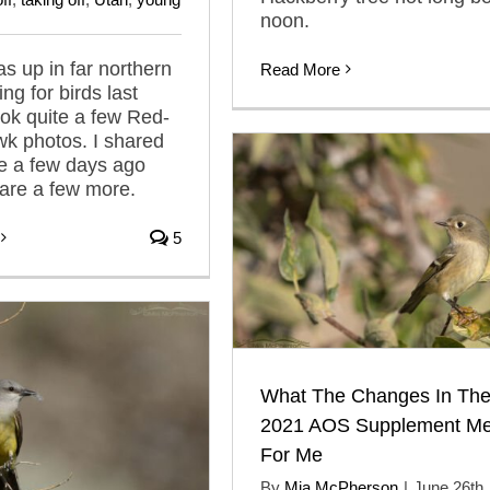
noon.
as up in far northern
Read More
ng for birds last
ook quite a few Red-
wk photos. I shared
e a few days ago
are a few more.
5
What The Changes In Th
2021 AOS Supplement Me
For Me
By
Mia McPherson
|
June 26th,