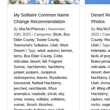
My Solitaire Common Name
Desert R
Change Recommendation
Photos
By
Mia McPherson
|
November
By
Mia Mc
20th, 2023
|
Categories:
Birds
,
Box
2022
|
Cate
Elder County
,
Tooele County
,
County
,
Red
Townsend's Solitaires
,
Utah
,
West
Utah
|
Tags
Desert
|
Tags:
adult
,
autumn
,
berries
,
tridentata
,
a
berry
,
Box Elder County
,
Celtis
birds of pre
reticulata
,
desert
,
fall
,
Fragrant
Buteo jama
Sumac
,
hackberries
,
hackberry
,
reticulata
,
cl
juniper
,
junipers
,
Juniperus
desert
,
dwel
osteosperma
,
leaves
,
Myadestes
hackberry
,
townsendi
,
Netleaf Hackberry
,
Utah
,
imma
perched
,
ranchlands
,
Rhus
off
,
lifting off
aromatica
,
roadside
,
shrub
,
sky
,
Hackberry
,
snow
,
snowy
,
solitaire
,
solitaires
,
raptors
,
red 
sumac
,
thrush
,
thrushes
,
rocks
,
sage
Townsend's Solitaire
,
tree
,
Utah
,
eyed
,
take o