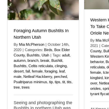
Western K
To Take O
Foraging Autumn Bushtits In
Oriole Ne
Northern Utah
By
Mia Mc
By
Mia McPherson
|
October 14th,
2021
|
Cate
2020
|
Categories:
Birds
,
Box Elder
County
,
Bul
County
,
Bushtits
,
Utah
|
Tags:
adult
,
Western Ki
autumn
,
branch
,
break
,
Bushtit
,
behavior
,
Bu
Bushtits
,
Celtis reticulata
,
clinging
,
reticulata
,
d
desert
,
fall
,
female
,
foraging
,
leaf
,
female
,
Icte
male
,
Netleaf Hackberry
,
perched
,
kingbird
,
ki
Psaltriparus minimus
,
tip
,
tips
,
tit
,
tits
,
over
,
Netle
tree
,
trees
orioles
,
spr
tyrant flyca
Seeing and photographing the
Bushtits in northern Utah was