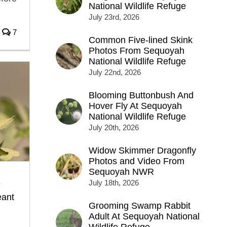
National Wildlife Refuge
July 23rd, 2026
7
Common Five-lined Skink
Photos From Sequoyah
National Wildlife Refuge
July 22nd, 2026
Blooming Buttonbush And
Hover Fly At Sequoyah
National Wildlife Refuge
July 20th, 2026
Widow Skimmer Dragonfly
Photos and Video From
Sequoyah NWR
e
July 18th, 2026
ant
Grooming Swamp Rabbit
Adult At Sequoyah National