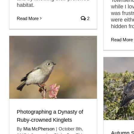
habitat.
while I lo
was frust
Read More
2
were eith
hidden fr
Read More
Photographing a Dynasty of
Ruby-crowned Kinglets
By
Mia McPherson
|
October 8th,
Autumn S