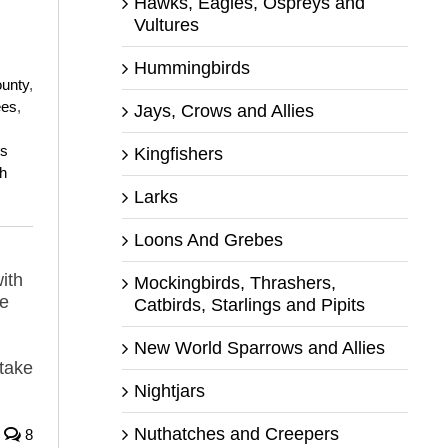
Hawks, Eagles, Ospreys and
Vultures
Hummingbirds
ounty
,
ees
,
Jays, Crows and Allies
s
Kingfishers
h
Larks
Loons And Grebes
ith
Mockingbirds, Thrashers,
he
Catbirds, Starlings and Pipits
New World Sparrows and Allies
 take
Nightjars
Nuthatches and Creepers
8