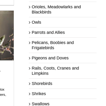
Orioles, Meadowlarks and
Blackbirds
Owls
Parrots and Allies
Pelicans, Boobies and
Frigatebirds
Pigeons and Doves
Rails, Coots, Cranes and
-
Limpkins
Shorebirds
Box
Shrikes
ers
,
Swallows