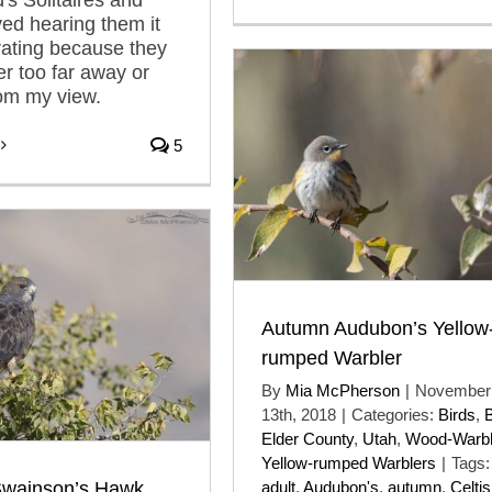
ved hearing them it
rating because they
er too far away or
om my view.
5
Autumn Audubon’s Yellow
rumped Warbler
By
Mia McPherson
|
November
13th, 2018
|
Categories:
Birds
,
Elder County
,
Utah
,
Wood-Warbl
Yellow-rumped Warblers
|
Tags:
wainson’s Hawk
adult
,
Audubon's
,
autumn
,
Celtis