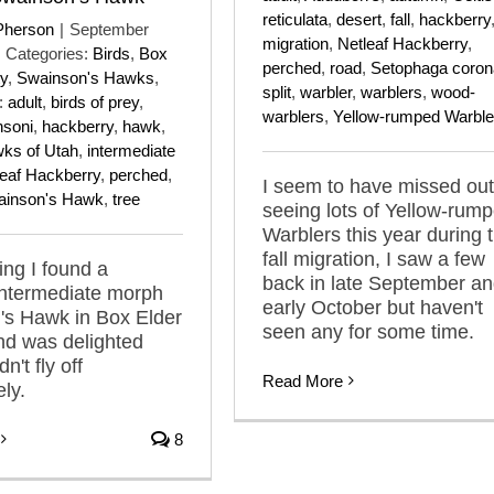
reticulata
,
desert
,
fall
,
hackberry
Pherson
|
September
migration
,
Netleaf Hackberry
,
Categories:
Birds
,
Box
perched
,
road
,
Setophaga coron
y
,
Swainson's Hawks
,
split
,
warbler
,
warblers
,
wood-
:
adult
,
birds of prey
,
warblers
,
Yellow-rumped Warble
nsoni
,
hackberry
,
hawk
,
ks of Utah
,
intermediate
leaf Hackberry
,
perched
,
I seem to have missed out
ainson's Hawk
,
tree
seeing lots of Yellow-rum
Warblers this year during t
fall migration, I saw a few
ng I found a
back in late September a
intermediate morph
early October but haven't
's Hawk in Box Elder
seen any for some time.
nd was delighted
n't fly off
Read More
ly.
8