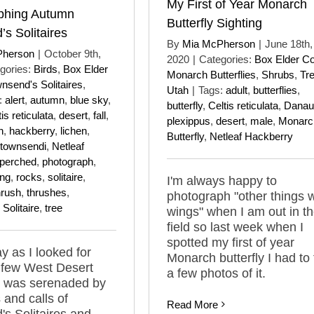
My First of Year Monarch
phing Autumn
Butterfly Sighting
s Solitaires
By
Mia McPherson
|
June 18th,
Pherson
|
October 9th,
2020
|
Categories:
Box Elder C
gories:
Birds
,
Box Elder
Monarch Butterflies
,
Shrubs
,
Tr
nsend's Solitaires
,
Utah
|
Tags:
adult
,
butterflies
,
:
alert
,
autumn
,
blue sky
,
butterfly
,
Celtis reticulata
,
Danau
is reticulata
,
desert
,
fall
,
plexippus
,
desert
,
male
,
Monarc
n
,
hackberry
,
lichen
,
Butterfly
,
Netleaf Hackberry
townsendi
,
Netleaf
perched
,
photograph
,
ing
,
rocks
,
solitaire
,
I'm always happy to
hrush
,
thrushes
,
photograph "other things w
Solitaire
,
tree
wings" when I am out in t
field so last week when I
spotted my first of year
y as I looked for
Monarch butterfly I had to
a few West Desert
a few photos of it.
I was serenaded by
 and calls of
Read More
s Solitaires and