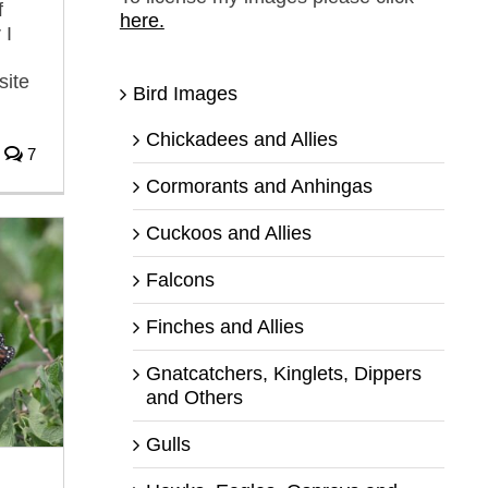
f
here.
 I
site
Bird Images
Chickadees and Allies
7
Cormorants and Anhingas
Cuckoos and Allies
Falcons
Finches and Allies
Gnatcatchers, Kinglets, Dippers
and Others
Gulls