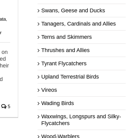
,
Swans, Geese and Ducks
ata
,
Tanagers, Cardinals and Allies
r
Terns and Skimmers
Thrushes and Allies
 on
ped
Tyrant Flycatchers
heir
Upland Terrestrial Birds
nd
Vireos
Wading Birds
5
Waxwings, Longspurs and Silky-
Flycatchers
Wood-Warblers