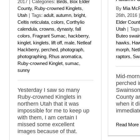
2017
|
Categories:
Birds
,
Box Elder
County
,
Ruby-crowned Kinglets
,
By
Mia Mc
Utah
|
Tags:
adult
,
autumn
,
bright
,
26th, 2016
|
Celtis reticulata
,
colors
,
Corthylio
Elder Count
calendula
,
crowns
,
dynasty
,
fall
Utah
|
Tags
colors
,
Fragrant Sumac
,
hackberry
,
Buteo swai
kinglet
,
kinglets
,
lift off
,
male
,
Netleaf
hawks
,
Haw
Hackberry
,
perched
,
photograph
,
morph
,
Net
photographing
,
Rhus aromatica
,
raptors
,
Sw
Ruby-crowned Kinglet
,
sumac
,
sunny
Mid-morni
perched 
Yesterday I saw so many
Swainson
Ruby-crowned Kinglets in
County a
northern Utah that it was
when it did
impossible for me to keep up
immediate
with them, I am certain I
missed some excellent
Read More
images because of that.