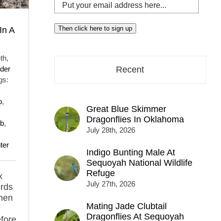
Put
your
email
Then click here to sign up
In A
address
here...
th,
der
Recent
gs:
o
,
Great Blue Skimmer
Dragonflies In Oklahoma
ub
,
July 28th, 2026
ter
Indigo Bunting Male At
Sequoyah National Wildlife
Refuge
x
July 27th, 2026
irds
 hen
Mating Jade Clubtail
Dragonflies At Sequoyah
efore