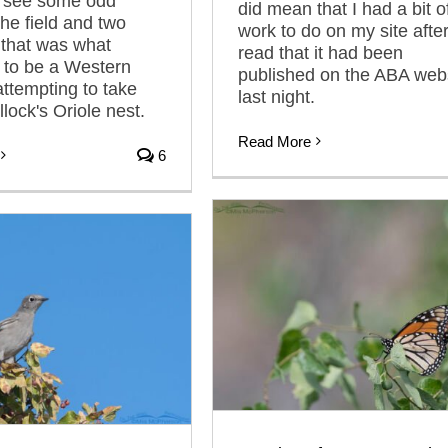
I see some odd
did mean that I had a bit o
the field and two
work to do on my site after
that was what
read that it had been
 to be a Western
published on the ABA web
attempting to take
last night.
lock's Oriole nest.
Read More
6