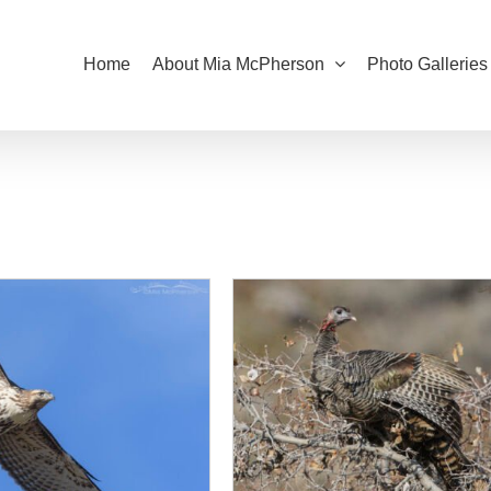
Home
About Mia McPherson
Photo Galleries