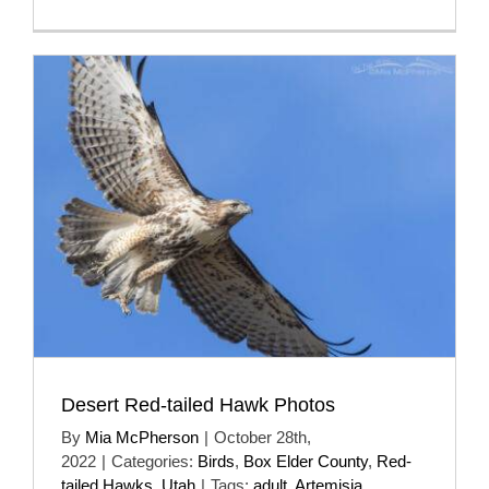
Desert Red-tailed Hawk Photos
By
Mia McPherson
|
October 28th,
2022
|
Categories:
Birds
,
Box Elder County
,
Red-
tailed Hawks
,
Utah
|
Tags:
adult
,
Artemisia