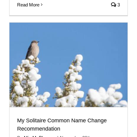
Read More
3
My Solitaire Common Name Change
Recommendation