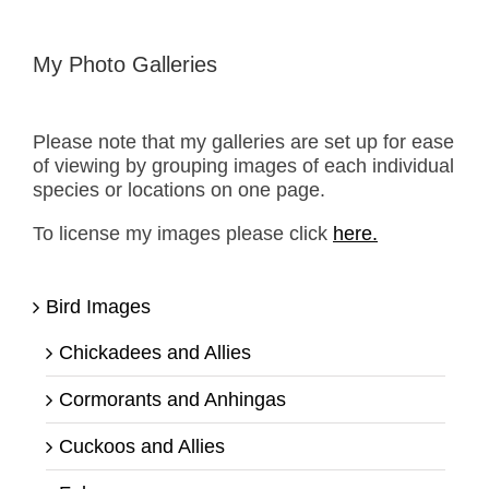
My Photo Galleries
Please note that my galleries are set up for ease
of viewing by grouping images of each individual
species or locations on one page.
To license my images please click
here.
Bird Images
Chickadees and Allies
Cormorants and Anhingas
Cuckoos and Allies