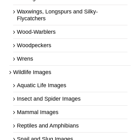
Waxwings, Longspurs and Silky-
Flycatchers
Wood-Warblers
Woodpeckers
Wrens
Wildlife Images
Aquatic Life Images
Insect and Spider Images
Mammal Images
Reptiles and Amphibians
Snail and Slug Images