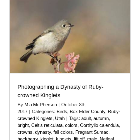
Photographing a Dynasty of Ruby-
crowned Kinglets
By
Mia McPherson
|
October 8th,
2017
|
Categories:
Birds
,
Box Elder County
,
Ruby-
crowned Kinglets
,
Utah
|
Tags:
adult
,
autumn
,
bright
,
Celtis reticulata
,
colors
,
Corthylio calendula
,
crowns
,
dynasty
,
fall colors
,
Fragrant Sumac
,
hackberry
,
kinglet
,
kinglets
,
lift off
,
male
,
Netleaf