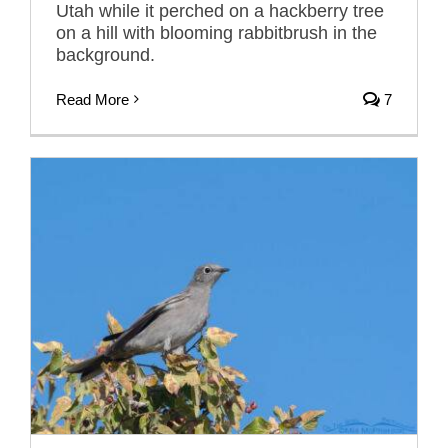
Utah while it perched on a hackberry tree
on a hill with blooming rabbitbrush in the
background.
Read More
7