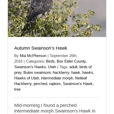
Autumn Swainson’s Hawk
By
Mia McPherson
|
September 26th,
2016
|
Categories:
Birds
,
Box Elder County
,
Swainson's Hawks
,
Utah
|
Tags:
adult
,
birds of
prey
,
Buteo swainsoni
,
hackberry
,
hawk
,
hawks
,
Hawks of Utah
,
intermediate morph
,
Netleaf
Hackberry
,
perched
,
raptors
,
Swainson's Hawk
,
tree
Mid-morning I found a perched
intermediate morph Swainson's Hawk in