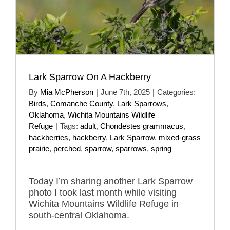
Lark Sparrow On A Hackberry
By
Mia McPherson
|
June 7th, 2025
|
Categories:
Birds
,
Comanche County
,
Lark Sparrows
,
Oklahoma
,
Wichita Mountains Wildlife
Refuge
|
Tags:
adult
,
Chondestes grammacus
,
hackberries
,
hackberry
,
Lark Sparrow
,
mixed-grass
prairie
,
perched
,
sparrow
,
sparrows
,
spring
Today I’m sharing another Lark Sparrow
photo I took last month while visiting
Wichita Mountains Wildlife Refuge in
south-central Oklahoma.