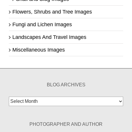
Flowers, Shrubs and Tree Images
Fungi and Lichen Images
Landscapes And Travel Images
Miscellaneous Images
BLOG ARCHIVES
Blog
Archives
PHOTOGRAPHER AND AUTHOR