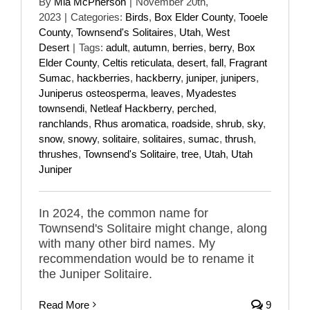
By
Mia McPherson
|
November 20th,
2023
|
Categories:
Birds
,
Box Elder County
,
Tooele
County
,
Townsend's Solitaires
,
Utah
,
West
Desert
|
Tags:
adult
,
autumn
,
berries
,
berry
,
Box
Elder County
,
Celtis reticulata
,
desert
,
fall
,
Fragrant
Sumac
,
hackberries
,
hackberry
,
juniper
,
junipers
,
Juniperus osteosperma
,
leaves
,
Myadestes
townsendi
,
Netleaf Hackberry
,
perched
,
ranchlands
,
Rhus aromatica
,
roadside
,
shrub
,
sky
,
snow
,
snowy
,
solitaire
,
solitaires
,
sumac
,
thrush
,
thrushes
,
Townsend's Solitaire
,
tree
,
Utah
,
Utah
Juniper
In 2024, the common name for
Townsend's Solitaire might change, along
with many other bird names. My
recommendation would be to rename it
the Juniper Solitaire.
Read More
9