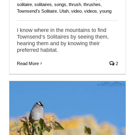
solitaire
,
solitaires
,
songs
,
thrush
,
thrushes
,
Townsend's Solitaire
,
Utah
,
video
,
videos
,
young
I know where in the mountains to find
Townsend’s Solitaires by seeing them,
hearing them and by knowing their
preferred habitat.
Read More
2