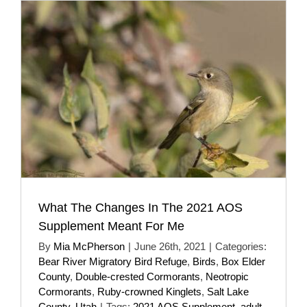
What The Changes In The 2021 AOS
Supplement Meant For Me
By
Mia McPherson
|
June 26th, 2021
|
Categories:
Bear River Migratory Bird Refuge
,
Birds
,
Box Elder
County
,
Double-crested Cormorants
,
Neotropic
Cormorants
,
Ruby-crowned Kinglets
,
Salt Lake
County
,
Utah
|
Tags:
2021 AOS Supplement
,
adult
,