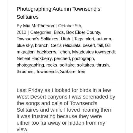
Photographing Autumn Townsend’s
Solitaires
By
Mia McPherson
|
October 9th,
2019
|
Categories:
Birds
,
Box Elder County
,
Townsend's Solitaires
,
Utah
|
Tags:
alert
,
autumn
,
blue sky
,
branch
,
Celtis reticulata
,
desert
,
fall
,
fall
migration
,
hackberry
,
lichen
,
Myadestes townsendi
,
Netleaf Hackberry
,
perched
,
photograph
,
photographing
,
rocks
,
solitaire
,
solitaires
,
thrush
,
thrushes
,
Townsend's Solitaire
,
tree
Last Friday as I looked for birds in a few
West Desert canyons I was serenaded by
the songs and calls of Townsend's
Solitaires and while I loved hearing them
it was frustrating because they were
either too far away or hidden from my
view.