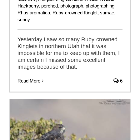
Hackberry
,
perched
,
photograph
,
photographing
,
Rhus aromatica
,
Ruby-crowned Kinglet
,
sumac
,
sunny
Yesterday I saw so many Ruby-crowned
Kinglets in northern Utah that it was
impossible for me to keep up with them, I
am certain I missed some excellent
images because of that.
Read More
6