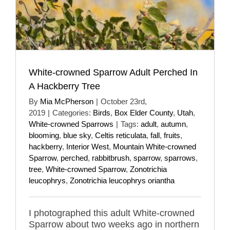
White-crowned Sparrow Adult Perched In
A Hackberry Tree
By
Mia McPherson
|
October 23rd,
2019
|
Categories:
Birds
,
Box Elder County
,
Utah
,
White-crowned Sparrows
|
Tags:
adult
,
autumn
,
blooming
,
blue sky
,
Celtis reticulata
,
fall
,
fruits
,
hackberry
,
Interior West
,
Mountain White-crowned
Sparrow
,
perched
,
rabbitbrush
,
sparrow
,
sparrows
,
tree
,
White-crowned Sparrow
,
Zonotrichia
leucophrys
,
Zonotrichia leucophrys oriantha
I photographed this adult White-crowned
Sparrow about two weeks ago in northern