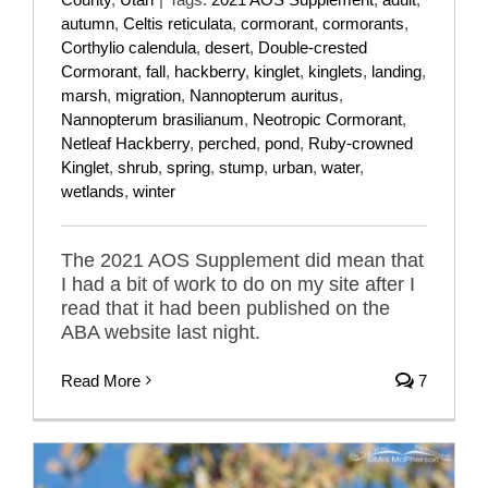
autumn
,
Celtis reticulata
,
cormorant
,
cormorants
,
Corthylio calendula
,
desert
,
Double-crested
Cormorant
,
fall
,
hackberry
,
kinglet
,
kinglets
,
landing
,
marsh
,
migration
,
Nannopterum auritus
,
Nannopterum brasilianum
,
Neotropic Cormorant
,
Netleaf Hackberry
,
perched
,
pond
,
Ruby-crowned
Kinglet
,
shrub
,
spring
,
stump
,
urban
,
water
,
wetlands
,
winter
The 2021 AOS Supplement did mean that
I had a bit of work to do on my site after I
read that it had been published on the
ABA website last night.
Read More
7