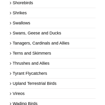
Shorebirds
Shrikes
Swallows
Swans, Geese and Ducks
Tanagers, Cardinals and Allies
Terns and Skimmers
Thrushes and Allies
Tyrant Flycatchers
Upland Terrestrial Birds
Vireos
Wading Birds