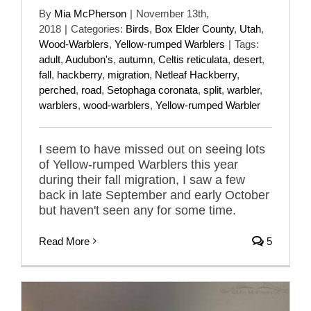
By
Mia McPherson
|
November 13th,
2018
|
Categories:
Birds
,
Box Elder County
,
Utah
,
Wood-Warblers
,
Yellow-rumped Warblers
|
Tags:
adult
,
Audubon's
,
autumn
,
Celtis reticulata
,
desert
,
fall
,
hackberry
,
migration
,
Netleaf Hackberry
,
perched
,
road
,
Setophaga coronata
,
split
,
warbler
,
warblers
,
wood-warblers
,
Yellow-rumped Warbler
I seem to have missed out on seeing lots
of Yellow-rumped Warblers this year
during their fall migration, I saw a few
back in late September and early October
but haven't seen any for some time.
Read More
5