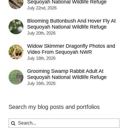
Sequoyah National Wildlife Refuge
July 22nd, 2026
Blooming Buttonbush And Hover Fly At
Sequoyah National Wildlife Refuge
July 20th, 2026
Widow Skimmer Dragonfly Photos and
Video From Sequoyah NWR
July 18th, 2026
Grooming Swamp Rabbit Adult At
Sequoyah National Wildlife Refuge
July 16th, 2026
Search my blog posts and portfolios
Search
for: