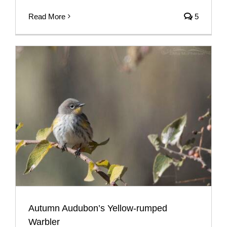
Read More
5
Autumn Audubon’s Yellow-rumped
Warbler