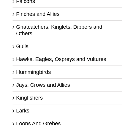
Falcons
Finches and Allies
Gnatcatchers, Kinglets, Dippers and
Others
Gulls
Hawks, Eagles, Ospreys and Vultures
Hummingbirds
Jays, Crows and Allies
Kingfishers
Larks
Loons And Grebes