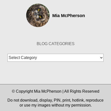
Mia McPherson
BLOG CATEGORIES
Blog
Categories
© Copyright Mia McPherson | All Rights Reserved
Do not download, display, PIN, print, hotlink, reproduce
or use my images without my permission.