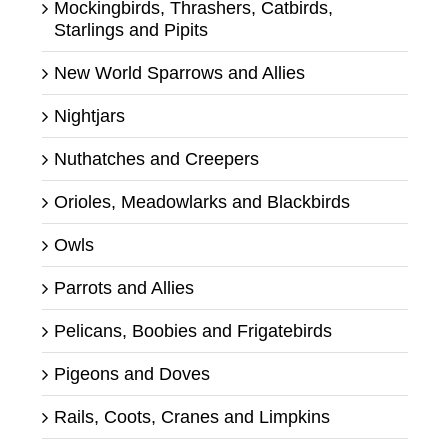
Mockingbirds, Thrashers, Catbirds,
Starlings and Pipits
New World Sparrows and Allies
Nightjars
Nuthatches and Creepers
Orioles, Meadowlarks and Blackbirds
Owls
Parrots and Allies
Pelicans, Boobies and Frigatebirds
Pigeons and Doves
Rails, Coots, Cranes and Limpkins