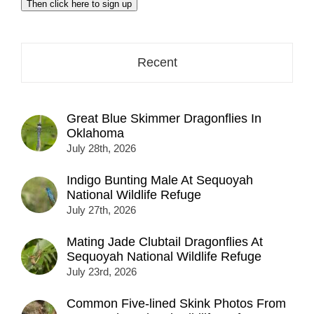
Then click here to sign up
address
here...
Recent
Great Blue Skimmer Dragonflies In
Oklahoma
July 28th, 2026
Indigo Bunting Male At Sequoyah
National Wildlife Refuge
July 27th, 2026
Mating Jade Clubtail Dragonflies At
Sequoyah National Wildlife Refuge
July 23rd, 2026
Common Five-lined Skink Photos From