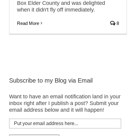
Box Elder County and was delighted
when it didn't fly off immediately.
Read More
8
Subscribe to my Blog via Email
Want to have an email notification land in your
inbox right after I publish a post? Submit your
email address below and it will happen!
Put
your
email