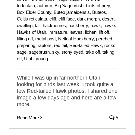
tridentata
,
autumn
,
Big Sagebrush
,
birds of prey
,
Box Elder County
,
Buteo jamaicensis
,
Buteos
,
Celtis reticulata
,
cliff
,
cliff face
,
dark morph
,
desert
,
dwelling
,
fall
,
hackberries
,
hackberry
,
hawk
,
hawks
,
Hawks of Utah
,
immature
,
leaves
,
lichen
,
lift off
,
lifting off
,
metal post
,
Netleaf Hackberry
,
perched
,
preparing
,
raptors
,
red tail
,
Red-tailed Hawk
,
rocks
,
sage
,
sagebrush
,
sky
,
stony eyed
,
take off
,
taking
off
,
Utah
,
young
While I was up in far northern Utah
looking for birds last week, I took quite a
few Red-tailed Hawk photos. I shared one
image a few days ago and here are a few
more.
Read More
5