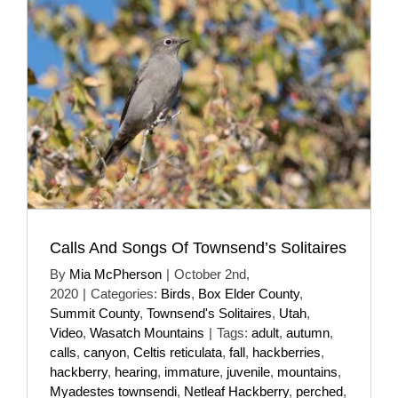
Calls And Songs Of Townsend’s Solitaires
By
Mia McPherson
|
October 2nd,
2020
|
Categories:
Birds
,
Box Elder County
,
Summit County
,
Townsend's Solitaires
,
Utah
,
Video
,
Wasatch Mountains
|
Tags:
adult
,
autumn
,
calls
,
canyon
,
Celtis reticulata
,
fall
,
hackberries
,
hackberry
,
hearing
,
immature
,
juvenile
,
mountains
,
Myadestes townsendi
,
Netleaf Hackberry
,
perched
,