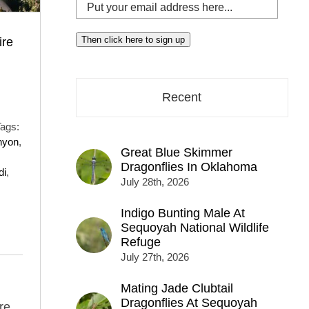
Put
your
email
Then click here to sign up
ire
address
here...
Recent
ags:
nyon
,
Great Blue Skimmer
Dragonflies In Oklahoma
di
,
July 28th, 2026
Indigo Bunting Male At
Sequoyah National Wildlife
Refuge
July 27th, 2026
Mating Jade Clubtail
Dragonflies At Sequoyah
re