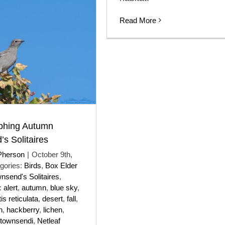
Read More
phing Autumn
s Solitaires
Pherson
|
October 9th,
gories:
Birds
,
Box Elder
nsend's Solitaires
,
:
alert
,
autumn
,
blue sky
,
is reticulata
,
desert
,
fall
,
n
,
hackberry
,
lichen
,
townsendi
,
Netleaf