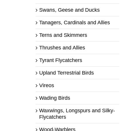
Swans, Geese and Ducks
Tanagers, Cardinals and Allies
Terns and Skimmers
Thrushes and Allies
Tyrant Flycatchers
Upland Terrestrial Birds
Vireos
Wading Birds
Waxwings, Longspurs and Silky-
Flycatchers
Wood-Warblers