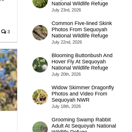
National Wildlife Refuge
July 23rd, 2026
Common Five-lined Skink
Photos From Sequoyah
3
National Wildlife Refuge
July 22nd, 2026
Blooming Buttonbush And
Hover Fly At Sequoyah
National Wildlife Refuge
July 20th, 2026
Widow Skimmer Dragonfly
Photos and Video From
Sequoyah NWR
July 18th, 2026
Grooming Swamp Rabbit
Adult At Sequoyah National