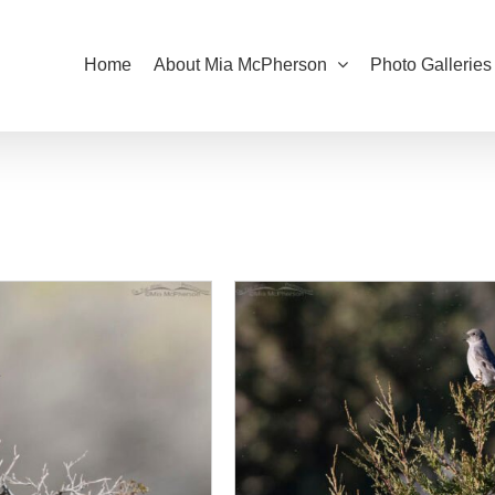
Home
About Mia McPherson
Photo Galleries