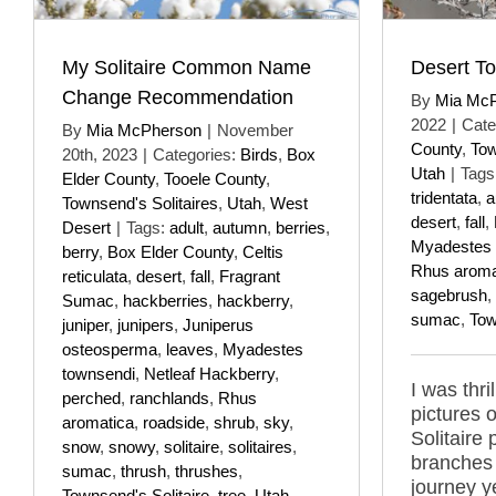
My Solitaire Common Name
Desert To
Change Recommendation
By
Mia Mc
2022
|
Cate
By
Mia McPherson
|
November
County
,
Tow
20th, 2023
|
Categories:
Birds
,
Box
Utah
|
Tags
Elder County
,
Tooele County
,
tridentata
,
a
Townsend's Solitaires
,
Utah
,
West
desert
,
fall
,
Desert
|
Tags:
adult
,
autumn
,
berries
,
Myadestes 
berry
,
Box Elder County
,
Celtis
Rhus aroma
reticulata
,
desert
,
fall
,
Fragrant
sagebrush
,
Sumac
,
hackberries
,
hackberry
,
sumac
,
Tow
juniper
,
junipers
,
Juniperus
osteosperma
,
leaves
,
Myadestes
townsendi
,
Netleaf Hackberry
,
I was thri
perched
,
ranchlands
,
Rhus
pictures 
aromatica
,
roadside
,
shrub
,
sky
,
Solitaire
snow
,
snowy
,
solitaire
,
solitaires
,
branches
sumac
,
thrush
,
thrushes
,
journey y
Townsend's Solitaire
,
tree
,
Utah
,