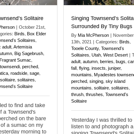
wnsend’s Solitaire
Singing Townsend’s Solita
Surrounded By Tiny Bugs
Pherson
|
October 21st,
gories:
Birds
,
Box Elder
By
Mia McPherson
|
November
nsend's Solitaires
,
13th, 2021
|
Categories:
Birds
,
:
adult
,
Artemisia
Tooele County
,
Townsend's
utumn
,
Big Sagebrush
,
Solitaires
,
Utah
,
West Desert
|
T
Fragrant Sumac
,
adult
,
autumn
,
berries
,
bugs
,
ca
townsendi
,
perched
,
fall
,
flying
,
insects
,
juniper
,
tica
,
roadside
,
sage
,
mountains
,
Myadestes townsen
solitaire
,
solitaires
,
perched
,
singing
,
sky island
nsend's Solitaire
mountains
,
solitaire
,
solitaires
,
thrush
,
thrushes
,
Townsend's
Solitaire
lled to find and take
of a Townsend's
 perched on the bare
Yesterday I was thrilled to
 of a sumac on my
listen to and photograph a
esterday morning to
singing Townsend's Solitai