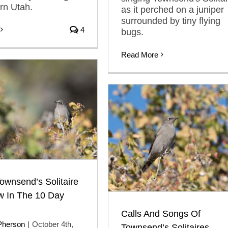
ern Utah.
as it perched on a juniper
surrounded by tiny flying
4
bugs.
Read More
wnsend’s Solitaire
w In The 10 Day
Calls And Songs Of
Pherson
|
October 4th,
Townsend’s Solitaires