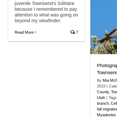
juvenile Townsend's Solitaire
because I remembered to pay
attention to what was going on
beyond my viewfinder.
Read More
7
Photogra
Townsend’
By
Mia Mc
2019
|
Cate
County
,
Tow
Utah
|
Tags
branch
,
Celt
fall migratio
Myadestes 