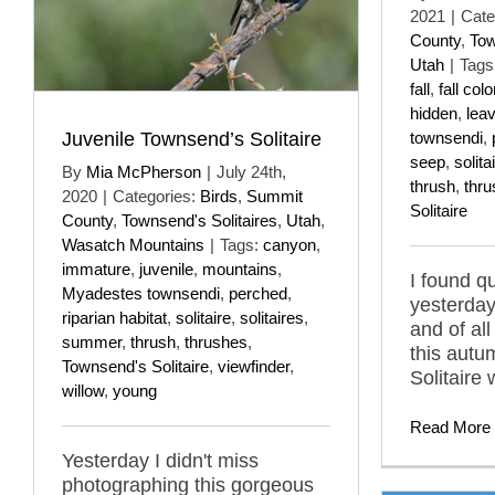
2021
|
Cate
County
,
Tow
Utah
|
Tags
fall
,
fall colo
hidden
,
lea
Juvenile Townsend’s Solitaire
townsendi
,
seep
,
solita
By
Mia McPherson
|
July 24th,
thrush
,
thr
2020
|
Categories:
Birds
,
Summit
Solitaire
County
,
Townsend's Solitaires
,
Utah
,
Wasatch Mountains
|
Tags:
canyon
,
immature
,
juvenile
,
mountains
,
I found qu
Myadestes townsendi
,
perched
,
yesterday
riparian habitat
,
solitaire
,
solitaires
,
and of all
summer
,
thrush
,
thrushes
,
this aut
Townsend's Solitaire
,
viewfinder
,
Solitaire 
willow
,
young
Read More
Yesterday I didn't miss
photographing this gorgeous