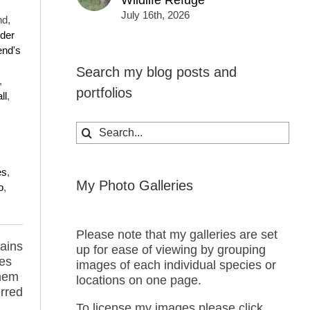
Wildlife Refuge
July 16th, 2026
nd,
der
nd's
Search my blog posts and
,
portfolios
all
,
Search
for:
es
,
My Photo Galleries
o
,
Please note that my galleries are set
ains
up for ease of viewing by grouping
res
images of each individual species or
them
locations on one page.
erred
To license my images please click