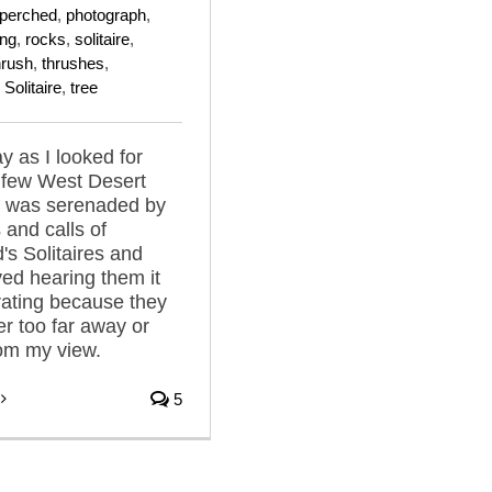
perched
,
photograph
,
ing
,
rocks
,
solitaire
,
hrush
,
thrushes
,
Solitaire
,
tree
y as I looked for
a few West Desert
I was serenaded by
 and calls of
s Solitaires and
ved hearing them it
rating because they
er too far away or
om my view.
5