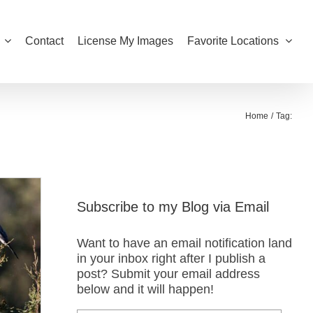
Contact
License My Images
Favorite Locations
Home
Tag:
Subscribe to my Blog via Email
Want to have an email notification land
in your inbox right after I publish a
post? Submit your email address
below and it will happen!