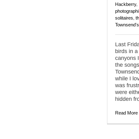
Hackberry
,
photograph
solitaires
,
t
Townsend's 
Last Frida
birds in 
canyons 
the songs
Townsend'
while I lo
was frust
were eith
hidden fr
Read More