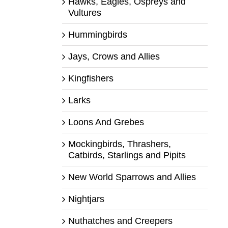
Hawks, Eagles, Ospreys and
Vultures
Hummingbirds
Jays, Crows and Allies
Kingfishers
Larks
Loons And Grebes
Mockingbirds, Thrashers,
Catbirds, Starlings and Pipits
New World Sparrows and Allies
Nightjars
Nuthatches and Creepers