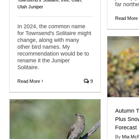
far north
Utah Juniper
Read More
In 2024, the common name
for Townsend's Solitaire might
change, along with many
other bird names. My
recommendation would be to
rename it the Juniper
Solitaire.
Read More
9
Autumn To
Plus Sno
Forecast
By
Mia Mc