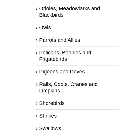
Orioles, Meadowlarks and
Blackbirds
Owls
Parrots and Allies
Pelicans, Boobies and
Frigatebirds
Pigeons and Doves
Rails, Coots, Cranes and
Limpkins
Shorebirds
Shrikes
Swallows