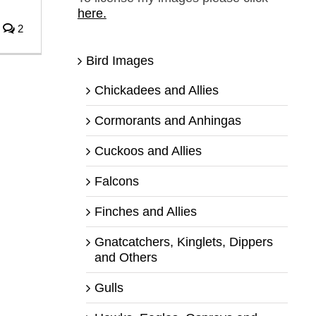
here.
2
Bird Images
Chickadees and Allies
Cormorants and Anhingas
Cuckoos and Allies
Falcons
Finches and Allies
Gnatcatchers, Kinglets, Dippers
and Others
Gulls