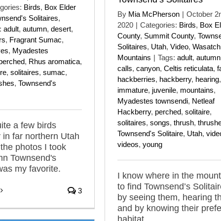
gories:
Birds
,
Box Elder
By
Mia McPherson
|
October 2
nsend's Solitaires
,
2020
|
Categories:
Birds
,
Box El
:
adult
,
autumn
,
desert
,
County
,
Summit County
,
Townse
rs
,
Fragrant Sumac
,
Solitaires
,
Utah
,
Video
,
Wasatch
ves
,
Myadestes
Mountains
|
Tags:
adult
,
autumn
perched
,
Rhus aromatica
,
calls
,
canyon
,
Celtis reticulata
,
f
ire
,
solitaires
,
sumac
,
hackberries
,
hackberry
,
hearing
,
ushes
,
Townsend's
immature
,
juvenile
,
mountains
,
Myadestes townsendi
,
Netleaf
Hackberry
,
perched
,
solitaire
,
solitaires
,
songs
,
thrush
,
thrush
ite a few birds
Townsend's Solitaire
,
Utah
,
vide
 in far northern Utah
videos
,
young
 the photos I took
umn Townsend's
was my favorite.
I know where in the mount
to find Townsend’s Solitai
3
by seeing them, hearing 
and by knowing their pref
habitat.