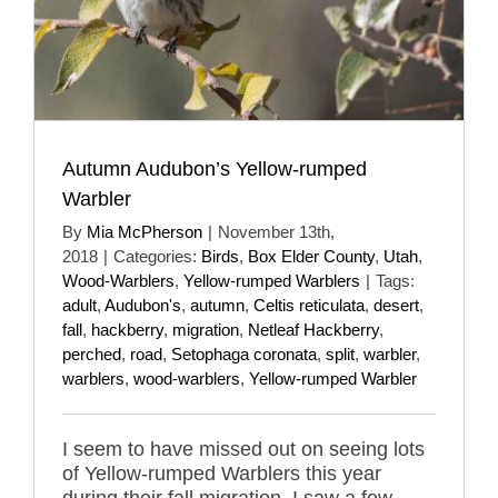
Autumn Audubon’s Yellow-rumped
Warbler
By
Mia McPherson
|
November 13th,
2018
|
Categories:
Birds
,
Box Elder County
,
Utah
,
Wood-Warblers
,
Yellow-rumped Warblers
|
Tags:
adult
,
Audubon's
,
autumn
,
Celtis reticulata
,
desert
,
fall
,
hackberry
,
migration
,
Netleaf Hackberry
,
perched
,
road
,
Setophaga coronata
,
split
,
warbler
,
warblers
,
wood-warblers
,
Yellow-rumped Warbler
I seem to have missed out on seeing lots
of Yellow-rumped Warblers this year
during their fall migration, I saw a few