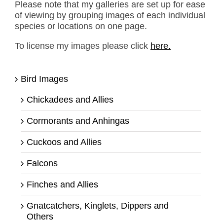
Please note that my galleries are set up for ease
of viewing by grouping images of each individual
species or locations on one page.
To license my images please click
here.
Bird Images
Chickadees and Allies
Cormorants and Anhingas
Cuckoos and Allies
Falcons
Finches and Allies
Gnatcatchers, Kinglets, Dippers and
Others