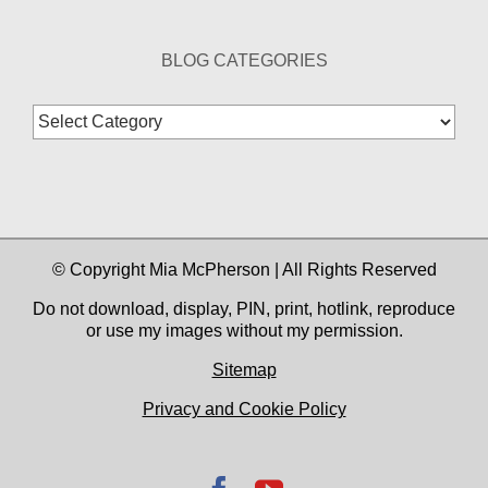
BLOG CATEGORIES
Blog
Categories
© Copyright Mia McPherson | All Rights Reserved
Do not download, display, PIN, print, hotlink, reproduce
or use my images without my permission.
Sitemap
Privacy and Cookie Policy