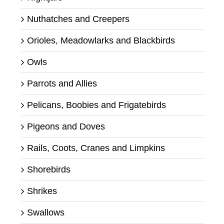
Nuthatches and Creepers
Orioles, Meadowlarks and Blackbirds
Owls
Parrots and Allies
Pelicans, Boobies and Frigatebirds
Pigeons and Doves
Rails, Coots, Cranes and Limpkins
Shorebirds
Shrikes
Swallows