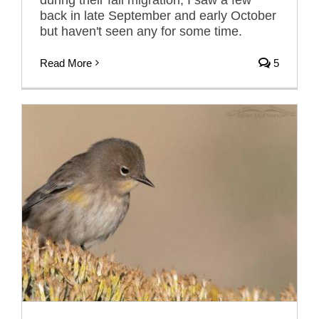
back in late September and early October
but haven't seen any for some time.
Read More
5