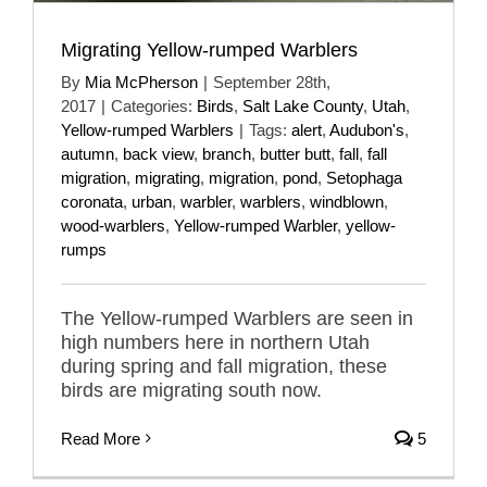
Migrating Yellow-rumped Warblers
By
Mia McPherson
|
September 28th,
2017
|
Categories:
Birds
,
Salt Lake County
,
Utah
,
Yellow-rumped Warblers
|
Tags:
alert
,
Audubon's
,
autumn
,
back view
,
branch
,
butter butt
,
fall
,
fall
migration
,
migrating
,
migration
,
pond
,
Setophaga
coronata
,
urban
,
warbler
,
warblers
,
windblown
,
wood-warblers
,
Yellow-rumped Warbler
,
yellow-
rumps
The Yellow-rumped Warblers are seen in
high numbers here in northern Utah
during spring and fall migration, these
birds are migrating south now.
Read More
5