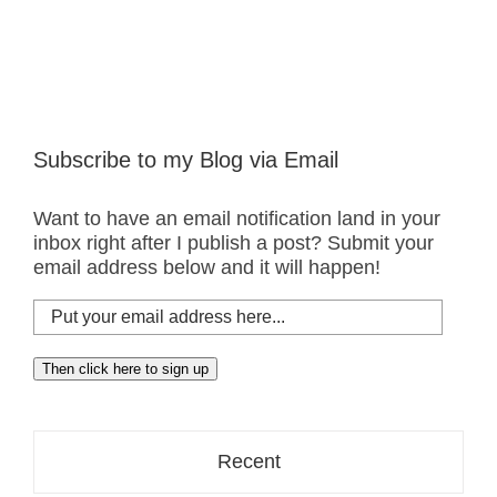
Subscribe to my Blog via Email
Want to have an email notification land in your
inbox right after I publish a post? Submit your
email address below and it will happen!
Put
your
email
Then click here to sign up
address
here...
Recent