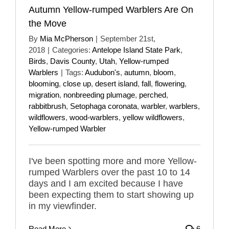
Autumn Yellow-rumped Warblers Are On
the Move
By
Mia McPherson
|
September 21st,
2018
|
Categories:
Antelope Island State Park
,
Birds
,
Davis County
,
Utah
,
Yellow-rumped
Warblers
|
Tags:
Audubon's
,
autumn
,
bloom
,
blooming
,
close up
,
desert island
,
fall
,
flowering
,
migration
,
nonbreeding plumage
,
perched
,
rabbitbrush
,
Setophaga coronata
,
warbler
,
warblers
,
wildflowers
,
wood-warblers
,
yellow wildflowers
,
Yellow-rumped Warbler
I've been spotting more and more Yellow-
rumped Warblers over the past 10 to 14
days and I am excited because I have
been expecting them to start showing up
in my viewfinder.
Read More
6