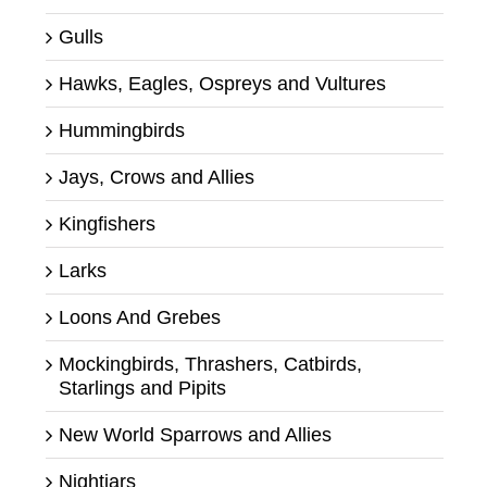
Gulls
Hawks, Eagles, Ospreys and Vultures
Hummingbirds
Jays, Crows and Allies
Kingfishers
Larks
Loons And Grebes
Mockingbirds, Thrashers, Catbirds,
Starlings and Pipits
New World Sparrows and Allies
Nightjars