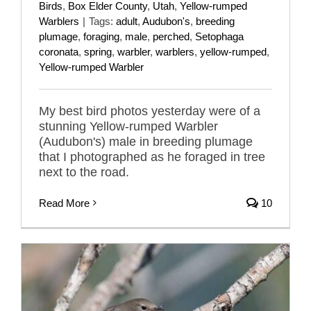
Birds
,
Box Elder County
,
Utah
,
Yellow-rumped
Warblers
|
Tags:
adult
,
Audubon's
,
breeding
plumage
,
foraging
,
male
,
perched
,
Setophaga
coronata
,
spring
,
warbler
,
warblers
,
yellow-rumped
,
Yellow-rumped Warbler
My best bird photos yesterday were of a
stunning Yellow-rumped Warbler
(Audubon's) male in breeding plumage
that I photographed as he foraged in tree
next to the road.
Read More
10