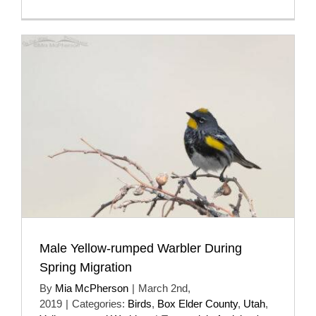
Male Yellow-rumped Warbler During
Spring Migration
By
Mia McPherson
|
March 2nd,
2019
|
Categories:
Birds
,
Box Elder County
,
Utah
,