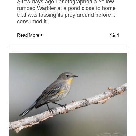
A few days ago I photographed a Yellow-
rumped Warbler at a pond close to home
that was tossing its prey around before it
consumed it.
Read More
4