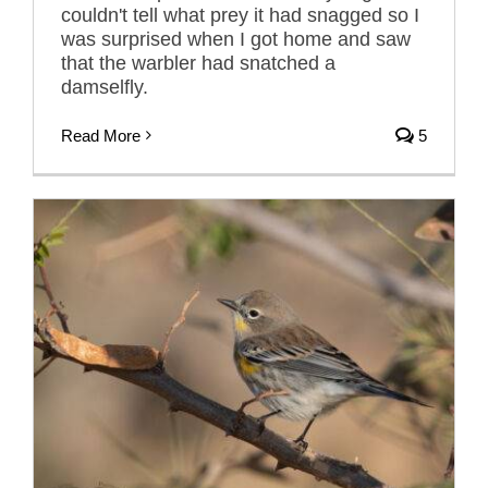
couldn't tell what prey it had snagged so I
was surprised when I got home and saw
that the warbler had snatched a
damselfly.
Read More
5