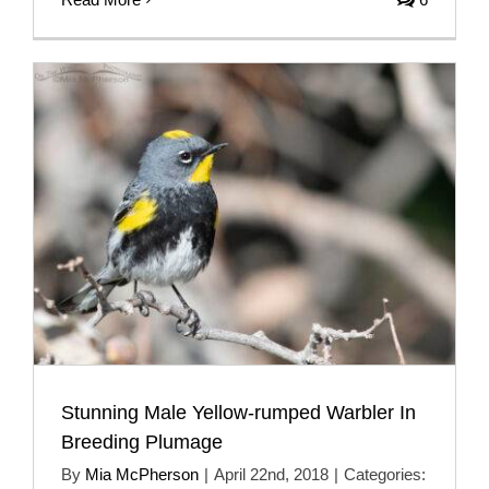
Stunning Male Yellow-rumped Warbler In
Breeding Plumage
By
Mia McPherson
|
April 22nd, 2018
|
Categories: