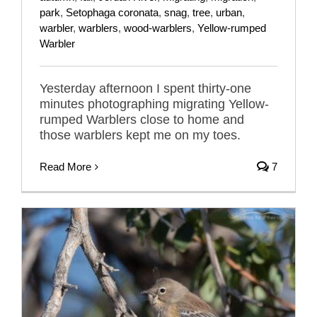
park
,
Setophaga coronata
,
snag
,
tree
,
urban
,
warbler
,
warblers
,
wood-warblers
,
Yellow-rumped
Warbler
Yesterday afternoon I spent thirty-one
minutes photographing migrating Yellow-
rumped Warblers close to home and
those warblers kept me on my toes.
Read More
7