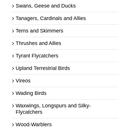
Swans, Geese and Ducks
Tanagers, Cardinals and Allies
Terns and Skimmers
Thrushes and Allies
Tyrant Flycatchers
Upland Terrestrial Birds
Vireos
Wading Birds
Waxwings, Longspurs and Silky-
Flycatchers
Wood-Warblers