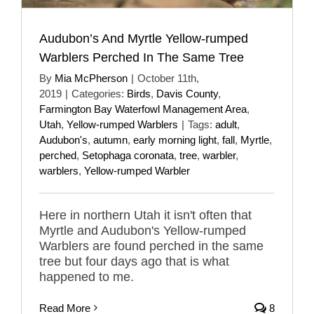
Audubon’s And Myrtle Yellow-rumped
Warblers Perched In The Same Tree
By
Mia McPherson
|
October 11th,
2019
|
Categories:
Birds
,
Davis County
,
Farmington Bay Waterfowl Management Area
,
Utah
,
Yellow-rumped Warblers
|
Tags:
adult
,
Audubon's
,
autumn
,
early morning light
,
fall
,
Myrtle
,
perched
,
Setophaga coronata
,
tree
,
warbler
,
warblers
,
Yellow-rumped Warbler
Here in northern Utah it isn't often that
Myrtle and Audubon's Yellow-rumped
Warblers are found perched in the same
tree but four days ago that is what
happened to me.
Read More
8