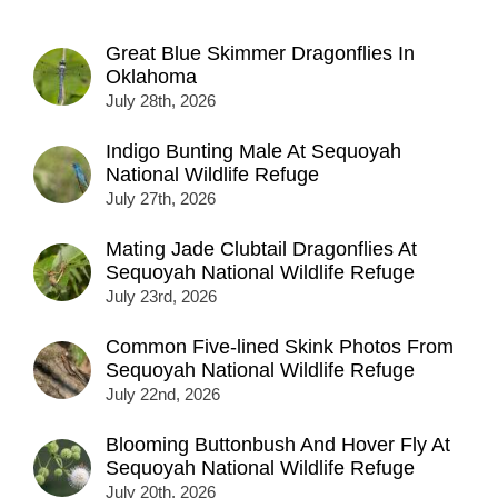
Great Blue Skimmer Dragonflies In
Oklahoma
July 28th, 2026
Indigo Bunting Male At Sequoyah
National Wildlife Refuge
July 27th, 2026
Mating Jade Clubtail Dragonflies At
Sequoyah National Wildlife Refuge
July 23rd, 2026
Common Five-lined Skink Photos From
Sequoyah National Wildlife Refuge
July 22nd, 2026
Blooming Buttonbush And Hover Fly At
Sequoyah National Wildlife Refuge
July 20th, 2026