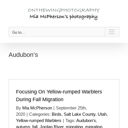
Skip
to
content
Go to...
Audubon’s
Focusing On Yellow-rumped Warblers
During Fall Migration
By
Mia McPherson
|
September 25th,
2020
|
Categories:
Birds
,
Salt Lake County
,
Utah
,
Yellow-rumped Warblers
|
Tags:
Audubon's
,
autumn
,
fall
,
Jordan River
,
migrating
,
migration
,