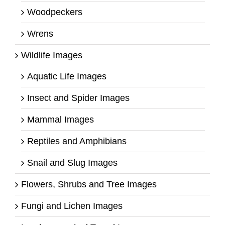
Woodpeckers
Wrens
Wildlife Images
Aquatic Life Images
Insect and Spider Images
Mammal Images
Reptiles and Amphibians
Snail and Slug Images
Flowers, Shrubs and Tree Images
Fungi and Lichen Images