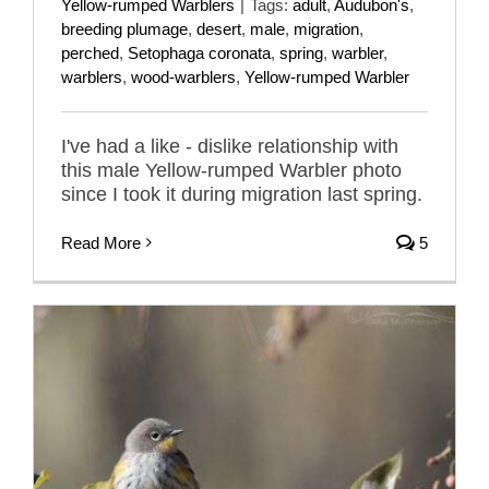
Yellow-rumped Warblers
|
Tags:
adult
,
Audubon's
,
breeding plumage
,
desert
,
male
,
migration
,
perched
,
Setophaga coronata
,
spring
,
warbler
,
warblers
,
wood-warblers
,
Yellow-rumped Warbler
I've had a like - dislike relationship with
this male Yellow-rumped Warbler photo
since I took it during migration last spring.
Read More
5