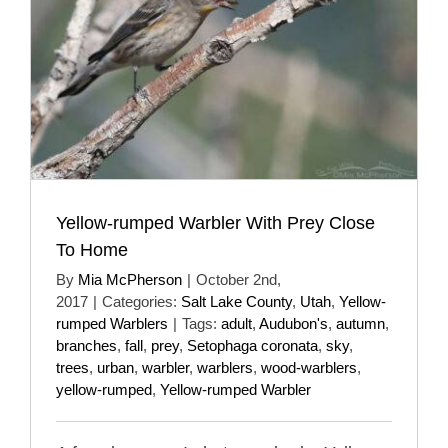
Yellow-rumped Warbler With Prey Close
To Home
By
Mia McPherson
|
October 2nd,
2017
|
Categories:
Salt Lake County
,
Utah
,
Yellow-
rumped Warblers
|
Tags:
adult
,
Audubon's
,
autumn
,
branches
,
fall
,
prey
,
Setophaga coronata
,
sky
,
trees
,
urban
,
warbler
,
warblers
,
wood-warblers
,
yellow-rumped
,
Yellow-rumped Warbler