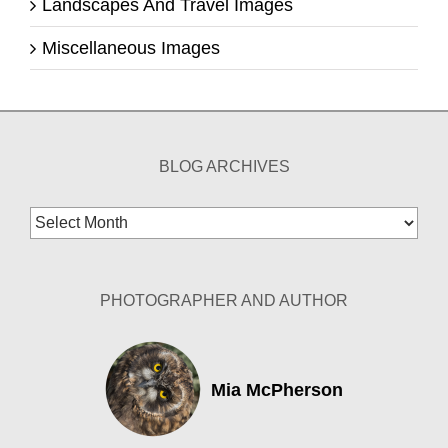
Landscapes And Travel Images
Miscellaneous Images
BLOG ARCHIVES
Blog
Archives
PHOTOGRAPHER AND AUTHOR
Mia McPherson