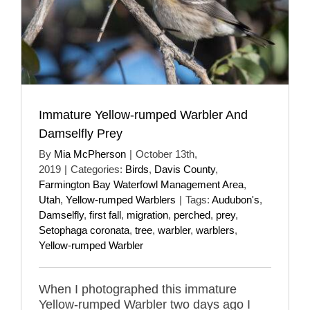
Immature Yellow-rumped Warbler And
Damselfly Prey
By
Mia McPherson
|
October 13th,
2019
|
Categories:
Birds
,
Davis County
,
Farmington Bay Waterfowl Management Area
,
Utah
,
Yellow-rumped Warblers
|
Tags:
Audubon's
,
Damselfly
,
first fall
,
migration
,
perched
,
prey
,
Setophaga coronata
,
tree
,
warbler
,
warblers
,
Yellow-rumped Warbler
When I photographed this immature
Yellow-rumped Warbler two days ago I