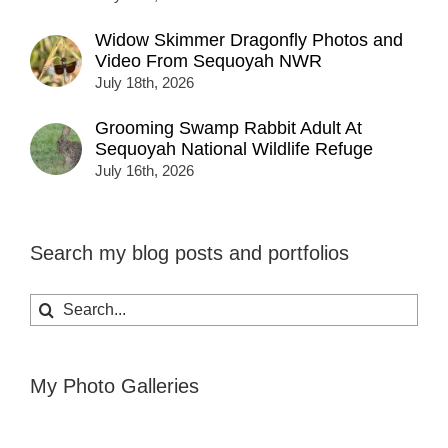
Widow Skimmer Dragonfly Photos and
Video From Sequoyah NWR
July 18th, 2026
Grooming Swamp Rabbit Adult At
Sequoyah National Wildlife Refuge
July 16th, 2026
Search my blog posts and portfolios
Search
for:
My Photo Galleries