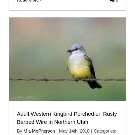
Adult Western Kingbird Perched on Rusty
Barbed Wire in Northern Utah
By
Mia McPherson
|
May 14th, 2018
|
Categories: