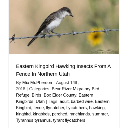
Eastern Kingbird Hawking Insects From A
Fence In Northern Utah
By
Mia McPherson
|
August 14th,
2016
|
Categories:
Bear River Migratory Bird
Refuge
,
Birds
,
Box Elder County
,
Eastern
Kingbirds
,
Utah
|
Tags:
adult
,
barbed wire
,
Eastern
Kingbird
,
fence
,
flycatcher
,
flycatchers
,
hawking
,
kingbird
,
kingbirds
,
perched
,
ranchlands
,
summer
,
Tyrannus tyrannus
,
tyrant flycatchers