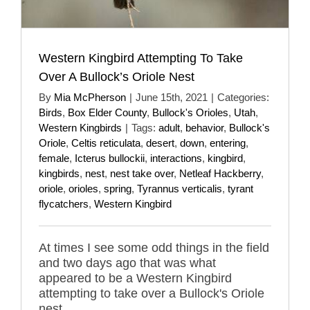
Western Kingbird Attempting To Take
Over A Bullock’s Oriole Nest
By
Mia McPherson
|
June 15th, 2021
|
Categories:
Birds
,
Box Elder County
,
Bullock's Orioles
,
Utah
,
Western Kingbirds
|
Tags:
adult
,
behavior
,
Bullock's
Oriole
,
Celtis reticulata
,
desert
,
down
,
entering
,
female
,
Icterus bullockii
,
interactions
,
kingbird
,
kingbirds
,
nest
,
nest take over
,
Netleaf Hackberry
,
oriole
,
orioles
,
spring
,
Tyrannus verticalis
,
tyrant
flycatchers
,
Western Kingbird
At times I see some odd things in the field
and two days ago that was what
appeared to be a Western Kingbird
attempting to take over a Bullock's Oriole
nest.