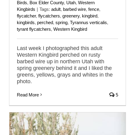
Birds
,
Box Elder County
,
Utah
,
Western
Kingbirds
|
Tags:
adult
,
barbed wire
,
fence
,
flycatcher
,
flycatchers
,
greenery
,
kingbird
,
kingbirds
,
perched
,
spring
,
Tyrannus verticalis
,
tyrant flycatchers
,
Western Kingbird
Last week I photographed this adult
Western Kingbird perched on rusty
barbed wire up in northern Utah with
spring greenery behind it and I liked the
greens, yellows, grays and whites in the
photo.
Read More
5