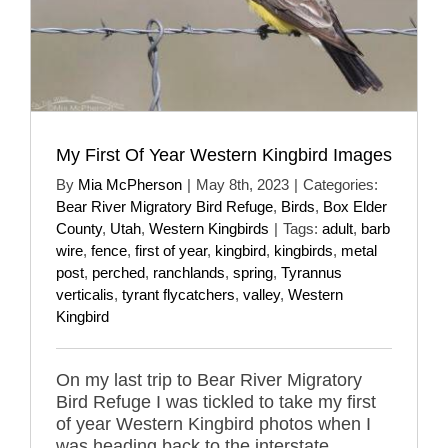
My First Of Year Western Kingbird Images
By
Mia McPherson
|
May 8th, 2023
|
Categories:
Bear River Migratory Bird Refuge
,
Birds
,
Box Elder
County
,
Utah
,
Western Kingbirds
|
Tags:
adult
,
barb
wire
,
fence
,
first of year
,
kingbird
,
kingbirds
,
metal
post
,
perched
,
ranchlands
,
spring
,
Tyrannus
verticalis
,
tyrant flycatchers
,
valley
,
Western
Kingbird
On my last trip to Bear River Migratory
Bird Refuge I was tickled to take my first
of year Western Kingbird photos when I
was heading back to the interstate.