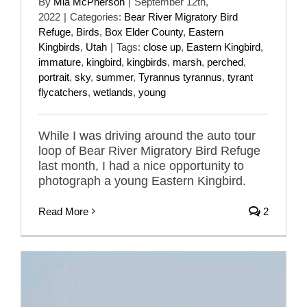
By
Mia McPherson
|
September 12th,
2022
|
Categories:
Bear River Migratory Bird
Refuge
,
Birds
,
Box Elder County
,
Eastern
Kingbirds
,
Utah
|
Tags:
close up
,
Eastern Kingbird
,
immature
,
kingbird
,
kingbirds
,
marsh
,
perched
,
portrait
,
sky
,
summer
,
Tyrannus tyrannus
,
tyrant
flycatchers
,
wetlands
,
young
While I was driving around the auto tour
loop of Bear River Migratory Bird Refuge
last month, I had a nice opportunity to
photograph a young Eastern Kingbird.
Read More
2