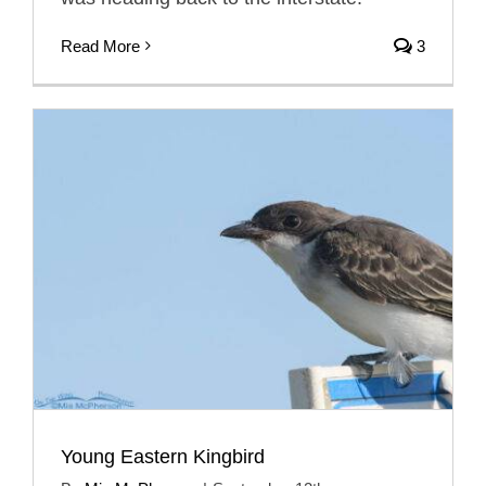
Read More
3
Young Eastern Kingbird