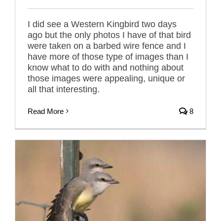
I did see a Western Kingbird two days
ago but the only photos I have of that bird
were taken on a barbed wire fence and I
have more of those type of images than I
know what to do with and nothing about
those images were appealing, unique or
all that interesting.
Read More
8