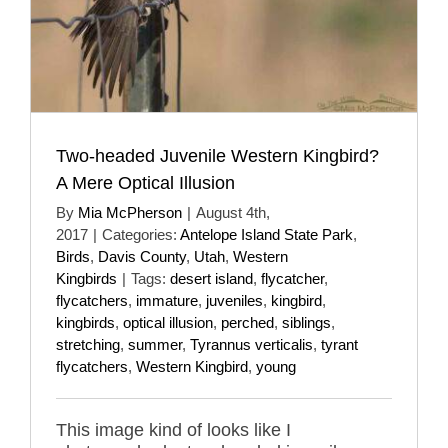
Two-headed Juvenile Western Kingbird?
A Mere Optical Illusion
By
Mia McPherson
|
August 4th,
2017
|
Categories:
Antelope Island State Park
,
Birds
,
Davis County
,
Utah
,
Western
Kingbirds
|
Tags:
desert island
,
flycatcher
,
flycatchers
,
immature
,
juveniles
,
kingbird
,
kingbirds
,
optical illusion
,
perched
,
siblings
,
stretching
,
summer
,
Tyrannus verticalis
,
tyrant
flycatchers
,
Western Kingbird
,
young
This image kind of looks like I