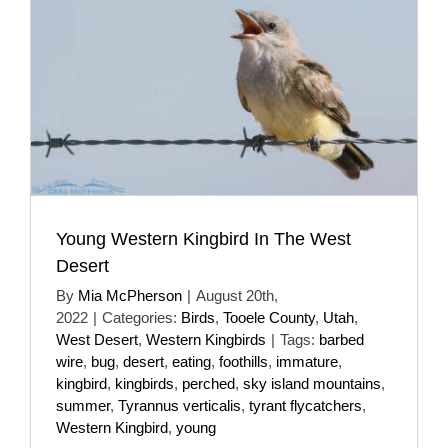
Young Western Kingbird In The West
Desert
By
Mia McPherson
|
August 20th,
2022
|
Categories:
Birds
,
Tooele County
,
Utah
,
West Desert
,
Western Kingbirds
|
Tags:
barbed
wire
,
bug
,
desert
,
eating
,
foothills
,
immature
,
kingbird
,
kingbirds
,
perched
,
sky island mountains
,
summer
,
Tyrannus verticalis
,
tyrant flycatchers
,
Western Kingbird
,
young