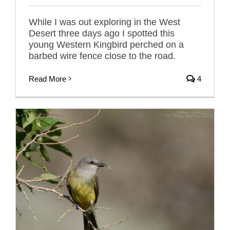
While I was out exploring in the West
Desert three days ago I spotted this
young Western Kingbird perched on a
barbed wire fence close to the road.
Read More
4