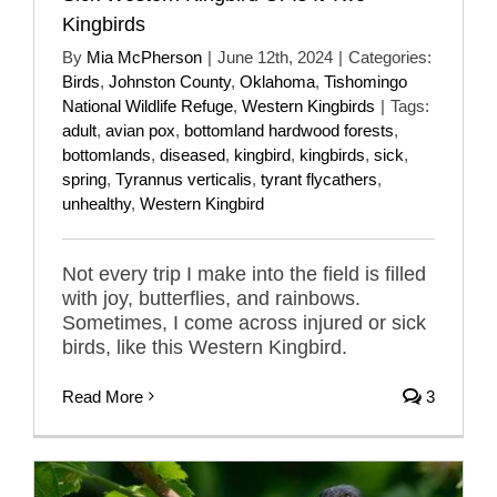
Kingbirds
By
Mia McPherson
|
June 12th, 2024
|
Categories:
Birds
,
Johnston County
,
Oklahoma
,
Tishomingo
National Wildlife Refuge
,
Western Kingbirds
|
Tags:
adult
,
avian pox
,
bottomland hardwood forests
,
bottomlands
,
diseased
,
kingbird
,
kingbirds
,
sick
,
spring
,
Tyrannus verticalis
,
tyrant flycathers
,
unhealthy
,
Western Kingbird
Not every trip I make into the field is filled
with joy, butterflies, and rainbows.
Sometimes, I come across injured or sick
birds, like this Western Kingbird.
Read More
3