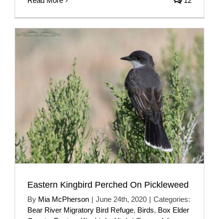
Read More
12
Eastern Kingbird Perched On Pickleweed
By
Mia McPherson
|
June 24th, 2020
|
Categories:
Bear River Migratory Bird Refuge
,
Birds
,
Box Elder