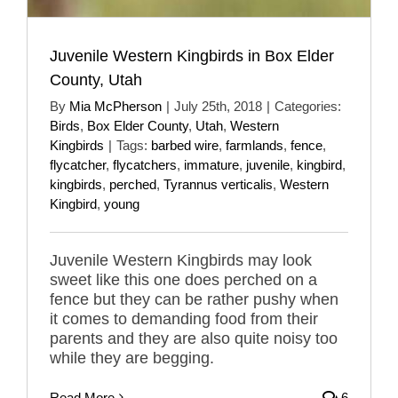
Juvenile Western Kingbirds in Box Elder
County, Utah
By
Mia McPherson
|
July 25th, 2018
|
Categories:
Birds
,
Box Elder County
,
Utah
,
Western
Kingbirds
|
Tags:
barbed wire
,
farmlands
,
fence
,
flycatcher
,
flycatchers
,
immature
,
juvenile
,
kingbird
,
kingbirds
,
perched
,
Tyrannus verticalis
,
Western
Kingbird
,
young
Juvenile Western Kingbirds may look
sweet like this one does perched on a
fence but they can be rather pushy when
it comes to demanding food from their
parents and they are also quite noisy too
while they are begging.
Read More
6