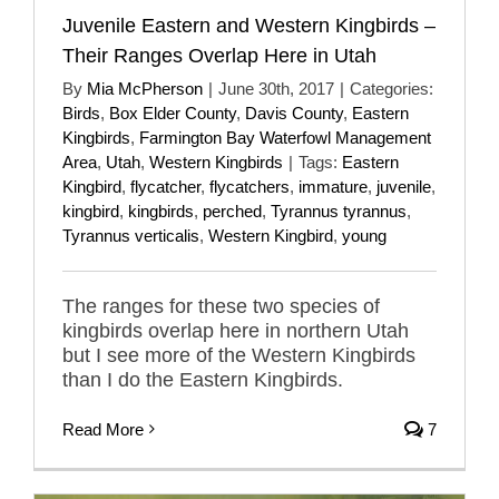
Juvenile Eastern and Western Kingbirds –
Their Ranges Overlap Here in Utah
By
Mia McPherson
|
June 30th, 2017
|
Categories:
Birds
,
Box Elder County
,
Davis County
,
Eastern
Kingbirds
,
Farmington Bay Waterfowl Management
Area
,
Utah
,
Western Kingbirds
|
Tags:
Eastern
Kingbird
,
flycatcher
,
flycatchers
,
immature
,
juvenile
,
kingbird
,
kingbirds
,
perched
,
Tyrannus tyrannus
,
Tyrannus verticalis
,
Western Kingbird
,
young
The ranges for these two species of
kingbirds overlap here in northern Utah
but I see more of the Western Kingbirds
than I do the Eastern Kingbirds.
Read More
7