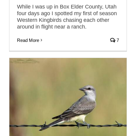
While I was up in Box Elder County, Utah
four days ago I spotted my first of season
Western Kingbirds chasing each other
around in flight near a ranch.
Read More
7