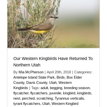
Our Western Kingbirds Have Returned To
Northern Utah
By
Mia McPherson
|
April 20th, 2018
|
Categories:
Antelope Island State Park
,
Birds
,
Box Elder
County
,
Davis County
,
Utah
,
Western
Kingbirds
|
Tags:
adult
,
begging
,
breeding season
,
flycatcher
,
flycatchers
,
juvenile
,
kingbird
,
kingbirds
,
nest
,
perched
,
scratching
,
Tyrannus verticalis
,
tyrant flycatchers
,
Utah
,
Western Kingbird