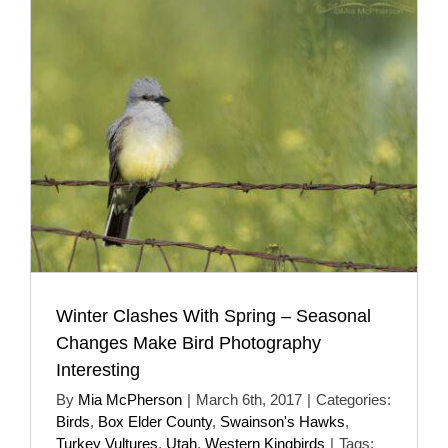
Winter Clashes With Spring – Seasonal
Changes Make Bird Photography
Interesting
By
Mia McPherson
|
March 6th, 2017
|
Categories:
Birds
,
Box Elder County
,
Swainson's Hawks
,
Turkey Vultures
,
Utah
,
Western Kingbirds
|
Tags: