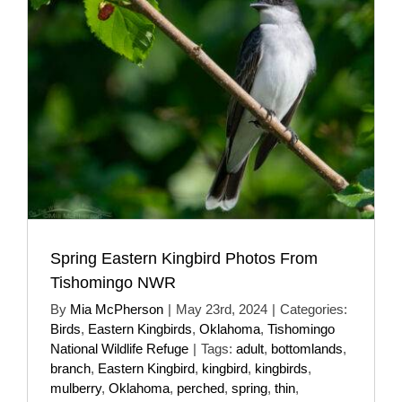
Spring Eastern Kingbird Photos From
Tishomingo NWR
By
Mia McPherson
|
May 23rd, 2024
|
Categories:
Birds
,
Eastern Kingbirds
,
Oklahoma
,
Tishomingo
National Wildlife Refuge
|
Tags:
adult
,
bottomlands
,
branch
,
Eastern Kingbird
,
kingbird
,
kingbirds
,
mulberry
,
Oklahoma
,
perched
,
spring
,
thin
,