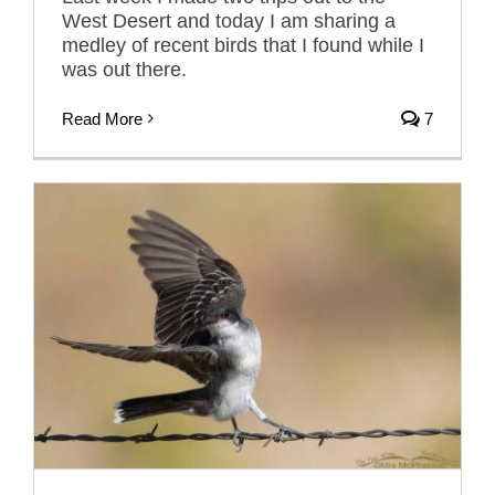
West Desert and today I am sharing a
medley of recent birds that I found while I
was out there.
Read More
7