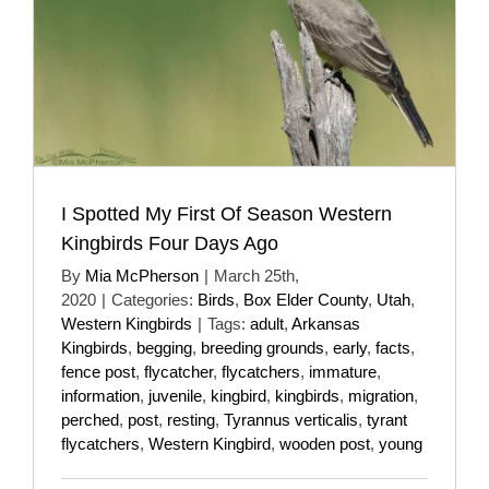
I Spotted My First Of Season Western
Kingbirds Four Days Ago
By
Mia McPherson
|
March 25th,
2020
|
Categories:
Birds
,
Box Elder County
,
Utah
,
Western Kingbirds
|
Tags:
adult
,
Arkansas
Kingbirds
,
begging
,
breeding grounds
,
early
,
facts
,
fence post
,
flycatcher
,
flycatchers
,
immature
,
information
,
juvenile
,
kingbird
,
kingbirds
,
migration
,
perched
,
post
,
resting
,
Tyrannus verticalis
,
tyrant
flycatchers
,
Western Kingbird
,
wooden post
,
young