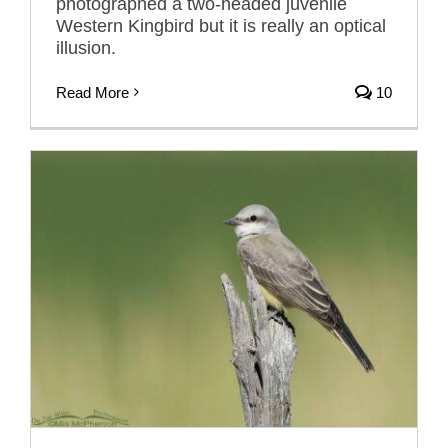
photographed a two-headed juvenile
Western Kingbird but it is really an optical
illusion.
Read More
10