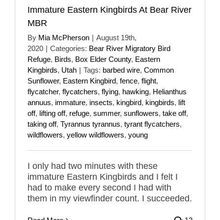
Immature Eastern Kingbirds At Bear River
MBR
By
Mia McPherson
|
August 19th,
2020
|
Categories:
Bear River Migratory Bird
Refuge
,
Birds
,
Box Elder County
,
Eastern
Kingbirds
,
Utah
|
Tags:
barbed wire
,
Common
Sunflower
,
Eastern Kingbird
,
fence
,
flight
,
flycatcher
,
flycatchers
,
flying
,
hawking
,
Helianthus
annuus
,
immature
,
insects
,
kingbird
,
kingbirds
,
lift
off
,
lifting off
,
refuge
,
summer
,
sunflowers
,
take off
,
taking off
,
Tyrannus tyrannus
,
tyrant flycatchers
,
wildflowers
,
yellow wildflowers
,
young
I only had two minutes with these
immature Eastern Kingbirds and I felt I
had to make every second I had with
them in my viewfinder count. I succeeded.