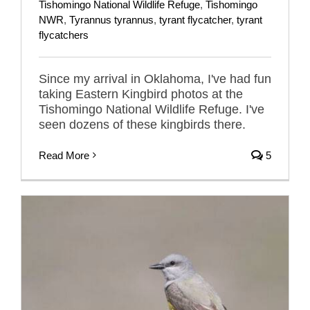
Tishomingo National Wildlife Refuge
,
Tishomingo
NWR
,
Tyrannus tyrannus
,
tyrant flycatcher
,
tyrant
flycatchers
Since my arrival in Oklahoma, I've had fun
taking Eastern Kingbird photos at the
Tishomingo National Wildlife Refuge. I've
seen dozens of these kingbirds there.
Read More
5