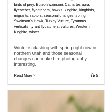
birds of prey
,
Buteo swainsoni
,
Cathartes aura
,
flycatcher
,
flycatchers
,
hawks
,
kingbird
,
kingbirds
,
migrants
,
raptors
,
seasonal changes
,
spring
,
Swainson's Hawk
,
Turkey Vulture
,
Tyrannus
verticalis
,
tyrant flycatchers
,
vultures
,
Western
Kingbird
,
winter
Winter is clashing with spring right now in
northern Utah and those seasonal
changes can make bird photography
interesting.
Read More
5