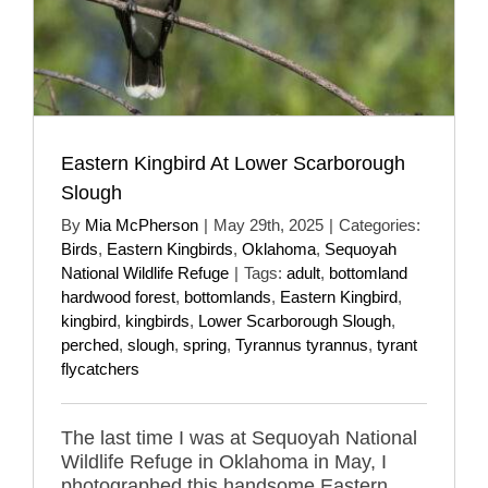
Eastern Kingbird At Lower Scarborough
Slough
By
Mia McPherson
|
May 29th, 2025
|
Categories:
Birds
,
Eastern Kingbirds
,
Oklahoma
,
Sequoyah
National Wildlife Refuge
|
Tags:
adult
,
bottomland
hardwood forest
,
bottomlands
,
Eastern Kingbird
,
kingbird
,
kingbirds
,
Lower Scarborough Slough
,
perched
,
slough
,
spring
,
Tyrannus tyrannus
,
tyrant
flycatchers
The last time I was at Sequoyah National
Wildlife Refuge in Oklahoma in May, I
photographed this handsome Eastern