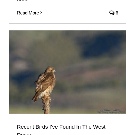
Read More
6
Recent Birds I’ve Found In The West
Desert