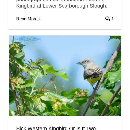
Kingbird at Lower Scarborough Slough.
Read More
1
Sick Western Kingbird Or Is It Two