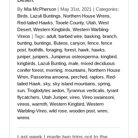
By
Mia McPherson
|
May 31st, 2021
|
Categories:
Birds
,
Lazuli Buntings
,
Northern House Wrens
,
Red-tailed Hawks
,
Tooele County
,
Utah
,
West
Desert
,
Western Kingbirds
,
Western Warbling-
Vireos
|
Tags:
adult
,
barbed wire
,
basking
,
branch
,
bunting
,
buntings
,
Buteos
,
canyon
,
fence
,
fence
post
,
foothills
,
foraging
,
forest
,
hawk
,
hawks
,
juniper
,
junipers
,
Juniperus osteosperma
,
kingbird
,
kingbirds
,
Lazuli Bunting
,
male
,
mixed deciduous
conifer forest
,
morning
,
mountains
,
Northern House
Wren
,
Passerina amoena
,
perched
,
raptors
,
Red-
tailed Hawk
,
sky
,
sky island mountains
,
spring
,
sun
,
Troglodytes aedon
,
Tyrannus verticalis
,
tyrant
flycatchers
,
Utah Juniper
,
vireo
,
Vireo swainsoni
,
vireos
,
warmth
,
Western Kingbird
,
Western
Warbling-Vireo
,
wild rose
,
wooden post
,
wren
,
wrens
Last week I made two trips out to the