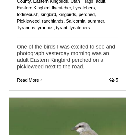
County
,
Eastern Kingbirds
,
Utah
|
Tags:
adult
,
Eastern Kingbird
,
flycatcher
,
flycatchers
,
Iodinebush
,
kingbird
,
kingbirds
,
perched
,
Pickleweed
,
ranchlands
,
Salicornia
,
summer
,
Tyrannus tyrannus
,
tyrant flycatchers
One of the birds I was excited to see and
photograph yesterday morning was an
adult Eastern Kingbird perched on a
pickleweed next to the road.
Read More
5