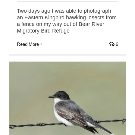
Two days ago I was able to photograph
an Eastern Kingbird hawking insects from
a fence on my way out of Bear River
Migratory Bird Refuge
Read More
6