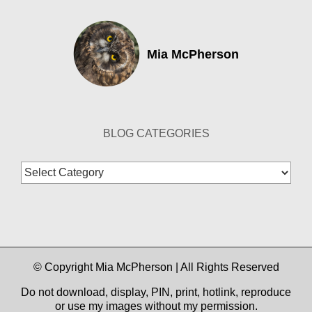
Mia McPherson
BLOG CATEGORIES
Blog
Categories
© Copyright Mia McPherson | All Rights Reserved
Do not download, display, PIN, print, hotlink, reproduce
or use my images without my permission.