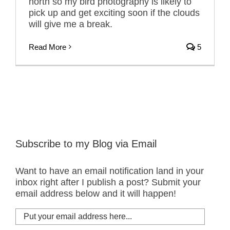
north so my bird photography is likely to
pick up and get exciting soon if the clouds
will give me a break.
Read More
5
Subscribe to my Blog via Email
Want to have an email notification land in your
inbox right after I publish a post? Submit your
email address below and it will happen!
Put
your