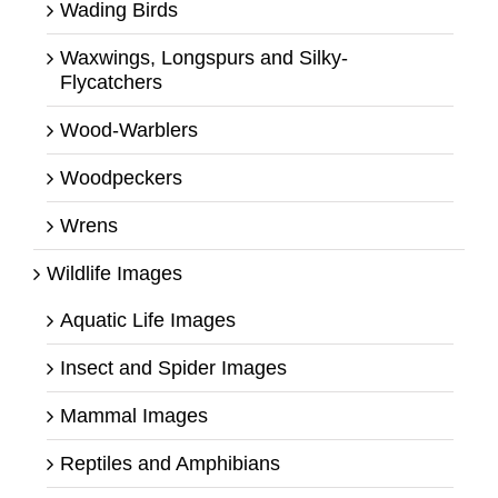
Wading Birds
Waxwings, Longspurs and Silky-
Flycatchers
Wood-Warblers
Woodpeckers
Wrens
Wildlife Images
Aquatic Life Images
Insect and Spider Images
Mammal Images
Reptiles and Amphibians