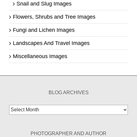
Snail and Slug Images
Flowers, Shrubs and Tree Images
Fungi and Lichen Images
Landscapes And Travel Images
Miscellaneous Images
BLOG ARCHIVES
Blog
Archives
PHOTOGRAPHER AND AUTHOR