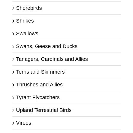
Shorebirds
Shrikes
Swallows
Swans, Geese and Ducks
Tanagers, Cardinals and Allies
Terns and Skimmers
Thrushes and Allies
Tyrant Flycatchers
Upland Terrestrial Birds
Vireos