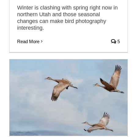
Winter is clashing with spring right now in
northern Utah and those seasonal
changes can make bird photography
interesting.
Read More
5