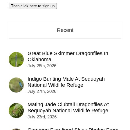
email
Then click here to sign up
address
here...
Recent
Great Blue Skimmer Dragonflies In
Oklahoma
July 28th, 2026
Indigo Bunting Male At Sequoyah
National Wildlife Refuge
July 27th, 2026
Mating Jade Clubtail Dragonflies At
Sequoyah National Wildlife Refuge
July 23rd, 2026
Common Five-lined Skink Photos From