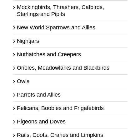
Mockingbirds, Thrashers, Catbirds,
Starlings and Pipits
New World Sparrows and Allies
Nightjars
Nuthatches and Creepers
Orioles, Meadowlarks and Blackbirds
Owls
Parrots and Allies
Pelicans, Boobies and Frigatebirds
Pigeons and Doves
Rails, Coots, Cranes and Limpkins