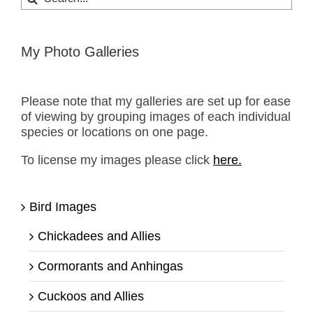
for:
My Photo Galleries
Please note that my galleries are set up for ease
of viewing by grouping images of each individual
species or locations on one page.
To license my images please click
here.
Bird Images
Chickadees and Allies
Cormorants and Anhingas
Cuckoos and Allies