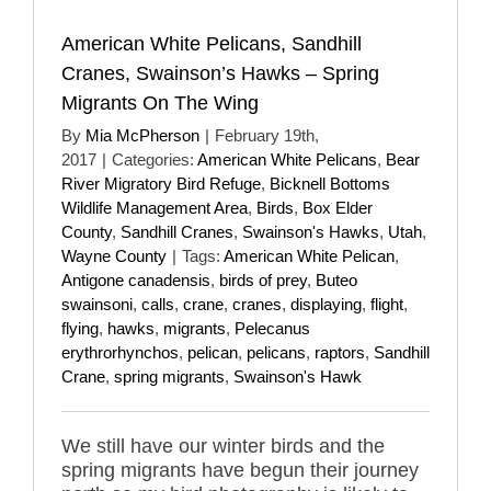
American White Pelicans, Sandhill
Cranes, Swainson’s Hawks – Spring
Migrants On The Wing
By
Mia McPherson
|
February 19th,
2017
|
Categories:
American White Pelicans
,
Bear
River Migratory Bird Refuge
,
Bicknell Bottoms
Wildlife Management Area
,
Birds
,
Box Elder
County
,
Sandhill Cranes
,
Swainson's Hawks
,
Utah
,
Wayne County
|
Tags:
American White Pelican
,
Antigone canadensis
,
birds of prey
,
Buteo
swainsoni
,
calls
,
crane
,
cranes
,
displaying
,
flight
,
flying
,
hawks
,
migrants
,
Pelecanus
erythrorhynchos
,
pelican
,
pelicans
,
raptors
,
Sandhill
Crane
,
spring migrants
,
Swainson's Hawk
We still have our winter birds and the
spring migrants have begun their journey