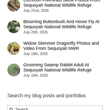
Sequoyah National Wildlife Refuge
July 22nd, 2026
Blooming Buttonbush And Hover Fly At
Sequoyah National Wildlife Refuge
July 20th, 2026
Widow Skimmer Dragonfly Photos and
Video From Sequoyah NWR
July 18th, 2026
Grooming Swamp Rabbit Adult At
Sequoyah National Wildlife Refuge
July 16th, 2026
Search my blog posts and portfolios
Search