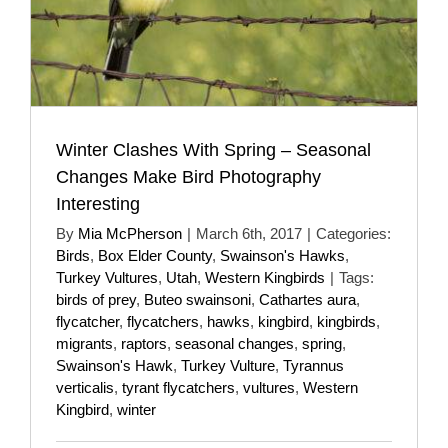
Winter Clashes With Spring – Seasonal
Changes Make Bird Photography
Interesting
By
Mia McPherson
|
March 6th, 2017
|
Categories:
Birds
,
Box Elder County
,
Swainson's Hawks
,
Turkey Vultures
,
Utah
,
Western Kingbirds
|
Tags:
birds of prey
,
Buteo swainsoni
,
Cathartes aura
,
flycatcher
,
flycatchers
,
hawks
,
kingbird
,
kingbirds
,
migrants
,
raptors
,
seasonal changes
,
spring
,
Swainson's Hawk
,
Turkey Vulture
,
Tyrannus
verticalis
,
tyrant flycatchers
,
vultures
,
Western
Kingbird
,
winter