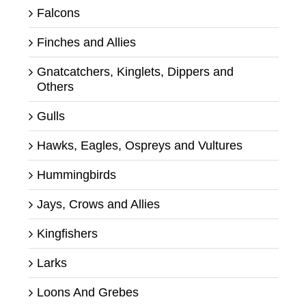
Falcons
Finches and Allies
Gnatcatchers, Kinglets, Dippers and
Others
Gulls
Hawks, Eagles, Ospreys and Vultures
Hummingbirds
Jays, Crows and Allies
Kingfishers
Larks
Loons And Grebes