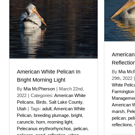
American
Reflectio
American White Pelican In
By
Mia Mc
29th, 2022
|
Bright Morning Light
White Pelic
By
Mia McPherson
|
March 22nd,
Farmington
2022
|
Categories:
American White
Managemen
Pelicans
,
Birds
,
Salt Lake County
,
American W
Utah
|
Tags:
adult
,
American White
marsh
,
Pel
Pelican
,
breeding plumage
,
bright
,
pelican
,
pel
caruncle
,
horn
,
morning light
,
reflections
,
Pelecanus erythrorhynchos
,
pelican
,