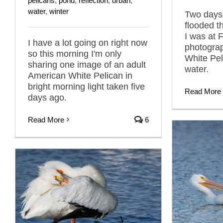
pelicans
,
pond
,
reflection
,
urban
,
water
,
winter
Two days 
flooded t
I was at
I have a lot going on right now
photogra
so this morning I'm only
White Pel
sharing one image of an adult
water.
American White Pelican in
bright morning light taken five
Read More
days ago.
Read More
6