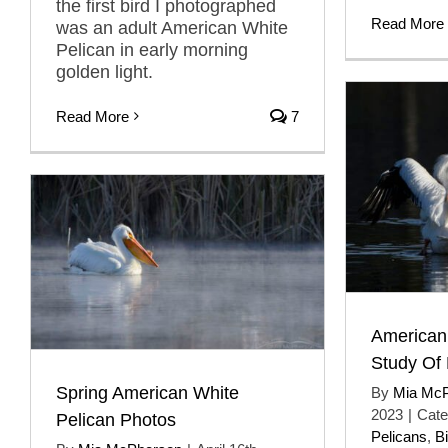
the first bird I photographed
Read More
was an adult American White
Pelican in early morning
golden light.
Read More
7
American
Study Of
Spring American White
By
Mia Mc
2023
|
Cate
Pelican Photos
Pelicans
,
B