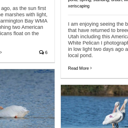
xeriscaping
ago, as the sun first
he marshes with light,
 Farmington Bay WMA
I am enjoying seeing the b
phing two American
that have returned to bree
icans float on the
Utah including this Ameri
White Pelican I photogra
in low light two days ago a
6
local pond.
Read More