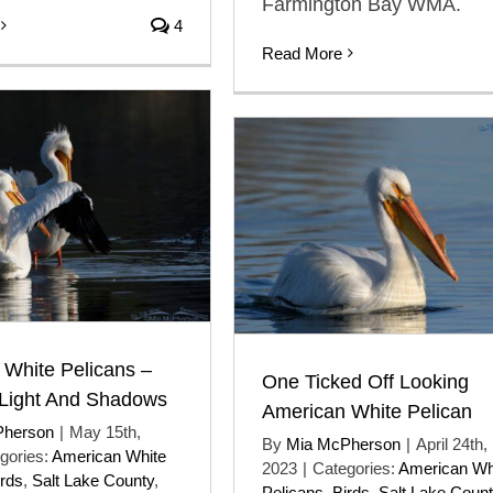
Farmington Bay WMA.
4
Read More
 White Pelicans –
One Ticked Off Looking
 Light And Shadows
American White Pelican
Pherson
|
May 15th,
By
Mia McPherson
|
April 24th,
gories:
American White
2023
|
Categories:
American Wh
irds
,
Salt Lake County
,
Pelicans
,
Birds
,
Salt Lake Coun