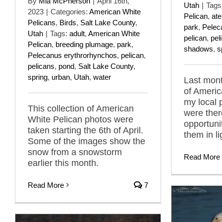
By
Mia McPherson
|
April 16th,
Utah
|
Tags
2023
|
Categories:
American White
Pelican
,
ate
Pelicans
,
Birds
,
Salt Lake County
,
park
,
Pelec
Utah
|
Tags:
adult
,
American White
pelican
,
pel
Pelican
,
breeding plumage
,
park
,
shadows
,
s
Pelecanus erythrorhynchos
,
pelican
,
pelicans
,
pond
,
Salt Lake County
,
spring
,
urban
,
Utah
,
water
Last mont
of Americ
my local 
This collection of American
were ther
White Pelican photos were
opportuni
taken starting the 6th of April.
them in l
Some of the images show the
snow from a snowstorm
Read More
earlier this month.
Read More
7