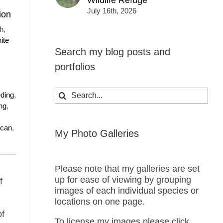
Wildlife Refuge
July 16th, 2026
ion
h,
ite
Search my blog posts and
portfolios
Search
eding
,
for:
ng
,
ican
,
My Photo Galleries
Please note that my galleries are set
up for ease of viewing by grouping
f
images of each individual species or
locations on one page.
of
To license my images please click