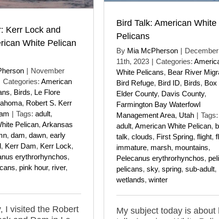
Bird Talk: American White
: Kerr Lock and
Pelicans
ican White Pelican
By
Mia McPherson
|
December
11th, 2023
|
Categories:
Americ
Pherson
|
November
White Pelicans
,
Bear River Migr
|
Categories:
American
Bird Refuge
,
Bird ID
,
Birds
,
Box
ans
,
Birds
,
Le Flore
Elder County
,
Davis County
,
lahoma
,
Robert S. Kerr
Farmington Bay Waterfowl
Dam
|
Tags:
adult
,
Management Area
,
Utah
|
Tags:
hite Pelican
,
Arkansas
adult
,
American White Pelican
,
b
mn
,
dam
,
dawn
,
early
talk
,
clouds
,
First Spring
,
flight
,
f
l
,
Kerr Dam
,
Kerr Lock
,
immature
,
marsh
,
mountains
,
anus erythrorhynchos
,
Pelecanus erythrorhynchos
,
pel
icans
,
pink hour
,
river
,
pelicans
,
sky
,
spring
,
sub-adult
,
wetlands
,
winter
 I visited the Robert
My subject today is about 