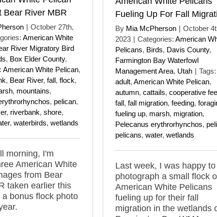
American White Pelicans
t Bear River MBR
Fueling Up For Fall Migrat
Pherson
|
October 27th,
By
Mia McPherson
|
October 4t
gories:
American White
2023
|
Categories:
American Wh
ear River Migratory Bird
Pelicans
,
Birds
,
Davis County
,
ds
,
Box Elder County
,
Farmington Bay Waterfowl
:
American White Pelican
,
Management Area
,
Utah
|
Tags:
nk
,
Bear River
,
fall
,
flock
,
adult
,
American White Pelican
,
arsh
,
mountains
,
autumn
,
cattails
,
cooperative fe
erythrorhynchos
,
pelican
,
fall
,
fall migration
,
feeding
,
foragi
ver
,
riverbank
,
shore
,
fueling up
,
marsh
,
migration
,
ter
,
waterbirds
,
wetlands
Pelecanus erythrorhynchos
,
pel
pelicans
,
water
,
wetlands
ll morning, I'm
hree American White
Last week, I was happy to
images from Bear
photograph a small flock o
 taken earlier this
American White Pelicans
a bonus flock photo
fueling up for their fall
year.
migration in the wetlands 