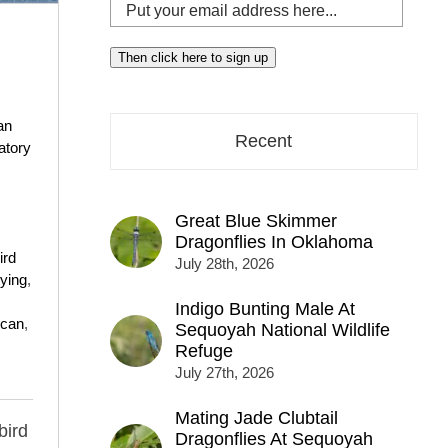
Put
your
email
Then click here to sign up
address
here...
an
Recent
atory
Great Blue Skimmer
Dragonflies In Oklahoma
ird
July 28th, 2026
lying
,
Indigo Bunting Male At
ican
,
Sequoyah National Wildlife
Refuge
July 27th, 2026
Mating Jade Clubtail
bird
Dragonflies At Sequoyah