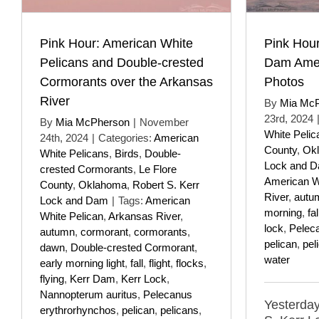
Pink Hour: American White
Pink Hour
Pelicans and Double-crested
Dam Amer
Cormorants over the Arkansas
Photos
River
By
Mia Mc
23rd, 2024
By
Mia McPherson
|
November
White Pelic
24th, 2024
|
Categories:
American
County
,
Ok
White Pelicans
,
Birds
,
Double-
Lock and 
crested Cormorants
,
Le Flore
American W
County
,
Oklahoma
,
Robert S. Kerr
River
,
autu
Lock and Dam
|
Tags:
American
morning
,
fal
White Pelican
,
Arkansas River
,
lock
,
Pelec
autumn
,
cormorant
,
cormorants
,
pelican
,
pel
dawn
,
Double-crested Cormorant
,
water
early morning light
,
fall
,
flight
,
flocks
,
flying
,
Kerr Dam
,
Kerr Lock
,
Nannopterum auritus
,
Pelecanus
Yesterday,
erythrorhynchos
,
pelican
,
pelicans
,