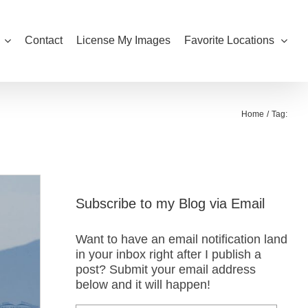
Contact
License My Images
Favorite Locations
Home
Tag:
Subscribe to my Blog via Email
Want to have an email notification land
in your inbox right after I publish a
post? Submit your email address
below and it will happen!