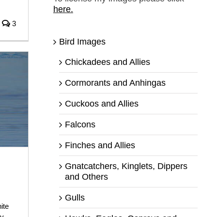
here.
3
Bird Images
Chickadees and Allies
Cormorants and Anhingas
Cuckoos and Allies
Falcons
Finches and Allies
Gnatcatchers, Kinglets, Dippers
and Others
Gulls
ite
ty
,