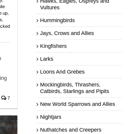
Hawks, Eagles, Ospreys and
ite
Vultures
e up
,
s
,
Hummingbirds
ticked
Jays, Crows and Allies
Kingfishers
n
Larks
Loons And Grebes
ing
Mockingbirds, Thrashers,
Catbirds, Starlings and Pipits
7
New World Sparrows and Allies
Nightjars
Nuthatches and Creepers