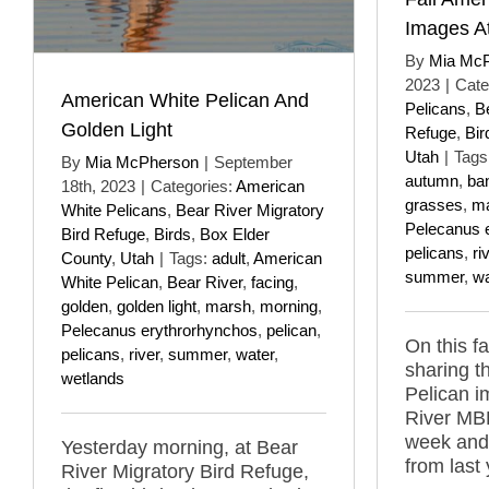
Images A
By
Mia Mc
2023
|
Cate
American White Pelican And
Pelicans
,
B
Golden Light
Refuge
,
Bir
Utah
|
Tags
By
Mia McPherson
|
September
autumn
,
ba
18th, 2023
|
Categories:
American
grasses
,
m
White Pelicans
,
Bear River Migratory
Pelecanus 
Bird Refuge
,
Birds
,
Box Elder
pelicans
,
ri
County
,
Utah
|
Tags:
adult
,
American
summer
,
wa
White Pelican
,
Bear River
,
facing
,
golden
,
golden light
,
marsh
,
morning
,
Pelecanus erythrorhynchos
,
pelican
,
On this fa
pelicans
,
river
,
summer
,
water
,
sharing t
wetlands
Pelican 
River MBR
week and 
Yesterday morning, at Bear
from last 
River Migratory Bird Refuge,