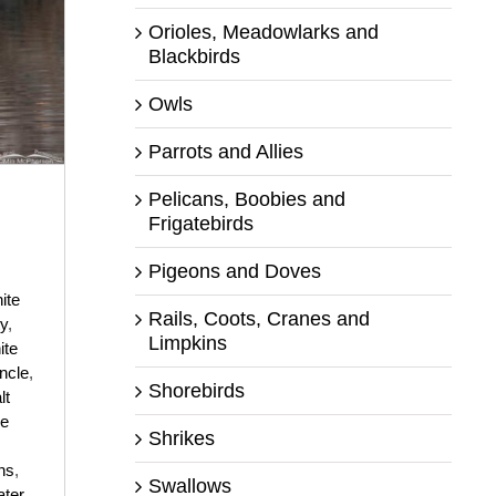
Orioles, Meadowlarks and
Blackbirds
Owls
Parrots and Allies
Pelicans, Boobies and
n
Frigatebirds
Pigeons and Doves
ite
Rails, Coots, Cranes and
ty
,
Limpkins
ite
ncle
,
Shorebirds
lt
ke
Shrikes
ns
,
Swallows
ter
,