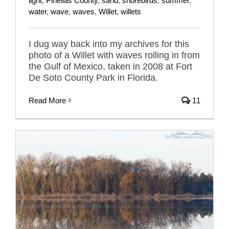
light
,
Pinellas County
,
sand
,
shorebirds
,
summer
,
water
,
wave
,
waves
,
Willet
,
willets
I dug way back into my archives for this
photo of a Willet with waves rolling in from
the Gulf of Mexico, taken in 2008 at Fort
De Soto County Park in Florida.
Read More
11