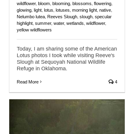
wildflower
,
bloom
,
blooming
,
blossoms
,
flowering
,
glowing
,
light
,
lotus
,
lotuses
,
morning light
,
native
,
Nelumbo lutea
,
Reeves Slough
,
slough
,
specular
highlight
,
summer
,
water
,
wetlands
,
wildflower
,
yellow wildflowers
Today, I am sharing some of the American
Lotus photos I took while visiting Reeve's
Slough at Sequoyah National Wildlife
Refuge in Oklahoma.
Read More
4