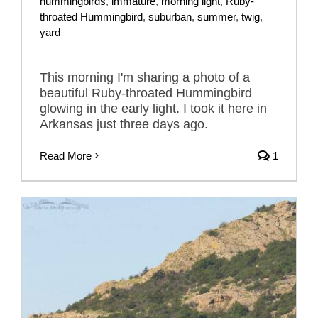
hummingbirds
,
immature
,
morning light
,
Ruby-
throated Hummingbird
,
suburban
,
summer
,
twig
,
yard
This morning I'm sharing a photo of a
beautiful Ruby-throated Hummingbird
glowing in the early light. I took it here in
Arkansas just three days ago.
Read More
1