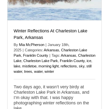
Winter Reflections At Charleston Lake
Park, Arkansas
By
Mia McPherson
|
January 18th,
2025
|
Categories:
Arkansas
,
Charleston Lake
Park
,
Franklin County
|
Tags:
Arkansas
,
Charleston
Lake
,
Charleston Lake Park
,
Franklin County
,
ice
,
lake
,
mistletoe
,
morning light
,
reflections
,
sky
,
still
water
,
trees
,
water
,
winter
Two days ago, it wasn’t very birdy at
Charleston Lake Park in Arkansas, and
I’m okay with that. I was happy
photographing winter reflections on the
lake.