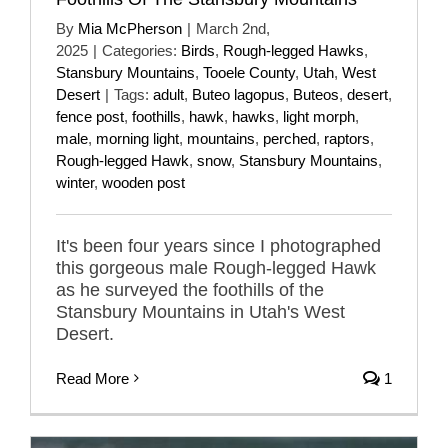
By
Mia McPherson
|
March 2nd,
2025
|
Categories:
Birds
,
Rough-legged Hawks
,
Stansbury Mountains
,
Tooele County
,
Utah
,
West
Desert
|
Tags:
adult
,
Buteo lagopus
,
Buteos
,
desert
,
fence post
,
foothills
,
hawk
,
hawks
,
light morph
,
male
,
morning light
,
mountains
,
perched
,
raptors
,
Rough-legged Hawk
,
snow
,
Stansbury Mountains
,
winter
,
wooden post
It's been four years since I photographed
this gorgeous male Rough-legged Hawk
as he surveyed the foothills of the
Stansbury Mountains in Utah's West
Desert.
Read More
1