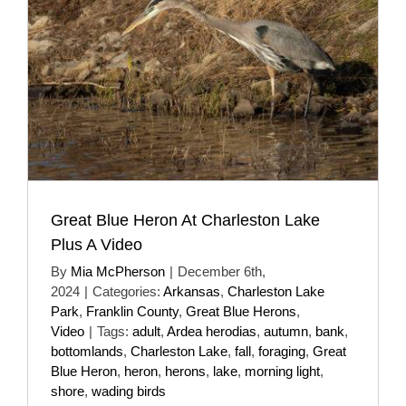
Great Blue Heron At Charleston Lake
Plus A Video
By
Mia McPherson
|
December 6th,
2024
|
Categories:
Arkansas
,
Charleston Lake
Park
,
Franklin County
,
Great Blue Herons
,
Video
|
Tags:
adult
,
Ardea herodias
,
autumn
,
bank
,
bottomlands
,
Charleston Lake
,
fall
,
foraging
,
Great
Blue Heron
,
heron
,
herons
,
lake
,
morning light
,
shore
,
wading birds