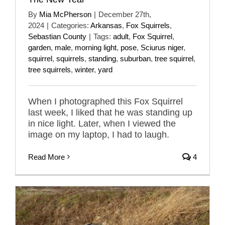
By
Mia McPherson
|
December 27th,
2024
|
Categories:
Arkansas
,
Fox Squirrels
,
Sebastian County
|
Tags:
adult
,
Fox Squirrel
,
garden
,
male
,
morning light
,
pose
,
Sciurus niger
,
squirrel
,
squirrels
,
standing
,
suburban
,
tree squirrel
,
tree squirrels
,
winter
,
yard
When I photographed this Fox Squirrel
last week, I liked that he was standing up
in nice light. Later, when I viewed the
image on my laptop, I had to laugh.
Read More
4