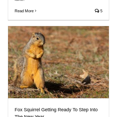
Read More
5
Fox Squirrel Getting Ready To Step Into
The New Year