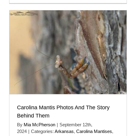
Carolina Mantis Photos And The Story
Behind Them
By
Mia McPherson
|
September 12th,
2024
|
Categories:
Arkansas
,
Carolina Mantises
,