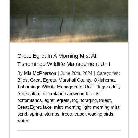
Great Egret In A Morning Mist At
Tishomingo Wildlife Management Unit
By
Mia McPherson
|
June 20th, 2024
|
Categories:
Birds
,
Great Egrets
,
Marshall County
,
Oklahoma
,
Tishomingo Wildlife Management Unit
|
Tags:
adult
,
Ardea alba
,
bottomland hardwood forests
,
bottomlands
,
egret
,
egrets
,
fog
,
foraging
,
forest
,
Great Egret
,
lake
,
mist
,
morning light
,
morning mist
,
pond
,
spring
,
stumps
,
trees
,
vapor
,
wading birds
,
water