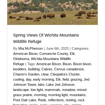
Spring Views Of Wichita Mountains
Wildlife Refuge
By
Mia McPherson
|
June 6th, 2025
|
Categories:
American Bison
,
Comanche County
,
Elk
,
Oklahoma
,
Wichita Mountains Wildlife
Refuge
|
Tags:
American Bison
,
Bison
,
Bison bison
,
boulders
,
building
,
Calves
,
Cervus canadensis
,
Charon's Garden
,
clear
,
Cleopatra's Cluster
,
cooling
,
day
,
early morning
,
Elk
,
field
,
grazing
,
Jed
Johnson Tower
,
lake
,
Lake Jed Johnson
,
landscape
,
low light
,
mammals
,
meadow
,
mixed-
grass prairie
,
morning
,
morning light
,
mountains
,
Post Oak Lake
,
Reds
,
reflections
,
resting
,
rock