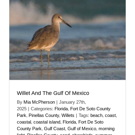
Willet And The Gulf Of Mexico
By
Mia McPherson
|
January 27th,
2025
|
Categories:
Florida
,
Fort De Soto County
Park
,
Pinellas County
,
Willets
|
Tags:
beach
,
coast
,
coastal
,
coastal island
,
Florida
,
Fort De Soto
County Park
,
Gulf Coast
,
Gulf of Mexico
,
morning