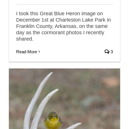
I took this Great Blue Heron image on
December 1st at Charleston Lake Park in
Franklin County, Arkansas, on the same
day as the cormorant photos I recently
shared.
Read More
3