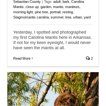
Sebastian County
|
Tags:
adult
,
bark
,
Carolina
Mantis
,
close up
,
garden
,
mantis
,
mantises
,
morning light
,
pine tree
,
portrait
,
resting
,
Stagmomantis carolina
,
summer
,
tree
,
urban
,
yard
Yesterday, I spotted and photographed
my first Carolina Mantis here in Arkansas.
If not for my keen eyesight, I would never
have seen the mantis at all.
Read More
2