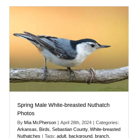
Spring Male White-breasted Nuthatch
Photos
By
Mia McPherson
|
April 28th, 2024
|
Categories:
Arkansas
,
Birds
,
Sebastian County
,
White-breasted
Nuthatches
|
Tags:
adult
,
background
,
branch
,