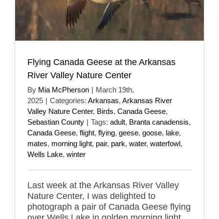
Flying Canada Geese at the Arkansas
River Valley Nature Center
By
Mia McPherson
|
March 19th,
2025
|
Categories:
Arkansas
,
Arkansas River
Valley Nature Center
,
Birds
,
Canada Geese
,
Sebastian County
|
Tags:
adult
,
Branta canadensis
,
Canada Geese
,
flight
,
flying
,
geese
,
goose
,
lake
,
mates
,
morning light
,
pair
,
park
,
water
,
waterfowl
,
Wells Lake
,
winter
Last week at the Arkansas River Valley
Nature Center, I was delighted to
photograph a pair of Canada Geese flying
over Wells Lake in golden morning light.