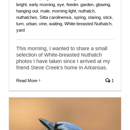
bright
,
early morning
,
eye
,
feeder
,
garden
,
glowing
,
hanging out
,
male
,
morning light
,
nuthatch
,
nuthatches
,
Sitta carolinensis
,
spring
,
staring
,
stick
,
turn
,
urban
,
vine
,
waiting
,
White-breasted Nuthatch
,
yard
This morning, I wanted to share a small
selection of White-breasted Nuthatch
photos I have taken since I arrived at my
friend Steve Creek's home in Arkansas.
Read More
1