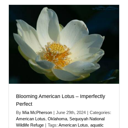
Blooming American Lotus – Imperfectly
Perfect
By
Mia McPherson
|
June 29th, 2024
|
Categories:
American Lotus
,
Oklahoma
,
Sequoyah National
Wildlife Refuge
|
Tags:
American Lotus
,
aquatic