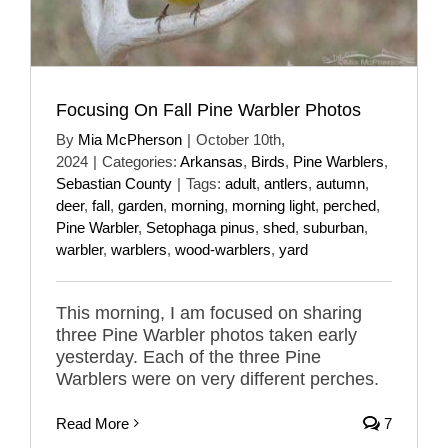
Focusing On Fall Pine Warbler Photos
By
Mia McPherson
|
October 10th,
2024
|
Categories:
Arkansas
,
Birds
,
Pine Warblers
,
Sebastian County
|
Tags:
adult
,
antlers
,
autumn
,
deer
,
fall
,
garden
,
morning
,
morning light
,
perched
,
Pine Warbler
,
Setophaga pinus
,
shed
,
suburban
,
warbler
,
warblers
,
wood-warblers
,
yard
This morning, I am focused on sharing
three Pine Warbler photos taken early
yesterday. Each of the three Pine
Warblers were on very different perches.
Read More
7