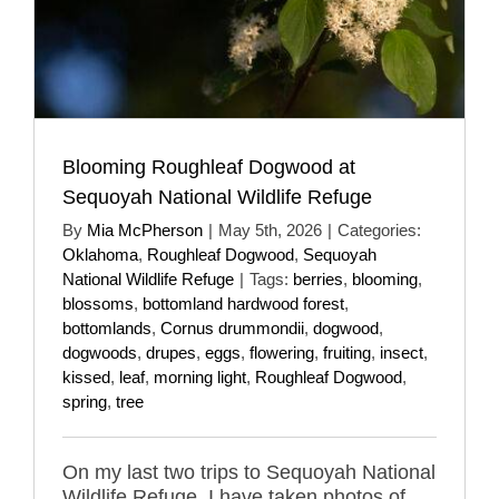
Blooming Roughleaf Dogwood at
Sequoyah National Wildlife Refuge
By
Mia McPherson
|
May 5th, 2026
|
Categories:
Oklahoma
,
Roughleaf Dogwood
,
Sequoyah
National Wildlife Refuge
|
Tags:
berries
,
blooming
,
blossoms
,
bottomland hardwood forest
,
bottomlands
,
Cornus drummondii
,
dogwood
,
dogwoods
,
drupes
,
eggs
,
flowering
,
fruiting
,
insect
,
kissed
,
leaf
,
morning light
,
Roughleaf Dogwood
,
spring
,
tree
On my last two trips to Sequoyah National
Wildlife Refuge, I have taken photos of