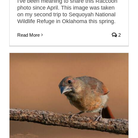
I've been meaning to share this Raccoon
photo since April. This image was taken
on my second trip to Sequoyah National
Wildlife Refuge in Oklahoma this spring.
Read More
2