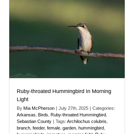
Ruby-throated Hummingbird In Morning
Light
By
Mia McPherson
|
July 27th, 2025
|
Categories:
Arkansas
,
Birds
,
Ruby-throated Hummingbird
,
Sebastian County
|
Tags:
Archilochus colubris
,
branch
,
feeder
,
female
,
garden
,
hummingbird
,