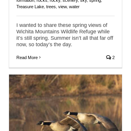
formation
,
rocks
,
rocky
,
scenery
,
sky
,
spring
,
Treasure Lake
,
trees
,
view
,
water
I wanted to share these spring views of
Wichita Mountains Wildlife Refuge while
it’s still spring. Summer isn’t all that far off
now, so today’s the day.
Read More
2