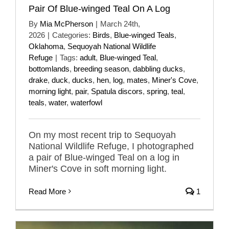
Pair Of Blue-winged Teal On A Log
By
Mia McPherson
|
March 24th,
2026
|
Categories:
Birds
,
Blue-winged Teals
,
Oklahoma
,
Sequoyah National Wildlife
Refuge
|
Tags:
adult
,
Blue-winged Teal
,
bottomlands
,
breeding season
,
dabbling ducks
,
drake
,
duck
,
ducks
,
hen
,
log
,
mates
,
Miner's Cove
,
morning light
,
pair
,
Spatula discors
,
spring
,
teal
,
teals
,
water
,
waterfowl
On my most recent trip to Sequoyah
National Wildlife Refuge, I photographed
a pair of Blue-winged Teal on a log in
Miner's Cove in soft morning light.
Read More
1