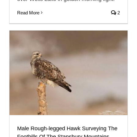
Read More
2
Male Rough-legged Hawk Surveying The
Foothills Of The Stansbury Mountains