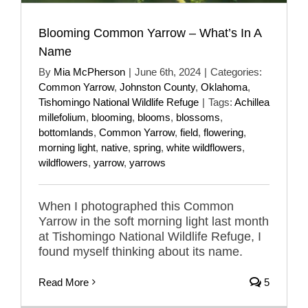
Blooming Common Yarrow – What’s In A
Name
By
Mia McPherson
|
June 6th, 2024
|
Categories:
Common Yarrow
,
Johnston County
,
Oklahoma
,
Tishomingo National Wildlife Refuge
|
Tags:
Achillea
millefolium
,
blooming
,
blooms
,
blossoms
,
bottomlands
,
Common Yarrow
,
field
,
flowering
,
morning light
,
native
,
spring
,
white wildflowers
,
wildflowers
,
yarrow
,
yarrows
When I photographed this Common
Yarrow in the soft morning light last month
at Tishomingo National Wildlife Refuge, I
found myself thinking about its name.
Read More
5