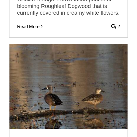
blooming Roughleaf Dogwood that is
currently covered in creamy white flowers.
Read More
2