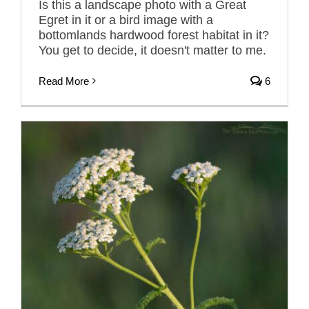
Is this a landscape photo with a Great
Egret in it or a bird image with a
bottomlands hardwood forest habitat in it?
You get to decide, it doesn't matter to me.
Read More
6