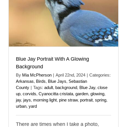
Blue Jay Portrait With A Glowing
Background
By
Mia McPherson
|
April 22nd, 2024
|
Categories:
Arkansas
,
Birds
,
Blue Jays
,
Sebastian
County
|
Tags:
adult
,
background
,
Blue Jay
,
close
up
,
corvids
,
Cyanocitta cristata
,
garden
,
glowing
,
jay
,
jays
,
morning light
,
pine straw
,
portrait
,
spring
,
urban
,
yard
There are times when I take a photo,