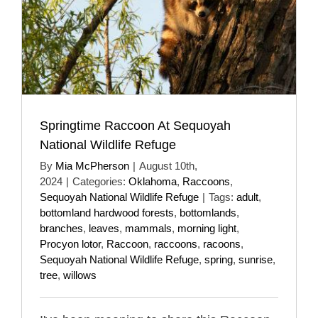
Springtime Raccoon At Sequoyah
National Wildlife Refuge
By
Mia McPherson
|
August 10th,
2024
|
Categories:
Oklahoma
,
Raccoons
,
Sequoyah National Wildlife Refuge
|
Tags:
adult
,
bottomland hardwood forests
,
bottomlands
,
branches
,
leaves
,
mammals
,
morning light
,
Procyon lotor
,
Raccoon
,
raccoons
,
racoons
,
Sequoyah National Wildlife Refuge
,
spring
,
sunrise
,
tree
,
willows