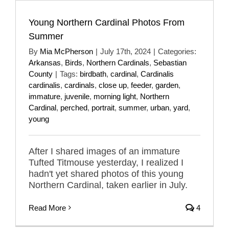
Young Northern Cardinal Photos From
Summer
By
Mia McPherson
|
July 17th, 2024
|
Categories:
Arkansas
,
Birds
,
Northern Cardinals
,
Sebastian
County
|
Tags:
birdbath
,
cardinal
,
Cardinalis
cardinalis
,
cardinals
,
close up
,
feeder
,
garden
,
immature
,
juvenile
,
morning light
,
Northern
Cardinal
,
perched
,
portrait
,
summer
,
urban
,
yard
,
young
After I shared images of an immature
Tufted Titmouse yesterday, I realized I
hadn't yet shared photos of this young
Northern Cardinal, taken earlier in July.
Read More
4