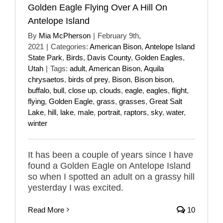
Golden Eagle Flying Over A Hill On
Antelope Island
By
Mia McPherson
|
February 9th,
2021
|
Categories:
American Bison
,
Antelope Island
State Park
,
Birds
,
Davis County
,
Golden Eagles
,
Utah
|
Tags:
adult
,
American Bison
,
Aquila
chrysaetos
,
birds of prey
,
Bison
,
Bison bison
,
buffalo
,
bull
,
close up
,
clouds
,
eagle
,
eagles
,
flight
,
flying
,
Golden Eagle
,
grass
,
grasses
,
Great Salt
Lake
,
hill
,
lake
,
male
,
portrait
,
raptors
,
sky
,
water
,
winter
It has been a couple of years since I have
found a Golden Eagle on Antelope Island
so when I spotted an adult on a grassy hill
yesterday I was excited.
Read More
10