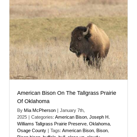
American Bison On The Tallgrass Prairie
Of Oklahoma
By
Mia McPherson
|
January 7th,
2025
|
Categories:
American Bison
,
Joseph H.
Williams Tallgrass Prairie Preserve
,
Oklahoma
,
Osage County
|
Tags:
American Bison
,
Bison
,