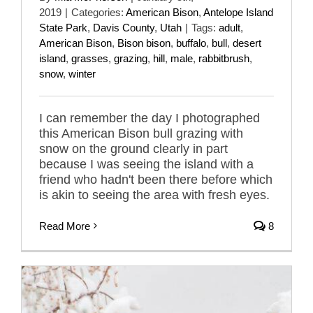
2019
|
Categories:
American Bison
,
Antelope Island
State Park
,
Davis County
,
Utah
|
Tags:
adult
,
American Bison
,
Bison bison
,
buffalo
,
bull
,
desert
island
,
grasses
,
grazing
,
hill
,
male
,
rabbitbrush
,
snow
,
winter
I can remember the day I photographed
this American Bison bull grazing with
snow on the ground clearly in part
because I was seeing the island with a
friend who hadn't been there before which
is akin to seeing the area with fresh eyes.
Read More
8