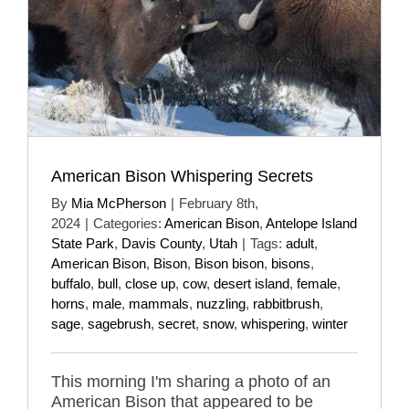
American Bison Whispering Secrets
By
Mia McPherson
|
February 8th,
2024
|
Categories:
American Bison
,
Antelope Island
State Park
,
Davis County
,
Utah
|
Tags:
adult
,
American Bison
,
Bison
,
Bison bison
,
bisons
,
buffalo
,
bull
,
close up
,
cow
,
desert island
,
female
,
horns
,
male
,
mammals
,
nuzzling
,
rabbitbrush
,
sage
,
sagebrush
,
secret
,
snow
,
whispering
,
winter
This morning I'm sharing a photo of an
American Bison that appeared to be