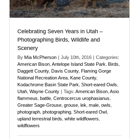
Celebrating Seven Years in Utah –
Photographing Birds, Wildlife and
Scenery
By
Mia McPherson
|
July 10th, 2016
|
Categories:
American Bison
,
Antelope Island State Park
,
Birds
,
Daggett County
,
Davis County
,
Flaming Gorge
National Recreation Area
,
Kane County
,
Kodachrome Basin State Park
,
Short-eared Owls
,
Utah
,
Wayne County
|
Tags:
American Bison
,
Asio
flammeus
,
battle
,
Centrocercus urophasianus
,
Greater Sage-Grouse
,
grouse
,
lek
,
male
,
owls
,
photograph
,
photographing
,
Short-eared Owl
,
upland terrestrial birds
,
white wildflowers
,
wildflowers