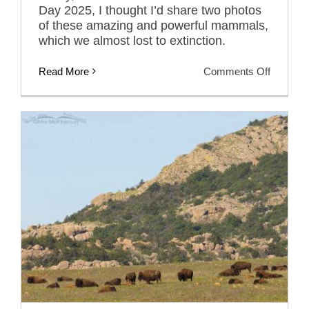
Day 2025, I thought I’d share two photos
of these amazing and powerful mammals,
which we almost lost to extinction.
on
Read More
Comments Off
In
Celebrat
Of
National
Bison
Day
2025