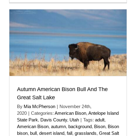
Autumn American Bison Bull And The
Great Salt Lake
By
Mia McPherson
|
November 24th,
2020
|
Categories:
American Bison
,
Antelope Island
State Park
,
Davis County
,
Utah
|
Tags:
adult
,
American Bison
,
autumn
,
background
,
Bison
,
Bison
bison
,
bull
,
desert island
,
fall
,
grasslands
,
Great Salt