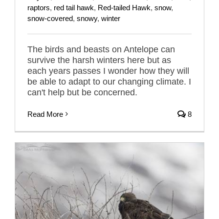
raptors
,
red tail hawk
,
Red-tailed Hawk
,
snow
,
snow-covered
,
snowy
,
winter
The birds and beasts on Antelope can
survive the harsh winters here but as
each years passes I wonder how they will
be able to adapt to our changing climate. I
can't help but be concerned.
Read More
8