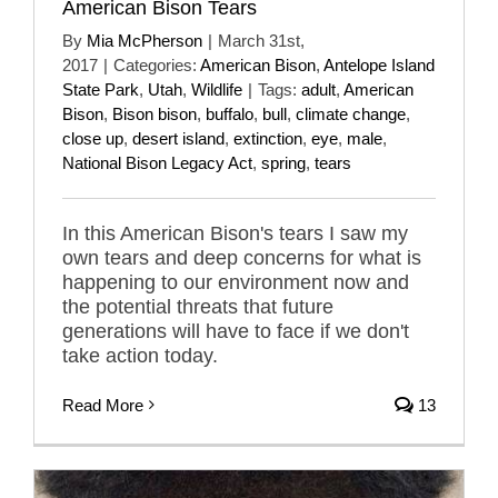
American Bison Tears
By
Mia McPherson
|
March 31st,
2017
|
Categories:
American Bison
,
Antelope Island
State Park
,
Utah
,
Wildlife
|
Tags:
adult
,
American
Bison
,
Bison bison
,
buffalo
,
bull
,
climate change
,
close up
,
desert island
,
extinction
,
eye
,
male
,
National Bison Legacy Act
,
spring
,
tears
In this American Bison's tears I saw my
own tears and deep concerns for what is
happening to our environment now and
the potential threats that future
generations will have to face if we don't
take action today.
Read More
13