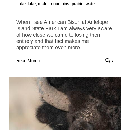
Lake
,
lake
,
male
,
mountains
,
prairie
,
water
When I see American Bison at Antelope
Island State Park I am always very aware
of how close we came to losing them
entirely and that fact makes me
appreciate them even more.
Read More
7