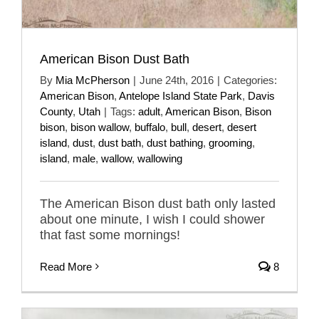
American Bison Dust Bath
By
Mia McPherson
|
June 24th, 2016
|
Categories:
American Bison
,
Antelope Island State Park
,
Davis
County
,
Utah
|
Tags:
adult
,
American Bison
,
Bison
bison
,
bison wallow
,
buffalo
,
bull
,
desert
,
desert
island
,
dust
,
dust bath
,
dust bathing
,
grooming
,
island
,
male
,
wallow
,
wallowing
The American Bison dust bath only lasted
about one minute, I wish I could shower
that fast some mornings!
Read More
8