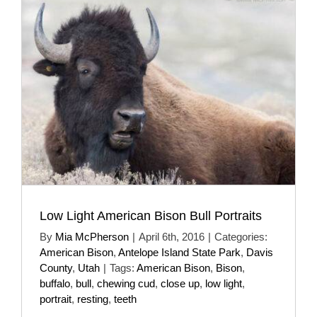
Low Light American Bison Bull Portraits
By
Mia McPherson
|
April 6th, 2016
|
Categories:
American Bison
,
Antelope Island State Park
,
Davis
County
,
Utah
|
Tags:
American Bison
,
Bison
,
buffalo
,
bull
,
chewing cud
,
close up
,
low light
,
portrait
,
resting
,
teeth