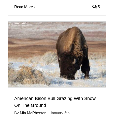
Read More
5
American Bison Bull Grazing With Snow
On The Ground
By
Mia McPherson
|
January 5th,