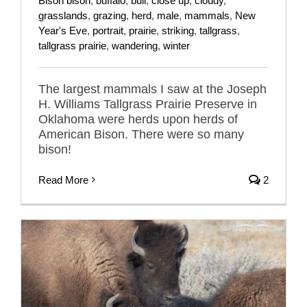
Bison bison
,
buffalo
,
bull
,
close up
,
cloudy
,
grasslands
,
grazing
,
herd
,
male
,
mammals
,
New
Year's Eve
,
portrait
,
prairie
,
striking
,
tallgrass
,
tallgrass prairie
,
wandering
,
winter
The largest mammals I saw at the Joseph
H. Williams Tallgrass Prairie Preserve in
Oklahoma were herds upon herds of
American Bison. There were so many
bison!
Read More
2