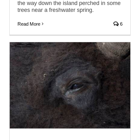
the way down the island perched in some
trees near a freshwater spring.
Read More
6