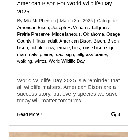
American Bison For World Wildlife Day
2025
By
Mia McPherson
|
March 3rd, 2025
|
Categories:
American Bison
,
Joseph H. Williams Tallgrass
Prairie Preserve
,
Miscellaneous
,
Oklahoma
,
Osage
County
|
Tags:
adult
,
American Bison
,
Bison
,
Bison
bison
,
buffalo
,
cow
,
female
,
hills
,
loose bison sign
,
mammals
,
prairie
,
road
,
sign
,
tallgrass prairie
,
walking
,
winter
,
World Wildlife Day
World Wildlife Day 2025 is a reminder that
all wildlife matters. American Bison are a
success story, but every species we save
today will matter tomorrow.
Read More
3