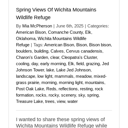
Spring Views Of Wichita Mountains
Wildlife Refuge
By
Mia McPherson
|
June 6th, 2025
|
Categories:
American Bison
,
Comanche County
,
Elk
,
Oklahoma
,
Wichita Mountains Wildlife
Refuge
|
Tags:
American Bison
,
Bison
,
Bison bison
,
boulders
,
building
,
Calves
,
Cervus canadensis
,
Charon's Garden
,
clear
,
Cleopatra's Cluster
,
cooling
,
day
,
early morning
,
Elk
,
field
,
grazing
,
Jed
Johnson Tower
,
lake
,
Lake Jed Johnson
,
landscape
,
low light
,
mammals
,
meadow
,
mixed-
grass prairie
,
morning
,
morning light
,
mountains
,
Post Oak Lake
,
Reds
,
reflections
,
resting
,
rock
formation
,
rocks
,
rocky
,
scenery
,
sky
,
spring
,
Treasure Lake
,
trees
,
view
,
water
I wanted to share these spring views of
Wichita Mountains Wildlife Refuge while