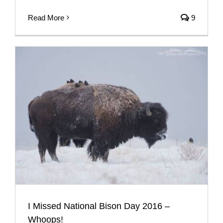
Read More
9
I Missed National Bison Day 2016 –
Whoops!