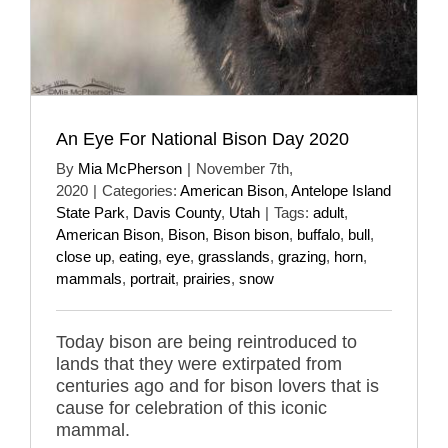
An Eye For National Bison Day 2020
By
Mia McPherson
|
November 7th,
2020
|
Categories:
American Bison
,
Antelope Island
State Park
,
Davis County
,
Utah
|
Tags:
adult
,
American Bison
,
Bison
,
Bison bison
,
buffalo
,
bull
,
close up
,
eating
,
eye
,
grasslands
,
grazing
,
horn
,
mammals
,
portrait
,
prairies
,
snow
Today bison are being reintroduced to
lands that they were extirpated from
centuries ago and for bison lovers that is
cause for celebration of this iconic
mammal.