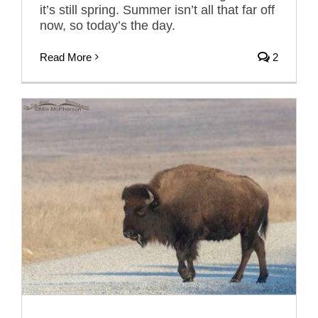
it’s still spring. Summer isn’t all that far off
now, so today’s the day.
Read More
2