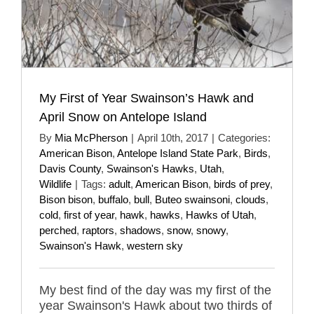
My First of Year Swainson’s Hawk and
April Snow on Antelope Island
By
Mia McPherson
|
April 10th, 2017
|
Categories:
American Bison
,
Antelope Island State Park
,
Birds
,
Davis County
,
Swainson's Hawks
,
Utah
,
Wildlife
|
Tags:
adult
,
American Bison
,
birds of prey
,
Bison bison
,
buffalo
,
bull
,
Buteo swainsoni
,
clouds
,
cold
,
first of year
,
hawk
,
hawks
,
Hawks of Utah
,
perched
,
raptors
,
shadows
,
snow
,
snowy
,
Swainson's Hawk
,
western sky
My best find of the day was my first of the
year Swainson's Hawk about two thirds of