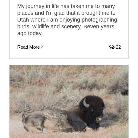
My journey in life has taken me to many
places and I'm glad that it brought me to
Utah where I am enjoying photographing
birds, wildlife and scenery. Seven years
ago today.
Read More
22