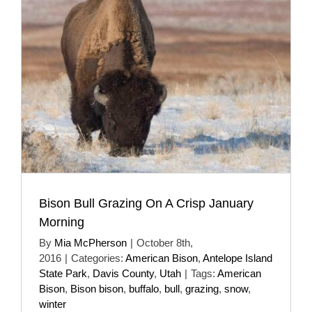
Bison Bull Grazing On A Crisp January
Morning
By
Mia McPherson
|
October 8th,
2016
|
Categories:
American Bison
,
Antelope Island
State Park
,
Davis County
,
Utah
|
Tags:
American
Bison
,
Bison bison
,
buffalo
,
bull
,
grazing
,
snow
,
winter