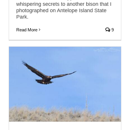
whispering secrets to another bison that I
photographed on Antelope Island State
Park.
Read More
9