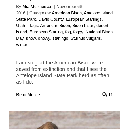
By
Mia McPherson
|
November 6th,
2016
|
Categories:
American Bison
,
Antelope Island
State Park
,
Davis County
,
European Starlings
,
Utah
|
Tags:
American Bison
,
Bison bison
,
desert
island
,
European Starling
,
fog
,
foggy
,
National Bison
Day
,
snow
,
snowy
,
starlings
,
Sturnus vulgaris
,
winter
I am so glad the American Bison were
saved from extinction and that I see the
Antelope Island State Park herd as often
as I do.
Read More
11