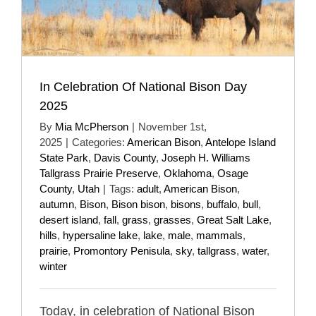
In Celebration Of National Bison Day
2025
By
Mia McPherson
|
November 1st,
2025
|
Categories:
American Bison
,
Antelope Island
State Park
,
Davis County
,
Joseph H. Williams
Tallgrass Prairie Preserve
,
Oklahoma
,
Osage
County
,
Utah
|
Tags:
adult
,
American Bison
,
autumn
,
Bison
,
Bison bison
,
bisons
,
buffalo
,
bull
,
desert island
,
fall
,
grass
,
grasses
,
Great Salt Lake
,
hills
,
hypersaline lake
,
lake
,
male
,
mammals
,
prairie
,
Promontory Penisula
,
sky
,
tallgrass
,
water
,
winter
Today, in celebration of National Bison