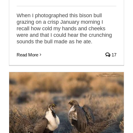
When I photographed this bison bull
grazing on a crisp January morning I
recall how cold my hands and cheeks
were and that I could hear the crunching
sounds the bull made as he ate.
Read More
17