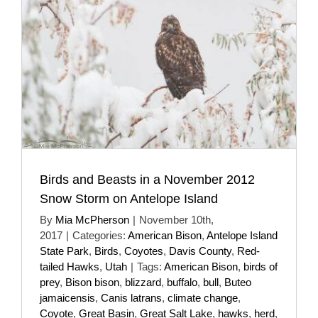
Birds and Beasts in a November 2012
Snow Storm on Antelope Island
By
Mia McPherson
|
November 10th,
2017
|
Categories:
American Bison
,
Antelope Island
State Park
,
Birds
,
Coyotes
,
Davis County
,
Red-
tailed Hawks
,
Utah
|
Tags:
American Bison
,
birds of
prey
,
Bison bison
,
blizzard
,
buffalo
,
bull
,
Buteo
jamaicensis
,
Canis latrans
,
climate change
,
Coyote
,
Great Basin
,
Great Salt Lake
,
hawks
,
herd
,