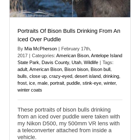
Portraits Of Bison Bulls Drinking From An
Iced Over Puddle
By
Mia McPherson
|
February 17th,
2017
|
Categories:
American Bison
,
Antelope Island
State Park
,
Davis County
,
Utah
,
Wildlife
|
Tags:
adult
,
American Bison
,
Bison bison
,
Bison bull
,
bulls
,
close up
,
crazy-eyed
,
desert island
,
drinking
,
frost
,
ice
,
male
,
portrait
,
puddle
,
stink-eye
,
winter
,
winter coats
These portraits of bison bulls drinking
from an iced over puddle were taken with
my Nikon D500, my 500mm VR lens with
a teleconverter attached from inside a
vehicle.