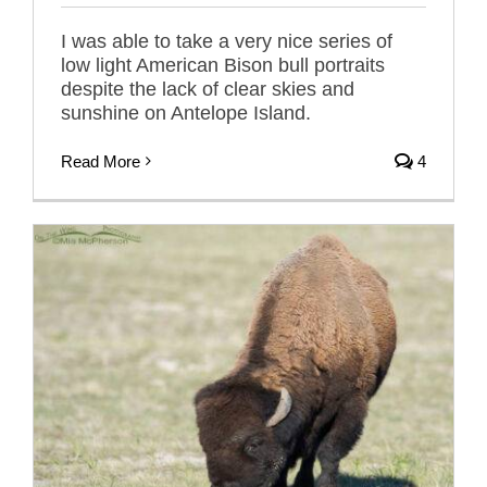
I was able to take a very nice series of
low light American Bison bull portraits
despite the lack of clear skies and
sunshine on Antelope Island.
Read More
4