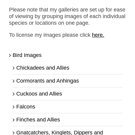
Please note that my galleries are set up for ease
of viewing by grouping images of each individual
species or locations on one page.
To license my images please click
here.
Bird Images
Chickadees and Allies
Cormorants and Anhingas
Cuckoos and Allies
Falcons
Finches and Allies
Gnatcatchers, Kinglets, Dippers and