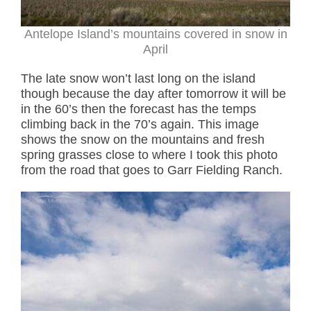
Antelope Island’s mountains covered in snow in
April
The late snow won’t last long on the island
though because the day after tomorrow it will be
in the 60’s then the forecast has the temps
climbing back in the 70’s again. This image
shows the snow on the mountains and fresh
spring grasses close to where I took this photo
from the road that goes to Garr Fielding Ranch.