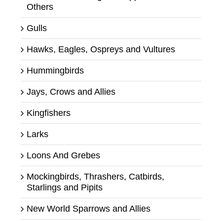
Others
Gulls
Hawks, Eagles, Ospreys and Vultures
Hummingbirds
Jays, Crows and Allies
Kingfishers
Larks
Loons And Grebes
Mockingbirds, Thrashers, Catbirds,
Starlings and Pipits
New World Sparrows and Allies