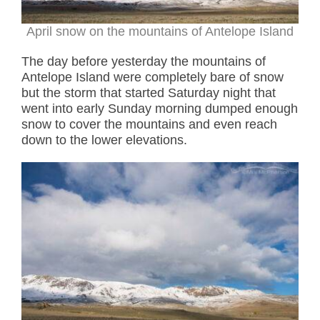
April snow on the mountains of Antelope Island
The day before yesterday the mountains of
Antelope Island were completely bare of snow
but the storm that started Saturday night that
went into early Sunday morning dumped enough
snow to cover the mountains and even reach
down to the lower elevations.