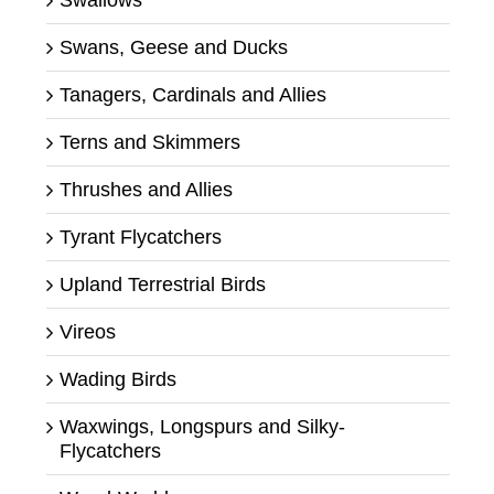
Swans, Geese and Ducks
Tanagers, Cardinals and Allies
Terns and Skimmers
Thrushes and Allies
Tyrant Flycatchers
Upland Terrestrial Birds
Vireos
Wading Birds
Waxwings, Longspurs and Silky-
Flycatchers