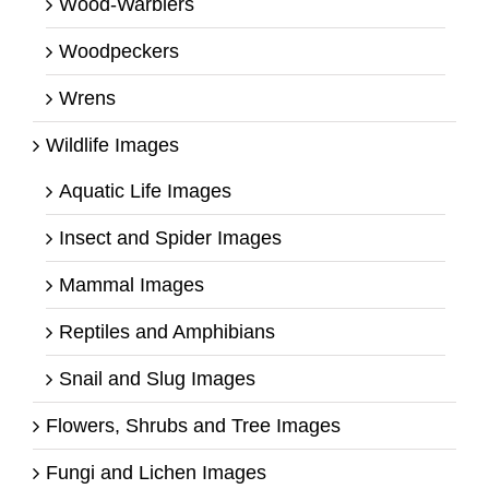
Wood-Warblers
Woodpeckers
Wrens
Wildlife Images
Aquatic Life Images
Insect and Spider Images
Mammal Images
Reptiles and Amphibians
Snail and Slug Images
Flowers, Shrubs and Tree Images
Fungi and Lichen Images