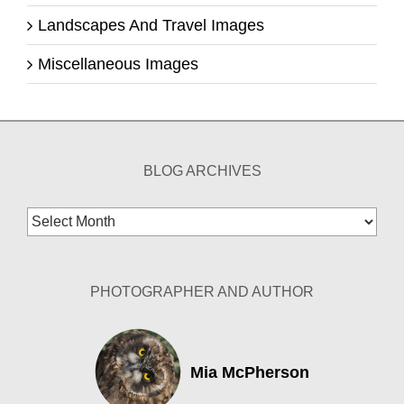
Landscapes And Travel Images
Miscellaneous Images
BLOG ARCHIVES
Blog
Archives
PHOTOGRAPHER AND AUTHOR
Mia McPherson