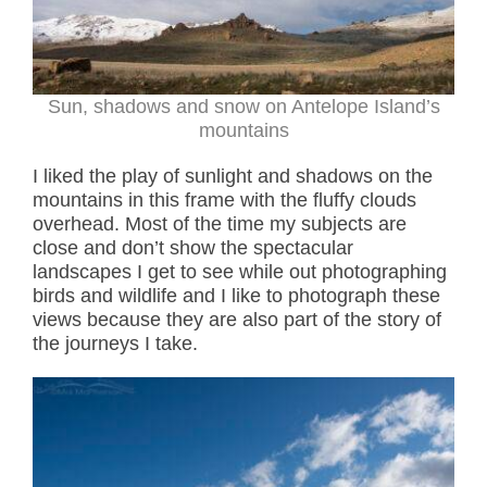
Sun, shadows and snow on Antelope Island’s
mountains
I liked the play of sunlight and shadows on the
mountains in this frame with the fluffy clouds
overhead. Most of the time my subjects are
close and don’t show the spectacular
landscapes I get to see while out photographing
birds and wildlife and I like to photograph these
views because they are also part of the story of
the journeys I take.