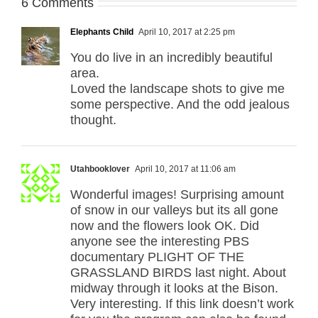
6 Comments
Elephants Child
April 10, 2017 at 2:25 pm
You do live in an incredibly beautiful
area.
Loved the landscape shots to give me
some perspective. And the odd jealous
thought.
Utahbooklover
April 10, 2017 at 11:06 am
Wonderful images! Surprising amount
of snow in our valleys but its all gone
now and the flowers look OK. Did
anyone see the interesting PBS
documentary PLIGHT OF THE
GRASSLAND BIRDS last night. About
midway through it looks at the Bison.
Very interesting. If this link doesn’t work