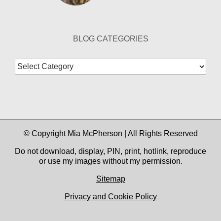
BLOG CATEGORIES
Blog
Categories
© Copyright Mia McPherson | All Rights Reserved
Do not download, display, PIN, print, hotlink, reproduce
or use my images without my permission.
Sitemap
Privacy and Cookie Policy