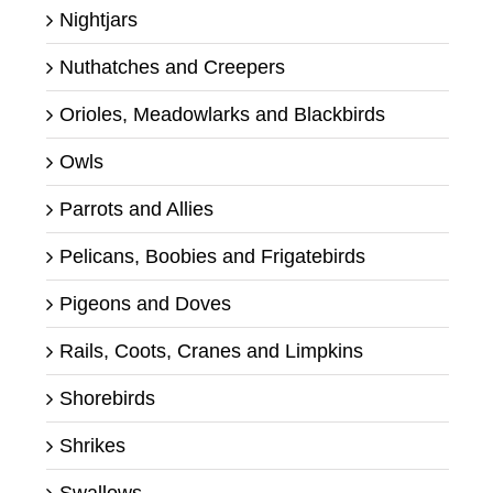
Nightjars
Nuthatches and Creepers
Orioles, Meadowlarks and Blackbirds
Owls
Parrots and Allies
Pelicans, Boobies and Frigatebirds
Pigeons and Doves
Rails, Coots, Cranes and Limpkins
Shorebirds
Shrikes
Swallows