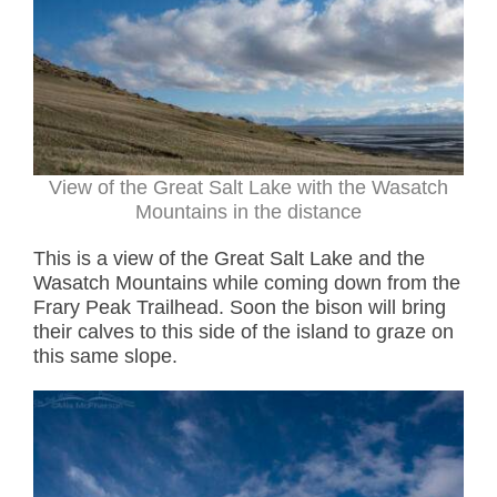
View of the Great Salt Lake with the Wasatch
Mountains in the distance
This is a view of the Great Salt Lake and the
Wasatch Mountains while coming down from the
Frary Peak Trailhead. Soon the bison will bring
their calves to this side of the island to graze on
this same slope.