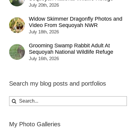
July 20th, 2026
Widow Skimmer Dragonfly Photos and
Video From Sequoyah NWR
July 18th, 2026
Grooming Swamp Rabbit Adult At
Sequoyah National Wildlife Refuge
July 16th, 2026
Search my blog posts and portfolios
Search
for:
My Photo Galleries