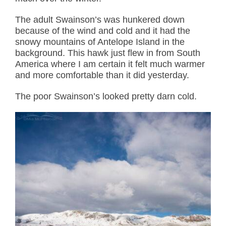
The adult Swainson’s was hunkered down
because of the wind and cold and it had the
snowy mountains of Antelope Island in the
background. This hawk just flew in from South
America where I am certain it felt much warmer
and more comfortable than it did yesterday.
The poor Swainson’s looked pretty darn cold.