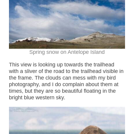
Spring snow on Antelope Island
This view is looking up towards the trailhead
with a sliver of the road to the trailhead visible in
the frame. The clouds can mess with my bird
photography, and I do complain about them at
times, but they are so beautiful floating in the
bright blue western sky.