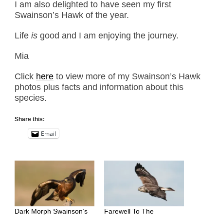
I am also delighted to have seen my first
Swainson’s Hawk of the year.
Life
is
good and I am enjoying the journey.
Mia
Click
here
to view more of my Swainson’s Hawk
photos plus facts and information about this
species.
Share this:
Email
Dark Morph Swainson’s
Farewell To The