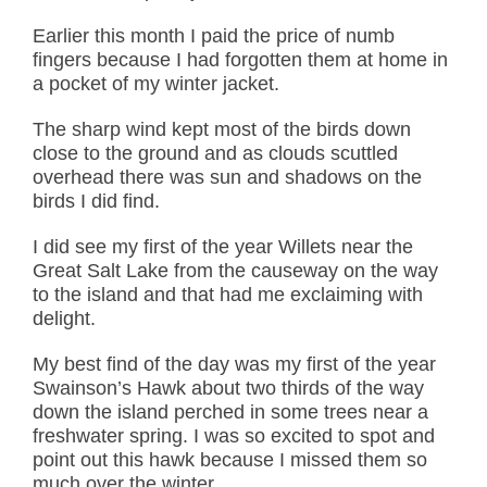
Earlier this month I paid the price of numb
fingers because I had forgotten them at home in
a pocket of my winter jacket.
The sharp wind kept most of the birds down
close to the ground and as clouds scuttled
overhead there was sun and shadows on the
birds I did find.
I did see my first of the year Willets near the
Great Salt Lake from the causeway on the way
to the island and that had me exclaiming with
delight.
My best find of the day was my first of the year
Swainson’s Hawk about two thirds of the way
down the island perched in some trees near a
freshwater spring. I was so excited to spot and
point out this hawk because I missed them so
much over the winter.