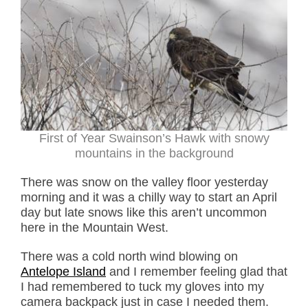
First of Year Swainson’s Hawk with snowy
mountains in the background
There was snow on the valley floor yesterday
morning and it was a chilly way to start an April
day but late snows like this aren’t uncommon
here in the Mountain West.
There was a cold north wind blowing on
Antelope Island
and I remember feeling glad that
I had remembered to tuck my gloves into my
camera backpack just in case I needed them.