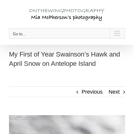
Skip
to
content
Go to...
My First of Year Swainson’s Hawk and
April Snow on Antelope Island
Previous
Next