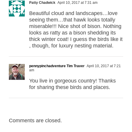
Patty Chadwick
April 10, 2017 at 7:31 am
Beautiful cloud and landscapes…love
seeing them…that hawk looks totally
miserable!!! Nice shot of bison. Nothing
looks as ratty as a bison shedding its
thick winter coat! I guess the birds like it
, though, for luxury nesting material.
pennypinchadventure Tim Traver
April 10, 2017 at 7:21
am
You live in gorgeous country! Thanks
for sharing these birds and places.
Comments are closed.