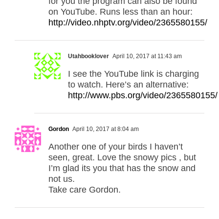
for you the program can also be found
on YouTube. Runs less than an hour:
http://video.nhptv.org/video/2365580155/
Utahbooklover
April 10, 2017 at 11:43 am
I see the YouTube link is charging
to watch. Here’s an alternative:
http://www.pbs.org/video/2365580155/
Gordon
April 10, 2017 at 8:04 am
Another one of your birds I haven’t
seen, great. Love the snowy pics , but
I’m glad its you that has the snow and
not us.
Take care Gordon.