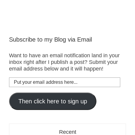
Subscribe to my Blog via Email
Want to have an email notification land in your
inbox right after I publish a post? Submit your
email address below and it will happen!
Put
your
email
address
Then click here to sign up
here...
Recent