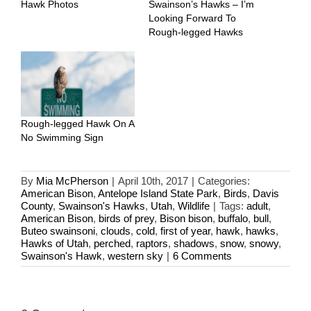
Hawk Photos
Swainson’s Hawks – I’m
Looking Forward To
Rough-legged Hawks
Rough-legged Hawk On A
No Swimming Sign
By
Mia McPherson
|
April 10th, 2017
|
Categories:
American Bison
,
Antelope Island State Park
,
Birds
,
Davis
County
,
Swainson's Hawks
,
Utah
,
Wildlife
|
Tags:
adult
,
American Bison
,
birds of prey
,
Bison bison
,
buffalo
,
bull
,
Buteo swainsoni
,
clouds
,
cold
,
first of year
,
hawk
,
hawks
,
Hawks of Utah
,
perched
,
raptors
,
shadows
,
snow
,
snowy
,
Swainson's Hawk
,
western sky
|
6 Comments