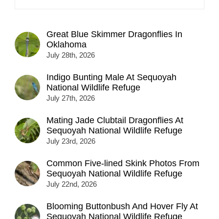
Great Blue Skimmer Dragonflies In
Oklahoma
July 28th, 2026
Indigo Bunting Male At Sequoyah
National Wildlife Refuge
July 27th, 2026
Mating Jade Clubtail Dragonflies At
Sequoyah National Wildlife Refuge
July 23rd, 2026
Common Five-lined Skink Photos From
Sequoyah National Wildlife Refuge
July 22nd, 2026
Blooming Buttonbush And Hover Fly At
Sequoyah National Wildlife Refuge