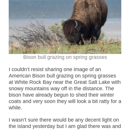
Bison bull grazing on spring grasses
I couldn’t resist sharing one image of an
American Bison bull grazing on spring grasses
at White Rock Bay near the Great Salt Lake with
snowy mountains way off in the distance. The
bison have already begun to shed their winter
coats and very soon they will look a bit ratty for a
while.
I wasn’t sure there would be any decent light on
the island yesterday but I am glad there was and