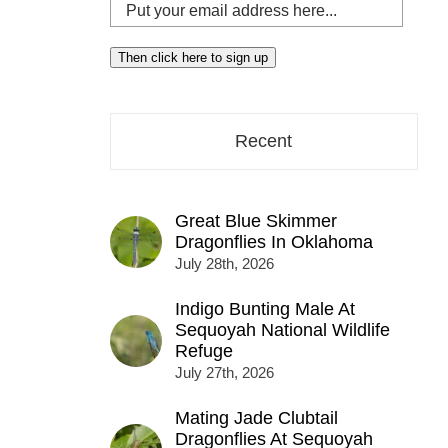
Put
your
email
Then click here to sign up
address
here...
Recent
Great Blue Skimmer
Dragonflies In Oklahoma
July 28th, 2026
Indigo Bunting Male At
Sequoyah National Wildlife
Refuge
July 27th, 2026
Mating Jade Clubtail
Dragonflies At Sequoyah