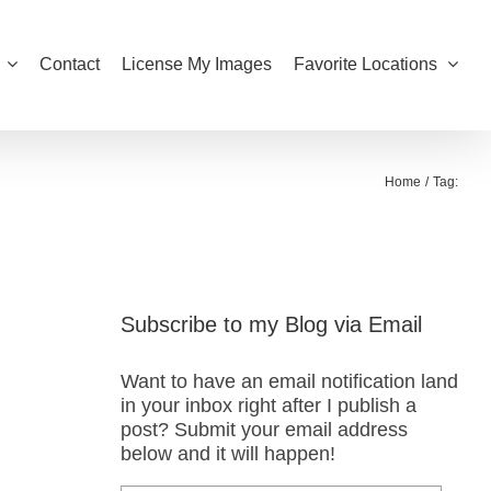
Contact
License My Images
Favorite Locations
Home
Tag:
Subscribe to my Blog via Email
Want to have an email notification land
in your inbox right after I publish a
post? Submit your email address
below and it will happen!