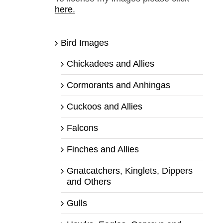
here.
Bird Images
Chickadees and Allies
Cormorants and Anhingas
Cuckoos and Allies
Falcons
Finches and Allies
Gnatcatchers, Kinglets, Dippers
and Others
Gulls