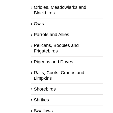
Orioles, Meadowlarks and
Blackbirds
Owls
Parrots and Allies
Pelicans, Boobies and
Frigatebirds
Pigeons and Doves
Rails, Coots, Cranes and
Limpkins
Shorebirds
Shrikes
Swallows