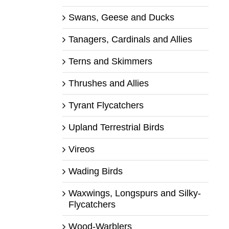
Swans, Geese and Ducks
Tanagers, Cardinals and Allies
Terns and Skimmers
Thrushes and Allies
Tyrant Flycatchers
Upland Terrestrial Birds
Vireos
Wading Birds
Waxwings, Longspurs and Silky-
Flycatchers
Wood-Warblers