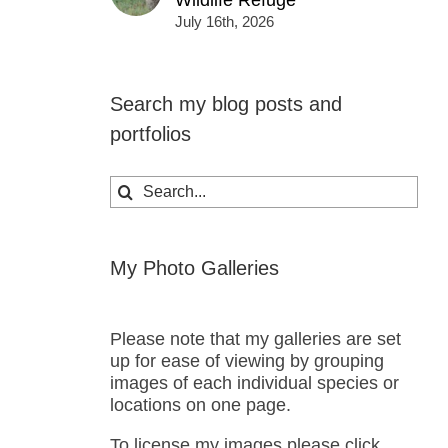
Wildlife Refuge
July 16th, 2026
Search my blog posts and
portfolios
Search
for:
My Photo Galleries
Please note that my galleries are set
up for ease of viewing by grouping
images of each individual species or
locations on one page.
To license my images please click