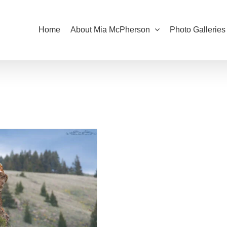
Home
About Mia McPherson
Photo Galleries