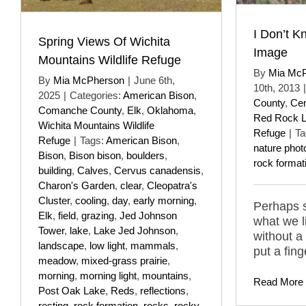
I Don’t K
Spring Views Of Wichita
Image
Mountains Wildlife Refuge
By
Mia Mc
By
Mia McPherson
|
June 6th,
10th, 2013
|
2025
|
Categories:
American Bison
,
County
,
Cen
Comanche County
,
Elk
,
Oklahoma
,
Red Rock La
Wichita Mountains Wildlife
Refuge
|
Ta
Refuge
|
Tags:
American Bison
,
nature phot
Bison
,
Bison bison
,
boulders
,
rock format
building
,
Calves
,
Cervus canadensis
,
Charon's Garden
,
clear
,
Cleopatra's
Cluster
,
cooling
,
day
,
early morning
,
Perhaps 
Elk
,
field
,
grazing
,
Jed Johnson
what we l
Tower
,
lake
,
Lake Jed Johnson
,
without a
landscape
,
low light
,
mammals
,
put a fing
meadow
,
mixed-grass prairie
,
morning
,
morning light
,
mountains
,
Read More
Post Oak Lake
,
Reds
,
reflections
,
resting
,
rock formation
,
rocks
,
rocky
,