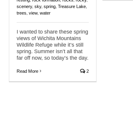
scenery
,
sky
,
spring
,
Treasure Lake
,
trees
,
view
,
water
I wanted to share these spring
views of Wichita Mountains
Wildlife Refuge while it’s still
spring. Summer isn’t all that
far off now, so today’s the day.
Read More
2