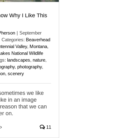
now Why I Like This
Pherson
|
September
Categories:
Beaverhead
tennial Valley
,
Montana
,
kes National Wildlife
gs:
landscapes
,
nature
,
ography
,
photography
,
ion
,
scenery
sometimes we like
ike in an image
 reason that we can
er on.
11