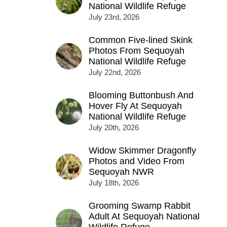
National Wildlife Refuge
July 23rd, 2026
Common Five-lined Skink
Photos From Sequoyah
National Wildlife Refuge
July 22nd, 2026
Blooming Buttonbush And
Hover Fly At Sequoyah
National Wildlife Refuge
July 20th, 2026
Widow Skimmer Dragonfly
Photos and Video From
Sequoyah NWR
July 18th, 2026
Grooming Swamp Rabbit
Adult At Sequoyah National