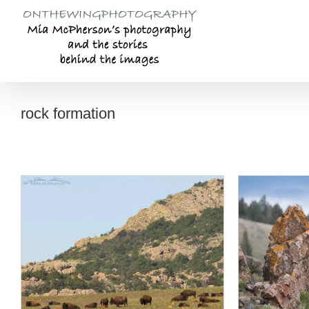
Skip
to
content
rock formation