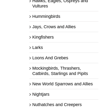
Hawks, Eagles, Ospreys and
Vultures
Hummingbirds
Jays, Crows and Allies
Kingfishers
Larks
Loons And Grebes
Mockingbirds, Thrashers,
Catbirds, Starlings and Pipits
New World Sparrows and Allies
Nightjars
Nuthatches and Creepers