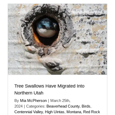
Tree Swallows Have Migrated Into
Northern Utah
By
Mia McPherson
|
March 25th,
2024
|
Categories:
Beaverhead County
,
Birds
,
Centennial Valley
,
High Uintas
,
Montana
,
Red Rock