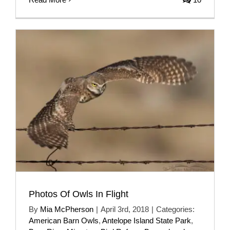
Photos Of Owls In Flight
By
Mia McPherson
|
April 3rd, 2018
|
Categories:
American Barn Owls
,
Antelope Island State Park
,