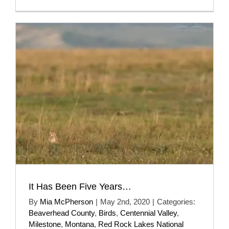
It Has Been Five Years…
By
Mia McPherson
|
May 2nd, 2020
|
Categories:
Beaverhead County
,
Birds
,
Centennial Valley
,
Milestone
,
Montana
,
Red Rock Lakes National