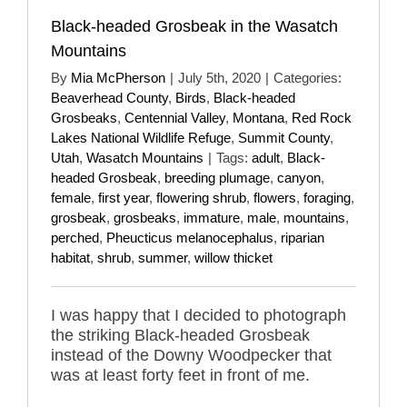
Black-headed Grosbeak in the Wasatch
Mountains
By
Mia McPherson
|
July 5th, 2020
|
Categories:
Beaverhead County
,
Birds
,
Black-headed
Grosbeaks
,
Centennial Valley
,
Montana
,
Red Rock
Lakes National Wildlife Refuge
,
Summit County
,
Utah
,
Wasatch Mountains
|
Tags:
adult
,
Black-
headed Grosbeak
,
breeding plumage
,
canyon
,
female
,
first year
,
flowering shrub
,
flowers
,
foraging
,
grosbeak
,
grosbeaks
,
immature
,
male
,
mountains
,
perched
,
Pheucticus melanocephalus
,
riparian
habitat
,
shrub
,
summer
,
willow thicket
I was happy that I decided to photograph
the striking Black-headed Grosbeak
instead of the Downy Woodpecker that
was at least forty feet in front of me.