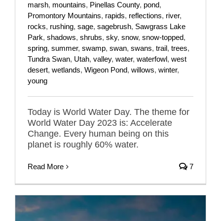
marsh
,
mountains
,
Pinellas County
,
pond
,
Promontory Mountains
,
rapids
,
reflections
,
river
,
rocks
,
rushing
,
sage
,
sagebrush
,
Sawgrass Lake
Park
,
shadows
,
shrubs
,
sky
,
snow
,
snow-topped
,
spring
,
summer
,
swamp
,
swan
,
swans
,
trail
,
trees
,
Tundra Swan
,
Utah
,
valley
,
water
,
waterfowl
,
west
desert
,
wetlands
,
Wigeon Pond
,
willows
,
winter
,
young
Today is World Water Day. The theme for
World Water Day 2023 is: Accelerate
Change. Every human being on this
planet is roughly 60% water.
Read More
7