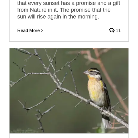
that every sunset has a promise and a gift
from Nature in it. The promise that the
sun will rise again in the morning.
Read More
11