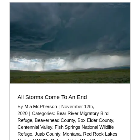
All Storms Come To An End
By
Mia McPherson
|
November 12th,
2020
|
Categories:
Bear River Migratory Bird
Refuge
,
Beaverhead County
,
Box Elder County
,
Centennial Valley
,
Fish Springs National Wildlife
Refuge
,
Juab County
,
Montana
,
Red Rock Lakes