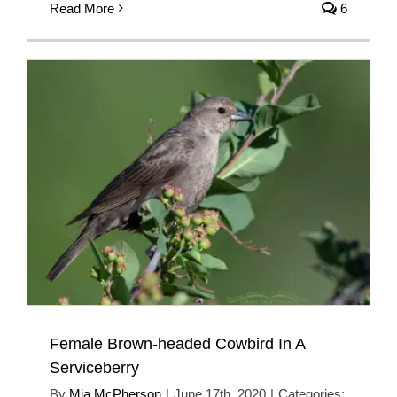
Read More
6
Female Brown-headed Cowbird In A
Serviceberry
By
Mia McPherson
|
June 17th, 2020
|
Categories: