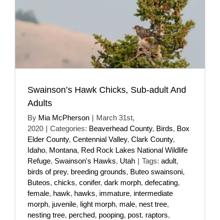
Swainson’s Hawk Chicks, Sub-adult And
Adults
By
Mia McPherson
|
March 31st,
2020
|
Categories:
Beaverhead County
,
Birds
,
Box
Elder County
,
Centennial Valley
,
Clark County
,
Idaho
,
Montana
,
Red Rock Lakes National Wildlife
Refuge
,
Swainson's Hawks
,
Utah
|
Tags:
adult
,
birds of prey
,
breeding grounds
,
Buteo swainsoni
,
Buteos
,
chicks
,
conifer
,
dark morph
,
defecating
,
female
,
hawk
,
hawks
,
immature
,
intermediate
morph
,
juvenile
,
light morph
,
male
,
nest tree
,
nesting tree
,
perched
,
pooping
,
post
,
raptors
,