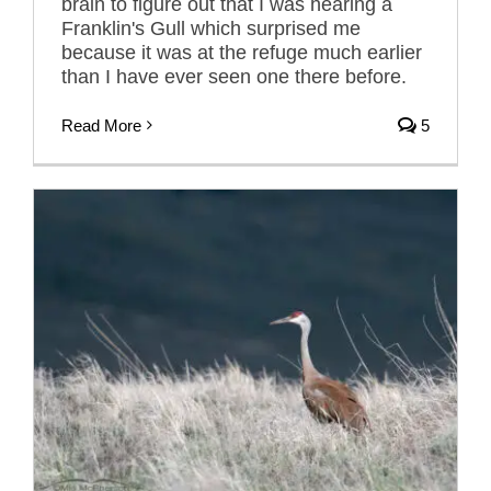
brain to figure out that I was hearing a
Franklin's Gull which surprised me
because it was at the refuge much earlier
than I have ever seen one there before.
Read More
5