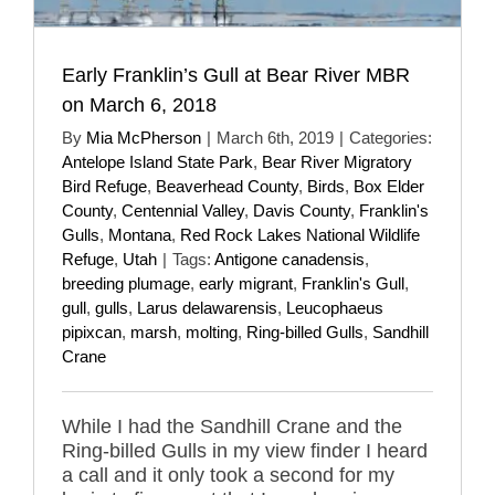
Early Franklin’s Gull at Bear River MBR
on March 6, 2018
By
Mia McPherson
|
March 6th, 2019
|
Categories:
Antelope Island State Park
,
Bear River Migratory
Bird Refuge
,
Beaverhead County
,
Birds
,
Box Elder
County
,
Centennial Valley
,
Davis County
,
Franklin's
Gulls
,
Montana
,
Red Rock Lakes National Wildlife
Refuge
,
Utah
|
Tags:
Antigone canadensis
,
breeding plumage
,
early migrant
,
Franklin's Gull
,
gull
,
gulls
,
Larus delawarensis
,
Leucophaeus
pipixcan
,
marsh
,
molting
,
Ring-billed Gulls
,
Sandhill
Crane
While I had the Sandhill Crane and the
Ring-billed Gulls in my view finder I heard
a call and it only took a second for my