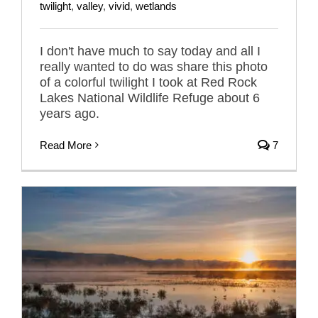
twilight
,
valley
,
vivid
,
wetlands
I don't have much to say today and all I
really wanted to do was share this photo
of a colorful twilight I took at Red Rock
Lakes National Wildlife Refuge about 6
years ago.
Read More
7