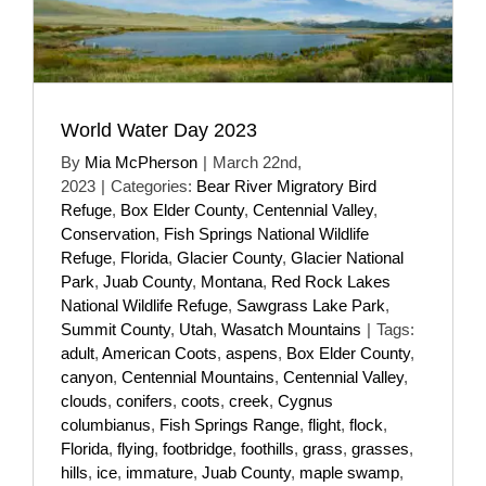
World Water Day 2023
By
Mia McPherson
|
March 22nd,
2023
|
Categories:
Bear River Migratory Bird
Refuge
,
Box Elder County
,
Centennial Valley
,
Conservation
,
Fish Springs National Wildlife
Refuge
,
Florida
,
Glacier County
,
Glacier National
Park
,
Juab County
,
Montana
,
Red Rock Lakes
National Wildlife Refuge
,
Sawgrass Lake Park
,
Summit County
,
Utah
,
Wasatch Mountains
|
Tags:
adult
,
American Coots
,
aspens
,
Box Elder County
,
canyon
,
Centennial Mountains
,
Centennial Valley
,
clouds
,
conifers
,
coots
,
creek
,
Cygnus
columbianus
,
Fish Springs Range
,
flight
,
flock
,
Florida
,
flying
,
footbridge
,
foothills
,
grass
,
grasses
,
hills
,
ice
,
immature
,
Juab County
,
maple swamp
,