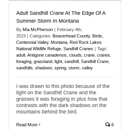
Adult Sandhill Crane At The Edge Of A
Summer Storm In Montana
By
Mia McPherson
|
February 4th,
2019
|
Categories:
Beaverhead County
,
Birds
,
Centennial Valley
,
Montana
,
Red Rock Lakes
National Wildlife Refuge
,
Sandhill Cranes
|
Tags:
adult
,
Antigone canadensis
,
clouds
,
crane
,
cranes
,
foraging
,
grassland
,
light
,
sandhill
,
Sandhill Crane
,
sandhills
,
shadows
,
spring
,
storm
,
valley
I was drawn to this photo because of the
light on the Sandhill Crane and the
grasses it was foraging in plus how that
contrasts with the dark shadows on the
mountains behind the bird.
Read More
6