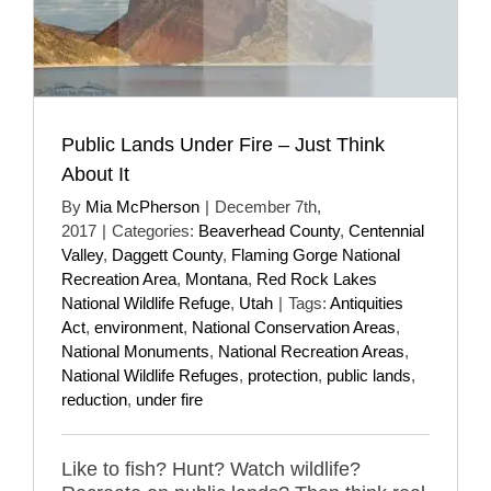
Public Lands Under Fire – Just Think
About It
By
Mia McPherson
|
December 7th,
2017
|
Categories:
Beaverhead County
,
Centennial
Valley
,
Daggett County
,
Flaming Gorge National
Recreation Area
,
Montana
,
Red Rock Lakes
National Wildlife Refuge
,
Utah
|
Tags:
Antiquities
Act
,
environment
,
National Conservation Areas
,
National Monuments
,
National Recreation Areas
,
National Wildlife Refuges
,
protection
,
public lands
,
reduction
,
under fire
Like to fish? Hunt? Watch wildlife?