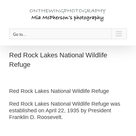
Skip
to
content
Go to...
Red Rock Lakes National Wildlife
Refuge
Red Rock Lakes National Wildlife Refuge
Red Rock Lakes National Wildlife Refuge was
established on April 22, 1935 by President
Franklin D. Roosevelt.