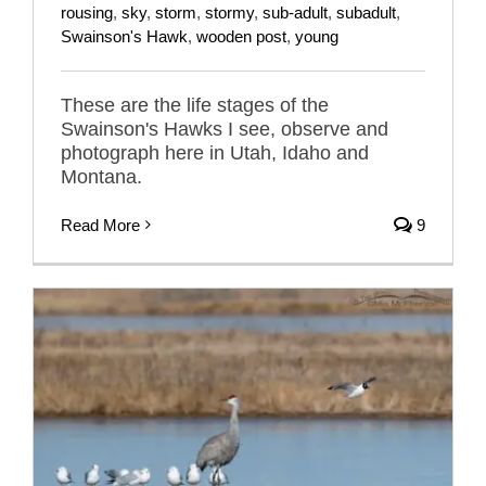
rousing
,
sky
,
storm
,
stormy
,
sub-adult
,
subadult
,
Swainson's Hawk
,
wooden post
,
young
These are the life stages of the
Swainson's Hawks I see, observe and
photograph here in Utah, Idaho and
Montana.
Read More
9