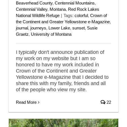
Beaverhead County
,
Centennial Mountains
,
Centennial Valley
,
Montana
,
Red Rock Lakes
National Wildlife Refuge
|
Tags:
colorful
,
Crown of
the Continent and Greater Yellowstone e-Magazine
,
journal
,
journeys
,
Lower Lake
,
sunset
,
Susie
Graetz
,
University of Montana
I typically don't announce publication of
my work on my website but I am so
honored to have my work included in
Crown of the Continent and Greater
Yellowstone e-Magazine that I decided to
share this with my family, friends and all
of the people who view my site.
Read More
22