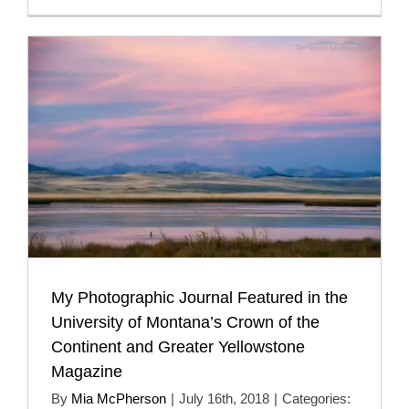
My Photographic Journal Featured in the
University of Montana’s Crown of the
Continent and Greater Yellowstone
Magazine
By
Mia McPherson
|
July 16th, 2018
|
Categories: