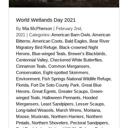
World Wetlands Day 2021
By
Mia McPherson
|
February 2nd,
2021
|
Categories:
American Barn Owls
,
American
Bitterns
,
American Coots
,
Bald Eagles
,
Bear River
Migratory Bird Refuge
,
Black-crowned Night
Herons
,
Blue-winged Teals
,
Brewer's Blackbirds
,
Centennial Valley
,
Checkered White Butterflies
,
Cinnamon Teals
,
Common Mergansers
,
Conservation
,
Eight-spotted Skimmers
,
Environment
,
Fish Springs National Wildlife Refuge
,
Florida
,
Fort De Soto County Park
,
Great Blue
Herons
,
Great Egrets
,
Greater Scaups
,
Green-
winged Teals
,
Halloween Pennants
,
Hooded
Mergansers
,
Least Sandpipers
,
Lesser Scaups
,
Long-tailed Weasels
,
Marsh Wrens
,
Montana
,
Moose
,
Muskrats
,
Northern Harriers
,
Northern
Pintails
,
Northern Shovelers
,
Pectoral Sandpipers
,