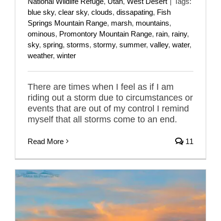
National Wildlife Refuge
,
Utah
,
West Desert
|
Tags:
blue sky
,
clear sky
,
clouds
,
dissapating
,
Fish
Springs Mountain Range
,
marsh
,
mountains
,
ominous
,
Promontory Mountain Range
,
rain
,
rainy
,
sky
,
spring
,
storms
,
stormy
,
summer
,
valley
,
water
,
weather
,
winter
There are times when I feel as if I am
riding out a storm due to circumstances or
events that are out of my control I remind
myself that all storms come to an end.
Read More
11