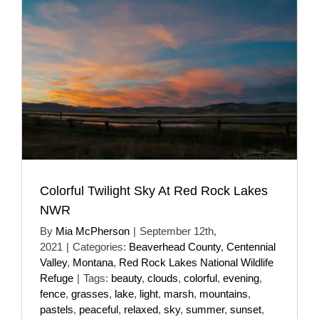
Colorful Twilight Sky At Red Rock Lakes
NWR
By
Mia McPherson
|
September 12th,
2021
|
Categories:
Beaverhead County
,
Centennial
Valley
,
Montana
,
Red Rock Lakes National Wildlife
Refuge
|
Tags:
beauty
,
clouds
,
colorful
,
evening
,
fence
,
grasses
,
lake
,
light
,
marsh
,
mountains
,
pastels
,
peaceful
,
relaxed
,
sky
,
summer
,
sunset
,