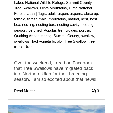
Lakes National Wildlife Refuge
,
Summit County
,
Tree Swallows
,
Uinta Mountains
,
Uinta National
Forest
,
Utah
|
Tags:
adult
,
aspen
,
aspens
,
close up
,
female
,
forest
,
male
,
mountains
,
natural
,
nest
,
nest
box
,
nesting
,
nesting box
,
nesting cavity
,
nesting
season
,
perched
,
Populus tremuloides
,
portrait
,
Quaking Aspen
,
spring
,
Summit County
,
swallow
,
swallows
,
Tachycineta bicolor
,
Tree Swallow
,
tree
trunk
,
Utah
Over the weekend, I read on Facebook
that Tree Swallows have migrated back
into Northern Utah for their breeding
season. I am so excited about that news!
Read More
3