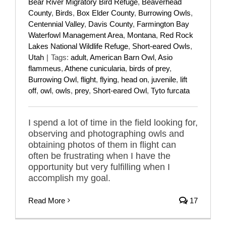
Bear River Migratory Bird Refuge
,
Beaverhead
County
,
Birds
,
Box Elder County
,
Burrowing Owls
,
Centennial Valley
,
Davis County
,
Farmington Bay
Waterfowl Management Area
,
Montana
,
Red Rock
Lakes National Wildlife Refuge
,
Short-eared Owls
,
Utah
|
Tags:
adult
,
American Barn Owl
,
Asio
flammeus
,
Athene cunicularia
,
birds of prey
,
Burrowing Owl
,
flight
,
flying
,
head on
,
juvenile
,
lift
off
,
owl
,
owls
,
prey
,
Short-eared Owl
,
Tyto furcata
I spend a lot of time in the field looking for,
observing and photographing owls and
obtaining photos of them in flight can
often be frustrating when I have the
opportunity but very fulfilling when I
accomplish my goal.
Read More
17