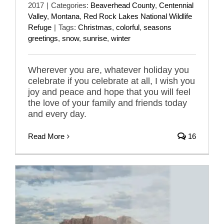
2017
|
Categories:
Beaverhead County
,
Centennial
Valley
,
Montana
,
Red Rock Lakes National Wildlife
Refuge
|
Tags:
Christmas
,
colorful
,
seasons
greetings
,
snow
,
sunrise
,
winter
Wherever you are, whatever holiday you
celebrate if you celebrate at all, I wish you
joy and peace and hope that you will feel
the love of your family and friends today
and every day.
Read More
16