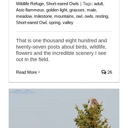
Wildlife Refuge
,
Short-eared Owls
|
Tags:
adult
,
Asio flammeus
,
golden light
,
grasses
,
male
,
meadow
,
milestone
,
mountains
,
owl
,
owls
,
resting
,
Short-eared Owl
,
spring
,
valley
That is one thousand eight hundred and
twenty-seven posts about birds, wildlife,
flowers and the incredible scenery I see
out in the field.
Read More
26