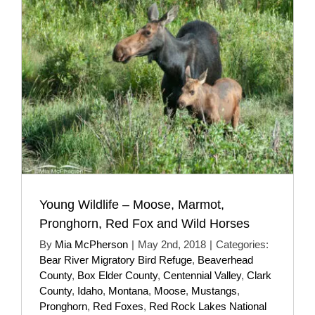
Young Wildlife – Moose, Marmot,
Pronghorn, Red Fox and Wild Horses
By
Mia McPherson
|
May 2nd, 2018
|
Categories:
Bear River Migratory Bird Refuge
,
Beaverhead
County
,
Box Elder County
,
Centennial Valley
,
Clark
County
,
Idaho
,
Montana
,
Moose
,
Mustangs
,
Pronghorn
,
Red Foxes
,
Red Rock Lakes National