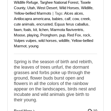
Wildlife Refuge
,
Targhee National Forest
,
Tooele
County
,
Utah
,
West Desert
,
Wild Horses
,
Wildlife
,
Yellow-bellied Marmots
|
Tags:
Alces alces
,
Antilocapra americana
,
babies
,
calf
,
cow
,
creek
,
cute animals
,
encrusted
,
Equus ferus caballus
,
fawn
,
foals
,
kit
,
lichen
,
Marmota flaviventris
,
Moose
,
playing
,
Pronghorn
,
pup
,
Red Fox
,
rock
,
Vulpes vulpes
,
wild horses
,
wildlife
,
Yellow-bellied
Marmot
,
young
Spring is the season of birth and rebirth,
the leaves of trees unfurl, the dormant
grasses and forbs poke up through the
ground, flower buds burst open and
flowers in all the colors of the rainbow
appear on the landscapes, birds nest and
incubate and wild animals give birth to
their young.
Read More
10