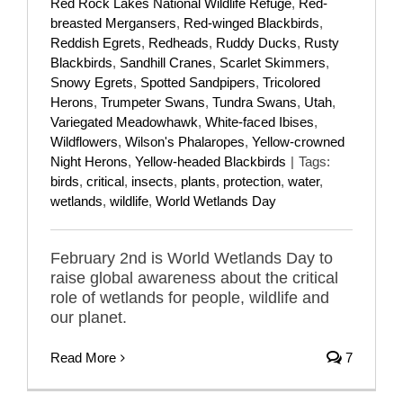
Red Rock Lakes National Wildlife Refuge
,
Red-
breasted Mergansers
,
Red-winged Blackbirds
,
Reddish Egrets
,
Redheads
,
Ruddy Ducks
,
Rusty
Blackbirds
,
Sandhill Cranes
,
Scarlet Skimmers
,
Snowy Egrets
,
Spotted Sandpipers
,
Tricolored
Herons
,
Trumpeter Swans
,
Tundra Swans
,
Utah
,
Variegated Meadowhawk
,
White-faced Ibises
,
Wildflowers
,
Wilson's Phalaropes
,
Yellow-crowned
Night Herons
,
Yellow-headed Blackbirds
|
Tags:
birds
,
critical
,
insects
,
plants
,
protection
,
water
,
wetlands
,
wildlife
,
World Wetlands Day
February 2nd is World Wetlands Day to
raise global awareness about the critical
role of wetlands for people, wildlife and
our planet.
Read More
7