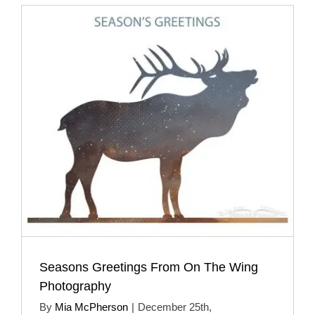
Seasons Greetings From On The Wing
Photography
By
Mia McPherson
|
December 25th,