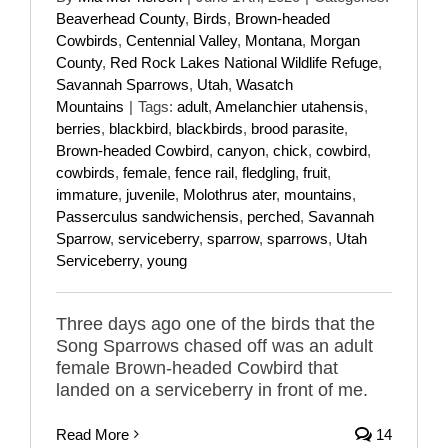
Beaverhead County
,
Birds
,
Brown-headed
Cowbirds
,
Centennial Valley
,
Montana
,
Morgan
County
,
Red Rock Lakes National Wildlife Refuge
,
Savannah Sparrows
,
Utah
,
Wasatch
Mountains
|
Tags:
adult
,
Amelanchier utahensis
,
berries
,
blackbird
,
blackbirds
,
brood parasite
,
Brown-headed Cowbird
,
canyon
,
chick
,
cowbird
,
cowbirds
,
female
,
fence rail
,
fledgling
,
fruit
,
immature
,
juvenile
,
Molothrus ater
,
mountains
,
Passerculus sandwichensis
,
perched
,
Savannah
Sparrow
,
serviceberry
,
sparrow
,
sparrows
,
Utah
Serviceberry
,
young
Three days ago one of the birds that the
Song Sparrows chased off was an adult
female Brown-headed Cowbird that
landed on a serviceberry in front of me.
Read More
14