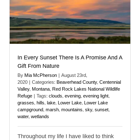
In Every Sunset There Is A Promise And A
Gift From Nature
By
Mia McPherson
|
August 23rd,
2020
|
Categories:
Beaverhead County
,
Centennial
Valley
,
Montana
,
Red Rock Lakes National Wildlife
Refuge
|
Tags:
clouds
,
evening
,
evening light
,
grasses
,
hills
,
lake
,
Lower Lake
,
Lower Lake
campground
,
marsh
,
mountains
,
sky
,
sunset
,
water
,
wetlands
Throughout my life I have liked to think