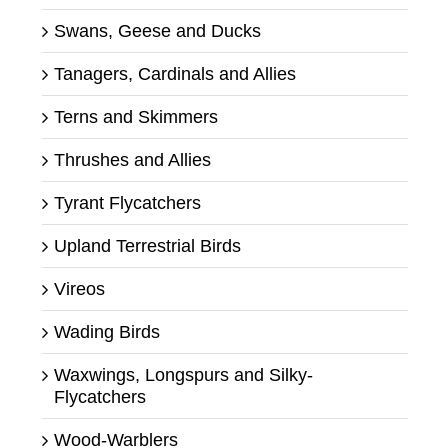
Swans, Geese and Ducks
Tanagers, Cardinals and Allies
Terns and Skimmers
Thrushes and Allies
Tyrant Flycatchers
Upland Terrestrial Birds
Vireos
Wading Birds
Waxwings, Longspurs and Silky-
Flycatchers
Wood-Warblers