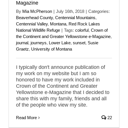
Magazine
By
Mia McPherson
|
July 16th, 2018
|
Categories:
Beaverhead County
,
Centennial Mountains
,
Centennial Valley
,
Montana
,
Red Rock Lakes
National Wildlife Refuge
|
Tags:
colorful
,
Crown of
the Continent and Greater Yellowstone e-Magazine
,
journal
,
journeys
,
Lower Lake
,
sunset
,
Susie
Graetz
,
University of Montana
I typically don't announce publication of
my work on my website but I am so
honored to have my work included in
Crown of the Continent and Greater
Yellowstone e-Magazine that I decided to
share this with my family, friends and all
of the people who view my site.
Read More
22