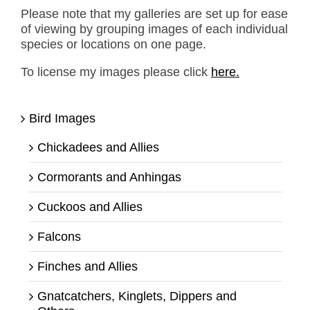
Please note that my galleries are set up for ease
of viewing by grouping images of each individual
species or locations on one page.
To license my images please click
here.
Bird Images
Chickadees and Allies
Cormorants and Anhingas
Cuckoos and Allies
Falcons
Finches and Allies
Gnatcatchers, Kinglets, Dippers and