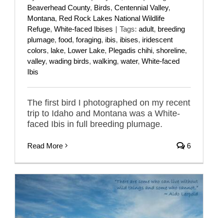
Beaverhead County
,
Birds
,
Centennial Valley
,
Montana
,
Red Rock Lakes National Wildlife
Refuge
,
White-faced Ibises
|
Tags:
adult
,
breeding
plumage
,
food
,
foraging
,
ibis
,
ibises
,
iridescent
colors
,
lake
,
Lower Lake
,
Plegadis chihi
,
shoreline
,
valley
,
wading birds
,
walking
,
water
,
White-faced
Ibis
The first bird I photographed on my recent
trip to Idaho and Montana was a White-
faced Ibis in full breeding plumage.
Read More
6