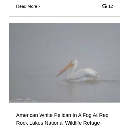
Read More
12
American White Pelican In A Fog At Red
Rock Lakes National Wildlife Refuge