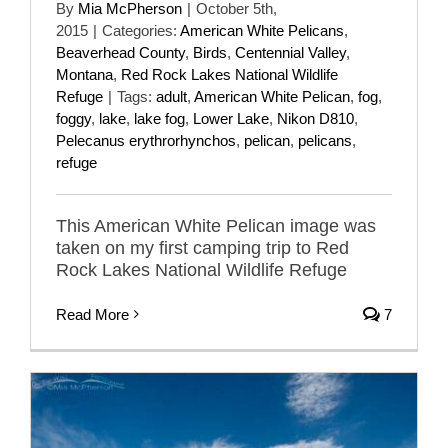
By
Mia McPherson
|
October 5th,
2015
|
Categories:
American White Pelicans
,
Beaverhead County
,
Birds
,
Centennial Valley
,
Montana
,
Red Rock Lakes National Wildlife
Refuge
|
Tags:
adult
,
American White Pelican
,
fog
,
foggy
,
lake
,
lake fog
,
Lower Lake
,
Nikon D810
,
Pelecanus erythrorhynchos
,
pelican
,
pelicans
,
refuge
This American White Pelican image was
taken on my first camping trip to Red
Rock Lakes National Wildlife Refuge
Read More
7