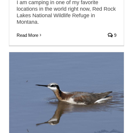
I am camping in one of my favorite
locations in the world right now, Red Rock
Lakes National Wildlife Refuge in
Montana.
Read More
9