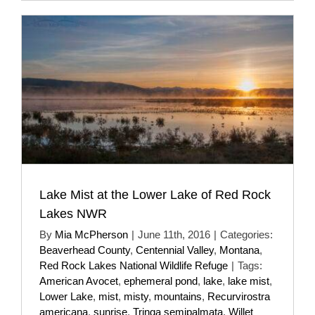
Lake Mist at the Lower Lake of Red Rock
Lakes NWR
By
Mia McPherson
|
June 11th, 2016
|
Categories:
Beaverhead County
,
Centennial Valley
,
Montana
,
Red Rock Lakes National Wildlife Refuge
|
Tags:
American Avocet
,
ephemeral pond
,
lake
,
lake mist
,
Lower Lake
,
mist
,
misty
,
mountains
,
Recurvirostra
americana
,
sunrise
,
Tringa semipalmata
,
Willet