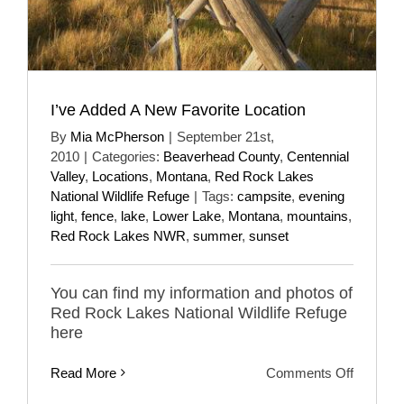
I’ve Added A New Favorite Location
By
Mia McPherson
|
September 21st,
2010
|
Categories:
Beaverhead County
,
Centennial
Valley
,
Locations
,
Montana
,
Red Rock Lakes
National Wildlife Refuge
|
Tags:
campsite
,
evening
light
,
fence
,
lake
,
Lower Lake
,
Montana
,
mountains
,
Red Rock Lakes NWR
,
summer
,
sunset
You can find my information and photos of
Red Rock Lakes National Wildlife Refuge
here
on
Read More
Comments Off
I’ve