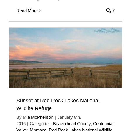
Read More
7
Sunset at Red Rock Lakes National
Wildlife Refuge
By
Mia McPherson
|
January 8th,
2016
|
Categories:
Beaverhead County
,
Centennial
Valley
,
Montana
,
Red Rock Lakes National Wildlife