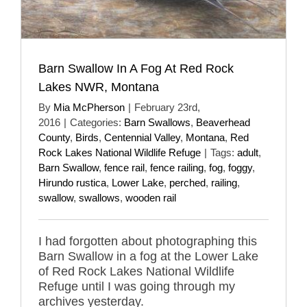
Barn Swallow In A Fog At Red Rock
Lakes NWR, Montana
By
Mia McPherson
|
February 23rd,
2016
|
Categories:
Barn Swallows
,
Beaverhead
County
,
Birds
,
Centennial Valley
,
Montana
,
Red
Rock Lakes National Wildlife Refuge
|
Tags:
adult
,
Barn Swallow
,
fence rail
,
fence railing
,
fog
,
foggy
,
Hirundo rustica
,
Lower Lake
,
perched
,
railing
,
swallow
,
swallows
,
wooden rail
I had forgotten about photographing this
Barn Swallow in a fog at the Lower Lake
of Red Rock Lakes National Wildlife
Refuge until I was going through my
archives yesterday.