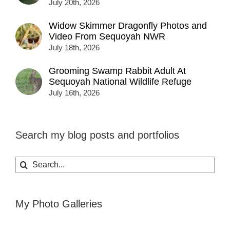
July 20th, 2026
Widow Skimmer Dragonfly Photos and
Video From Sequoyah NWR
July 18th, 2026
Grooming Swamp Rabbit Adult At
Sequoyah National Wildlife Refuge
July 16th, 2026
Search my blog posts and portfolios
Search
for:
My Photo Galleries