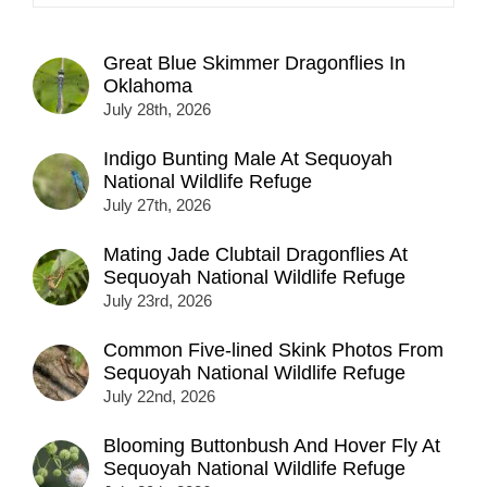
Great Blue Skimmer Dragonflies In
Oklahoma
July 28th, 2026
Indigo Bunting Male At Sequoyah
National Wildlife Refuge
July 27th, 2026
Mating Jade Clubtail Dragonflies At
Sequoyah National Wildlife Refuge
July 23rd, 2026
Common Five-lined Skink Photos From
Sequoyah National Wildlife Refuge
July 22nd, 2026
Blooming Buttonbush And Hover Fly At
Sequoyah National Wildlife Refuge