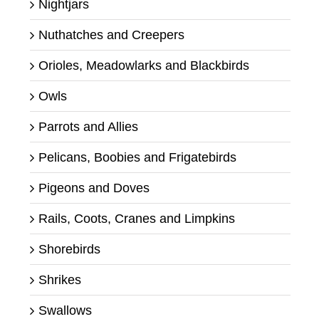
Nightjars
Nuthatches and Creepers
Orioles, Meadowlarks and Blackbirds
Owls
Parrots and Allies
Pelicans, Boobies and Frigatebirds
Pigeons and Doves
Rails, Coots, Cranes and Limpkins
Shorebirds
Shrikes
Swallows