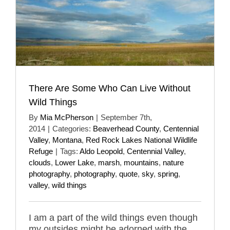
There Are Some Who Can Live Without
Wild Things
By
Mia McPherson
|
September 7th,
2014
|
Categories:
Beaverhead County
,
Centennial
Valley
,
Montana
,
Red Rock Lakes National Wildlife
Refuge
|
Tags:
Aldo Leopold
,
Centennial Valley
,
clouds
,
Lower Lake
,
marsh
,
mountains
,
nature
photography
,
photography
,
quote
,
sky
,
spring
,
valley
,
wild things
I am a part of the wild things even though
my outsides might be adorned with the