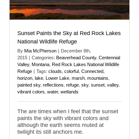
Sunset Paints the Sky at Red Rock Lakes
National Wildlife Refuge
By
Mia McPherson
|
December 8th,
2015
|
Categories:
Beaverhead County
,
Centennial
Valley
,
Montana
,
Red Rock Lakes National Wildlife
Refuge
|
Tags:
clouds
,
colorful
,
Connected
,
horizon
,
lake
,
Lower Lake
,
marsh
,
mountains
,
painted sky
,
reflections
,
refuge
,
sky
,
sunset
,
valley
,
vibrant colors
,
water
,
wetlands
The are times when I feel that the sunset
paints the sky with vibrant colors and
although the earth seems muted at
twilight its still anchors me.