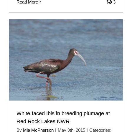
Read More
3
White-faced Ibis in breeding plumage at
Red Rock Lakes NWR
By
Mia McPherson
|
May 9th, 2015
|
Categories: