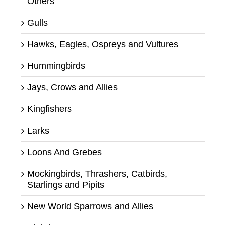
Others
Gulls
Hawks, Eagles, Ospreys and Vultures
Hummingbirds
Jays, Crows and Allies
Kingfishers
Larks
Loons And Grebes
Mockingbirds, Thrashers, Catbirds,
Starlings and Pipits
New World Sparrows and Allies