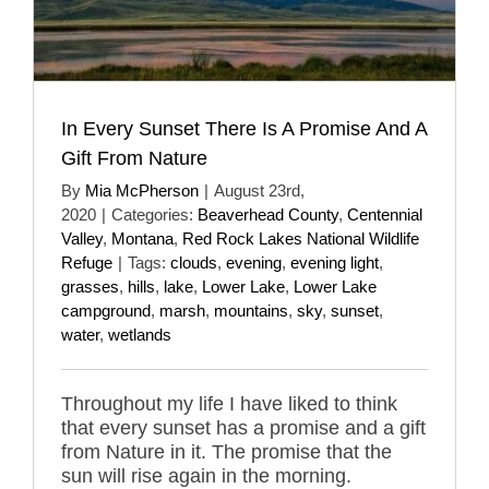
In Every Sunset There Is A Promise And A
Gift From Nature
By
Mia McPherson
|
August 23rd,
2020
|
Categories:
Beaverhead County
,
Centennial
Valley
,
Montana
,
Red Rock Lakes National Wildlife
Refuge
|
Tags:
clouds
,
evening
,
evening light
,
grasses
,
hills
,
lake
,
Lower Lake
,
Lower Lake
campground
,
marsh
,
mountains
,
sky
,
sunset
,
water
,
wetlands
Throughout my life I have liked to think
that every sunset has a promise and a gift
from Nature in it. The promise that the
sun will rise again in the morning.