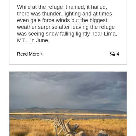
While at the refuge it rained, it hailed,
there was thunder, lighting and at times
even gale force winds but the biggest
weather surprise after leaving the refuge
was seeing snow falling lightly near Lima,
MT... in June.
Read More
4