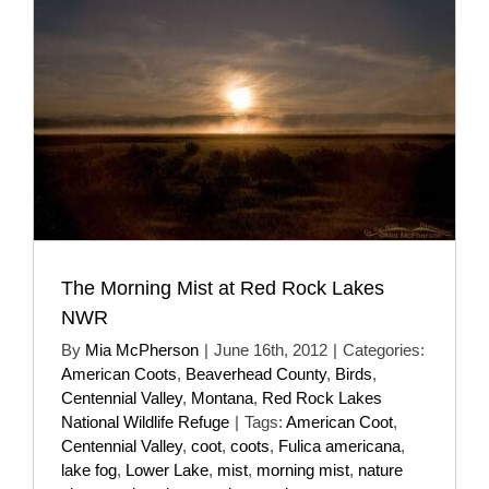
The Morning Mist at Red Rock Lakes
NWR
By
Mia McPherson
|
June 16th, 2012
|
Categories:
American Coots
,
Beaverhead County
,
Birds
,
Centennial Valley
,
Montana
,
Red Rock Lakes
National Wildlife Refuge
|
Tags:
American Coot
,
Centennial Valley
,
coot
,
coots
,
Fulica americana
,
lake fog
,
Lower Lake
,
mist
,
morning mist
,
nature