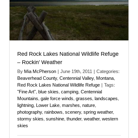
Red Rock Lakes National Wildlife Refuge
– Rockin’ Weather
By
Mia McPherson
|
June 19th, 2011
|
Categories:
Beaverhead County
,
Centennial Valley
,
Montana
,
Red Rock Lakes National Wildlife Refuge
|
Tags:
"Fine Art"
,
blue skies
,
camping
,
Centennial
Mountains
,
gale force winds
,
grasses
,
landscapes
,
lightning
,
Lower Lake
,
marshes
,
nature
,
photography
,
rainbows
,
scenery
,
spring weather
,
stormy skies
,
sunshine
,
thunder
,
weather
,
western
skies