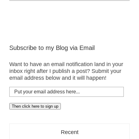
Added
A
New
Favorite
Location
Subscribe to my Blog via Email
Want to have an email notification land in your
inbox right after I publish a post? Submit your
email address below and it will happen!
Put
your
email
Then click here to sign up
address
here...
Recent