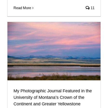
Read More
11
My Photographic Journal Featured in the
University of Montana’s Crown of the
Continent and Greater Yellowstone