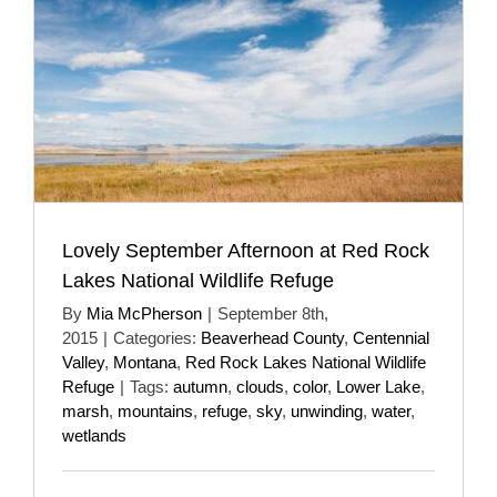
Lovely September Afternoon at Red Rock
Lakes National Wildlife Refuge
By
Mia McPherson
|
September 8th,
2015
|
Categories:
Beaverhead County
,
Centennial
Valley
,
Montana
,
Red Rock Lakes National Wildlife
Refuge
|
Tags:
autumn
,
clouds
,
color
,
Lower Lake
,
marsh
,
mountains
,
refuge
,
sky
,
unwinding
,
water
,
wetlands