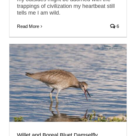
trappings of civilization my heartbeat still
tells me I am wild.
Read More
6
Willet and Boreal Bluet Damselfly