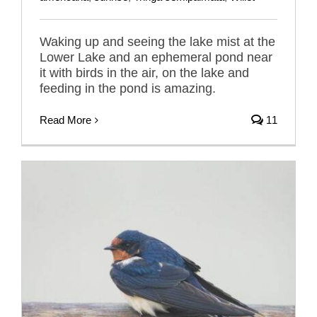
Waking up and seeing the lake mist at the
Lower Lake and an ephemeral pond near
it with birds in the air, on the lake and
feeding in the pond is amazing.
Read More
11