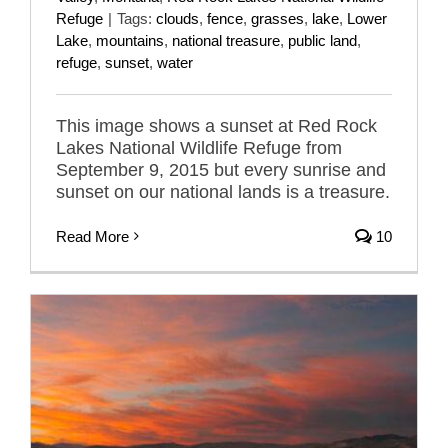
Refuge
|
Tags:
clouds
,
fence
,
grasses
,
lake
,
Lower
Lake
,
mountains
,
national treasure
,
public land
,
refuge
,
sunset
,
water
This image shows a sunset at Red Rock
Lakes National Wildlife Refuge from
September 9, 2015 but every sunrise and
sunset on our national lands is a treasure.
Read More
10