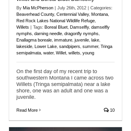
By
Mia McPherson
|
July 26th, 2012
|
Categories:
Beaverhead County
,
Centennial Valley
,
Montana
,
Red Rock Lakes National Wildlife Refuge
,
Willets
|
Tags:
Boreal Bluet
,
Damselfly
,
damselfly
nymphs
,
darning needle
,
dragonfly nymphs
,
Enallagma boreale
,
immature
,
juvenile
,
lake
,
lakeside
,
Lower Lake
,
sandpipers
,
summer
,
Tringa
semipalmata
,
water
,
Willet
,
willets
,
young
On the first day of my recent trip to
southwestern Montana I came across two
Willets (Tringa semipalmata) near a lake
shore, one was an adult and one was a
juvenile.
Read More
10