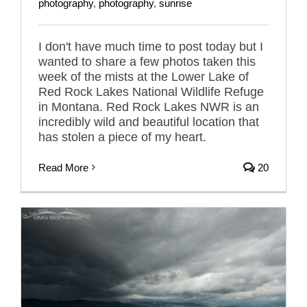
photography
,
photography
,
sunrise
I don't have much time to post today but I
wanted to share a few photos taken this
week of the mists at the Lower Lake of
Red Rock Lakes National Wildlife Refuge
in Montana. Red Rock Lakes NWR is an
incredibly wild and beautiful location that
has stolen a piece of my heart.
Read More
20