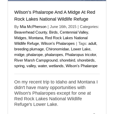
Wilson’s Phalarope And A Midge At Red
Rock Lakes National Wildlife Refuge
By
Mia McPherson
|
June 16th, 2015
|
Categories:
Beaverhead County
,
Birds
,
Centennial Valley
,
Midges
,
Montana
,
Red Rock Lakes National
Wildlife Refuge
,
Wilson's Phalaropes
|
Tags:
adult
,
breeding plumage
,
Chironomidae
,
Lower Lake
,
midge
,
phalarope
,
phalaropes
,
Phalaropus tricolor
,
River Marsh Campground
,
shorebird
,
shorebirds
,
spring
,
valley
,
water
,
wetlands
,
Wilson's Phalarope
On my recent trip to Idaho and Montana I
didn't have many opportunities with
Wilson's Phalaropes except for one at
Red Rock Lakes National Wildlife
Refuge's Lower Lake.