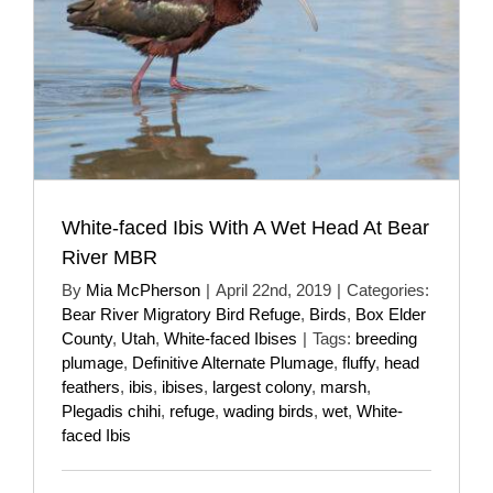
White-faced Ibis With A Wet Head At Bear
River MBR
By
Mia McPherson
|
April 22nd, 2019
|
Categories:
Bear River Migratory Bird Refuge
,
Birds
,
Box Elder
County
,
Utah
,
White-faced Ibises
|
Tags:
breeding
plumage
,
Definitive Alternate Plumage
,
fluffy
,
head
feathers
,
ibis
,
ibises
,
largest colony
,
marsh
,
Plegadis chihi
,
refuge
,
wading birds
,
wet
,
White-
faced Ibis