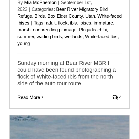
By
Mia McPherson
|
September 1st,
2022
|
Categories:
Bear River Migratory Bird
Refuge
,
Birds
,
Box Elder County
,
Utah
,
White-faced
Ibises
|
Tags:
adult
,
flock
,
ibis
,
ibises
,
immature
,
marsh
,
nonbreeding plumage
,
Plegadis chihi
,
summer
,
wading birds
,
wetlands
,
White-faced Ibis
,
young
Sunday morning at Bear River MBR I
could have been found photographing a
flock of White-faced Ibis from the north
side of the auto tour route.
Read More
4