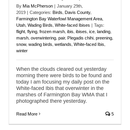
By
Mia McPherson
|
January 29th,
2019
|
Categories:
Birds
,
Davis County
,
Farmington Bay Waterfowl Management Area
,
Utah
,
Wading Birds
,
White-faced Ibises
|
Tags:
flight
,
flying
,
frozen marsh
,
ibis
,
ibises
,
ice
,
landing
,
marsh
,
overwintering
,
pair
,
Plegadis chihi
,
preening
,
snow
,
wading birds
,
wetlands
,
White-faced Ibis
,
winter
When the clouds cleared out yesterday
morning there were birds to be found and
today I am focusing my daily post on the
White-faced Ibis that overwinter in the
marshes of Farmington Bay WMA that I
photographed there yesterday.
Read More
5