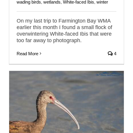
wading birds
,
wetlands
,
White-faced Ibis
,
winter
On my last trip to Farmington Bay WMA
earlier this month I found a small flock of
overwintering White-faced Ibis that were
too far away to photograph.
Read More
4