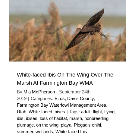
White-faced Ibis On The Wing Over The
Marsh At Farmington Bay WMA
By
Mia McPherson
|
September 24th,
2019
|
Categories:
Birds
,
Davis County
,
Farmington Bay Waterfowl Management Area
,
Utah
,
White-faced Ibises
|
Tags:
adult
,
flight
,
flying
,
ibis
,
ibises
,
loss of habitat
,
marsh
,
nonbreeding
plumage
,
on the wing
,
playa
,
Plegadis chihi
,
summer
,
wetlands
,
White-faced Ibis