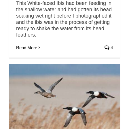
This White-faced Ibis had been feeding in
the shallow water and had gotten its head
soaking wet right before I photographed it
and the ibis was in the process of getting
ready to shake the water from its head
feathers.
Read More
4