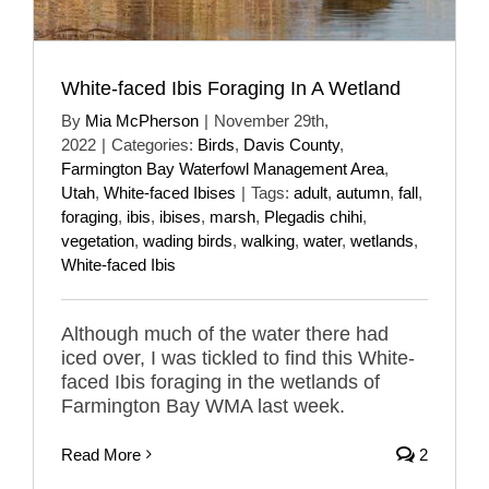
White-faced Ibis Foraging In A Wetland
By
Mia McPherson
|
November 29th,
2022
|
Categories:
Birds
,
Davis County
,
Farmington Bay Waterfowl Management Area
,
Utah
,
White-faced Ibises
|
Tags:
adult
,
autumn
,
fall
,
foraging
,
ibis
,
ibises
,
marsh
,
Plegadis chihi
,
vegetation
,
wading birds
,
walking
,
water
,
wetlands
,
White-faced Ibis
Although much of the water there had
iced over, I was tickled to find this White-
faced Ibis foraging in the wetlands of
Farmington Bay WMA last week.
Read More
2