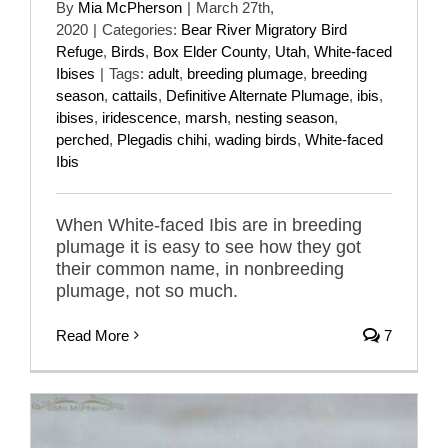
By
Mia McPherson
|
March 27th,
2020
|
Categories:
Bear River Migratory Bird
Refuge
,
Birds
,
Box Elder County
,
Utah
,
White-faced
Ibises
|
Tags:
adult
,
breeding plumage
,
breeding
season
,
cattails
,
Definitive Alternate Plumage
,
ibis
,
ibises
,
iridescence
,
marsh
,
nesting season
,
perched
,
Plegadis chihi
,
wading birds
,
White-faced
Ibis
When White-faced Ibis are in breeding
plumage it is easy to see how they got
their common name, in nonbreeding
plumage, not so much.
Read More
7