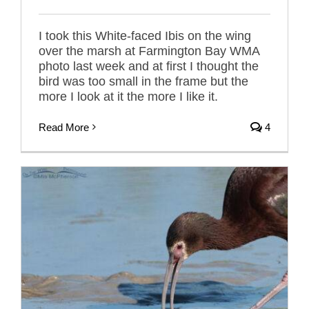
I took this White-faced Ibis on the wing
over the marsh at Farmington Bay WMA
photo last week and at first I thought the
bird was too small in the frame but the
more I look at it the more I like it.
Read More
4