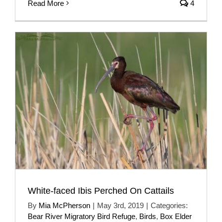
Read More
4
White-faced Ibis Perched On Cattails
By
Mia McPherson
|
May 3rd, 2019
|
Categories:
Bear River Migratory Bird Refuge
,
Birds
,
Box Elder