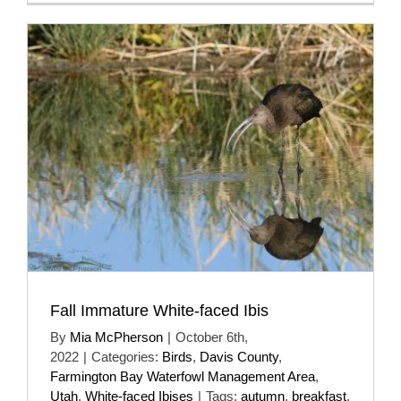
Fall Immature White-faced Ibis
By
Mia McPherson
|
October 6th,
2022
|
Categories:
Birds
,
Davis County
,
Farmington Bay Waterfowl Management Area
,
Utah
,
White-faced Ibises
|
Tags:
autumn
,
breakfast
,