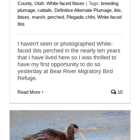
County
,
Utah
,
White-faced Ibises
|
Tags:
breeding
plumage
,
cattails
,
Definitive Alternate Plumage
,
ibis
,
ibises
,
marsh
,
perched
,
Plegadis chihi
,
White-faced
Ibis
I haven't seen or photographed White-
faced Ibis perched in the nearly ten years
that I have lived here so I was thrilled to
have my first opportunity to do so
yesterday at Bear River Migratory Bird
Refuge.
Read More
10