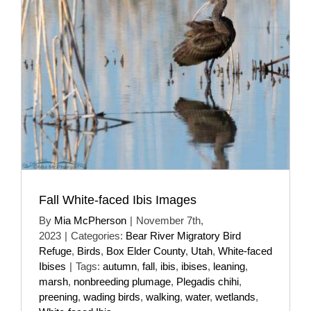
Fall White-faced Ibis Images
By
Mia McPherson
|
November 7th,
2023
|
Categories:
Bear River Migratory Bird
Refuge
,
Birds
,
Box Elder County
,
Utah
,
White-faced
Ibises
|
Tags:
autumn
,
fall
,
ibis
,
ibises
,
leaning
,
marsh
,
nonbreeding plumage
,
Plegadis chihi
,
preening
,
wading birds
,
walking
,
water
,
wetlands
,