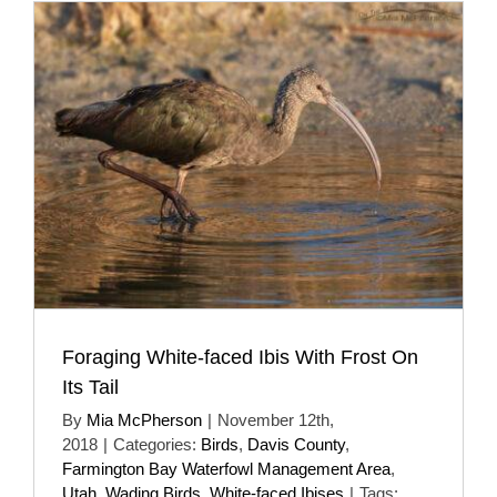
Foraging White-faced Ibis With Frost On
Its Tail
By
Mia McPherson
|
November 12th,
2018
|
Categories:
Birds
,
Davis County
,
Farmington Bay Waterfowl Management Area
,
Utah
,
Wading Birds
,
White-faced Ibises
|
Tags: