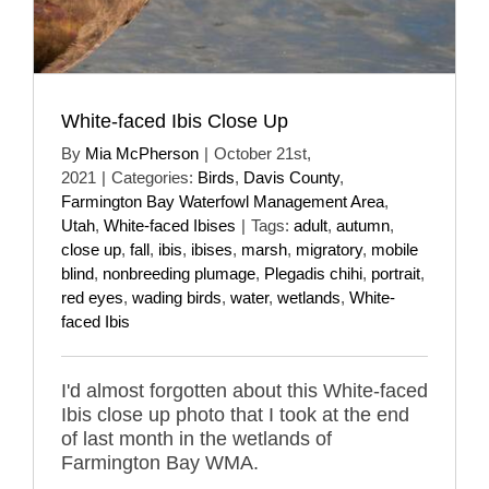
White-faced Ibis Close Up
By
Mia McPherson
|
October 21st,
2021
|
Categories:
Birds
,
Davis County
,
Farmington Bay Waterfowl Management Area
,
Utah
,
White-faced Ibises
|
Tags:
adult
,
autumn
,
close up
,
fall
,
ibis
,
ibises
,
marsh
,
migratory
,
mobile
blind
,
nonbreeding plumage
,
Plegadis chihi
,
portrait
,
red eyes
,
wading birds
,
water
,
wetlands
,
White-
faced Ibis
I'd almost forgotten about this White-faced
Ibis close up photo that I took at the end
of last month in the wetlands of
Farmington Bay WMA.