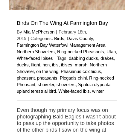
Birds On The Wing At Farmington Bay
By
Mia McPherson
|
February 18th,
2019
|
Categories:
Birds
,
Davis County
,
Farmington Bay Waterfowl Management Area
,
Northern Shovelers
,
Ring-necked Pheasants
,
Utah
,
White-faced Ibises
|
Tags:
dabbling ducks
,
drakes
,
ducks
,
flight
,
hen
,
ibis
,
ibises
,
marsh
,
Northern
Shoveler
,
on the wing
,
Phasianus colchicus
,
pheasant
,
pheasants
,
Plegadis chihi
,
Ring-necked
Pheasant
,
shoveler
,
shovelers
,
Spatula clypeata
,
upland terestrial bird
,
White-faced Ibis
,
winter
Even though my primary focus was on
photographing Bald Eagles I wasn't about
to pass up the opportunity to take photos
of the other birds I saw on the wing at