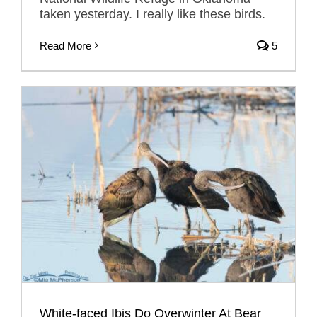
taken yesterday. I really like these birds.
Read More
5
White-faced Ibis Do Overwinter At Bear