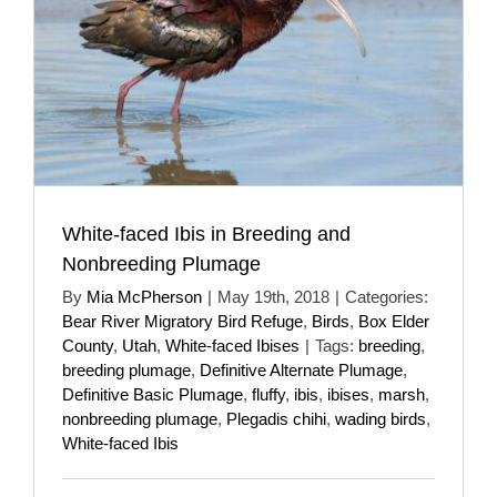
White-faced Ibis in Breeding and
Nonbreeding Plumage
By
Mia McPherson
|
May 19th, 2018
|
Categories:
Bear River Migratory Bird Refuge
,
Birds
,
Box Elder
County
,
Utah
,
White-faced Ibises
|
Tags:
breeding
,
breeding plumage
,
Definitive Alternate Plumage
,
Definitive Basic Plumage
,
fluffy
,
ibis
,
ibises
,
marsh
,
nonbreeding plumage
,
Plegadis chihi
,
wading birds
,
White-faced Ibis