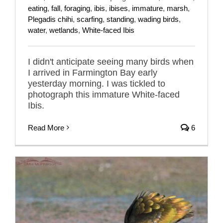
eating
,
fall
,
foraging
,
ibis
,
ibises
,
immature
,
marsh
,
Plegadis chihi
,
scarfing
,
standing
,
wading birds
,
water
,
wetlands
,
White-faced Ibis
I didn't anticipate seeing many birds when
I arrived in Farmington Bay early
yesterday morning. I was tickled to
photograph this immature White-faced
Ibis.
Read More
6