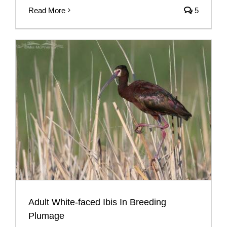
Read More
5
Adult White-faced Ibis In Breeding
Plumage