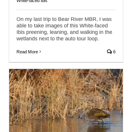
White-faced Ibis
On my last trip to Bear River MBR, I was
able to take images of this White-faced
Ibis preening, leaning, and walking in the
wetlands next to the auto tour loop.
Read More
6