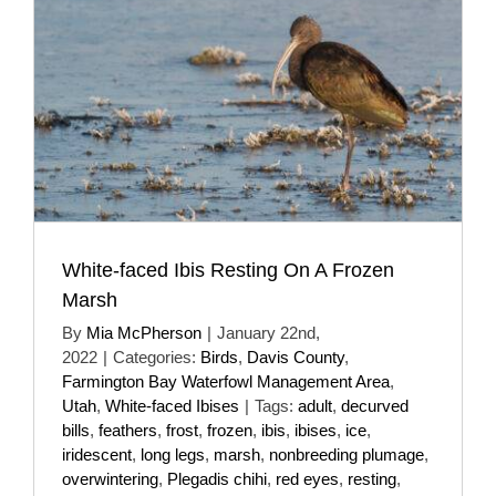
White-faced Ibis Resting On A Frozen
Marsh
By
Mia McPherson
|
January 22nd,
2022
|
Categories:
Birds
,
Davis County
,
Farmington Bay Waterfowl Management Area
,
Utah
,
White-faced Ibises
|
Tags:
adult
,
decurved
bills
,
feathers
,
frost
,
frozen
,
ibis
,
ibises
,
ice
,
iridescent
,
long legs
,
marsh
,
nonbreeding plumage
,
overwintering
,
Plegadis chihi
,
red eyes
,
resting
,