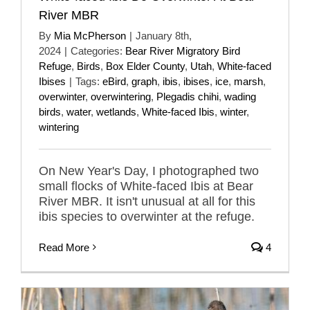
River MBR
By
Mia McPherson
|
January 8th,
2024
|
Categories:
Bear River Migratory Bird
Refuge
,
Birds
,
Box Elder County
,
Utah
,
White-faced
Ibises
|
Tags:
eBird
,
graph
,
ibis
,
ibises
,
ice
,
marsh
,
overwinter
,
overwintering
,
Plegadis chihi
,
wading
birds
,
water
,
wetlands
,
White-faced Ibis
,
winter
,
wintering
On New Year's Day, I photographed two
small flocks of White-faced Ibis at Bear
River MBR. It isn't unusual at all for this
ibis species to overwinter at the refuge.
Read More
4