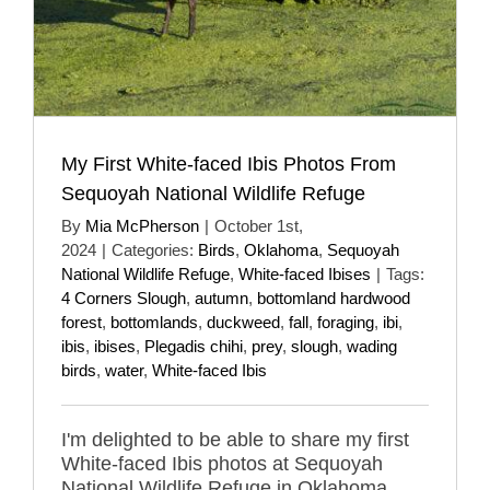
My First White-faced Ibis Photos From
Sequoyah National Wildlife Refuge
By
Mia McPherson
|
October 1st,
2024
|
Categories:
Birds
,
Oklahoma
,
Sequoyah
National Wildlife Refuge
,
White-faced Ibises
|
Tags:
4 Corners Slough
,
autumn
,
bottomland hardwood
forest
,
bottomlands
,
duckweed
,
fall
,
foraging
,
ibi
,
ibis
,
ibises
,
Plegadis chihi
,
prey
,
slough
,
wading
birds
,
water
,
White-faced Ibis
I'm delighted to be able to share my first
White-faced Ibis photos at Sequoyah
National Wildlife Refuge in Oklahoma