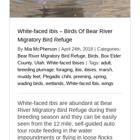
White-faced Ibis – Birds Of Bear River
Migratory Bird Refuge
By
Mia McPherson
|
April 24th, 2018
|
Categories:
Bear River Migratory Bird Refuge
,
Birds
,
Box Elder
County
,
Utah
,
White-faced Ibises
|
Tags:
adult
,
breeding plumage
,
foraging
,
ibis
,
ibises
,
marsh
,
muddy feet
,
Plegadis chihi
,
preening
,
spring
,
wading birds
,
wetlands
,
White-faced Ibis
,
wings
White-faced Ibis are abundant at Bear
River Migratory Bird Refuge during their
breeding season and they can be easily
seen from the 12 mile, self-guided auto
tour route feeding in the water
impoundments or flying in loose flocks