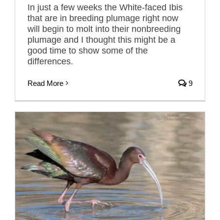
In just a few weeks the White-faced Ibis
that are in breeding plumage right now
will begin to molt into their nonbreeding
plumage and I thought this might be a
good time to show some of the
differences.
Read More
9