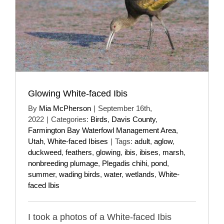
Glowing White-faced Ibis
By
Mia McPherson
|
September 16th,
2022
|
Categories:
Birds
,
Davis County
,
Farmington Bay Waterfowl Management Area
,
Utah
,
White-faced Ibises
|
Tags:
adult
,
aglow
,
duckweed
,
feathers
,
glowing
,
ibis
,
ibises
,
marsh
,
nonbreeding plumage
,
Plegadis chihi
,
pond
,
summer
,
wading birds
,
water
,
wetlands
,
White-
faced Ibis
I took a photos of a White-faced Ibis