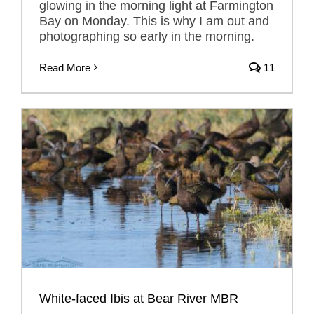
glowing in the morning light at Farmington
Bay on Monday. This is why I am out and
photographing so early in the morning.
Read More
11
White-faced Ibis at Bear River MBR