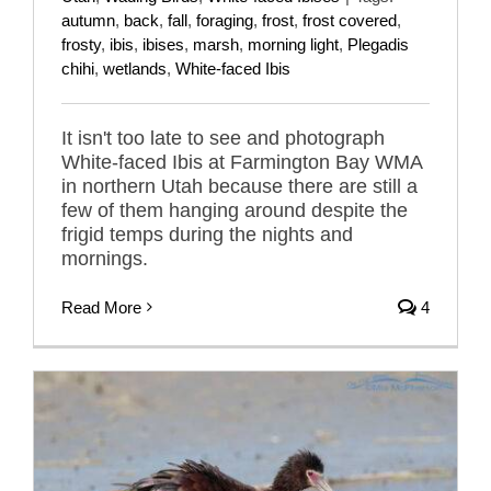
autumn
,
back
,
fall
,
foraging
,
frost
,
frost covered
,
frosty
,
ibis
,
ibises
,
marsh
,
morning light
,
Plegadis
chihi
,
wetlands
,
White-faced Ibis
It isn't too late to see and photograph
White-faced Ibis at Farmington Bay WMA
in northern Utah because there are still a
few of them hanging around despite the
frigid temps during the nights and
mornings.
Read More
4