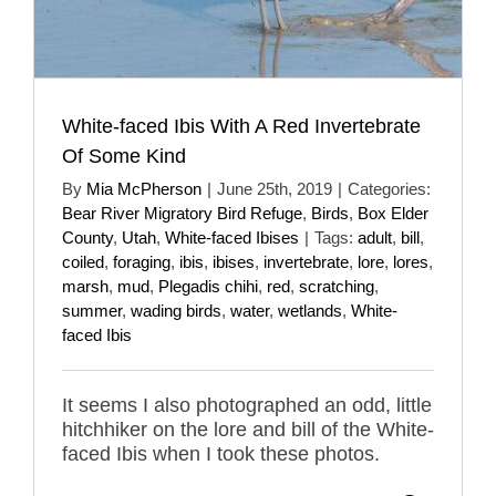
White-faced Ibis With A Red Invertebrate
Of Some Kind
By
Mia McPherson
|
June 25th, 2019
|
Categories:
Bear River Migratory Bird Refuge
,
Birds
,
Box Elder
County
,
Utah
,
White-faced Ibises
|
Tags:
adult
,
bill
,
coiled
,
foraging
,
ibis
,
ibises
,
invertebrate
,
lore
,
lores
,
marsh
,
mud
,
Plegadis chihi
,
red
,
scratching
,
summer
,
wading birds
,
water
,
wetlands
,
White-
faced Ibis
It seems I also photographed an odd, little
hitchhiker on the lore and bill of the White-
faced Ibis when I took these photos.