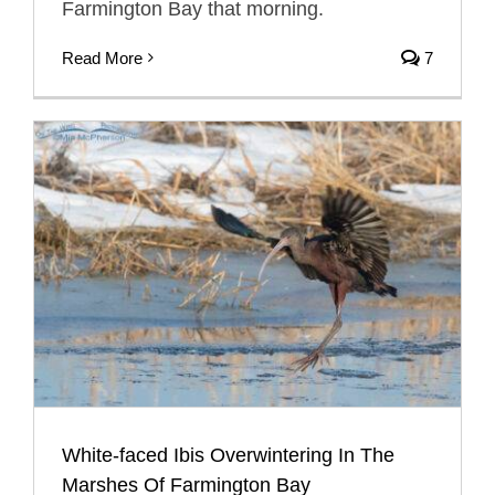
Farmington Bay that morning.
Read More
7
White-faced Ibis Overwintering In The
Marshes Of Farmington Bay