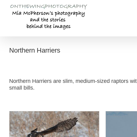
Skip
to
content
Northern Harriers
Northern Harriers are slim, medium-sized raptors with
small bills.