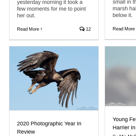
small in t
yesterday morning it took a
marsh hab
few moments for me to point
below it.
her out.
Read More
Read More
12
Young Fe
2020 Photographic Year In
Harrier In
Review