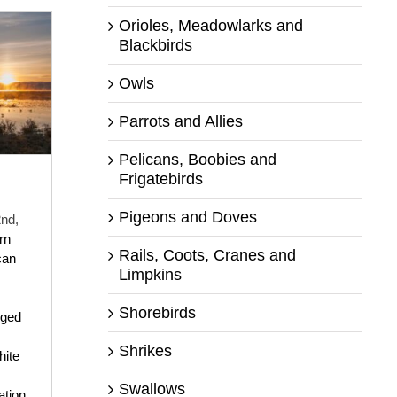
Orioles, Meadowlarks and
Blackbirds
Owls
Parrots and Allies
Pelicans, Boobies and
Frigatebirds
Pigeons and Doves
nd,
rn
Rails, Coots, Cranes and
can
Limpkins
Shorebirds
nged
Shrikes
ite
Swallows
tion
,