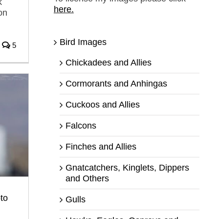
k
here.
on
Bird Images
5
Chickadees and Allies
Cormorants and Anhingas
Cuckoos and Allies
Falcons
Finches and Allies
Gnatcatchers, Kinglets, Dippers
and Others
to
Gulls