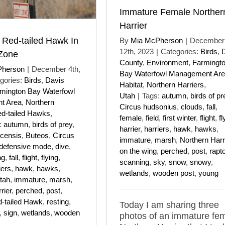
Immature Female Norther
Harrier
 Red-tailed Hawk In
By
Mia McPherson
|
December
12th, 2023
|
Categories:
Birds
,
 Zone
County
,
Environment
,
Farmingt
Pherson
|
December 4th,
Bay Waterfowl Management Ar
gories:
Birds
,
Davis
Habitat
,
Northern Harriers
,
mington Bay Waterfowl
Utah
|
Tags:
autumn
,
birds of pr
t Area
,
Northern
Circus hudsonius
,
clouds
,
fall
,
d-tailed Hawks
,
female
,
field
,
first winter
,
flight
,
fl
:
autumn
,
birds of prey
,
harrier
,
harriers
,
hawk
,
hawks
,
icensis
,
Buteos
,
Circus
immature
,
marsh
,
Northern Harr
defensive mode
,
dive
,
on the wing
,
perched
,
post
,
rapt
ng
,
fall
,
flight
,
flying
,
scanning
,
sky
,
snow
,
snowy
,
iers
,
hawk
,
hawks
,
wetlands
,
wooden post
,
young
tah
,
immature
,
marsh
,
rier
,
perched
,
post
,
-tailed Hawk
,
resting
,
Today I am sharing three
,
sign
,
wetlands
,
wooden
photos of an immature fe