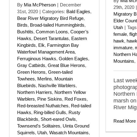
By
Mia Mc
By
Mia McPherson
|
December
29th, 2020
|
31st, 2020
|
Categories:
Bald Eagles
,
Migratory B
Bear River Migratory Bird Refuge
,
Elder Count
Birds
,
Broad-tailed Hummingbirds
,
Utah
|
Tags
Bushtits
,
Common Loons
,
Cooper’s
female
,
fligh
Hawks
,
Desert Tarantulas
,
Eastern
hawk
,
haw
Kingbirds
,
Elk
,
Farmington Bay
immature
,
Waterfowl Management Area
,
Northern Ha
Ferruginous Hawks
,
Golden Eagles
,
Mountains
,
Gray Catbirds
,
Great Blue Herons
,
Green Herons
,
Green-tailed
Towhees
,
Merlins
,
Mountain
Last week
Bluebirds
,
Nashville Warblers
,
photograp
Northern Harriers
,
Northern Yellow
Northern 
Warblers
,
Pine Siskins
,
Red Foxes
,
marsh on 
Red-breasted Nuthatches
,
Red-tailed
River Mig
Hawks
,
Ring-billed Gulls
,
Rusty
Blackbirds
,
Short-eared Owls
,
Read More
Townsend's Solitaires
,
Uinta Ground
Squirrels
,
Utah
,
Wasatch Mountains
,