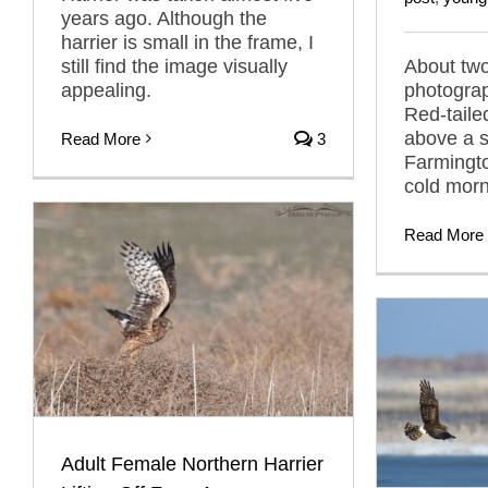
years ago. Although the
harrier is small in the frame, I
still find the image visually
About two
appealing.
photogra
Red-taile
above a s
Read More
3
Farmingt
cold morn
Read More
Adult Female Northern Harrier