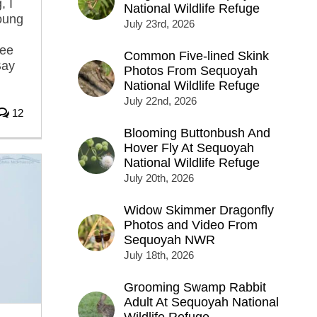
, I
National Wildlife Refuge
oung
July 23rd, 2026
ree
Common Five-lined Skink
Bay
Photos From Sequoyah
National Wildlife Refuge
July 22nd, 2026
12
Blooming Buttonbush And
Hover Fly At Sequoyah
National Wildlife Refuge
July 20th, 2026
Widow Skimmer Dragonfly
Photos and Video From
Sequoyah NWR
July 18th, 2026
Grooming Swamp Rabbit
Adult At Sequoyah National