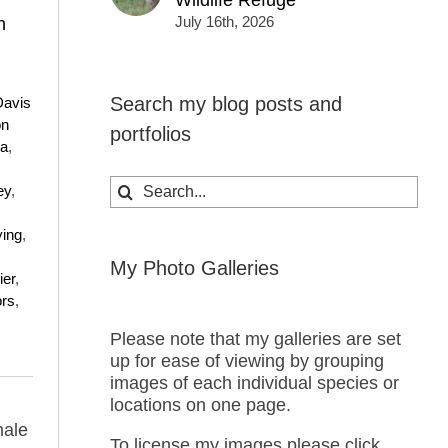
Wildlife Refuge
July 16th, 2026
n
Search my blog posts and
Davis
on
portfolios
ea
,
Search
ey
,
for:
ying
,
My Photo Galleries
ier
,
ors
,
Please note that my galleries are set
up for ease of viewing by grouping
images of each individual species or
locations on one page.
male
To license my images please click