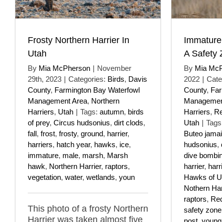
Frosty Northern Harrier In
Immature
Utah
A Safety
By
Mia McPherson
|
November
By
Mia Mc
29th, 2023
|
Categories:
Birds
,
Davis
2022
|
Cate
County
,
Farmington Bay Waterfowl
County
,
Far
Management Area
,
Northern
Managemen
Harriers
,
Utah
|
Tags:
autumn
,
birds
Harriers
,
Re
of prey
,
Circus hudsonius
,
dirt clods
,
Utah
|
Tags
fall
,
frost
,
frosty
,
ground
,
harrier
,
Buteo jama
harriers
,
hatch year
,
hawks
,
ice
,
hudsonius
,
immature
,
male
,
marsh
,
Marsh
dive bombi
hawk
,
Northern Harrier
,
raptors
,
harrier
,
harr
vegetation
,
water
,
wetlands
,
youn
Hawks of U
Nothern Har
raptors
,
Red
This photo of a frosty Northern
safety zone
Harrier was taken almost five
post
,
young