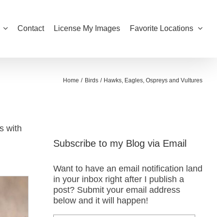
Contact
License My Images
Favorite Locations
Home
Birds
Hawks, Eagles, Ospreys and Vultures
s with
Subscribe to my Blog via Email
Want to have an email notification land
in your inbox right after I publish a
post? Submit your email address
below and it will happen!