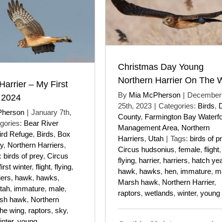
Christmas Day Young
Northern Harrier On The 
Harrier – My First
By
Mia McPherson
|
December
 2024
25th, 2023
|
Categories:
Birds
,
Pherson
|
January 7th,
County
,
Farmington Bay Waterf
gories:
Bear River
Management Area
,
Northern
ird Refuge
,
Birds
,
Box
Harriers
,
Utah
|
Tags:
birds of p
y
,
Northern Harriers
,
Circus hudsonius
,
female
,
flight
,
:
birds of prey
,
Circus
flying
,
harrier
,
harriers
,
hatch ye
first winter
,
flight
,
flying
,
hawk
,
hawks
,
hen
,
immature
,
m
iers
,
hawk
,
hawks
,
Marsh hawk
,
Northern Harrier
,
tah
,
immature
,
male
,
raptors
,
wetlands
,
winter
,
young
sh hawk
,
Northern
the wing
,
raptors
,
sky
,
inter
,
young