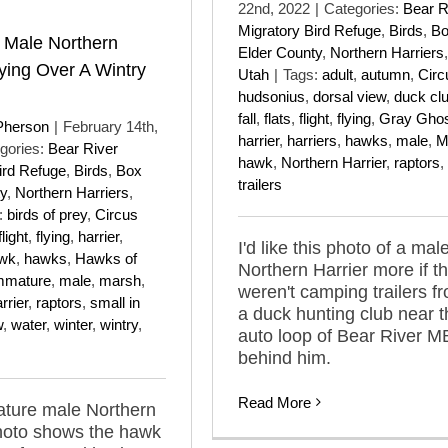
22nd, 2022
|
Categories:
Bear R
Migratory Bird Refuge
,
Birds
,
B
 Male Northern
Elder County
,
Northern Harriers
,
lying Over A Wintry
Utah
|
Tags:
adult
,
autumn
,
Circ
hudsonius
,
dorsal view
,
duck cl
fall
,
flats
,
flight
,
flying
,
Gray Gho
Pherson
|
February 14th,
harrier
,
harriers
,
hawks
,
male
,
M
gories:
Bear River
hawk
,
Northern Harrier
,
raptors
,
ird Refuge
,
Birds
,
Box
trailers
y
,
Northern Harriers
,
:
birds of prey
,
Circus
flight
,
flying
,
harrier
,
I'd like this photo of a mal
wk
,
hawks
,
Hawks of
Northern Harrier more if t
mmature
,
male
,
marsh
,
weren't camping trailers f
rrier
,
raptors
,
small in
a duck hunting club near t
w
,
water
,
winter
,
wintry
,
auto loop of Bear River 
behind him.
Read More
ature male Northern
hoto shows the hawk