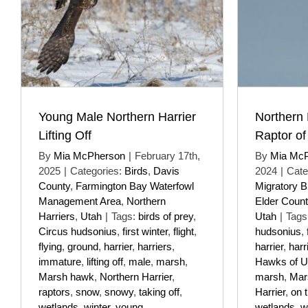
Young Male Northern Harrier
Northern 
Lifting Off
Raptor of
By
Mia McPherson
|
February 17th,
By
Mia Mc
2025
|
Categories:
Birds
,
Davis
2024
|
Cate
County
,
Farmington Bay Waterfowl
Migratory B
Management Area
,
Northern
Elder Count
Harriers
,
Utah
|
Tags:
birds of prey
,
Utah
|
Tags
Circus hudsonius
,
first winter
,
flight
,
hudsonius
,
flying
,
ground
,
harrier
,
harriers
,
harrier
,
harr
immature
,
lifting off
,
male
,
marsh
,
Hawks of U
Marsh hawk
,
Northern Harrier
,
marsh
,
Mar
raptors
,
snow
,
snowy
,
taking off
,
Harrier
,
on 
wetlands
,
winter
,
young
wetlands
,
w