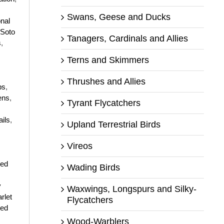
Swans, Geese and Ducks
onal
 Soto
Tanagers, Cardinals and Allies
s
,
Terns and Skimmers
Thrushes and Allies
ps
,
ens
,
Tyrant Flycatchers
ails
,
Upland Terrestrial Birds
Vireos
ged
Wading Birds
y
Waxwings, Longspurs and Silky-
rlet
Flycatchers
ted
Wood-Warblers