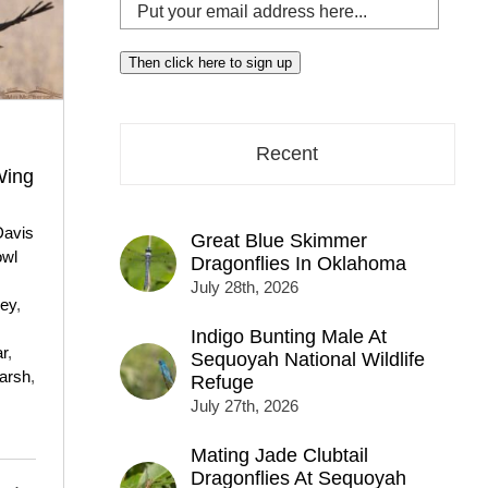
Put
your
email
Then click here to sign up
address
here...
Recent
Wing
Davis
Great Blue Skimmer
owl
Dragonflies In Oklahoma
July 28th, 2026
rey
,
Indigo Bunting Male At
ar
,
Sequoyah National Wildlife
arsh
,
Refuge
July 27th, 2026
Mating Jade Clubtail
Dragonflies At Sequoyah