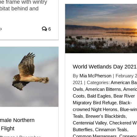
he frame with wintry
itat behind and
6
World Wetlands Day 2021
By
Mia McPherson
|
February 2
2021
|
Categories:
American Ba
Owls
,
American Bitterns
,
Ameri
Coots
,
Bald Eagles
,
Bear River
Migratory Bird Refuge
,
Black-
crowned Night Herons
,
Blue-wi
Teals
,
Brewer's Blackbirds
,
male Northern
Centennial Valley
,
Checkered Wh
 Flight
Butterflies
,
Cinnamon Teals
,
Common Mergansers
,
Conserva