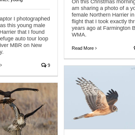
On this Christmas morning
am sharing a photo of a y
female Northern Harrier in
 raptor I photographed
flight that I took exactly th
as this young male
years ago at Farmington 
Harrier that I found
WMA.
refuge auto tour loop
River MBR on New
Read More
y.
9