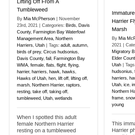
Lifting Off From A
Tumbleweed
Immature
By
Mia McPherson
|
November
Harrier F
23rd, 2021
|
Categories:
Birds
,
Davis
Marsh
County
,
Farmington Bay Waterfowl
By
Mia Mc
Management Area
,
Northern
2021
|
Cate
Harriers
,
Utah
|
Tags:
adult
,
autumn
,
Migratory B
birds of prey
,
Circus hudsonius
,
Elder Count
Davis County
,
fall
,
Farmington Bay
Utah
|
Tags
WMA
,
female
,
flats
,
flight
,
flying
,
hudsonius
,
harrier
,
harriers
,
hawk
,
hawks
,
harriers
,
ha
Hawks of Utah
,
hen
,
lift off
,
lifting off
,
Utah
,
ice
,
i
marsh
,
Northern Harrier
,
raptors
,
Northern Ha
resting
,
take off
,
taking off
,
frame
,
sno
tumbleweed
,
Utah
,
wetlands
young
When I spotted this adult
This imm
female Northern Harrier
Harrier p
resting on a tumbleweed