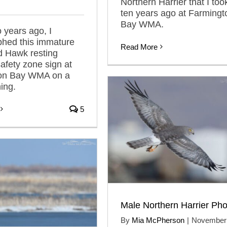
Northern Harrier that I too
ten years ago at Farmingt
Bay WMA.
 years ago, I
phed this immature
Read More
d Hawk resting
afety zone sign at
on Bay WMA on a
ing.
5
Male Northern Harrier Pho
By
Mia McPherson
|
November