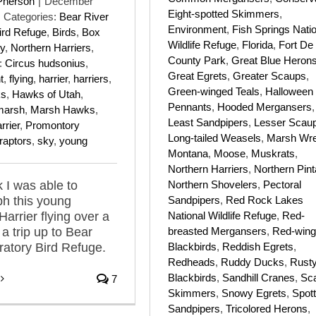
Pherson
|
December
Eight-spotted Skimmers
,
Categories:
Bear River
Environment
,
Fish Springs Nati
ird Refuge
,
Birds
,
Box
Wildlife Refuge
,
Florida
,
Fort De
y
,
Northern Harriers
,
County Park
,
Great Blue Heron
:
Circus hudsonius
,
Great Egrets
,
Greater Scaups
,
t
,
flying
,
harrier
,
harriers
,
Green-winged Teals
,
Halloween
ks
,
Hawks of Utah
,
Pennants
,
Hooded Mergansers
,
marsh
,
Marsh Hawks
,
Least Sandpipers
,
Lesser Scau
rrier
,
Promontory
Long-tailed Weasels
,
Marsh Wr
raptors
,
sky
,
young
Montana
,
Moose
,
Muskrats
,
Northern Harriers
,
Northern Pint
Northern Shovelers
,
Pectoral
 I was able to
Sandpipers
,
Red Rock Lakes
h this young
National Wildlife Refuge
,
Red-
Harrier flying over a
breasted Mergansers
,
Red-win
a trip up to Bear
Blackbirds
,
Reddish Egrets
,
ratory Bird Refuge.
Redheads
,
Ruddy Ducks
,
Rust
Blackbirds
,
Sandhill Cranes
,
Sca
7
Skimmers
,
Snowy Egrets
,
Spot
Sandpipers
,
Tricolored Herons
,