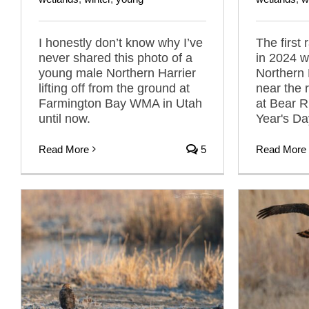
I honestly don’t know why I’ve
The first
never shared this photo of a
in 2024 w
young male Northern Harrier
Northern 
lifting off from the ground at
near the 
Farmington Bay WMA in Utah
at Bear 
until now.
Year's Da
Read More
5
Read More