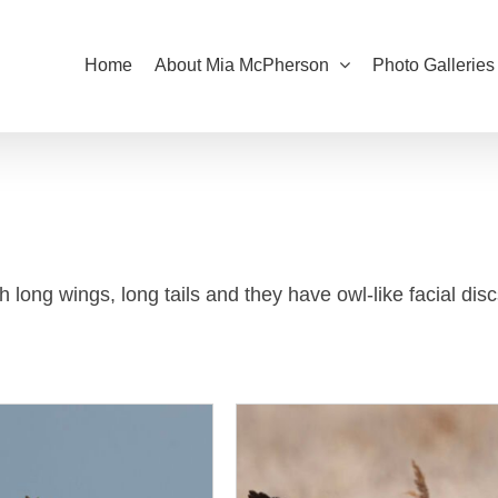
Home
About Mia McPherson
Photo Galleries
 long wings, long tails and they have owl-like facial disc