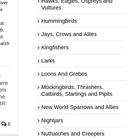
Hawks, Eagles, Ospreys and
iver
Vultures
ox
Hummingbirds
us
ub
,
Jays, Crows and Allies
st
,
arsh
Kingfishers
Larks
Loons And Grebes
e
here
Mockingbirds, Thrashers,
rom
Catbirds, Starlings and Pipits
he
MBR
New World Sparrows and Allies
Nightjars
6
Nuthatches and Creepers