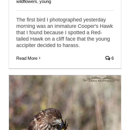
wildflowers
,
young
The first bird I photographed yesterday
morning was an immature Cooper's Hawk
that I found because I spotted a Red-
tailed Hawk on a cliff face that the young
accipiter decided to harass.
Read More
6