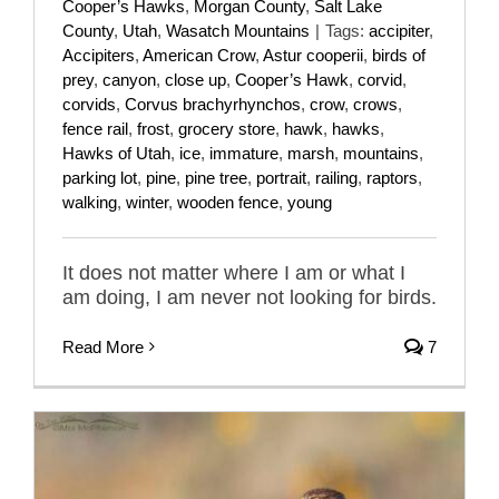
Cooper’s Hawks
,
Morgan County
,
Salt Lake
County
,
Utah
,
Wasatch Mountains
|
Tags:
accipiter
,
Accipiters
,
American Crow
,
Astur cooperii
,
birds of
prey
,
canyon
,
close up
,
Cooper’s Hawk
,
corvid
,
corvids
,
Corvus brachyrhynchos
,
crow
,
crows
,
fence rail
,
frost
,
grocery store
,
hawk
,
hawks
,
Hawks of Utah
,
ice
,
immature
,
marsh
,
mountains
,
parking lot
,
pine
,
pine tree
,
portrait
,
railing
,
raptors
,
walking
,
winter
,
wooden fence
,
young
It does not matter where I am or what I
am doing, I am never not looking for birds.
Read More
7