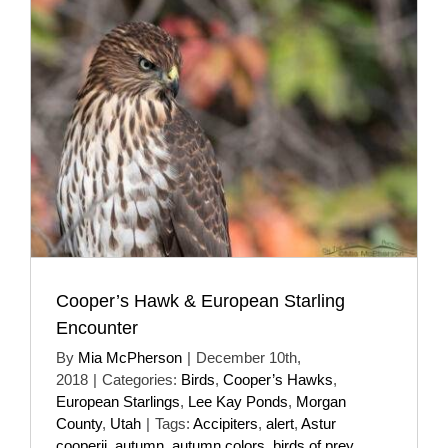
Cooper’s Hawk & European Starling
Encounter
By
Mia McPherson
|
December 10th,
2018
|
Categories:
Birds
,
Cooper’s Hawks
,
European Starlings
,
Lee Kay Ponds
,
Morgan
County
,
Utah
|
Tags:
Accipiters
,
alert
,
Astur
cooperii
,
autumn
,
autumn colors
,
birds of prey
,