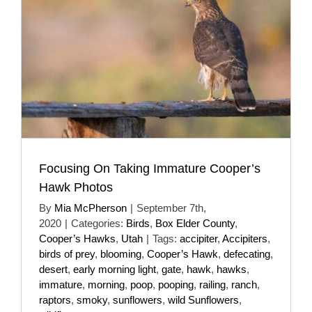
Focusing On Taking Immature Cooper’s
Hawk Photos
By
Mia McPherson
|
September 7th,
2020
|
Categories:
Birds
,
Box Elder County
,
Cooper’s Hawks
,
Utah
|
Tags:
accipiter
,
Accipiters
,
birds of prey
,
blooming
,
Cooper’s Hawk
,
defecating
,
desert
,
early morning light
,
gate
,
hawk
,
hawks
,
immature
,
morning
,
poop
,
pooping
,
railing
,
ranch
,
raptors
,
smoky
,
sunflowers
,
wild Sunflowers
,