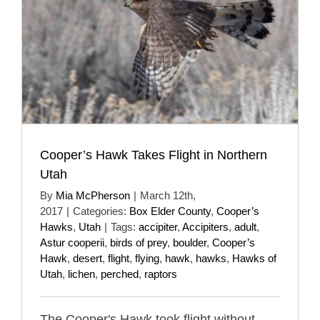
Cooper’s Hawk Takes Flight in Northern
Utah
By
Mia McPherson
|
March 12th,
2017
|
Categories:
Box Elder County
,
Cooper’s
Hawks
,
Utah
|
Tags:
accipiter
,
Accipiters
,
adult
,
Astur cooperii
,
birds of prey
,
boulder
,
Cooper’s
Hawk
,
desert
,
flight
,
flying
,
hawk
,
hawks
,
Hawks of
Utah
,
lichen
,
perched
,
raptors
The Cooper's Hawk took flight without