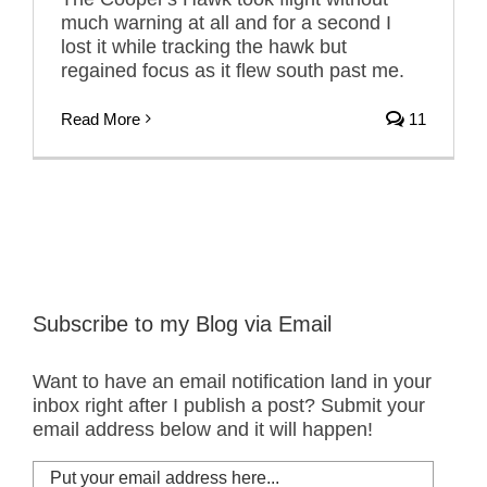
much warning at all and for a second I
lost it while tracking the hawk but
regained focus as it flew south past me.
Read More
11
Subscribe to my Blog via Email
Want to have an email notification land in your
inbox right after I publish a post? Submit your
email address below and it will happen!
Put