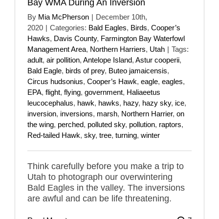
Bay WMA During An Inversion
By
Mia McPherson
|
December 10th,
2020
|
Categories:
Bald Eagles
,
Birds
,
Cooper’s
Hawks
,
Davis County
,
Farmington Bay Waterfowl
Management Area
,
Northern Harriers
,
Utah
|
Tags:
adult
,
air pollition
,
Antelope Island
,
Astur cooperii
,
Bald Eagle
,
birds of prey
,
Buteo jamaicensis
,
Circus hudsonius
,
Cooper’s Hawk
,
eagle
,
eagles
,
EPA
,
flight
,
flying
,
government
,
Haliaeetus
leucocephalus
,
hawk
,
hawks
,
hazy
,
hazy sky
,
ice
,
inversion
,
inversions
,
marsh
,
Northern Harrier
,
on
the wing
,
perched
,
polluted sky
,
pollution
,
raptors
,
Red-tailed Hawk
,
sky
,
tree
,
turning
,
winter
Think carefully before you make a trip to
Utah to photograph our overwintering
Bald Eagles in the valley. The inversions
are awful and can be life threatening.