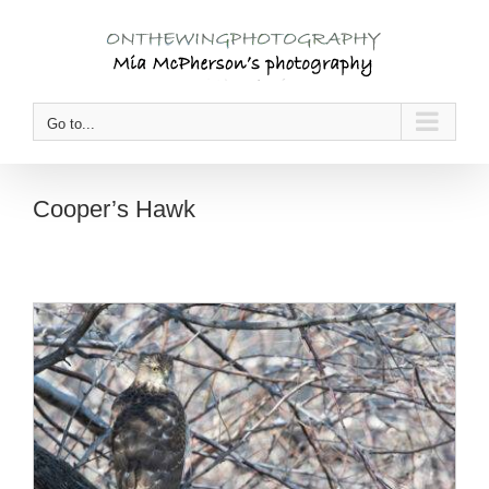
Skip
to
content
Go to...
Cooper’s Hawk