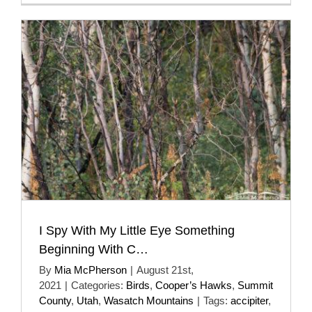
I Spy With My Little Eye Something
Beginning With C…
By
Mia McPherson
|
August 21st,
2021
|
Categories:
Birds
,
Cooper’s Hawks
,
Summit
County
,
Utah
,
Wasatch Mountains
|
Tags:
accipiter
,