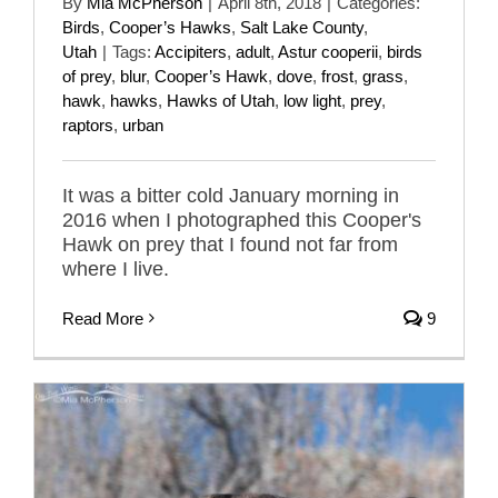
By
Mia McPherson
|
April 8th, 2018
|
Categories:
Birds
,
Cooper’s Hawks
,
Salt Lake County
,
Utah
|
Tags:
Accipiters
,
adult
,
Astur cooperii
,
birds
of prey
,
blur
,
Cooper’s Hawk
,
dove
,
frost
,
grass
,
hawk
,
hawks
,
Hawks of Utah
,
low light
,
prey
,
raptors
,
urban
It was a bitter cold January morning in
2016 when I photographed this Cooper's
Hawk on prey that I found not far from
where I live.
Read More
9