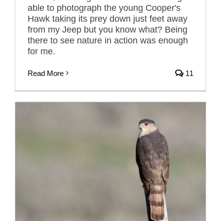
able to photograph the young Cooper's
Hawk taking its prey down just feet away
from my Jeep but you know what? Being
there to see nature in action was enough
for me.
Read More
11