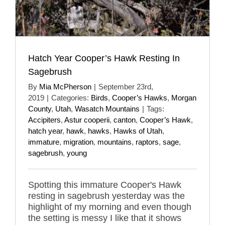
Hatch Year Cooper’s Hawk Resting In
Sagebrush
By
Mia McPherson
|
September 23rd,
2019
|
Categories:
Birds
,
Cooper’s Hawks
,
Morgan
County
,
Utah
,
Wasatch Mountains
|
Tags:
Accipiters
,
Astur cooperii
,
canton
,
Cooper’s Hawk
,
hatch year
,
hawk
,
hawks
,
Hawks of Utah
,
immature
,
migration
,
mountains
,
raptors
,
sage
,
sagebrush
,
young
Spotting this immature Cooper's Hawk
resting in sagebrush yesterday was the
highlight of my morning and even though
the setting is messy I like that it shows