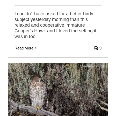
I couldn't have asked for a better birdy
subject yesterday morning than this
relaxed and cooperative immature
Cooper's Hawk and I loved the setting it
was in too.
Read More
9