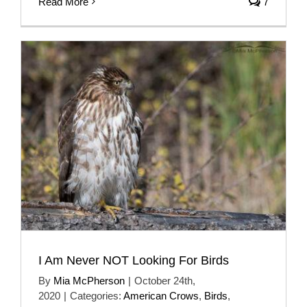
Read More
7
I Am Never NOT Looking For Birds
By
Mia McPherson
|
October 24th,
2020
|
Categories:
American Crows
,
Birds
,