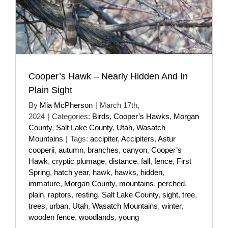
Cooper’s Hawk – Nearly Hidden And In
Plain Sight
By
Mia McPherson
|
March 17th,
2024
|
Categories:
Birds
,
Cooper’s Hawks
,
Morgan
County
,
Salt Lake County
,
Utah
,
Wasatch
Mountains
|
Tags:
accipiter
,
Accipiters
,
Astur
cooperii
,
autumn
,
branches
,
canyon
,
Cooper’s
Hawk
,
cryptic plumage
,
distance
,
fall
,
fence
,
First
Spring
,
hatch year
,
hawk
,
hawks
,
hidden
,
immature
,
Morgan County
,
mountains
,
perched
,
plain
,
raptors
,
resting
,
Salt Lake County
,
sight
,
tree
,
trees
,
urban
,
Utah
,
Wasatch Mountains
,
winter
,
wooden fence
,
woodlands
,
young