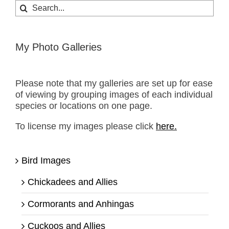
Search
for:
My Photo Galleries
Please note that my galleries are set up for ease
of viewing by grouping images of each individual
species or locations on one page.
To license my images please click
here.
Bird Images
Chickadees and Allies
Cormorants and Anhingas
Cuckoos and Allies