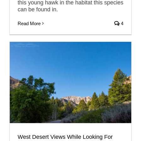
this young hawk in the habitat this species
can be found in.
Read More
4
West Desert Views While Looking For