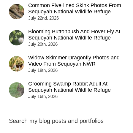
Common Five-lined Skink Photos From
Sequoyah National Wildlife Refuge
July 22nd, 2026
Blooming Buttonbush And Hover Fly At
Sequoyah National Wildlife Refuge
July 20th, 2026
Widow Skimmer Dragonfly Photos and
Video From Sequoyah NWR
July 18th, 2026
Grooming Swamp Rabbit Adult At
Sequoyah National Wildlife Refuge
July 16th, 2026
Search my blog posts and portfolios