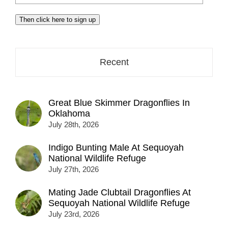
your
email
Then click here to sign up
address
here...
Recent
Great Blue Skimmer Dragonflies In
Oklahoma
July 28th, 2026
Indigo Bunting Male At Sequoyah
National Wildlife Refuge
July 27th, 2026
Mating Jade Clubtail Dragonflies At
Sequoyah National Wildlife Refuge
July 23rd, 2026