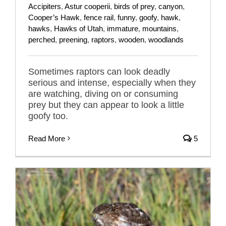
Accipiters
,
Astur cooperii
,
birds of prey
,
canyon
,
Cooper’s Hawk
,
fence rail
,
funny
,
goofy
,
hawk
,
hawks
,
Hawks of Utah
,
immature
,
mountains
,
perched
,
preening
,
raptors
,
wooden
,
woodlands
Sometimes raptors can look deadly
serious and intense, especially when they
are watching, diving on or consuming
prey but they can appear to look a little
goofy too.
Read More
5