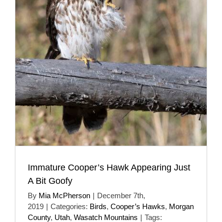
Immature Cooper’s Hawk Appearing Just
A Bit Goofy
By
Mia McPherson
|
December 7th,
2019
|
Categories:
Birds
,
Cooper’s Hawks
,
Morgan
County
,
Utah
,
Wasatch Mountains
|
Tags: