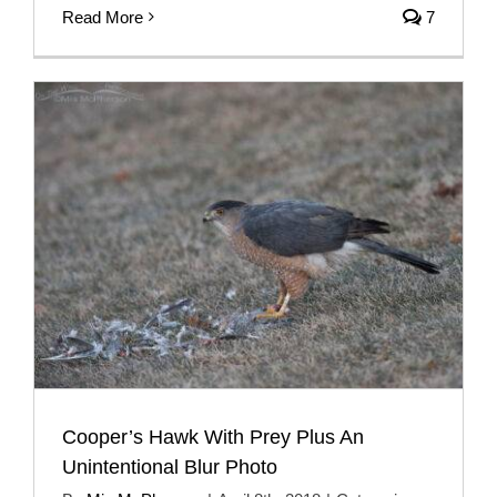
Read More
7
Cooper’s Hawk With Prey Plus An
Unintentional Blur Photo