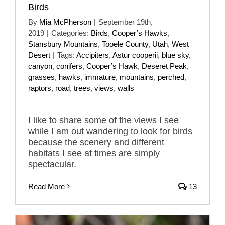
Birds
By
Mia McPherson
|
September 19th,
2019
|
Categories:
Birds
,
Cooper’s Hawks
,
Stansbury Mountains
,
Tooele County
,
Utah
,
West
Desert
|
Tags:
Accipiters
,
Astur cooperii
,
blue sky
,
canyon
,
conifers
,
Cooper’s Hawk
,
Deseret Peak
,
grasses
,
hawks
,
immature
,
mountains
,
perched
,
raptors
,
road
,
trees
,
views
,
walls
I like to share some of the views I see
while I am out wandering to look for birds
because the scenery and different
habitats I see at times are simply
spectacular.
Read More
13