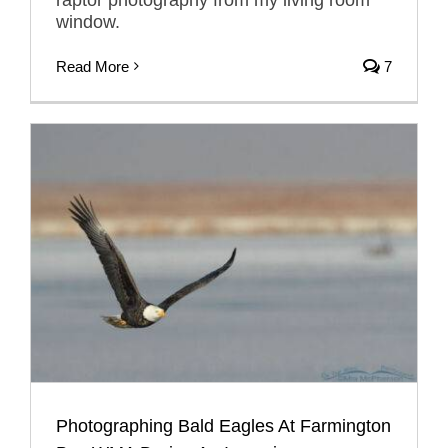
window.
Read More
7
Photographing Bald Eagles At Farmington