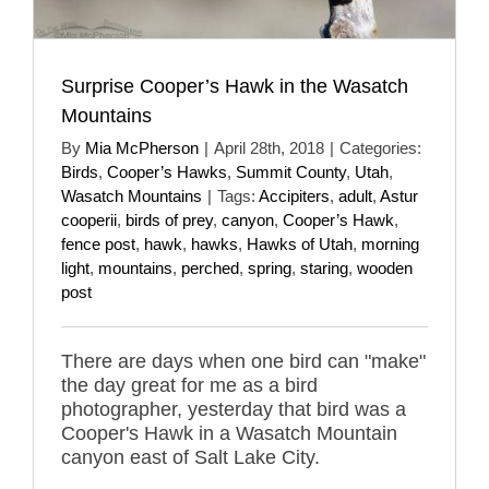
Surprise Cooper’s Hawk in the Wasatch
Mountains
By
Mia McPherson
|
April 28th, 2018
|
Categories:
Birds
,
Cooper’s Hawks
,
Summit County
,
Utah
,
Wasatch Mountains
|
Tags:
Accipiters
,
adult
,
Astur
cooperii
,
birds of prey
,
canyon
,
Cooper’s Hawk
,
fence post
,
hawk
,
hawks
,
Hawks of Utah
,
morning
light
,
mountains
,
perched
,
spring
,
staring
,
wooden
post
There are days when one bird can "make"
the day great for me as a bird
photographer, yesterday that bird was a
Cooper's Hawk in a Wasatch Mountain
canyon east of Salt Lake City.