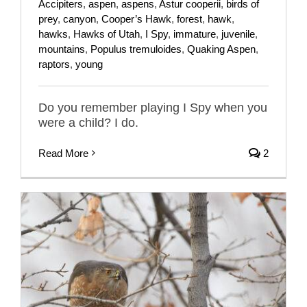
Accipiters
,
aspen
,
aspens
,
Astur cooperii
,
birds of
prey
,
canyon
,
Cooper’s Hawk
,
forest
,
hawk
,
hawks
,
Hawks of Utah
,
I Spy
,
immature
,
juvenile
,
mountains
,
Populus tremuloides
,
Quaking Aspen
,
raptors
,
young
Do you remember playing I Spy when you
were a child? I do.
Read More
2