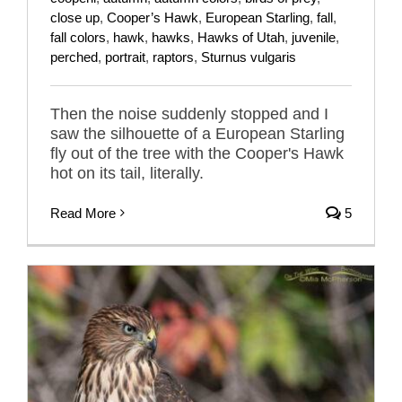
close up
,
Cooper’s Hawk
,
European Starling
,
fall
,
fall colors
,
hawk
,
hawks
,
Hawks of Utah
,
juvenile
,
perched
,
portrait
,
raptors
,
Sturnus vulgaris
Then the noise suddenly stopped and I
saw the silhouette of a European Starling
fly out of the tree with the Cooper's Hawk
hot on its tail, literally.
Read More
5