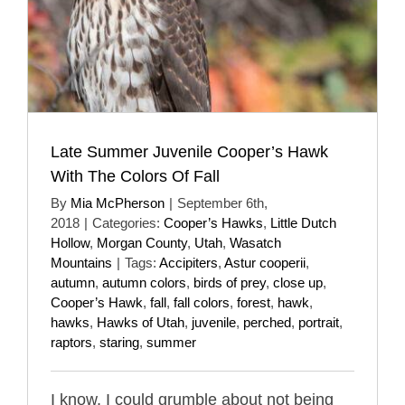
Late Summer Juvenile Cooper’s Hawk
With The Colors Of Fall
By
Mia McPherson
|
September 6th,
2018
|
Categories:
Cooper’s Hawks
,
Little Dutch
Hollow
,
Morgan County
,
Utah
,
Wasatch
Mountains
|
Tags:
Accipiters
,
Astur cooperii
,
autumn
,
autumn colors
,
birds of prey
,
close up
,
Cooper’s Hawk
,
fall
,
fall colors
,
forest
,
hawk
,
hawks
,
Hawks of Utah
,
juvenile
,
perched
,
portrait
,
raptors
,
staring
,
summer
I know, I could grumble about not being