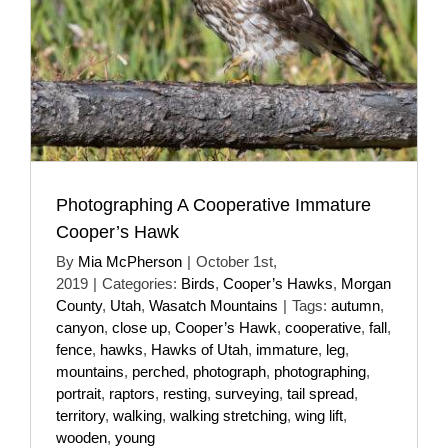
Photographing A Cooperative Immature
Cooper’s Hawk
By
Mia McPherson
|
October 1st,
2019
|
Categories:
Birds
,
Cooper’s Hawks
,
Morgan
County
,
Utah
,
Wasatch Mountains
|
Tags:
autumn
,
canyon
,
close up
,
Cooper’s Hawk
,
cooperative
,
fall
,
fence
,
hawks
,
Hawks of Utah
,
immature
,
leg
,
mountains
,
perched
,
photograph
,
photographing
,
portrait
,
raptors
,
resting
,
surveying
,
tail spread
,
territory
,
walking
,
walking stretching
,
wing lift
,
wooden
,
young