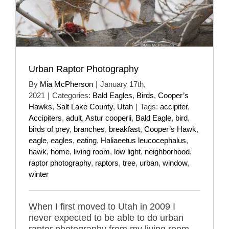
Urban Raptor Photography
By
Mia McPherson
|
January 17th,
2021
|
Categories:
Bald Eagles
,
Birds
,
Cooper’s
Hawks
,
Salt Lake County
,
Utah
|
Tags:
accipiter
,
Accipiters
,
adult
,
Astur cooperii
,
Bald Eagle
,
bird
,
birds of prey
,
branches
,
breakfast
,
Cooper’s Hawk
,
eagle
,
eagles
,
eating
,
Haliaeetus leucocephalus
,
hawk
,
home
,
living room
,
low light
,
neighborhood
,
raptor photography
,
raptors
,
tree
,
urban
,
window
,
winter
When I first moved to Utah in 2009 I
never expected to be able to do urban
raptor photography from my living room