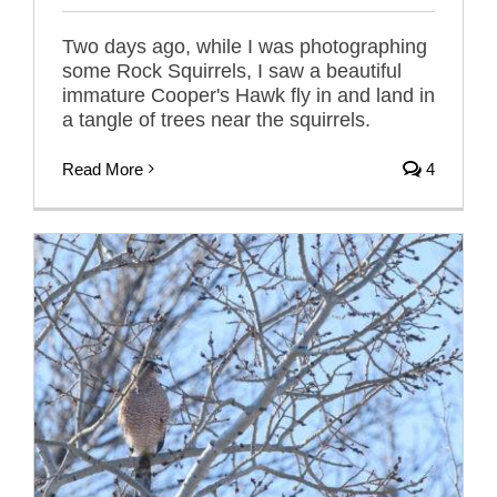
Two days ago, while I was photographing
some Rock Squirrels, I saw a beautiful
immature Cooper's Hawk fly in and land in
a tangle of trees near the squirrels.
Read More
4