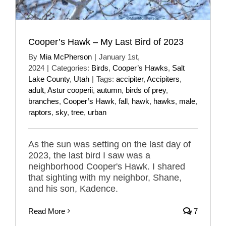
Cooper’s Hawk – My Last Bird of 2023
By
Mia McPherson
|
January 1st,
2024
|
Categories:
Birds
,
Cooper’s Hawks
,
Salt
Lake County
,
Utah
|
Tags:
accipiter
,
Accipiters
,
adult
,
Astur cooperii
,
autumn
,
birds of prey
,
branches
,
Cooper’s Hawk
,
fall
,
hawk
,
hawks
,
male
,
raptors
,
sky
,
tree
,
urban
As the sun was setting on the last day of
2023, the last bird I saw was a
neighborhood Cooper's Hawk. I shared
that sighting with my neighbor, Shane,
and his son, Kadence.
Read More
7