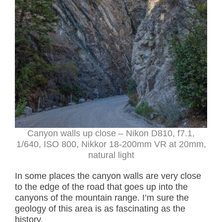
Canyon walls up close – Nikon D810, f7.1,
1/640, ISO 800, Nikkor 18-200mm VR at 20mm,
natural light
In some places the canyon walls are very close
to the edge of the road that goes up into the
canyons of the mountain range. I’m sure the
geology of this area is as fascinating as the
history.