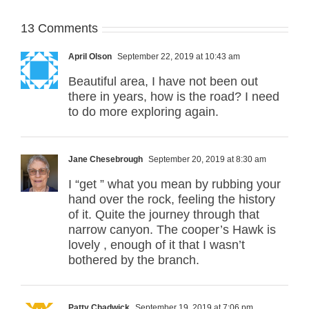
13 Comments
April Olson
September 22, 2019 at 10:43 am
Beautiful area, I have not been out
there in years, how is the road? I need
to do more exploring again.
Jane Chesebrough
September 20, 2019 at 8:30 am
I “get ” what you mean by rubbing your
hand over the rock, feeling the history
of it. Quite the journey through that
narrow canyon. The cooper’s Hawk is
lovely , enough of it that I wasn’t
bothered by the branch.
Patty Chadwick
September 19, 2019 at 7:06 pm