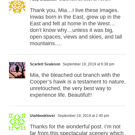
Thank you, Mia…I live these images.
Inwas born in the East, grew up in the
East and felt at home in the West…
don’t know why…unless it was big,
open spaces, views and skies, and tall
mountains….
Scarlett Svaleson
September 19, 2019 at 6:38 pm
Mia, the bleached out branch with the
Cooper’s hawk is a testament to nature,
unretouched, the very best way to
experience life. Beautiful!!
Utahbooklover
September 19, 2019 at 2:40 pm
Thanks for the wonderful post. I’m not
far from this spectacular scenery which