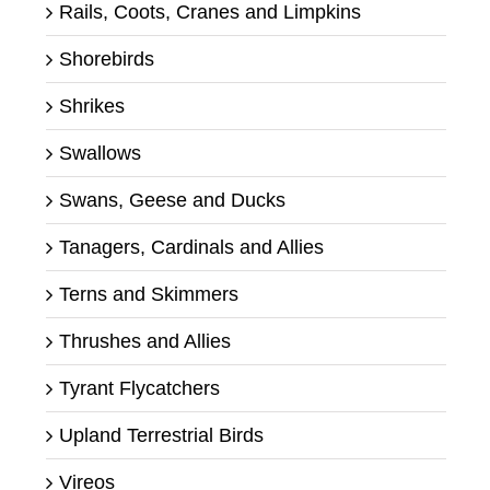
Rails, Coots, Cranes and Limpkins
Shorebirds
Shrikes
Swallows
Swans, Geese and Ducks
Tanagers, Cardinals and Allies
Terns and Skimmers
Thrushes and Allies
Tyrant Flycatchers
Upland Terrestrial Birds
Vireos