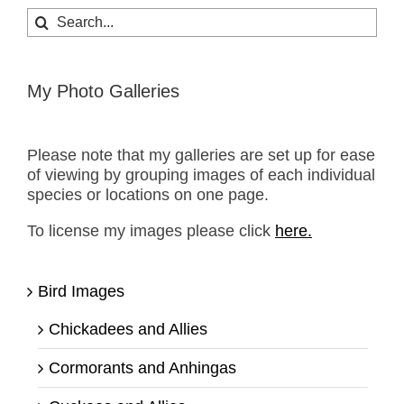
Search
for:
My Photo Galleries
Please note that my galleries are set up for ease
of viewing by grouping images of each individual
species or locations on one page.
To license my images please click
here.
Bird Images
Chickadees and Allies
Cormorants and Anhingas