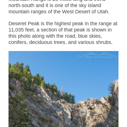
north-south and it is one of the sky island
mountain ranges of the West Desert of Utah.
Deseret Peak is the highest peak in the range at
11,035 feet, a section of that peak is shown in
this photo along with the road, blue skies,
conifers, deciduous trees, and various shrubs.