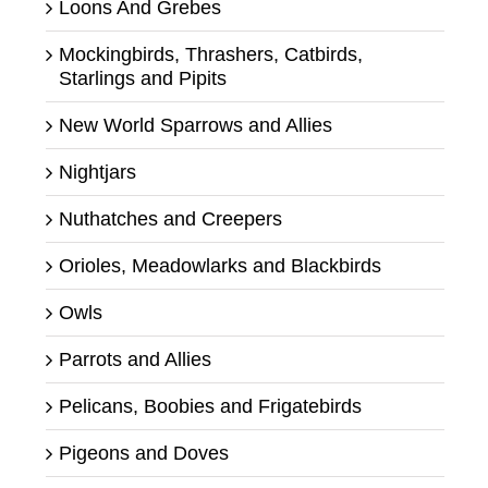
Loons And Grebes
Mockingbirds, Thrashers, Catbirds,
Starlings and Pipits
New World Sparrows and Allies
Nightjars
Nuthatches and Creepers
Orioles, Meadowlarks and Blackbirds
Owls
Parrots and Allies
Pelicans, Boobies and Frigatebirds
Pigeons and Doves