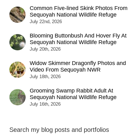
Common Five-lined Skink Photos From
Sequoyah National Wildlife Refuge
July 22nd, 2026
Blooming Buttonbush And Hover Fly At
Sequoyah National Wildlife Refuge
July 20th, 2026
Widow Skimmer Dragonfly Photos and
Video From Sequoyah NWR
July 18th, 2026
Grooming Swamp Rabbit Adult At
Sequoyah National Wildlife Refuge
July 16th, 2026
Search my blog posts and portfolios