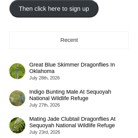
email
address
Then click here to sign up
here...
Recent
Great Blue Skimmer Dragonflies In
Oklahoma
July 28th, 2026
Indigo Bunting Male At Sequoyah
National Wildlife Refuge
July 27th, 2026
Mating Jade Clubtail Dragonflies At
Sequoyah National Wildlife Refuge
July 23rd, 2026