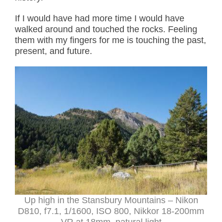
If I would have had more time I would have
walked around and touched the rocks. Feeling
them with my fingers for me is touching the past,
present, and future.
Up high in the Stansbury Mountains – Nikon
D810, f7.1, 1/1600, ISO 800, Nikkor 18-200mm
VR at 18mm, natural light