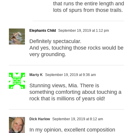
that runs the entire length and
lots of spurs from those trails.
Elephants Child
September 19, 2019 at 1:12 pm
Definitely spectacular.
And yes, touching those rocks would be
very grounding.
Marty K
September 19, 2019 at 9:36 am
Stunning views, Mia. There is
something comforting about touching a
rock that is millions of years old!
Dick Harlow
September 19, 2019 at 8:12 am
In my opinion, excellent composition