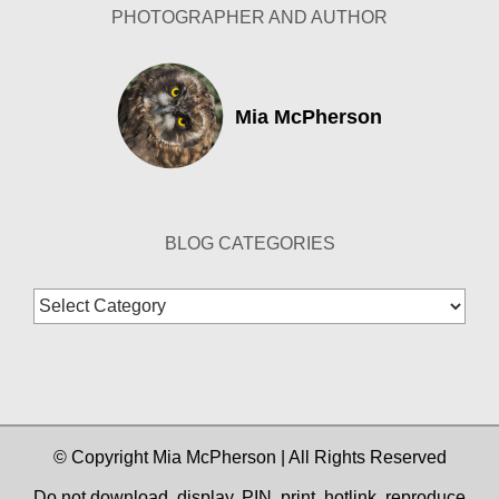
PHOTOGRAPHER AND AUTHOR
Mia McPherson
BLOG CATEGORIES
Blog
Categories
© Copyright Mia McPherson | All Rights Reserved
Do not download, display, PIN, print, hotlink, reproduce