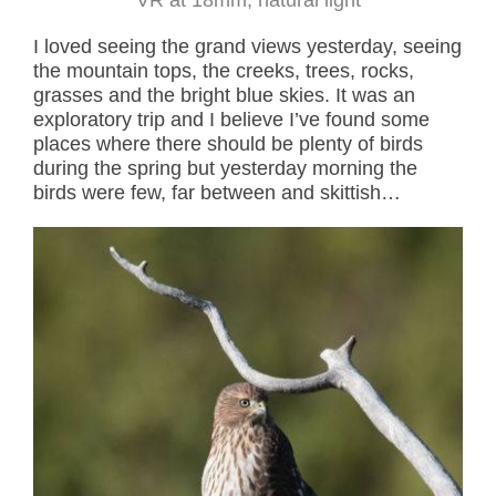
I loved seeing the grand views yesterday, seeing
the mountain tops, the creeks, trees, rocks,
grasses and the bright blue skies. It was an
exploratory trip and I believe I’ve found some
places where there should be plenty of birds
during the spring but yesterday morning the
birds were few, far between and skittish…