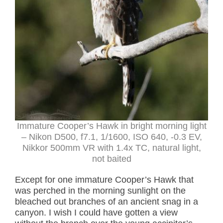
Immature Cooper’s Hawk in bright morning light
– Nikon D500, f7.1, 1/1600, ISO 640, -0.3 EV,
Nikkor 500mm VR with 1.4x TC, natural light,
not baited
Except for one immature Cooper’s Hawk that
was perched in the morning sunlight on the
bleached out branches of an ancient snag in a
canyon. I wish I could have gotten a view