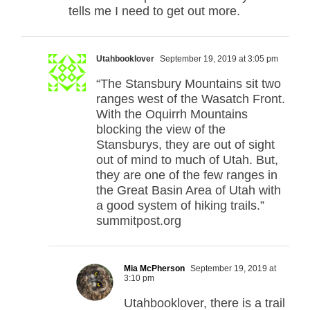
tells me I need to get out more.
Utahbooklover
September 19, 2019 at 3:05 pm
“The Stansbury Mountains sit two
ranges west of the Wasatch Front.
With the Oquirrh Mountains
blocking the view of the
Stansburys, they are out of sight
out of mind to much of Utah. But,
they are one of the few ranges in
the Great Basin Area of Utah with
a good system of hiking trails.”
summitpost.org
Mia McPherson
September 19, 2019 at
3:10 pm
Utahbooklover, there is a trail