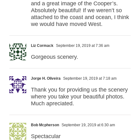
and a great image of the Cooper’s.
Absolutely beautiful! If we weren’t so
attached to the coast and ocean, I think
we would have moved West.
Liz Cormack
September 19, 2019 at 7:36 am
Gorgeous scenery.
Jorge H. Oliveira
September 19, 2019 at 7:18 am
Thank you for providing us the scenery
where you take your beautiful photos.
Much apreciated.
Bob Mcpherson
September 19, 2019 at 6:30 am
Spectacular