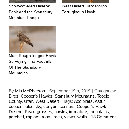
Snow-covered Deseret
West Desert Dark Morph
Peak and the Stansbury
Ferruginous Hawk
Mountain Range
Male Rough-legged Hawk
Surveying The Foothills
Of The Stansbury
Mountains
By
Mia McPherson
|
September 19th, 2019
|
Categories:
Birds
,
Cooper’s Hawks
,
Stansbury Mountains
,
Tooele
County
,
Utah
,
West Desert
|
Tags:
Accipiters
,
Astur
cooperii
,
blue sky
,
canyon
,
conifers
,
Cooper’s Hawk
,
Deseret Peak
,
grasses
,
hawks
,
immature
,
mountains
,
perched
,
raptors
,
road
,
trees
,
views
,
walls
|
13 Comments