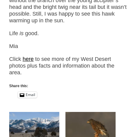
without the branch over the young accipiter’s
head and the bright twig near its tail but it wasn’t
possible. Still, I was happy to see this hawk
warming up in the sun.
Life
is
good.
Mia
Click
here
to see more of my West Desert
photos plus facts and information about the
area.
Share this:
Email