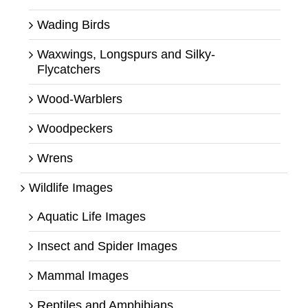
Wading Birds
Waxwings, Longspurs and Silky-
Flycatchers
Wood-Warblers
Woodpeckers
Wrens
Wildlife Images
Aquatic Life Images
Insect and Spider Images
Mammal Images
Reptiles and Amphibians