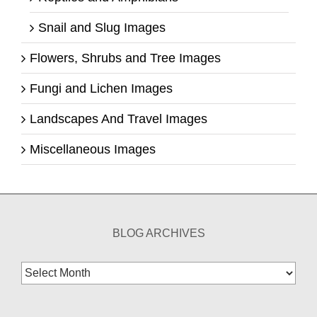
Snail and Slug Images
Flowers, Shrubs and Tree Images
Fungi and Lichen Images
Landscapes And Travel Images
Miscellaneous Images
BLOG ARCHIVES
Blog
Archives