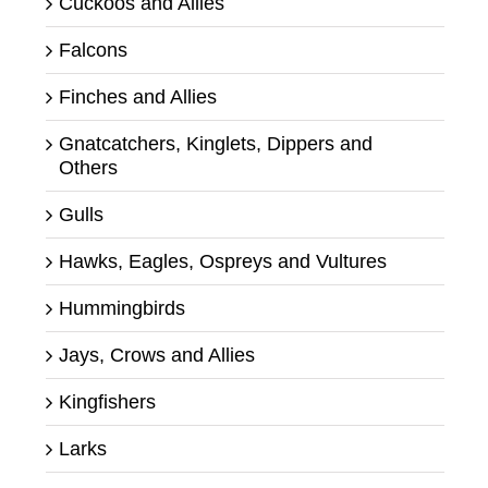
Cuckoos and Allies
Falcons
Finches and Allies
Gnatcatchers, Kinglets, Dippers and
Others
Gulls
Hawks, Eagles, Ospreys and Vultures
Hummingbirds
Jays, Crows and Allies
Kingfishers
Larks