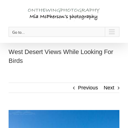
Skip
to
content
Go to...
West Desert Views While Looking For
Birds
Previous
Next