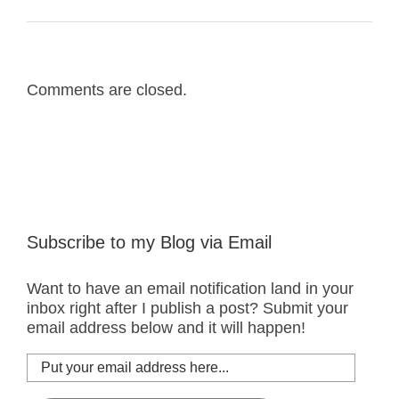
Comments are closed.
Subscribe to my Blog via Email
Want to have an email notification land in your
inbox right after I publish a post? Submit your
email address below and it will happen!
Put
your