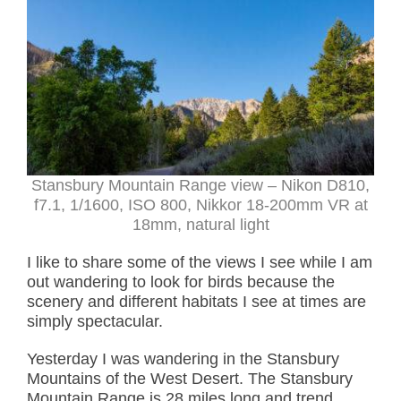
Stansbury Mountain Range view – Nikon D810,
f7.1, 1/1600, ISO 800, Nikkor 18-200mm VR at
18mm, natural light
I like to share some of the views I see while I am
out wandering to look for birds because the
scenery and different habitats I see at times are
simply spectacular.
Yesterday I was wandering in the Stansbury
Mountains of the West Desert. The Stansbury
Mountain Range is 28 miles long and trend