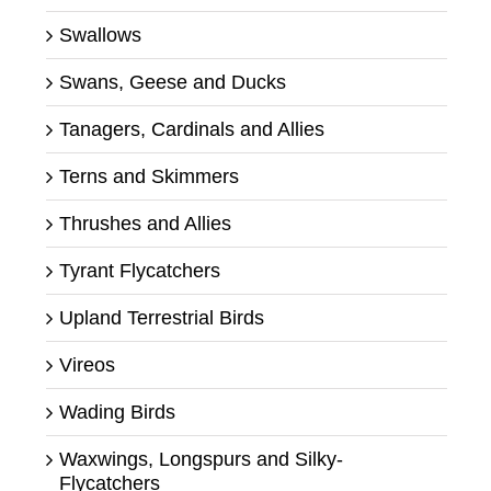
Swallows
Swans, Geese and Ducks
Tanagers, Cardinals and Allies
Terns and Skimmers
Thrushes and Allies
Tyrant Flycatchers
Upland Terrestrial Birds
Vireos
Wading Birds
Waxwings, Longspurs and Silky-
Flycatchers