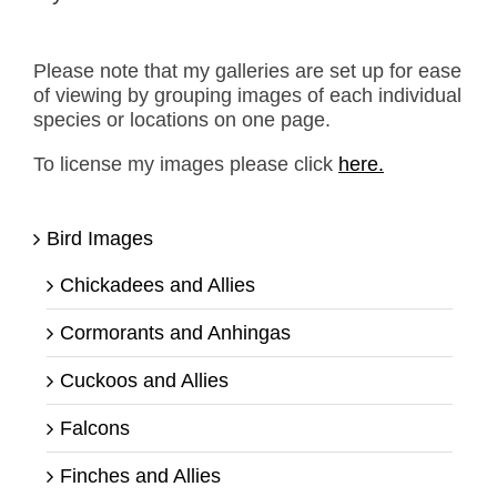
Please note that my galleries are set up for ease
of viewing by grouping images of each individual
species or locations on one page.
To license my images please click
here.
Bird Images
Chickadees and Allies
Cormorants and Anhingas
Cuckoos and Allies
Falcons
Finches and Allies