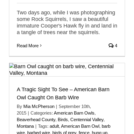
Two days ago, while I was photographing
some Rock Squirrels, I saw a beautiful
immature Cooper's Hawk fly in and land in
a tangle of trees near the squirrels.
Read More
4
A Tragic Sight To See – American Barn
Owl Caught On Barb Wire
By
Mia McPherson
|
September 10th,
2015
|
Categories:
American Barn Owls
,
Beaverhead County
,
Birds
,
Centennial Valley
,
Montana
|
Tags:
adult
,
American Barn Owl
,
barb
wire
,
barbed wire
,
birds of prey
,
fence
,
hung up
,