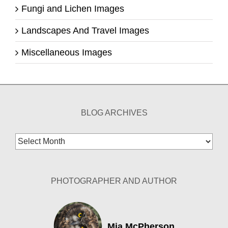
Fungi and Lichen Images
Landscapes And Travel Images
Miscellaneous Images
BLOG ARCHIVES
Blog
Archives
PHOTOGRAPHER AND AUTHOR
Mia McPherson