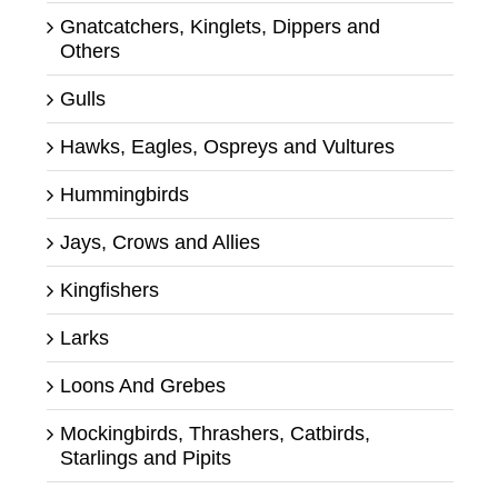
Gnatcatchers, Kinglets, Dippers and
Others
Gulls
Hawks, Eagles, Ospreys and Vultures
Hummingbirds
Jays, Crows and Allies
Kingfishers
Larks
Loons And Grebes
Mockingbirds, Thrashers, Catbirds,
Starlings and Pipits