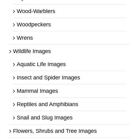
Wood-Warblers
Woodpeckers
Wrens
Wildlife Images
Aquatic Life Images
Insect and Spider Images
Mammal Images
Reptiles and Amphibians
Snail and Slug Images
Flowers, Shrubs and Tree Images