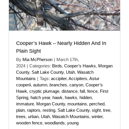
Cooper’s Hawk – Nearly Hidden And In
Plain Sight
By
Mia McPherson
|
March 17th,
2024
|
Categories:
Birds
,
Cooper’s Hawks
,
Morgan
County
,
Salt Lake County
,
Utah
,
Wasatch
Mountains
|
Tags:
accipiter
,
Accipiters
,
Astur
cooperii
,
autumn
,
branches
,
canyon
,
Cooper’s
Hawk
,
cryptic plumage
,
distance
,
fall
,
fence
,
First
Spring
,
hatch year
,
hawk
,
hawks
,
hidden
,
immature
,
Morgan County
,
mountains
,
perched
,
plain
,
raptors
,
resting
,
Salt Lake County
,
sight
,
tree
,
trees
,
urban
,
Utah
,
Wasatch Mountains
,
winter
,
wooden fence
,
woodlands
,
young