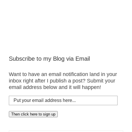
Subscribe to my Blog via Email
Want to have an email notification land in your
inbox right after I publish a post? Submit your
email address below and it will happen!
Put
your
email
Then click here to sign up
address
here...