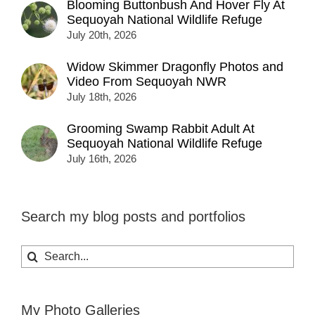
Blooming Buttonbush And Hover Fly At
Sequoyah National Wildlife Refuge
July 20th, 2026
Widow Skimmer Dragonfly Photos and
Video From Sequoyah NWR
July 18th, 2026
Grooming Swamp Rabbit Adult At
Sequoyah National Wildlife Refuge
July 16th, 2026
Search my blog posts and portfolios
Search
for:
My Photo Galleries