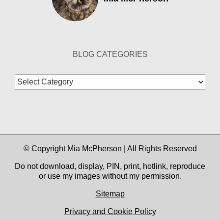
BLOG CATEGORIES
Blog
Categories
© Copyright Mia McPherson | All Rights Reserved
Do not download, display, PIN, print, hotlink, reproduce
or use my images without my permission.
Sitemap
Privacy and Cookie Policy