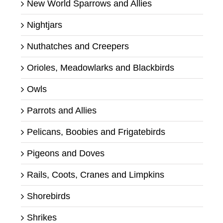
New World Sparrows and Allies
Nightjars
Nuthatches and Creepers
Orioles, Meadowlarks and Blackbirds
Owls
Parrots and Allies
Pelicans, Boobies and Frigatebirds
Pigeons and Doves
Rails, Coots, Cranes and Limpkins
Shorebirds
Shrikes