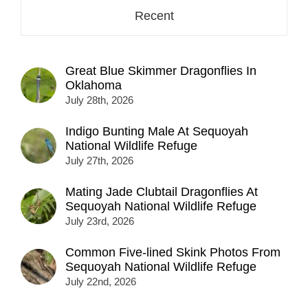
Recent
Great Blue Skimmer Dragonflies In
Oklahoma
July 28th, 2026
Indigo Bunting Male At Sequoyah
National Wildlife Refuge
July 27th, 2026
Mating Jade Clubtail Dragonflies At
Sequoyah National Wildlife Refuge
July 23rd, 2026
Common Five-lined Skink Photos From
Sequoyah National Wildlife Refuge
July 22nd, 2026