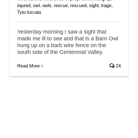
injured
,
owl
,
owls
,
rescue
,
rescued
,
sight
,
tragic
,
Tyto furcata
Yesterday morning I saw a sight that
made me ill to see and that is a Barn Owl
hung up on a barb wire fence on the
south side of the Centennial Valley.
Read More
24