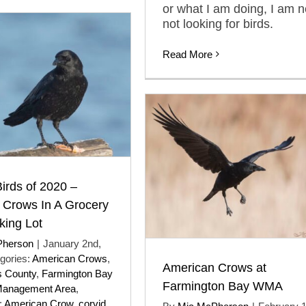
or what I am doing, I am 
not looking for birds.
Read More
Birds of 2020 –
 Crows In A Grocery
king Lot
Pherson
|
January 2nd,
gories:
American Crows
,
American Crows at
s County
,
Farmington Bay
Farmington Bay WMA
Management Area
,
:
American Crow
,
corvid
,