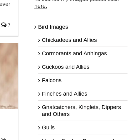
never
here.
7
Bird Images
Chickadees and Allies
Cormorants and Anhingas
Cuckoos and Allies
Falcons
Finches and Allies
Gnatcatchers, Kinglets, Dippers
and Others
Gulls