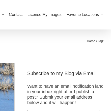
Contact
License My Images
Favorite Locations
Home
Tag:
Subscribe to my Blog via Email
Want to have an email notification land
in your inbox right after I publish a
post? Submit your email address
below and it will happen!