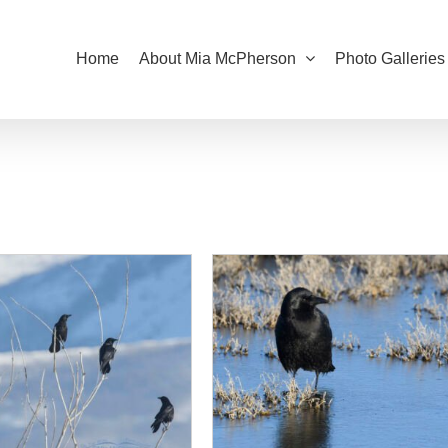
Home
About Mia McPherson
Photo Galleries