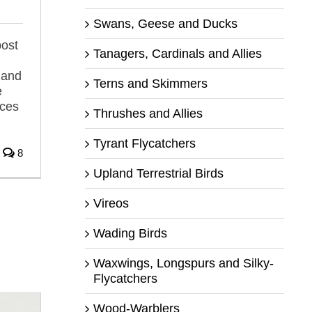
Swans, Geese and Ducks
post
Tanagers, Cardinals and Allies
 and
Terns and Skimmers
e
rces
Thrushes and Allies
Tyrant Flycatchers
8
Upland Terrestrial Birds
Vireos
Wading Birds
Waxwings, Longspurs and Silky-
Flycatchers
Wood-Warblers