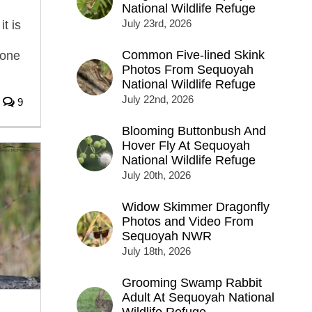
National Wildlife Refuge
July 23rd, 2026
it is
Common Five-lined Skink
hone
Photos From Sequoyah
National Wildlife Refuge
July 22nd, 2026
9
Blooming Buttonbush And
Hover Fly At Sequoyah
National Wildlife Refuge
July 20th, 2026
Widow Skimmer Dragonfly
Photos and Video From
Sequoyah NWR
July 18th, 2026
Grooming Swamp Rabbit
Adult At Sequoyah National