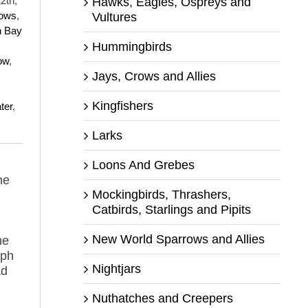
2th,
Hawks, Eagles, Ospreys and
rows
,
Vultures
n Bay
Hummingbirds
ow
,
Jays, Crows and Allies
Kingfishers
ter
,
Larks
Loons And Grebes
he
Mockingbirds, Thrashers,
Catbirds, Starlings and Pipits
New World Sparrows and Allies
me
aph
Nightjars
ad
Nuthatches and Creepers