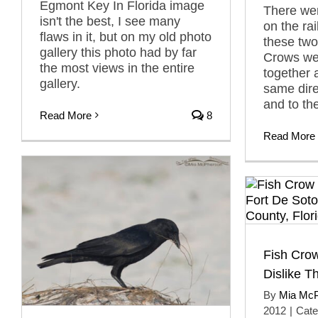
Egmont Key In Florida image
There wer
isn't the best, I see many
on the rai
flaws in it, but on my old photo
these tw
gallery this photo had by far
Crows wer
the most views in the entire
together 
gallery.
same direc
and to th
Read More
8
Read More
Fish Crow
Dislike 
By
Mia Mc
2012
|
Cate