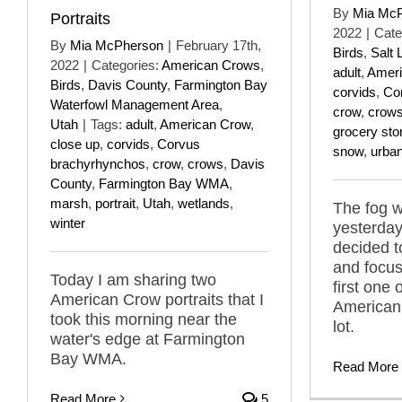
By
Mia Mc
Portraits
2022
|
Cate
By
Mia McPherson
|
February 17th,
Birds
,
Salt 
2022
|
Categories:
American Crows
,
adult
,
Ameri
Birds
,
Davis County
,
Farmington Bay
corvids
,
Co
Waterfowl Management Area
,
crow
,
crow
Utah
|
Tags:
adult
,
American Crow
,
grocery sto
close up
,
corvids
,
Corvus
snow
,
urba
brachyrhynchos
,
crow
,
crows
,
Davis
County
,
Farmington Bay WMA
,
marsh
,
portrait
,
Utah
,
wetlands
,
The fog w
winter
yesterday
decided t
and focus
Today I am sharing two
first one
American Crow portraits that I
American 
took this morning near the
lot.
water's edge at Farmington
Bay WMA.
Read More
Read More
5