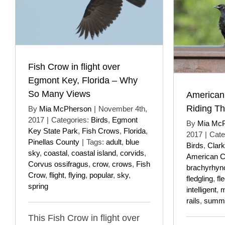
Fish Crow in flight over
Egmont Key, Florida – Why
So Many Views
American
Riding Th
By
Mia McPherson
|
November 4th,
2017
|
Categories:
Birds
,
Egmont
By
Mia Mc
Key State Park
,
Fish Crows
,
Florida
,
2017
|
Cate
Pinellas County
|
Tags:
adult
,
blue
Birds
,
Clar
sky
,
coastal
,
coastal island
,
corvids
,
American 
Corvus ossifragus
,
crow
,
crows
,
Fish
brachyrhyn
Crow
,
flight
,
flying
,
popular
,
sky
,
fledgling
,
fl
spring
intelligent
,
m
rails
,
summ
This Fish Crow in flight over