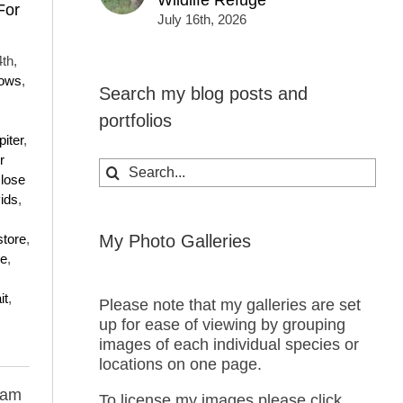
Wildlife Refuge
For
July 16th, 2026
th,
rows
,
Search my blog posts and
portfolios
piter
,
r
Search
lose
for:
ids
,
store
,
My Photo Galleries
ce
,
it
,
Please note that my galleries are set
up for ease of viewing by grouping
images of each individual species or
locations on one page.
 am
To license my images please click