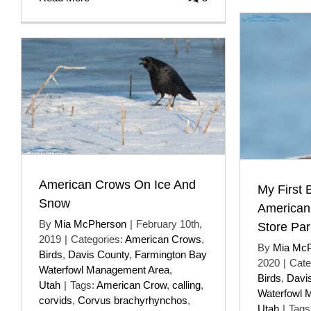
American Crows On Ice And
My First 
Snow
American
By
Mia McPherson
|
February 10th,
Store Par
2019
|
Categories:
American Crows
,
By
Mia Mc
Birds
,
Davis County
,
Farmington Bay
2020
|
Cate
Waterfowl Management Area
,
Birds
,
Davi
Utah
|
Tags:
American Crow
,
calling
,
Waterfowl 
corvids
,
Corvus brachyrhynchos
,
Utah
|
Tags