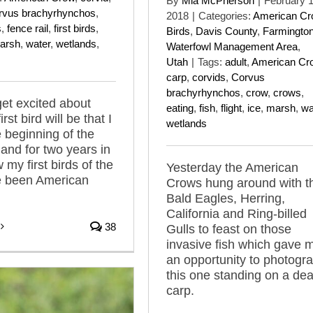
By
Mia McPherson
|
February 1
rvus brachyrhynchos
,
2018
|
Categories:
American C
s
,
fence rail
,
first birds
,
Birds
,
Davis County
,
Farmingto
arsh
,
water
,
wetlands
,
Waterfowl Management Area
,
Utah
|
Tags:
adult
,
American Cr
carp
,
corvids
,
Corvus
brachyrhynchos
,
crow
,
crows
,
get excited about
eating
,
fish
,
flight
,
ice
,
marsh
,
wa
rst bird will be that I
wetlands
e beginning of the
and for two years in
 my first birds of the
Yesterday the American
e been American
Crows hung around with t
Bald Eagles, Herring,
California and Ring-billed
38
Gulls to feast on those
invasive fish which gave 
an opportunity to photogr
this one standing on a de
carp.