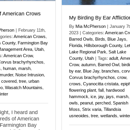
f American Crows
My Birding By Ear Afflictio
By
Mia McPherson
|
January 7t
Pherson
|
February 11th,
2023
|
Categories:
American C
gories:
American Crows
,
Barred Owls
,
Birds
,
Blue Jays
,
s County
,
Farmington Bay
Florida
,
Hillsborough County
,
Le
Management Area
,
Utah
,
Lake Regional Park
,
Salt Lake
s:
American Crow
,
County
,
Utah
|
Tags:
adult
,
Amer
orvus brachyrhynchos
,
Crow
,
autumn
,
Barred Owl
,
bird
s
,
human
,
marsh
,
by ear
,
Blue Jay
,
branches
,
corv
murder
,
Noise Intrusion
,
Corvus brachyrhynchos
,
crow
,
 covered
,
tree
,
urban
crows
,
Cyanocitta cristata
,
epip
eo
,
Wasatch Mountains
,
flowering plant
,
fall
,
hardwood
inter
hammock
,
ice
,
jay
,
jays
,
marsh
owls
,
peanut
,
perched
,
Spanish
Moss
,
Strix varia
,
Tillandsia
ight, I heard and
usneoides
,
tree
,
wetlands
,
winte
reds of American
 Farmington Bay