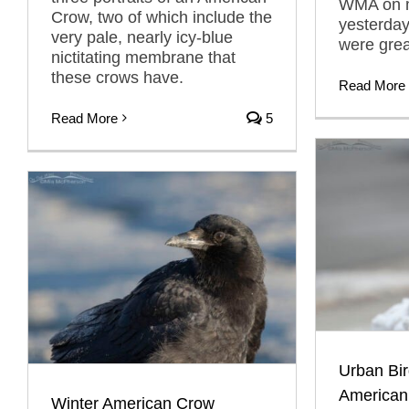
WMA on my
Crow, two of which include the
yesterda
very pale, nearly icy-blue
were gre
nictitating membrane that
these crows have.
Read More
Read More
5
Urban Bir
American
Winter American Crow