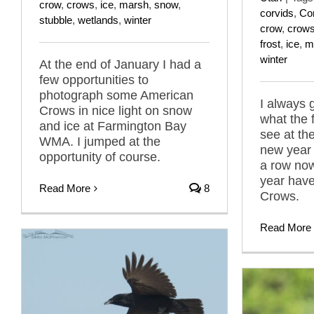
crow
,
crows
,
ice
,
marsh
,
snow
,
corvids
,
Co
stubble
,
wetlands
,
winter
crow
,
crow
frost
,
ice
,
m
winter
At the end of January I had a
few opportunities to
photograph some American
I always 
Crows in nice light on snow
what the fi
and ice at Farmington Bay
see at th
WMA. I jumped at the
new year 
opportunity of course.
a row now
year hav
Read More
8
Crows.
Read More