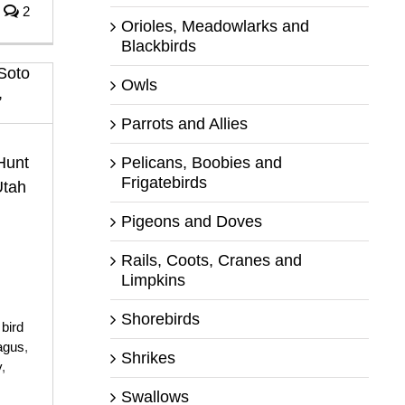
2
Orioles, Meadowlarks and
Blackbirds
Owls
Parrots and Allies
Pelicans, Boobies and
Hunt
Frigatebirds
Utah
Pigeons and Doves
Rails, Coots, Cranes and
Limpkins
Shorebirds
,
bird
agus
,
Shrikes
y
,
Swallows