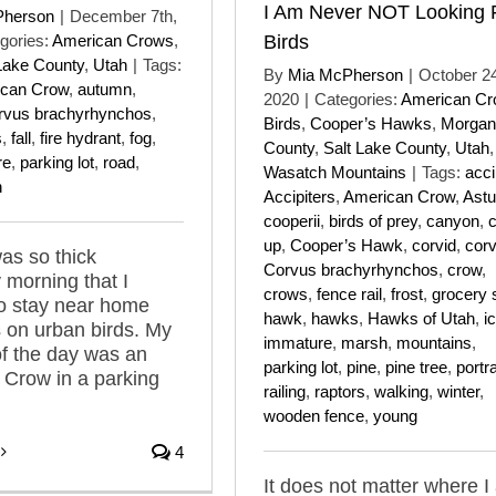
I Am Never NOT Looking 
Pherson
|
December 7th,
gories:
American Crows
,
Birds
Lake County
,
Utah
|
Tags:
By
Mia McPherson
|
October 24
can Crow
,
autumn
,
2020
|
Categories:
American C
rvus brachyrhynchos
,
Birds
,
Cooper’s Hawks
,
Morgan
s
,
fall
,
fire hydrant
,
fog
,
County
,
Salt Lake County
,
Utah
,
re
,
parking lot
,
road
,
Wasatch Mountains
|
Tags:
acci
n
Accipiters
,
American Crow
,
Astu
cooperii
,
birds of prey
,
canyon
,
c
up
,
Cooper’s Hawk
,
corvid
,
corv
as so thick
Corvus brachyrhynchos
,
crow
,
 morning that I
crows
,
fence rail
,
frost
,
grocery 
o stay near home
hawk
,
hawks
,
Hawks of Utah
,
i
 on urban birds. My
immature
,
marsh
,
mountains
,
 of the day was an
parking lot
,
pine
,
pine tree
,
portra
Crow in a parking
railing
,
raptors
,
walking
,
winter
,
wooden fence
,
young
4
It does not matter where I