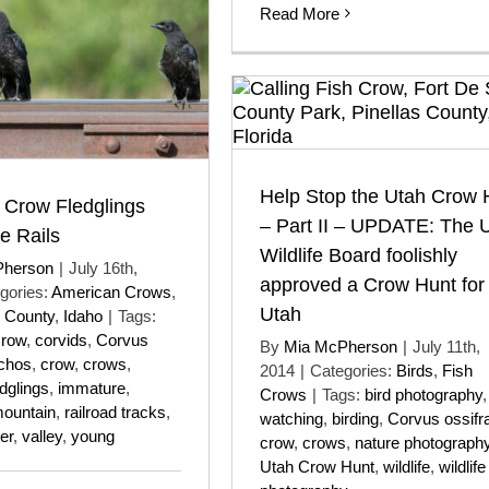
Read More
Help Stop the Utah Crow 
 Crow Fledglings
– Part II – UPDATE: The 
e Rails
Wildlife Board foolishly
Pherson
|
July 16th,
approved a Crow Hunt for
gories:
American Crows
,
Utah
k County
,
Idaho
|
Tags:
Crow
,
corvids
,
Corvus
By
Mia McPherson
|
July 11th,
chos
,
crow
,
crows
,
2014
|
Categories:
Birds
,
Fish
edglings
,
immature
,
Crows
|
Tags:
bird photography
ountain
,
railroad tracks
,
watching
,
birding
,
Corvus ossifr
er
,
valley
,
young
crow
,
crows
,
nature photograph
Utah Crow Hunt
,
wildlife
,
wildlife