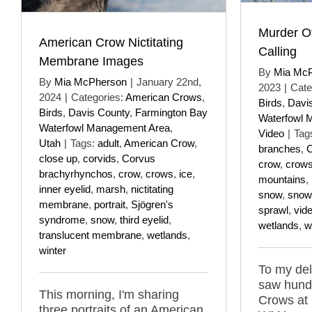
Murder O
American Crow Nictitating
Calling
Membrane Images
By
Mia Mc
By
Mia McPherson
|
January 22nd,
2023
|
Cate
2024
|
Categories:
American Crows
,
Birds
,
Davi
Birds
,
Davis County
,
Farmington Bay
Waterfowl 
Waterfowl Management Area
,
Video
|
Tag
Utah
|
Tags:
adult
,
American Crow
,
branches
,
C
close up
,
corvids
,
Corvus
crow
,
crow
brachyrhynchos
,
crow
,
crows
,
ice
,
mountains
,
inner eyelid
,
marsh
,
nictitating
snow
,
snow
membrane
,
portrait
,
Sjögren's
sprawl
,
vid
syndrome
,
snow
,
third eyelid
,
wetlands
,
w
translucent membrane
,
wetlands
,
winter
To my del
saw hund
This morning, I'm sharing
Crows at
three portraits of an American