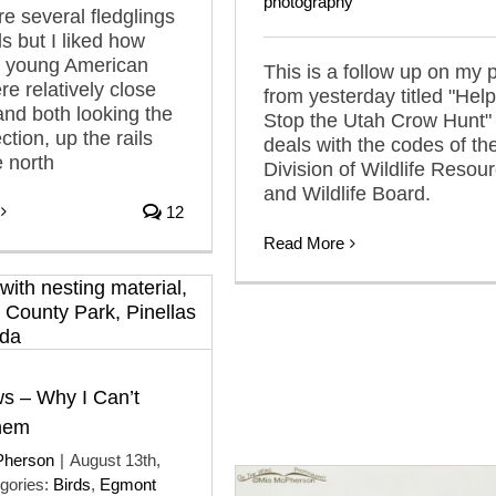
photography
e several fledglings
ls but I liked how
o young American
This is a follow up on my 
e relatively close
from yesterday titled "Help
and both looking the
Stop the Utah Crow Hunt"
tion, up the rails
deals with the codes of th
e north
Division of Wildlife Resou
and Wildlife Board.
12
Read More
s – Why I Can’t
Them
Pherson
|
August 13th,
gories:
Birds
,
Egmont