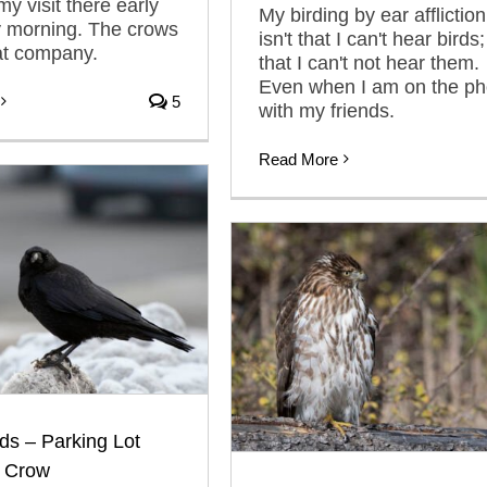
 visit there early
My birding by ear affliction
y morning. The crows
isn't that I can't hear birds; 
at company.
that I can't not hear them.
Even when I am on the p
5
with my friends.
Read More
ds – Parking Lot
 Crow