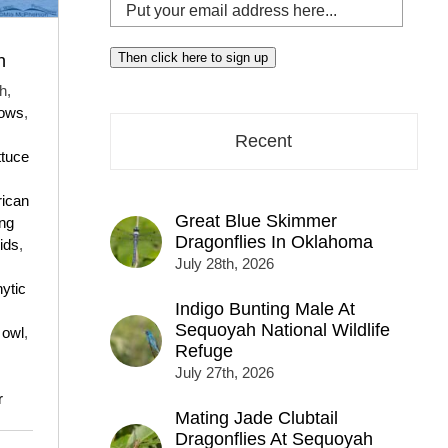
Put
your
email
Then click here to sign up
n
address
h,
here...
rows
,
Recent
ttuce
ican
Great Blue Skimmer
ing
Dragonflies In Oklahoma
ids
,
July 28th, 2026
hytic
Indigo Bunting Male At
Sequoyah National Wildlife
,
owl
,
Refuge
July 27th, 2026
r
Mating Jade Clubtail
Dragonflies At Sequoyah