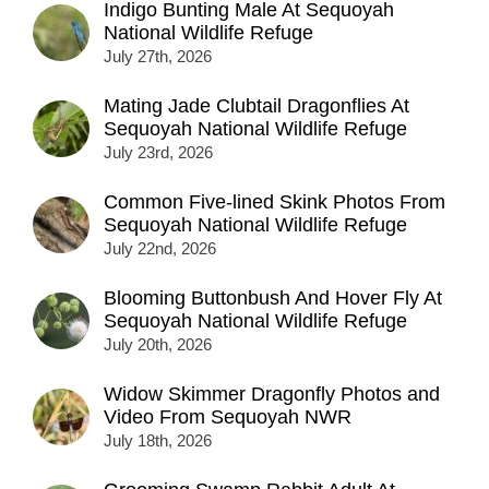
Indigo Bunting Male At Sequoyah
National Wildlife Refuge
July 27th, 2026
Mating Jade Clubtail Dragonflies At
Sequoyah National Wildlife Refuge
July 23rd, 2026
Common Five-lined Skink Photos From
Sequoyah National Wildlife Refuge
July 22nd, 2026
Blooming Buttonbush And Hover Fly At
Sequoyah National Wildlife Refuge
July 20th, 2026
Widow Skimmer Dragonfly Photos and
Video From Sequoyah NWR
July 18th, 2026