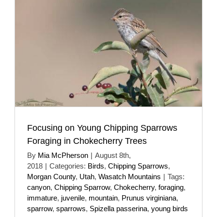
Focusing on Young Chipping Sparrows
Foraging in Chokecherry Trees
By
Mia McPherson
|
August 8th,
2018
|
Categories:
Birds
,
Chipping Sparrows
,
Morgan County
,
Utah
,
Wasatch Mountains
|
Tags:
canyon
,
Chipping Sparrow
,
Chokecherry
,
foraging
,
immature
,
juvenile
,
mountain
,
Prunus virginiana
,
sparrow
,
sparrows
,
Spizella passerina
,
young birds