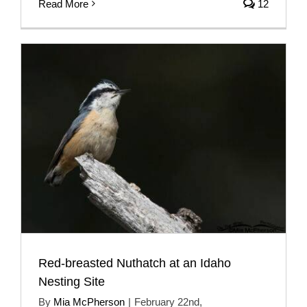
Read More
12
Red-breasted Nuthatch at an Idaho
Nesting Site
By
Mia McPherson
|
February 22nd,