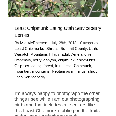
Least Chipmunk Eating Utah Serviceberry
Berries
By
Mia McPherson
|
July 28th, 2018
|
Categories:
Least Chipmunks
,
Shrubs
,
Summit County
,
Utah
,
Wasatch Mountains
|
Tags:
adult
,
Amelanchier
utahensis
,
berry
,
canyon
,
chipmunk
,
chipmunks
,
Chippies
,
eating
,
forest
,
fruit
,
Least Chipmunk
,
mountain
,
mountains
,
Neotamias minimus
,
shrub
,
Utah Serviceberry
I'm always happy to photograph the other
things I see while I am out photographing
birds and that includes cute critters like
this Least Chipmunk nibbling on the fruits