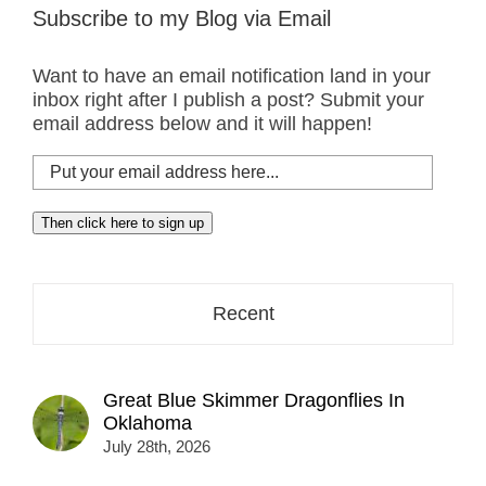
Subscribe to my Blog via Email
Want to have an email notification land in your
inbox right after I publish a post? Submit your
email address below and it will happen!
Put
your
email
Then click here to sign up
address
here...
Recent
Great Blue Skimmer Dragonflies In
Oklahoma
July 28th, 2026