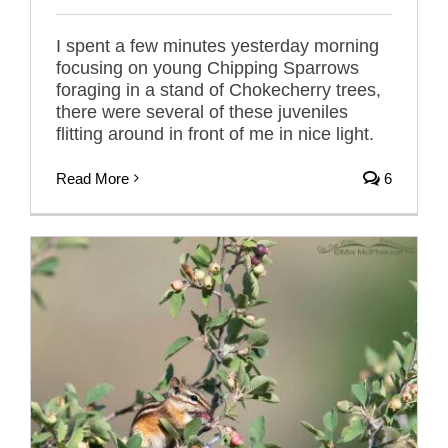
I spent a few minutes yesterday morning
focusing on young Chipping Sparrows
foraging in a stand of Chokecherry trees,
there were several of these juveniles
flitting around in front of me in nice light.
Read More
6