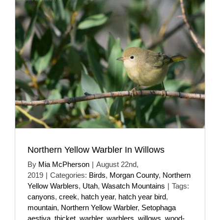
Northern Yellow Warbler In Willows
By
Mia McPherson
|
August 22nd,
2019
|
Categories:
Birds
,
Morgan County
,
Northern
Yellow Warblers
,
Utah
,
Wasatch Mountains
|
Tags:
canyons
,
creek
,
hatch year
,
hatch year bird
,
mountain
,
Northern Yellow Warbler
,
Setophaga
aestiva
,
thicket
,
warbler
,
warblers
,
willows
,
wood-