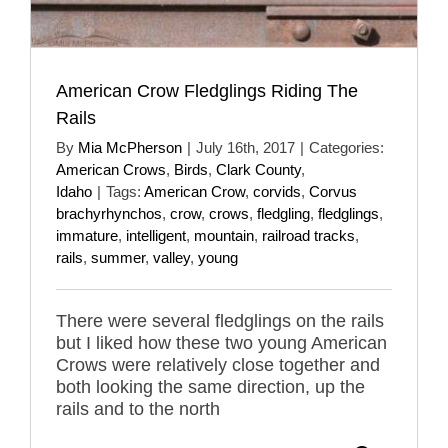
American Crow Fledglings Riding The
Rails
By
Mia McPherson
|
July 16th, 2017
|
Categories:
American Crows
,
Birds
,
Clark County
,
Idaho
|
Tags:
American Crow
,
corvids
,
Corvus
brachyrhynchos
,
crow
,
crows
,
fledgling
,
fledglings
,
immature
,
intelligent
,
mountain
,
railroad tracks
,
rails
,
summer
,
valley
,
young
There were several fledglings on the rails
but I liked how these two young American
Crows were relatively close together and
both looking the same direction, up the
rails and to the north