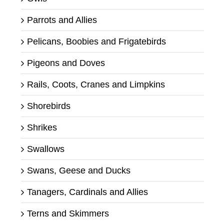
Parrots and Allies
Pelicans, Boobies and Frigatebirds
Pigeons and Doves
Rails, Coots, Cranes and Limpkins
Shorebirds
Shrikes
Swallows
Swans, Geese and Ducks
Tanagers, Cardinals and Allies
Terns and Skimmers