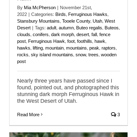
By
Mia McPherson
|
November 21st,
2022
|
Categories:
Birds
,
Ferruginous Hawks
,
Stansbury Mountains
,
Tooele County
,
Utah
,
West
Desert
|
Tags:
adult
,
autumn
,
Buteo regalis
,
Buteos
,
clouds
,
conifers
,
dark morph
,
desert
,
fall
,
fence
post
,
Ferruginous Hawk
,
foot
,
foothills
,
hawk
,
hawks
,
lifting
,
mountain
,
mountains
,
peak
,
raptors
,
rocks
,
sky island mountains
,
snow
,
trees
,
wooden
post
Nearly three years have passed since I
found, pointed out, and photographed this
stunning dark morph Ferruginous Hawk in
the West Desert of Utah.
Read More
3