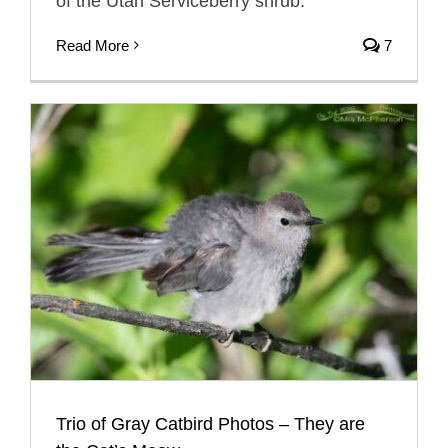
of the Utah Serviceberry shrub.
Read More
7
Trio of Gray Catbird Photos – They are