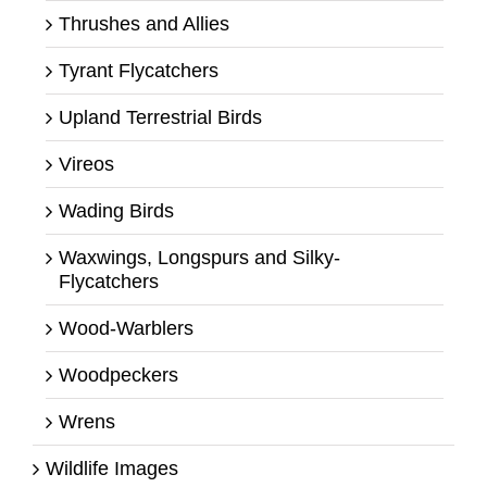
Thrushes and Allies
Tyrant Flycatchers
Upland Terrestrial Birds
Vireos
Wading Birds
Waxwings, Longspurs and Silky-
Flycatchers
Wood-Warblers
Woodpeckers
Wrens
Wildlife Images