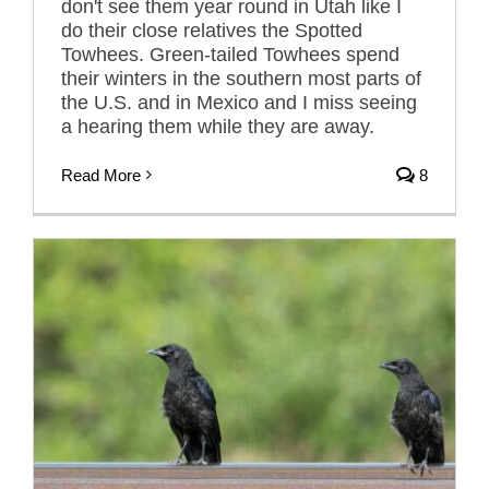
don't see them year round in Utah like I
do their close relatives the Spotted
Towhees. Green-tailed Towhees spend
their winters in the southern most parts of
the U.S. and in Mexico and I miss seeing
a hearing them while they are away.
Read More
8