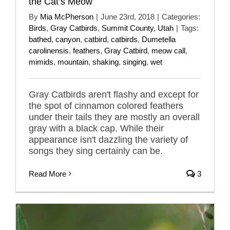
the Cat’s Meow
By
Mia McPherson
|
June 23rd, 2018
|
Categories:
Birds
,
Gray Catbirds
,
Summit County
,
Utah
|
Tags:
bathed
,
canyon
,
catbird
,
catbirds
,
Dumetella
carolinensis
,
feathers
,
Gray Catbird
,
meow call
,
mimids
,
mountain
,
shaking
,
singing
,
wet
Gray Catbirds aren't flashy and except for
the spot of cinnamon colored feathers
under their tails they are mostly an overall
gray with a black cap. While their
appearance isn't dazzling the variety of
songs they sing certainly can be.
Read More
3