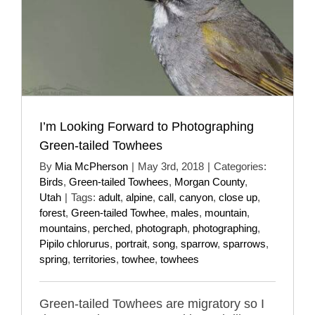
I’m Looking Forward to Photographing
Green-tailed Towhees
By
Mia McPherson
|
May 3rd, 2018
|
Categories:
Birds
,
Green-tailed Towhees
,
Morgan County
,
Utah
|
Tags:
adult
,
alpine
,
call
,
canyon
,
close up
,
forest
,
Green-tailed Towhee
,
males
,
mountain
,
mountains
,
perched
,
photograph
,
photographing
,
Pipilo chlorurus
,
portrait
,
song
,
sparrow
,
sparrows
,
spring
,
territories
,
towhee
,
towhees
Green-tailed Towhees are migratory so I