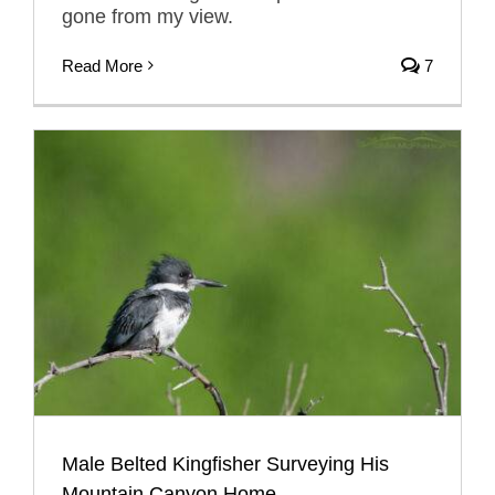
gone from my view.
Read More
7
Male Belted Kingfisher Surveying His
Mountain Canyon Home