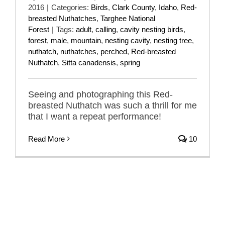
2016
|
Categories:
Birds
,
Clark County
,
Idaho
,
Red-
breasted Nuthatches
,
Targhee National
Forest
|
Tags:
adult
,
calling
,
cavity nesting birds
,
forest
,
male
,
mountain
,
nesting cavity
,
nesting tree
,
nuthatch
,
nuthatches
,
perched
,
Red-breasted
Nuthatch
,
Sitta canadensis
,
spring
Seeing and photographing this Red-
breasted Nuthatch was such a thrill for me
that I want a repeat performance!
Read More
10