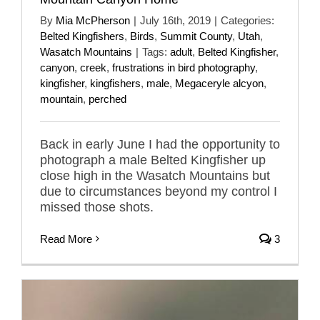
By
Mia McPherson
|
July 16th, 2019
|
Categories:
Belted Kingfishers
,
Birds
,
Summit County
,
Utah
,
Wasatch Mountains
|
Tags:
adult
,
Belted Kingfisher
,
canyon
,
creek
,
frustrations in bird photography
,
kingfisher
,
kingfishers
,
male
,
Megaceryle alcyon
,
mountain
,
perched
Back in early June I had the opportunity to
photograph a male Belted Kingfisher up
close high in the Wasatch Mountains but
due to circumstances beyond my control I
missed those shots.
Read More
3