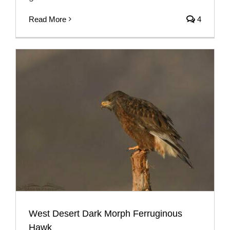
Read More
4
West Desert Dark Morph Ferruginous
Hawk