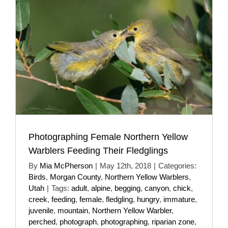
Photographing Female Northern Yellow
Warblers Feeding Their Fledglings
By
Mia McPherson
|
May 12th, 2018
|
Categories:
Birds
,
Morgan County
,
Northern Yellow Warblers
,
Utah
|
Tags:
adult
,
alpine
,
begging
,
canyon
,
chick
,
creek
,
feeding
,
female
,
fledgling
,
hungry
,
immature
,
juvenile
,
mountain
,
Northern Yellow Warbler
,
perched
,
photograph
,
photographing
,
riparian zone
,