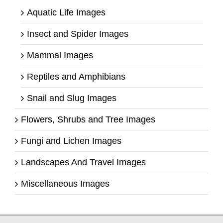
Aquatic Life Images
Insect and Spider Images
Mammal Images
Reptiles and Amphibians
Snail and Slug Images
Flowers, Shrubs and Tree Images
Fungi and Lichen Images
Landscapes And Travel Images
Miscellaneous Images