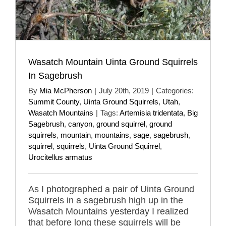
Wasatch Mountain Uinta Ground Squirrels
In Sagebrush
By
Mia McPherson
|
July 20th, 2019
|
Categories:
Summit County
,
Uinta Ground Squirrels
,
Utah
,
Wasatch Mountains
|
Tags:
Artemisia tridentata
,
Big
Sagebrush
,
canyon
,
ground squirrel
,
ground
squirrels
,
mountain
,
mountains
,
sage
,
sagebrush
,
squirrel
,
squirrels
,
Uinta Ground Squirrel
,
Urocitellus armatus
As I photographed a pair of Uinta Ground
Squirrels in a sagebrush high up in the
Wasatch Mountains yesterday I realized
that before long these squirrels will be