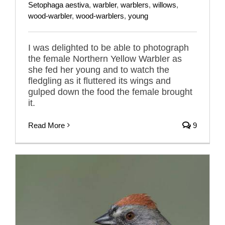
Setophaga aestiva
,
warbler
,
warblers
,
willows
,
wood-warbler
,
wood-warblers
,
young
I was delighted to be able to photograph
the female Northern Yellow Warbler as
she fed her young and to watch the
fledgling as it fluttered its wings and
gulped down the food the female brought
it.
Read More
9