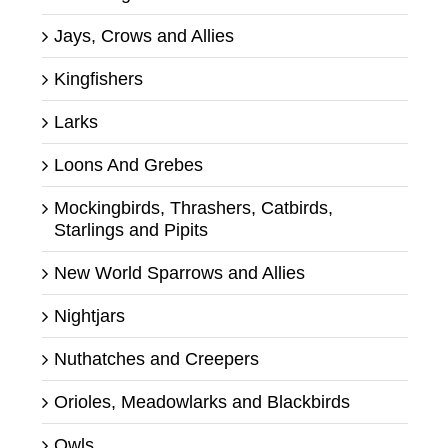
Jays, Crows and Allies
Kingfishers
Larks
Loons And Grebes
Mockingbirds, Thrashers, Catbirds,
Starlings and Pipits
New World Sparrows and Allies
Nightjars
Nuthatches and Creepers
Orioles, Meadowlarks and Blackbirds
Owls