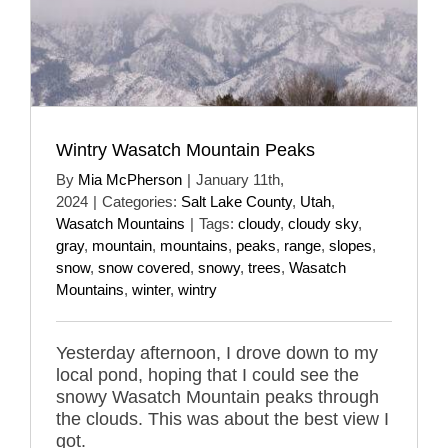
Wintry Wasatch Mountain Peaks
By
Mia McPherson
|
January 11th,
2024
|
Categories:
Salt Lake County
,
Utah
,
Wasatch Mountains
|
Tags:
cloudy
,
cloudy sky
,
gray
,
mountain
,
mountains
,
peaks
,
range
,
slopes
,
snow
,
snow covered
,
snowy
,
trees
,
Wasatch
Mountains
,
winter
,
wintry
Yesterday afternoon, I drove down to my
local pond, hoping that I could see the
snowy Wasatch Mountain peaks through
the clouds. This was about the best view I
got.