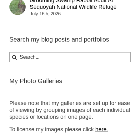
Grooming Swamp Rabbit Adult At
Sequoyah National Wildlife Refuge
July 16th, 2026
Search my blog posts and portfolios
Search
for:
My Photo Galleries
Please note that my galleries are set up for ease
of viewing by grouping images of each individual
species or locations on one page.
To license my images please click
here.