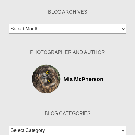
BLOG ARCHIVES
Blog
Archives
PHOTOGRAPHER AND AUTHOR
Mia McPherson
BLOG CATEGORIES
Blog