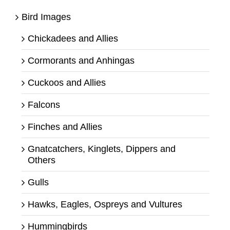
Bird Images
Chickadees and Allies
Cormorants and Anhingas
Cuckoos and Allies
Falcons
Finches and Allies
Gnatcatchers, Kinglets, Dippers and
Others
Gulls
Hawks, Eagles, Ospreys and Vultures
Hummingbirds