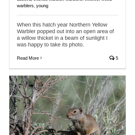
warblers
,
young
When this hatch year Northern Yellow
Warbler popped out into an open area of
a willow thicket in a beam of sunlight I
was happy to take its photo.
Read More
5