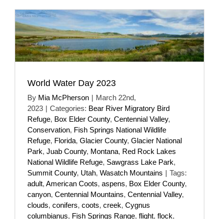
World Water Day 2023
By
Mia McPherson
|
March 22nd,
2023
|
Categories:
Bear River Migratory Bird
Refuge
,
Box Elder County
,
Centennial Valley
,
Conservation
,
Fish Springs National Wildlife
Refuge
,
Florida
,
Glacier County
,
Glacier National
Park
,
Juab County
,
Montana
,
Red Rock Lakes
National Wildlife Refuge
,
Sawgrass Lake Park
,
Summit County
,
Utah
,
Wasatch Mountains
|
Tags:
adult
,
American Coots
,
aspens
,
Box Elder County
,
canyon
,
Centennial Mountains
,
Centennial Valley
,
clouds
,
conifers
,
coots
,
creek
,
Cygnus
columbianus
,
Fish Springs Range
,
flight
,
flock
,