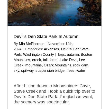
Devil’s Den State Park In Autumn
By
Mia McPherson
|
November 14th,
2024
|
Categories:
Arkansas
,
Devil's Den State
Park
,
Washington County
|
Tags:
autumn
,
Boston
Mountains
,
creek
,
fall
,
forest
,
Lake Devil
,
Lee
Creek
,
mountains
,
Ozark Mountains
,
rock dam
,
sky
,
spillway
,
suspension bridge
,
trees
,
water
After hiking down to Moonshiners Cave,
Steve Creek and I took a quick trip over to
Devil's Den State Park. I'm glad we went;
the scenery was spectacular.