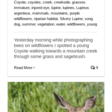
Coyote
,
coyotes
,
creek
,
creekside
,
grasses
,
immature
,
injured eye
,
lupine
,
lupines
,
Lupinus
argenteus
,
mammals
,
mountains
,
purple
wildflowers
,
riparian habitat
,
Silvery Lupine
,
song
dog
,
summer
,
vegetation
,
water
,
wildflowers
,
young
Yesterday morning while photographing
bees on wildflowers I spotted a young
Coyote walking towards a mountain creek
through some grass and sagebrush.
Read More
9