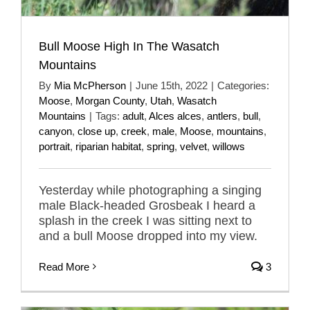
Bull Moose High In The Wasatch
Mountains
By
Mia McPherson
|
June 15th, 2022
|
Categories:
Moose
,
Morgan County
,
Utah
,
Wasatch
Mountains
|
Tags:
adult
,
Alces alces
,
antlers
,
bull
,
canyon
,
close up
,
creek
,
male
,
Moose
,
mountains
,
portrait
,
riparian habitat
,
spring
,
velvet
,
willows
Yesterday while photographing a singing
male Black-headed Grosbeak I heard a
splash in the creek I was sitting next to
and a bull Moose dropped into my view.
Read More
3