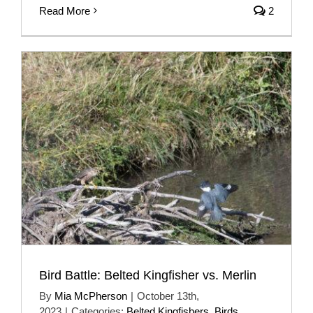
Read More
2
Bird Battle: Belted Kingfisher vs. Merlin
By
Mia McPherson
|
October 13th,
2023
|
Categories:
Belted Kingfishers
,
Birds
,