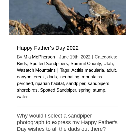
Happy Father’s Day 2022
By
Mia McPherson
|
June 19th, 2022
|
Categories:
Birds
,
Spotted Sandpipers
,
Summit County
,
Utah
,
Wasatch Mountains
|
Tags:
Actitis macularia
,
adult
,
canyon
,
creek
,
dads
,
incubating
,
mountains
,
perched
,
riparian habitat
,
sandpiper
,
sandpipers
,
shorebirds
,
Spotted Sandpiper
,
spring
,
stump
,
water
Why would I select a sandpiper
photograph to express my Happy Father's
Day wishes to all the dads out there?