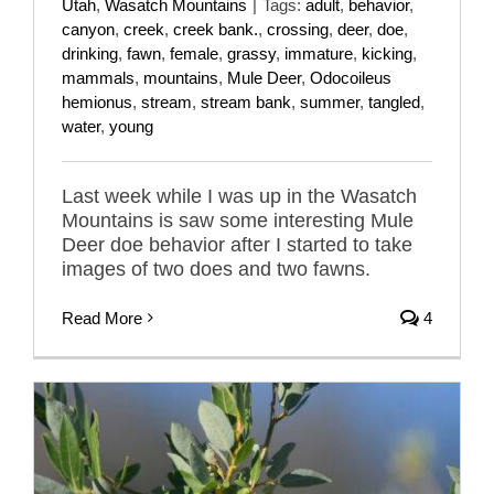
Utah
,
Wasatch Mountains
|
Tags:
adult
,
behavior
,
canyon
,
creek
,
creek bank.
,
crossing
,
deer
,
doe
,
drinking
,
fawn
,
female
,
grassy
,
immature
,
kicking
,
mammals
,
mountains
,
Mule Deer
,
Odocoileus
hemionus
,
stream
,
stream bank
,
summer
,
tangled
,
water
,
young
Last week while I was up in the Wasatch
Mountains is saw some interesting Mule
Deer doe behavior after I started to take
images of two does and two fawns.
Read More
4