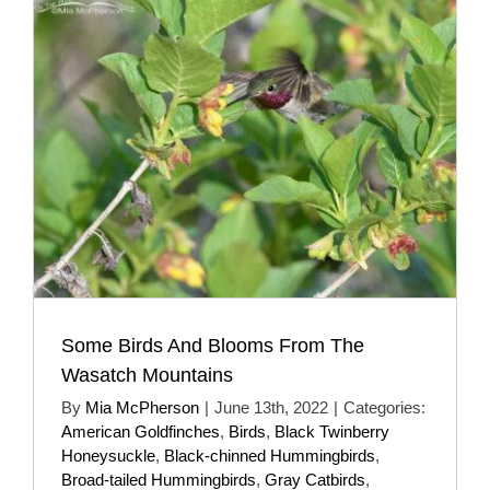
Some Birds And Blooms From The
Wasatch Mountains
By
Mia McPherson
|
June 13th, 2022
|
Categories:
American Goldfinches
,
Birds
,
Black Twinberry
Honeysuckle
,
Black-chinned Hummingbirds
,
Broad-tailed Hummingbirds
,
Gray Catbirds
,