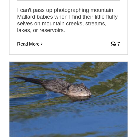
I can't pass up photographing mountain
Mallard babies when I find their little fluffy
selves on mountain creeks, streams,
lakes, or reservoirs.
Read More
7