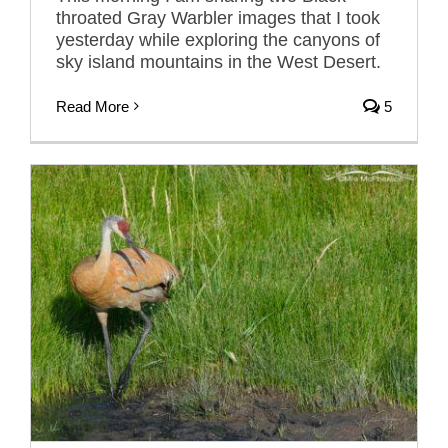
throated Gray Warbler images that I took
yesterday while exploring the canyons of
sky island mountains in the West Desert.
Read More
5