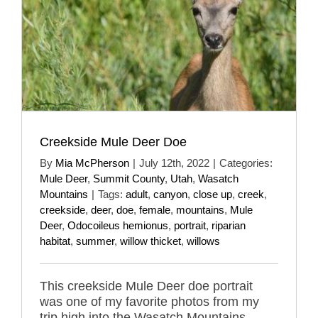
Creekside Mule Deer Doe
By
Mia McPherson
|
July 12th, 2022
|
Categories:
Mule Deer
,
Summit County
,
Utah
,
Wasatch
Mountains
|
Tags:
adult
,
canyon
,
close up
,
creek
,
creekside
,
deer
,
doe
,
female
,
mountains
,
Mule
Deer
,
Odocoileus hemionus
,
portrait
,
riparian
habitat
,
summer
,
willow thicket
,
willows
This creekside Mule Deer doe portrait
was one of my favorite photos from my
trip high into the Wasatch Mountains