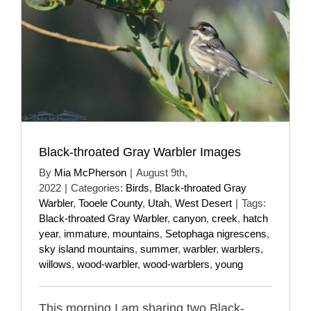
Black-throated Gray Warbler Images
By
Mia McPherson
|
August 9th,
2022
|
Categories:
Birds
,
Black-throated Gray
Warbler
,
Tooele County
,
Utah
,
West Desert
|
Tags:
Black-throated Gray Warbler
,
canyon
,
creek
,
hatch
year
,
immature
,
mountains
,
Setophaga nigrescens
,
sky island mountains
,
summer
,
warbler
,
warblers
,
willows
,
wood-warbler
,
wood-warblers
,
young
This morning I am sharing two Black-