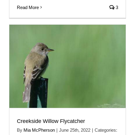
Read More
3
Creekside Willow Flycatcher
By
Mia McPherson
|
June 25th, 2022
|
Categories: