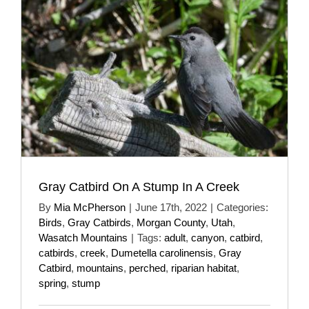
Gray Catbird On A Stump In A Creek
By
Mia McPherson
|
June 17th, 2022
|
Categories:
Birds
,
Gray Catbirds
,
Morgan County
,
Utah
,
Wasatch Mountains
|
Tags:
adult
,
canyon
,
catbird
,
catbirds
,
creek
,
Dumetella carolinensis
,
Gray
Catbird
,
mountains
,
perched
,
riparian habitat
,
spring
,
stump