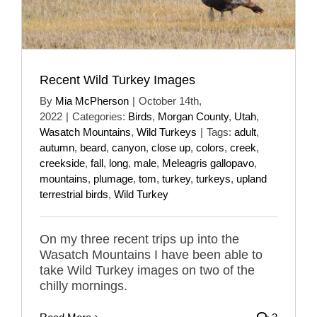
Recent Wild Turkey Images
By
Mia McPherson
|
October 14th,
2022
|
Categories:
Birds
,
Morgan County
,
Utah
,
Wasatch Mountains
,
Wild Turkeys
|
Tags:
adult
,
autumn
,
beard
,
canyon
,
close up
,
colors
,
creek
,
creekside
,
fall
,
long
,
male
,
Meleagris gallopavo
,
mountains
,
plumage
,
tom
,
turkey
,
turkeys
,
upland
terrestrial birds
,
Wild Turkey
On my three recent trips up into the
Wasatch Mountains I have been able to
take Wild Turkey images on two of the
chilly mornings.