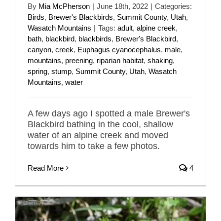
By
Mia McPherson
|
June 18th, 2022
|
Categories:
Birds
,
Brewer's Blackbirds
,
Summit County
,
Utah
,
Wasatch Mountains
|
Tags:
adult
,
alpine creek
,
bath
,
blackbird
,
blackbirds
,
Brewer's Blackbird
,
canyon
,
creek
,
Euphagus cyanocephalus
,
male
,
mountains
,
preening
,
riparian habitat
,
shaking
,
spring
,
stump
,
Summit County
,
Utah
,
Wasatch
Mountains
,
water
A few days ago I spotted a male Brewer's
Blackbird bathing in the cool, shallow
water of an alpine creek and moved
towards him to take a few photos.
Read More
4