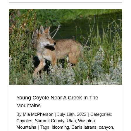
Young Coyote Near A Creek In The
Mountains
By
Mia McPherson
|
July 18th, 2022
|
Categories:
Coyotes
,
Summit County
,
Utah
,
Wasatch
Mountains
|
Tags:
blooming
,
Canis latrans
,
canyon
,