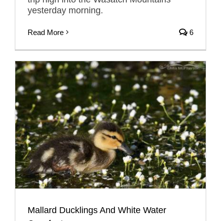
yesterday morning.
Read More
6
Mallard Ducklings And White Water