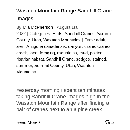
Wasatch Mountain Range Sandhill Crane
Images
By
Mia McPherson
|
August 1st,
2022
|
Categories:
Birds
,
Sandhill Cranes
,
Summit
County
,
Utah
,
Wasatch Mountains
|
Tags:
adult
,
alert
,
Antigone canadensis
,
canyon
,
crane
,
cranes
,
creek
,
food
,
foraging
,
mountains
,
mud
,
poking
,
riparian habitat
,
Sandhill Crane
,
sedges
,
stained
,
summer
,
Summit County
,
Utah
,
Wasatch
Mountains
Yesterday morning I spent ten minutes
taking Sandhill Crane images high in the
Wasatch Mountain Range after finding a
pair of cranes next to an alpine creek.
Read More
5