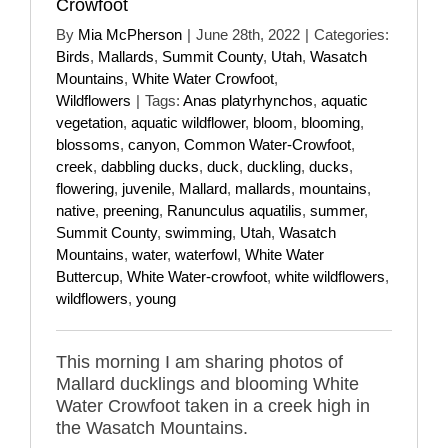
Crowfoot
By
Mia McPherson
|
June 28th, 2022
|
Categories:
Birds
,
Mallards
,
Summit County
,
Utah
,
Wasatch
Mountains
,
White Water Crowfoot
,
Wildflowers
|
Tags:
Anas platyrhynchos
,
aquatic
vegetation
,
aquatic wildflower
,
bloom
,
blooming
,
blossoms
,
canyon
,
Common Water-Crowfoot
,
creek
,
dabbling ducks
,
duck
,
duckling
,
ducks
,
flowering
,
juvenile
,
Mallard
,
mallards
,
mountains
,
native
,
preening
,
Ranunculus aquatilis
,
summer
,
Summit County
,
swimming
,
Utah
,
Wasatch
Mountains
,
water
,
waterfowl
,
White Water
Buttercup
,
White Water-crowfoot
,
white wildflowers
,
wildflowers
,
young
This morning I am sharing photos of
Mallard ducklings and blooming White
Water Crowfoot taken in a creek high in
the Wasatch Mountains.