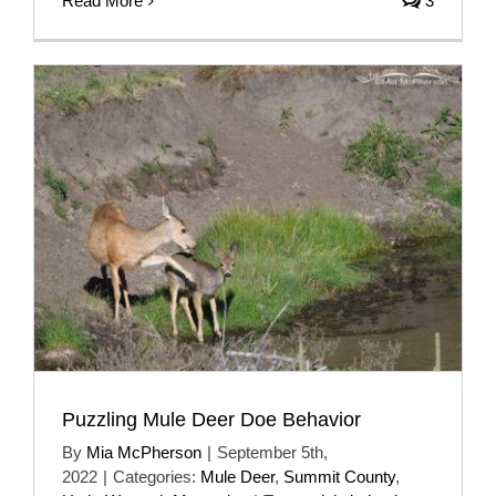
Read More
3
Puzzling Mule Deer Doe Behavior
By
Mia McPherson
|
September 5th,
2022
|
Categories:
Mule Deer
,
Summit County
,