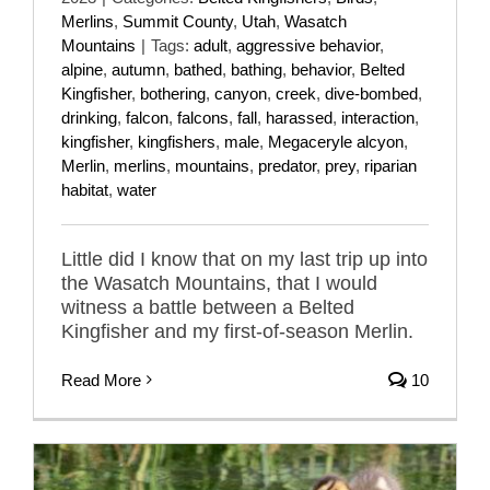
Merlins
,
Summit County
,
Utah
,
Wasatch
Mountains
|
Tags:
adult
,
aggressive behavior
,
alpine
,
autumn
,
bathed
,
bathing
,
behavior
,
Belted
Kingfisher
,
bothering
,
canyon
,
creek
,
dive-bombed
,
drinking
,
falcon
,
falcons
,
fall
,
harassed
,
interaction
,
kingfisher
,
kingfishers
,
male
,
Megaceryle alcyon
,
Merlin
,
merlins
,
mountains
,
predator
,
prey
,
riparian
habitat
,
water
Little did I know that on my last trip up into
the Wasatch Mountains, that I would
witness a battle between a Belted
Kingfisher and my first-of-season Merlin.
Read More
10