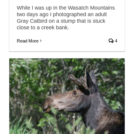
While I was up in the Wasatch Mountains
two days ago I photographed an adult
Gray Catbird on a stump that is stuck
close to a creek bank.
Read More
4