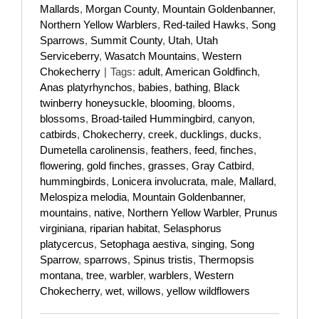
Mallards
,
Morgan County
,
Mountain Goldenbanner
,
Northern Yellow Warblers
,
Red-tailed Hawks
,
Song
Sparrows
,
Summit County
,
Utah
,
Utah
Serviceberry
,
Wasatch Mountains
,
Western
Chokecherry
|
Tags:
adult
,
American Goldfinch
,
Anas platyrhynchos
,
babies
,
bathing
,
Black
twinberry honeysuckle
,
blooming
,
blooms
,
blossoms
,
Broad-tailed Hummingbird
,
canyon
,
catbirds
,
Chokecherry
,
creek
,
ducklings
,
ducks
,
Dumetella carolinensis
,
feathers
,
feed
,
finches
,
flowering
,
gold finches
,
grasses
,
Gray Catbird
,
hummingbirds
,
Lonicera involucrata
,
male
,
Mallard
,
Melospiza melodia
,
Mountain Goldenbanner
,
mountains
,
native
,
Northern Yellow Warbler
,
Prunus
virginiana
,
riparian habitat
,
Selasphorus
platycercus
,
Setophaga aestiva
,
singing
,
Song
Sparrow
,
sparrows
,
Spinus tristis
,
Thermopsis
montana
,
tree
,
warbler
,
warblers
,
Western
Chokecherry
,
wet
,
willows
,
yellow wildflowers