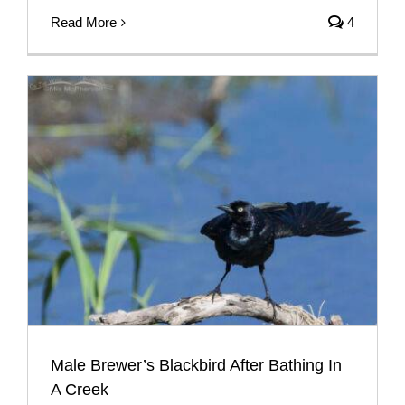
Read More
4
Male Brewer’s Blackbird After Bathing In
A Creek