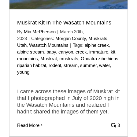
Muskrat Kit In The Wasatch Mountains
By
Mia McPherson
|
March 30th,
2023
|
Categories:
Morgan County
,
Muskrats
,
Utah
,
Wasatch Mountains
|
Tags:
alpine creek
,
alpine stream
,
baby
,
canyon
,
creek
,
immature
,
kit
,
mountains
,
Muskrat
,
muskrats
,
Ondatra zibethicus
,
riparian habitat
,
rodent
,
stream
,
summer
,
water
,
young
I came across these images of Muskrat kit
that I photographed in July of 2020 high in
the Wasatch Mountains and realized I
hadn't shared the images of them yet.
Read More
3