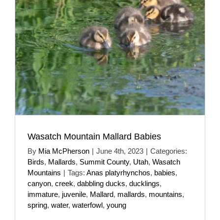
Wasatch Mountain Mallard Babies
By
Mia McPherson
|
June 4th, 2023
|
Categories:
Birds
,
Mallards
,
Summit County
,
Utah
,
Wasatch
Mountains
|
Tags:
Anas platyrhynchos
,
babies
,
canyon
,
creek
,
dabbling ducks
,
ducklings
,
immature
,
juvenile
,
Mallard
,
mallards
,
mountains
,
spring
,
water
,
waterfowl
,
young