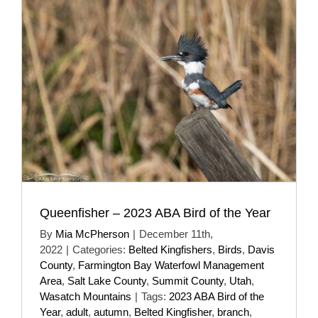
Queenfisher – 2023 ABA Bird of the Year
By
Mia McPherson
|
December 11th,
2022
|
Categories:
Belted Kingfishers
,
Birds
,
Davis
County
,
Farmington Bay Waterfowl Management
Area
,
Salt Lake County
,
Summit County
,
Utah
,
Wasatch Mountains
|
Tags:
2023 ABA Bird of the
Year
,
adult
,
autumn
,
Belted Kingfisher
,
branch
,