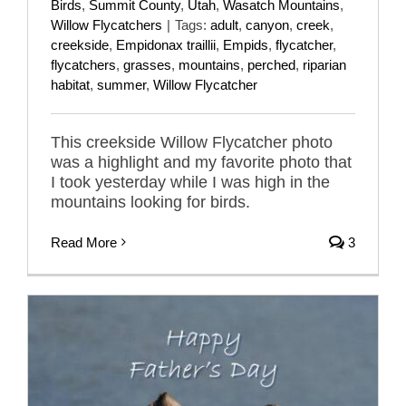
Birds
,
Summit County
,
Utah
,
Wasatch Mountains
,
Willow Flycatchers
|
Tags:
adult
,
canyon
,
creek
,
creekside
,
Empidonax traillii
,
Empids
,
flycatcher
,
flycatchers
,
grasses
,
mountains
,
perched
,
riparian
habitat
,
summer
,
Willow Flycatcher
This creekside Willow Flycatcher photo
was a highlight and my favorite photo that
I took yesterday while I was high in the
mountains looking for birds.
Read More
3