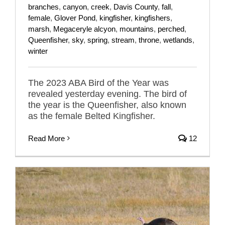
branches
,
canyon
,
creek
,
Davis County
,
fall
,
female
,
Glover Pond
,
kingfisher
,
kingfishers
,
marsh
,
Megaceryle alcyon
,
mountains
,
perched
,
Queenfisher
,
sky
,
spring
,
stream
,
throne
,
wetlands
,
winter
The 2023 ABA Bird of the Year was
revealed yesterday evening. The bird of
the year is the Queenfisher, also known
as the female Belted Kingfisher.
Read More
12