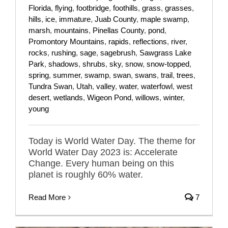
Florida
,
flying
,
footbridge
,
foothills
,
grass
,
grasses
,
hills
,
ice
,
immature
,
Juab County
,
maple swamp
,
marsh
,
mountains
,
Pinellas County
,
pond
,
Promontory Mountains
,
rapids
,
reflections
,
river
,
rocks
,
rushing
,
sage
,
sagebrush
,
Sawgrass Lake
Park
,
shadows
,
shrubs
,
sky
,
snow
,
snow-topped
,
spring
,
summer
,
swamp
,
swan
,
swans
,
trail
,
trees
,
Tundra Swan
,
Utah
,
valley
,
water
,
waterfowl
,
west
desert
,
wetlands
,
Wigeon Pond
,
willows
,
winter
,
young
Today is World Water Day. The theme for
World Water Day 2023 is: Accelerate
Change. Every human being on this
planet is roughly 60% water.
Read More
7