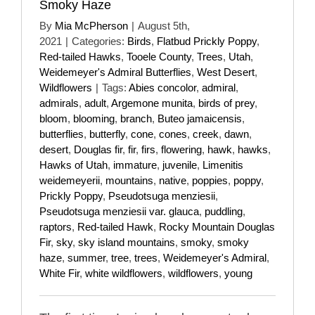
Smoky Haze
By
Mia McPherson
|
August 5th,
2021
|
Categories:
Birds
,
Flatbud Prickly Poppy
,
Red-tailed Hawks
,
Tooele County
,
Trees
,
Utah
,
Weidemeyer's Admiral Butterflies
,
West Desert
,
Wildflowers
|
Tags:
Abies concolor
,
admiral
,
admirals
,
adult
,
Argemone munita
,
birds of prey
,
bloom
,
blooming
,
branch
,
Buteo jamaicensis
,
butterflies
,
butterfly
,
cone
,
cones
,
creek
,
dawn
,
desert
,
Douglas fir
,
fir
,
firs
,
flowering
,
hawk
,
hawks
,
Hawks of Utah
,
immature
,
juvenile
,
Limenitis
weidemeyerii
,
mountains
,
native
,
poppies
,
poppy
,
Prickly Poppy
,
Pseudotsuga menziesii
,
Pseudotsuga menziesii var. glauca
,
puddling
,
raptors
,
Red-tailed Hawk
,
Rocky Mountain Douglas
Fir
,
sky
,
sky island mountains
,
smoky
,
smoky
haze
,
summer
,
tree
,
trees
,
Weidemeyer's Admiral
,
White Fir
,
white wildflowers
,
wildflowers
,
young