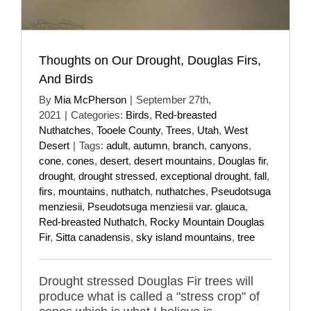
Thoughts on Our Drought, Douglas Firs,
And Birds
By
Mia McPherson
|
September 27th,
2021
|
Categories:
Birds
,
Red-breasted
Nuthatches
,
Tooele County
,
Trees
,
Utah
,
West
Desert
|
Tags:
adult
,
autumn
,
branch
,
canyons
,
cone
,
cones
,
desert
,
desert mountains
,
Douglas fir
,
drought
,
drought stressed
,
exceptional drought
,
fall
,
firs
,
mountains
,
nuthatch
,
nuthatches
,
Pseudotsuga
menziesii
,
Pseudotsuga menziesii var. glauca
,
Red-breasted Nuthatch
,
Rocky Mountain Douglas
Fir
,
Sitta canadensis
,
sky island mountains
,
tree
Drought stressed Douglas Fir trees will
produce what is called a "stress crop" of