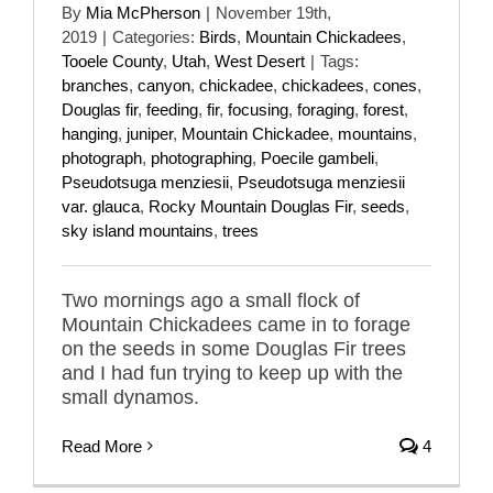
By
Mia McPherson
|
November 19th,
2019
|
Categories:
Birds
,
Mountain Chickadees
,
Tooele County
,
Utah
,
West Desert
|
Tags:
branches
,
canyon
,
chickadee
,
chickadees
,
cones
,
Douglas fir
,
feeding
,
fir
,
focusing
,
foraging
,
forest
,
hanging
,
juniper
,
Mountain Chickadee
,
mountains
,
photograph
,
photographing
,
Poecile gambeli
,
Pseudotsuga menziesii
,
Pseudotsuga menziesii
var. glauca
,
Rocky Mountain Douglas Fir
,
seeds
,
sky island mountains
,
trees
Two mornings ago a small flock of
Mountain Chickadees came in to forage
on the seeds in some Douglas Fir trees
and I had fun trying to keep up with the
small dynamos.
Read More
4