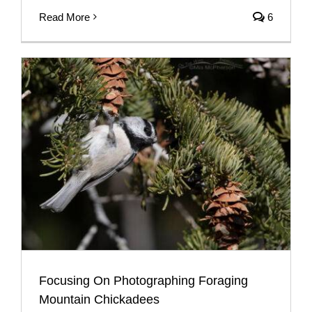
Read More
6
Focusing On Photographing Foraging
Mountain Chickadees