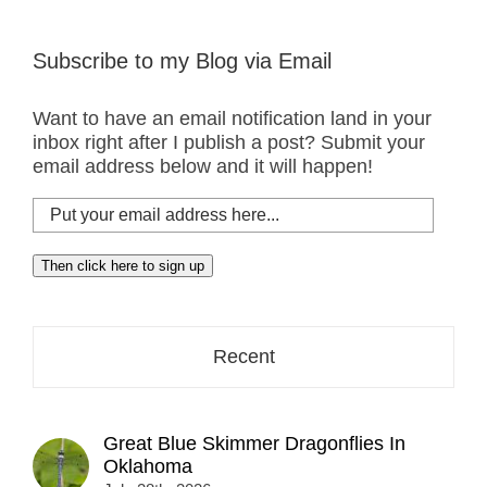
Subscribe to my Blog via Email
Want to have an email notification land in your
inbox right after I publish a post? Submit your
email address below and it will happen!
Put
your
email
Then click here to sign up
address
here...
Recent
Great Blue Skimmer Dragonflies In
Oklahoma