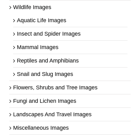
Wildlife Images
Aquatic Life Images
Insect and Spider Images
Mammal Images
Reptiles and Amphibians
Snail and Slug Images
Flowers, Shrubs and Tree Images
Fungi and Lichen Images
Landscapes And Travel Images
Miscellaneous Images