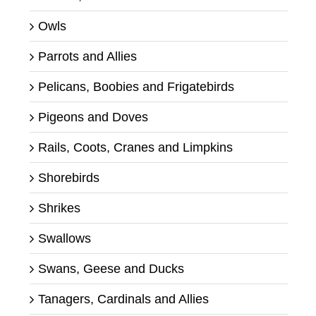
Owls
Parrots and Allies
Pelicans, Boobies and Frigatebirds
Pigeons and Doves
Rails, Coots, Cranes and Limpkins
Shorebirds
Shrikes
Swallows
Swans, Geese and Ducks
Tanagers, Cardinals and Allies