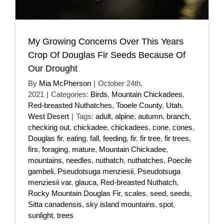
My Growing Concerns Over This Years
Crop Of Douglas Fir Seeds Because Of
Our Drought
By
Mia McPherson
|
October 24th,
2021
|
Categories:
Birds
,
Mountain Chickadees
,
Red-breasted Nuthatches
,
Tooele County
,
Utah
,
West Desert
|
Tags:
adult
,
alpine
,
autumn
,
branch
,
checking out
,
chickadee
,
chickadees
,
cone
,
cones
,
Douglas fir
,
eating
,
fall
,
feeding
,
fir
,
fir tree
,
fir trees
,
firs
,
foraging
,
mature
,
Mountain Chickadee
,
mountains
,
needles
,
nuthatch
,
nuthatches
,
Poecile
gambeli
,
Pseudotsuga menziesii
,
Pseudotsuga
menziesii var. glauca
,
Red-breasted Nuthatch
,
Rocky Mountain Douglas Fir
,
scales
,
seed
,
seeds
,
Sitta canadensis
,
sky island mountains
,
spot
,
sunlight
,
trees