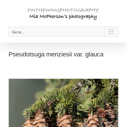
Skip
to
content
Go to...
Pseudotsuga menziesii var. glauca