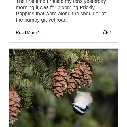
The first time I raised my lens yesterday
morning it was for blooming Prickly
Poppies that were along the shoulder of
the bumpy gravel road.
Read More
7