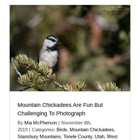
Mountain Chickadees Are Fun But
Challenging To Photograph
By
Mia McPherson
|
November 8th,
2019
|
Categories:
Birds
,
Mountain Chickadees
,
Stansbury Mountains
,
Tooele County
,
Utah
,
West