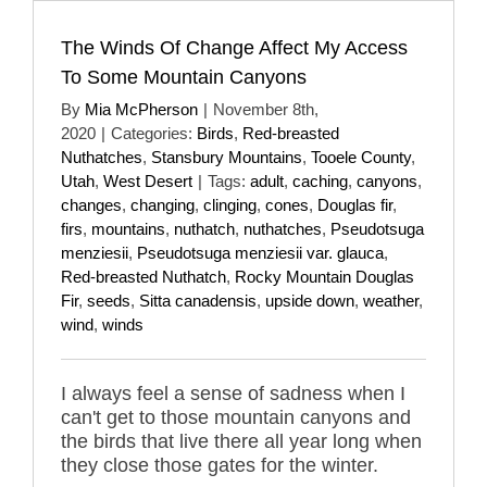
The Winds Of Change Affect My Access
To Some Mountain Canyons
By
Mia McPherson
|
November 8th,
2020
|
Categories:
Birds
,
Red-breasted
Nuthatches
,
Stansbury Mountains
,
Tooele County
,
Utah
,
West Desert
|
Tags:
adult
,
caching
,
canyons
,
changes
,
changing
,
clinging
,
cones
,
Douglas fir
,
firs
,
mountains
,
nuthatch
,
nuthatches
,
Pseudotsuga
menziesii
,
Pseudotsuga menziesii var. glauca
,
Red-breasted Nuthatch
,
Rocky Mountain Douglas
Fir
,
seeds
,
Sitta canadensis
,
upside down
,
weather
,
wind
,
winds
I always feel a sense of sadness when I
can't get to those mountain canyons and
the birds that live there all year long when
they close those gates for the winter.