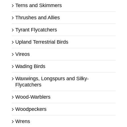
Terns and Skimmers
Thrushes and Allies
Tyrant Flycatchers
Upland Terrestrial Birds
Vireos
Wading Birds
Waxwings, Longspurs and Silky-
Flycatchers
Wood-Warblers
Woodpeckers
Wrens