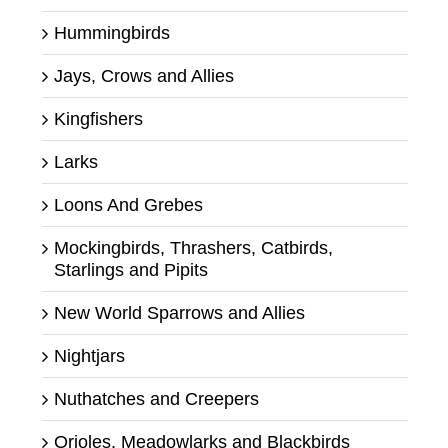
Hummingbirds
Jays, Crows and Allies
Kingfishers
Larks
Loons And Grebes
Mockingbirds, Thrashers, Catbirds,
Starlings and Pipits
New World Sparrows and Allies
Nightjars
Nuthatches and Creepers
Orioles, Meadowlarks and Blackbirds