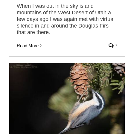
When I was out in the sky island
mountains of the West Desert of Utah a
few days ago I was again met with virtual
silence in and around the Douglas Firs
that are there.
Read More
7