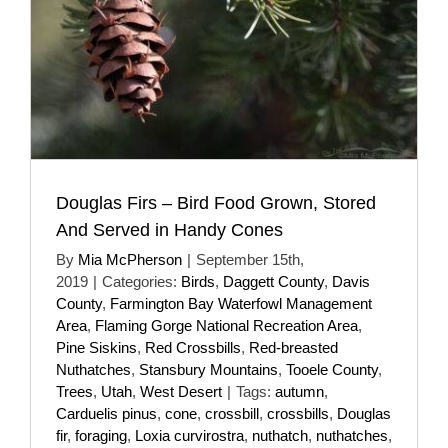
Douglas Firs – Bird Food Grown, Stored
And Served in Handy Cones
By
Mia McPherson
|
September 15th,
2019
|
Categories:
Birds
,
Daggett County
,
Davis
County
,
Farmington Bay Waterfowl Management
Area
,
Flaming Gorge National Recreation Area
,
Pine Siskins
,
Red Crossbills
,
Red-breasted
Nuthatches
,
Stansbury Mountains
,
Tooele County
,
Trees
,
Utah
,
West Desert
|
Tags:
autumn
,
Carduelis pinus
,
cone
,
crossbill
,
crossbills
,
Douglas
fir
,
foraging
,
Loxia curvirostra
,
nuthatch
,
nuthatches
,