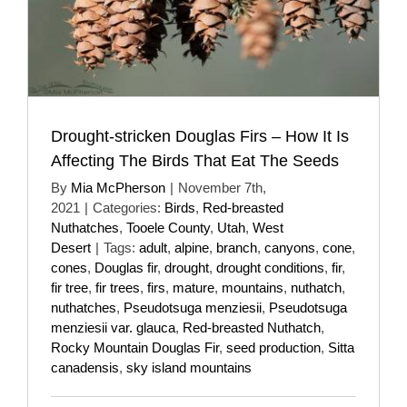
Drought-stricken Douglas Firs – How It Is
Affecting The Birds That Eat The Seeds
By
Mia McPherson
|
November 7th,
2021
|
Categories:
Birds
,
Red-breasted
Nuthatches
,
Tooele County
,
Utah
,
West
Desert
|
Tags:
adult
,
alpine
,
branch
,
canyons
,
cone
,
cones
,
Douglas fir
,
drought
,
drought conditions
,
fir
,
fir tree
,
fir trees
,
firs
,
mature
,
mountains
,
nuthatch
,
nuthatches
,
Pseudotsuga menziesii
,
Pseudotsuga
menziesii var. glauca
,
Red-breasted Nuthatch
,
Rocky Mountain Douglas Fir
,
seed production
,
Sitta
canadensis
,
sky island mountains