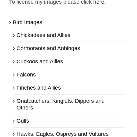
To license my images please click
here.
Bird Images
Chickadees and Allies
Cormorants and Anhingas
Cuckoos and Allies
Falcons
Finches and Allies
Gnatcatchers, Kinglets, Dippers and
Others
Gulls
Hawks, Eagles, Ospreys and Vultures