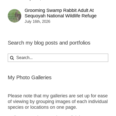
Grooming Swamp Rabbit Adult At
Sequoyah National Wildlife Refuge
July 16th, 2026
Search my blog posts and portfolios
Search
for:
My Photo Galleries
Please note that my galleries are set up for ease
of viewing by grouping images of each individual
species or locations on one page.