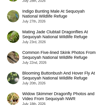
July 28th, 2026
Indigo Bunting Male At Sequoyah
National Wildlife Refuge
July 27th, 2026
Mating Jade Clubtail Dragonflies At
Sequoyah National Wildlife Refuge
July 23rd, 2026
Common Five-lined Skink Photos From
Sequoyah National Wildlife Refuge
July 22nd, 2026
Blooming Buttonbush And Hover Fly At
Sequoyah National Wildlife Refuge
July 20th, 2026
Widow Skimmer Dragonfly Photos and
Video From Sequoyah NWR
July 18th, 2026