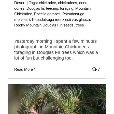
Desert
|
Tags:
chickadee
,
chickadees
,
cone
,
cones
,
Douglas fir
,
feeding
,
foraging
,
Mountain
Chickadee
,
Poecile gambeli
,
Pseudotsuga
menziesii
,
Pseudotsuga menziesii var. glauca
,
Rocky Mountain Douglas Fir
,
seeds
,
trees
Yesterday morning I spent a few minutes
photographing Mountain Chickadees
foraging in Douglas Fir trees which was a
lot of fun but challenging too.
Read More
7