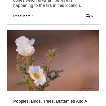
cones which is what I believe is
happening to the firs in this location.
Read More
6
Poppies, Birds, Trees, Butterflies And A