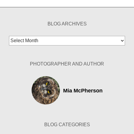
BLOG ARCHIVES
Blog
Archives
PHOTOGRAPHER AND AUTHOR
Mia McPherson
BLOG CATEGORIES