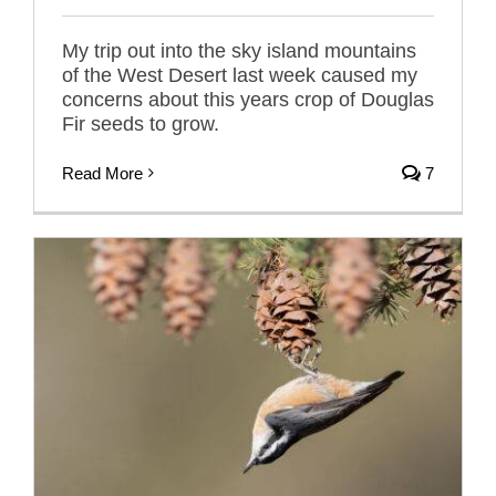
My trip out into the sky island mountains
of the West Desert last week caused my
concerns about this years crop of Douglas
Fir seeds to grow.
Read More
7