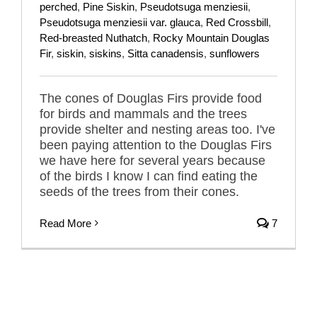
perched
,
Pine Siskin
,
Pseudotsuga menziesii
,
Pseudotsuga menziesii var. glauca
,
Red Crossbill
,
Red-breasted Nuthatch
,
Rocky Mountain Douglas
Fir
,
siskin
,
siskins
,
Sitta canadensis
,
sunflowers
The cones of Douglas Firs provide food
for birds and mammals and the trees
provide shelter and nesting areas too. I've
been paying attention to the Douglas Firs
we have here for several years because
of the birds I know I can find eating the
seeds of the trees from their cones.
Read More
7