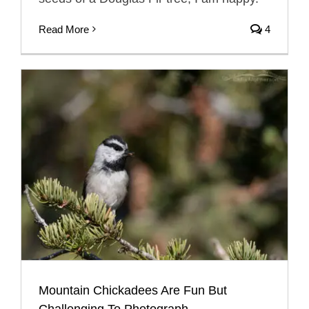
Read More
4
Mountain Chickadees Are Fun But
Challenging To Photograph