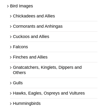
Bird Images
Chickadees and Allies
Cormorants and Anhingas
Cuckoos and Allies
Falcons
Finches and Allies
Gnatcatchers, Kinglets, Dippers and
Others
Gulls
Hawks, Eagles, Ospreys and Vultures
Hummingbirds