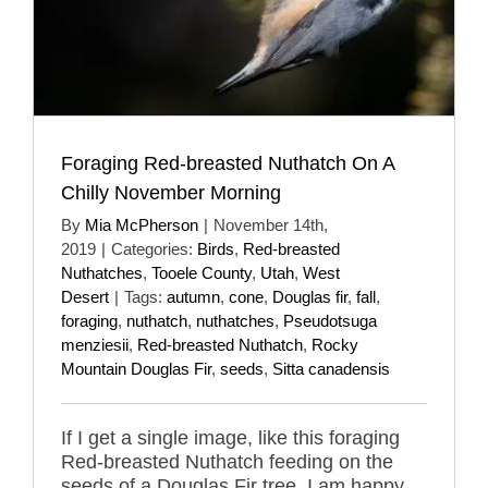
Foraging Red-breasted Nuthatch On A
Chilly November Morning
By
Mia McPherson
|
November 14th,
2019
|
Categories:
Birds
,
Red-breasted
Nuthatches
,
Tooele County
,
Utah
,
West
Desert
|
Tags:
autumn
,
cone
,
Douglas fir
,
fall
,
foraging
,
nuthatch
,
nuthatches
,
Pseudotsuga
menziesii
,
Red-breasted Nuthatch
,
Rocky
Mountain Douglas Fir
,
seeds
,
Sitta canadensis
If I get a single image, like this foraging
Red-breasted Nuthatch feeding on the
seeds of a Douglas Fir tree, I am happy.