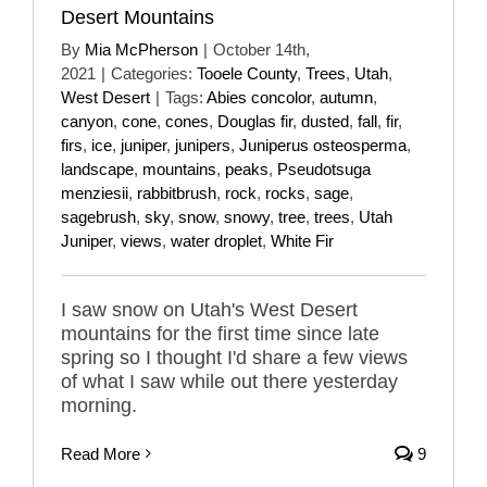
Desert Mountains
By
Mia McPherson
|
October 14th,
2021
|
Categories:
Tooele County
,
Trees
,
Utah
,
West Desert
|
Tags:
Abies concolor
,
autumn
,
canyon
,
cone
,
cones
,
Douglas fir
,
dusted
,
fall
,
fir
,
firs
,
ice
,
juniper
,
junipers
,
Juniperus osteosperma
,
landscape
,
mountains
,
peaks
,
Pseudotsuga
menziesii
,
rabbitbrush
,
rock
,
rocks
,
sage
,
sagebrush
,
sky
,
snow
,
snowy
,
tree
,
trees
,
Utah
Juniper
,
views
,
water droplet
,
White Fir
I saw snow on Utah's West Desert
mountains for the first time since late
spring so I thought I'd share a few views
of what I saw while out there yesterday
morning.
Read More
9