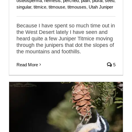
osteosperma
,
nemesis
,
perched
,
plain
,
plural
,
seed
,
singular
,
titmice
,
titmouse
,
titmouses
,
Utah Juniper
Because I have spent so much time out in
the West Desert lately I have seen and
heard quite a few Juniper Titmice moving
through the junipers that dot the slopes of
the mountains and foothills.
Read More
5