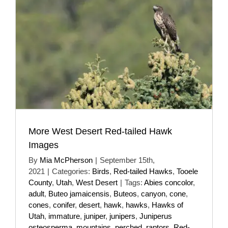
More West Desert Red-tailed Hawk
Images
By
Mia McPherson
|
September 15th,
2021
|
Categories:
Birds
,
Red-tailed Hawks
,
Tooele
County
,
Utah
,
West Desert
|
Tags:
Abies concolor
,
adult
,
Buteo jamaicensis
,
Buteos
,
canyon
,
cone
,
cones
,
conifer
,
desert
,
hawk
,
hawks
,
Hawks of
Utah
,
immature
,
juniper
,
junipers
,
Juniperus
osteosperma
,
mountains
,
perched
,
raptors
,
Red-