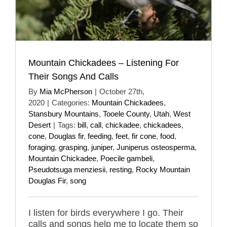
Mountain Chickadees – Listening For
Their Songs And Calls
By
Mia McPherson
|
October 27th,
2020
|
Categories:
Mountain Chickadees
,
Stansbury Mountains
,
Tooele County
,
Utah
,
West
Desert
|
Tags:
bill
,
call
,
chickadee
,
chickadees
,
cone
,
Douglas fir
,
feeding
,
feet
,
fir cone
,
food
,
foraging
,
grasping
,
juniper
,
Juniperus osteosperma
,
Mountain Chickadee
,
Poecile gambeli
,
Pseudotsuga menziesii
,
resting
,
Rocky Mountain
Douglas Fir
,
song
I listen for birds everywhere I go. Their
calls and songs help me to locate them so