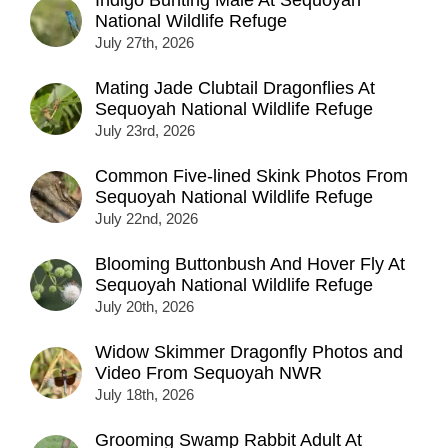
National Wildlife Refuge
July 27th, 2026
Mating Jade Clubtail Dragonflies At
Sequoyah National Wildlife Refuge
July 23rd, 2026
Common Five-lined Skink Photos From
Sequoyah National Wildlife Refuge
July 22nd, 2026
Blooming Buttonbush And Hover Fly At
Sequoyah National Wildlife Refuge
July 20th, 2026
Widow Skimmer Dragonfly Photos and
Video From Sequoyah NWR
July 18th, 2026
Grooming Swamp Rabbit Adult At