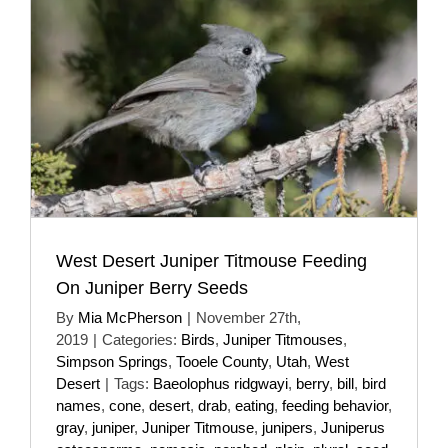
West Desert Juniper Titmouse Feeding
On Juniper Berry Seeds
By
Mia McPherson
|
November 27th,
2019
|
Categories:
Birds
,
Juniper Titmouses
,
Simpson Springs
,
Tooele County
,
Utah
,
West
Desert
|
Tags:
Baeolophus ridgwayi
,
berry
,
bill
,
bird
names
,
cone
,
desert
,
drab
,
eating
,
feeding behavior
,
gray
,
juniper
,
Juniper Titmouse
,
junipers
,
Juniperus