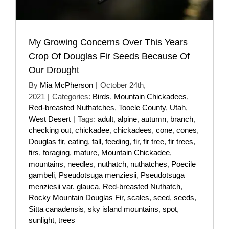
My Growing Concerns Over This Years
Crop Of Douglas Fir Seeds Because Of
Our Drought
By
Mia McPherson
|
October 24th,
2021
|
Categories:
Birds
,
Mountain Chickadees
,
Red-breasted Nuthatches
,
Tooele County
,
Utah
,
West Desert
|
Tags:
adult
,
alpine
,
autumn
,
branch
,
checking out
,
chickadee
,
chickadees
,
cone
,
cones
,
Douglas fir
,
eating
,
fall
,
feeding
,
fir
,
fir tree
,
fir trees
,
firs
,
foraging
,
mature
,
Mountain Chickadee
,
mountains
,
needles
,
nuthatch
,
nuthatches
,
Poecile
gambeli
,
Pseudotsuga menziesii
,
Pseudotsuga
menziesii var. glauca
,
Red-breasted Nuthatch
,
Rocky Mountain Douglas Fir
,
scales
,
seed
,
seeds
,
Sitta canadensis
,
sky island mountains
,
spot
,
sunlight
,
trees