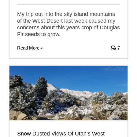
My trip out into the sky island mountains
of the West Desert last week caused my
concerns about this years crop of Douglas
Fir seeds to grow.
Read More
7
Snow Dusted Views Of Utah’s West