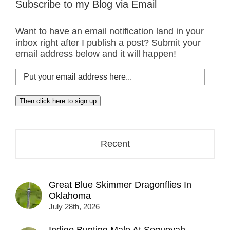
Subscribe to my Blog via Email
Want to have an email notification land in your
inbox right after I publish a post? Submit your
email address below and it will happen!
Put
your
email
Then click here to sign up
address
here...
Recent
Great Blue Skimmer Dragonflies In
Oklahoma
July 28th, 2026
Indigo Bunting Male At Sequoyah