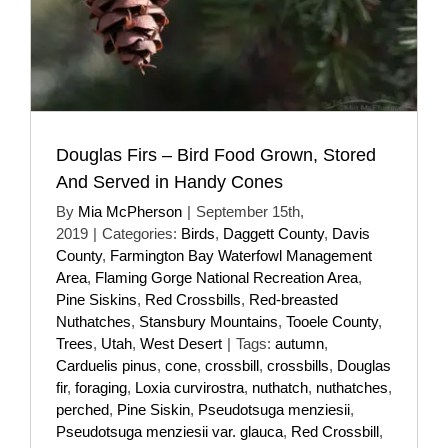
Douglas Firs – Bird Food Grown, Stored
And Served in Handy Cones
By
Mia McPherson
|
September 15th,
2019
|
Categories:
Birds
,
Daggett County
,
Davis
County
,
Farmington Bay Waterfowl Management
Area
,
Flaming Gorge National Recreation Area
,
Pine Siskins
,
Red Crossbills
,
Red-breasted
Nuthatches
,
Stansbury Mountains
,
Tooele County
,
Trees
,
Utah
,
West Desert
|
Tags:
autumn
,
Carduelis pinus
,
cone
,
crossbill
,
crossbills
,
Douglas
fir
,
foraging
,
Loxia curvirostra
,
nuthatch
,
nuthatches
,
perched
,
Pine Siskin
,
Pseudotsuga menziesii
,
Pseudotsuga menziesii var. glauca
,
Red Crossbill
,