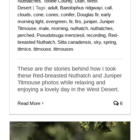
Nuthatches
,
Tooele County
,
Utah
,
West
Desert
|
Tags:
adult
,
Baeolophus ridgwayi
,
call
,
clouds
,
cone
,
cones
,
conifer
,
Douglas fir
,
early
morning light
,
evergreen
,
fir
,
firs
,
juniper
,
Juniper
Titmouse
,
male
,
morning
,
nuthatch
,
nuthatches
,
perched
,
Pseudotsuga menziesii
,
recording
,
Red-
breasted Nuthatch
,
Sitta canadensis
,
sky
,
spring
,
titmice
,
titmouse
,
titmouses
These are the stories behind how I took
these Red-breasted Nuthatch and Juniper
Titmouse photos while relaxing and
enjoying a lovely day in the West Desert.
Read More
6