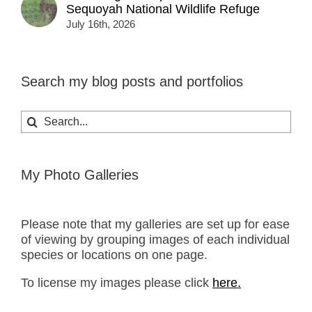
Sequoyah National Wildlife Refuge
July 16th, 2026
Search my blog posts and portfolios
Search
for:
My Photo Galleries
Please note that my galleries are set up for ease
of viewing by grouping images of each individual
species or locations on one page.
To license my images please click
here.