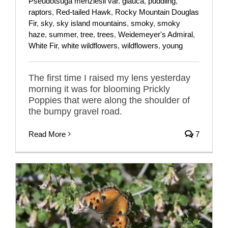
Pseudotsuga menziesii var. glauca
,
puddling
,
raptors
,
Red-tailed Hawk
,
Rocky Mountain Douglas
Fir
,
sky
,
sky island mountains
,
smoky
,
smoky
haze
,
summer
,
tree
,
trees
,
Weidemeyer's Admiral
,
White Fir
,
white wildflowers
,
wildflowers
,
young
The first time I raised my lens yesterday
morning it was for blooming Prickly
Poppies that were along the shoulder of
the bumpy gravel road.
Read More
7