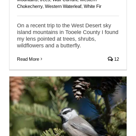
Chokecherry
,
Western Waterleaf
,
White Fir
On a recent trip to the West Desert sky
island mountains in Tooele County I found
my lens pointed at trees, shrubs,
wildflowers and a butterfly.
Read More
12