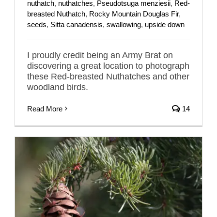
nuthatch
,
nuthatches
,
Pseudotsuga menziesii
,
Red-
breasted Nuthatch
,
Rocky Mountain Douglas Fir
,
seeds
,
Sitta canadensis
,
swallowing
,
upside down
I proudly credit being an Army Brat on
discovering a great location to photograph
these Red-breasted Nuthatches and other
woodland birds.
Read More
14