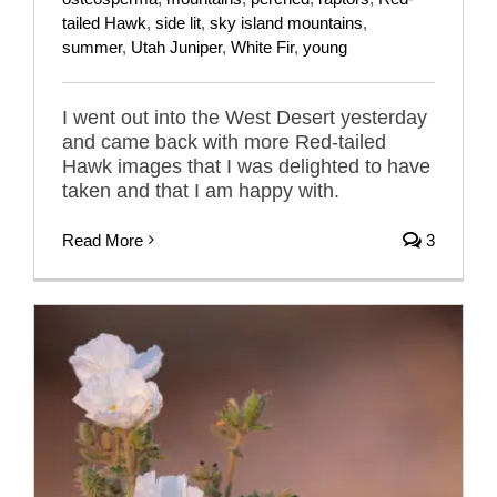
tailed Hawk
,
side lit
,
sky island mountains
,
summer
,
Utah Juniper
,
White Fir
,
young
I went out into the West Desert yesterday
and came back with more Red-tailed
Hawk images that I was delighted to have
taken and that I am happy with.
Read More
3