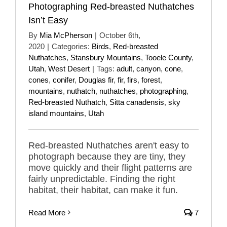
Photographing Red-breasted Nuthatches
Isn’t Easy
By
Mia McPherson
|
October 6th,
2020
|
Categories:
Birds
,
Red-breasted
Nuthatches
,
Stansbury Mountains
,
Tooele County
,
Utah
,
West Desert
|
Tags:
adult
,
canyon
,
cone
,
cones
,
conifer
,
Douglas fir
,
fir
,
firs
,
forest
,
mountains
,
nuthatch
,
nuthatches
,
photographing
,
Red-breasted Nuthatch
,
Sitta canadensis
,
sky
island mountains
,
Utah
Red-breasted Nuthatches aren't easy to
photograph because they are tiny, they
move quickly and their flight patterns are
fairly unpredictable. Finding the right
habitat, their habitat, can make it fun.
Read More
7