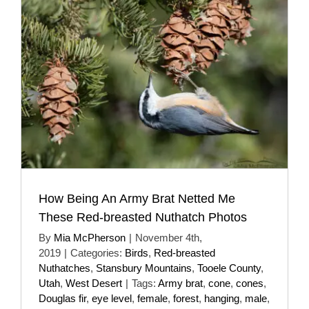
How Being An Army Brat Netted Me
These Red-breasted Nuthatch Photos
By
Mia McPherson
|
November 4th,
2019
|
Categories:
Birds
,
Red-breasted
Nuthatches
,
Stansbury Mountains
,
Tooele County
,
Utah
,
West Desert
|
Tags:
Army brat
,
cone
,
cones
,
Douglas fir
,
eye level
,
female
,
forest
,
hanging
,
male
,