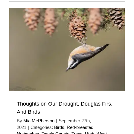
Thoughts on Our Drought, Douglas Firs,
And Birds
By
Mia McPherson
|
September 27th,
2021
|
Categories:
Birds
,
Red-breasted
Nuthatches
,
Tooele County
,
Trees
,
Utah
,
West