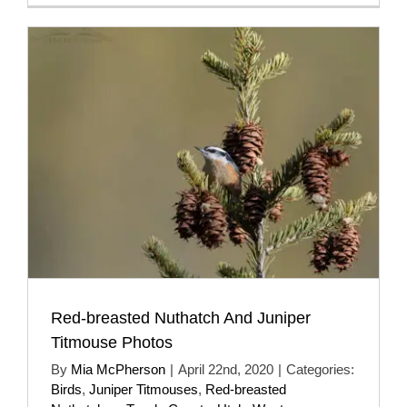
Red-breasted Nuthatch And Juniper
Titmouse Photos
By
Mia McPherson
|
April 22nd, 2020
|
Categories:
Birds
,
Juniper Titmouses
,
Red-breasted