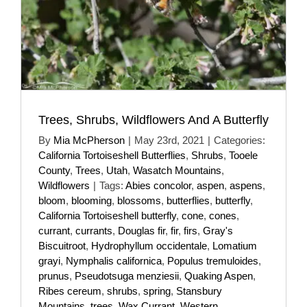
Trees, Shrubs, Wildflowers And A Butterfly
By
Mia McPherson
|
May 23rd, 2021
|
Categories:
California Tortoiseshell Butterflies
,
Shrubs
,
Tooele
County
,
Trees
,
Utah
,
Wasatch Mountains
,
Wildflowers
|
Tags:
Abies concolor
,
aspen
,
aspens
,
bloom
,
blooming
,
blossoms
,
butterflies
,
butterfly
,
California Tortoiseshell butterfly
,
cone
,
cones
,
currant
,
currants
,
Douglas fir
,
fir
,
firs
,
Gray's
Biscuitroot
,
Hydrophyllum occidentale
,
Lomatium
grayi
,
Nymphalis californica
,
Populus tremuloides
,
prunus
,
Pseudotsuga menziesii
,
Quaking Aspen
,
Ribes cereum
,
shrubs
,
spring
,
Stansbury
Mountains
,
trees
,
Wax Currant
,
Western