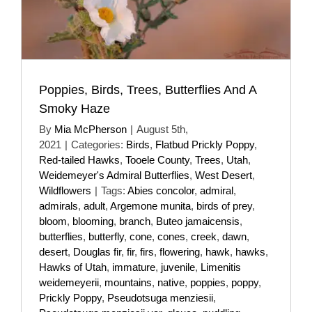
Poppies, Birds, Trees, Butterflies And A
Smoky Haze
By
Mia McPherson
|
August 5th,
2021
|
Categories:
Birds
,
Flatbud Prickly Poppy
,
Red-tailed Hawks
,
Tooele County
,
Trees
,
Utah
,
Weidemeyer's Admiral Butterflies
,
West Desert
,
Wildflowers
|
Tags:
Abies concolor
,
admiral
,
admirals
,
adult
,
Argemone munita
,
birds of prey
,
bloom
,
blooming
,
branch
,
Buteo jamaicensis
,
butterflies
,
butterfly
,
cone
,
cones
,
creek
,
dawn
,
desert
,
Douglas fir
,
fir
,
firs
,
flowering
,
hawk
,
hawks
,
Hawks of Utah
,
immature
,
juvenile
,
Limenitis
weidemeyerii
,
mountains
,
native
,
poppies
,
poppy
,
Prickly Poppy
,
Pseudotsuga menziesii
,