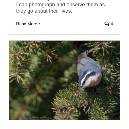
I can photograph and observe them as
they go about their lives.
Read More
4