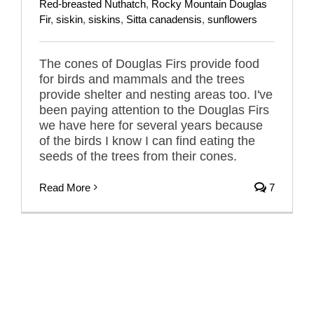
Red-breasted Nuthatch
,
Rocky Mountain Douglas
Fir
,
siskin
,
siskins
,
Sitta canadensis
,
sunflowers
The cones of Douglas Firs provide food
for birds and mammals and the trees
provide shelter and nesting areas too. I've
been paying attention to the Douglas Firs
we have here for several years because
of the birds I know I can find eating the
seeds of the trees from their cones.
Read More
7