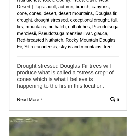
Desert
|
Tags:
adult
,
autumn
,
branch
,
canyons
,
cone
,
cones
,
desert
,
desert mountains
,
Douglas fir
,
drought
,
drought stressed
,
exceptional drought
,
fall
,
firs
,
mountains
,
nuthatch
,
nuthatches
,
Pseudotsuga
menziesii
,
Pseudotsuga menziesii var. glauca
,
Red-breasted Nuthatch
,
Rocky Mountain Douglas
Fir
,
Sitta canadensis
,
sky island mountains
,
tree
Drought stressed Douglas Fir trees will
produce what is called a "stress crop" of
cones which is what I believe is
happening to the firs in this location.
Read More
6