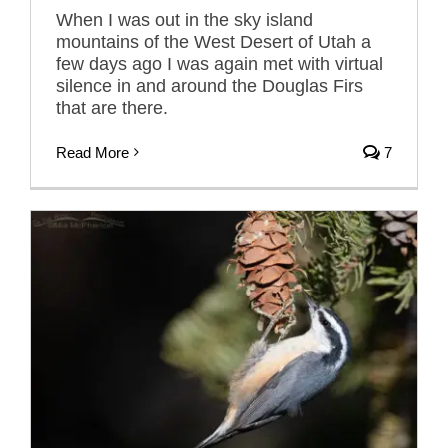
When I was out in the sky island
mountains of the West Desert of Utah a
few days ago I was again met with virtual
silence in and around the Douglas Firs
that are there.
Read More
7