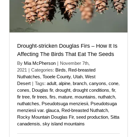
Drought-stricken Douglas Firs – How It Is
Affecting The Birds That Eat The Seeds
By
Mia McPherson
|
November 7th,
2021
|
Categories:
Birds
,
Red-breasted
Nuthatches
,
Tooele County
,
Utah
,
West
Desert
|
Tags:
adult
,
alpine
,
branch
,
canyons
,
cone
,
cones
,
Douglas fir
,
drought
,
drought conditions
,
fir
,
fir tree
,
fir trees
,
firs
,
mature
,
mountains
,
nuthatch
,
nuthatches
,
Pseudotsuga menziesii
,
Pseudotsuga
menziesii var. glauca
,
Red-breasted Nuthatch
,
Rocky Mountain Douglas Fir
,
seed production
,
Sitta
canadensis
,
sky island mountains