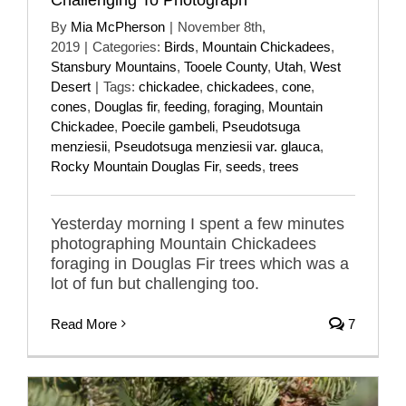
By
Mia McPherson
|
November 8th,
2019
|
Categories:
Birds
,
Mountain Chickadees
,
Stansbury Mountains
,
Tooele County
,
Utah
,
West
Desert
|
Tags:
chickadee
,
chickadees
,
cone
,
cones
,
Douglas fir
,
feeding
,
foraging
,
Mountain
Chickadee
,
Poecile gambeli
,
Pseudotsuga
menziesii
,
Pseudotsuga menziesii var. glauca
,
Rocky Mountain Douglas Fir
,
seeds
,
trees
Yesterday morning I spent a few minutes
photographing Mountain Chickadees
foraging in Douglas Fir trees which was a
lot of fun but challenging too.
Read More
7