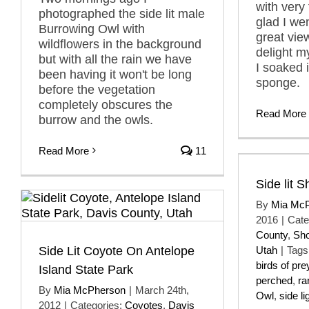
with very 
photographed the side lit male
glad I we
Burrowing Owl with
great vie
wildflowers in the background
delight m
but with all the rain we have
I soaked it
been having it won't be long
sponge.
before the vegetation
completely obscures the
Read More
burrow and the owls.
Read More
11
Side lit 
By
Mia Mc
2016
|
Cate
County
,
Sho
Side Lit Coyote On Antelope
Utah
|
Tags
birds of pre
Island State Park
perched
,
ra
By
Mia McPherson
|
March 24th,
Owl
,
side li
2012
|
Categories:
Coyotes
,
Davis