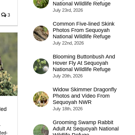
National Wildlife Refuge
July 23rd, 2026
3
Common Five-lined Skink
Photos From Sequoyah
National Wildlife Refuge
July 22nd, 2026
Blooming Buttonbush And
Hover Fly At Sequoyah
National Wildlife Refuge
July 20th, 2026
Widow Skimmer Dragonfly
Photos and Video From
Sequoyah NWR
led
July 18th, 2026
Grooming Swamp Rabbit
r
Adult At Sequoyah National
Red-