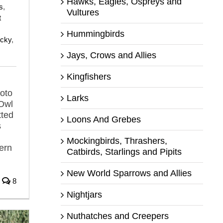
Hawks, Eagles, Ospreys and
s
,
Vultures
t
Hummingbirds
ocky
,
Jays, Crows and Allies
Kingfishers
hoto
Larks
 Owl
tted
Loons And Grebes
s
Mockingbirds, Thrashers,
ern
Catbirds, Starlings and Pipits
New World Sparrows and Allies
8
Nightjars
Nuthatches and Creepers