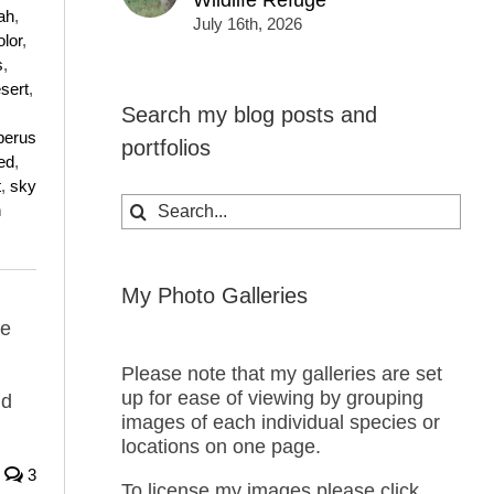
Wildlife Refuge
ah
,
July 16th, 2026
lor
,
s
,
sert
,
Search my blog posts and
perus
portfolios
ed
,
t
,
sky
Search
h
for:
My Photo Galleries
me
Please note that my galleries are set
up for ease of viewing by grouping
nd
images of each individual species or
locations on one page.
3
To license my images please click