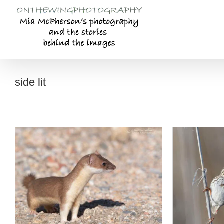
Skip
to
content
side lit