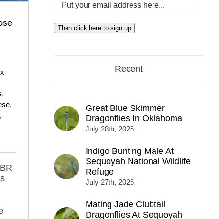
Put
your
ose
email
Then click here to sign up
address
here...
Recent
ox
s
,
ese
,
Great Blue Skimmer
,
Dragonflies In Oklahoma
July 28th, 2026
Indigo Bunting Male At
Sequoyah National Wildlife
MBR
Refuge
as
July 27th, 2026
Mating Jade Clubtail
e
Dragonflies At Sequoyah