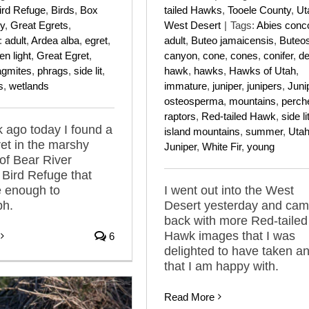
tailed Hawks
,
Tooele County
,
Ut
ird Refuge
,
Birds
,
Box
West Desert
|
Tags:
Abies conco
y
,
Great Egrets
,
adult
,
Buteo jamaicensis
,
Buteo
:
adult
,
Ardea alba
,
egret
,
canyon
,
cone
,
cones
,
conifer
,
de
en light
,
Great Egret
,
hawk
,
hawks
,
Hawks of Utah
,
agmites
,
phrags
,
side lit
,
immature
,
juniper
,
junipers
,
Juni
s
,
wetlands
osteosperma
,
mountains
,
perch
raptors
,
Red-tailed Hawk
,
side li
 ago today I found a
island mountains
,
summer
,
Uta
et in the marshy
Juniper
,
White Fir
,
young
of Bear River
 Bird Refuge that
I went out into the West
e enough to
Desert yesterday and ca
ph.
back with more Red-tailed
Hawk images that I was
6
delighted to have taken a
that I am happy with.
Read More