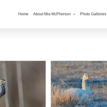
Home
About Mia McPherson
Photo Galleries