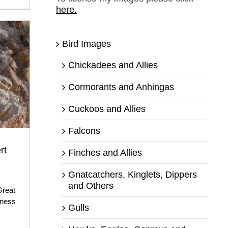
here.
Bird Images
Chickadees and Allies
Cormorants and Anhingas
Cuckoos and Allies
Falcons
rt
Finches and Allies
Gnatcatchers, Kinglets, Dippers
and Others
Great
rness
Gulls