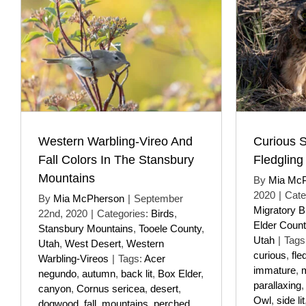
Western Warbling-Vireo And
Curious 
Fall Colors In The Stansbury
Fledgling
Mountains
By
Mia Mc
2020
|
Cate
By
Mia McPherson
|
September
Migratory B
22nd, 2020
|
Categories:
Birds
,
Elder Count
Stansbury Mountains
,
Tooele County
,
Utah
|
Tags
Utah
,
West Desert
,
Western
curious
,
fle
Warbling-Vireos
|
Tags:
Acer
immature
,
m
negundo
,
autumn
,
back lit
,
Box Elder
,
parallaxing
canyon
,
Cornus sericea
,
desert
,
Owl
,
side lit
dogwood
,
fall
,
mountains
,
perched
,