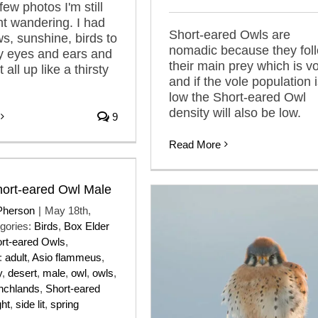
few photos I'm still
nt wandering. I had
Short-eared Owls are
ws, sunshine, birds to
nomadic because they fol
y eyes and ears and
their main prey which is v
 all up like a thirsty
and if the vole population 
low the Short-eared Owl
density will also be low.
9
Read More
Short-eared Owl Male
Pherson
|
May 18th,
gories:
Birds
,
Box Elder
rt-eared Owls
,
:
adult
,
Asio flammeus
,
y
,
desert
,
male
,
owl
,
owls
,
nchlands
,
Short-eared
ght
,
side lit
,
spring