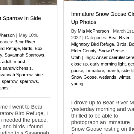
Immature Snow Goose Cl
 Sparrow In Side
Up Photos
By
Mia McPherson
|
March 1st,
Pherson
|
May 10th,
2022
|
Categories:
Bear River
gories:
Bear River
Migratory Bird Refuge
,
Birds
,
B
ird Refuge
,
Birds
,
Box
Elder County
,
Snow Geese
,
y
,
Savannah Sparrows
,
Utah
|
Tags:
Anser caerulescen
:
adult
,
marsh
,
close up
,
early morning light
,
ge
s sandwichensis
,
goose
,
immature
,
marsh
,
side lit
vannah Sparrow
,
side
Snow Goose
,
wetlands
,
winter
,
,
sparrow
,
sparrows
,
young
ands
I drove up to Bear River 
time I went to Bear
yesterday morning and w
ratory Bird Refuge, I
thrilled to be able to
h needed the peace,
photograph an immature
y, and birds I found
Snow Goose resting on th
cluding this Savannah