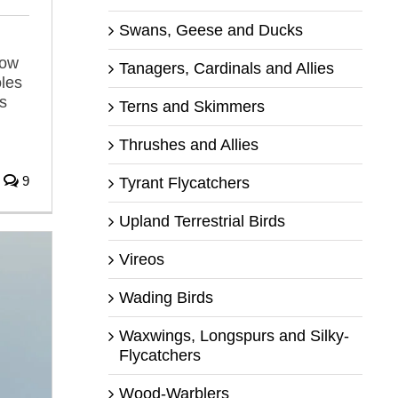
Swans, Geese and Ducks
low
Tanagers, Cardinals and Allies
oles
is
Terns and Skimmers
Thrushes and Allies
9
Tyrant Flycatchers
Upland Terrestrial Birds
Vireos
Wading Birds
Waxwings, Longspurs and Silky-
Flycatchers
Wood-Warblers