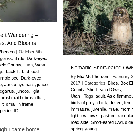
ert Wandering –
ees, And Blooms
Pherson
|
October 5th,
gories:
Birds
,
Dark-eyed
oele County
,
Utah
,
West
Nomadic Short-eared Owl
gs:
back lit
,
bird food
,
By
Mia McPherson
|
February 2
umble bee
,
Dark-eyed
2017
|
Categories:
Birds
,
Box El
o
,
Junco hyemalis
,
junco
County
,
Short-eared Owls
,
reganus
,
juncos
,
light
Utah
|
Tags:
adult
,
Asio flamme
tbrush
,
rabbitbrush fluff
,
birds of prey
,
chick
,
desert
,
fema
lit
,
small in frame
,
immature
,
juvenile
,
male
,
morni
pecies ID
light
,
owl
,
owls
,
pasture
,
ranchla
road side
,
Short-eared Owl
,
side 
spring
,
young
ugh I came home