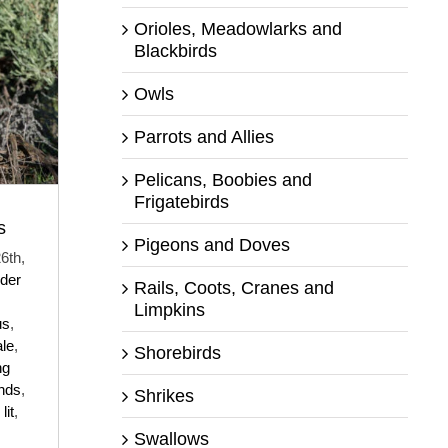
Orioles, Meadowlarks and
Blackbirds
Owls
Parrots and Allies
Pelicans, Boobies and
Frigatebirds
s
Pigeons and Doves
6th,
der
Rails, Coots, Cranes and
Limpkins
us
,
le
,
Shorebirds
ng
nds
,
Shrikes
lit
,
Swallows