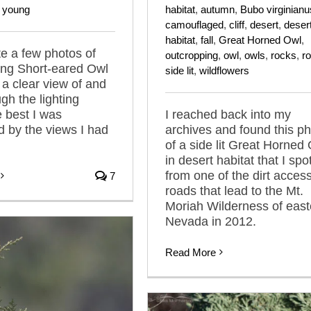
,
young
habitat
,
autumn
,
Bubo virginianu
camouflaged
,
cliff
,
desert
,
deser
habitat
,
fall
,
Great Horned Owl
,
te a few photos of
outcropping
,
owl
,
owls
,
rocks
,
r
ling Short-eared Owl
side lit
,
wildflowers
 a clear view of and
gh the lighting
e best I was
I reached back into my
 by the views I had
archives and found this p
of a side lit Great Horned
in desert habitat that I spo
from one of the dirt acces
7
roads that lead to the Mt.
Moriah Wilderness of east
Nevada in 2012.
Read More