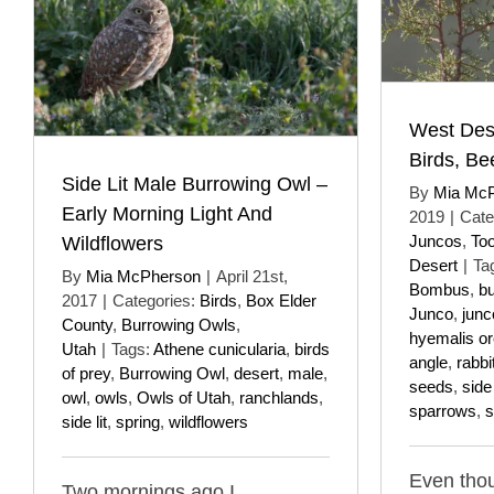
West Des
Birds, B
Side Lit Male Burrowing Owl –
By
Mia Mc
Early Morning Light And
2019
|
Cate
Juncos
,
To
Wildflowers
Desert
|
Ta
By
Mia McPherson
|
April 21st,
Bombus
,
b
2017
|
Categories:
Birds
,
Box Elder
Junco
,
junc
County
,
Burrowing Owls
,
hyemalis o
Utah
|
Tags:
Athene cunicularia
,
birds
angle
,
rabbi
of prey
,
Burrowing Owl
,
desert
,
male
,
seeds
,
side 
owl
,
owls
,
Owls of Utah
,
ranchlands
,
sparrows
,
s
side lit
,
spring
,
wildflowers
Even tho
Two mornings ago I