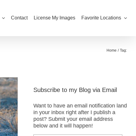
Contact
License My Images
Favorite Locations
Home
Tag:
Subscribe to my Blog via Email
Want to have an email notification land
in your inbox right after I publish a
post? Submit your email address
below and it will happen!