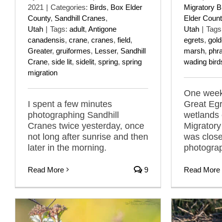
2021
|
Categories:
Birds
,
Box Elder
Migratory B
County
,
Sandhill Cranes
,
Elder Count
Utah
|
Tags:
adult
,
Antigone
Utah
|
Tags
canadensis
,
crane
,
cranes
,
field
,
egrets
,
gold
Greater
,
gruiformes
,
Lesser
,
Sandhill
marsh
,
phr
Crane
,
side lit
,
sidelit
,
spring
,
spring
wading bird
migration
One week
I spent a few minutes
Great Egr
photographing Sandhill
wetlands 
Cranes twice yesterday, once
Migratory
not long after sunrise and then
was clos
later in the morning.
photogra
Read More
9
Read More