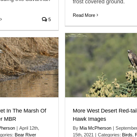
frost covered ground.
Read More
5
More West Desert Red-tai
et In The Marsh Of
Hawk Images
er MBR
By
Mia McPherson
|
Septembe
Pherson
|
April 12th,
15th, 2021
|
Categories:
Birds
,
gories:
Bear River