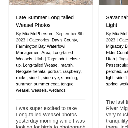
Late Summer Long-tailed
Savannah
Weasel Photos
Light
By
Mia McPherson
|
September 8th,
By
Mia Mc
2023
|
Categories:
Davis County
,
2023
|
Cate
Farmington Bay Waterfowl
Migratory B
Management Area
,
Long-tailed
Elder Count
Weasels
,
Utah
|
Tags:
adult
,
close
Utah
|
Tags
up
,
Long-tailed Weasel
,
marsh
,
Passerculu
Neogale frenata
,
portrait
,
raspberry
,
perched
,
Sa
rocks
,
side lit
,
side-eye
,
standing
,
light
,
side lit
summer
,
summer coat
,
tongue
,
spring
,
wetl
weasel
,
weasels
,
wetlands
The last 
I was super excited to take
River Mig
Long-tailed Weasel photos
very muc
yesterday morning while I was
tranquilit
looking for birds to photograph
there, in