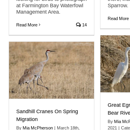
at Farmington Bay Waterfowl
Sparrow.
Management Area.
Read More
Read More
14
Great Egr
Sandhill Cranes On Spring
Bear Riv
Migration
By
Mia Mc
By
Mia McPherson
|
March 18th,
2021
|
Cate