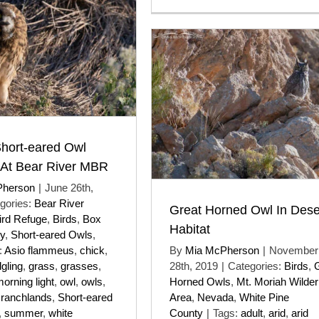
Short-eared Owl
 At Bear River MBR
Pherson
|
June 26th,
gories:
Bear River
Great Horned Owl In Dese
ird Refuge
,
Birds
,
Box
Habitat
y
,
Short-eared Owls
,
:
Asio flammeus
,
chick
,
By
Mia McPherson
|
November
dgling
,
grass
,
grasses
,
28th, 2019
|
Categories:
Birds
,
orning light
,
owl
,
owls
,
Horned Owls
,
Mt. Moriah Wilde
,
ranchlands
,
Short-eared
Area
,
Nevada
,
White Pine
,
summer
,
white
County
|
Tags:
adult
,
arid
,
arid