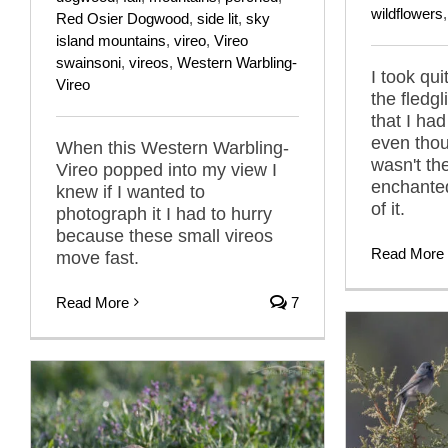
wildflowers
Red Osier Dogwood
,
side lit
,
sky
island mountains
,
vireo
,
Vireo
swainsoni
,
vireos
,
Western Warbling-
I took qui
Vireo
the fledg
that I had
even thou
When this Western Warbling-
wasn't th
Vireo popped into my view I
enchanted
knew if I wanted to
of it.
photograph it I had to hurry
because these small vireos
Read More
move fast.
Read More
7