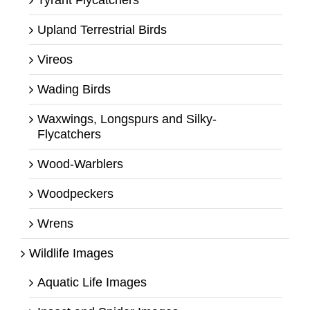
Upland Terrestrial Birds
Vireos
Wading Birds
Waxwings, Longspurs and Silky-
Flycatchers
Wood-Warblers
Woodpeckers
Wrens
Wildlife Images
Aquatic Life Images