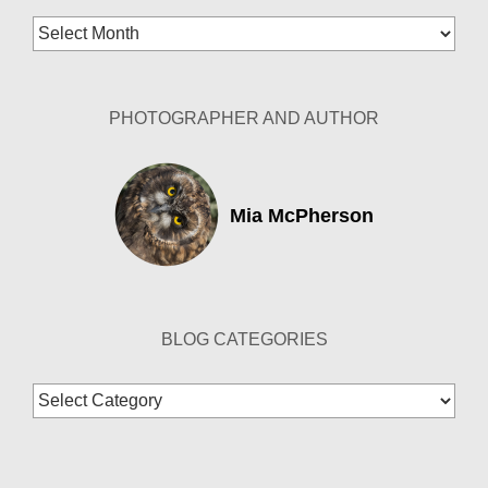
Blog
Archives
PHOTOGRAPHER AND AUTHOR
Mia McPherson
BLOG CATEGORIES
Blog
Categories