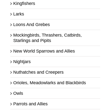
Kingfishers
Larks
Loons And Grebes
Mockingbirds, Thrashers, Catbirds,
Starlings and Pipits
New World Sparrows and Allies
Nightjars
Nuthatches and Creepers
Orioles, Meadowlarks and Blackbirds
Owls
Parrots and Allies