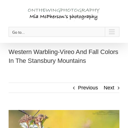
Skip
to
content
Go to...
Western Warbling-Vireo And Fall Colors
In The Stansbury Mountains
Previous
Next