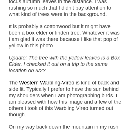
focus autumn leaves in the distance. I was
rushing so much that I didn’t pay attention to
what kind of trees were in the background.
It is probably a cottonwood but it might have
been a box elder or linden tree. Whatever it was
I am glad it was there because I like that pop of
yellow in this photo.
Update: The tree with the yellow leaves is a Box
Elder. I checked it out on a trip to the same
location on 9/23.
The
Western Warbling-Vireo
is kind of back and
side lit. Typically I prefer to have the sun behind
my shoulders when I am photographing birds. I
am pleased with how this image and a few of the
others I took of this Warbling Vireo turned out
though.
On my way back down the mountain in my rush