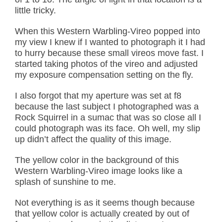
little tricky.
When this Western Warbling-Vireo popped into
my view I knew if I wanted to photograph it I had
to hurry because these small vireos move fast. I
started taking photos of the vireo and adjusted
my exposure compensation setting on the fly.
I also forgot that my aperture was set at f8
because the last subject I photographed was a
Rock Squirrel in a sumac that was so close all I
could photograph was its face. Oh well, my slip
up didn’t affect the quality of this image.
The yellow color in the background of this
Western Warbling-Vireo image looks like a
splash of sunshine to me.
Not everything is as it seems though because
that yellow color is actually created by out of