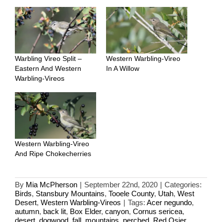
Warbling Vireo Split –
Western Warbling-Vireo
Eastern And Western
In A Willow
Warbling-Vireos
Western Warbling-Vireo
And Ripe Chokecherries
By
Mia McPherson
|
September 22nd, 2020
|
Categories:
Birds
,
Stansbury Mountains
,
Tooele County
,
Utah
,
West
Desert
,
Western Warbling-Vireos
|
Tags:
Acer negundo
,
autumn
,
back lit
,
Box Elder
,
canyon
,
Cornus sericea
,
desert
,
dogwood
,
fall
,
mountains
,
perched
,
Red Osier