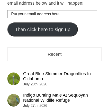
email address below and it will happen!
Put
your
email
address
Then click here to sign up
here...
Recent
Great Blue Skimmer Dragonflies In
Oklahoma
July 28th, 2026
Indigo Bunting Male At Sequoyah
National Wildlife Refuge
July 27th, 2026