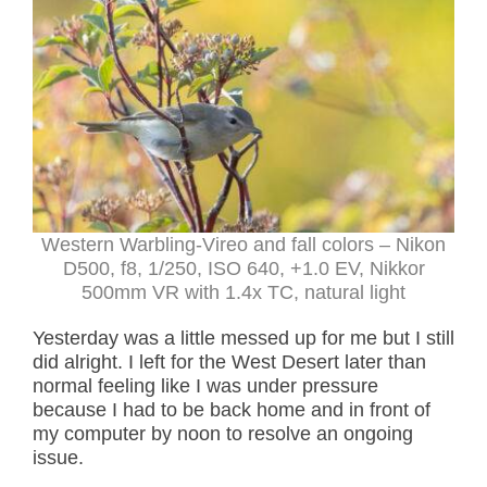
Western Warbling-Vireo and fall colors – Nikon
D500, f8, 1/250, ISO 640, +1.0 EV, Nikkor
500mm VR with 1.4x TC, natural light
Yesterday was a little messed up for me but I still
did alright. I left for the West Desert later than
normal feeling like I was under pressure
because I had to be back home and in front of
my computer by noon to resolve an ongoing
issue.