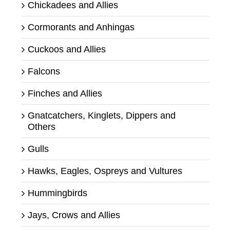
Chickadees and Allies
Cormorants and Anhingas
Cuckoos and Allies
Falcons
Finches and Allies
Gnatcatchers, Kinglets, Dippers and
Others
Gulls
Hawks, Eagles, Ospreys and Vultures
Hummingbirds
Jays, Crows and Allies