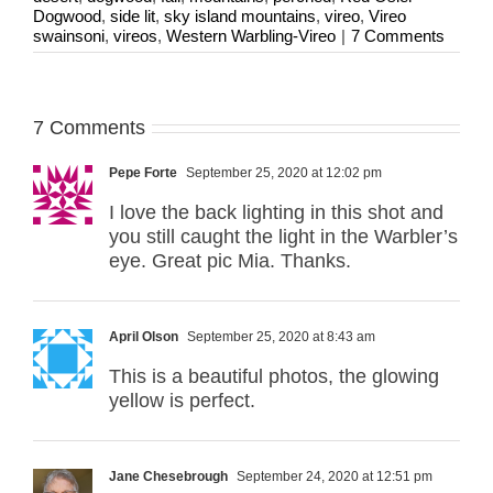
Dogwood
,
side lit
,
sky island mountains
,
vireo
,
Vireo
swainsoni
,
vireos
,
Western Warbling-Vireo
|
7 Comments
7 Comments
Pepe Forte
September 25, 2020 at 12:02 pm
I love the back lighting in this shot and
you still caught the light in the Warbler’s
eye. Great pic Mia. Thanks.
April Olson
September 25, 2020 at 8:43 am
This is a beautiful photos, the glowing
yellow is perfect.
Jane Chesebrough
September 24, 2020 at 12:51 pm