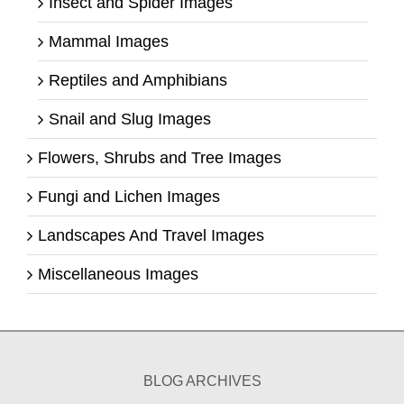
Insect and Spider Images
Mammal Images
Reptiles and Amphibians
Snail and Slug Images
Flowers, Shrubs and Tree Images
Fungi and Lichen Images
Landscapes And Travel Images
Miscellaneous Images
BLOG ARCHIVES