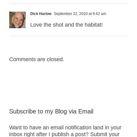
Dick Harlow
September 22, 2020 at 9:42 am
Love the shot and the habitat!
Comments are closed.
Subscribe to my Blog via Email
Want to have an email notification land in your
inbox right after I publish a post? Submit your