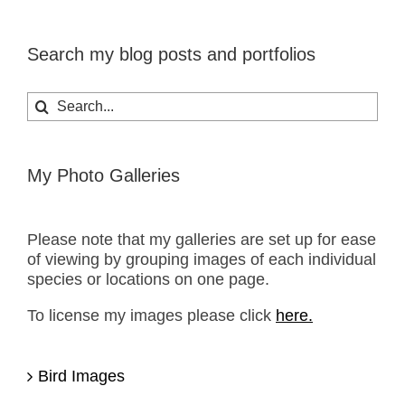
Search my blog posts and portfolios
Search
for:
My Photo Galleries
Please note that my galleries are set up for ease
of viewing by grouping images of each individual
species or locations on one page.
To license my images please click
here.
Bird Images