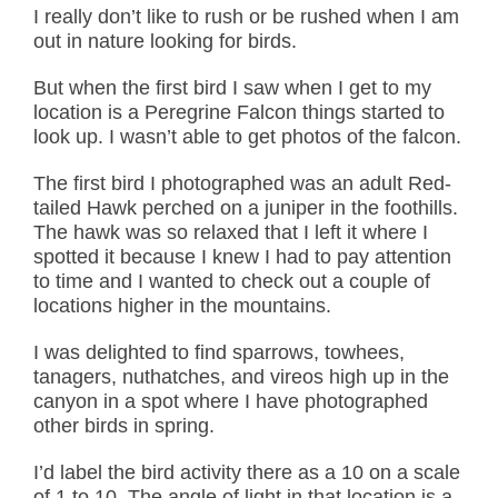
I really don’t like to rush or be rushed when I am
out in nature looking for birds.
But when the first bird I saw when I get to my
location is a Peregrine Falcon things started to
look up. I wasn’t able to get photos of the falcon.
The first bird I photographed was an adult Red-
tailed Hawk perched on a juniper in the foothills.
The hawk was so relaxed that I left it where I
spotted it because I knew I had to pay attention
to time and I wanted to check out a couple of
locations higher in the mountains.
I was delighted to find sparrows, towhees,
tanagers, nuthatches, and vireos high up in the
canyon in a spot where I have photographed
other birds in spring.
I’d label the bird activity there as a 10 on a scale
of 1 to 10. The angle of light in that location is a