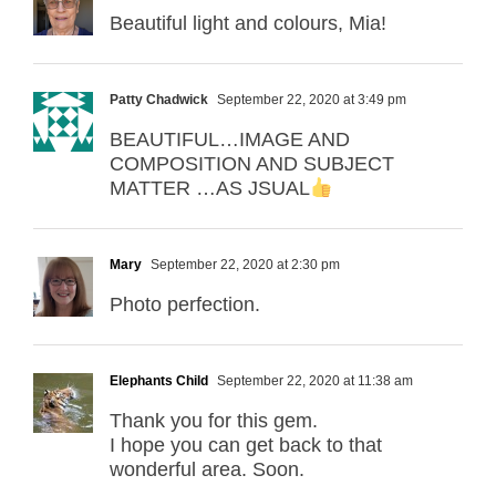
Beautiful light and colours, Mia!
Patty Chadwick
September 22, 2020 at 3:49 pm
BEAUTIFUL…IMAGE AND
COMPOSITION AND SUBJECT
MATTER …AS JSUAL
Mary
September 22, 2020 at 2:30 pm
Photo perfection.
Elephants Child
September 22, 2020 at 11:38 am
Thank you for this gem.
I hope you can get back to that
wonderful area. Soon.