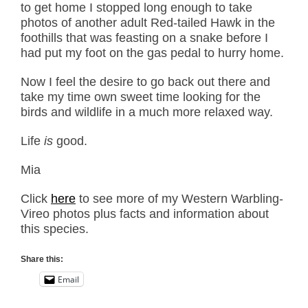
to get home I stopped long enough to take
photos of another adult Red-tailed Hawk in the
foothills that was feasting on a snake before I
had put my foot on the gas pedal to hurry home.
Now I feel the desire to go back out there and
take my time own sweet time looking for the
birds and wildlife in a much more relaxed way.
Life
is
good.
Mia
Click
here
to see more of my Western Warbling-
Vireo photos plus facts and information about
this species.
Share this:
Email