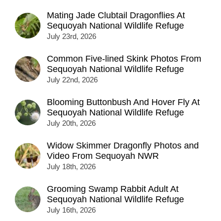
Mating Jade Clubtail Dragonflies At
Sequoyah National Wildlife Refuge
July 23rd, 2026
Common Five-lined Skink Photos From
Sequoyah National Wildlife Refuge
July 22nd, 2026
Blooming Buttonbush And Hover Fly At
Sequoyah National Wildlife Refuge
July 20th, 2026
Widow Skimmer Dragonfly Photos and
Video From Sequoyah NWR
July 18th, 2026
Grooming Swamp Rabbit Adult At
Sequoyah National Wildlife Refuge
July 16th, 2026