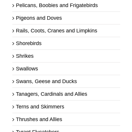
Pelicans, Boobies and Frigatebirds
Pigeons and Doves
Rails, Coots, Cranes and Limpkins
Shorebirds
Shrikes
Swallows
Swans, Geese and Ducks
Tanagers, Cardinals and Allies
Terns and Skimmers
Thrushes and Allies
Tyrant Flycatchers