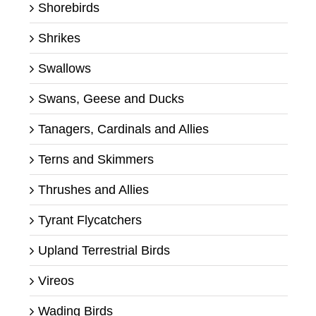
Shorebirds
Shrikes
Swallows
Swans, Geese and Ducks
Tanagers, Cardinals and Allies
Terns and Skimmers
Thrushes and Allies
Tyrant Flycatchers
Upland Terrestrial Birds
Vireos
Wading Birds