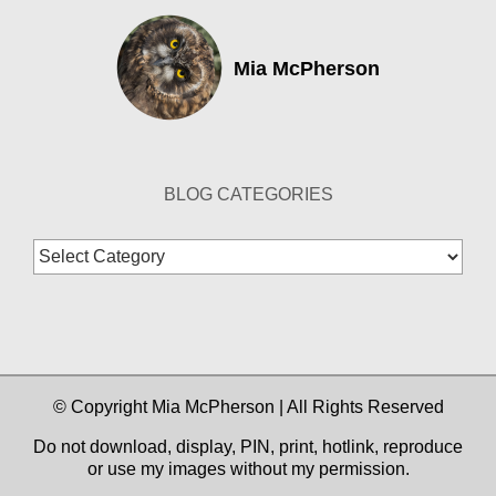
Mia McPherson
BLOG CATEGORIES
Blog
Categories
© Copyright Mia McPherson | All Rights Reserved
Do not download, display, PIN, print, hotlink, reproduce
or use my images without my permission.