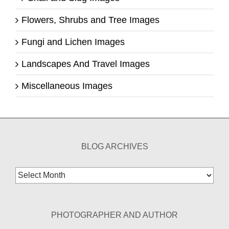
Flowers, Shrubs and Tree Images
Fungi and Lichen Images
Landscapes And Travel Images
Miscellaneous Images
BLOG ARCHIVES
Blog
Archives
PHOTOGRAPHER AND AUTHOR