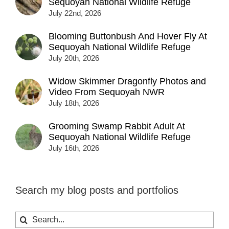
Sequoyah National Wildlife Refuge
July 22nd, 2026
Blooming Buttonbush And Hover Fly At
Sequoyah National Wildlife Refuge
July 20th, 2026
Widow Skimmer Dragonfly Photos and
Video From Sequoyah NWR
July 18th, 2026
Grooming Swamp Rabbit Adult At
Sequoyah National Wildlife Refuge
July 16th, 2026
Search my blog posts and portfolios
Search
for: