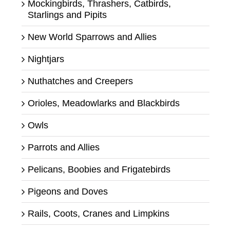
Mockingbirds, Thrashers, Catbirds,
Starlings and Pipits
New World Sparrows and Allies
Nightjars
Nuthatches and Creepers
Orioles, Meadowlarks and Blackbirds
Owls
Parrots and Allies
Pelicans, Boobies and Frigatebirds
Pigeons and Doves
Rails, Coots, Cranes and Limpkins