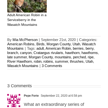
Adult American Robin in a
Serviceberry in the
Wasatch Mountains
By
Mia McPherson
|
September 21st, 2020
|
Categories:
American Robins
,
Birds
,
Morgan County
,
Utah
,
Wasatch
Mountains
|
Tags:
adult
,
American Robin
,
berries
,
berry
,
branch
,
canyon
,
Crataegus rivularis
,
hawthorn
,
hawthorns
,
late summer
,
Morgan County
,
mountains
,
perched
,
ripe
,
River Hawthorn
,
robin
,
robins
,
summer
,
thrushes
,
Utah
,
Wasatch Mountains
|
3 Comments
3 Comments
Pepe Forte
September 22, 2020 at 6:58 pm
What an extraordinary series of