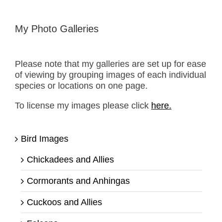
My Photo Galleries
Please note that my galleries are set up for ease
of viewing by grouping images of each individual
species or locations on one page.
To license my images please click
here.
Bird Images
Chickadees and Allies
Cormorants and Anhingas
Cuckoos and Allies