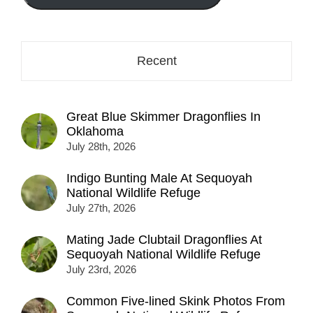
here...
Recent
Great Blue Skimmer Dragonflies In
Oklahoma
July 28th, 2026
Indigo Bunting Male At Sequoyah
National Wildlife Refuge
July 27th, 2026
Mating Jade Clubtail Dragonflies At
Sequoyah National Wildlife Refuge
July 23rd, 2026
Common Five-lined Skink Photos From