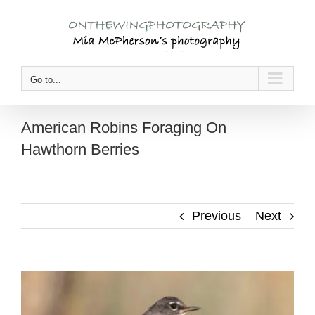
Skip
to
content
Go to...
American Robins Foraging On
Hawthorn Berries
Previous
Next