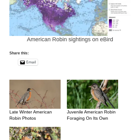
American Robin sightings on eBird
Share this:
Email
Late Winter American
Juvenile American Robin
Robin Photos
Foraging On Its Own