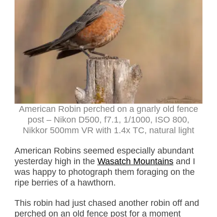
American Robin perched on a gnarly old fence
post – Nikon D500, f7.1, 1/1000, ISO 800,
Nikkor 500mm VR with 1.4x TC, natural light
American Robins seemed especially abundant
yesterday high in the
Wasatch Mountains
and I
was happy to photograph them foraging on the
ripe berries of a hawthorn.
This robin had just chased another robin off and
perched on an old fence post for a moment