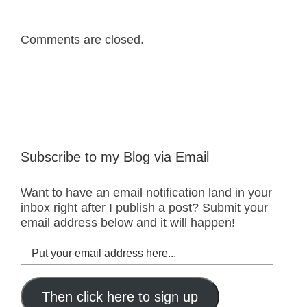
Comments are closed.
Subscribe to my Blog via Email
Want to have an email notification land in your
inbox right after I publish a post? Submit your
email address below and it will happen!
Put
your
email
address
Then click here to sign up