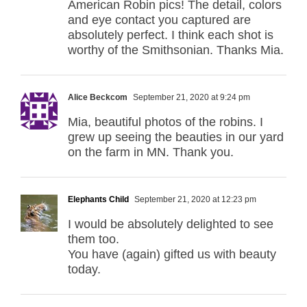
American Robin pics! The detail, colors
and eye contact you captured are
absolutely perfect. I think each shot is
worthy of the Smithsonian. Thanks Mia.
Alice Beckcom
September 21, 2020 at 9:24 pm
Mia, beautiful photos of the robins. I
grew up seeing the beauties in our yard
on the farm in MN. Thank you.
Elephants Child
September 21, 2020 at 12:23 pm
I would be absolutely delighted to see
them too.
You have (again) gifted us with beauty
today.