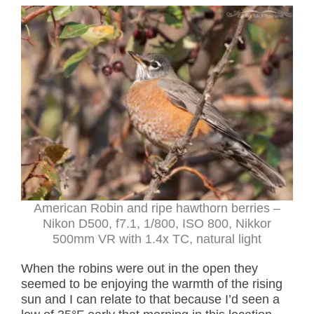
American Robin and ripe hawthorn berries –
Nikon D500, f7.1, 1/800, ISO 800, Nikkor
500mm VR with 1.4x TC, natural light
When the robins were out in the open they
seemed to be enjoying the warmth of the rising
sun and I can relate to that because I’d seen a