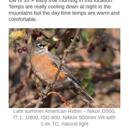
low of 35°F early that morning in this location.
Temps are really cooling down at night in the
mountains but the day time temps are warm and
comfortable.
Late summer American Robin – Nikon D500,
f7.1, 1/800, ISO 800, Nikkor 500mm VR with
1.4x TC, natural light