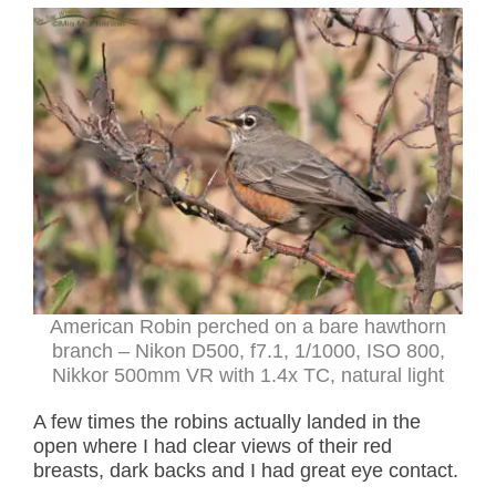
American Robin perched on a bare hawthorn
branch – Nikon D500, f7.1, 1/1000, ISO 800,
Nikkor 500mm VR with 1.4x TC, natural light
A few times the robins actually landed in the
open where I had clear views of their red
breasts, dark backs and I had great eye contact.