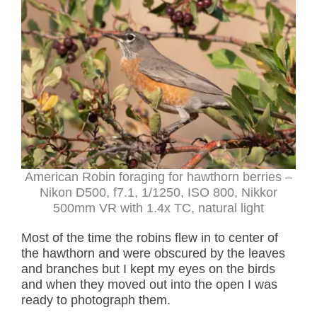
American Robin foraging for hawthorn berries –
Nikon D500, f7.1, 1/1250, ISO 800, Nikkor
500mm VR with 1.4x TC, natural light
Most of the time the robins flew in to center of
the hawthorn and were obscured by the leaves
and branches but I kept my eyes on the birds
and when they moved out into the open I was
ready to photograph them.