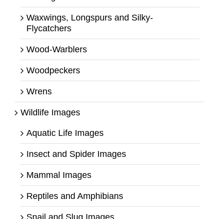
Waxwings, Longspurs and Silky-
Flycatchers
Wood-Warblers
Woodpeckers
Wrens
Wildlife Images
Aquatic Life Images
Insect and Spider Images
Mammal Images
Reptiles and Amphibians
Snail and Slug Images