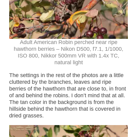
Adult American Robin perched near ripe
hawthorn berries – Nikon D500, f7.1, 1/1000,
ISO 800, Nikkor 500mm VR with 1.4x TC,
natural light
The settings in the rest of the photos are a little
cluttered by the branches, leaves and ripe
berries of the hawthorn that are close to, in front
of and behind the robins. I don’t mind that at all.
The tan color in the background is from the
hillside behind the hawthorn that is covered in
dried grasses.