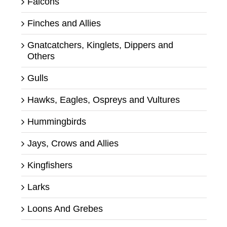
Falcons
Finches and Allies
Gnatcatchers, Kinglets, Dippers and
Others
Gulls
Hawks, Eagles, Ospreys and Vultures
Hummingbirds
Jays, Crows and Allies
Kingfishers
Larks
Loons And Grebes