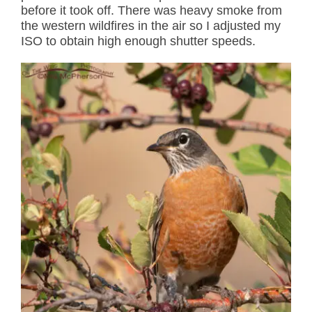
before it took off. There was heavy smoke from
the western wildfires in the air so I adjusted my
ISO to obtain high enough shutter speeds.