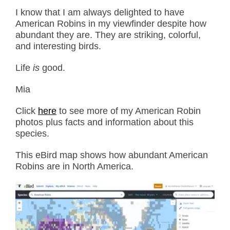
I know that I am always delighted to have
American Robins in my viewfinder despite how
abundant they are. They are striking, colorful,
and interesting birds.
Life
is
good.
Mia
Click
here
to see more of my American Robin
photos plus facts and information about this
species.
This eBird map shows how abundant American
Robins are in North America.