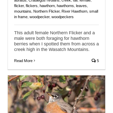
auratus
,
Crataegus rivularis
,
creek
,
fall
,
female
,
flicker
,
flickers
,
hawthorn
,
hawthorns
,
leaves
,
mountains
,
Northern Flicker
,
River Hawthorn
,
small
in frame
,
woodpecker
,
woodpeckers
This adult female Northern Flicker and a
male were both foraging for hawthorn
berries when I spotted them from across a
creek high in the Wasatch Mountains.
Read More
5