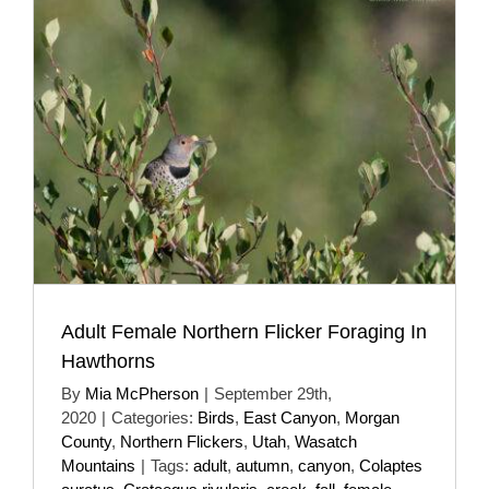
Adult Female Northern Flicker Foraging In
Hawthorns
By
Mia McPherson
|
September 29th,
2020
|
Categories:
Birds
,
East Canyon
,
Morgan
County
,
Northern Flickers
,
Utah
,
Wasatch
Mountains
|
Tags:
adult
,
autumn
,
canyon
,
Colaptes