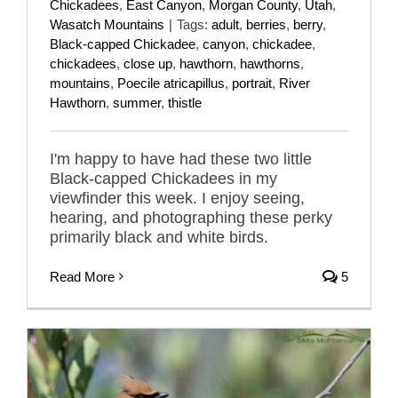
Chickadees
,
East Canyon
,
Morgan County
,
Utah
,
Wasatch Mountains
|
Tags:
adult
,
berries
,
berry
,
Black-capped Chickadee
,
canyon
,
chickadee
,
chickadees
,
close up
,
hawthorn
,
hawthorns
,
mountains
,
Poecile atricapillus
,
portrait
,
River
Hawthorn
,
summer
,
thistle
I'm happy to have had these two little
Black-capped Chickadees in my
viewfinder this week. I enjoy seeing,
hearing, and photographing these perky
primarily black and white birds.
Read More
5