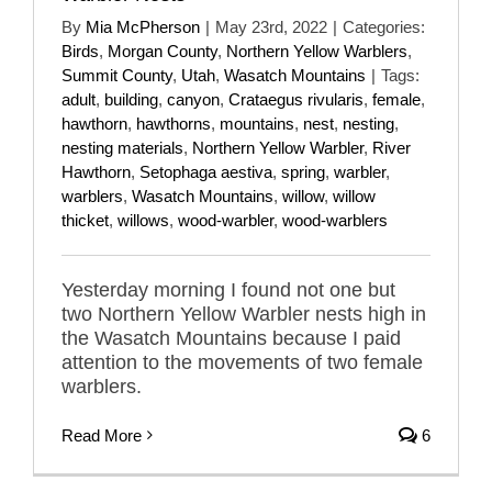
By
Mia McPherson
|
May 23rd, 2022
|
Categories:
Birds
,
Morgan County
,
Northern Yellow Warblers
,
Summit County
,
Utah
,
Wasatch Mountains
|
Tags:
adult
,
building
,
canyon
,
Crataegus rivularis
,
female
,
hawthorn
,
hawthorns
,
mountains
,
nest
,
nesting
,
nesting materials
,
Northern Yellow Warbler
,
River
Hawthorn
,
Setophaga aestiva
,
spring
,
warbler
,
warblers
,
Wasatch Mountains
,
willow
,
willow
thicket
,
willows
,
wood-warbler
,
wood-warblers
Yesterday morning I found not one but
two Northern Yellow Warbler nests high in
the Wasatch Mountains because I paid
attention to the movements of two female
warblers.
Read More
6