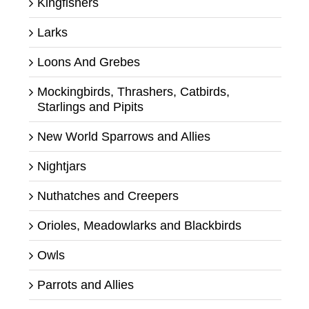
Kingfishers
Larks
Loons And Grebes
Mockingbirds, Thrashers, Catbirds,
Starlings and Pipits
New World Sparrows and Allies
Nightjars
Nuthatches and Creepers
Orioles, Meadowlarks and Blackbirds
Owls
Parrots and Allies