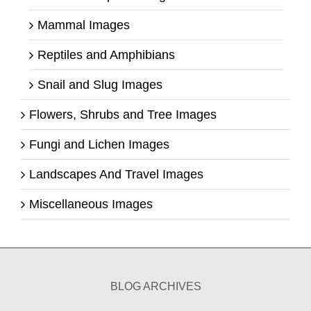
Mammal Images
Reptiles and Amphibians
Snail and Slug Images
Flowers, Shrubs and Tree Images
Fungi and Lichen Images
Landscapes And Travel Images
Miscellaneous Images
BLOG ARCHIVES