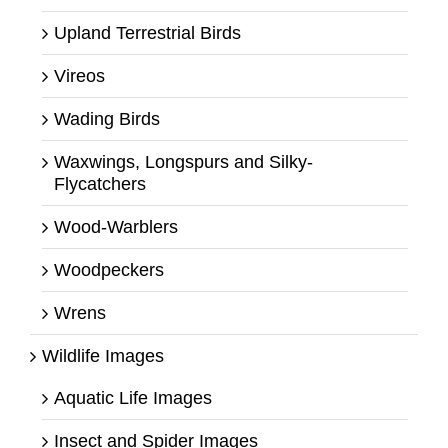
Upland Terrestrial Birds
Vireos
Wading Birds
Waxwings, Longspurs and Silky-
Flycatchers
Wood-Warblers
Woodpeckers
Wrens
Wildlife Images
Aquatic Life Images
Insect and Spider Images