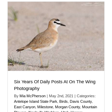
Six Years Of Daily Posts At On The Wing
Photography
By
Mia McPherson
|
May 2nd, 2021
|
Categories:
Antelope Island State Park
,
Birds
,
Davis County
,
East Canyon
,
Milestone
,
Morgan County
,
Mountain