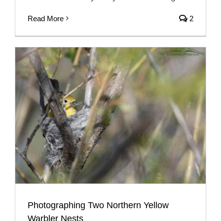
Read More
2
Photographing Two Northern Yellow
Warbler Nests