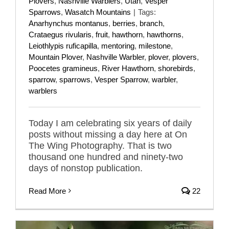
Plovers
,
Nashville Warblers
,
Utah
,
Vesper
Sparrows
,
Wasatch Mountains
|
Tags:
Anarhynchus montanus
,
berries
,
branch
,
Crataegus rivularis
,
fruit
,
hawthorn
,
hawthorns
,
Leiothlypis ruficapilla
,
mentoring
,
milestone
,
Mountain Plover
,
Nashville Warbler
,
plover
,
plovers
,
Poocetes gramineus
,
River Hawthorn
,
shorebirds
,
sparrow
,
sparrows
,
Vesper Sparrow
,
warbler
,
warblers
Today I am celebrating six years of daily
posts without missing a day here at On
The Wing Photography. That is two
thousand one hundred and ninety-two
days of nonstop publication.
Read More
22