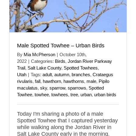
Male Spotted Towhee – Urban Birds
By
Mia McPherson
|
October 10th,
2022
|
Categories:
Birds
,
Jordan River Parkway
Trail
,
Salt Lake County
,
Spotted Towhees
,
Utah
|
Tags:
adult
,
autumn
,
branches
,
Crataegus
rivularis
,
fall
,
hawthorn
,
hawthorns
,
male
,
Pipilo
maculatus
,
sky
,
sparrow
,
sparrows
,
Spotted
Towhee
,
towhee
,
towhees
,
tree
,
urban
,
urban birds
Today I'm sharing a photo of a male
Spotted Towhee that I captured yesterday
while walking along the Jordan River in
Salt Lake County early in the morning.