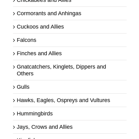
Cormorants and Anhingas
Cuckoos and Allies
Falcons
Finches and Allies
Gnatcatchers, Kinglets, Dippers and
Others
Gulls
Hawks, Eagles, Ospreys and Vultures
Hummingbirds
Jays, Crows and Allies