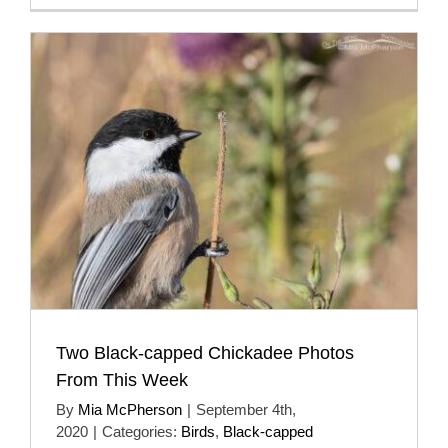
Two Black-capped Chickadee Photos
From This Week
By
Mia McPherson
|
September 4th,
2020
|
Categories:
Birds
,
Black-capped