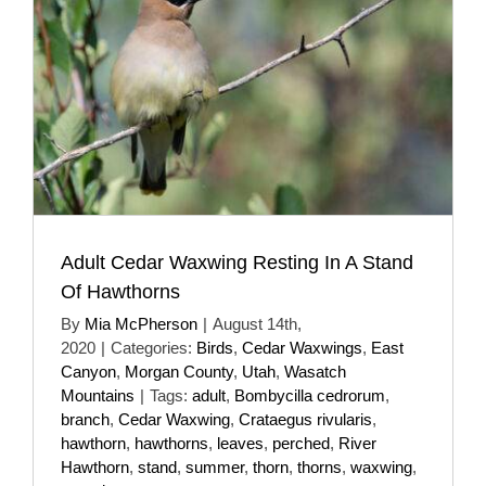
Adult Cedar Waxwing Resting In A Stand
Of Hawthorns
By
Mia McPherson
|
August 14th,
2020
|
Categories:
Birds
,
Cedar Waxwings
,
East
Canyon
,
Morgan County
,
Utah
,
Wasatch
Mountains
|
Tags:
adult
,
Bombycilla cedrorum
,
branch
,
Cedar Waxwing
,
Crataegus rivularis
,
hawthorn
,
hawthorns
,
leaves
,
perched
,
River
Hawthorn
,
stand
,
summer
,
thorn
,
thorns
,
waxwing
,