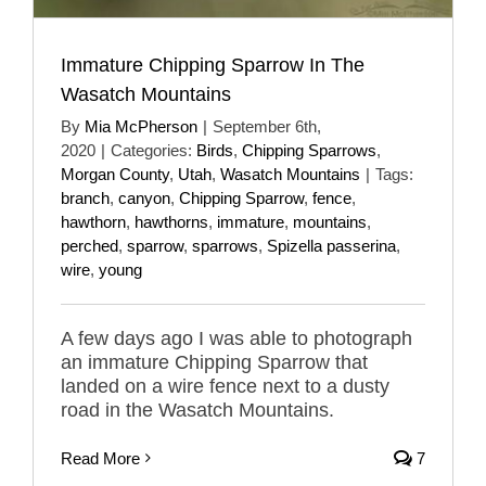
Immature Chipping Sparrow In The
Wasatch Mountains
By
Mia McPherson
|
September 6th,
2020
|
Categories:
Birds
,
Chipping Sparrows
,
Morgan County
,
Utah
,
Wasatch Mountains
|
Tags:
branch
,
canyon
,
Chipping Sparrow
,
fence
,
hawthorn
,
hawthorns
,
immature
,
mountains
,
perched
,
sparrow
,
sparrows
,
Spizella passerina
,
wire
,
young
A few days ago I was able to photograph
an immature Chipping Sparrow that
landed on a wire fence next to a dusty
road in the Wasatch Mountains.
Read More
7