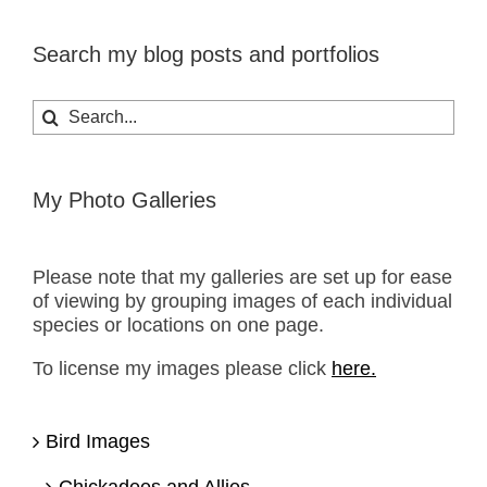
Search my blog posts and portfolios
Search
for:
My Photo Galleries
Please note that my galleries are set up for ease
of viewing by grouping images of each individual
species or locations on one page.
To license my images please click
here.
Bird Images
Chickadees and Allies