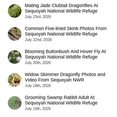
Mating Jade Clubtail Dragonflies At
Sequoyah National Wildlife Refuge
July 23rd, 2026
Common Five-lined Skink Photos From
Sequoyah National Wildlife Refuge
July 22nd, 2026
Blooming Buttonbush And Hover Fly At
Sequoyah National Wildlife Refuge
July 20th, 2026
Widow Skimmer Dragonfly Photos and
Video From Sequoyah NWR
July 18th, 2026
Grooming Swamp Rabbit Adult At
Sequoyah National Wildlife Refuge
July 16th, 2026