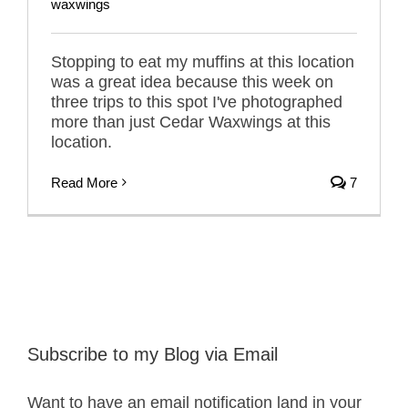
waxwings
Stopping to eat my muffins at this location
was a great idea because this week on
three trips to this spot I've photographed
more than just Cedar Waxwings at this
location.
Read More
7
Subscribe to my Blog via Email
Want to have an email notification land in your