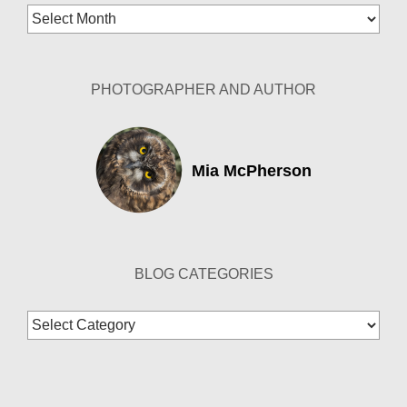
Blog
Archives
PHOTOGRAPHER AND AUTHOR
Mia McPherson
BLOG CATEGORIES
Blog
Categories