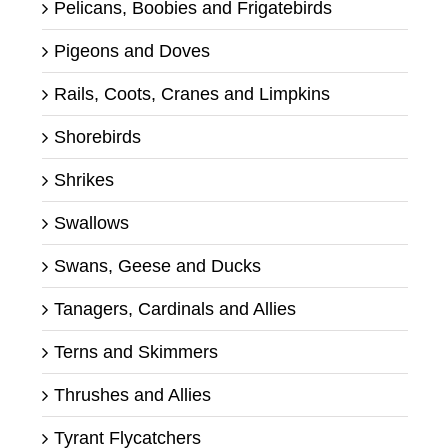
Pelicans, Boobies and Frigatebirds
Pigeons and Doves
Rails, Coots, Cranes and Limpkins
Shorebirds
Shrikes
Swallows
Swans, Geese and Ducks
Tanagers, Cardinals and Allies
Terns and Skimmers
Thrushes and Allies
Tyrant Flycatchers