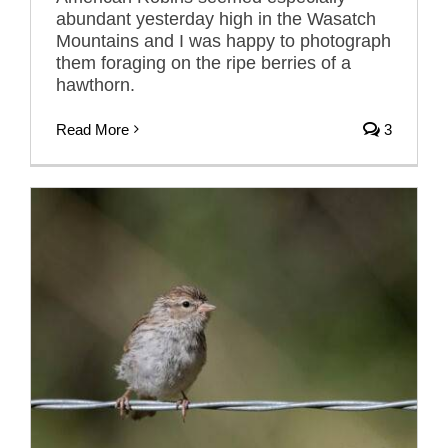
abundant yesterday high in the Wasatch
Mountains and I was happy to photograph
them foraging on the ripe berries of a
hawthorn.
Read More
3