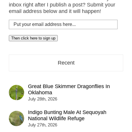
inbox right after I publish a post? Submit your
email address below and it will happen!
Put
your
email
Then click here to sign up
address
here...
Recent
Great Blue Skimmer Dragonflies In
Oklahoma
July 28th, 2026
Indigo Bunting Male At Sequoyah
National Wildlife Refuge
July 27th, 2026