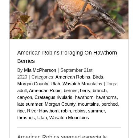
American Robins Foraging On Hawthorn
Berries
By
Mia McPherson
|
September 21st,
2020
|
Categories:
American Robins
,
Birds
,
Morgan County
,
Utah
,
Wasatch Mountains
|
Tags:
adult
,
American Robin
,
berries
,
berry
,
branch
,
canyon
,
Crataegus rivularis
,
hawthorn
,
hawthorns
,
late summer
,
Morgan County
,
mountains
,
perched
,
ripe
,
River Hawthorn
,
robin
,
robins
,
summer
,
thrushes
,
Utah
,
Wasatch Mountains
American Robins seemed especially