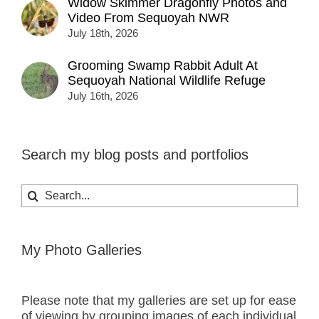
Widow Skimmer Dragonfly Photos and
Video From Sequoyah NWR
July 18th, 2026
Grooming Swamp Rabbit Adult At
Sequoyah National Wildlife Refuge
July 16th, 2026
Search my blog posts and portfolios
Search
for:
My Photo Galleries
Please note that my galleries are set up for ease
of viewing by grouping images of each individual