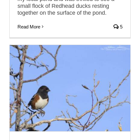
small flock of Redhead ducks resting
together on the surface of the pond.
Read More
5