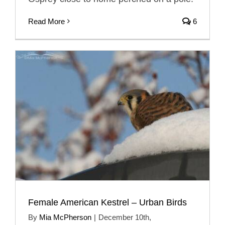
Read More
6
Female American Kestrel – Urban Birds
By
Mia McPherson
|
December 10th,