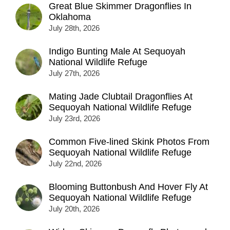
Great Blue Skimmer Dragonflies In
Oklahoma
July 28th, 2026
Indigo Bunting Male At Sequoyah
National Wildlife Refuge
July 27th, 2026
Mating Jade Clubtail Dragonflies At
Sequoyah National Wildlife Refuge
July 23rd, 2026
Common Five-lined Skink Photos From
Sequoyah National Wildlife Refuge
July 22nd, 2026
Blooming Buttonbush And Hover Fly At
Sequoyah National Wildlife Refuge
July 20th, 2026