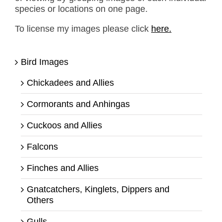
species or locations on one page.
To license my images please click
here.
Bird Images
Chickadees and Allies
Cormorants and Anhingas
Cuckoos and Allies
Falcons
Finches and Allies
Gnatcatchers, Kinglets, Dippers and
Others
Gulls