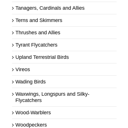
Tanagers, Cardinals and Allies
Terns and Skimmers
Thrushes and Allies
Tyrant Flycatchers
Upland Terrestrial Birds
Vireos
Wading Birds
Waxwings, Longspurs and Silky-
Flycatchers
Wood-Warblers
Woodpeckers