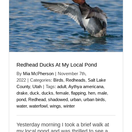
Redhead Ducks At My Local Pond
By
Mia McPherson
|
November 7th,
2022
|
Categories:
Birds
,
Redheads
,
Salt Lake
County
,
Utah
|
Tags:
adult
,
Aythya americana
,
drake
,
duck
,
ducks
,
female
,
flapping
,
hen
,
male
,
pond
,
Redhead
,
shadowed
,
urban
,
urban birds
,
water
,
waterfowl
,
wings
,
winter
Yesterday morning I took a brief walk at
my local pond and was thrilled to see a