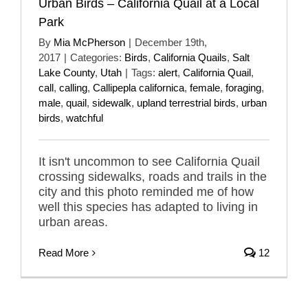
Urban Birds – California Quail at a Local
Park
By
Mia McPherson
|
December 19th,
2017
|
Categories:
Birds
,
California Quails
,
Salt
Lake County
,
Utah
|
Tags:
alert
,
California Quail
,
call
,
calling
,
Callipepla californica
,
female
,
foraging
,
male
,
quail
,
sidewalk
,
upland terrestrial birds
,
urban
birds
,
watchful
It isn't uncommon to see California Quail
crossing sidewalks, roads and trails in the
city and this photo reminded me of how
well this species has adapted to living in
urban areas.
Read More
12