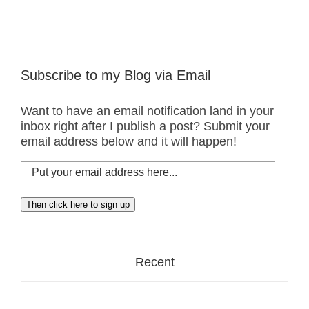
Subscribe to my Blog via Email
Want to have an email notification land in your
inbox right after I publish a post? Submit your
email address below and it will happen!
Put
your
email
Then click here to sign up
address
here...
Recent