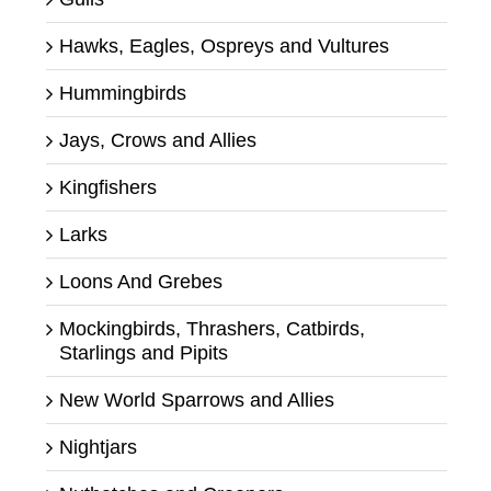
Hawks, Eagles, Ospreys and Vultures
Hummingbirds
Jays, Crows and Allies
Kingfishers
Larks
Loons And Grebes
Mockingbirds, Thrashers, Catbirds,
Starlings and Pipits
New World Sparrows and Allies
Nightjars