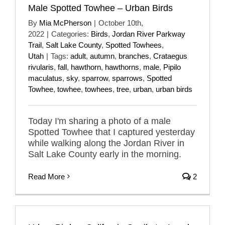
Male Spotted Towhee – Urban Birds
By
Mia McPherson
|
October 10th,
2022
|
Categories:
Birds
,
Jordan River Parkway
Trail
,
Salt Lake County
,
Spotted Towhees
,
Utah
|
Tags:
adult
,
autumn
,
branches
,
Crataegus
rivularis
,
fall
,
hawthorn
,
hawthorns
,
male
,
Pipilo
maculatus
,
sky
,
sparrow
,
sparrows
,
Spotted
Towhee
,
towhee
,
towhees
,
tree
,
urban
,
urban birds
Today I'm sharing a photo of a male
Spotted Towhee that I captured yesterday
while walking along the Jordan River in
Salt Lake County early in the morning.
Read More
2