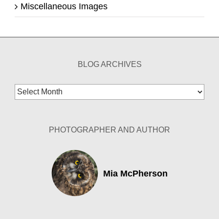
Miscellaneous Images
BLOG ARCHIVES
Blog
Archives
PHOTOGRAPHER AND AUTHOR
Mia McPherson