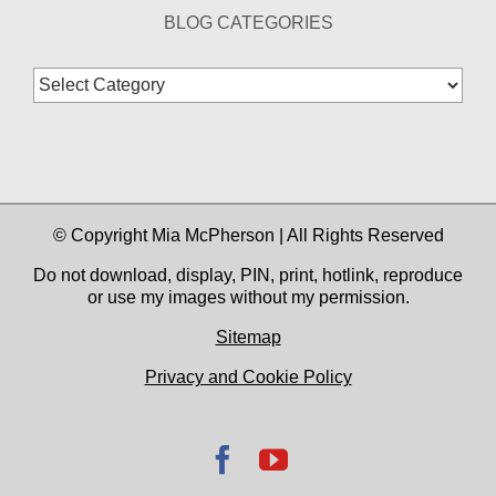
BLOG CATEGORIES
Blog
Categories
© Copyright Mia McPherson | All Rights Reserved
Do not download, display, PIN, print, hotlink, reproduce
or use my images without my permission.
Sitemap
Privacy and Cookie Policy
Facebook
YouTube