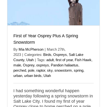
First of Year Osprey Plus A Spring
Snowstorm
By
Mia McPherson
|
March 27th,
2023
|
Categories:
Birds
,
Ospreys
,
Salt Lake
County
,
Utah
|
Tags:
adult
,
first of year
,
Fish Hawk
,
male
,
Osprey
,
ospreys
,
Pandion haliaetus
,
perched
,
pole
,
raptor
,
sky
,
snowstorm
,
spring
,
urban
,
urban birds
,
Utah
I had something wonderful happen
yesterday following a spring snowstorm in
Salt Lake City. I found my first of year
Osprey close to home perched on a pole.