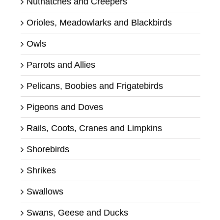
Nuthatches and Creepers
Orioles, Meadowlarks and Blackbirds
Owls
Parrots and Allies
Pelicans, Boobies and Frigatebirds
Pigeons and Doves
Rails, Coots, Cranes and Limpkins
Shorebirds
Shrikes
Swallows
Swans, Geese and Ducks