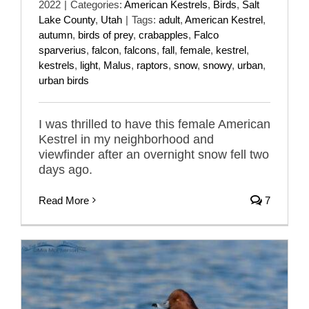
2022
|
Categories:
American Kestrels
,
Birds
,
Salt
Lake County
,
Utah
|
Tags:
adult
,
American Kestrel
,
autumn
,
birds of prey
,
crabapples
,
Falco
sparverius
,
falcon
,
falcons
,
fall
,
female
,
kestrel
,
kestrels
,
light
,
Malus
,
raptors
,
snow
,
snowy
,
urban
,
urban birds
I was thrilled to have this female American
Kestrel in my neighborhood and
viewfinder after an overnight snow fell two
days ago.
Read More
7