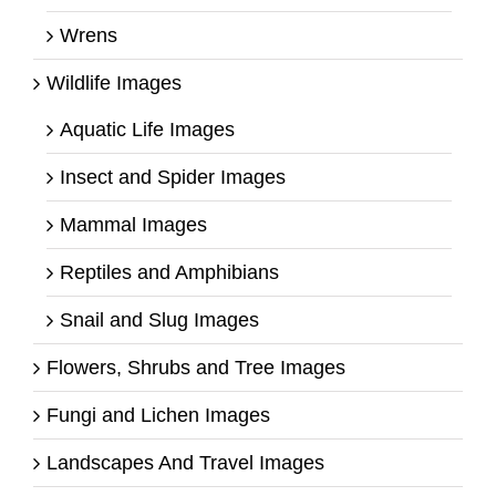
Wrens
Wildlife Images
Aquatic Life Images
Insect and Spider Images
Mammal Images
Reptiles and Amphibians
Snail and Slug Images
Flowers, Shrubs and Tree Images
Fungi and Lichen Images
Landscapes And Travel Images