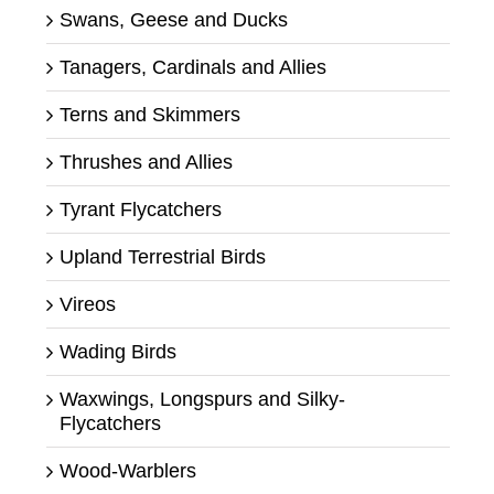
Swans, Geese and Ducks
Tanagers, Cardinals and Allies
Terns and Skimmers
Thrushes and Allies
Tyrant Flycatchers
Upland Terrestrial Birds
Vireos
Wading Birds
Waxwings, Longspurs and Silky-
Flycatchers
Wood-Warblers