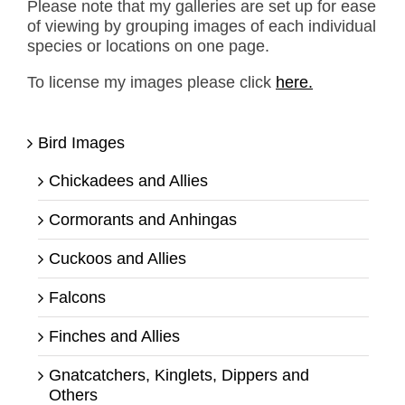
Please note that my galleries are set up for ease
of viewing by grouping images of each individual
species or locations on one page.
To license my images please click
here.
Bird Images
Chickadees and Allies
Cormorants and Anhingas
Cuckoos and Allies
Falcons
Finches and Allies
Gnatcatchers, Kinglets, Dippers and
Others