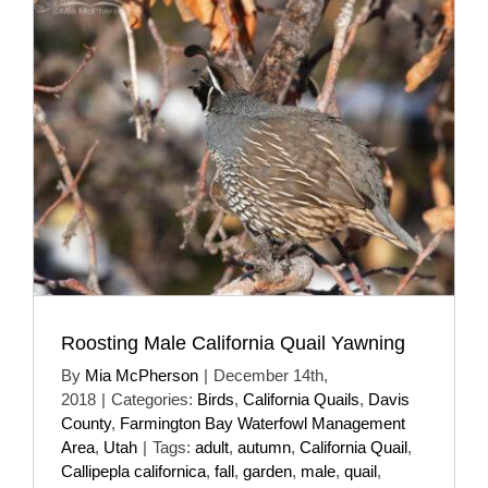
Roosting Male California Quail Yawning
By
Mia McPherson
|
December 14th,
2018
|
Categories:
Birds
,
California Quails
,
Davis
County
,
Farmington Bay Waterfowl Management
Area
,
Utah
|
Tags:
adult
,
autumn
,
California Quail
,
Callipepla californica
,
fall
,
garden
,
male
,
quail
,