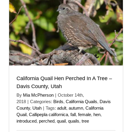
California Quail Hen Perched In A Tree –
Davis County, Utah
By
Mia McPherson
|
October 14th,
2018
|
Categories:
Birds
,
California Quails
,
Davis
County
,
Utah
|
Tags:
adult
,
autumn
,
California
Quail
,
Callipepla californica
,
fall
,
female
,
hen
,
introduced
,
perched
,
quail
,
quails
,
tree