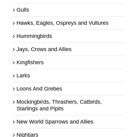
Gulls
Hawks, Eagles, Ospreys and Vultures
Hummingbirds
Jays, Crows and Allies
Kingfishers
Larks
Loons And Grebes
Mockingbirds, Thrashers, Catbirds,
Starlings and Pipits
New World Sparrows and Allies
Nightjars