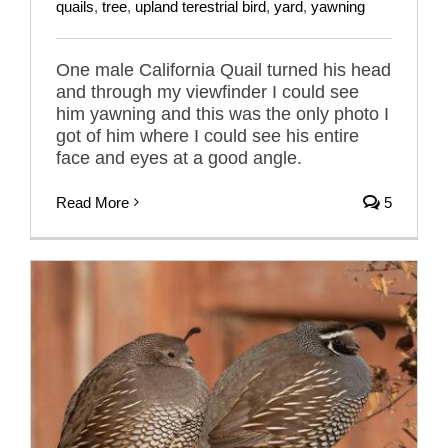
quails
,
tree
,
upland terestrial bird
,
yard
,
yawning
One male California Quail turned his head
and through my viewfinder I could see
him yawning and this was the only photo I
got of him where I could see his entire
face and eyes at a good angle.
Read More
5