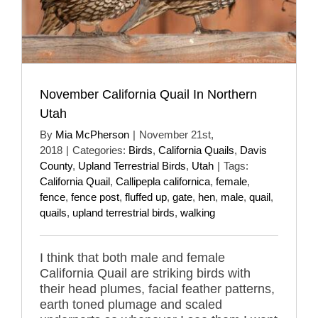
November California Quail In Northern
Utah
By
Mia McPherson
|
November 21st,
2018
|
Categories:
Birds
,
California Quails
,
Davis
County
,
Upland Terrestrial Birds
,
Utah
|
Tags:
California Quail
,
Callipepla californica
,
female
,
fence
,
fence post
,
fluffed up
,
gate
,
hen
,
male
,
quail
,
quails
,
upland terrestrial birds
,
walking
I think that both male and female
California Quail are striking birds with
their head plumes, facial feather patterns,
earth toned plumage and scaled