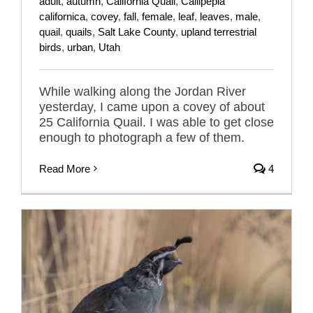
adult
,
autumn
,
California Quail
,
Callipepla
californica
,
covey
,
fall
,
female
,
leaf
,
leaves
,
male
,
quail
,
quails
,
Salt Lake County
,
upland terrestrial
birds
,
urban
,
Utah
While walking along the Jordan River
yesterday, I came upon a covey of about
25 California Quail. I was able to get close
enough to photograph a few of them.
Read More
4