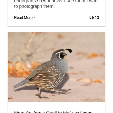
underparts so whenever I see them I want
to photograph them.
Read More
10
More California Quail In My Viewfinder