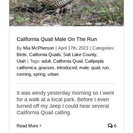
California Quail Male On The Run
By
Mia McPherson
|
April 17th, 2023
|
Categories:
Birds
,
California Quails
,
Salt Lake County
,
Utah
|
Tags:
adult
,
California Quail
,
Callipepla
californica
,
grasses
,
introduced
,
male
,
quail
,
run
,
running
,
spring
,
urban
It was windy yesterday morning so I went
for a walk at a local park. Before I even
turned off my Jeep I could hear several
California Quail calling.
Read More
6