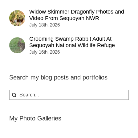
Widow Skimmer Dragonfly Photos and
Video From Sequoyah NWR
July 18th, 2026
Grooming Swamp Rabbit Adult At
Sequoyah National Wildlife Refuge
July 16th, 2026
Search my blog posts and portfolios
Search
for:
My Photo Galleries