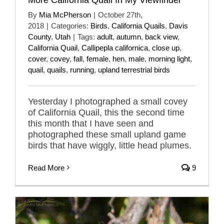
By
Mia McPherson
|
October 27th,
2018
|
Categories:
Birds
,
California Quails
,
Davis
County
,
Utah
|
Tags:
adult
,
autumn
,
back view
,
California Quail
,
Callipepla californica
,
close up
,
cover
,
covey
,
fall
,
female
,
hen
,
male
,
morning light
,
quail
,
quails
,
running
,
upland terrestrial birds
Yesterday I photographed a small covey
of California Quail, this the second time
this month that I have seen and
photographed these small upland game
birds that have wiggly, little head plumes.
Read More
9