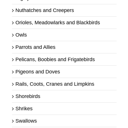
Nuthatches and Creepers
Orioles, Meadowlarks and Blackbirds
Owls
Parrots and Allies
Pelicans, Boobies and Frigatebirds
Pigeons and Doves
Rails, Coots, Cranes and Limpkins
Shorebirds
Shrikes
Swallows