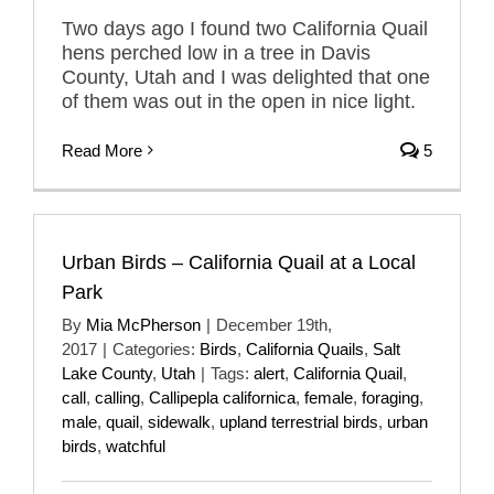
Two days ago I found two California Quail
hens perched low in a tree in Davis
County, Utah and I was delighted that one
of them was out in the open in nice light.
Read More
5
Urban Birds – California Quail at a Local
Park
By
Mia McPherson
|
December 19th,
2017
|
Categories:
Birds
,
California Quails
,
Salt
Lake County
,
Utah
|
Tags:
alert
,
California Quail
,
call
,
calling
,
Callipepla californica
,
female
,
foraging
,
male
,
quail
,
sidewalk
,
upland terrestrial birds
,
urban
birds
,
watchful