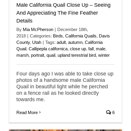
Male California Quail Close Up – Seeing
And Appreciating The Fine Feather
Details
By
Mia McPherson
|
December 18th,
2018
|
Categories:
Birds
,
California Quails
,
Davis
County
,
Utah
|
Tags:
adult
,
autumn
,
California
Quail
,
Callipepla californica
,
close up
,
fall
,
male
,
marsh
,
portrait
,
quail
,
upland terestrial bird
,
winter
Four days ago I was able to take close up
photos of a handsome male California
Quail in beautiful light while he perched
on a fence rail as he looked directly
towards me.
Read More
6