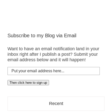
Subscribe to my Blog via Email
Want to have an email notification land in your
inbox right after I publish a post? Submit your
email address below and it will happen!
Put
your
email
Then click here to sign up
address
here...
Recent