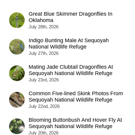
Great Blue Skimmer Dragonflies In
Oklahoma
July 28th, 2026
Indigo Bunting Male At Sequoyah
National Wildlife Refuge
July 27th, 2026
Mating Jade Clubtail Dragonflies At
Sequoyah National Wildlife Refuge
July 23rd, 2026
Common Five-lined Skink Photos From
Sequoyah National Wildlife Refuge
July 22nd, 2026
Blooming Buttonbush And Hover Fly At
Sequoyah National Wildlife Refuge
July 20th, 2026