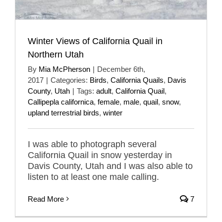
Winter Views of California Quail in
Northern Utah
By
Mia McPherson
|
December 6th,
2017
|
Categories:
Birds
,
California Quails
,
Davis
County
,
Utah
|
Tags:
adult
,
California Quail
,
Callipepla californica
,
female
,
male
,
quail
,
snow
,
upland terrestrial birds
,
winter
I was able to photograph several
California Quail in snow yesterday in
Davis County, Utah and I was also able to
listen to at least one male calling.
Read More
7