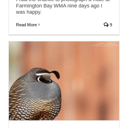
Farmington Bay WMA nine days ago I
was happy.
Read More
9