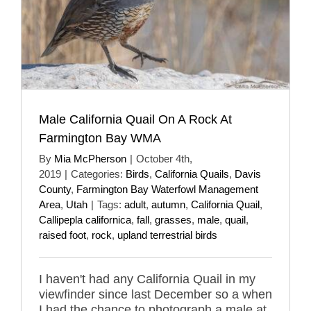
Male California Quail On A Rock At
Farmington Bay WMA
By
Mia McPherson
|
October 4th,
2019
|
Categories:
Birds
,
California Quails
,
Davis
County
,
Farmington Bay Waterfowl Management
Area
,
Utah
|
Tags:
adult
,
autumn
,
California Quail
,
Callipepla californica
,
fall
,
grasses
,
male
,
quail
,
raised foot
,
rock
,
upland terrestrial birds
I haven't had any California Quail in my
viewfinder since last December so a when
I had the chance to photograph a male at