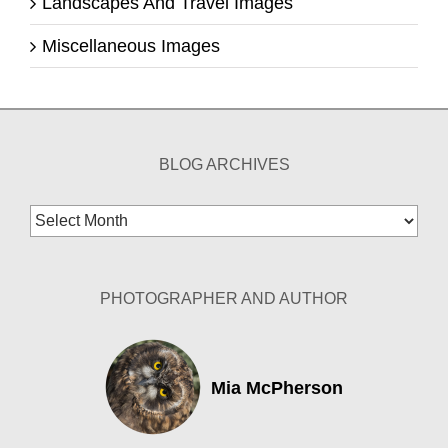
Landscapes And Travel Images
Miscellaneous Images
BLOG ARCHIVES
Blog
Archives
PHOTOGRAPHER AND AUTHOR
Mia McPherson