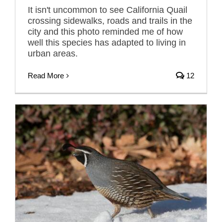
It isn't uncommon to see California Quail
crossing sidewalks, roads and trails in the
city and this photo reminded me of how
well this species has adapted to living in
urban areas.
Read More
12