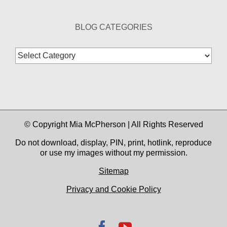
BLOG CATEGORIES
Blog
Categories
© Copyright Mia McPherson | All Rights Reserved
Do not download, display, PIN, print, hotlink, reproduce
or use my images without my permission.
Sitemap
Privacy and Cookie Policy
Facebook
YouTube