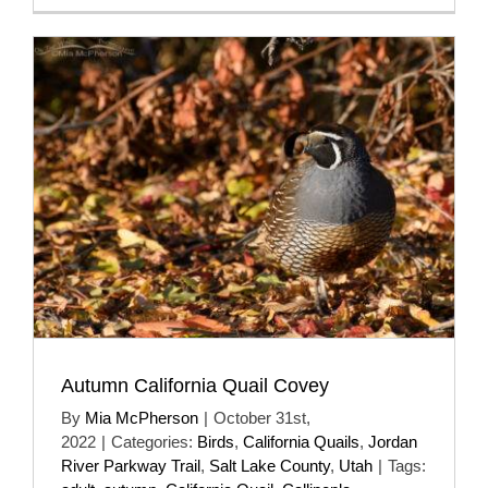
Autumn California Quail Covey
By
Mia McPherson
|
October 31st,
2022
|
Categories:
Birds
,
California Quails
,
Jordan
River Parkway Trail
,
Salt Lake County
,
Utah
|
Tags: