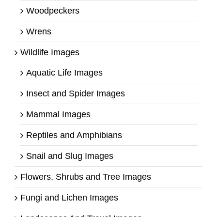
Woodpeckers
Wrens
Wildlife Images
Aquatic Life Images
Insect and Spider Images
Mammal Images
Reptiles and Amphibians
Snail and Slug Images
Flowers, Shrubs and Tree Images
Fungi and Lichen Images