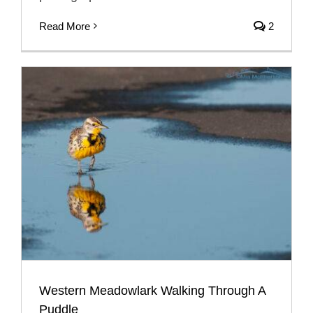
Read More
2
Western Meadowlark Walking Through A
Puddle