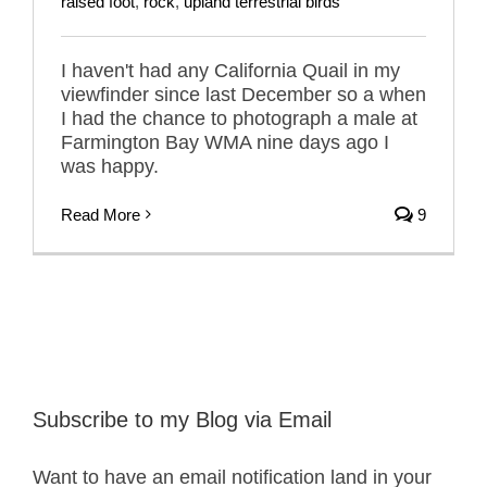
raised foot
,
rock
,
upland terrestrial birds
I haven't had any California Quail in my
viewfinder since last December so a when
I had the chance to photograph a male at
Farmington Bay WMA nine days ago I
was happy.
Read More
9
Subscribe to my Blog via Email
Want to have an email notification land in your