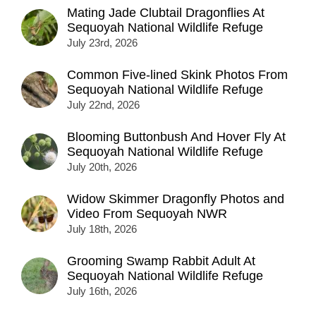
Mating Jade Clubtail Dragonflies At
Sequoyah National Wildlife Refuge
July 23rd, 2026
Common Five-lined Skink Photos From
Sequoyah National Wildlife Refuge
July 22nd, 2026
Blooming Buttonbush And Hover Fly At
Sequoyah National Wildlife Refuge
July 20th, 2026
Widow Skimmer Dragonfly Photos and
Video From Sequoyah NWR
July 18th, 2026
Grooming Swamp Rabbit Adult At
Sequoyah National Wildlife Refuge
July 16th, 2026