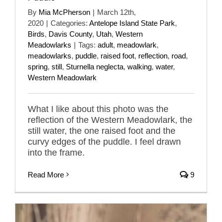
By
Mia McPherson
|
March 12th,
2020
|
Categories:
Antelope Island State Park
,
Birds
,
Davis County
,
Utah
,
Western
Meadowlarks
|
Tags:
adult
,
meadowlark
,
meadowlarks
,
puddle
,
raised foot
,
reflection
,
road
,
spring
,
still
,
Sturnella neglecta
,
walking
,
water
,
Western Meadowlark
What I like about this photo was the
reflection of the Western Meadowlark, the
still water, the one raised foot and the
curvy edges of the puddle. I feel drawn
into the frame.
Read More
9