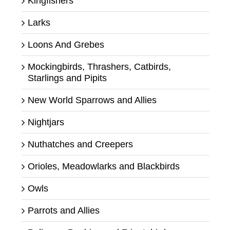
Kingfishers
Larks
Loons And Grebes
Mockingbirds, Thrashers, Catbirds,
Starlings and Pipits
New World Sparrows and Allies
Nightjars
Nuthatches and Creepers
Orioles, Meadowlarks and Blackbirds
Owls
Parrots and Allies