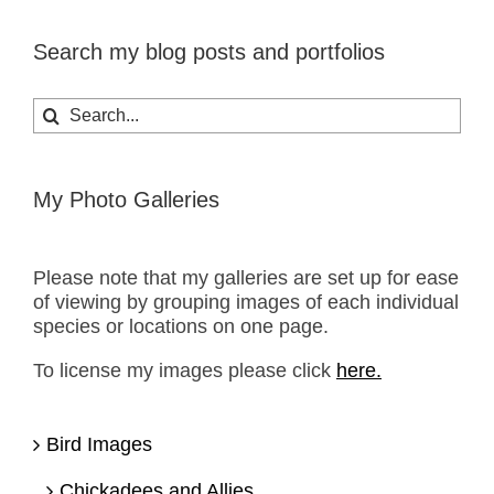
Search my blog posts and portfolios
Search
for:
My Photo Galleries
Please note that my galleries are set up for ease
of viewing by grouping images of each individual
species or locations on one page.
To license my images please click
here.
Bird Images
Chickadees and Allies