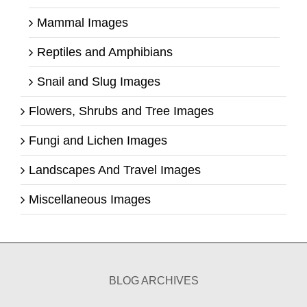
Mammal Images
Reptiles and Amphibians
Snail and Slug Images
Flowers, Shrubs and Tree Images
Fungi and Lichen Images
Landscapes And Travel Images
Miscellaneous Images
BLOG ARCHIVES