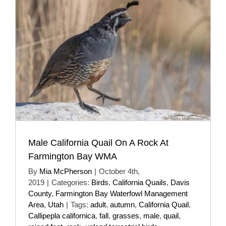
Male California Quail On A Rock At
Farmington Bay WMA
By
Mia McPherson
|
October 4th,
2019
|
Categories:
Birds
,
California Quails
,
Davis
County
,
Farmington Bay Waterfowl Management
Area
,
Utah
|
Tags:
adult
,
autumn
,
California Quail
,
Callipepla californica
,
fall
,
grasses
,
male
,
quail
,