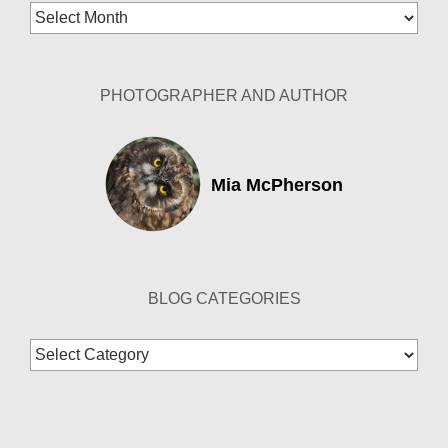
Blog
Archives
PHOTOGRAPHER AND AUTHOR
Mia McPherson
BLOG CATEGORIES
Blog
Categories