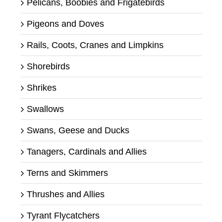
Pelicans, Boobies and Frigatebirds
Pigeons and Doves
Rails, Coots, Cranes and Limpkins
Shorebirds
Shrikes
Swallows
Swans, Geese and Ducks
Tanagers, Cardinals and Allies
Terns and Skimmers
Thrushes and Allies
Tyrant Flycatchers