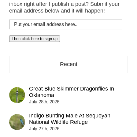
inbox right after I publish a post? Submit your
email address below and it will happen!
Put
your
email
Then click here to sign up
address
here...
Recent
Great Blue Skimmer Dragonflies In
Oklahoma
July 28th, 2026
Indigo Bunting Male At Sequoyah
National Wildlife Refuge
July 27th, 2026