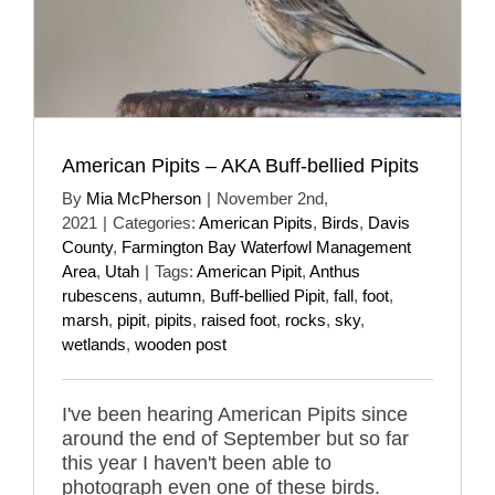
American Pipits – AKA Buff-bellied Pipits
By
Mia McPherson
|
November 2nd,
2021
|
Categories:
American Pipits
,
Birds
,
Davis
County
,
Farmington Bay Waterfowl Management
Area
,
Utah
|
Tags:
American Pipit
,
Anthus
rubescens
,
autumn
,
Buff-bellied Pipit
,
fall
,
foot
,
marsh
,
pipit
,
pipits
,
raised foot
,
rocks
,
sky
,
wetlands
,
wooden post
I've been hearing American Pipits since
around the end of September but so far
this year I haven't been able to
photograph even one of these birds.