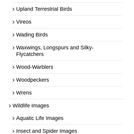
Upland Terrestrial Birds
Vireos
Wading Birds
Waxwings, Longspurs and Silky-
Flycatchers
Wood-Warblers
Woodpeckers
Wrens
Wildlife Images
Aquatic Life Images
Insect and Spider Images