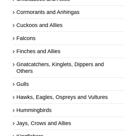
Cormorants and Anhingas
Cuckoos and Allies
Falcons
Finches and Allies
Gnatcatchers, Kinglets, Dippers and
Others
Gulls
Hawks, Eagles, Ospreys and Vultures
Hummingbirds
Jays, Crows and Allies