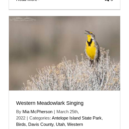
Western Meadowlark Singing
By
Mia McPherson
|
March 25th,
2022
|
Categories:
Antelope Island State Park
,
Birds
,
Davis County
,
Utah
,
Western