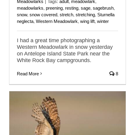
Meadowlarks
|
Tags:
adult
,
meadowlark
,
meadowlarks
,
preening
,
resting
,
sage
,
sagebrush
,
snow
,
snow covered
,
stretch
,
stretching
,
Sturnella
neglecta
,
Western Meadowlark
,
wing lift
,
winter
I had a great time photographing a
Western Meadowlark in snow yesterday
on Antelope Island State Park near the
White Rock Bay campgrounds.
Read More
8