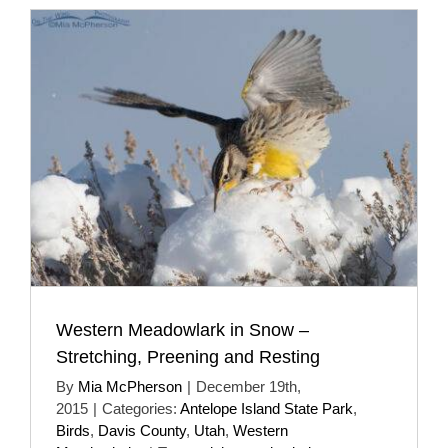
Western Meadowlark in Snow –
Stretching, Preening and Resting
By
Mia McPherson
|
December 19th,
2015
|
Categories:
Antelope Island State Park
,
Birds
,
Davis County
,
Utah
,
Western