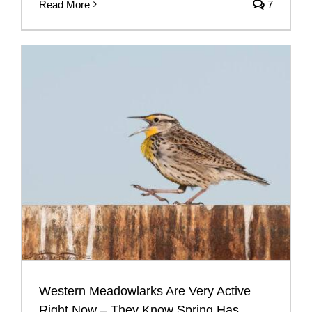
Read More
7
Western Meadowlarks Are Very Active
Right Now – They Know Spring Has