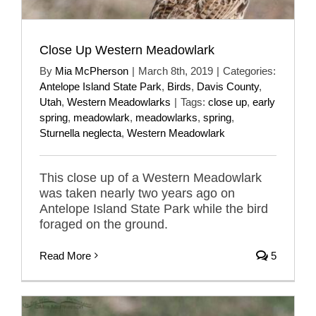
Close Up Western Meadowlark
By
Mia McPherson
|
March 8th, 2019
|
Categories:
Antelope Island State Park
,
Birds
,
Davis County
,
Utah
,
Western Meadowlarks
|
Tags:
close up
,
early
spring
,
meadowlark
,
meadowlarks
,
spring
,
Sturnella neglecta
,
Western Meadowlark
This close up of a Western Meadowlark
was taken nearly two years ago on
Antelope Island State Park while the bird
foraged on the ground.
Read More
5