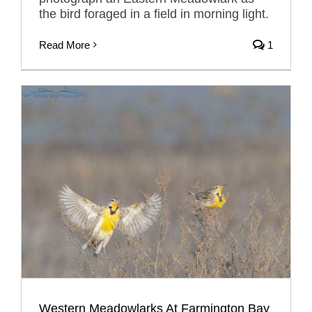
the bird foraged in a field in morning light.
Read More
1
Western Meadowlarks At Farmington Bay