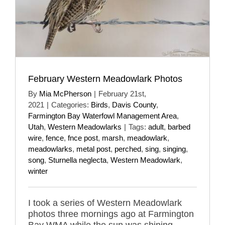
February Western Meadowlark Photos
By
Mia McPherson
|
February 21st,
2021
|
Categories:
Birds
,
Davis County
,
Farmington Bay Waterfowl Management Area
,
Utah
,
Western Meadowlarks
|
Tags:
adult
,
barbed
wire
,
fence
,
fnce post
,
marsh
,
meadowlark
,
meadowlarks
,
metal post
,
perched
,
sing
,
singing
,
song
,
Sturnella neglecta
,
Western Meadowlark
,
winter
I took a series of Western Meadowlark
photos three mornings ago at Farmington
Bay WMA while the sun was shining.