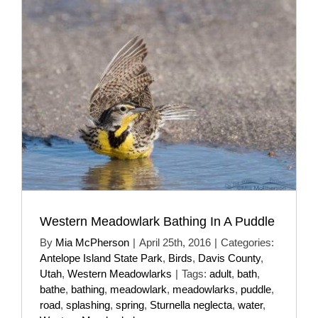
Western Meadowlark Bathing In A Puddle
By
Mia McPherson
|
April 25th, 2016
|
Categories:
Antelope Island State Park
,
Birds
,
Davis County
,
Utah
,
Western Meadowlarks
|
Tags:
adult
,
bath
,
bathe
,
bathing
,
meadowlark
,
meadowlarks
,
puddle
,
road
,
splashing
,
spring
,
Sturnella neglecta
,
water
,