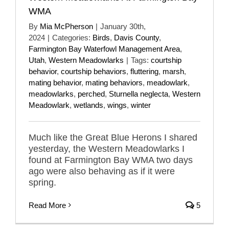
WMA
By
Mia McPherson
|
January 30th,
2024
|
Categories:
Birds
,
Davis County
,
Farmington Bay Waterfowl Management Area
,
Utah
,
Western Meadowlarks
|
Tags:
courtship
behavior
,
courtship behaviors
,
fluttering
,
marsh
,
mating behavior
,
mating behaviors
,
meadowlark
,
meadowlarks
,
perched
,
Sturnella neglecta
,
Western
Meadowlark
,
wetlands
,
wings
,
winter
Much like the Great Blue Herons I shared
yesterday, the Western Meadowlarks I
found at Farmington Bay WMA two days
ago were also behaving as if it were
spring.
Read More
5