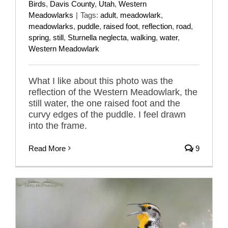
Birds
,
Davis County
,
Utah
,
Western
Meadowlarks
|
Tags:
adult
,
meadowlark
,
meadowlarks
,
puddle
,
raised foot
,
reflection
,
road
,
spring
,
still
,
Sturnella neglecta
,
walking
,
water
,
Western Meadowlark
What I like about this photo was the
reflection of the Western Meadowlark, the
still water, the one raised foot and the
curvy edges of the puddle. I feel drawn
into the frame.
Read More
9