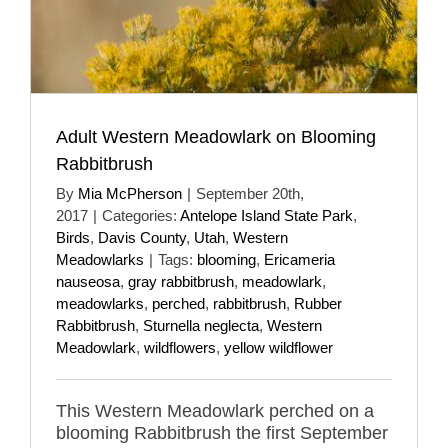
Adult Western Meadowlark on Blooming
Rabbitbrush
By
Mia McPherson
|
September 20th,
2017
|
Categories:
Antelope Island State Park
,
Birds
,
Davis County
,
Utah
,
Western
Meadowlarks
|
Tags:
blooming
,
Ericameria
nauseosa
,
gray rabbitbrush
,
meadowlark
,
meadowlarks
,
perched
,
rabbitbrush
,
Rubber
Rabbitbrush
,
Sturnella neglecta
,
Western
Meadowlark
,
wildflowers
,
yellow wildflower
This Western Meadowlark perched on a
blooming Rabbitbrush the first September