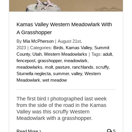
Kamas Valley Western Meadowlark With
A Grasshopper
By
Mia McPherson
|
August 21st,
2023
|
Categories:
Birds
,
Kamas Valley
,
Summit
County
,
Utah
,
Western Meadowlarks
|
Tags:
adult
,
fencepost
,
grasshopper
,
meadowlark
,
meadowlarks
,
molt
,
pasture
,
ranchlands
,
scruffy
,
Sturnella neglecta
,
summer
,
valley
,
Western
Meadowlark
,
wet meadow
The first bird I photographed last week
from the side of the road in the Kamas
Valley was this scruffy Western
Meadowlark with a grasshopper.
Read More
5