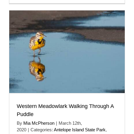
Western Meadowlark Walking Through A
Puddle
By
Mia McPherson
|
March 12th,
2020
|
Categories:
Antelope Island State Park
,