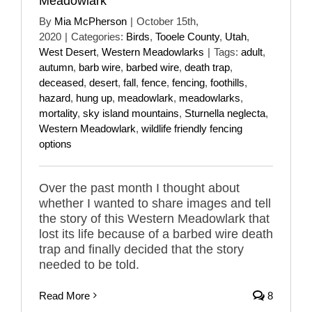
Meadowlark
By
Mia McPherson
|
October 15th,
2020
|
Categories:
Birds
,
Tooele County
,
Utah
,
West Desert
,
Western Meadowlarks
|
Tags:
adult
,
autumn
,
barb wire
,
barbed wire
,
death trap
,
deceased
,
desert
,
fall
,
fence
,
fencing
,
foothills
,
hazard
,
hung up
,
meadowlark
,
meadowlarks
,
mortality
,
sky island mountains
,
Sturnella neglecta
,
Western Meadowlark
,
wildlife friendly fencing
options
Over the past month I thought about
whether I wanted to share images and tell
the story of this Western Meadowlark that
lost its life because of a barbed wire death
trap and finally decided that the story
needed to be told.
Read More
8