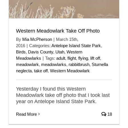
Western Meadowlark Take Off Photo
By
Mia McPherson
|
March 15th,
2016
|
Categories:
Antelope Island State Park
,
Birds
,
Davis County
,
Utah
,
Western
Meadowlarks
|
Tags:
adult
,
flight
,
flying
,
lift off
,
meadowlark
,
meadowlarks
,
rabbitbrush
,
Sturnella
neglecta
,
take off
,
Western Meadowlark
Yesterday I found this Western
Meadowlark take off photo that I took last
year on Antelope Island State Park.
Read More
18