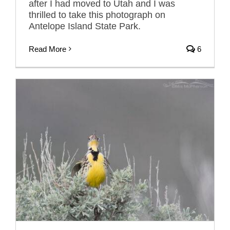
after I had moved to Utah and I was
thrilled to take this photograph on
Antelope Island State Park.
Read More
6