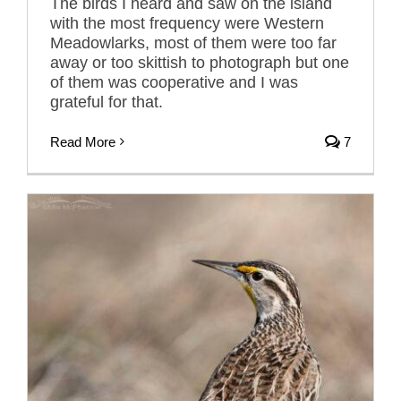
The birds I heard and saw on the island
with the most frequency were Western
Meadowlarks, most of them were too far
away or too skittish to photograph but one
of them was cooperative and I was
grateful for that.
Read More
7