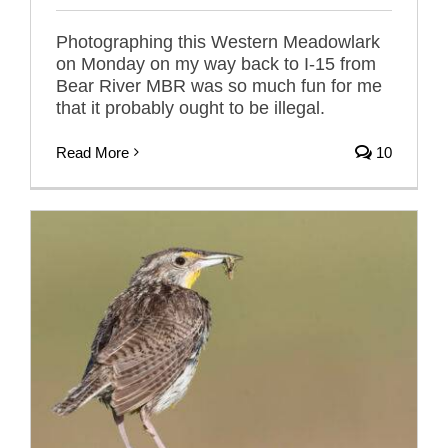
Photographing this Western Meadowlark
on Monday on my way back to I-15 from
Bear River MBR was so much fun for me
that it probably ought to be illegal.
Read More
10