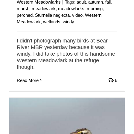
Western Meadowlarks
|
Tags:
adult
,
autumn
,
fall
,
marsh
,
meadowlark
,
meadowlarks
,
morning
,
perched
,
Sturnella neglecta
,
video
,
Western
Meadowlark
,
wetlands
,
windy
I didn't photograph many birds at Bear
River MBR yesterday because it was
windy. I did take photos of this handsome
Western Meadowlark at the refuge
though.
Read More
6