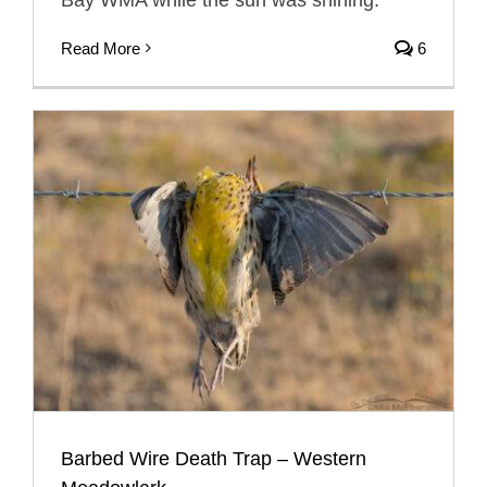
Read More
6
Barbed Wire Death Trap – Western