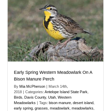
Early Spring Western Meadowlark On A
Bison Manure Perch
By
Mia McPherson
|
March 14th,
2018
|
Categories:
Antelope Island State Park
,
Birds
,
Davis County
,
Utah
,
Western
Meadowlarks
|
Tags:
bison manure
,
desert island
,
early spring
,
grasses
,
meadowlark
,
meadowlarks
,