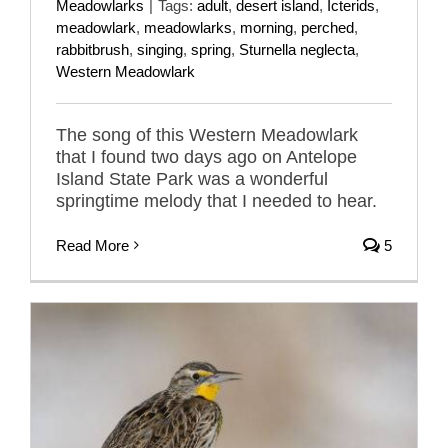
Meadowlarks
|
Tags:
adult
,
desert island
,
Icterids
,
meadowlark
,
meadowlarks
,
morning
,
perched
,
rabbitbrush
,
singing
,
spring
,
Sturnella neglecta
,
Western Meadowlark
The song of this Western Meadowlark
that I found two days ago on Antelope
Island State Park was a wonderful
springtime melody that I needed to hear.
Read More
5