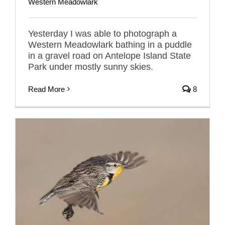
Western Meadowlark
Yesterday I was able to photograph a
Western Meadowlark bathing in a puddle
in a gravel road on Antelope Island State
Park under mostly sunny skies.
Read More
8