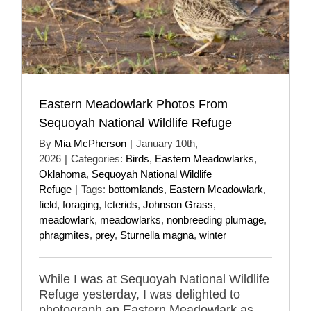
Eastern Meadowlark Photos From
Sequoyah National Wildlife Refuge
By
Mia McPherson
|
January 10th,
2026
|
Categories:
Birds
,
Eastern Meadowlarks
,
Oklahoma
,
Sequoyah National Wildlife
Refuge
|
Tags:
bottomlands
,
Eastern Meadowlark
,
field
,
foraging
,
Icterids
,
Johnson Grass
,
meadowlark
,
meadowlarks
,
nonbreeding plumage
,
phragmites
,
prey
,
Sturnella magna
,
winter
While I was at Sequoyah National Wildlife
Refuge yesterday, I was delighted to
photograph an Eastern Meadowlark as