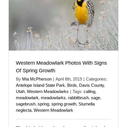
Western Meadowlark Photos With Signs
Of Spring Growth
By
Mia McPherson
|
April 8th, 2019
|
Categories:
Antelope Island State Park
,
Birds
,
Davis County
,
Utah
,
Western Meadowlarks
|
Tags:
calling
,
meadowlark
,
meadowlarks
,
rabbitbrush
,
sage
,
sagebrush
,
spring
,
spring growth
,
Sturnella
neglecta
,
Western Meadowlark