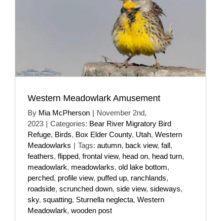
Western Meadowlark Amusement
By
Mia McPherson
|
November 2nd,
2023
|
Categories:
Bear River Migratory Bird
Refuge
,
Birds
,
Box Elder County
,
Utah
,
Western
Meadowlarks
|
Tags:
autumn
,
back view
,
fall
,
feathers
,
flipped
,
frontal view
,
head on
,
head turn
,
meadowlark
,
meadowlarks
,
old lake bottom
,
perched
,
profile view
,
puffed up
,
ranchlands
,
roadside
,
scrunched down
,
side view
,
sideways
,
sky
,
squatting
,
Sturnella neglecta
,
Western
Meadowlark
,
wooden post