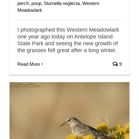
perch
,
poop
,
Sturnella neglecta
,
Western
Meadowlark
I photographed this Western Meadowlark
one year ago today on Antelope Island
State Park and seeing the new growth of
the grasses felt great after a long winter.
Read More
9