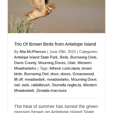
Trio Of Brown Birds from Antelope Island
By
Mia McPherson
|
June 29th, 2015
|
Categories:
Antelope Island State Park
,
Birds
,
Burrowing Owls
,
Davis County
,
Mourning Doves
,
Utah
,
Western
Meadowlarks
|
Tags:
Athene cunicularia
,
brown
birds
,
Burrowing Owl
,
dove
,
doves
,
Greasewood
,
lift off
,
meadowlark
,
meadowlarks
,
Mourning Dove
,
owl
,
owls
,
rabbitbrush
,
Sturnella neglecta
,
Western
Meadowlark
,
Zenaida macroura
The heat of summer has turned the green
grasses brown on Antelope Island State