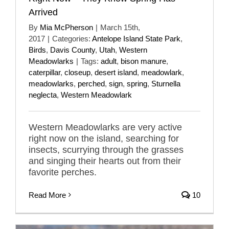
Arrived
By
Mia McPherson
|
March 15th,
2017
|
Categories:
Antelope Island State Park
,
Birds
,
Davis County
,
Utah
,
Western
Meadowlarks
|
Tags:
adult
,
bison manure
,
caterpillar
,
closeup
,
desert island
,
meadowlark
,
meadowlarks
,
perched
,
sign
,
spring
,
Sturnella
neglecta
,
Western Meadowlark
Western Meadowlarks are very active
right now on the island, searching for
insects, scurrying through the grasses
and singing their hearts out from their
favorite perches.
Read More
10