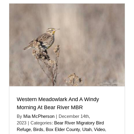
Western Meadowlark And A Windy
Morning At Bear River MBR
By
Mia McPherson
|
December 14th,
2023
|
Categories:
Bear River Migratory Bird
Refuge
,
Birds
,
Box Elder County
,
Utah
,
Video
,