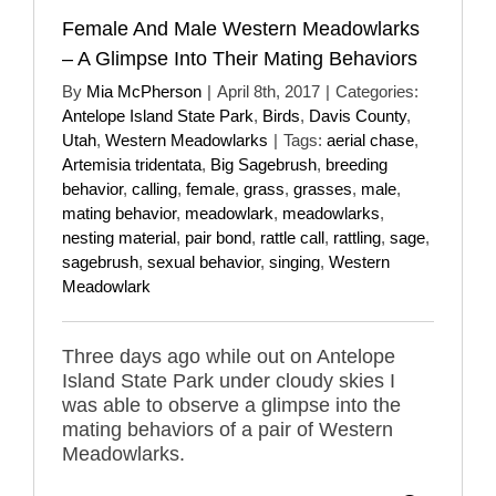
Female And Male Western Meadowlarks
– A Glimpse Into Their Mating Behaviors
By
Mia McPherson
|
April 8th, 2017
|
Categories:
Antelope Island State Park
,
Birds
,
Davis County
,
Utah
,
Western Meadowlarks
|
Tags:
aerial chase
,
Artemisia tridentata
,
Big Sagebrush
,
breeding
behavior
,
calling
,
female
,
grass
,
grasses
,
male
,
mating behavior
,
meadowlark
,
meadowlarks
,
nesting material
,
pair bond
,
rattle call
,
rattling
,
sage
,
sagebrush
,
sexual behavior
,
singing
,
Western
Meadowlark
Three days ago while out on Antelope
Island State Park under cloudy skies I
was able to observe a glimpse into the
mating behaviors of a pair of Western
Meadowlarks.