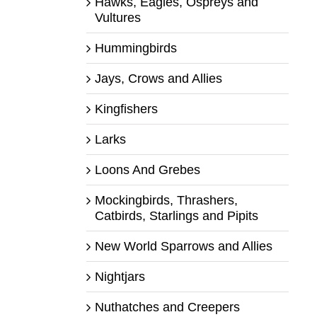
Hawks, Eagles, Ospreys and
Vultures
Hummingbirds
Jays, Crows and Allies
Kingfishers
Larks
Loons And Grebes
Mockingbirds, Thrashers,
Catbirds, Starlings and Pipits
New World Sparrows and Allies
Nightjars
Nuthatches and Creepers