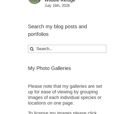
Wildlife Refuge
July 16th, 2026
Search my blog posts and
portfolios
Search
for:
My Photo Galleries
Please note that my galleries are set
up for ease of viewing by grouping
images of each individual species or
locations on one page.
To license my images please click