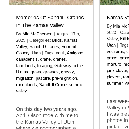
Memories Of Sandhill Cranes
Kamas Val
In The Kamas Valley
By
Mia Mc
2023
|
Cate
By
Mia McPherson
|
August 17th,
Valley
,
Killd
2025
|
Categories:
Birds
,
Kamas
Utah
|
Tags
Valley
,
Sandhill Cranes
,
Summit
vociferus
,
c
County
,
Utah
|
Tags:
adult
,
Antigone
grass
,
gras
canadensis
,
crane
,
cranes
,
manure
,
mo
farmlands
,
foraging
,
Gateway to the
pink clover
Uintas
,
grass
,
grasses
,
grassy
,
plovers
,
ra
migration
,
pasture
,
pre-migration
,
summer
,
va
ranchlands
,
Sandhill Crane
,
summer
,
valley
Last week
Valley in
On this day two years ago,
I was ple
April Olson rode with me to
photos in
the Kamas Valley of Utah,
pink clov
where we photographed a