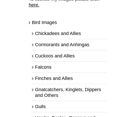
here.
Bird Images
Chickadees and Allies
Cormorants and Anhingas
Cuckoos and Allies
Falcons
Finches and Allies
Gnatcatchers, Kinglets, Dippers
and Others
Gulls