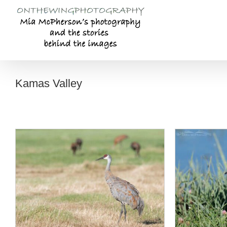
Skip
to
content
Kamas Valley