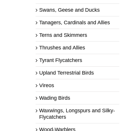
Swans, Geese and Ducks
Tanagers, Cardinals and Allies
Terns and Skimmers
Thrushes and Allies
Tyrant Flycatchers
Upland Terrestrial Birds
Vireos
Wading Birds
Waxwings, Longspurs and Silky-
Flycatchers
Wood-Warblers