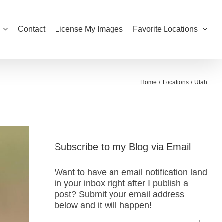
Contact
License My Images
Favorite Locations
Home
Locations
Utah
Subscribe to my Blog via Email
Want to have an email notification land
in your inbox right after I publish a
post? Submit your email address
below and it will happen!