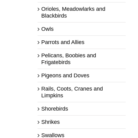
Orioles, Meadowlarks and
Blackbirds
Owls
Parrots and Allies
Pelicans, Boobies and
Frigatebirds
Pigeons and Doves
Rails, Coots, Cranes and
Limpkins
Shorebirds
Shrikes
Swallows