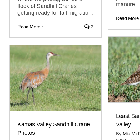
manure.
flock of Sandhill Cranes
getting ready for fall migration.
Read More
Read More
2
Least Sa
Kamas Valley Sandhill Crane
Valley
Photos
By
Mia Mc