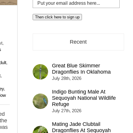
Put
your
email
Then click here to sign up
address
here...
Recent
t,
s
dult
,
Great Blue Skimmer
Dragonflies In Oklahoma
t
,
July 28th, 2026
ley
,
Indigo Bunting Male At
dow
Sequoyah National Wildlife
Refuge
July 27th, 2026
hed
 the
Mating Jade Clubtail
 was
Dragonflies At Sequoyah