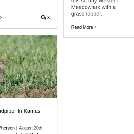
this scruffy Western
Meadowlark with a
grasshopper.
3
Read More
ndpiper In Kamas
Pherson
|
August 20th,