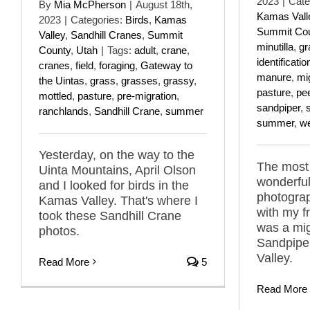
2023
|
Cate
By
Mia McPherson
|
August 18th,
Kamas Vall
2023
|
Categories:
Birds
,
Kamas
Summit Co
Valley
,
Sandhill Cranes
,
Summit
minutilla
,
gr
County
,
Utah
|
Tags:
adult
,
crane
,
identificatio
cranes
,
field
,
foraging
,
Gateway to
manure
,
mi
the Uintas
,
grass
,
grasses
,
grassy
,
pasture
,
pe
mottled
,
pasture
,
pre-migration
,
sandpiper
,
ranchlands
,
Sandhill Crane
,
summer
summer
,
w
Yesterday, on the way to the
The most 
Uinta Mountains, April Olson
wonderful
and I looked for birds in the
photogra
Kamas Valley. That's where I
with my fr
took these Sandhill Crane
was a mig
photos.
Sandpipe
Valley.
Read More
5
Read More