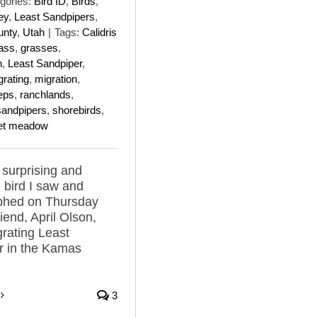
gories:
Bird ID
,
Birds
,
ey
,
Least Sandpipers
,
unty
,
Utah
|
Tags:
Calidris
ass
,
grasses
,
n
,
Least Sandpiper
,
grating
,
migration
,
eps
,
ranchlands
,
sandpipers
,
shorebirds
,
et meadow
surprising and
 bird I saw and
phed on Thursday
iend, April Olson,
rating Least
r in the Kamas
3