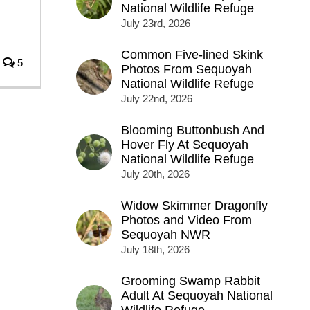
National Wildlife Refuge
July 23rd, 2026
Common Five-lined Skink
5
Photos From Sequoyah
National Wildlife Refuge
July 22nd, 2026
Blooming Buttonbush And
Hover Fly At Sequoyah
National Wildlife Refuge
July 20th, 2026
Widow Skimmer Dragonfly
Photos and Video From
Sequoyah NWR
July 18th, 2026
Grooming Swamp Rabbit
Adult At Sequoyah National