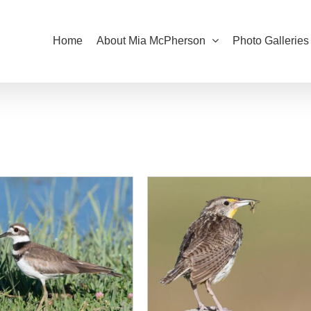
Home
About Mia McPherson
Photo Galleries