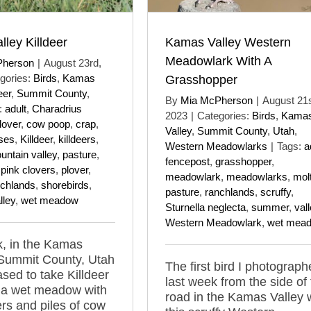
ley Killdeer
Kamas Valley Western
Meadowlark With A
Pherson
|
August 23rd,
gories:
Birds
,
Kamas
Grasshopper
eer
,
Summit County
,
By
Mia McPherson
|
August 21s
:
adult
,
Charadrius
2023
|
Categories:
Birds
,
Kama
lover
,
cow poop
,
crap
,
Valley
,
Summit County
,
Utah
,
ses
,
Killdeer
,
killdeers
,
Western Meadowlarks
|
Tags:
a
untain valley
,
pasture
,
fencepost
,
grasshopper
,
,
pink clovers
,
plover
,
meadowlark
,
meadowlarks
,
mol
nchlands
,
shorebirds
,
pasture
,
ranchlands
,
scruffy
,
lley
,
wet meadow
Sturnella neglecta
,
summer
,
val
Western Meadowlark
,
wet mea
, in the Kamas
 Summit County, Utah
The first bird I photograp
ased to take Killdeer
last week from the side of
 a wet meadow with
road in the Kamas Valley
ers and piles of cow