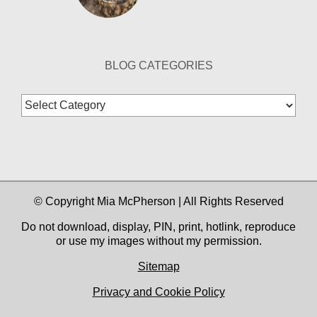
BLOG CATEGORIES
Blog
Categories
© Copyright Mia McPherson | All Rights Reserved
Do not download, display, PIN, print, hotlink, reproduce
or use my images without my permission.
Sitemap
Privacy and Cookie Policy