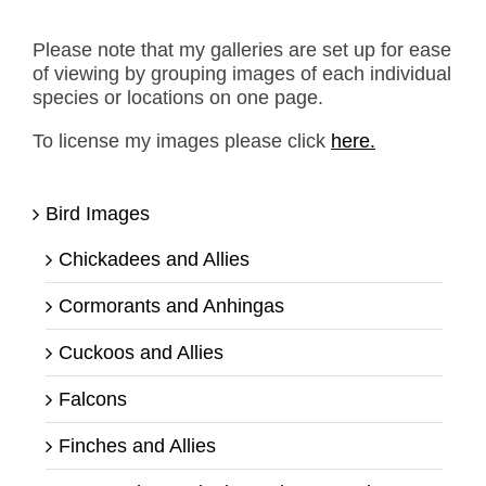
Please note that my galleries are set up for ease
of viewing by grouping images of each individual
species or locations on one page.
To license my images please click
here.
Bird Images
Chickadees and Allies
Cormorants and Anhingas
Cuckoos and Allies
Falcons
Finches and Allies