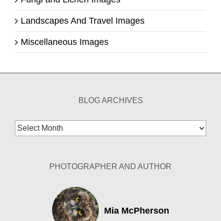
Landscapes And Travel Images
Miscellaneous Images
BLOG ARCHIVES
Blog
Archives
PHOTOGRAPHER AND AUTHOR
Mia McPherson