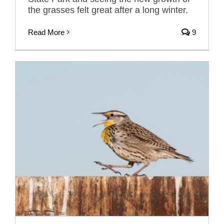
the grasses felt great after a long winter.
Read More
9