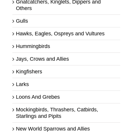
Gnatcatchers, Kinglets, Dippers and
Others
Gulls
Hawks, Eagles, Ospreys and Vultures
Hummingbirds
Jays, Crows and Allies
Kingfishers
Larks
Loons And Grebes
Mockingbirds, Thrashers, Catbirds,
Starlings and Pipits
New World Sparrows and Allies