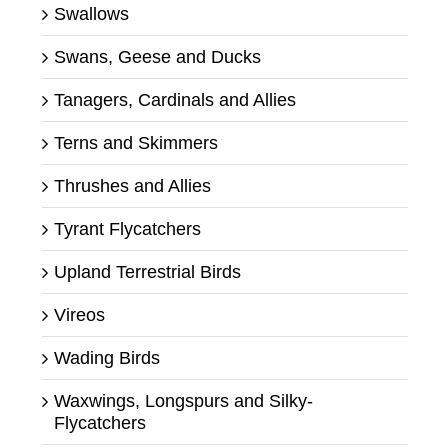
Swallows
Swans, Geese and Ducks
Tanagers, Cardinals and Allies
Terns and Skimmers
Thrushes and Allies
Tyrant Flycatchers
Upland Terrestrial Birds
Vireos
Wading Birds
Waxwings, Longspurs and Silky-
Flycatchers