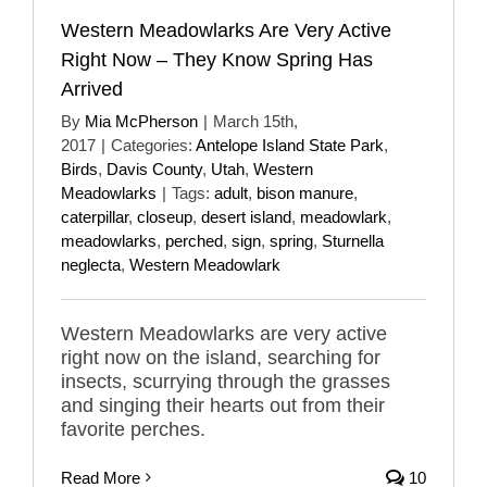
Western Meadowlarks Are Very Active
Right Now – They Know Spring Has
Arrived
By
Mia McPherson
|
March 15th,
2017
|
Categories:
Antelope Island State Park
,
Birds
,
Davis County
,
Utah
,
Western
Meadowlarks
|
Tags:
adult
,
bison manure
,
caterpillar
,
closeup
,
desert island
,
meadowlark
,
meadowlarks
,
perched
,
sign
,
spring
,
Sturnella
neglecta
,
Western Meadowlark
Western Meadowlarks are very active
right now on the island, searching for
insects, scurrying through the grasses
and singing their hearts out from their
favorite perches.
Read More
10