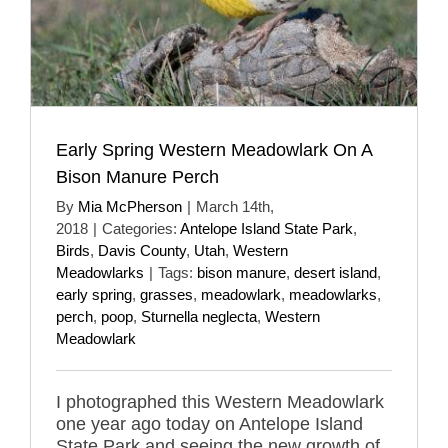
Early Spring Western Meadowlark On A
Bison Manure Perch
By
Mia McPherson
|
March 14th,
2018
|
Categories:
Antelope Island State Park
,
Birds
,
Davis County
,
Utah
,
Western
Meadowlarks
|
Tags:
bison manure
,
desert island
,
early spring
,
grasses
,
meadowlark
,
meadowlarks
,
perch
,
poop
,
Sturnella neglecta
,
Western
Meadowlark
I photographed this Western Meadowlark
one year ago today on Antelope Island
State Park and seeing the new growth of