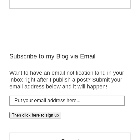
Subscribe to my Blog via Email
Want to have an email notification land in your
inbox right after I publish a post? Submit your
email address below and it will happen!
Put
your
email
Then click here to sign up
address
here...