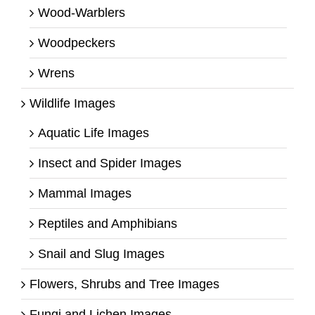
Wood-Warblers
Woodpeckers
Wrens
Wildlife Images
Aquatic Life Images
Insect and Spider Images
Mammal Images
Reptiles and Amphibians
Snail and Slug Images
Flowers, Shrubs and Tree Images
Fungi and Lichen Images