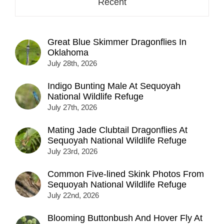
Recent
Great Blue Skimmer Dragonflies In
Oklahoma
July 28th, 2026
Indigo Bunting Male At Sequoyah
National Wildlife Refuge
July 27th, 2026
Mating Jade Clubtail Dragonflies At
Sequoyah National Wildlife Refuge
July 23rd, 2026
Common Five-lined Skink Photos From
Sequoyah National Wildlife Refuge
July 22nd, 2026
Blooming Buttonbush And Hover Fly At