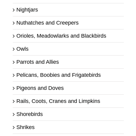
Nightjars
Nuthatches and Creepers
Orioles, Meadowlarks and Blackbirds
Owls
Parrots and Allies
Pelicans, Boobies and Frigatebirds
Pigeons and Doves
Rails, Coots, Cranes and Limpkins
Shorebirds
Shrikes