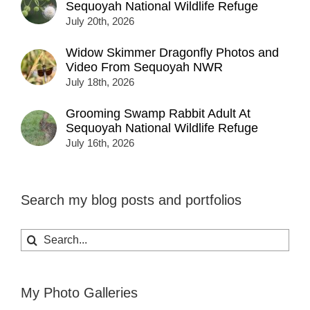
Sequoyah National Wildlife Refuge
July 20th, 2026
Widow Skimmer Dragonfly Photos and
Video From Sequoyah NWR
July 18th, 2026
Grooming Swamp Rabbit Adult At
Sequoyah National Wildlife Refuge
July 16th, 2026
Search my blog posts and portfolios
Search
for:
My Photo Galleries