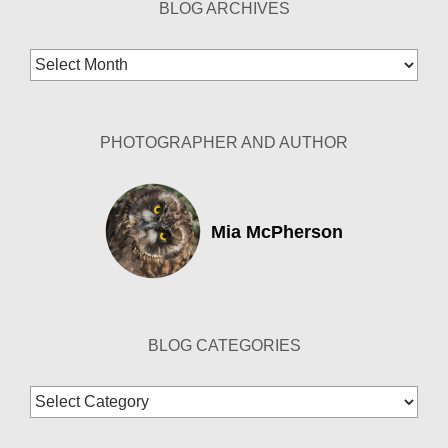
BLOG ARCHIVES
Blog
Archives
PHOTOGRAPHER AND AUTHOR
Mia McPherson
BLOG CATEGORIES
Blog
Categories