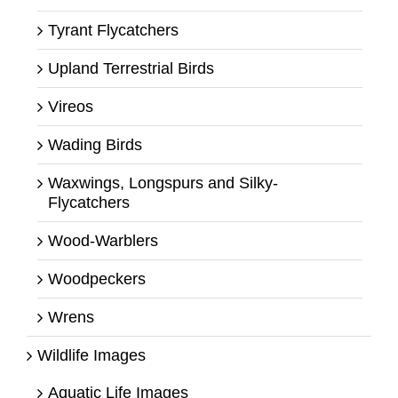
Tyrant Flycatchers
Upland Terrestrial Birds
Vireos
Wading Birds
Waxwings, Longspurs and Silky-
Flycatchers
Wood-Warblers
Woodpeckers
Wrens
Wildlife Images
Aquatic Life Images