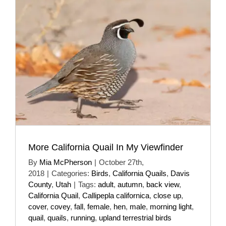
More California Quail In My Viewfinder
By
Mia McPherson
|
October 27th,
2018
|
Categories:
Birds
,
California Quails
,
Davis
County
,
Utah
|
Tags:
adult
,
autumn
,
back view
,
California Quail
,
Callipepla californica
,
close up
,
cover
,
covey
,
fall
,
female
,
hen
,
male
,
morning light
,
quail
,
quails
,
running
,
upland terrestrial birds