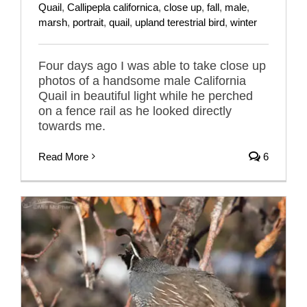
Quail
,
Callipepla californica
,
close up
,
fall
,
male
,
marsh
,
portrait
,
quail
,
upland terestrial bird
,
winter
Four days ago I was able to take close up
photos of a handsome male California
Quail in beautiful light while he perched
on a fence rail as he looked directly
towards me.
Read More
6