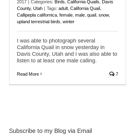
2017
|
Categories:
Birds
,
California Quails
,
Davis
County
,
Utah
|
Tags:
adult
,
California Quail
,
Callipepla californica
,
female
,
male
,
quail
,
snow
,
upland terrestrial birds
,
winter
I was able to photograph several
California Quail in snow yesterday in
Davis County, Utah and I was also able to
listen to at least one male calling.
Read More
7
Subscribe to my Blog via Email