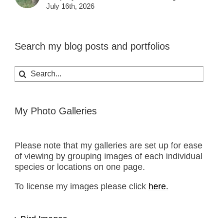
July 16th, 2026
Search my blog posts and portfolios
Search
for:
My Photo Galleries
Please note that my galleries are set up for ease
of viewing by grouping images of each individual
species or locations on one page.
To license my images please click
here.