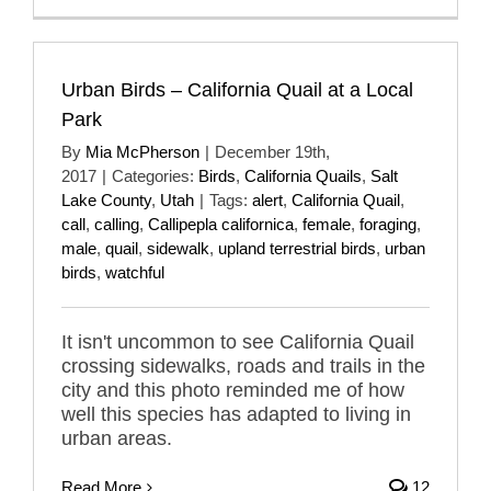
Urban Birds – California Quail at a Local
Park
By
Mia McPherson
|
December 19th,
2017
|
Categories:
Birds
,
California Quails
,
Salt
Lake County
,
Utah
|
Tags:
alert
,
California Quail
,
call
,
calling
,
Callipepla californica
,
female
,
foraging
,
male
,
quail
,
sidewalk
,
upland terrestrial birds
,
urban
birds
,
watchful
It isn't uncommon to see California Quail
crossing sidewalks, roads and trails in the
city and this photo reminded me of how
well this species has adapted to living in
urban areas.
Read More
12