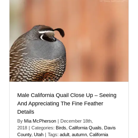
Male California Quail Close Up – Seeing
And Appreciating The Fine Feather
Details
By
Mia McPherson
|
December 18th,
2018
|
Categories:
Birds
,
California Quails
,
Davis
County
,
Utah
|
Tags:
adult
,
autumn
,
California