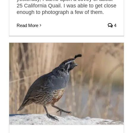
25 California Quail. I was able to get close
enough to photograph a few of them.
Read More
4