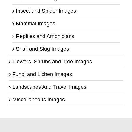
Insect and Spider Images
Mammal Images
Reptiles and Amphibians
Snail and Slug Images
Flowers, Shrubs and Tree Images
Fungi and Lichen Images
Landscapes And Travel Images
Miscellaneous Images