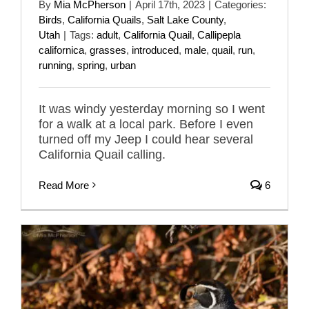
By
Mia McPherson
|
April 17th, 2023
|
Categories:
Birds
,
California Quails
,
Salt Lake County
,
Utah
|
Tags:
adult
,
California Quail
,
Callipepla
californica
,
grasses
,
introduced
,
male
,
quail
,
run
,
running
,
spring
,
urban
It was windy yesterday morning so I went
for a walk at a local park. Before I even
turned off my Jeep I could hear several
California Quail calling.
Read More
6