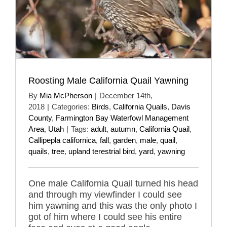
Roosting Male California Quail Yawning
By
Mia McPherson
|
December 14th,
2018
|
Categories:
Birds
,
California Quails
,
Davis
County
,
Farmington Bay Waterfowl Management
Area
,
Utah
|
Tags:
adult
,
autumn
,
California Quail
,
Callipepla californica
,
fall
,
garden
,
male
,
quail
,
quails
,
tree
,
upland terestrial bird
,
yard
,
yawning
One male California Quail turned his head
and through my viewfinder I could see
him yawning and this was the only photo I
got of him where I could see his entire