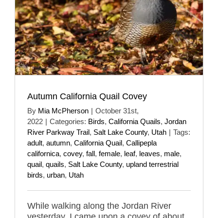
Autumn California Quail Covey
By
Mia McPherson
|
October 31st,
2022
|
Categories:
Birds
,
California Quails
,
Jordan
River Parkway Trail
,
Salt Lake County
,
Utah
|
Tags:
adult
,
autumn
,
California Quail
,
Callipepla
californica
,
covey
,
fall
,
female
,
leaf
,
leaves
,
male
,
quail
,
quails
,
Salt Lake County
,
upland terrestrial
birds
,
urban
,
Utah
While walking along the Jordan River
yesterday, I came upon a covey of about