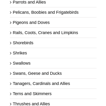
Parrots and Allies
Pelicans, Boobies and Frigatebirds
Pigeons and Doves
Rails, Coots, Cranes and Limpkins
Shorebirds
Shrikes
Swallows
Swans, Geese and Ducks
Tanagers, Cardinals and Allies
Terns and Skimmers
Thrushes and Allies