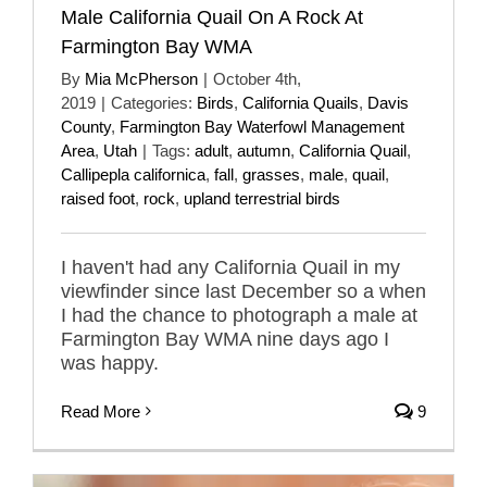
Male California Quail On A Rock At
Farmington Bay WMA
By
Mia McPherson
|
October 4th,
2019
|
Categories:
Birds
,
California Quails
,
Davis
County
,
Farmington Bay Waterfowl Management
Area
,
Utah
|
Tags:
adult
,
autumn
,
California Quail
,
Callipepla californica
,
fall
,
grasses
,
male
,
quail
,
raised foot
,
rock
,
upland terrestrial birds
I haven't had any California Quail in my
viewfinder since last December so a when
I had the chance to photograph a male at
Farmington Bay WMA nine days ago I
was happy.
Read More
9