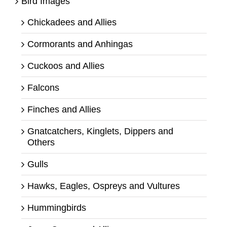
Bird Images
Chickadees and Allies
Cormorants and Anhingas
Cuckoos and Allies
Falcons
Finches and Allies
Gnatcatchers, Kinglets, Dippers and
Others
Gulls
Hawks, Eagles, Ospreys and Vultures
Hummingbirds