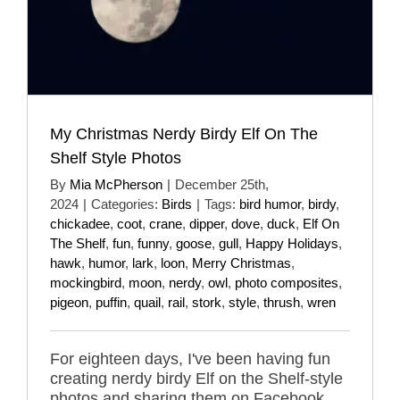
My Christmas Nerdy Birdy Elf On The
Shelf Style Photos
By
Mia McPherson
|
December 25th,
2024
|
Categories:
Birds
|
Tags:
bird humor
,
birdy
,
chickadee
,
coot
,
crane
,
dipper
,
dove
,
duck
,
Elf On
The Shelf
,
fun
,
funny
,
goose
,
gull
,
Happy Holidays
,
hawk
,
humor
,
lark
,
loon
,
Merry Christmas
,
mockingbird
,
moon
,
nerdy
,
owl
,
photo composites
,
pigeon
,
puffin
,
quail
,
rail
,
stork
,
style
,
thrush
,
wren
For eighteen days, I've been having fun
creating nerdy birdy Elf on the Shelf-style
photos and sharing them on Facebook,