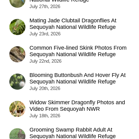
July 27th, 2026
Mating Jade Clubtail Dragonflies At
Sequoyah National Wildlife Refuge
July 23rd, 2026
Common Five-lined Skink Photos From
Sequoyah National Wildlife Refuge
July 22nd, 2026
Blooming Buttonbush And Hover Fly At
Sequoyah National Wildlife Refuge
July 20th, 2026
Widow Skimmer Dragonfly Photos and
Video From Sequoyah NWR
July 18th, 2026
Grooming Swamp Rabbit Adult At
Sequoyah National Wildlife Refuge