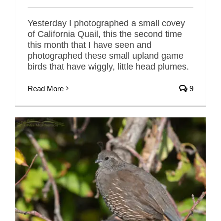
Yesterday I photographed a small covey
of California Quail, this the second time
this month that I have seen and
photographed these small upland game
birds that have wiggly, little head plumes.
Read More
9