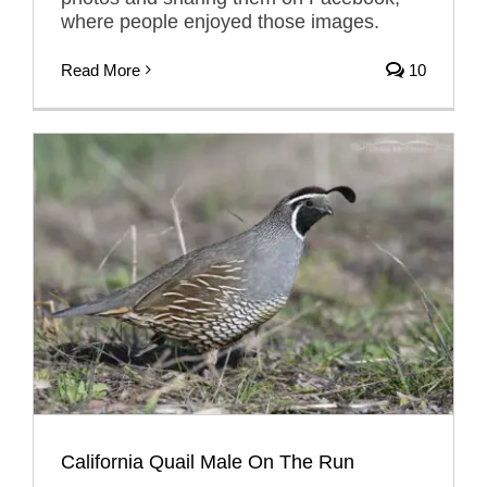
where people enjoyed those images.
Read More
10
California Quail Male On The Run