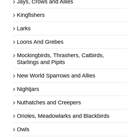
Jays, Crows and Allies
Kingfishers
Larks
Loons And Grebes
Mockingbirds, Thrashers, Catbirds,
Starlings and Pipits
New World Sparrows and Allies
Nightjars
Nuthatches and Creepers
Orioles, Meadowlarks and Blackbirds
Owls