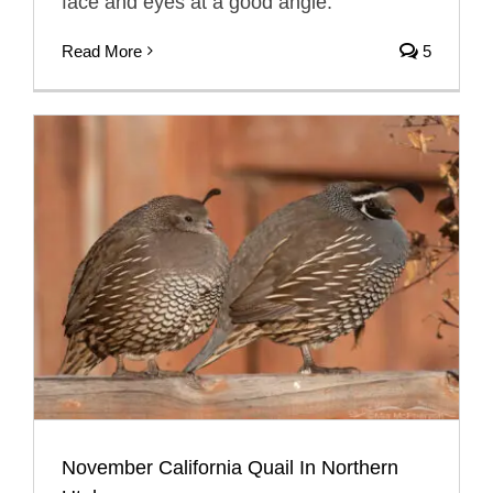
face and eyes at a good angle.
Read More
5
November California Quail In Northern