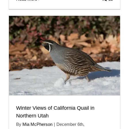
Winter Views of California Quail in
Northern Utah
By
Mia McPherson
|
December 6th,