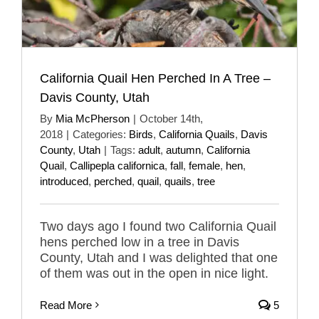
California Quail Hen Perched In A Tree –
Davis County, Utah
By
Mia McPherson
|
October 14th,
2018
|
Categories:
Birds
,
California Quails
,
Davis
County
,
Utah
|
Tags:
adult
,
autumn
,
California
Quail
,
Callipepla californica
,
fall
,
female
,
hen
,
introduced
,
perched
,
quail
,
quails
,
tree
Two days ago I found two California Quail
hens perched low in a tree in Davis
County, Utah and I was delighted that one
of them was out in the open in nice light.
Read More
5