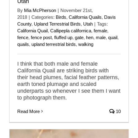
Utah
By
Mia McPherson
|
November 21st,
2018
|
Categories:
Birds
,
California Quails
,
Davis
County
,
Upland Terrestrial Birds
,
Utah
|
Tags:
California Quail
,
Callipepla californica
,
female
,
fence
,
fence post
,
fluffed up
,
gate
,
hen
,
male
,
quail
,
quails
,
upland terrestrial birds
,
walking
I think that both male and female
California Quail are striking birds with
their head plumes, facial feather patterns,
earth toned plumage and scaled
underparts so whenever I see them I want
to photograph them.
Read More
10