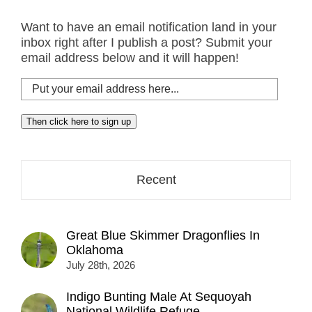
Want to have an email notification land in your
inbox right after I publish a post? Submit your
email address below and it will happen!
Put
your
email
Then click here to sign up
address
here...
Recent
Great Blue Skimmer Dragonflies In
Oklahoma
July 28th, 2026
Indigo Bunting Male At Sequoyah
National Wildlife Refuge