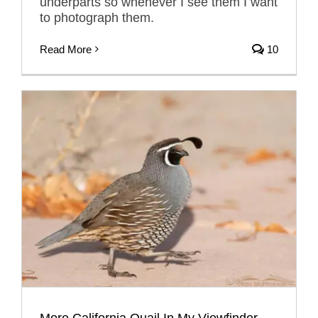
underparts so whenever I see them I want
to photograph them.
Read More
10
More California Quail In My Viewfinder