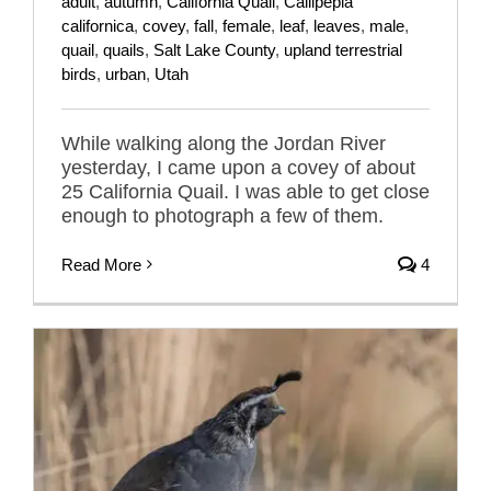
adult
,
autumn
,
California Quail
,
Callipepla
californica
,
covey
,
fall
,
female
,
leaf
,
leaves
,
male
,
quail
,
quails
,
Salt Lake County
,
upland terrestrial
birds
,
urban
,
Utah
While walking along the Jordan River
yesterday, I came upon a covey of about
25 California Quail. I was able to get close
enough to photograph a few of them.
Read More
4