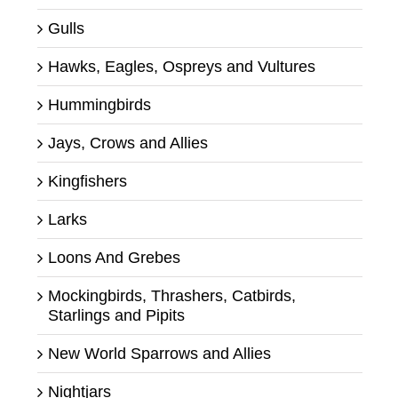
Gulls
Hawks, Eagles, Ospreys and Vultures
Hummingbirds
Jays, Crows and Allies
Kingfishers
Larks
Loons And Grebes
Mockingbirds, Thrashers, Catbirds,
Starlings and Pipits
New World Sparrows and Allies
Nightjars