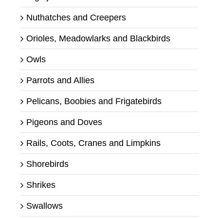
Nuthatches and Creepers
Orioles, Meadowlarks and Blackbirds
Owls
Parrots and Allies
Pelicans, Boobies and Frigatebirds
Pigeons and Doves
Rails, Coots, Cranes and Limpkins
Shorebirds
Shrikes
Swallows