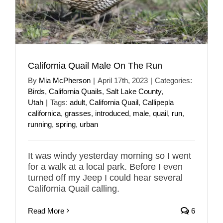
California Quail Male On The Run
By
Mia McPherson
|
April 17th, 2023
|
Categories:
Birds
,
California Quails
,
Salt Lake County
,
Utah
|
Tags:
adult
,
California Quail
,
Callipepla
californica
,
grasses
,
introduced
,
male
,
quail
,
run
,
running
,
spring
,
urban
It was windy yesterday morning so I went
for a walk at a local park. Before I even
turned off my Jeep I could hear several
California Quail calling.
Read More
6