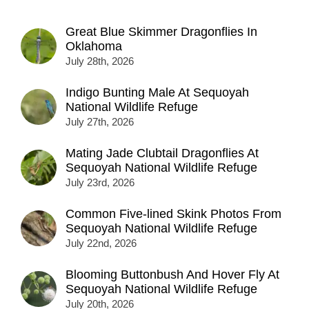
Great Blue Skimmer Dragonflies In
Oklahoma
July 28th, 2026
Indigo Bunting Male At Sequoyah
National Wildlife Refuge
July 27th, 2026
Mating Jade Clubtail Dragonflies At
Sequoyah National Wildlife Refuge
July 23rd, 2026
Common Five-lined Skink Photos From
Sequoyah National Wildlife Refuge
July 22nd, 2026
Blooming Buttonbush And Hover Fly At
Sequoyah National Wildlife Refuge
July 20th, 2026