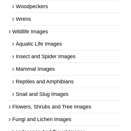
Woodpeckers
Wrens
Wildlife Images
Aquatic Life Images
Insect and Spider Images
Mammal Images
Reptiles and Amphibians
Snail and Slug Images
Flowers, Shrubs and Tree Images
Fungi and Lichen Images