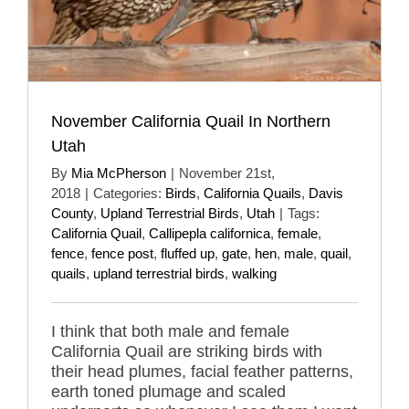
November California Quail In Northern
Utah
By
Mia McPherson
|
November 21st,
2018
|
Categories:
Birds
,
California Quails
,
Davis
County
,
Upland Terrestrial Birds
,
Utah
|
Tags:
California Quail
,
Callipepla californica
,
female
,
fence
,
fence post
,
fluffed up
,
gate
,
hen
,
male
,
quail
,
quails
,
upland terrestrial birds
,
walking
I think that both male and female
California Quail are striking birds with
their head plumes, facial feather patterns,
earth toned plumage and scaled