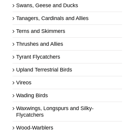
Swans, Geese and Ducks
Tanagers, Cardinals and Allies
Terns and Skimmers
Thrushes and Allies
Tyrant Flycatchers
Upland Terrestrial Birds
Vireos
Wading Birds
Waxwings, Longspurs and Silky-
Flycatchers
Wood-Warblers