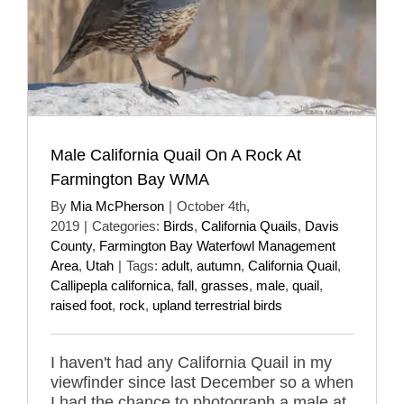
Male California Quail On A Rock At
Farmington Bay WMA
By
Mia McPherson
|
October 4th,
2019
|
Categories:
Birds
,
California Quails
,
Davis
County
,
Farmington Bay Waterfowl Management
Area
,
Utah
|
Tags:
adult
,
autumn
,
California Quail
,
Callipepla californica
,
fall
,
grasses
,
male
,
quail
,
raised foot
,
rock
,
upland terrestrial birds
I haven't had any California Quail in my
viewfinder since last December so a when
I had the chance to photograph a male at