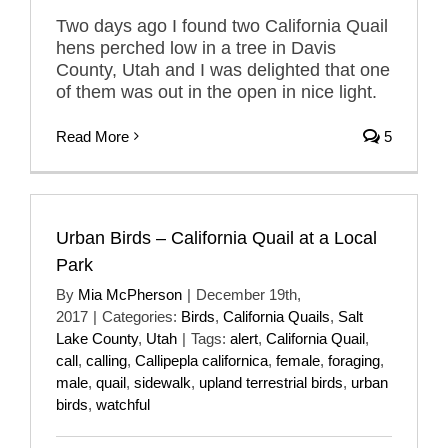
Two days ago I found two California Quail
hens perched low in a tree in Davis
County, Utah and I was delighted that one
of them was out in the open in nice light.
Read More
5
Urban Birds – California Quail at a Local
Park
By
Mia McPherson
|
December 19th,
2017
|
Categories:
Birds
,
California Quails
,
Salt
Lake County
,
Utah
|
Tags:
alert
,
California Quail
,
call
,
calling
,
Callipepla californica
,
female
,
foraging
,
male
,
quail
,
sidewalk
,
upland terrestrial birds
,
urban
birds
,
watchful