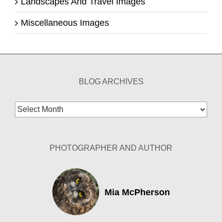
Landscapes And Travel Images
Miscellaneous Images
BLOG ARCHIVES
Blog
Archives
PHOTOGRAPHER AND AUTHOR
Mia McPherson