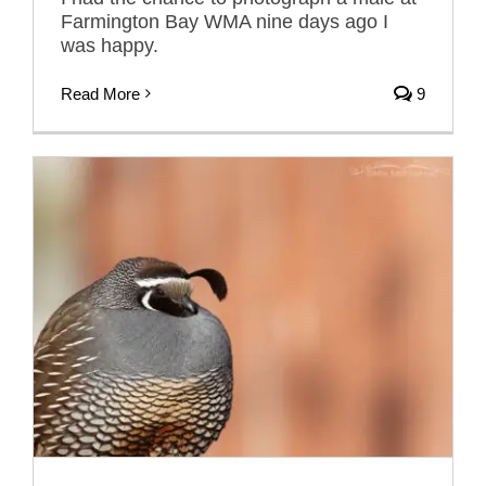
Farmington Bay WMA nine days ago I
was happy.
Read More
9