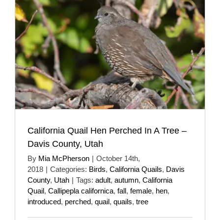
California Quail Hen Perched In A Tree –
Davis County, Utah
By
Mia McPherson
|
October 14th,
2018
|
Categories:
Birds
,
California Quails
,
Davis
County
,
Utah
|
Tags:
adult
,
autumn
,
California
Quail
,
Callipepla californica
,
fall
,
female
,
hen
,
introduced
,
perched
,
quail
,
quails
,
tree