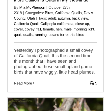
By
Mia McPherson
|
October 27th,
2018
|
Categories:
Birds
,
California Quails
,
Davis
County
,
Utah
|
Tags:
adult
,
autumn
,
back view
,
California Quail
,
Callipepla californica
,
close up
,
cover
,
covey
,
fall
,
female
,
hen
,
male
,
morning light
,
quail
,
quails
,
running
,
upland terrestrial birds
Yesterday I photographed a small covey
of California Quail, this the second time
this month that I have seen and
photographed these small upland game
birds that have wiggly, little head plumes.
Read More
9