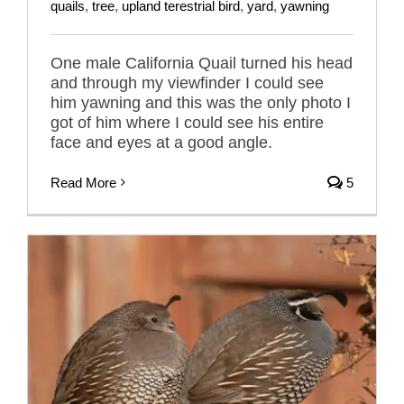
quails
,
tree
,
upland terestrial bird
,
yard
,
yawning
One male California Quail turned his head
and through my viewfinder I could see
him yawning and this was the only photo I
got of him where I could see his entire
face and eyes at a good angle.
Read More
5