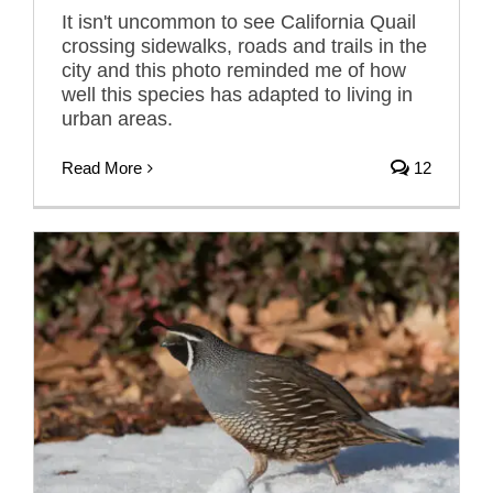
It isn't uncommon to see California Quail
crossing sidewalks, roads and trails in the
city and this photo reminded me of how
well this species has adapted to living in
urban areas.
Read More
12