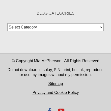
BLOG CATEGORIES
Blog
Categories
© Copyright Mia McPherson | All Rights Reserved
Do not download, display, PIN, print, hotlink, reproduce
or use my images without my permission.
Sitemap
Privacy and Cookie Policy
Facebook
YouTube