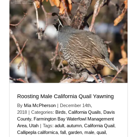
Roosting Male California Quail Yawning
By
Mia McPherson
|
December 14th,
2018
|
Categories:
Birds
,
California Quails
,
Davis
County
,
Farmington Bay Waterfowl Management
Area
,
Utah
|
Tags:
adult
,
autumn
,
California Quail
,
Callipepla californica
,
fall
,
garden
,
male
,
quail
,