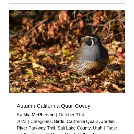
Autumn California Quail Covey
By
Mia McPherson
|
October 31st,
2022
|
Categories:
Birds
,
California Quails
,
Jordan
River Parkway Trail
,
Salt Lake County
,
Utah
|
Tags: