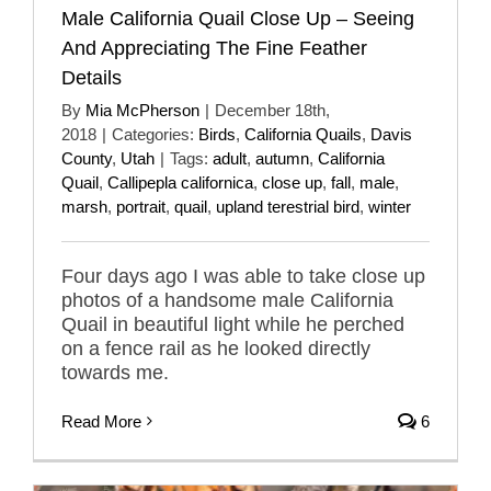
Male California Quail Close Up – Seeing
And Appreciating The Fine Feather
Details
By
Mia McPherson
|
December 18th,
2018
|
Categories:
Birds
,
California Quails
,
Davis
County
,
Utah
|
Tags:
adult
,
autumn
,
California
Quail
,
Callipepla californica
,
close up
,
fall
,
male
,
marsh
,
portrait
,
quail
,
upland terestrial bird
,
winter
Four days ago I was able to take close up
photos of a handsome male California
Quail in beautiful light while he perched
on a fence rail as he looked directly
towards me.
Read More
6