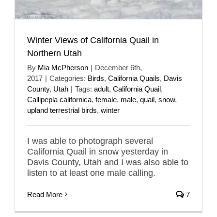
Winter Views of California Quail in
Northern Utah
By
Mia McPherson
|
December 6th,
2017
|
Categories:
Birds
,
California Quails
,
Davis
County
,
Utah
|
Tags:
adult
,
California Quail
,
Callipepla californica
,
female
,
male
,
quail
,
snow
,
upland terrestrial birds
,
winter
I was able to photograph several
California Quail in snow yesterday in
Davis County, Utah and I was also able to
listen to at least one male calling.
Read More
7