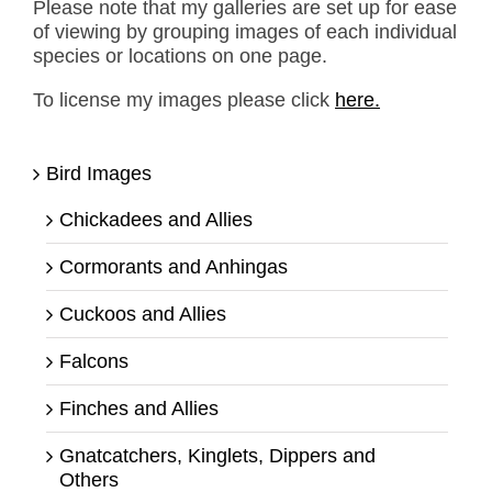
Please note that my galleries are set up for ease
of viewing by grouping images of each individual
species or locations on one page.
To license my images please click
here.
Bird Images
Chickadees and Allies
Cormorants and Anhingas
Cuckoos and Allies
Falcons
Finches and Allies
Gnatcatchers, Kinglets, Dippers and
Others