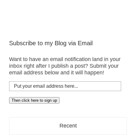
Subscribe to my Blog via Email
Want to have an email notification land in your
inbox right after I publish a post? Submit your
email address below and it will happen!
Put
your
email
Then click here to sign up
address
here...
Recent