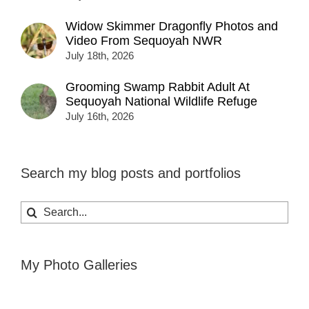
Widow Skimmer Dragonfly Photos and
Video From Sequoyah NWR
July 18th, 2026
Grooming Swamp Rabbit Adult At
Sequoyah National Wildlife Refuge
July 16th, 2026
Search my blog posts and portfolios
Search
for:
My Photo Galleries