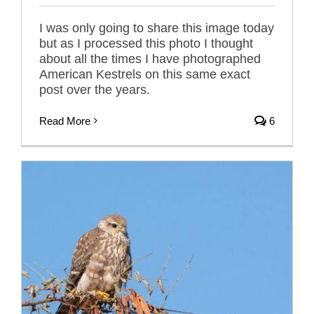
I was only going to share this image today
but as I processed this photo I thought
about all the times I have photographed
American Kestrels on this same exact
post over the years.
Read More
6