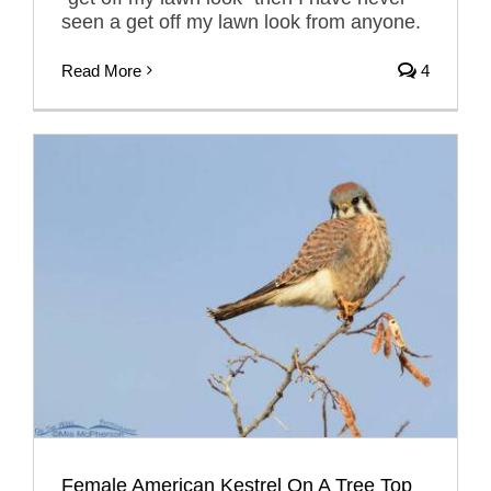
seen a get off my lawn look from anyone.
Read More
4
Female American Kestrel On A Tree Top