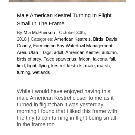
Male American Kestrel Turning In Flight –
Small In The Frame
By
Mia McPherson
|
October 30th,
2018
|
Categories:
American Kestrels
,
Birds
,
Davis
County
,
Farmington Bay Waterfowl Management
Area
,
Utah
|
Tags:
adult
,
American Kestrel
,
autumn
,
birds of prey
,
Falco sparverius
,
falcon
,
falcons
,
fall
,
field
,
flight
,
flying
,
kestrel
,
kestrels
,
male
,
marsh
,
turning
,
wetlands
While I would have enjoyed having this
male American Kestrel closer to me as it
turned in flight than it was yesterday
morning I found that I liked this frame with
the tiny falcon turning in flight being small
in the frame too.