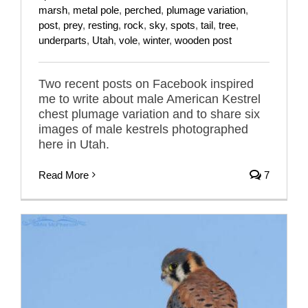
marsh
,
metal pole
,
perched
,
plumage variation
,
post
,
prey
,
resting
,
rock
,
sky
,
spots
,
tail
,
tree
,
underparts
,
Utah
,
vole
,
winter
,
wooden post
Two recent posts on Facebook inspired
me to write about male American Kestrel
chest plumage variation and to share six
images of male kestrels photographed
here in Utah.
Read More
7