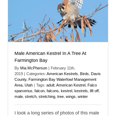
Male American Kestrel In A Tree At
Farmington Bay
By
Mia McPherson
|
February 11th,
2019
|
Categories:
American Kestrels
,
Birds
,
Davis
County
,
Farmington Bay Waterfowl Management
Area
,
Utah
|
Tags:
adult
,
American Kestrel
,
Falco
sparverius
,
falcon
,
falcons
,
kestrel
,
kestrels
,
lift off
,
male
,
stretch
,
stretching
,
tree
,
wings
,
winter
I took a long series of photos of this male