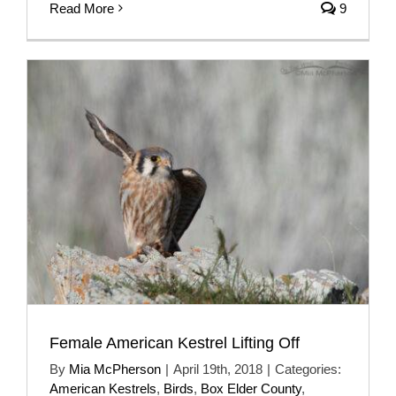
Read More
9
Female American Kestrel Lifting Off
By
Mia McPherson
|
April 19th, 2018
|
Categories:
American Kestrels
,
Birds
,
Box Elder County
,