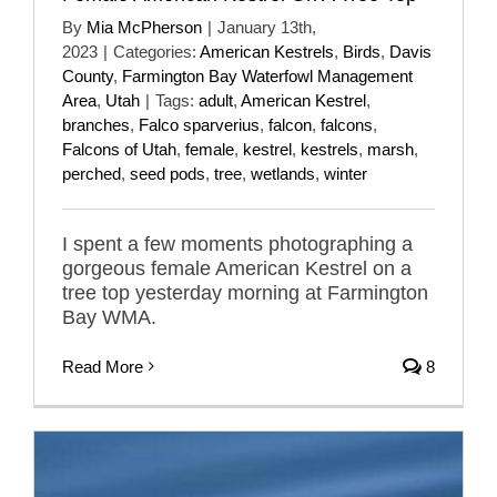
By
Mia McPherson
|
January 13th,
2023
|
Categories:
American Kestrels
,
Birds
,
Davis
County
,
Farmington Bay Waterfowl Management
Area
,
Utah
|
Tags:
adult
,
American Kestrel
,
branches
,
Falco sparverius
,
falcon
,
falcons
,
Falcons of Utah
,
female
,
kestrel
,
kestrels
,
marsh
,
perched
,
seed pods
,
tree
,
wetlands
,
winter
I spent a few moments photographing a
gorgeous female American Kestrel on a
tree top yesterday morning at Farmington
Bay WMA.
Read More
8