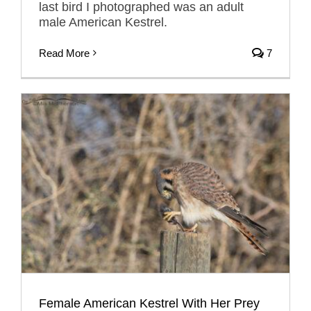
last bird I photographed was an adult
male American Kestrel.
Read More
7
Female American Kestrel With Her Prey