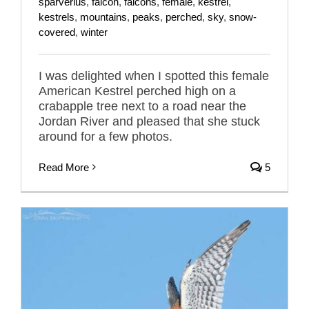
sparverius
,
falcon
,
falcons
,
female
,
kestrel
,
kestrels
,
mountains
,
peaks
,
perched
,
sky
,
snow-
covered
,
winter
I was delighted when I spotted this female
American Kestrel perched high on a
crabapple tree next to a road near the
Jordan River and pleased that she stuck
around for a few photos.
Read More
5