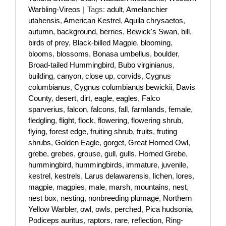
Warbling-Vireos
|
Tags:
adult
,
Amelanchier
utahensis
,
American Kestrel
,
Aquila chrysaetos
,
autumn
,
background
,
berries
,
Bewick's Swan
,
bill
,
birds of prey
,
Black-billed Magpie
,
blooming
,
blooms
,
blossoms
,
Bonasa umbellus
,
boulder
,
Broad-tailed Hummingbird
,
Bubo virginianus
,
building
,
canyon
,
close up
,
corvids
,
Cygnus
columbianus
,
Cygnus columbianus bewickii
,
Davis
County
,
desert
,
dirt
,
eagle
,
eagles
,
Falco
sparverius
,
falcon
,
falcons
,
fall
,
farmlands
,
female
,
fledgling
,
flight
,
flock
,
flowering
,
flowering shrub
,
flying
,
forest edge
,
fruiting shrub
,
fruits
,
fruting
shrubs
,
Golden Eagle
,
gorget
,
Great Horned Owl
,
grebe
,
grebes
,
grouse
,
gull
,
gulls
,
Horned Grebe
,
hummingbird
,
hummingbirds
,
immature
,
juvenile
,
kestrel
,
kestrels
,
Larus delawarensis
,
lichen
,
lores
,
magpie
,
magpies
,
male
,
marsh
,
mountains
,
nest
,
nest box
,
nesting
,
nonbreeding plumage
,
Northern
Yellow Warbler
,
owl
,
owls
,
perched
,
Pica hudsonia
,
Podiceps auritus
,
raptors
,
rare
,
reflection
,
Ring-