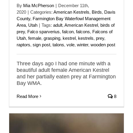
By
Mia McPherson
|
December 11th,
2020
|
Categories:
American Kestrels
,
Birds
,
Davis
County
,
Farmington Bay Waterfowl Management
Area
,
Utah
|
Tags:
adult
,
American Kestrel
,
birds of
prey
,
Falco sparverius
,
falcon
,
falcons
,
Falcons of
Utah
,
female
,
grasping
,
kestrel
,
kestrels
,
prey
,
raptors
,
sign post
,
talons
,
vole
,
winter
,
wooden post
Three days ago I had one minute with a
beautiful adult female American Kestrel
and her partially eaten prey at Farmington
Bay WMA.
Read More
8