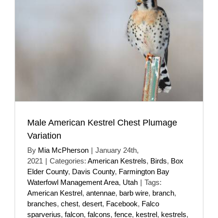
Male American Kestrel Chest Plumage
Variation
By
Mia McPherson
|
January 24th,
2021
|
Categories:
American Kestrels
,
Birds
,
Box
Elder County
,
Davis County
,
Farmington Bay
Waterfowl Management Area
,
Utah
|
Tags:
American Kestrel
,
antennae
,
barb wire
,
branch
,
branches
,
chest
,
desert
,
Facebook
,
Falco
sparverius
,
falcon
,
falcons
,
fence
,
kestrel
,
kestrels
,