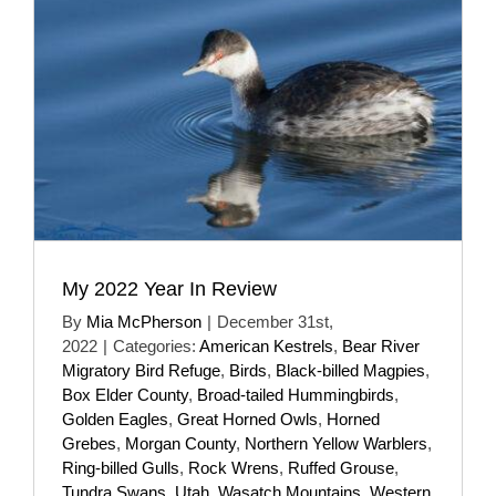
My 2022 Year In Review
By
Mia McPherson
|
December 31st,
2022
|
Categories:
American Kestrels
,
Bear River
Migratory Bird Refuge
,
Birds
,
Black-billed Magpies
,
Box Elder County
,
Broad-tailed Hummingbirds
,
Golden Eagles
,
Great Horned Owls
,
Horned
Grebes
,
Morgan County
,
Northern Yellow Warblers
,
Ring-billed Gulls
,
Rock Wrens
,
Ruffed Grouse
,
Tundra Swans
,
Utah
,
Wasatch Mountains
,
Western