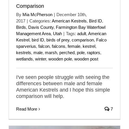
Comparison
By
Mia McPherson
|
December 10th,
2017
|
Categories:
American Kestrels
,
Bird ID
,
Birds
,
Davis County
,
Farmington Bay Waterfowl
Management Area
,
Utah
|
Tags:
adult
,
American
Kestrel
,
bird ID
,
birds of prey
,
comparison
,
Falco
sparverius
,
falcon
,
falcons
,
female
,
kestrel
,
kestrels
,
male
,
marsh
,
perched
,
pole
,
raptors
,
wetlands
,
winter
,
wooden pole
,
wooden post
I've seen people struggle with seeing the
differences between male and female
American Kestrels and I hope this simple
comparison will help.
Read More
7