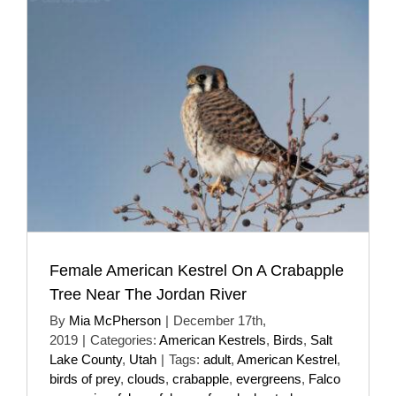
Female American Kestrel On A Crabapple
Tree Near The Jordan River
By
Mia McPherson
|
December 17th,
2019
|
Categories:
American Kestrels
,
Birds
,
Salt
Lake County
,
Utah
|
Tags:
adult
,
American Kestrel
,
birds of prey
,
clouds
,
crabapple
,
evergreens
,
Falco