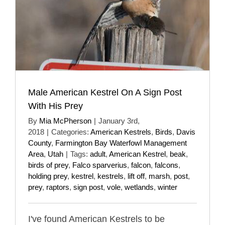
Male American Kestrel On A Sign Post
With His Prey
By
Mia McPherson
|
January 3rd,
2018
|
Categories:
American Kestrels
,
Birds
,
Davis
County
,
Farmington Bay Waterfowl Management
Area
,
Utah
|
Tags:
adult
,
American Kestrel
,
beak
,
birds of prey
,
Falco sparverius
,
falcon
,
falcons
,
holding prey
,
kestrel
,
kestrels
,
lift off
,
marsh
,
post
,
prey
,
raptors
,
sign post
,
vole
,
wetlands
,
winter
I've found American Kestrels to be