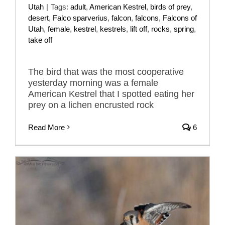
Utah
|
Tags:
adult
,
American Kestrel
,
birds of prey
,
desert
,
Falco sparverius
,
falcon
,
falcons
,
Falcons of
Utah
,
female
,
kestrel
,
kestrels
,
lift off
,
rocks
,
spring
,
take off
The bird that was the most cooperative
yesterday morning was a female
American Kestrel that I spotted eating her
prey on a lichen encrusted rock
Read More
6