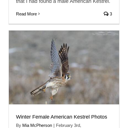
that I had found a male American Kestrel.
Read More
3
Winter Female American Kestrel Photos
By
Mia McPherson
|
February 3rd,