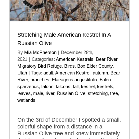
Stretching Male American Kestrel In A
Russian Olive
By
Mia McPherson
|
December 28th,
2021
|
Categories:
American Kestrels
,
Bear River
Migratory Bird Refuge
,
Birds
,
Box Elder County
,
Utah
|
Tags:
adult
,
American Kestrel
,
autumn
,
Bear
River
,
branches
,
Elaeagnus angustifolia
,
Falco
sparverius
,
falcon
,
falcons
,
fall
,
kestrel
,
kestrels
,
leaves
,
male
,
river
,
Russian Olive
,
stretching
,
tree
,
wetlands
On the 3rd of December I spotted a small,
colorful shape from a distance in a
Russian Olive tree and knew immediately