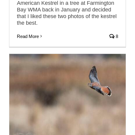
American Kestrel in a tree at Farmington
Bay WMA back in January and decided
that I liked these two photos of the kestrel
the best.
Read More
8