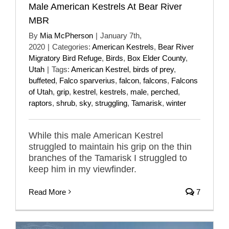
Male American Kestrels At Bear River
MBR
By
Mia McPherson
|
January 7th,
2020
|
Categories:
American Kestrels
,
Bear River
Migratory Bird Refuge
,
Birds
,
Box Elder County
,
Utah
|
Tags:
American Kestrel
,
birds of prey
,
buffeted
,
Falco sparverius
,
falcon
,
falcons
,
Falcons
of Utah
,
grip
,
kestrel
,
kestrels
,
male
,
perched
,
raptors
,
shrub
,
sky
,
struggling
,
Tamarisk
,
winter
While this male American Kestrel
struggled to maintain his grip on the thin
branches of the Tamarisk I struggled to
keep him in my viewfinder.
Read More
7