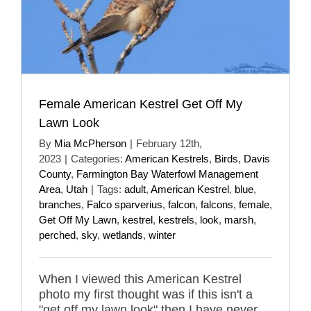
Female American Kestrel Get Off My
Lawn Look
By
Mia McPherson
|
February 12th,
2023
|
Categories:
American Kestrels
,
Birds
,
Davis
County
,
Farmington Bay Waterfowl Management
Area
,
Utah
|
Tags:
adult
,
American Kestrel
,
blue
,
branches
,
Falco sparverius
,
falcon
,
falcons
,
female
,
Get Off My Lawn
,
kestrel
,
kestrels
,
look
,
marsh
,
perched
,
sky
,
wetlands
,
winter
When I viewed this American Kestrel
photo my first thought was if this isn't a
"get off my lawn look" then I have never