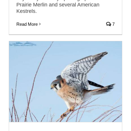
Prairie Merlin and several American
Kestrels.
Read More
7