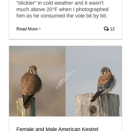
"stickier" in cold weather and it wasn't
much above 20°F when I photographed
him as he consumed the vole bit by bit.
Read More
12
Female and Male American Kestrel