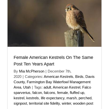
Female American Kestrels On The Same
Post Ten Years Apart
By
Mia McPherson
|
December 7th,
2020
|
Categories:
American Kestrels
,
Birds
,
Davis
County
,
Farmington Bay Waterfowl Management
Area
,
Utah
|
Tags:
adult
,
American Kestrel
,
Falco
sparverius
,
falcon
,
falcons
,
female
,
fluffed up
,
kestrel
,
kestrels
,
life expectancy
,
marsh
,
perched
,
signpost
,
territorial site fidelity
,
winter
,
wooden post