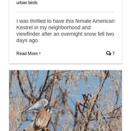
urban birds
I was thrilled to have this female American
Kestrel in my neighborhood and
viewfinder after an overnight snow fell two
days ago.
Read More
7