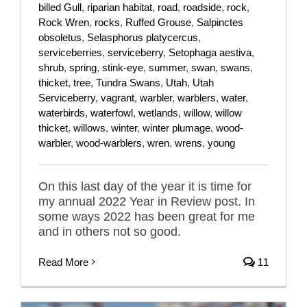
billed Gull
,
riparian habitat
,
road
,
roadside
,
rock
,
Rock Wren
,
rocks
,
Ruffed Grouse
,
Salpinctes
obsoletus
,
Selasphorus platycercus
,
serviceberries
,
serviceberry
,
Setophaga aestiva
,
shrub
,
spring
,
stink-eye
,
summer
,
swan
,
swans
,
thicket
,
tree
,
Tundra Swans
,
Utah
,
Utah
Serviceberry
,
vagrant
,
warbler
,
warblers
,
water
,
waterbirds
,
waterfowl
,
wetlands
,
willow
,
willow
thicket
,
willows
,
winter
,
winter plumage
,
wood-
warbler
,
wood-warblers
,
wren
,
wrens
,
young
On this last day of the year it is time for
my annual 2022 Year in Review post. In
some ways 2022 has been great for me
and in others not so good.
Read More
11