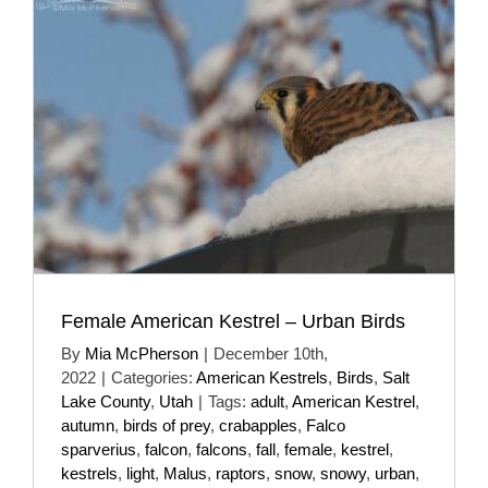
Female American Kestrel – Urban Birds
By
Mia McPherson
|
December 10th,
2022
|
Categories:
American Kestrels
,
Birds
,
Salt
Lake County
,
Utah
|
Tags:
adult
,
American Kestrel
,
autumn
,
birds of prey
,
crabapples
,
Falco
sparverius
,
falcon
,
falcons
,
fall
,
female
,
kestrel
,
kestrels
,
light
,
Malus
,
raptors
,
snow
,
snowy
,
urban
,