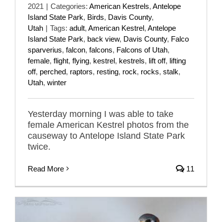
2021
|
Categories:
American Kestrels
,
Antelope
Island State Park
,
Birds
,
Davis County
,
Utah
|
Tags:
adult
,
American Kestrel
,
Antelope
Island State Park
,
back view
,
Davis County
,
Falco
sparverius
,
falcon
,
falcons
,
Falcons of Utah
,
female
,
flight
,
flying
,
kestrel
,
kestrels
,
lift off
,
lifting
off
,
perched
,
raptors
,
resting
,
rock
,
rocks
,
stalk
,
Utah
,
winter
Yesterday morning I was able to take
female American Kestrel photos from the
causeway to Antelope Island State Park
twice.
Read More
11