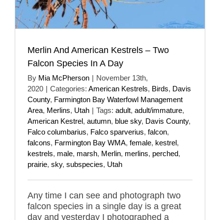
Merlin And American Kestrels – Two
Falcon Species In A Day
By
Mia McPherson
|
November 13th,
2020
|
Categories:
American Kestrels
,
Birds
,
Davis
County
,
Farmington Bay Waterfowl Management
Area
,
Merlins
,
Utah
|
Tags:
adult
,
adult/immature
,
American Kestrel
,
autumn
,
blue sky
,
Davis County
,
Falco columbarius
,
Falco sparverius
,
falcon
,
falcons
,
Farmington Bay WMA
,
female
,
kestrel
,
kestrels
,
male
,
marsh
,
Merlin
,
merlins
,
perched
,
prairie
,
sky
,
subspecies
,
Utah
Any time I can see and photograph two
falcon species in a single day is a great
day and yesterday I photographed a