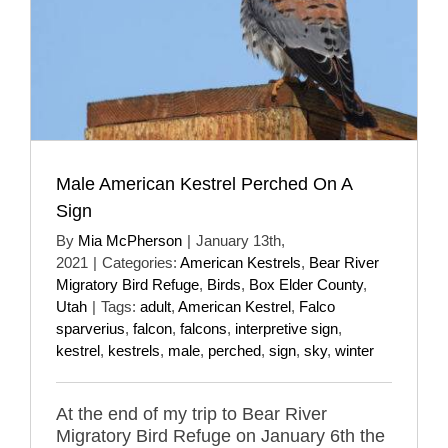
Male American Kestrel Perched On A
Sign
By
Mia McPherson
|
January 13th,
2021
|
Categories:
American Kestrels
,
Bear River
Migratory Bird Refuge
,
Birds
,
Box Elder County
,
Utah
|
Tags:
adult
,
American Kestrel
,
Falco
sparverius
,
falcon
,
falcons
,
interpretive sign
,
kestrel
,
kestrels
,
male
,
perched
,
sign
,
sky
,
winter
At the end of my trip to Bear River
Migratory Bird Refuge on January 6th the