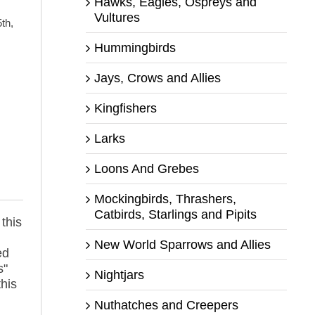
Hawks, Eagles, Ospreys and
Vultures
th,
Hummingbirds
Jays, Crows and Allies
Kingfishers
Larks
s
Loons And Grebes
Mockingbirds, Thrashers,
Catbirds, Starlings and Pipits
 this
New World Sparrows and Allies
ed
s"
Nightjars
this
Nuthatches and Creepers