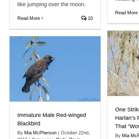
like jumping over the moon.
Read More
Read More
10
One Stri
Immature Male Red-winged
Harlan’s 
Blackbird
That “Wo
By
Mia McPherson
|
October 22nd,
By
Mia Mc