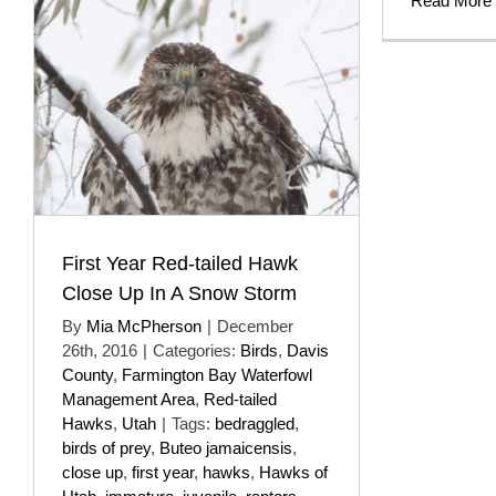
Read More
First Year Red-tailed Hawk
Close Up In A Snow Storm
By
Mia McPherson
|
December
26th, 2016
|
Categories:
Birds
,
Davis
County
,
Farmington Bay Waterfowl
Management Area
,
Red-tailed
Hawks
,
Utah
|
Tags:
bedraggled
,
birds of prey
,
Buteo jamaicensis
,
close up
,
first year
,
hawks
,
Hawks of