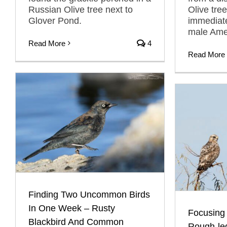
Russian Olive tree next to
Olive tre
Glover Pond.
immediate
male Amer
Read More
4
Read More
Finding Two Uncommon Birds
In One Week – Rusty
Focusing
Blackbird And Common
Rough-le