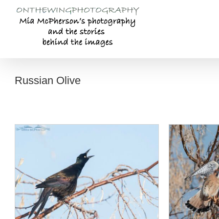
Skip
to
content
Russian Olive