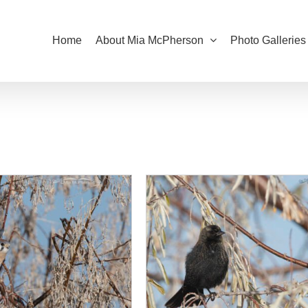
Home
About Mia McPherson
Photo Galleries