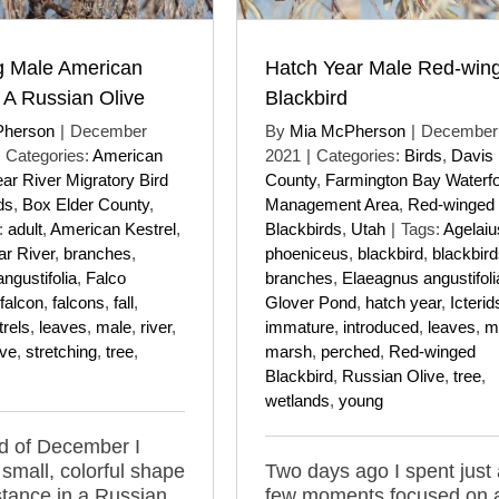
g Male American
Hatch Year Male Red-win
n A Russian Olive
Blackbird
Pherson
|
December
By
Mia McPherson
|
December 
Categories:
American
2021
|
Categories:
Birds
,
Davis
ar River Migratory Bird
County
,
Farmington Bay Waterf
ds
,
Box Elder County
,
Management Area
,
Red-winged
:
adult
,
American Kestrel
,
Blackbirds
,
Utah
|
Tags:
Agelaiu
ar River
,
branches
,
phoeniceus
,
blackbird
,
blackbir
ngustifolia
,
Falco
branches
,
Elaeagnus angustifoli
falcon
,
falcons
,
fall
,
Glover Pond
,
hatch year
,
Icterid
trels
,
leaves
,
male
,
river
,
immature
,
introduced
,
leaves
,
m
ive
,
stretching
,
tree
,
marsh
,
perched
,
Red-winged
Blackbird
,
Russian Olive
,
tree
,
wetlands
,
young
d of December I
 small, colorful shape
Two days ago I spent just 
stance in a Russian
few moments focused on 