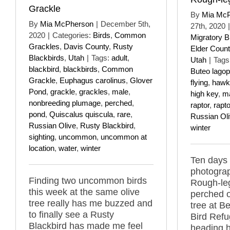
Grackle
By
Mia Mc
By
Mia McPherson
|
December 5th,
27th, 2020
|
2020
|
Categories:
Birds
,
Common
Migratory B
Grackles
,
Davis County
,
Rusty
Elder Count
Blackbirds
,
Utah
|
Tags:
adult
,
Utah
|
Tags
blackbird
,
blackbirds
,
Common
Buteo lago
Grackle
,
Euphagus carolinus
,
Glover
flying
,
hawk
Pond
,
grackle
,
grackles
,
male
,
high key
,
m
nonbreeding plumage
,
perched
,
raptor
,
rapt
pond
,
Quiscalus quiscula
,
rare
,
Russian Ol
Russian Olive
,
Rusty Blackbird
,
winter
sighting
,
uncommon
,
uncommon at
location
,
water
,
winter
Ten days 
photograp
Finding two uncommon birds
Rough-le
this week at the same olive
perched o
tree really has me buzzed and
tree at B
to finally see a Rusty
Bird Ref
Blackbird has made me feel
heading 