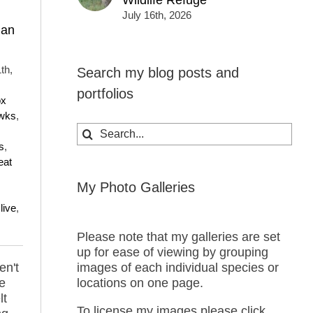
Wildlife Refuge
July 16th, 2026
ian
th,
Search my blog posts and
portfolios
ox
wks
,
Search
for:
s
,
eat
My Photo Galleries
live
,
Please note that my galleries are set
up for ease of viewing by grouping
en't
images of each individual species or
he
locations on one page.
lt
To license my images please click