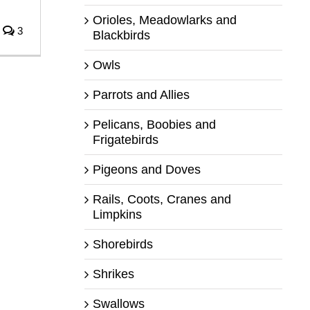
Orioles, Meadowlarks and
3
Blackbirds
Owls
Parrots and Allies
Pelicans, Boobies and
Frigatebirds
Pigeons and Doves
Rails, Coots, Cranes and
Limpkins
Shorebirds
Shrikes
Swallows