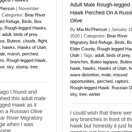
Adult Male Rough-legged
Pherson
|
November
Hawk Perched On A Russ
Categories:
Bear River
Olive
ird Refuge
,
Birds
,
Box
y
,
Rough-legged Hawks
,
By
Mia McPherson
|
January 11
:
adult
,
birds of prey
,
2020
|
Categories:
Bear River
pus
,
Buteos
,
clouds
,
flight
,
Migratory Bird Refuge
,
Birds
,
B
,
hawks
,
Hawks of Utah
,
Elder County
,
Rough-legged Ha
ale
,
marsh
,
perched
,
Utah
|
Tags:
adult
,
birds of prey
,
ors
,
Rough-legged Hawk
,
branches
,
Buteo lagopus
,
Buteo
ive
,
sky
,
stump
,
tree
,
hawk
,
hawks
,
Hawks of Utah
,
h
wave distortion
,
male
,
missed
opportunities
,
perched
,
raptors
,
Rough-legged Hawk
,
Russian O
ago I found and
sky
,
tree
,
winter
hed this adult male
gged Hawk as it
n a Russian Olive
I could wish that there wer
ear River Migratory
any branches in front of t
uge when I was
hawk but honestly it just fe
home.