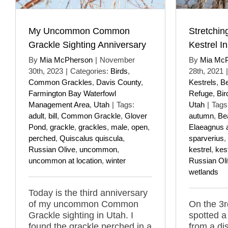
My Uncommon Common
Stretchin
Grackle Sighting Anniversary
Kestrel I
By
Mia McPherson
|
November
By
Mia Mc
30th, 2023
|
Categories:
Birds
,
28th, 2021
|
Common Grackles
,
Davis County
,
Kestrels
,
Be
Farmington Bay Waterfowl
Refuge
,
Bir
Management Area
,
Utah
|
Tags:
Utah
|
Tags
adult
,
bill
,
Common Grackle
,
Glover
autumn
,
Be
Pond
,
grackle
,
grackles
,
male
,
open
,
Elaeagnus a
perched
,
Quiscalus quiscula
,
sparverius
,
Russian Olive
,
uncommon
,
kestrel
,
kes
uncommon at location
,
winter
Russian Ol
wetlands
Today is the third anniversary
of my uncommon Common
On the 3r
Grackle sighting in Utah. I
spotted a
found the grackle perched in a
from a di