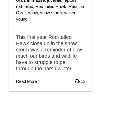
Utah
,
immature
,
juvenile
,
raptors
,
red-tailed
,
Red-tailed Hawk
,
Russian
Olive
,
snow
,
snow storm
,
winter
,
young
This first year Red-tailed
Hawk close up in the snow
storm was a reminder of how
much our birds and wildlife
have to struggle to get
through the harsh winter.
Read More
13