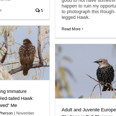
good to not have somethi
happen to ruin my opportu
5
to photograph this Rough-
legged Hawk.
Read More
king Immature
Red-tailed Hawk
wed” Me
Adult and Juvenile Europ
Pherson
|
November