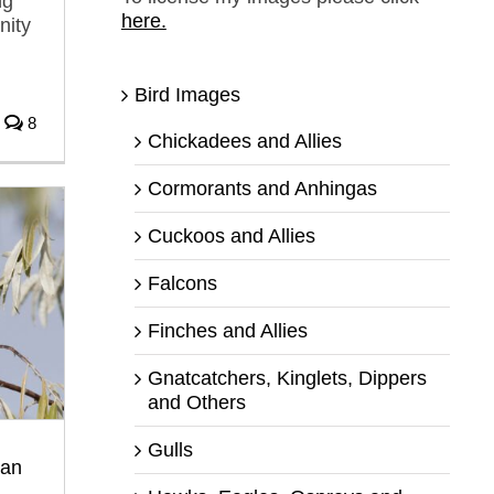
ng
here.
nity
Bird Images
8
Chickadees and Allies
Cormorants and Anhingas
Cuckoos and Allies
Falcons
Finches and Allies
Gnatcatchers, Kinglets, Dippers
and Others
Gulls
ean