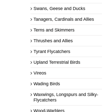
Swans, Geese and Ducks
Tanagers, Cardinals and Allies
Terns and Skimmers
Thrushes and Allies
Tyrant Flycatchers
Upland Terrestrial Birds
Vireos
Wading Birds
Waxwings, Longspurs and Silky-
Flycatchers
Wood-Warblers