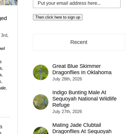
Put
your
email
Then click here to sign up
ged
address
here...
3rd,
Recent
owl
s
Great Blue Skimmer
ds
,
Dragonflies In Oklahoma
a
,
July 28th, 2026
s
,
ale
,
Indigo Bunting Male At
Sequoyah National Wildlife
Refuge
July 27th, 2026
Mating Jade Clubtail
a
Dragonflies At Sequoyah
a