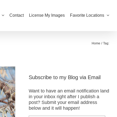
Contact
License My Images
Favorite Locations
Home
Tag:
Subscribe to my Blog via Email
Want to have an email notification land
in your inbox right after I publish a
post? Submit your email address
below and it will happen!