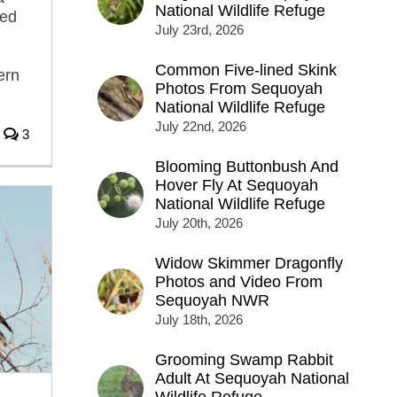
National Wildlife Refuge
ged
July 23rd, 2026
Common Five-lined Skink
ern
Photos From Sequoyah
National Wildlife Refuge
July 22nd, 2026
3
Blooming Buttonbush And
Hover Fly At Sequoyah
National Wildlife Refuge
July 20th, 2026
Widow Skimmer Dragonfly
Photos and Video From
Sequoyah NWR
July 18th, 2026
Grooming Swamp Rabbit
Adult At Sequoyah National