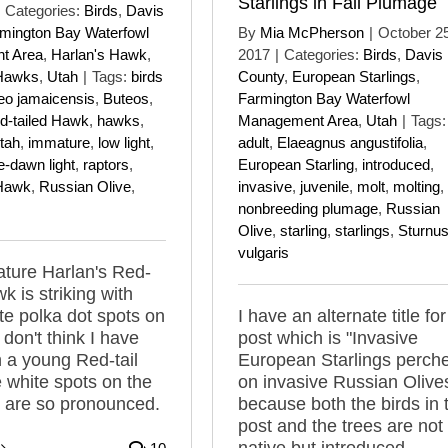
Starlings in Fall Plumage
Categories:
Birds
,
Davis
mington Bay Waterfowl
By
Mia McPherson
|
October 25
t Area
,
Harlan's Hawk
,
2017
|
Categories:
Birds
,
Davis
 Hawks
,
Utah
|
Tags:
birds
County
,
European Starlings
,
eo jamaicensis
,
Buteos
,
Farmington Bay Waterfowl
d-tailed Hawk
,
hawks
,
Management Area
,
Utah
|
Tags:
tah
,
immature
,
low light
,
adult
,
Elaeagnus angustifolia
,
e-dawn light
,
raptors
,
European Starling
,
introduced
,
 Hawk
,
Russian Olive
,
invasive
,
juvenile
,
molt
,
molting
,
nonbreeding plumage
,
Russian
Olive
,
starling
,
starlings
,
Sturnu
vulgaris
ture Harlan's Red-
k is striking with
te polka dot spots on
I have an alternate title for
I don't think I have
post which is "Invasive
 a young Red-tail
European Starlings perch
 white spots on the
on invasive Russian Olive
 are so pronounced.
because both the birds in 
post and the trees are not
native but introduced.