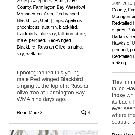
2019
|
Categories:
Birds
,
Davis
20th, 2019
|
County
,
Farmington Bay Waterfowl
County
,
Far
Management Area
,
Red-winged
Managemen
Blackbirds
,
Utah
|
Tags:
Agelaius
Red-tailed
phoeniceus
,
autumn
,
blackbird
,
of prey
,
But
blackbirds
,
blue sky
,
fall
,
immature
,
Harlan's Re
male
,
perched
,
Red-winged
Hawks of U
Blackbird
,
Russian Olive
,
singing
,
perched
,
pr
sky
,
wetlands
Red-tailed
striking
I photographed this young
male Red-winged Blackbird
This imma
singing at the top of a Russian
tailed Haw
olive tree at Farmington Bay
those whi
WMA nine days ago.
its back, 
ever seen
Read More
4
where the
scapulars