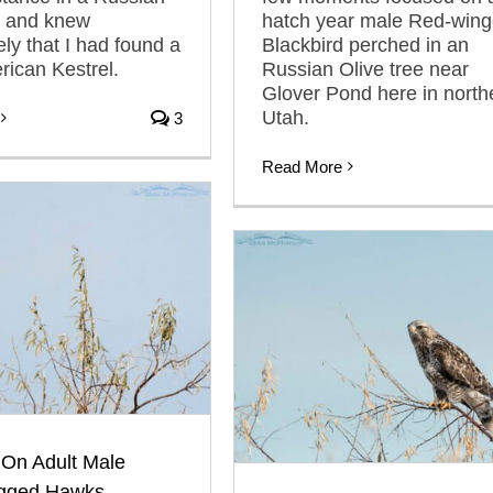
e and knew
hatch year male Red-win
ly that I had found a
Blackbird perched in an
ican Kestrel.
Russian Olive tree near
Glover Pond here in north
Utah.
3
Read More
 On Adult Male
gged Hawks