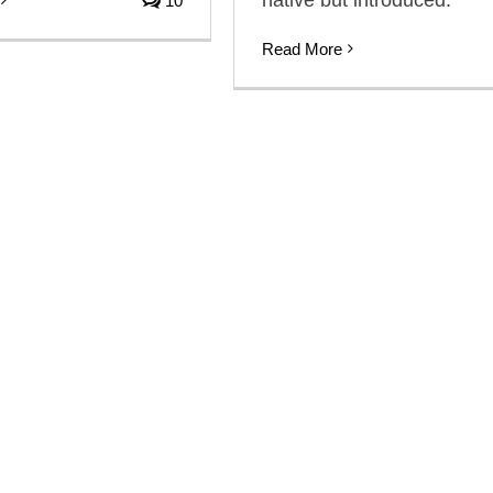
10
Read More