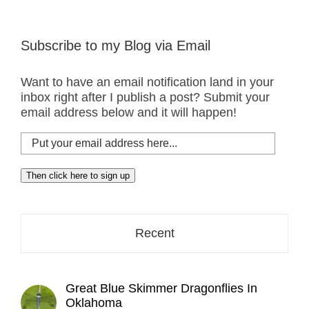
Subscribe to my Blog via Email
Want to have an email notification land in your
inbox right after I publish a post? Submit your
email address below and it will happen!
Put
your
email
Then click here to sign up
address
here...
Recent
Great Blue Skimmer Dragonflies In
Oklahoma