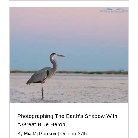
Photographing The Earth’s Shadow With
A Great Blue Heron
By
Mia McPherson
|
October 27th,