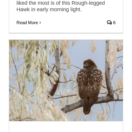
liked the most is of this Rough-legged
Hawk in early morning light.
Read More
6