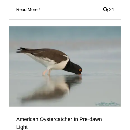
Read More
24
American Oystercatcher In Pre-dawn
Light