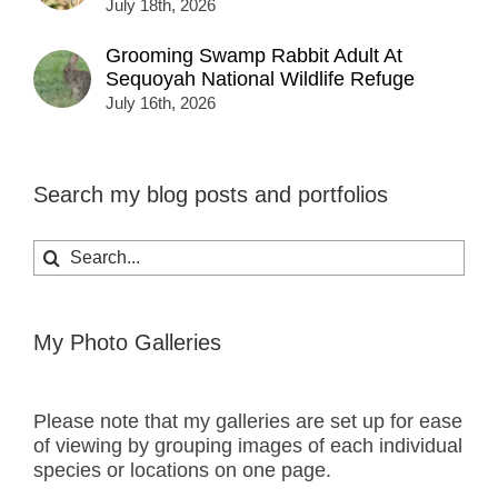
July 18th, 2026
Grooming Swamp Rabbit Adult At
Sequoyah National Wildlife Refuge
July 16th, 2026
Search my blog posts and portfolios
Search
for:
My Photo Galleries
Please note that my galleries are set up for ease
of viewing by grouping images of each individual
species or locations on one page.