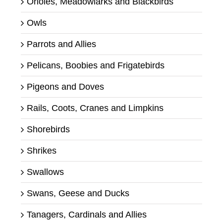
Orioles, Meadowlarks and Blackbirds
Owls
Parrots and Allies
Pelicans, Boobies and Frigatebirds
Pigeons and Doves
Rails, Coots, Cranes and Limpkins
Shorebirds
Shrikes
Swallows
Swans, Geese and Ducks
Tanagers, Cardinals and Allies