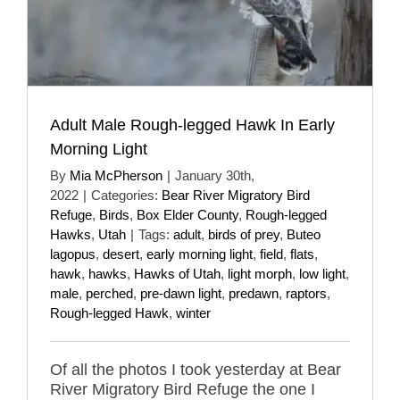
Adult Male Rough-legged Hawk In Early
Morning Light
By
Mia McPherson
|
January 30th,
2022
|
Categories:
Bear River Migratory Bird
Refuge
,
Birds
,
Box Elder County
,
Rough-legged
Hawks
,
Utah
|
Tags:
adult
,
birds of prey
,
Buteo
lagopus
,
desert
,
early morning light
,
field
,
flats
,
hawk
,
hawks
,
Hawks of Utah
,
light morph
,
low light
,
male
,
perched
,
pre-dawn light
,
predawn
,
raptors
,
Rough-legged Hawk
,
winter
Of all the photos I took yesterday at Bear
River Migratory Bird Refuge the one I