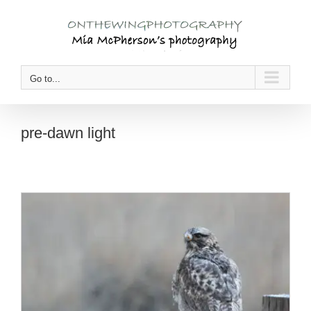
Skip
to
content
Go to...
pre-dawn light