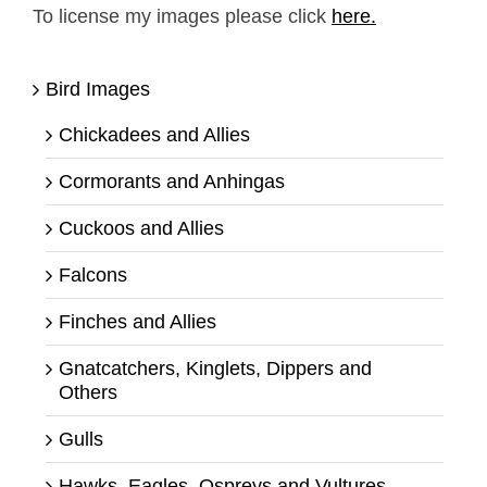
To license my images please click
here.
Bird Images
Chickadees and Allies
Cormorants and Anhingas
Cuckoos and Allies
Falcons
Finches and Allies
Gnatcatchers, Kinglets, Dippers and
Others
Gulls
Hawks, Eagles, Ospreys and Vultures