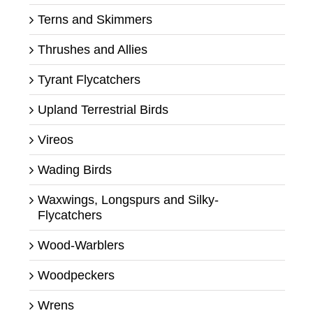
Terns and Skimmers
Thrushes and Allies
Tyrant Flycatchers
Upland Terrestrial Birds
Vireos
Wading Birds
Waxwings, Longspurs and Silky-
Flycatchers
Wood-Warblers
Woodpeckers
Wrens