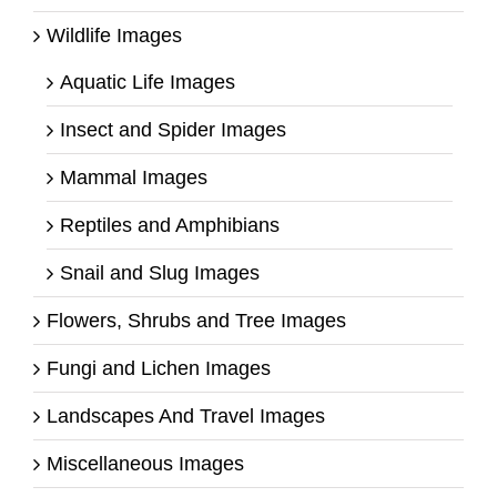
Wildlife Images
Aquatic Life Images
Insect and Spider Images
Mammal Images
Reptiles and Amphibians
Snail and Slug Images
Flowers, Shrubs and Tree Images
Fungi and Lichen Images
Landscapes And Travel Images
Miscellaneous Images