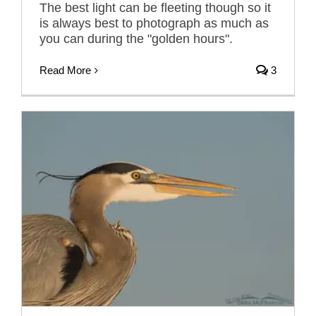
The best light can be fleeting though so it
is always best to photograph as much as
you can during the "golden hours".
Read More
3