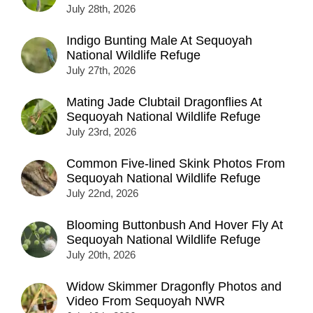
July 28th, 2026
Indigo Bunting Male At Sequoyah
National Wildlife Refuge
July 27th, 2026
Mating Jade Clubtail Dragonflies At
Sequoyah National Wildlife Refuge
July 23rd, 2026
Common Five-lined Skink Photos From
Sequoyah National Wildlife Refuge
July 22nd, 2026
Blooming Buttonbush And Hover Fly At
Sequoyah National Wildlife Refuge
July 20th, 2026
Widow Skimmer Dragonfly Photos and
Video From Sequoyah NWR