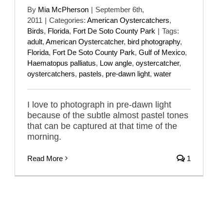
By
Mia McPherson
|
September 6th,
2011
|
Categories:
American Oystercatchers
,
Birds
,
Florida
,
Fort De Soto County Park
|
Tags:
adult
,
American Oystercatcher
,
bird photography
,
Florida
,
Fort De Soto County Park
,
Gulf of Mexico
,
Haematopus palliatus
,
Low angle
,
oystercatcher
,
oystercatchers
,
pastels
,
pre-dawn light
,
water
I love to photograph in pre-dawn light
because of the subtle almost pastel tones
that can be captured at that time of the
morning.
Read More
1