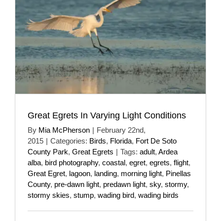
Great Egrets In Varying Light Conditions
By
Mia McPherson
|
February 22nd,
2015
|
Categories:
Birds
,
Florida
,
Fort De Soto
County Park
,
Great Egrets
|
Tags:
adult
,
Ardea
alba
,
bird photography
,
coastal
,
egret
,
egrets
,
flight
,
Great Egret
,
lagoon
,
landing
,
morning light
,
Pinellas
County
,
pre-dawn light
,
predawn light
,
sky
,
stormy
,
stormy skies
,
stump
,
wading bird
,
wading birds