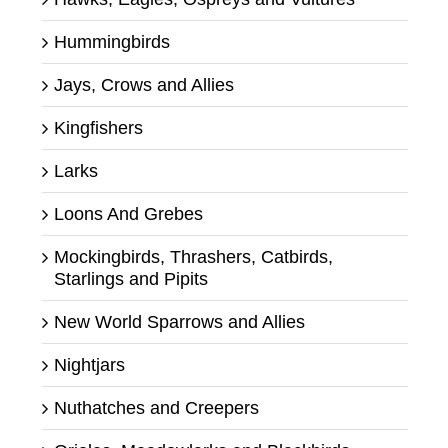
Hummingbirds
Jays, Crows and Allies
Kingfishers
Larks
Loons And Grebes
Mockingbirds, Thrashers, Catbirds,
Starlings and Pipits
New World Sparrows and Allies
Nightjars
Nuthatches and Creepers