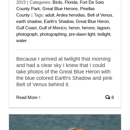
2019
|
Categories:
Birds
,
Florida
,
Fort De Soto
County Park
,
Great Blue Herons
,
Pinellas
County
|
Tags:
adult
,
Ardea herodias
,
Belt of Venus
,
earth shadow
,
Earth's Shadow
,
Great Blue Heron
,
Gulf Coast
,
Gulf of Mexico
,
heron
,
herons
,
lagoon
,
photograph
,
photographing
,
pre-dawn light
,
twilight
,
water
Because I arrived at twilight that morning
and had a clear sky I knew that I could
take photos of the Great Blue Heron with
the blue colored Earth's Shadow and pink
Belt of Venus behind it.
Read More
8