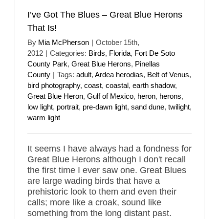
I’ve Got The Blues – Great Blue Herons
That Is!
By
Mia McPherson
|
October 15th,
2012
|
Categories:
Birds
,
Florida
,
Fort De Soto
County Park
,
Great Blue Herons
,
Pinellas
County
|
Tags:
adult
,
Ardea herodias
,
Belt of Venus
,
bird photography
,
coast
,
coastal
,
earth shadow
,
Great Blue Heron
,
Gulf of Mexico
,
heron
,
herons
,
low light
,
portrait
,
pre-dawn light
,
sand dune
,
twilight
,
warm light
It seems I have always had a fondness for
Great Blue Herons although I don't recall
the first time I ever saw one. Great Blues
are large wading birds that have a
prehistoric look to them and even their
calls; more like a croak, sound like
something from the long distant past.