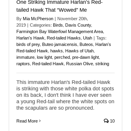
One Striking Immature Harlan’s Red-
tailed Hawk That “Wowed” Me
By
Mia McPherson
|
November 20th,
2019
|
Categories:
Birds
,
Davis County
,
Farmington Bay Waterfowl Management Area
,
Harlan's Hawk
,
Red-tailed Hawks
,
Utah
|
Tags:
birds of prey
,
Buteo jamaicensis
,
Buteos
,
Harlan's
Red-tailed Hawk
,
hawks
,
Hawks of Utah
,
immature
,
low light
,
perched
,
pre-dawn light
,
raptors
,
Red-tailed Hawk
,
Russian Olive
,
striking
This immature Harlan's Red-tailed Hawk
is striking with those white polka dot spots
on its back, I don't think I have ever seen
a young Red-tail where the white spots on
the scapulars are so pronounced.
Read More
10