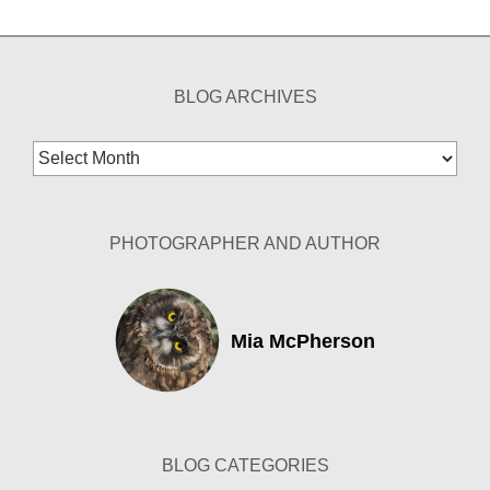
BLOG ARCHIVES
Blog
Archives
PHOTOGRAPHER AND AUTHOR
Mia McPherson
BLOG CATEGORIES